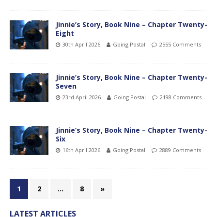
Jinnie’s Story, Book Nine – Chapter Twenty-
Eight
30th April 2026
Going Postal
2555 Comments
Jinnie’s Story, Book Nine – Chapter Twenty-
Seven
23rd April 2026
Going Postal
2198 Comments
Jinnie’s Story, Book Nine – Chapter Twenty-
Six
16th April 2026
Going Postal
2889 Comments
1
2
…
8
»
LATEST ARTICLES