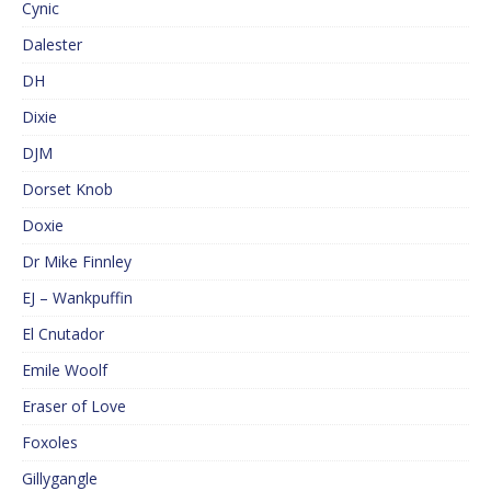
Cynic
Dalester
DH
Dixie
DJM
Dorset Knob
Doxie
Dr Mike Finnley
EJ – Wankpuffin
El Cnutador
Emile Woolf
Eraser of Love
Foxoles
Gillygangle