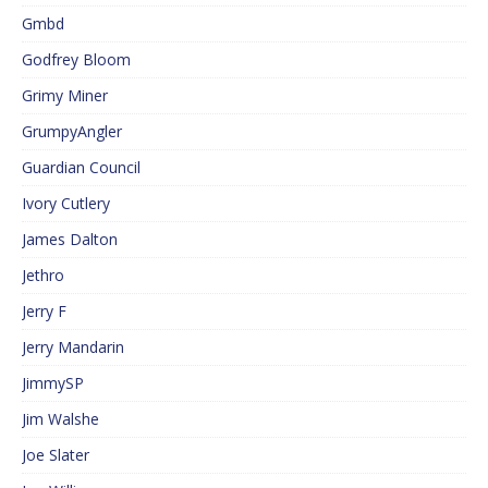
Gmbd
Godfrey Bloom
Grimy Miner
GrumpyAngler
Guardian Council
Ivory Cutlery
James Dalton
Jethro
Jerry F
Jerry Mandarin
JimmySP
Jim Walshe
Joe Slater