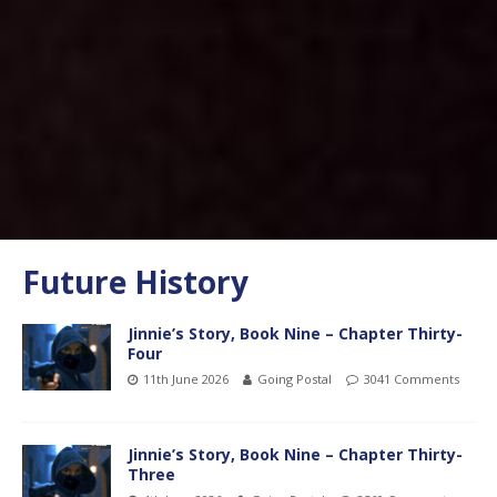
Future History
Jinnie’s Story, Book Nine – Chapter Thirty-
Four
11th June 2026
Going Postal
3041 Comments
Jinnie’s Story, Book Nine – Chapter Thirty-
Three