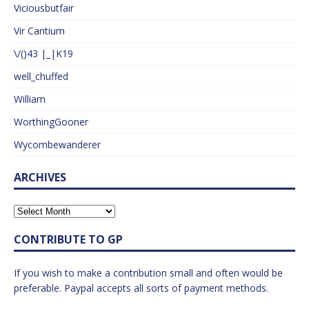
Viciousbutfair
Vir Cantium
\/()43 |_|K19
well_chuffed
William
WorthingGooner
Wycombewanderer
ARCHIVES
CONTRIBUTE TO GP
If you wish to make a contribution small and often would be
preferable. Paypal accepts all sorts of payment methods.