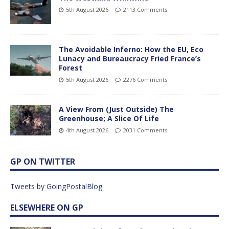
5th August 2026
2113 Comments
The Avoidable Inferno: How the EU, Eco
Lunacy and Bureaucracy Fried France’s
Forest
5th August 2026
2276 Comments
A View From (Just Outside) The
Greenhouse; A Slice Of Life
4th August 2026
2031 Comments
GP ON TWITTER
Tweets by GoingPostalBlog
ELSEWHERE ON GP