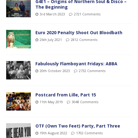
G4E1 – Origins of Northern Soul & Disco –
The Beginning
3rd March 2023
2721 Comments
Euro 2020 Penalty Shoot Out Bloodbath
26th July 2021
2812 Comments
Fabulously Flamboyant Fridays: ABBA
20th October 2023
2732 Comments
Postcard from Lille, Part 15
11th May 2019
3048 Comments
OTF (Own Two Feet) Party, Part Three
19th August 2022
1702 Comments