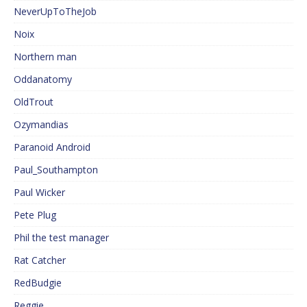
NeverUpToTheJob
Noix
Northern man
Oddanatomy
OldTrout
Ozymandias
Paranoid Android
Paul_Southampton
Paul Wicker
Pete Plug
Phil the test manager
Rat Catcher
RedBudgie
Reggie