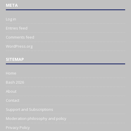
META
Log in
Entries feed
Comments feed
WordPress.org
SITEMAP
Home
Bash 2026
About
Contact
Support and Subscriptions
Moderation philosophy and policy
Privacy Policy