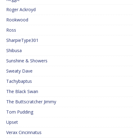
Roger Ackroyd
Rookwood
Ross
SharpieType301
Shibusa
Sunshine & Showers
Sweaty Dave
Tachybaptus
The Black Swan
The Buttscratcher Jimmy
Tom Pudding
Upset
Verax Cincinnatus