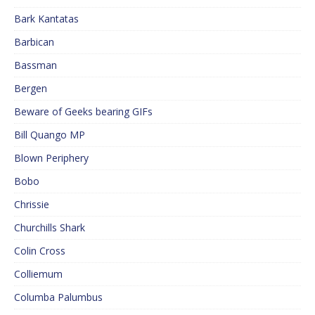
Bark Kantatas
Barbican
Bassman
Bergen
Beware of Geeks bearing GIFs
Bill Quango MP
Blown Periphery
Bobo
Chrissie
Churchills Shark
Colin Cross
Colliemum
Columba Palumbus