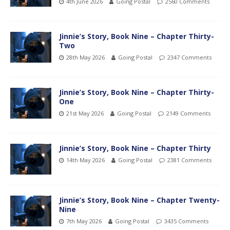
4th June 2026
Going Postal
2560 Comments
Jinnie’s Story, Book Nine – Chapter Thirty-
Two
28th May 2026
Going Postal
2347 Comments
Jinnie’s Story, Book Nine – Chapter Thirty-
One
21st May 2026
Going Postal
2149 Comments
Jinnie’s Story, Book Nine – Chapter Thirty
14th May 2026
Going Postal
2381 Comments
Jinnie’s Story, Book Nine – Chapter Twenty-
Nine
7th May 2026
Going Postal
3435 Comments