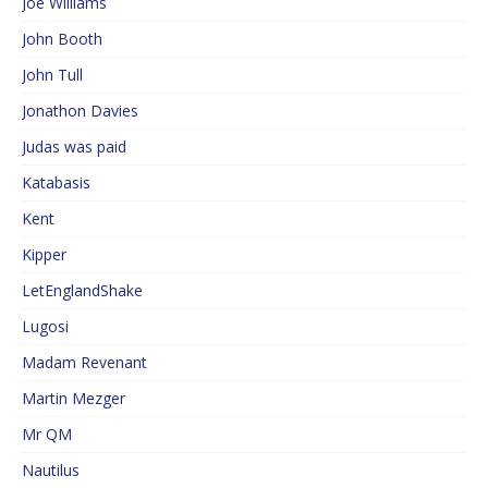
Joe Williams
John Booth
John Tull
Jonathon Davies
Judas was paid
Katabasis
Kent
Kipper
LetEnglandShake
Lugosi
Madam Revenant
Martin Mezger
Mr QM
Nautilus