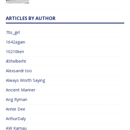
ARTICLES BY AUTHOR
70s_girl
1642again
10210ken
Æthelberht
Alexsandr too
Always Worth Saying
Ancient Mariner
Ang Ryman
Annie Dee
ArthurDaly
AW Kamau