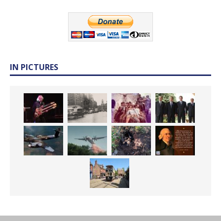
IN PICTURES