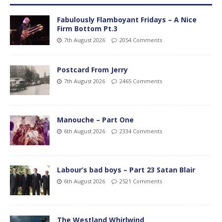
Fabulously Flamboyant Fridays – A Nice
Firm Bottom Pt.3
7th August 2026
2054 Comments
Postcard From Jerry
7th August 2026
2465 Comments
Manouche – Part One
6th August 2026
2334 Comments
Labour’s bad boys – Part 23 Satan Blair
6th August 2026
2521 Comments
The Westland Whirlwind