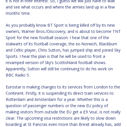
it is not in their interest. So, I guess we will just have to wait
and see what occurs and where the armies land up in a few
months’ time.
As you probably know BT Sport is being killed off by its new
owners, Warner Bros./Discovery, and is about to become TNT
Sport for the new football season. I hear that one of the
stalwarts of its football coverage, the ex-Norwich, Blackburn
and Celtic player, Chris Sutton, has jumped ship and joined Sky
Sports. I hear the plan is that he will be used to front a
revamped version of Sky’s Scottishland football shows.
Apparently, Sutton will still be continuing to do his work on
BBC Radio 5.
Eurostar is making changes to its services from London to the
Continent. Firstly, it is suspending its direct train services to
Rotterdam and Amsterdam for a year. Whether this is a
question of passenger numbers or the new EU policy of
making visitors from outside the EU get a £9 ‘visa’, is not really
clear. The upcoming visa restrictions are likely to slow down
boarding at St Pancras even more than Brexit already has, add