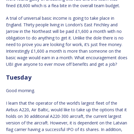
fined £8,600 which is a flea bite in the overall team budget.
A trial of universal basic income is going to take place in
England. Thirty people living in London’s East Finchley and
Jarrow in the Northeast will be paid £1,600 a month with no
obligation to do anything to get it. Unlike the dole there is no
need to prove you are looking for work, it’s just free money.
Interestingly £1,600 a month is more than someone on the
basic wage would earn in a month. What encouragement does
UBI give anyone to ever move off benefits and get a job?
Tuesday
Good morning.
I learn that the operator of the world’s largest fleet of the
Airbus A220, Air Baltic, would like to take up the options that it
holds on 30 additional A220-300 aircraft, the current largest
version of the aircraft. However, it is dependent on the Latvian
flag carrier having a successful IPO of its shares. In addition,