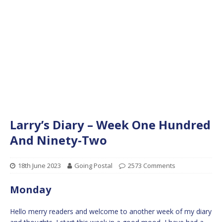
Larry’s Diary – Week One Hundred
And Ninety-Two
18th June 2023
Going Postal
2573 Comments
Monday
Hello merry readers and welcome to another week of my diary