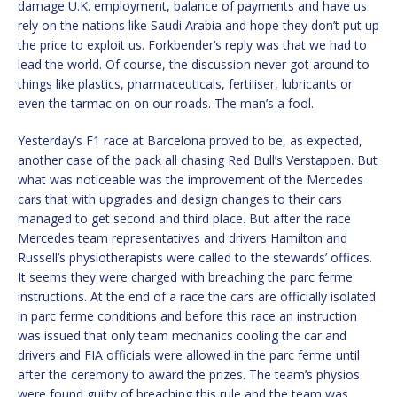
damage U.K. employment, balance of payments and have us
rely on the nations like Saudi Arabia and hope they don’t put up
the price to exploit us. Forkbender’s reply was that we had to
lead the world. Of course, the discussion never got around to
things like plastics, pharmaceuticals, fertiliser, lubricants or
even the tarmac on on our roads. The man’s a fool.
Yesterday’s F1 race at Barcelona proved to be, as expected,
another case of the pack all chasing Red Bull’s Verstappen. But
what was noticeable was the improvement of the Mercedes
cars that with upgrades and design changes to their cars
managed to get second and third place. But after the race
Mercedes team representatives and drivers Hamilton and
Russell’s physiotherapists were called to the stewards’ offices.
It seems they were charged with breaching the parc ferme
instructions. At the end of a race the cars are officially isolated
in parc ferme conditions and before this race an instruction
was issued that only team mechanics cooling the car and
drivers and FIA officials were allowed in the parc ferme until
after the ceremony to award the prizes. The team’s physios
were found guilty of breaching this rule and the team was