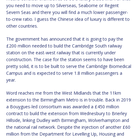
you need to move up to Silverseas, Seaborne or Regent
Severn Seas and there you will find a much lower passenger-
to-crew ratio. I guess the Chinese idea of luxury is different to
other countries.
The government has announced that it is going to pay the
£200 million needed to build the Cambridge South railway
station on the east-west railway that is currently under
construction. The case for the station seems to have been
pretty solid, it is to be built to serve the Cambridge Biomedical
Campus and is expected to serve 1.8 million passengers a
year.
Word reaches me from the West Midlands that the 11km
extension to the Birmingham Metro is in trouble. Back in 2019
a Bouygues-led consortium was awarded a £450 million
contract to build the extension from Wednesbury to Brierley
Hillside, linking Dudley with Birmingham, Wolverhampton and
the national rail network. Despite the injection of another £60
million from the Department for Levelling Up, Housing and