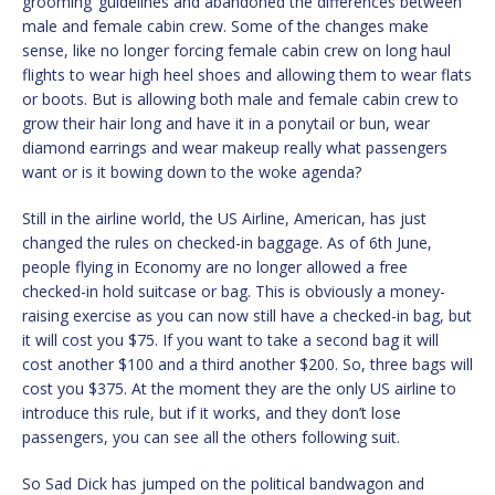
grooming’ guidelines and abandoned the differences between
male and female cabin crew. Some of the changes make
sense, like no longer forcing female cabin crew on long haul
flights to wear high heel shoes and allowing them to wear flats
or boots. But is allowing both male and female cabin crew to
grow their hair long and have it in a ponytail or bun, wear
diamond earrings and wear makeup really what passengers
want or is it bowing down to the woke agenda?
Still in the airline world, the US Airline, American, has just
changed the rules on checked-in baggage. As of 6th June,
people flying in Economy are no longer allowed a free
checked-in hold suitcase or bag. This is obviously a money-
raising exercise as you can now still have a checked-in bag, but
it will cost you $75. If you want to take a second bag it will
cost another $100 and a third another $200. So, three bags will
cost you $375. At the moment they are the only US airline to
introduce this rule, but if it works, and they don’t lose
passengers, you can see all the others following suit.
So Sad Dick has jumped on the political bandwagon and