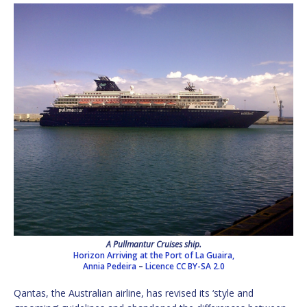
A Pullmantur Cruises ship.
Horizon Arriving at the Port of La Guaira,
Annia Pedeira
–
Licence
CC BY-SA 2.0
Qantas, the Australian airline, has revised its ‘style and