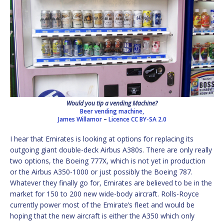
Would you tip a vending Machine?
Beer vending machine,
James Willamor
–
Licence
CC BY-SA 2.0
I hear that Emirates is looking at options for replacing its
outgoing giant double-deck Airbus A380s. There are only really
two options, the Boeing 777X, which is not yet in production
or the Airbus A350-1000 or just possibly the Boeing 787.
Whatever they finally go for, Emirates are believed to be in the
market for 150 to 200 new wide-body aircraft. Rolls-Royce
currently power most of the Emirate’s fleet and would be
hoping that the new aircraft is either the A350 which only