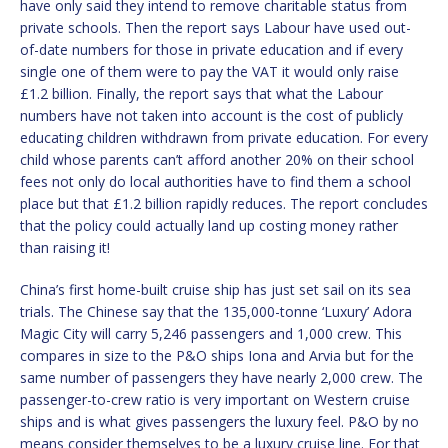
have only said they intend to remove charitable status from
private schools. Then the report says Labour have used out-
of-date numbers for those in private education and if every
single one of them were to pay the VAT it would only raise
£1.2 billion. Finally, the report says that what the Labour
numbers have not taken into account is the cost of publicly
educating children withdrawn from private education. For every
child whose parents can’t afford another 20% on their school
fees not only do local authorities have to find them a school
place but that £1.2 billion rapidly reduces. The report concludes
that the policy could actually land up costing money rather
than raising it!
China’s first home-built cruise ship has just set sail on its sea
trials. The Chinese say that the 135,000-tonne ‘Luxury’ Adora
Magic City will carry 5,246 passengers and 1,000 crew. This
compares in size to the P&O ships Iona and Arvia but for the
same number of passengers they have nearly 2,000 crew. The
passenger-to-crew ratio is very important on Western cruise
ships and is what gives passengers the luxury feel. P&O by no
means consider themselves to be a luxury cruise line. For that