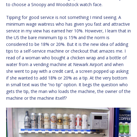
to choose a Snoopy and Woodstock watch face.
Tipping for good service is not something I mind seeing. A
minimum wage waitress who has given you fast and attractive
service in my view has earned her 10%. However, I learn that in
the US the bare minimum tip is 15% and the norm is
considered to be 18% or 20%. But it is the new idea of adding
tips to a self-service machine or checkout that amazes me. I
read of a woman who bought a chicken wrap and a bottle of
water from a vending machine at Newark Airport and when
she went to pay with a credit card, a screen popped up asking
if she wanted to add 18% or 20% as a tip. At the very bottom
in small text was the “no tip” option. It begs the question who
gets the tip, the man who loads the machine, the owner of the
machine or the machine itself?