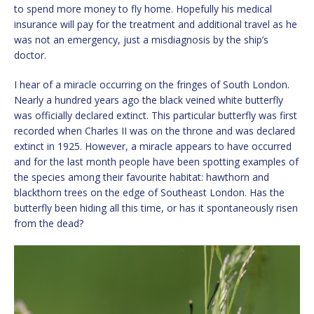
to spend more money to fly home. Hopefully his medical
insurance will pay for the treatment and additional travel as he
was not an emergency, just a misdiagnosis by the ship’s
doctor.
I hear of a miracle occurring on the fringes of South London.
Nearly a hundred years ago the black veined white butterfly
was officially declared extinct. This particular butterfly was first
recorded when Charles II was on the throne and was declared
extinct in 1925. However, a miracle appears to have occurred
and for the last month people have been spotting examples of
the species among their favourite habitat: hawthorn and
blackthorn trees on the edge of Southeast London. Has the
butterfly been hiding all this time, or has it spontaneously risen
from the dead?