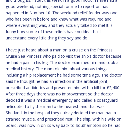
and thoughts. I start this week in a good mood, I have had a
good weekend, nothing special for me to report on has
happened in Number 10. The weekend relief feeder was one
who has been in before and knew what was required and
where everything was, and they actually talked to me! It is
funny how some of these reliefs have no idea that I
understand every little thing they say and do.
I have just heard about a man on a cruise on the Princess
Cruise Sea Princess who paid to visit the ship’s doctor because
he had a pain in his leg. The doctor examined him and took a
medical history. The man told him about various things
including a hip replacement he had some time ago. The doctor
said he thought he had an infection in the artificial joint,
prescribed antibiotics and presented him with a bill for £2,400.
After three days there was no improvement so the doctor
decided it was a medical emergency and called a coastguard
helicopter to fly the man to the nearest land that was
Shetland. In the hospital they quickly decided the man had a
strained muscle, and prescribed rest. The ship, with his wife on
board, was now in on its way back to Southampton so he had