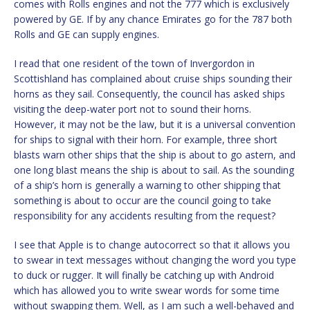
comes with Rolls engines and not the 777 which is exclusively
powered by GE. If by any chance Emirates go for the 787 both
Rolls and GE can supply engines.
I read that one resident of the town of Invergordon in
Scottishland has complained about cruise ships sounding their
horns as they sail. Consequently, the council has asked ships
visiting the deep-water port not to sound their horns.
However, it may not be the law, but it is a universal convention
for ships to signal with their horn. For example, three short
blasts warn other ships that the ship is about to go astern, and
one long blast means the ship is about to sail. As the sounding
of a ship’s horn is generally a warning to other shipping that
something is about to occur are the council going to take
responsibility for any accidents resulting from the request?
I see that Apple is to change autocorrect so that it allows you
to swear in text messages without changing the word you type
to duck or rugger. It will finally be catching up with Android
which has allowed you to write swear words for some time
without swapping them. Well, as I am such a well-behaved and