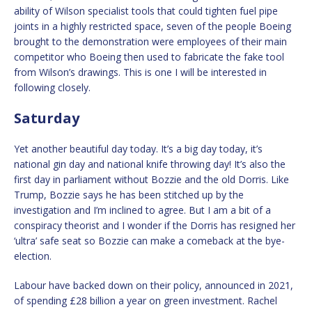
ability of Wilson specialist tools that could tighten fuel pipe
joints in a highly restricted space, seven of the people Boeing
brought to the demonstration were employees of their main
competitor who Boeing then used to fabricate the fake tool
from Wilson’s drawings. This is one I will be interested in
following closely.
Saturday
Yet another beautiful day today. It’s a big day today, it’s
national gin day and national knife throwing day! It’s also the
first day in parliament without Bozzie and the old Dorris. Like
Trump, Bozzie says he has been stitched up by the
investigation and I’m inclined to agree. But I am a bit of a
conspiracy theorist and I wonder if the Dorris has resigned her
‘ultra’ safe seat so Bozzie can make a comeback at the bye-
election.
Labour have backed down on their policy, announced in 2021,
of spending £28 billion a year on green investment. Rachel