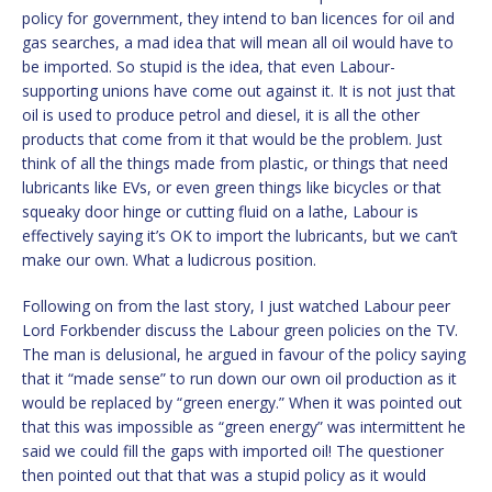
policy for government, they intend to ban licences for oil and
gas searches, a mad idea that will mean all oil would have to
be imported. So stupid is the idea, that even Labour-
supporting unions have come out against it. It is not just that
oil is used to produce petrol and diesel, it is all the other
products that come from it that would be the problem. Just
think of all the things made from plastic, or things that need
lubricants like EVs, or even green things like bicycles or that
squeaky door hinge or cutting fluid on a lathe, Labour is
effectively saying it’s OK to import the lubricants, but we can’t
make our own. What a ludicrous position.
Following on from the last story, I just watched Labour peer
Lord Forkbender discuss the Labour green policies on the TV.
The man is delusional, he argued in favour of the policy saying
that it “made sense” to run down our own oil production as it
would be replaced by “green energy.” When it was pointed out
that this was impossible as “green energy” was intermittent he
said we could fill the gaps with imported oil! The questioner
then pointed out that that was a stupid policy as it would