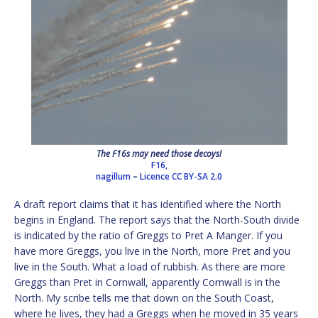
The F16s may need those decoys!
F16,
nagillum
–
Licence
CC BY-SA 2.0
A draft report claims that it has identified where the North
begins in England. The report says that the North-South divide
is indicated by the ratio of Greggs to Pret A Manger. If you
have more Greggs, you live in the North, more Pret and you
live in the South. What a load of rubbish. As there are more
Greggs than Pret in Cornwall, apparently Cornwall is in the
North. My scribe tells me that down on the South Coast,
where he lives, they had a Greggs when he moved in 35 years