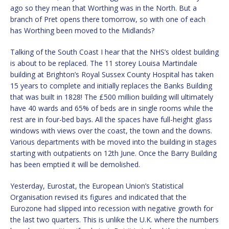
ago so they mean that Worthing was in the North. But a
branch of Pret opens there tomorrow, so with one of each
has Worthing been moved to the Midlands?
Talking of the South Coast I hear that the NHS’s oldest building
is about to be replaced. The 11 storey Louisa Martindale
building at Brighton’s Royal Sussex County Hospital has taken
15 years to complete and initially replaces the Banks Building
that was built in 1828! The £500 million building will ultimately
have 40 wards and 65% of beds are in single rooms while the
rest are in four-bed bays. All the spaces have full-height glass
windows with views over the coast, the town and the downs.
Various departments with be moved into the building in stages
starting with outpatients on 12th June. Once the Barry Building
has been emptied it will be demolished.
Yesterday, Eurostat, the European Union’s Statistical
Organisation revised its figures and indicated that the
Eurozone had slipped into recession with negative growth for
the last two quarters. This is unlike the U.K. where the numbers