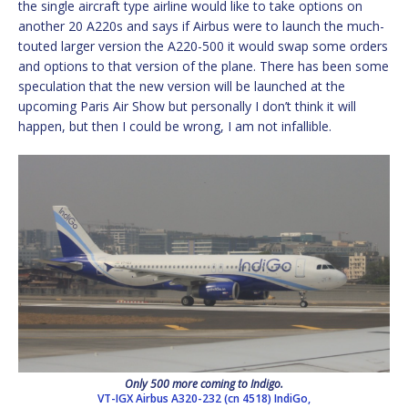
the single aircraft type airline would like to take options on
another 20 A220s and says if Airbus were to launch the much-
touted larger version the A220-500 it would swap some orders
and options to that version of the plane. There has been some
speculation that the new version will be launched at the
upcoming Paris Air Show but personally I don’t think it will
happen, but then I could be wrong, I am not infallible.
Only 500 more coming to Indigo.
VT-IGX Airbus A320-232 (cn 4518) IndiGo,