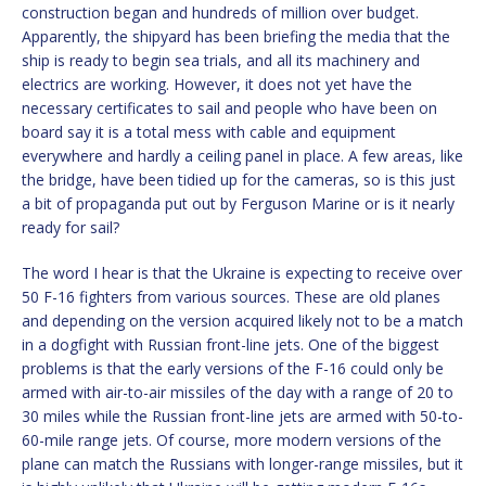
construction began and hundreds of million over budget.
Apparently, the shipyard has been briefing the media that the
ship is ready to begin sea trials, and all its machinery and
electrics are working. However, it does not yet have the
necessary certificates to sail and people who have been on
board say it is a total mess with cable and equipment
everywhere and hardly a ceiling panel in place. A few areas, like
the bridge, have been tidied up for the cameras, so is this just
a bit of propaganda put out by Ferguson Marine or is it nearly
ready for sail?
The word I hear is that the Ukraine is expecting to receive over
50 F-16 fighters from various sources. These are old planes
and depending on the version acquired likely not to be a match
in a dogfight with Russian front-line jets. One of the biggest
problems is that the early versions of the F-16 could only be
armed with air-to-air missiles of the day with a range of 20 to
30 miles while the Russian front-line jets are armed with 50-to-
60-mile range jets. Of course, more modern versions of the
plane can match the Russians with longer-range missiles, but it