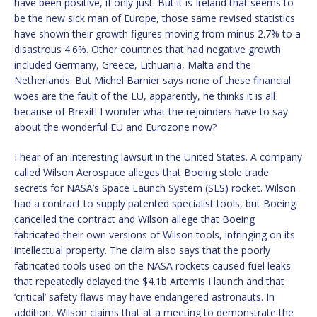
have been positive, if only just. But it is Ireland that seems to
be the new sick man of Europe, those same revised statistics
have shown their growth figures moving from minus 2.7% to a
disastrous 4.6%. Other countries that had negative growth
included Germany, Greece, Lithuania, Malta and the
Netherlands. But Michel Barnier says none of these financial
woes are the fault of the EU, apparently, he thinks it is all
because of Brexit! I wonder what the rejoinders have to say
about the wonderful EU and Eurozone now?
I hear of an interesting lawsuit in the United States. A company
called Wilson Aerospace alleges that Boeing stole trade
secrets for NASA’s Space Launch System (SLS) rocket. Wilson
had a contract to supply patented specialist tools, but Boeing
cancelled the contract and Wilson allege that Boeing
fabricated their own versions of Wilson tools, infringing on its
intellectual property. The claim also says that the poorly
fabricated tools used on the NASA rockets caused fuel leaks
that repeatedly delayed the $4.1b Artemis I launch and that
‘critical’ safety flaws may have endangered astronauts. In
addition, Wilson claims that at a meeting to demonstrate the