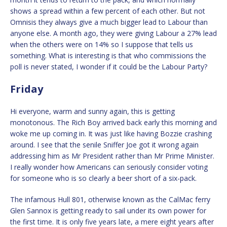
shows a spread within a few percent of each other. But not
Omnisis they always give a much bigger lead to Labour than
anyone else. A month ago, they were giving Labour a 27% lead
when the others were on 14% so I suppose that tells us
something. What is interesting is that who commissions the
poll is never stated, I wonder if it could be the Labour Party?
Friday
Hi everyone, warm and sunny again, this is getting
monotonous. The Rich Boy arrived back early this morning and
woke me up coming in. It was just like having Bozzie crashing
around. I see that the senile Sniffer Joe got it wrong again
addressing him as Mr President rather than Mr Prime Minister.
I really wonder how Americans can seriously consider voting
for someone who is so clearly a beer short of a six-pack.
The infamous Hull 801, otherwise known as the CalMac ferry
Glen Sannox is getting ready to sail under its own power for
the first time. It is only five years late, a mere eight years after