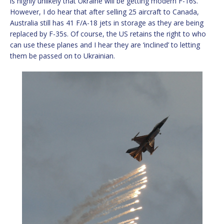
is highly unlikely that Ukraine will be getting modern F-16s.
However, I do hear that after selling 25 aircraft to Canada,
Australia still has 41 F/A-18 jets in storage as they are being
replaced by F-35s. Of course, the US retains the right to who
can use these planes and I hear they are ‘inclined’ to letting
them be passed on to Ukrainian.