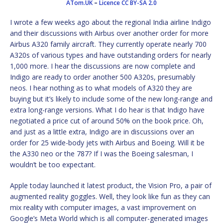
ATom.UK
–
Licence
CC BY-SA 2.0
I wrote a few weeks ago about the regional India airline Indigo
and their discussions with Airbus over another order for more
Airbus A320 family aircraft. They currently operate nearly 700
A320s of various types and have outstanding orders for nearly
1,000 more. I hear the discussions are now complete and
Indigo are ready to order another 500 A320s, presumably
neos. I hear nothing as to what models of A320 they are
buying but it’s likely to include some of the new long-range and
extra long-range versions. What I do hear is that Indigo have
negotiated a price cut of around 50% on the book price. Oh,
and just as a little extra, Indigo are in discussions over an
order for 25 wide-body jets with Airbus and Boeing. Will it be
the A330 neo or the 787? If I was the Boeing salesman, I
wouldn’t be too expectant.
Apple today launched it latest product, the Vision Pro, a pair of
augmented reality goggles. Well, they look like fun as they can
mix reality with computer images, a vast improvement on
Google’s Meta World which is all computer-generated images