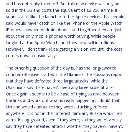
and has not really taken off. But this new device will only be
sold in the US and costs the equivalent of £2,850 a time. It
sounds a bit like the launch of other Apple devices that people
said would never catch on like the iPhone or the Apple Watch.
iPhones spawned Android phones and together they are just
about the only mobile phones worth buying. While people
laughed at the Apple Watch, and they now sell in millions.
However, I don’t think I’ll be getting a Vision Pro until the cost
comes down considerably.
The other big question of the day is, has the long-awaited
counter-offensive started in the Ukraine? The Russians report
that they have defeated three large attacks, while the
Ukrainians say there haven’t been any large-scale attacks.
Once again it seems to be a case of trying to read between
the lines and work out what is really happening. I doubt that
Ukraine would announce they were attacking in force
anywhere, it is not in their interest. Similarly Russia would not
admit losing ground, even if they were, so they will obviously
say they have defeated attacks whether they have or haven’t,