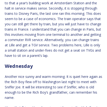
to that a year’s building work at Amsterdam Station and the
halt in service makes sense. Secondly, it is stopping through
trains to Disney Paris, the last one ran this morning. This does
seem to be a case of economics. The train operator says that
you can still get there by train, but you will just have to change
trains in France. I understand that you can change in Paris, but
this involves moving from one terminal to another and getting
a commuter RVR service. Alternatively, you can change trains
at Lille and get a TGV service. Two problems here, Lille is only
a small station and under-fives do not get a seat on TVGs and
have to sit on a parent’s lap.
Wednesday
Another nice sunny and warm morning. It is quiet here again as
the Rich Boy flew off to Washington last night to meet with
Sniffer Joe. It will be interesting to see if Sniffer, who is old
enough to be the Rich Boy’s grandfather, can remember his
name.