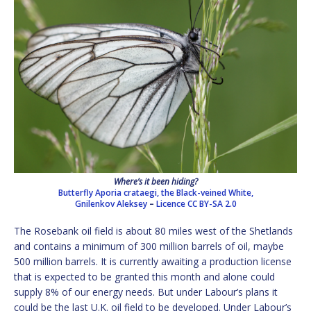
Where’s it been hiding?
Butterfly Aporia crataegi, the Black-veined White,
Gnilenkov Aleksey
–
Licence
CC BY-SA 2.0
The Rosebank oil field is about 80 miles west of the Shetlands
and contains a minimum of 300 million barrels of oil, maybe
500 million barrels. It is currently awaiting a production license
that is expected to be granted this month and alone could
supply 8% of our energy needs. But under Labour’s plans it
could be the last U.K. oil field to be developed. Under Labour’s