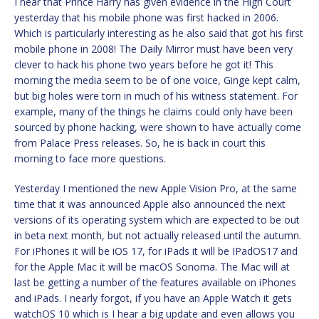
I hear that Prince Harry has given evidence in the High Court
yesterday that his mobile phone was first hacked in 2006.
Which is particularly interesting as he also said that got his first
mobile phone in 2008! The Daily Mirror must have been very
clever to hack his phone two years before he got it! This
morning the media seem to be of one voice, Ginge kept calm,
but big holes were torn in much of his witness statement. For
example, many of the things he claims could only have been
sourced by phone hacking, were shown to have actually come
from Palace Press releases. So, he is back in court this
morning to face more questions.
Yesterday I mentioned the new Apple Vision Pro, at the same
time that it was announced Apple also announced the next
versions of its operating system which are expected to be out
in beta next month, but not actually released until the autumn.
For iPhones it will be iOS 17, for iPads it will be IPadOS17 and
for the Apple Mac it will be macOS Sonoma. The Mac will at
last be getting a number of the features available on iPhones
and iPads. I nearly forgot, if you have an Apple Watch it gets
watchOS 10 which is I hear a big update and even allows you