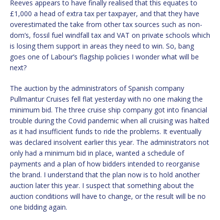
Reeves appears to have finally realised that this equates to
£1,000 a head of extra tax per taxpayer, and that they have
overestimated the take from other tax sources such as non-
dom’s, fossil fuel windfall tax and VAT on private schools which
is losing them support in areas they need to win. So, bang
goes one of Labour’s flagship policies I wonder what will be
next?
The auction by the administrators of Spanish company
Pullmantur Cruises fell flat yesterday with no one making the
minimum bid. The three cruise ship company got into financial
trouble during the Covid pandemic when all cruising was halted
as it had insufficient funds to ride the problems. It eventually
was declared insolvent earlier this year. The administrators not
only had a minimum bid in place, wanted a schedule of
payments and a plan of how bidders intended to reorganise
the brand. I understand that the plan now is to hold another
auction later this year. I suspect that something about the
auction conditions will have to change, or the result will be no
one bidding again.