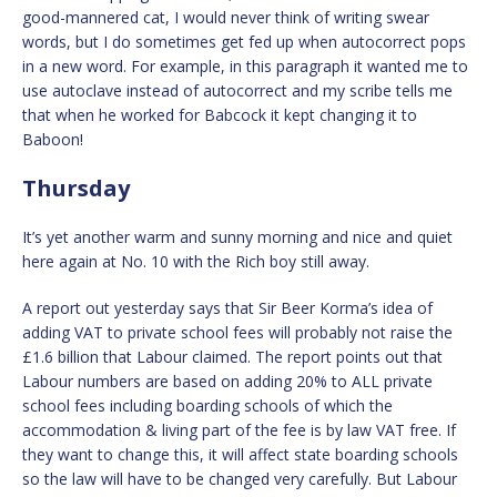
good-mannered cat, I would never think of writing swear
words, but I do sometimes get fed up when autocorrect pops
in a new word. For example, in this paragraph it wanted me to
use autoclave instead of autocorrect and my scribe tells me
that when he worked for Babcock it kept changing it to
Baboon!
Thursday
It’s yet another warm and sunny morning and nice and quiet
here again at No. 10 with the Rich boy still away.
A report out yesterday says that Sir Beer Korma’s idea of
adding VAT to private school fees will probably not raise the
£1.6 billion that Labour claimed. The report points out that
Labour numbers are based on adding 20% to ALL private
school fees including boarding schools of which the
accommodation & living part of the fee is by law VAT free. If
they want to change this, it will affect state boarding schools
so the law will have to be changed very carefully. But Labour