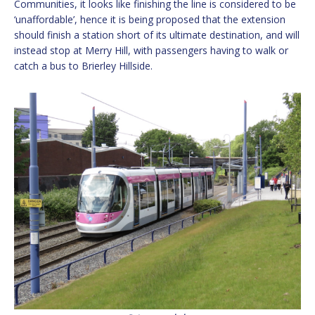
Communities, it looks like finishing the line is considered to be
‘unaffordable’, hence it is being proposed that the extension
should finish a station short of its ultimate destination, and will
instead stop at Merry Hill, with passengers having to walk or
catch a bus to Brierley Hillside.