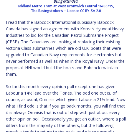
Being extended.
Midland Metro Tram at West Bromwich Central 16/06/15,
The Basingstoker’s
–
Licence
CC BY-SA 2.0
I read that the Babcock International subsidiary Babcock
Canada has signed an agreement with Korea’s Hyundai Heavy
Industries to bid for the Canadian Patrol Submarine Project
(CPSP). The Canadians are looking at replacing their existing
Victoria Class submarines which are old U.K. boats that were
upgraded to Canadian Navy requirements for electronics but
never performed as well as when in the Royal Navy. Under the
proposal, HHI would build the boats and Babcock maintain
them.
So far this month every opinion poll except one has given
Labour a 14% lead over the Tories. The odd one out is, of
course, as usual, Omnisis which gives Labour a 21% lead. Now
what I find odd is that if you go back months, you will find that
it is always Omnisis that is out of step with just about every
other opinion poll. Occasionally you get an outlier, where a poll
differs from the majority of the others, but the following
month it tends to return to the pack, and which normally