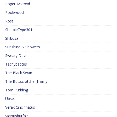
Roger Ackroyd
Rookwood
Ross
SharpieType301
Shibusa
Sunshine & Showers
Sweaty Dave
Tachybaptus
The Black Swan
The Buttscratcher Jimmy
Tom Pudding
Upset
Verax Cincinnatus
Viciousbutfair