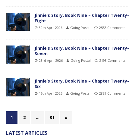
Jinnie’s Story, Book Nine – Chapter Twenty-
Eight
30th April 2026
Going Postal
2555 Comments
Jinnie’s Story, Book Nine – Chapter Twenty-
Seven
23rd April 2026
Going Postal
2198 Comments
Jinnie’s Story, Book Nine – Chapter Twenty-
Six
16th April 2026
Going Postal
2889 Comments
1
2
…
31
»
LATEST ARTICLES