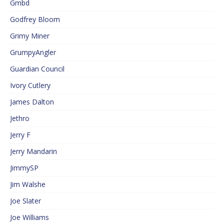
Gmbd
Godfrey Bloom
Grimy Miner
GrumpyAngler
Guardian Council
Ivory Cutlery
James Dalton
Jethro
Jerry F
Jerry Mandarin
JimmySP
Jim Walshe
Joe Slater
Joe Williams