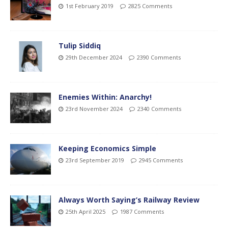
1st February 2019
2825 Comments
Tulip Siddiq
29th December 2024
2390 Comments
Enemies Within: Anarchy!
23rd November 2024
2340 Comments
Keeping Economics Simple
23rd September 2019
2945 Comments
Always Worth Saying’s Railway Review
25th April 2025
1987 Comments