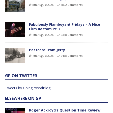
8th August 2026
1802 Comments
Fabulously Flamboyant Fridays – A Nice
Firm Bottom Pt.3
7th August 2026
2388 Comments
Postcard From Jerry
7th August 2026
2468 Comments
GP ON TWITTER
Tweets by GoingPostalBlog
ELSEWHERE ON GP
Roger Ackroyd’s Question Time Review