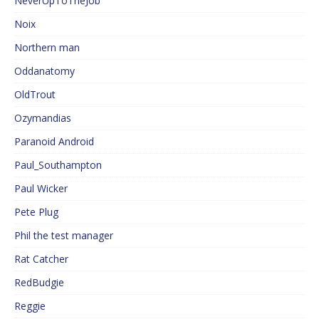
NeverUpToTheJob
Noix
Northern man
Oddanatomy
OldTrout
Ozymandias
Paranoid Android
Paul_Southampton
Paul Wicker
Pete Plug
Phil the test manager
Rat Catcher
RedBudgie
Reggie