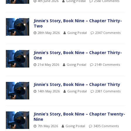
4th June 2026
Going Postal
2560 Comments
Jinnie’s Story, Book Nine – Chapter Thirty-
Two
28th May 2026
Going Postal
2347 Comments
Jinnie’s Story, Book Nine – Chapter Thirty-
One
21st May 2026
Going Postal
2149 Comments
Jinnie’s Story, Book Nine – Chapter Thirty
14th May 2026
Going Postal
2381 Comments
Jinnie’s Story, Book Nine – Chapter Twenty-
Nine
7th May 2026
Going Postal
3435 Comments