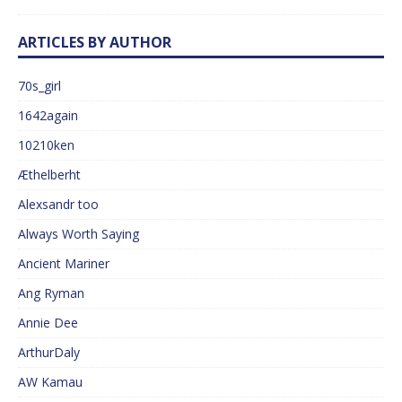
ARTICLES BY AUTHOR
70s_girl
1642again
10210ken
Æthelberht
Alexsandr too
Always Worth Saying
Ancient Mariner
Ang Ryman
Annie Dee
ArthurDaly
AW Kamau