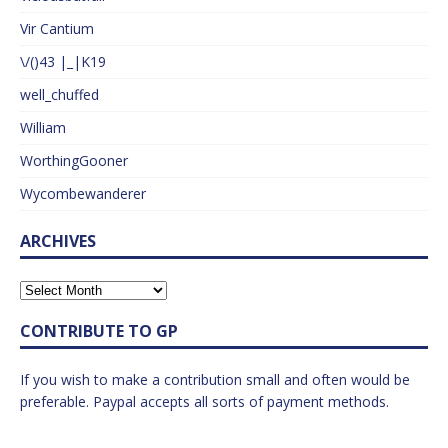
Vir Cantium
\/()43 |_|K19
well_chuffed
William
WorthingGooner
Wycombewanderer
ARCHIVES
CONTRIBUTE TO GP
If you wish to make a contribution small and often would be
preferable. Paypal accepts all sorts of payment methods.