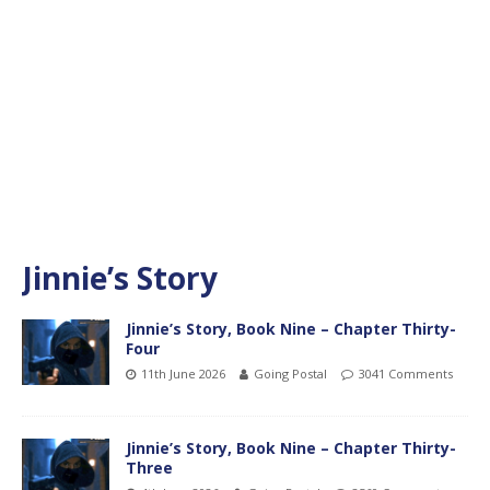
Jinnie’s Story
Jinnie’s Story, Book Nine – Chapter Thirty-
Four
11th June 2026
Going Postal
3041 Comments
Jinnie’s Story, Book Nine – Chapter Thirty-
Three