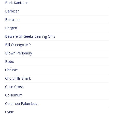
Bark Kantatas
Barbican
Bassman
Bergen
Beware of Geeks bearing GIFs
Bill Quango MP
Blown Periphery
Bobo
Chrissie
Churchills Shark
Colin Cross
Colliemum
Columba Palumbus
Cynic