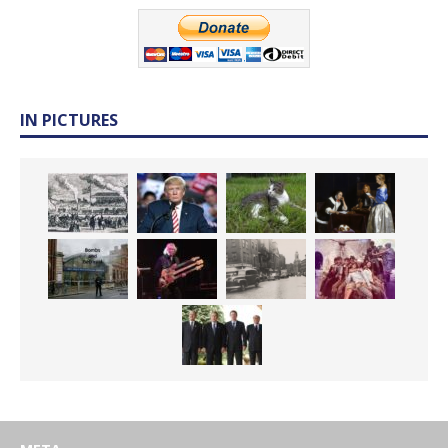
IN PICTURES