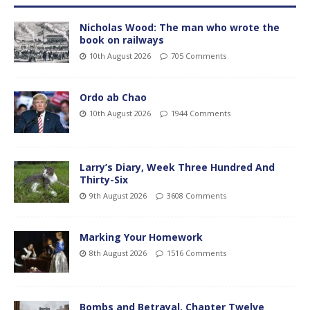
Nicholas Wood: The man who wrote the
book on railways
10th August 2026
705 Comments
Ordo ab Chao
10th August 2026
1944 Comments
Larry’s Diary, Week Three Hundred And
Thirty-Six
9th August 2026
3608 Comments
Marking Your Homework
8th August 2026
1516 Comments
Bombs and Betrayal, Chapter Twelve