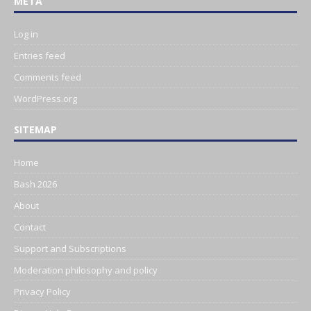
META
Log in
Entries feed
Comments feed
WordPress.org
SITEMAP
Home
Bash 2026
About
Contact
Support and Subscriptions
Moderation philosophy and policy
Privacy Policy