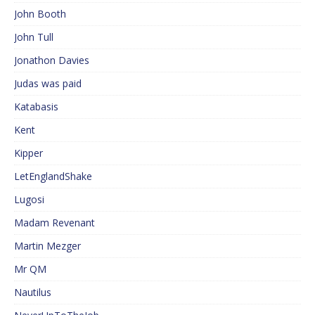
John Booth
John Tull
Jonathon Davies
Judas was paid
Katabasis
Kent
Kipper
LetEnglandShake
Lugosi
Madam Revenant
Martin Mezger
Mr QM
Nautilus