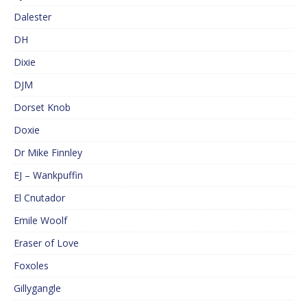
Dalester
DH
Dixie
DJM
Dorset Knob
Doxie
Dr Mike Finnley
EJ – Wankpuffin
El Cnutador
Emile Woolf
Eraser of Love
Foxoles
Gillygangle