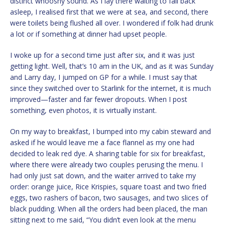
distinct whooshy sound. As I lay there waiting to fall back
asleep, I realised first that we were at sea, and second, there
were toilets being flushed all over. I wondered if folk had drunk
a lot or if something at dinner had upset people.
I woke up for a second time just after six, and it was just
getting light. Well, that’s 10 am in the UK, and as it was Sunday
and Larry day, I jumped on GP for a while. I must say that
since they switched over to Starlink for the internet, it is much
improved—faster and far fewer dropouts. When I post
something, even photos, it is virtually instant.
On my way to breakfast, I bumped into my cabin steward and
asked if he would leave me a face flannel as my one had
decided to leak red dye. A sharing table for six for breakfast,
where there were already two couples perusing the menu. I
had only just sat down, and the waiter arrived to take my
order: orange juice, Rice Krispies, square toast and two fried
eggs, two rashers of bacon, two sausages, and two slices of
black pudding. When all the orders had been placed, the man
sitting next to me said, “You didn’t even look at the menu