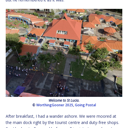
Welcome to St Lucia.
©
WorthingGooner 2025
,
Going Postal
After breakfast, I had a wander ashore. We were moored at
the main dock right by the tourist centre and duty-free shops.