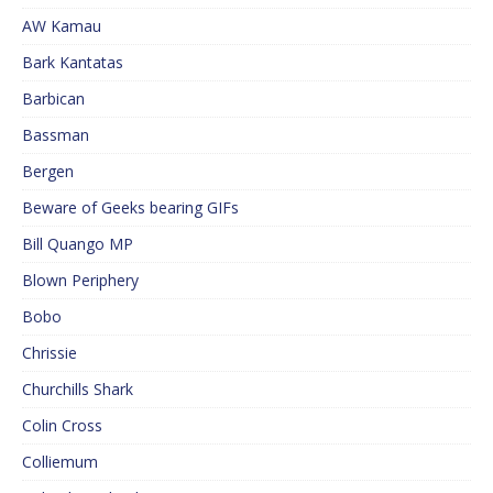
AW Kamau
Bark Kantatas
Barbican
Bassman
Bergen
Beware of Geeks bearing GIFs
Bill Quango MP
Blown Periphery
Bobo
Chrissie
Churchills Shark
Colin Cross
Colliemum