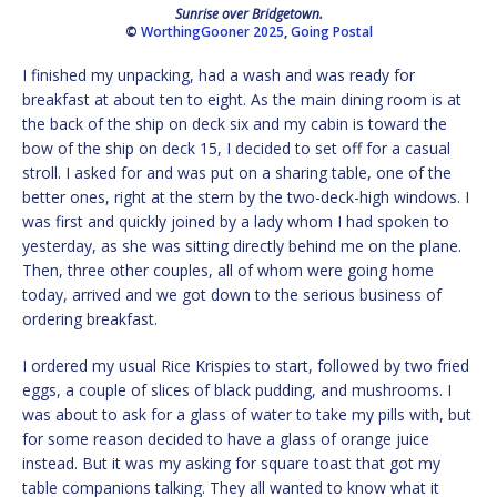
Sunrise over Bridgetown.
©
WorthingGooner 2025
,
Going Postal
I finished my unpacking, had a wash and was ready for
breakfast at about ten to eight. As the main dining room is at
the back of the ship on deck six and my cabin is toward the
bow of the ship on deck 15, I decided to set off for a casual
stroll. I asked for and was put on a sharing table, one of the
better ones, right at the stern by the two-deck-high windows. I
was first and quickly joined by a lady whom I had spoken to
yesterday, as she was sitting directly behind me on the plane.
Then, three other couples, all of whom were going home
today, arrived and we got down to the serious business of
ordering breakfast.
I ordered my usual Rice Krispies to start, followed by two fried
eggs, a couple of slices of black pudding, and mushrooms. I
was about to ask for a glass of water to take my pills with, but
for some reason decided to have a glass of orange juice
instead. But it was my asking for square toast that got my
table companions talking. They all wanted to know what it