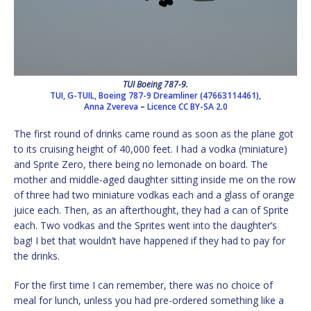
TUI Boeing 787-9.
TUI, G-TUIL, Boeing 787-9 Dreamliner (47663114461),
Anna Zvereva
–
Licence
CC BY-SA 2.0
The first round of drinks came round as soon as the plane got
to its cruising height of 40,000 feet. I had a vodka (miniature)
and Sprite Zero, there being no lemonade on board. The
mother and middle-aged daughter sitting inside me on the row
of three had two miniature vodkas each and a glass of orange
juice each. Then, as an afterthought, they had a can of Sprite
each. Two vodkas and the Sprites went into the daughter’s
bag! I bet that wouldn’t have happened if they had to pay for
the drinks.
For the first time I can remember, there was no choice of
meal for lunch, unless you had pre-ordered something like a