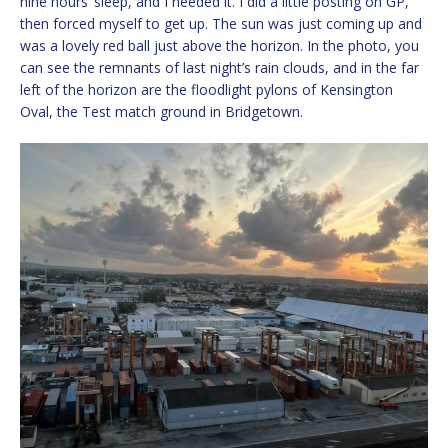
nine hours’ sleep, and I needed it. I did a little posting on GP,
then forced myself to get up. The sun was just coming up and
was a lovely red ball just above the horizon. In the photo, you
can see the remnants of last night’s rain clouds, and in the far
left of the horizon are the floodlight pylons of Kensington
Oval, the Test match ground in Bridgetown.