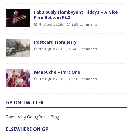
Fabulously Flamboyant Fridays – A Nice
Firm Bottom Pt.3
7th August 2026
2388 Comments
Postcard From Jerry
7th August 2026
2468 Comments
Manouche – Part One
6th August 2026
2337 Comments
GP ON TWITTER
Tweets by GoingPostalBlog
ELSEWHERE ON GP