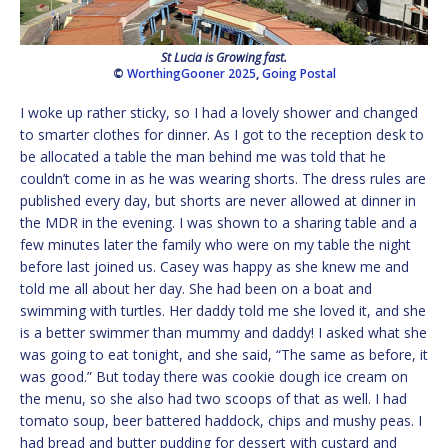
St Lucia is Growing fast.
©
WorthingGooner 2025
,
Going Postal
I woke up rather sticky, so I had a lovely shower and changed
to smarter clothes for dinner. As I got to the reception desk to
be allocated a table the man behind me was told that he
couldn’t come in as he was wearing shorts. The dress rules are
published every day, but shorts are never allowed at dinner in
the MDR in the evening. I was shown to a sharing table and a
few minutes later the family who were on my table the night
before last joined us. Casey was happy as she knew me and
told me all about her day. She had been on a boat and
swimming with turtles. Her daddy told me she loved it, and she
is a better swimmer than mummy and daddy! I asked what she
was going to eat tonight, and she said, “The same as before, it
was good.” But today there was cookie dough ice cream on
the menu, so she also had two scoops of that as well. I had
tomato soup, beer battered haddock, chips and mushy peas. I
had bread and butter pudding for dessert with custard and