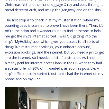
Christmas. Yet another hand luggage X-ray and pass through a
metal detector arch, and I’m up the gangway and on the ship.
The first stop is to check in at my muster station, where my
boarding pass is scanned to prove I have been there. Then, it’s
off to the cabin and a wander round to find someone to help
me get the ship’s internet sorted. I was OK getting into the
ship’s ‘MyHoliday’ app, which gives you access to all sorts of
things like restaurant bookings, your onboard account,
excursion bookings, and the internet. But you need a pin to get
into the internet, so I needed a bit of assistance. As I had
already paid for internet access back in the UK when they had
a special offer of 20% off, I wanted it as soon as possible. A
ship’s officer quickly sorted it out, and I had the internet on my
phone and on my iPad.