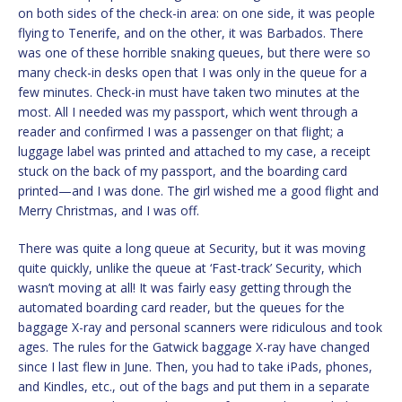
on both sides of the check-in area: on one side, it was people
flying to Tenerife, and on the other, it was Barbados. There
was one of these horrible snaking queues, but there were so
many check-in desks open that I was only in the queue for a
few minutes. Check-in must have taken two minutes at the
most. All I needed was my passport, which went through a
reader and confirmed I was a passenger on that flight; a
luggage label was printed and attached to my case, a receipt
stuck on the back of my passport, and the boarding card
printed—and I was done. The girl wished me a good flight and
Merry Christmas, and I was off.
There was quite a long queue at Security, but it was moving
quite quickly, unlike the queue at ‘Fast-track’ Security, which
wasn’t moving at all! It was fairly easy getting through the
automated boarding card reader, but the queues for the
baggage X-ray and personal scanners were ridiculous and took
ages. The rules for the Gatwick baggage X-ray have changed
since I last flew in June. Then, you had to take iPads, phones,
and Kindles, etc., out of the bags and put them in a separate