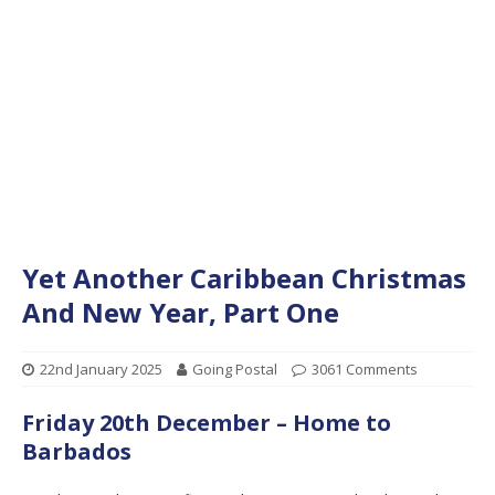
Yet Another Caribbean Christmas
And New Year, Part One
22nd January 2025
Going Postal
3061 Comments
Friday 20th December – Home to
Barbados