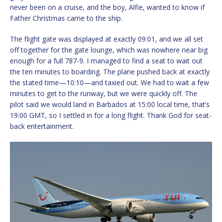
never been on a cruise, and the boy, Alfie, wanted to know if
Father Christmas came to the ship.
The flight gate was displayed at exactly 09:01, and we all set
off together for the gate lounge, which was nowhere near big
enough for a full 787-9. I managed to find a seat to wait out
the ten minutes to boarding. The plane pushed back at exactly
the stated time—10:10—and taxied out. We had to wait a few
minutes to get to the runway, but we were quickly off. The
pilot said we would land in Barbados at 15:00 local time, that’s
19:00 GMT, so I settled in for a long flight. Thank God for seat-
back entertainment.