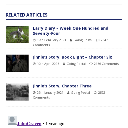
RELATED ARTICLES
Larry Diary – Week One Hundred and
Seventy-Four
12th February 2023
Going Postal
2647
Comments
Jinnie’s Story, Book Eight – Chapter Six
10th April 2025
Going Postal
2156 Comments
Jinnie’s Story, Chapter Three
29th January 2021
Going Postal
2592
Comments