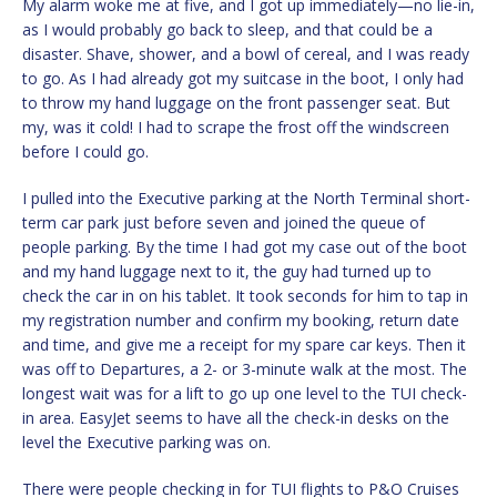
My alarm woke me at five, and I got up immediately—no lie-in,
as I would probably go back to sleep, and that could be a
disaster. Shave, shower, and a bowl of cereal, and I was ready
to go. As I had already got my suitcase in the boot, I only had
to throw my hand luggage on the front passenger seat. But
my, was it cold! I had to scrape the frost off the windscreen
before I could go.
I pulled into the Executive parking at the North Terminal short-
term car park just before seven and joined the queue of
people parking. By the time I had got my case out of the boot
and my hand luggage next to it, the guy had turned up to
check the car in on his tablet. It took seconds for him to tap in
my registration number and confirm my booking, return date
and time, and give me a receipt for my spare car keys. Then it
was off to Departures, a 2- or 3-minute walk at the most. The
longest wait was for a lift to go up one level to the TUI check-
in area. EasyJet seems to have all the check-in desks on the
level the Executive parking was on.
There were people checking in for TUI flights to P&O Cruises