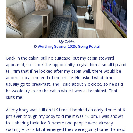
My Cabin.
©
WorthingGooner 2025
,
Going Postal
Back in the cabin, still no suitcase, but my cabin steward
appeared, so I took the opportunity to give him a small tip and
tell him that if he looked after my cabin well, there would be
another tip at the end of the cruise. He asked what time I
usually go to breakfast, and I said about 8 o’clock, so he said
he would try to do the cabin while I was at breakfast. That
suits me.
As my body was still on UK time, I booked an early dinner at 6
pm even though my body told me it was 10 pm. I was shown
to a sharing table for 8, where two people were already
waiting. After a bit, it emerged they were going home the next