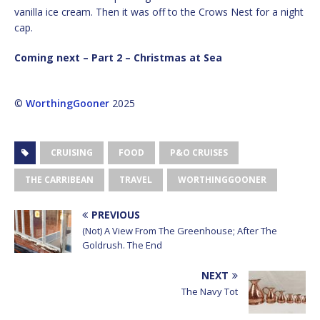
vanilla ice cream. Then it was off to the Crows Nest for a night
cap.
Coming next – Part 2 – Christmas at Sea
©
WorthingGooner
2025
CRUISING
FOOD
P&O CRUISES
THE CARRIBEAN
TRAVEL
WORTHINGGOONER
PREVIOUS
(Not) A View From The Greenhouse; After The
Goldrush. The End
NEXT
The Navy Tot