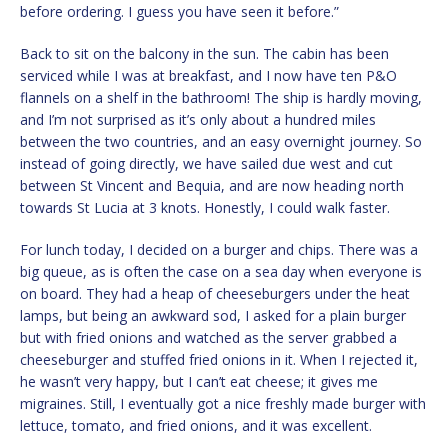
before ordering. I guess you have seen it before.”
Back to sit on the balcony in the sun. The cabin has been
serviced while I was at breakfast, and I now have ten P&O
flannels on a shelf in the bathroom! The ship is hardly moving,
and I’m not surprised as it’s only about a hundred miles
between the two countries, and an easy overnight journey. So
instead of going directly, we have sailed due west and cut
between St Vincent and Bequia, and are now heading north
towards St Lucia at 3 knots. Honestly, I could walk faster.
For lunch today, I decided on a burger and chips. There was a
big queue, as is often the case on a sea day when everyone is
on board. They had a heap of cheeseburgers under the heat
lamps, but being an awkward sod, I asked for a plain burger
but with fried onions and watched as the server grabbed a
cheeseburger and stuffed fried onions in it. When I rejected it,
he wasn’t very happy, but I can’t eat cheese; it gives me
migraines. Still, I eventually got a nice freshly made burger with
lettuce, tomato, and fried onions, and it was excellent.