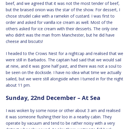
beef, and we agreed that it was not the most tender of beef,
but the braised onion was the star of the show. For dessert, I
chose strudel cake with a ramekin of custard. I was first to
order and asked for vanilla ice cream as well. Most of the
others asked for ice cream with their desserts. The only one
who didn’t was the man from Manchester, but he did have
cheese and biscuits!
I headed to the Crows Nest for a nightcap and realised that we
were still in Barbados. The captain had said that we would sail
at nine, and it was gone half past, and there was not a soul to
be seen on the dockside. I have no idea what time we actually
sailed, but we were still alongside when I turned in for the night
about 11 pm.
Sunday, 22nd December – At Sea
I was woken by some noise or other about 3 am and realised
it was someone flushing their loo in a nearby cabin. They
operate by vacuum and tend to be rather noisy with a very