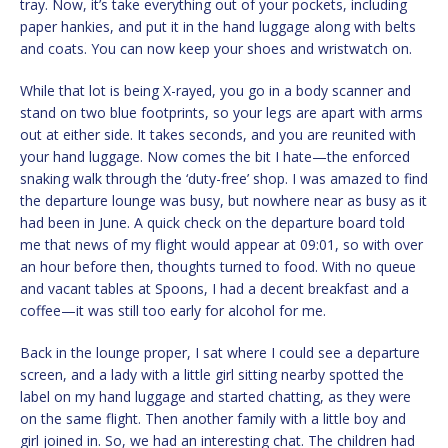
tray. Now, it’s take everything out of your pockets, including
paper hankies, and put it in the hand luggage along with belts
and coats. You can now keep your shoes and wristwatch on.
While that lot is being X-rayed, you go in a body scanner and
stand on two blue footprints, so your legs are apart with arms
out at either side. It takes seconds, and you are reunited with
your hand luggage. Now comes the bit I hate—the enforced
snaking walk through the ‘duty-free’ shop. I was amazed to find
the departure lounge was busy, but nowhere near as busy as it
had been in June. A quick check on the departure board told
me that news of my flight would appear at 09:01, so with over
an hour before then, thoughts turned to food. With no queue
and vacant tables at Spoons, I had a decent breakfast and a
coffee—it was still too early for alcohol for me.
Back in the lounge proper, I sat where I could see a departure
screen, and a lady with a little girl sitting nearby spotted the
label on my hand luggage and started chatting, as they were
on the same flight. Then another family with a little boy and
girl joined in. So, we had an interesting chat. The children had