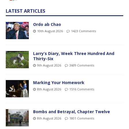
LATEST ARTICLES
Ordo ab Chao
10th August 2026
1423 Comments
Larry’s Diary, Week Three Hundred And
Thirty-Six
9th August 2026
3609 Comments
Marking Your Homework
8th August 2026
1516 Comments
Bombs and Betrayal, Chapter Twelve
8th August 2026
1801 Comments