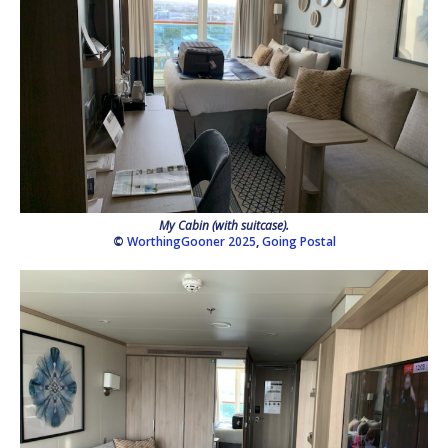
My Cabin (with suitcase).
©
WorthingGooner 2025
,
Going Postal