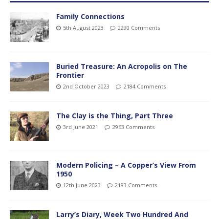
Family Connections
5th August 2023
2290 Comments
Buried Treasure: An Acropolis on The
Frontier
2nd October 2023
2184 Comments
The Clay is the Thing, Part Three
3rd June 2021
2963 Comments
Modern Policing – A Copper’s View From
1950
12th June 2023
2183 Comments
Larry’s Diary, Week Two Hundred And