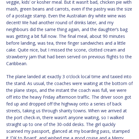
veggie, kids’ or kosher meal. But it wasn’t bad, chicken pie with
mash, green beans and carrots, even if the pastry was the size
of a postage stamp. Even the Australian dry white wine was
decent! We had another round of drinks later, and my
neighbours did the same thing again, and the daughter’s bag
was getting a bit full now. The final meal, about 90 minutes
before landing, was tea, three finger sandwiches and a little
cake. Quite nice, but I missed the scone, clotted cream and
strawberry jam that had been served on previous flights to the
Caribbean.
The plane landed at exactly 3 o’clock local time and taxied into
the stand. As usual, the coaches were waiting at the bottom of
the plane steps, and the instant the coach was full, we were
off into the heavy Friday afternoon traffic. The driver soon got
fed up and dropped off the highway onto a series of back
streets, taking us through shanty towns. When we arrived at
the port check-in, there wasn’t anyone waiting, so I walked
straight up to one of the 30-odd desks. The girl quickly
scanned my passport, glanced at my boarding pass, stamped
it ‘OK to Board’, and wished me a good cruise and a Merry