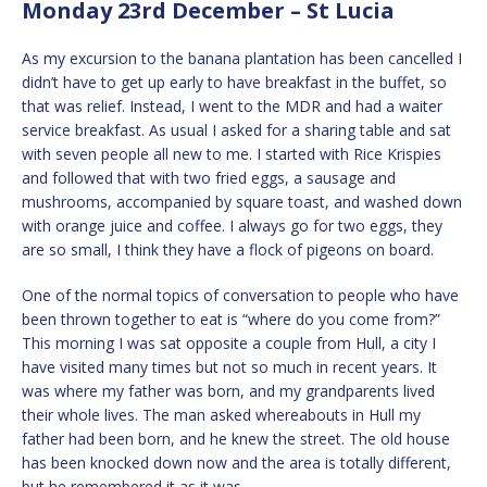
Monday 23rd December – St Lucia
As my excursion to the banana plantation has been cancelled I
didn’t have to get up early to have breakfast in the buffet, so
that was relief. Instead, I went to the MDR and had a waiter
service breakfast. As usual I asked for a sharing table and sat
with seven people all new to me. I started with Rice Krispies
and followed that with two fried eggs, a sausage and
mushrooms, accompanied by square toast, and washed down
with orange juice and coffee. I always go for two eggs, they
are so small, I think they have a flock of pigeons on board.
One of the normal topics of conversation to people who have
been thrown together to eat is “where do you come from?”
This morning I was sat opposite a couple from Hull, a city I
have visited many times but not so much in recent years. It
was where my father was born, and my grandparents lived
their whole lives. The man asked whereabouts in Hull my
father had been born, and he knew the street. The old house
has been knocked down now and the area is totally different,
but he remembered it as it was.