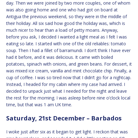
day. Then we were joined by two more couples, one of whom
was also going home and one who had got on board at
Antigua the previous weekend, so they were in the middle of
their holiday. All six said how good the holiday was, which is
much nicer to hear than a load of petty moans. Anyway,
before you ask, I decided I wanted a light meal as I felt I was
eating so late. I started with one of the old reliables: tomato
soup. Then I had a fillet of barramundi. I don’t think I have ever
had it before, and it was delicious. It came with boiled
potatoes, spinach with onions, and green beans. For dessert, it
was mixed ice cream, vanilla and mint chocolate chip. Finally, a
cup of coffee. I was so tired now that I didn’t go for a nightcap.
Instead, I headed for my cabin where my case had arrived. I
decided to unpack just what I needed for the night and leave
the rest for the morning. I was asleep before nine o’clock local
time, but that was 1 am UK time.
Saturday, 21st December – Barbados
I woke just after six as it began to get light. I reckon that was