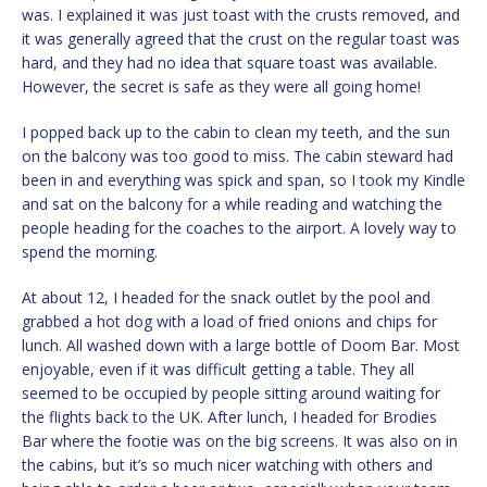
was. I explained it was just toast with the crusts removed, and
it was generally agreed that the crust on the regular toast was
hard, and they had no idea that square toast was available.
However, the secret is safe as they were all going home!
I popped back up to the cabin to clean my teeth, and the sun
on the balcony was too good to miss. The cabin steward had
been in and everything was spick and span, so I took my Kindle
and sat on the balcony for a while reading and watching the
people heading for the coaches to the airport. A lovely way to
spend the morning.
At about 12, I headed for the snack outlet by the pool and
grabbed a hot dog with a load of fried onions and chips for
lunch. All washed down with a large bottle of Doom Bar. Most
enjoyable, even if it was difficult getting a table. They all
seemed to be occupied by people sitting around waiting for
the flights back to the UK. After lunch, I headed for Brodies
Bar where the footie was on the big screens. It was also on in
the cabins, but it’s so much nicer watching with others and