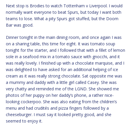
Next stop is Brodies to watch Tottenham v Liverpool. I would
normally want everyone to beat Spurs, but today I want both
teams to lose. What a pity Spurs got stuffed, but the Doom
Bar was good.
Dinner tonight in the main dining room, and once again I was
on a sharing table, this time for eight. It was tomato soup
tonight for the starter, and I followed that with a fillet of lemon
sole in a seafood mix in a tomato sauce with gnocchi, and it
was really lovely. I finished up with a chocolate marquise, and I
was delighted to have asked for an additional helping of ice
cream as it was really strong chocolate. Sat opposite me was
a mummy and daddy with a little girl called Casey. She was
very chatty and reminded me of the LGND. She showed me
photos of her puppy on her daddy’s phone, a rather nice-
looking cockerpoo. She was also eating from the children’s
menu and had crudités and pizza fingers followed by a
cheeseburger. I must say it looked pretty good, and she
seemed to enjoy it.