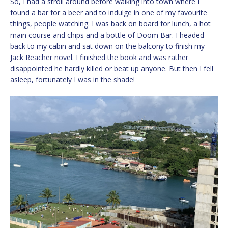
So, I had a stroll around before walking into town where I
found a bar for a beer and to indulge in one of my favourite
things, people watching. I was back on board for lunch, a hot
main course and chips and a bottle of Doom Bar. I headed
back to my cabin and sat down on the balcony to finish my
Jack Reacher novel. I finished the book and was rather
disappointed he hardly killed or beat up anyone. But then I fell
asleep, fortunately I was in the shade!