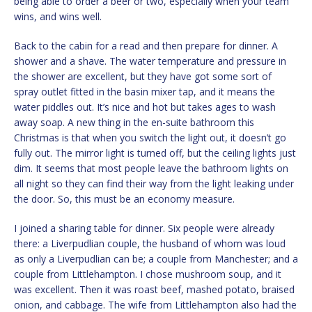
being able to order a beer or two, especially when your team
wins, and wins well.
Back to the cabin for a read and then prepare for dinner. A
shower and a shave. The water temperature and pressure in
the shower are excellent, but they have got some sort of
spray outlet fitted in the basin mixer tap, and it means the
water piddles out. It’s nice and hot but takes ages to wash
away soap. A new thing in the en-suite bathroom this
Christmas is that when you switch the light out, it doesn’t go
fully out. The mirror light is turned off, but the ceiling lights just
dim. It seems that most people leave the bathroom lights on
all night so they can find their way from the light leaking under
the door. So, this must be an economy measure.
I joined a sharing table for dinner. Six people were already
there: a Liverpudlian couple, the husband of whom was loud
as only a Liverpudlian can be; a couple from Manchester; and a
couple from Littlehampton. I chose mushroom soup, and it
was excellent. Then it was roast beef, mashed potato, braised
onion, and cabbage. The wife from Littlehampton also had the