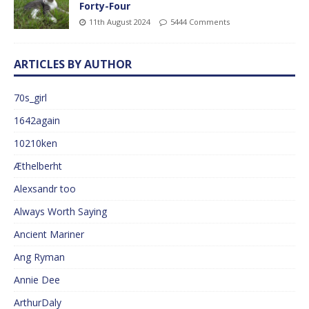
Forty-Four
11th August 2024
5444 Comments
ARTICLES BY AUTHOR
70s_girl
1642again
10210ken
Æthelberht
Alexsandr too
Always Worth Saying
Ancient Mariner
Ang Ryman
Annie Dee
ArthurDaly