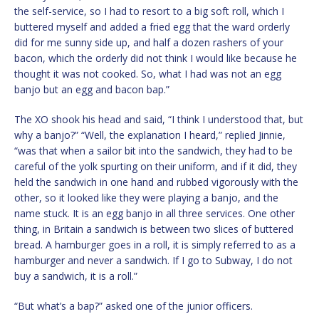
the self-service, so I had to resort to a big soft roll, which I
buttered myself and added a fried egg that the ward orderly
did for me sunny side up, and half a dozen rashers of your
bacon, which the orderly did not think I would like because he
thought it was not cooked. So, what I had was not an egg
banjo but an egg and bacon bap.”
The XO shook his head and said, “I think I understood that, but
why a banjo?” “Well, the explanation I heard,” replied Jinnie,
“was that when a sailor bit into the sandwich, they had to be
careful of the yolk spurting on their uniform, and if it did, they
held the sandwich in one hand and rubbed vigorously with the
other, so it looked like they were playing a banjo, and the
name stuck. It is an egg banjo in all three services. One other
thing, in Britain a sandwich is between two slices of buttered
bread. A hamburger goes in a roll, it is simply referred to as a
hamburger and never a sandwich. If I go to Subway, I do not
buy a sandwich, it is a roll.”
“But what’s a bap?” asked one of the junior officers.