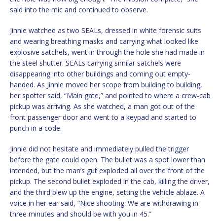
said into the mic and continued to observe.
Jinnie watched as two SEALs, dressed in white forensic suits
and wearing breathing masks and carrying what looked like
explosive satchels, went in through the hole she had made in
the steel shutter. SEALs carrying similar satchels were
disappearing into other buildings and coming out empty-
handed. As Jinnie moved her scope from building to building,
her spotter said, “Main gate,” and pointed to where a crew-cab
pickup was arriving. As she watched, a man got out of the
front passenger door and went to a keypad and started to
punch in a code.
Jinnie did not hesitate and immediately pulled the trigger
before the gate could open. The bullet was a spot lower than
intended, but the man’s gut exploded all over the front of the
pickup. The second bullet exploded in the cab, killing the driver,
and the third blew up the engine, setting the vehicle ablaze. A
voice in her ear said, “Nice shooting. We are withdrawing in
three minutes and should be with you in 45.”