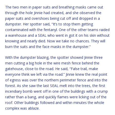
The two men in paper suits and breathing masks came out
through the hole Jinnie had created, and she observed the
paper suits and overshoes being cut off and dropped in a
dumpster. Her spotter said, “It’s to stop them getting
contaminated with the fentanyl. One of the other teams raided
a warehouse and a SEAL who went in got it on his skin without
knowing and nearly died. Now we take no chances. They will
burn the suits and the face masks in the dumpster.”
With the dumpster blazing, the spotter showed Jinnie three
men cutting a big hole in the wire mesh fence behind the
gatehouse, close to the road. He said, “False trail, make
everyone think we left via the road.” Jinnie knew the real point
of egress was over the northern perimeter fence and into the
forest. As she saw the last SEAL melt into the trees, the first
incendiary bomb went off in one of the buildings with a crump
rather than a bang, and quickly flames were licking out of the
roof. Other buildings followed and within minutes the whole
complex was ablaze.