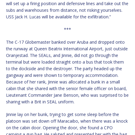
will set up a firing position and defensive lines and take out the
subs and warehouses from distance, not risking yourselves.
USS Jack H. Lucas will be available for the exfiltration.”
***
The C-17 Globemaster banked over Aruba and dropped onto
the runway at Queen Beatrix International Airport, just outside
Oranjestad. The SEALs, and Jinnie, did not go through the
terminal but were loaded straight onto a bus that took them
to the dockside and the destroyer. The party headed up the
gangway and were shown to temporary accommodation.
Because of her rank, Jinnie was allocated a bunk in a small
cabin that she shared with the senior female officer on board,
Lieutenant Commander Jane Benson, who was surprised to be
sharing with a Brit in SEAL uniform.
Jinnie lay on her bunk, trying to get some sleep before the
platoon was set down off Maracaibo, when there was a knock
on the cabin door. Opening the door, she found a CPO
carrying a gun bag. He saluted and presented her with the bag,