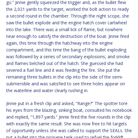
go.” Jinnie gently squeezed the trigger and, as the bullet flew
the 2,021 yards to the target, worked the bolt action to ready
a second round in the chamber. Through the night scope, she
saw the bullet explode and the engine hatch cover cartwheel
into the lake. There was a small lick of flame, but nowhere
near enough to satisfy the destruction of the boat. Jinnie fired
again, this time through the hatchway into the engine
compartment, and this time the bang of the bullet exploding
was followed by a series of secondary explosions, and smoke
and flames belched out of the hatch. She guessed she had
severed a fuel line and it was feeding the fire. She put the
remaining three bullets in the clip into the side of the semi-
submersible and was satisfied to see three holes appear on
the waterline and water clearly rushing in.
Jinnie put in a fresh clip and asked, “Range?” The spotter tore
his eyes from the blazing, sinking boat, consulted his notebook
and replied, “1,897 yards.” Jinnie fired the five rounds in the clip
with exactly the same result. She was now free to hit targets
of opportunity unless she was called to support the SEALs. She
put a bullet into the propane tank used to refuel the forklift