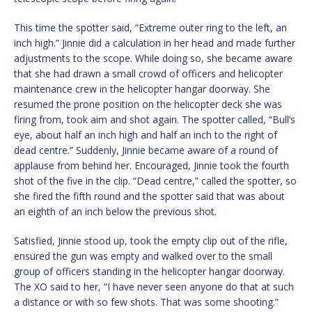
This time the spotter said, “Extreme outer ring to the left, an
inch high.” Jinnie did a calculation in her head and made further
adjustments to the scope. While doing so, she became aware
that she had drawn a small crowd of officers and helicopter
maintenance crew in the helicopter hangar doorway. She
resumed the prone position on the helicopter deck she was
firing from, took aim and shot again. The spotter called, “Bull’s
eye, about half an inch high and half an inch to the right of
dead centre.” Suddenly, Jinnie became aware of a round of
applause from behind her. Encouraged, Jinnie took the fourth
shot of the five in the clip. “Dead centre,” called the spotter, so
she fired the fifth round and the spotter said that was about
an eighth of an inch below the previous shot.
Satisfied, Jinnie stood up, took the empty clip out of the rifle,
ensured the gun was empty and walked over to the small
group of officers standing in the helicopter hangar doorway.
The XO said to her, “I have never seen anyone do that at such
a distance or with so few shots. That was some shooting.”