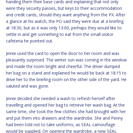
handing them their base cards and explaining that not only
were they security passes, but keys to their accommodation
and credit cards, should they want anything from the PX. After
a glance at his watch, the PO said they were due at a briefing
at 18:30, but as it was only 13:00, perhaps they would like to
settle in and get something to eat from the small visitor
cafeteria he pointed out.
Jinnie used the card to open the door to her room and was
pleasantly surprised. The winter sun was coming in the window
and made the room bright and cheerful. The driver dumped
her bag on a stand and explained he would be back at 18:15 to
drive her to the briefing room on the other side of the yard. He
saluted and was gone.
Jinnie decided she needed a wash to refresh herself after
travelling and opened her bag to retrieve her wash bag. At the
same time, she took the few clothes she had brought with her
and put them into drawers and the wardrobe. She and Penny
had been told not to take uniforms, as SEAL camouflage
would be supplied. On opening the wardrobe, a new SEAL