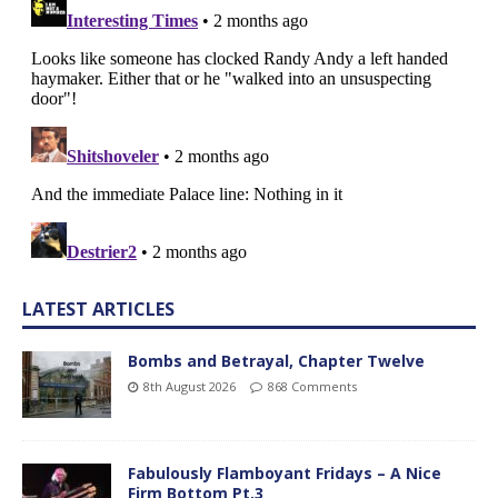
LATEST ARTICLES
Bombs and Betrayal, Chapter Twelve
8th August 2026
868 Comments
Fabulously Flamboyant Fridays – A Nice
Firm Bottom Pt.3