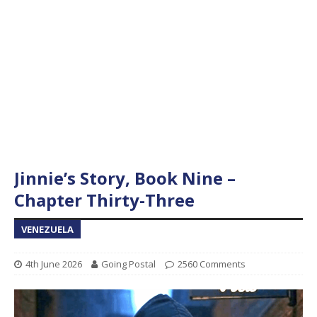
Jinnie’s Story, Book Nine –
Chapter Thirty-Three
VENEZUELA
4th June 2026
Going Postal
2560 Comments