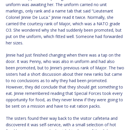
uniform was awaiting her. The uniform carried no unit
markings, only rank and a name tab that said “Lieutenant
Colonel Jinnie De Luca.” Jinnie read it twice. Normally, she
carried the courtesy rank of Major, which was a NATO grade
O3. She wondered why she had suddenly been promoted, but
put on the uniform, which fitted well. Someone had forwarded
her sizes.
Jinnie had just finished changing when there was a tap on the
door. It was Penny, who was also in uniform and had also
been promoted, but to Jinnie’s previous rank of Major. The two
sisters had a short discussion about their new ranks but came
to no conclusions as to why they had been promoted.
However, they did conclude that they should get something to
eat. Jinnie remembered reading that Special Forces took every
opportunity for food, as they never knew if they were going to
be sent on a mission and have to eat ration packs.
The sisters found their way back to the visitor cafeteria and
discovered it was self-service, with a small selection of hot