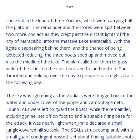
***
Jinnie sat in the lead of three Zodiacs, which were carrying half
the platoon. The remainder and the stores were split between
two more Zodiacs as they crept past the distant lights of the
city of Maracaibo, into the massive Lake Maracaibo. With the
lights disappearing behind them, and the chance of being
detected reducing, the three boats sped up and moved out
into the middle of the lake. The plan called for them to pass
wide of the cities on the east bank and to land north of San
Timoteo and hold up over the day to prepare for a night attack
the following day.
The sky was lightening as the Zodiacs were dragged out of the
water and under cover of the jungle and camouflage nets.
Four SEALs were left to guard the boats, while the remainder,
including Jinnie, set off on foot to find a suitable firing base for
the attack. It was nearly light when Jinnie declared a small
jungle-covered hill suitable. The SEALs struck camp and, with a
small guard contingent posted, set about finding suitable spots