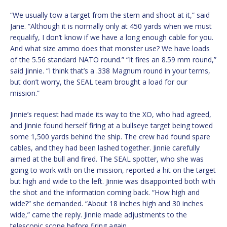
“We usually tow a target from the stern and shoot at it,” said
Jane. “Although it is normally only at 450 yards when we must
requalify, I don’t know if we have a long enough cable for you.
And what size ammo does that monster use? We have loads
of the 5.56 standard NATO round.” “It fires an 8.59 mm round,”
said Jinnie. “I think that’s a .338 Magnum round in your terms,
but don’t worry, the SEAL team brought a load for our
mission.”
Jinnie’s request had made its way to the XO, who had agreed,
and Jinnie found herself firing at a bullseye target being towed
some 1,500 yards behind the ship. The crew had found spare
cables, and they had been lashed together. Jinnie carefully
aimed at the bull and fired. The SEAL spotter, who she was
going to work with on the mission, reported a hit on the target
but high and wide to the left. Jinnie was disappointed both with
the shot and the information coming back. “How high and
wide?” she demanded. “About 18 inches high and 30 inches
wide,” came the reply. Jinnie made adjustments to the
telescopic scope before firing again.