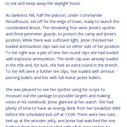
to eat and sleep away the daylight hours.
As darkness fell, half the platoon, under Commander
Woodhouse, set off for the edge of town, ready to launch the
coordinated attack. The remaining four were Jinnie’s spotter
and three perimeter guards, to protect the camp and Jinnie’s
position. While there was sufficient light, Jinnie checked her
loaded ammunition clips laid out on either side of her position.
To her right was a pile of nine five-round clips she had loaded
with explosive ammunition. The tenth clip was already loaded
in the rifle and, for luck, she had an extra round in the breech.
To her left were a further ten clips, five loaded with armour-
piercing bullets and five with full metal jacket bullets.
She was pleased to see her spotter using his scope to
measure out the yardage to possible targets and making
notes in his notebook. Jinnie glanced at her watch. She had
plenty of time to have an energy drink from her breakfast MRE
before the scheduled kick-off at 13:08. There were two subs
tied up at the wooden jetty, and Jinnie had watched the one
furthest from her being loaded with what appeared to be