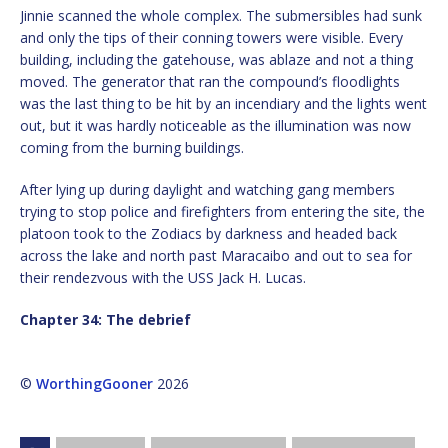
Jinnie scanned the whole complex. The submersibles had sunk
and only the tips of their conning towers were visible. Every
building, including the gatehouse, was ablaze and not a thing
moved. The generator that ran the compound’s floodlights
was the last thing to be hit by an incendiary and the lights went
out, but it was hardly noticeable as the illumination was now
coming from the burning buildings.
After lying up during daylight and watching gang members
trying to stop police and firefighters from entering the site, the
platoon took to the Zodiacs by darkness and headed back
across the lake and north past Maracaibo and out to sea for
their rendezvous with the USS Jack H. Lucas.
Chapter 34: The debrief
©
WorthingGooner
2026