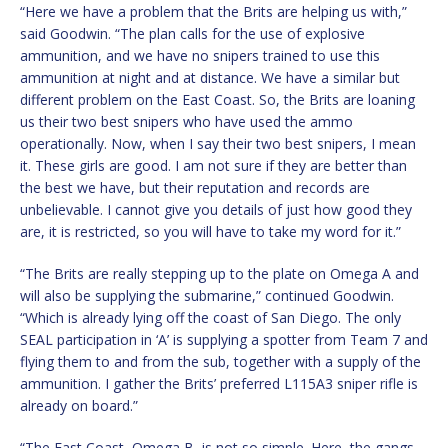
“Here we have a problem that the Brits are helping us with,”
said Goodwin. “The plan calls for the use of explosive
ammunition, and we have no snipers trained to use this
ammunition at night and at distance. We have a similar but
different problem on the East Coast. So, the Brits are loaning
us their two best snipers who have used the ammo
operationally. Now, when I say their two best snipers, I mean
it. These girls are good. I am not sure if they are better than
the best we have, but their reputation and records are
unbelievable. I cannot give you details of just how good they
are, it is restricted, so you will have to take my word for it.”
“The Brits are really stepping up to the plate on Omega A and
will also be supplying the submarine,” continued Goodwin.
“Which is already lying off the coast of San Diego. The only
SEAL participation in ‘A’ is supplying a spotter from Team 7 and
flying them to and from the sub, together with a supply of the
ammunition. I gather the Brits’ preferred L115A3 sniper rifle is
already on board.”
“The East Coast, Omega B, is not so simple. Here, the gangs