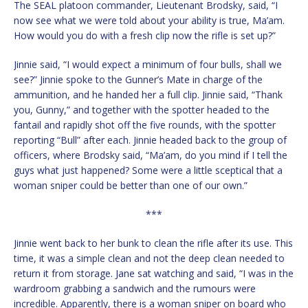
The SEAL platoon commander, Lieutenant Brodsky, said, “I
now see what we were told about your ability is true, Ma’am.
How would you do with a fresh clip now the rifle is set up?”
Jinnie said, “I would expect a minimum of four bulls, shall we
see?” Jinnie spoke to the Gunner’s Mate in charge of the
ammunition, and he handed her a full clip. Jinnie said, “Thank
you, Gunny,” and together with the spotter headed to the
fantail and rapidly shot off the five rounds, with the spotter
reporting “Bull” after each. Jinnie headed back to the group of
officers, where Brodsky said, “Ma’am, do you mind if I tell the
guys what just happened? Some were a little sceptical that a
woman sniper could be better than one of our own.”
***
Jinnie went back to her bunk to clean the rifle after its use. This
time, it was a simple clean and not the deep clean needed to
return it from storage. Jane sat watching and said, “I was in the
wardroom grabbing a sandwich and the rumours were
incredible. Apparently, there is a woman sniper on board who