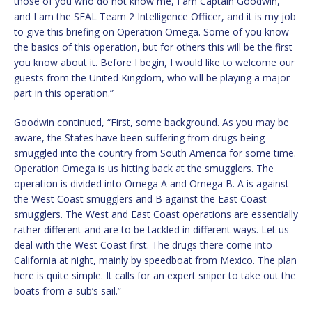
those of you who do not know me, I am Captain Goodwin,
and I am the SEAL Team 2 Intelligence Officer, and it is my job
to give this briefing on Operation Omega. Some of you know
the basics of this operation, but for others this will be the first
you know about it. Before I begin, I would like to welcome our
guests from the United Kingdom, who will be playing a major
part in this operation.”
Goodwin continued, “First, some background. As you may be
aware, the States have been suffering from drugs being
smuggled into the country from South America for some time.
Operation Omega is us hitting back at the smugglers. The
operation is divided into Omega A and Omega B. A is against
the West Coast smugglers and B against the East Coast
smugglers. The West and East Coast operations are essentially
rather different and are to be tackled in different ways. Let us
deal with the West Coast first. The drugs there come into
California at night, mainly by speedboat from Mexico. The plan
here is quite simple. It calls for an expert sniper to take out the
boats from a sub’s sail.”