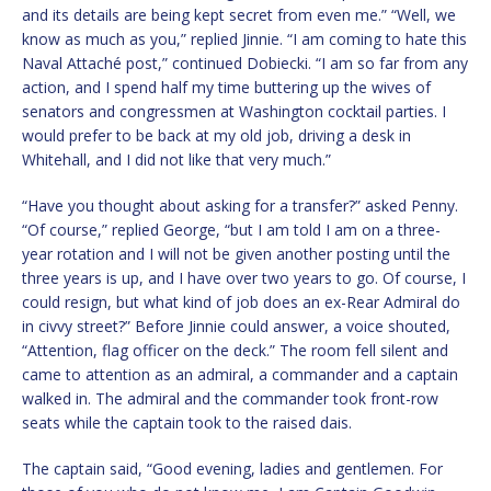
and its details are being kept secret from even me.” “Well, we
know as much as you,” replied Jinnie. “I am coming to hate this
Naval Attaché post,” continued Dobiecki. “I am so far from any
action, and I spend half my time buttering up the wives of
senators and congressmen at Washington cocktail parties. I
would prefer to be back at my old job, driving a desk in
Whitehall, and I did not like that very much.”
“Have you thought about asking for a transfer?” asked Penny.
“Of course,” replied George, “but I am told I am on a three-
year rotation and I will not be given another posting until the
three years is up, and I have over two years to go. Of course, I
could resign, but what kind of job does an ex-Rear Admiral do
in civvy street?” Before Jinnie could answer, a voice shouted,
“Attention, flag officer on the deck.” The room fell silent and
came to attention as an admiral, a commander and a captain
walked in. The admiral and the commander took front-row
seats while the captain took to the raised dais.
The captain said, “Good evening, ladies and gentlemen. For