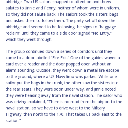
airbridge. Two US sailors snapped to attention and threw
salutes to Jinnie and Penny, neither of whom were in uniform,
so they did not salute back. The sailors took the sisters’ bags
and asked them to follow them. The party set off down the
airbridge and seemed to be following the signs to “baggage
reclaim” until they came to a side door signed “No Entry,”
which they went through.
The group continued down a series of corridors until they
came to a door labelled “Fire Exit.” One of the guides waved a
card over a reader and the door popped open without an
alarm sounding. Outside, they went down a metal fire escape
to the ground, where a US Navy limo was parked. While one
sailor put the bags in the trunk, the other saw the sisters into
the rear seats. They were soon under way, and Jinnie noted
they were heading away from the naval station. The sailor who
was driving explained, “There is no road from the airport to the
naval station, so we have to drive west to the Military
Highway, then north to the 170. That takes us back east to the
station.”