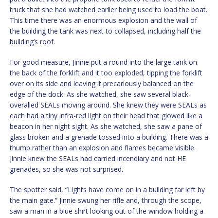
truck that she had watched earlier being used to load the boat.
This time there was an enormous explosion and the wall of
the building the tank was next to collapsed, including half the
building’s roof.
For good measure, Jinnie put a round into the large tank on
the back of the forklift and it too exploded, tipping the forklift
over on its side and leaving it precariously balanced on the
edge of the dock. As she watched, she saw several black-
overalled SEALs moving around. She knew they were SEALs as
each had a tiny infra-red light on their head that glowed like a
beacon in her night sight. As she watched, she saw a pane of
glass broken and a grenade tossed into a building. There was a
thump rather than an explosion and flames became visible.
Jinnie knew the SEALs had carried incendiary and not HE
grenades, so she was not surprised.
The spotter said, “Lights have come on in a building far left by
the main gate.” Jinnie swung her rifle and, through the scope,
saw a man in a blue shirt looking out of the window holding a