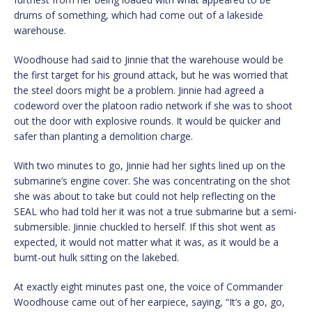
drums of something, which had come out of a lakeside
warehouse.
Woodhouse had said to Jinnie that the warehouse would be
the first target for his ground attack, but he was worried that
the steel doors might be a problem. Jinnie had agreed a
codeword over the platoon radio network if she was to shoot
out the door with explosive rounds. It would be quicker and
safer than planting a demolition charge.
With two minutes to go, Jinnie had her sights lined up on the
submarine’s engine cover. She was concentrating on the shot
she was about to take but could not help reflecting on the
SEAL who had told her it was not a true submarine but a semi-
submersible. Jinnie chuckled to herself. If this shot went as
expected, it would not matter what it was, as it would be a
burnt-out hulk sitting on the lakebed.
At exactly eight minutes past one, the voice of Commander
Woodhouse came out of her earpiece, saying, “It’s a go, go,