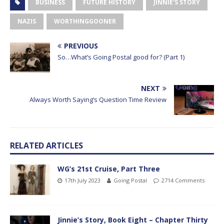
BUSINESS
FUTURE HISTORY
JINNIE'S STORY
NAZIS
WORTHINGGOONER
PREVIOUS
So…What’s Going Postal good for? (Part 1)
NEXT
Always Worth Saying’s Question Time Review
RELATED ARTICLES
WG’s 21st Cruise, Part Three
17th July 2023
Going Postal
2714 Comments
Jinnie’s Story, Book Eight – Chapter Thirty