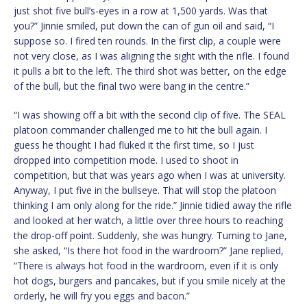
just shot five bull’s-eyes in a row at 1,500 yards. Was that
you?” Jinnie smiled, put down the can of gun oil and said, “I
suppose so. I fired ten rounds. In the first clip, a couple were
not very close, as I was aligning the sight with the rifle. I found
it pulls a bit to the left. The third shot was better, on the edge
of the bull, but the final two were bang in the centre.”
“I was showing off a bit with the second clip of five. The SEAL
platoon commander challenged me to hit the bull again. I
guess he thought I had fluked it the first time, so I just
dropped into competition mode. I used to shoot in
competition, but that was years ago when I was at university.
Anyway, I put five in the bullseye. That will stop the platoon
thinking I am only along for the ride.” Jinnie tidied away the rifle
and looked at her watch, a little over three hours to reaching
the drop-off point. Suddenly, she was hungry. Turning to Jane,
she asked, “Is there hot food in the wardroom?” Jane replied,
“There is always hot food in the wardroom, even if it is only
hot dogs, burgers and pancakes, but if you smile nicely at the
orderly, he will fry you eggs and bacon.”