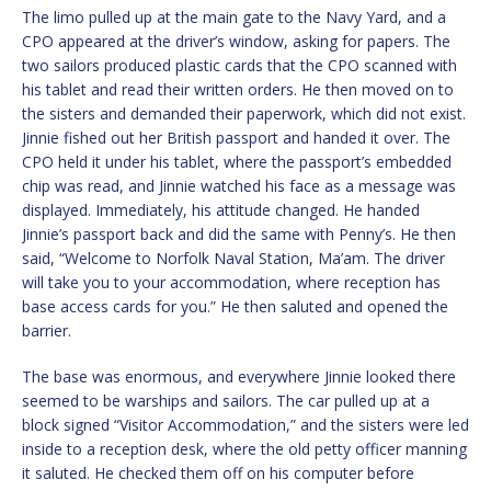
The limo pulled up at the main gate to the Navy Yard, and a
CPO appeared at the driver’s window, asking for papers. The
two sailors produced plastic cards that the CPO scanned with
his tablet and read their written orders. He then moved on to
the sisters and demanded their paperwork, which did not exist.
Jinnie fished out her British passport and handed it over. The
CPO held it under his tablet, where the passport’s embedded
chip was read, and Jinnie watched his face as a message was
displayed. Immediately, his attitude changed. He handed
Jinnie’s passport back and did the same with Penny’s. He then
said, “Welcome to Norfolk Naval Station, Ma’am. The driver
will take you to your accommodation, where reception has
base access cards for you.” He then saluted and opened the
barrier.
The base was enormous, and everywhere Jinnie looked there
seemed to be warships and sailors. The car pulled up at a
block signed “Visitor Accommodation,” and the sisters were led
inside to a reception desk, where the old petty officer manning
it saluted. He checked them off on his computer before