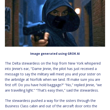
Image generated using GROK AI
The Delta stewardess on the hop from New York whispered
into Jinnie’s ear, “Dame Jinnie, the pilot has just received a
message to say the military will meet you and your sister on
the airbridge at Norfolk when we land. I’ll make sure you are
first off. Do you have hold baggage?” “No,” replied Jinnie, “we
are travelling light.” “That’s easy then,” said the stewardess.
The stewardess pushed a way for the sisters through the
Business Class cabin and out of the aircraft door onto the