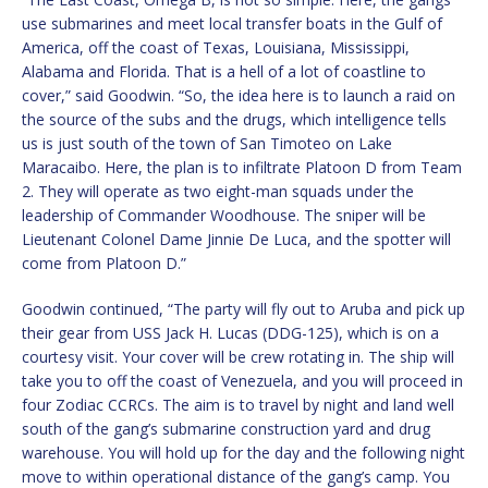
use submarines and meet local transfer boats in the Gulf of
America, off the coast of Texas, Louisiana, Mississippi,
Alabama and Florida. That is a hell of a lot of coastline to
cover,” said Goodwin. “So, the idea here is to launch a raid on
the source of the subs and the drugs, which intelligence tells
us is just south of the town of San Timoteo on Lake
Maracaibo. Here, the plan is to infiltrate Platoon D from Team
2. They will operate as two eight-man squads under the
leadership of Commander Woodhouse. The sniper will be
Lieutenant Colonel Dame Jinnie De Luca, and the spotter will
come from Platoon D.”
Goodwin continued, “The party will fly out to Aruba and pick up
their gear from USS Jack H. Lucas (DDG-125), which is on a
courtesy visit. Your cover will be crew rotating in. The ship will
take you to off the coast of Venezuela, and you will proceed in
four Zodiac CCRCs. The aim is to travel by night and land well
south of the gang’s submarine construction yard and drug
warehouse. You will hold up for the day and the following night
move to within operational distance of the gang’s camp. You