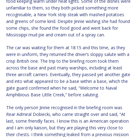
food keeping warm under heat lights. Some of the dishes were
unfamiliar to them, so they both picked something more
recognisable, a New York strip steak with mashed potatoes
and greens of some kind. Despite Jinnie wishing she had found
some chips, she found the food good and went back for
Mississippi mud pie and cream out of a spray can.
The car was waiting for them at 18:15 and this time, as they
were in uniform, they returned the driver’s sloppy salute with a
crisp British one. The trip to the briefing room took them
across the base and past many warships, including at least
three aircraft carriers. Eventually, they passed yet another gate
and into what appeared to be a base within a base, which the
gate guard confirmed when he said, “Welcome to Naval
Amphibious Base Little Creek,” before saluting.
The only person Jinnie recognised in the briefing room was
Rear Admiral Dobiecki, who came straight over and said, “At
last, some friendly faces. I know this is an American operation
and I am only liaison, but they are playing this very close to
their chests. I think something leaked from a previous mission