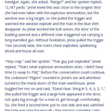
handgun. Again, she asked, “Range?” and her spotter replied,
“2,187 yards.” Jinnie knew this was close to the longest shot
she had ever taken with the explosive ammunition, but the
window was a big target, so she pulled the trigger and
watched the window explode and the man in the blue shirt
disappear. As Jinnie worked the bolt action, the door of the
building opened and a different man staggered out carrying a
long-barrelled gun. Without hesitation, Jinnie pulled the trigger.
Two seconds later, the man’s chest exploded, splattering
blood and tissue all over.
“Holy crap,” said her spotter. “That guy just exploded.” Jinnie
replied, “That’s what explosive ammunition does. I didn’t have
time to swap to FMJ.” Before the conversation could continue,
the codeword “Pilgrim” sounded in Jinnie’s ear and attention
turned to the metal doors of the main warehouse. Jinnie
toggled her mic on and said, “Stand clear, firing in 5, 4, 3, 2, 1.”
She pulled the trigger and a large hole appeared in the door,
not quite big enough for a man to get through comfortably.
So, she fired a second time just to one side and was satisfied
the hole was now big enough. “Fire mission complete,” she