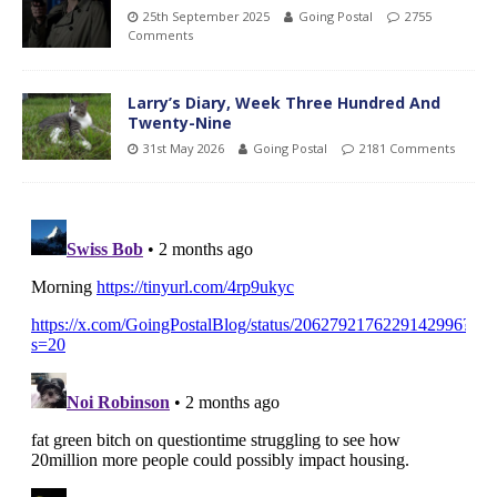
25th September 2025
Going Postal
2755
Comments
Larry’s Diary, Week Three Hundred And
Twenty-Nine
31st May 2026
Going Postal
2181 Comments