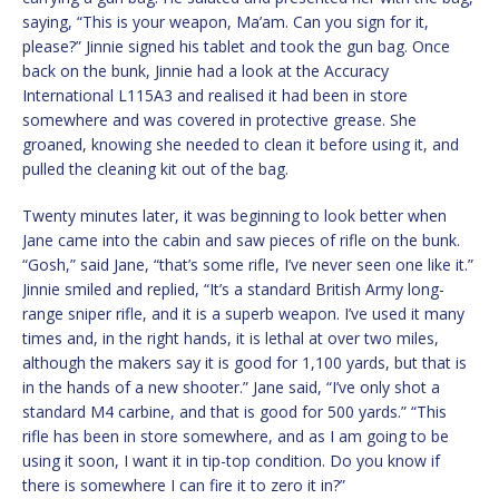
saying, “This is your weapon, Ma’am. Can you sign for it,
please?” Jinnie signed his tablet and took the gun bag. Once
back on the bunk, Jinnie had a look at the Accuracy
International L115A3 and realised it had been in store
somewhere and was covered in protective grease. She
groaned, knowing she needed to clean it before using it, and
pulled the cleaning kit out of the bag.
Twenty minutes later, it was beginning to look better when
Jane came into the cabin and saw pieces of rifle on the bunk.
“Gosh,” said Jane, “that’s some rifle, I’ve never seen one like it.”
Jinnie smiled and replied, “It’s a standard British Army long-
range sniper rifle, and it is a superb weapon. I’ve used it many
times and, in the right hands, it is lethal at over two miles,
although the makers say it is good for 1,100 yards, but that is
in the hands of a new shooter.” Jane said, “I’ve only shot a
standard M4 carbine, and that is good for 500 yards.” “This
rifle has been in store somewhere, and as I am going to be
using it soon, I want it in tip-top condition. Do you know if
there is somewhere I can fire it to zero it in?”