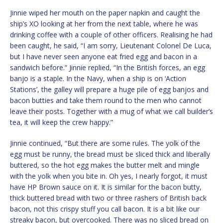
Jinnie wiped her mouth on the paper napkin and caught the
ship’s XO looking at her from the next table, where he was
drinking coffee with a couple of other officers. Realising he had
been caught, he said, “I am sorry, Lieutenant Colonel De Luca,
but I have never seen anyone eat fried egg and bacon in a
sandwich before.” Jinnie replied, “In the British forces, an egg
banjo is a staple. In the Navy, when a ship is on ‘Action
Stations’, the galley will prepare a huge pile of egg banjos and
bacon butties and take them round to the men who cannot
leave their posts. Together with a mug of what we call builder’s
tea, it will keep the crew happy.”
Jinnie continued, “But there are some rules. The yolk of the
egg must be runny, the bread must be sliced thick and liberally
buttered, so the hot egg makes the butter melt and mingle
with the yolk when you bite in. Oh yes, I nearly forgot, it must
have HP Brown sauce on it. It is similar for the bacon butty,
thick buttered bread with two or three rashers of British back
bacon, not this crispy stuff you call bacon. It is a bit like our
streaky bacon, but overcooked. There was no sliced bread on