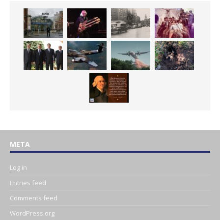
META
Log in
Entries feed
Comments feed
WordPress.org