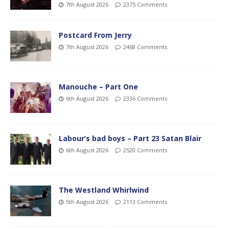
7th August 2026
2375 Comments
Postcard From Jerry
7th August 2026
2468 Comments
Manouche – Part One
6th August 2026
2336 Comments
Labour’s bad boys – Part 23 Satan Blair
6th August 2026
2520 Comments
The Westland Whirlwind
5th August 2026
2113 Comments