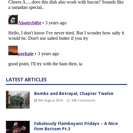
LATEST ARTICLES
Bombs and Betrayal, Chapter Twelve
8th August 2026
368 Comments
Fabulously Flamboyant Fridays – A Nice
Firm Bottom Pt.3