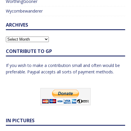
WorthingGooner
Wycombewanderer
ARCHIVES
CONTRIBUTE TO GP
If you wish to make a contribution small and often would be
preferable. Paypal accepts all sorts of payment methods.
IN PICTURES