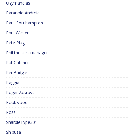
Ozymandias
Paranoid Android
Paul_Southampton
Paul Wicker
Pete Plug
Phil the test manager
Rat Catcher
RedBudgie
Reggie
Roger Ackroyd
Rookwood
Ross
SharpieType301
Shibusa