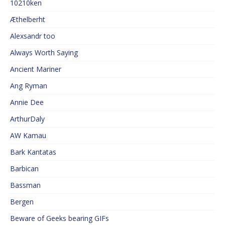
10210ken
Æthelberht
Alexsandr too
Always Worth Saying
Ancient Mariner
Ang Ryman
Annie Dee
ArthurDaly
AW Kamau
Bark Kantatas
Barbican
Bassman
Bergen
Beware of Geeks bearing GIFs