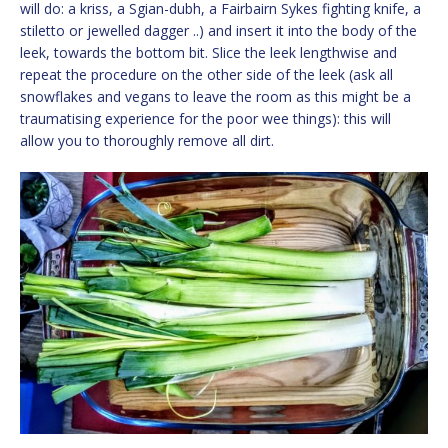
will do: a kriss, a Sgian-dubh, a Fairbairn Sykes fighting knife, a
stiletto or jewelled dagger ..) and insert it into the body of the
leek, towards the bottom bit. Slice the leek lengthwise and
repeat the procedure on the other side of the leek (ask all
snowflakes and vegans to leave the room as this might be a
traumatising experience for the poor wee things): this will
allow you to thoroughly remove all dirt.