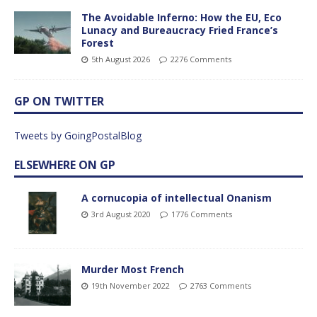
The Avoidable Inferno: How the EU, Eco
Lunacy and Bureaucracy Fried France’s
Forest
5th August 2026
2276 Comments
GP ON TWITTER
Tweets by GoingPostalBlog
ELSEWHERE ON GP
A cornucopia of intellectual Onanism
3rd August 2020
1776 Comments
Murder Most French
19th November 2022
2763 Comments