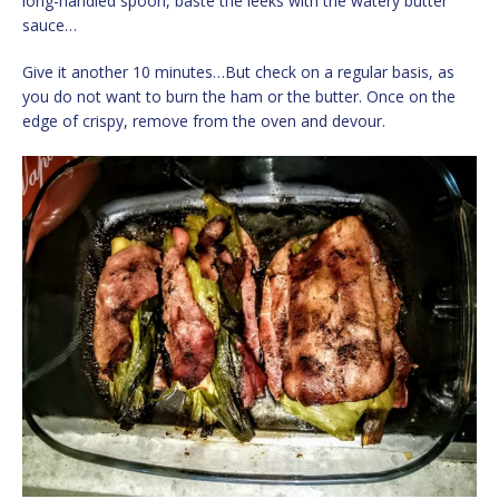
long-handled spoon, baste the leeks with the watery butter
sauce…
Give it another 10 minutes…But check on a regular basis, as
you do not want to burn the ham or the butter. Once on the
edge of crispy, remove from the oven and devour.