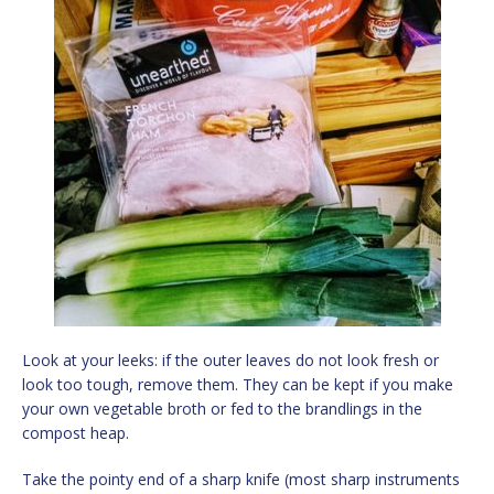
Look at your leeks: if the outer leaves do not look fresh or
look too tough, remove them. They can be kept if you make
your own vegetable broth or fed to the brandlings in the
compost heap.
Take the pointy end of a sharp knife (most sharp instruments