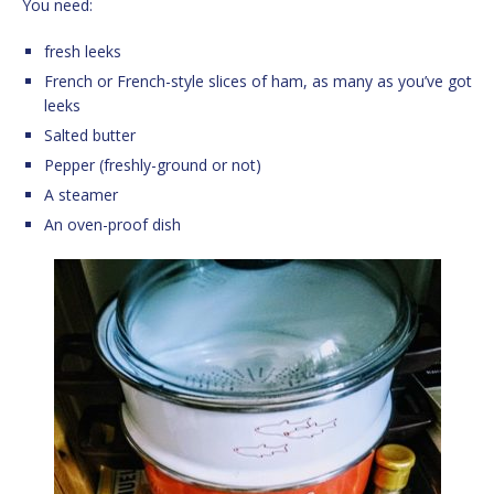
You need:
fresh leeks
French or French-style slices of ham, as many as you’ve got
leeks
Salted butter
Pepper (freshly-ground or not)
A steamer
An oven-proof dish