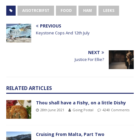
AISOTRCBIFST
FOOD
HAM
LEEKS
PREVIOUS
Keystone Cops And 12th July
NEXT
Justice For Ellie?
RELATED ARTICLES
Thou shall have a Fishy, on a little Dishy
28th June 2021
Going Postal
4240 Comments
Cruising From Malta, Part Two