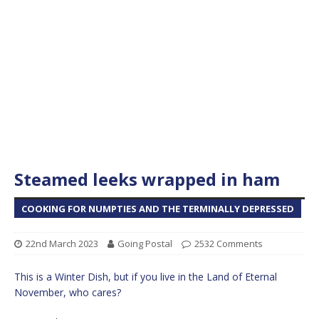
Steamed leeks wrapped in ham
COOKING FOR NUMPTIES AND THE TERMINALLY DEPRESSED
22nd March 2023
Going Postal
2532 Comments
This is a Winter Dish, but if you live in the Land of Eternal
November, who cares?