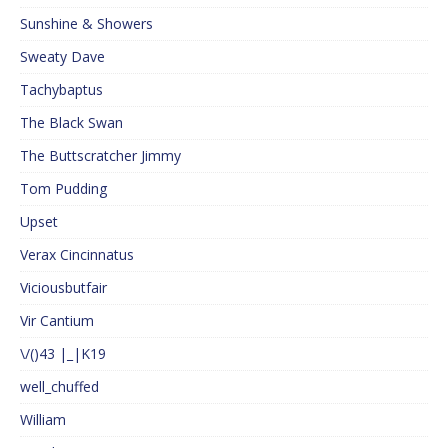
Sunshine & Showers
Sweaty Dave
Tachybaptus
The Black Swan
The Buttscratcher Jimmy
Tom Pudding
Upset
Verax Cincinnatus
Viciousbutfair
Vir Cantium
\/()43 |_|K19
well_chuffed
William