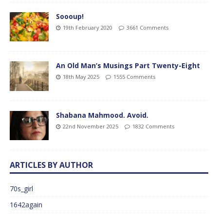
Soooup!
19th February 2020
3661 Comments
An Old Man’s Musings Part Twenty-Eight
18th May 2025
1555 Comments
Shabana Mahmood. Avoid.
22nd November 2025
1832 Comments
ARTICLES BY AUTHOR
70s_girl
1642again