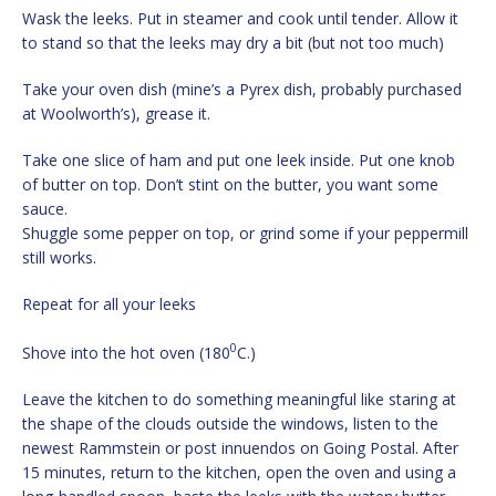
Wask the leeks. Put in steamer and cook until tender. Allow it
to stand so that the leeks may dry a bit (but not too much)
Take your oven dish (mine’s a Pyrex dish, probably purchased
at Woolworth’s), grease it.
Take one slice of ham and put one leek inside. Put one knob
of butter on top. Don’t stint on the butter, you want some
sauce.
Shuggle some pepper on top, or grind some if your peppermill
still works.
Repeat for all your leeks
0
Shove into the hot oven (180
C.)
Leave the kitchen to do something meaningful like staring at
the shape of the clouds outside the windows, listen to the
newest Rammstein or post innuendos on Going Postal. After
15 minutes, return to the kitchen, open the oven and using a