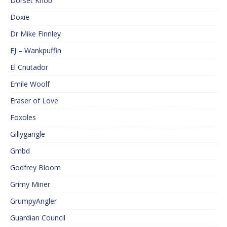
Dorset Knob
Doxie
Dr Mike Finnley
EJ – Wankpuffin
El Cnutador
Emile Woolf
Eraser of Love
Foxoles
Gillygangle
Gmbd
Godfrey Bloom
Grimy Miner
GrumpyAngler
Guardian Council