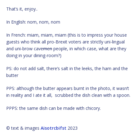
That’s it, enjoy..
In English: nom, nom, nom
In French: miam, miam, miam (this is to impress your house
guests who think all pro-Brexit voters are strictly uni-lingual
and uni-brow cave
men
people, in which case, what are they
doing in your dining-room?)
PS: do not add salt, there’s salt in the leeks, the ham and the
butter
PPS: although the butter appears burnt in the photo, it wasn’t
in reality and I ate it all, scrubbed the dish clean with a spoon.
PPPS: the same dish can be made with chicory.
© text & images
Aisotrcbifst
2023