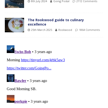
8th July 2024
Going Postal
2112 Comments
The Rookwood guide to culinary
excellence
25th March 2025
Rookwood
1864 Comments