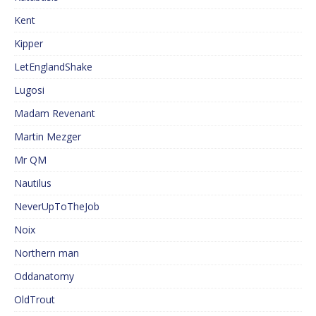
Kent
Kipper
LetEnglandShake
Lugosi
Madam Revenant
Martin Mezger
Mr QM
Nautilus
NeverUpToTheJob
Noix
Northern man
Oddanatomy
OldTrout