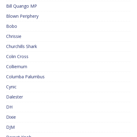
Bill Quango MP
Blown Periphery
Bobo
Chrissie
Churchills Shark
Colin Cross
Colliemum
Columba Palumbus
Cynic
Dalester
DH
Dixie
DJM