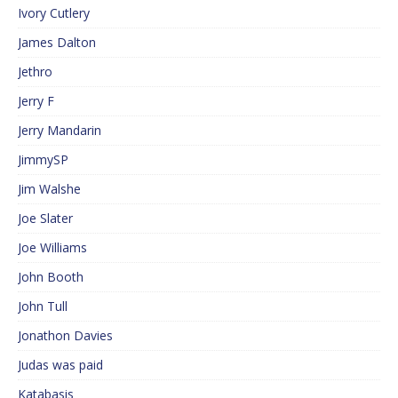
Ivory Cutlery
James Dalton
Jethro
Jerry F
Jerry Mandarin
JimmySP
Jim Walshe
Joe Slater
Joe Williams
John Booth
John Tull
Jonathon Davies
Judas was paid
Katabasis