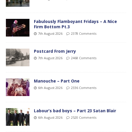
Fabulously Flamboyant Fridays – A Nice
Firm Bottom Pt.3
7th August 2026
2378 Comments
Postcard From Jerry
7th August 2026
2468 Comments
Manouche – Part One
6th August 2026
2336 Comments
Labour’s bad boys – Part 23 Satan Blair
6th August 2026
2520 Comments