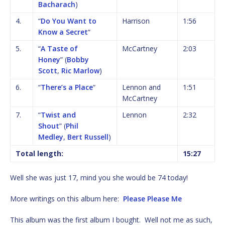
Bacharach
)
4.
“
Do You Want to
Harrison
1:56
Know a Secret
“
5.
“
A Taste of
McCartney
2:03
Honey
” (
Bobby
Scott
,
Ric Marlow
)
6.
“
There’s a Place
“
Lennon and
1:51
McCartney
7.
“
Twist and
Lennon
2:32
Shout
” (
Phil
Medley
,
Bert Russell
)
Total length:
15:27
Well she was just 17, mind you she would be 74 today!
More writings on this album here:
Please Please Me
This album was the first album I bought. Well not me as such,