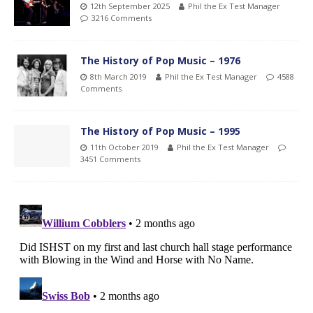
12th September 2025
Phil the Ex Test Manager
3216 Comments
The History of Pop Music – 1976
8th March 2019
Phil the Ex Test Manager
4588
Comments
The History of Pop Music – 1995
11th October 2019
Phil the Ex Test Manager
3451 Comments