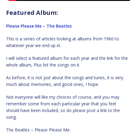
Featured Album:
Please Please Me – The Beatles
This is a series of articles looking at albums from 1960 to
whatever year we end up in.
I will select a featured album for each year and the link for the
whole album, Plus list the songs on it.
As before, it is not just about the songs and tunes, it is very
much about memories, and good ones, I hope.
Not everyone will like my choices of course, and you may
remember some from each particular year that you feel
should have been included, so do please post a link to the
song.
The Beatles – Please Please Me: