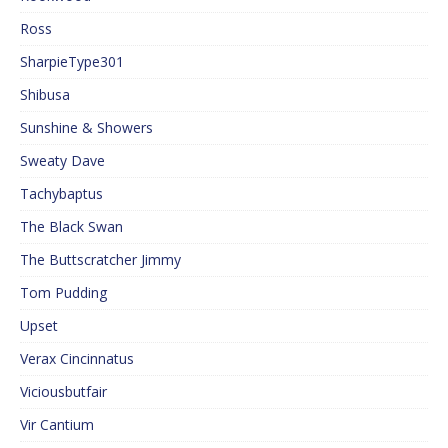
Ross
SharpieType301
Shibusa
Sunshine & Showers
Sweaty Dave
Tachybaptus
The Black Swan
The Buttscratcher Jimmy
Tom Pudding
Upset
Verax Cincinnatus
Viciousbutfair
Vir Cantium