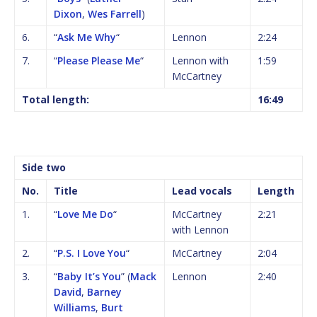
Dixon
,
Wes Farrell
)
6.
“
Ask Me Why
“
Lennon
2:24
7.
“
Please Please Me
“
Lennon with
1:59
McCartney
Total length:
16:49
Side two
No.
Title
Lead vocals
Length
1.
“
Love Me Do
“
McCartney
2:21
with Lennon
2.
“
P.S. I Love You
“
McCartney
2:04
3.
“
Baby It’s You
” (
Mack
Lennon
2:40
David
,
Barney
Williams
,
Burt