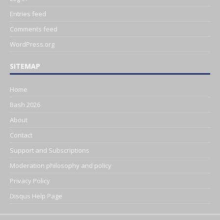
Entries feed
Comments feed
WordPress.org
SITEMAP
Home
Bash 2026
About
Contact
Support and Subscriptions
Moderation philosophy and policy
Privacy Policy
Disqus Help Page