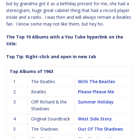
but by grandma got it as a birthday present for me, she had a
stereogram, huge great cabinet thing that had a record player
inside and a radio. I was then and will always remain a Beatles
fan. I know some may not like them, but hey ho.
The Top 10 Albums with a You Tube hyperlink on the
title:
Top Tip: Right-click and open in new tab
Top Albums of 1963
1
The Beatles
With The Beatles
2
Beatles
Please Please Me
3
Cliff Richard & the
Summer Holiday
Shadows
4
Original Soundtrack
West Side Story
5
The Shadows
Out Of The Shadows