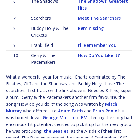
6
The Shadows
The Shadows’ Greatest
Hits
7
Searchers
Meet The Searchers
8
Buddy Holly & The
Reminiscing
Crickets
9
Frank Ifield
I’ll Remember You
10
Gerry & The
How Do You Like It?
Pacemakers
What a wonderful year for music. Charts dominated by The
Beatles, Cliff and the Shadows, and Buddy Holly. Love The
searchers, first track on the link above is Needles & Pins, super
album. Gerry & the Pacemakers another firm favourite, the
song “How do you do it” the song was written by
Mitch
Murray
who offered it to
Adam Faith
and
Brian Poole
but
was turned down.
George Martin
of
EMI
, feeling the song had
enormous hit potential, decided to pick it up for the new group
he was producing,
the Beatles
, as the A-side of their first
record. The Beatles recorded the song on 4 September 1962