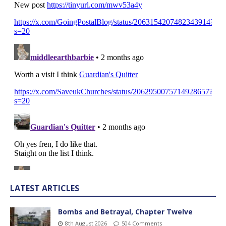
LATEST ARTICLES
Bombs and Betrayal, Chapter Twelve
8th August 2026
504 Comments