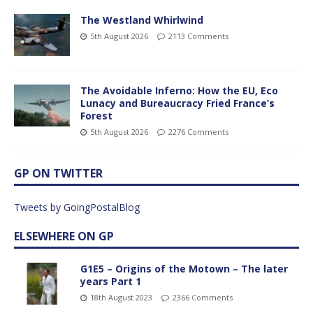
The Westland Whirlwind
5th August 2026
2113 Comments
The Avoidable Inferno: How the EU, Eco
Lunacy and Bureaucracy Fried France’s
Forest
5th August 2026
2276 Comments
GP ON TWITTER
Tweets by GoingPostalBlog
ELSEWHERE ON GP
G1E5 – Origins of the Motown – The later
years Part 1
18th August 2023
2366 Comments