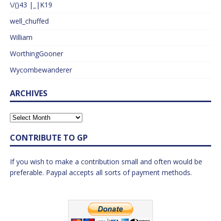
\/()43 |_|K19
well_chuffed
William
WorthingGooner
Wycombewanderer
ARCHIVES
CONTRIBUTE TO GP
If you wish to make a contribution small and often would be
preferable. Paypal accepts all sorts of payment methods.