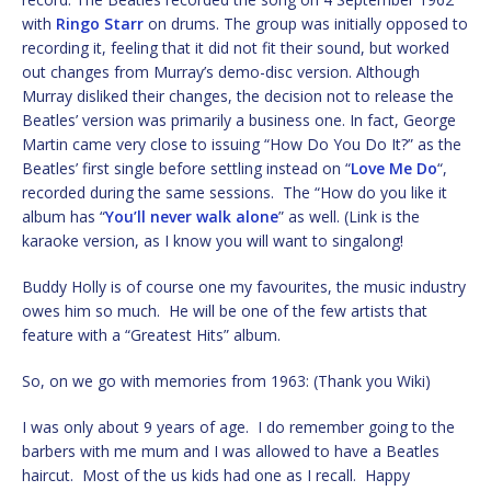
with
Ringo Starr
on drums. The group was initially opposed to
recording it, feeling that it did not fit their sound, but worked
out changes from Murray’s demo-disc version. Although
Murray disliked their changes, the decision not to release the
Beatles’ version was primarily a business one. In fact, George
Martin came very close to issuing “How Do You Do It?” as the
Beatles’ first single before settling instead on “
Love Me Do
“,
recorded during the same sessions. The “How do you like it
album has “
You’ll never walk alone
” as well. (Link is the
karaoke version, as I know you will want to singalong!
Buddy Holly is of course one my favourites, the music industry
owes him so much. He will be one of the few artists that
feature with a “Greatest Hits” album.
So, on we go with memories from 1963: (Thank you Wiki)
I was only about 9 years of age. I do remember going to the
barbers with me mum and I was allowed to have a Beatles
haircut. Most of the us kids had one as I recall. Happy