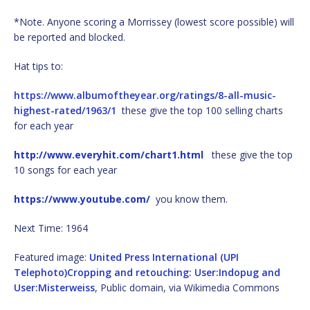
*Note. Anyone scoring a Morrissey (lowest score possible) will
be reported and blocked.
Hat tips to:
https://www.albumoftheyear.org/ratings/8-all-music-
highest-rated/1963/1
these give the top 100 selling charts
for each year
http://www.everyhit.com/chart1.html
these give the top
10 songs for each year
https://www.youtube.com/
you know them.
Next Time: 1964
Featured image:
United Press International (UPI
Telephoto)Cropping and retouching: User:Indopug and
User:Misterweiss
, Public domain, via Wikimedia Commons