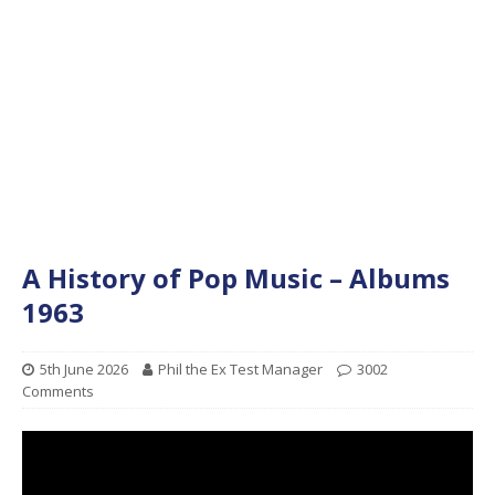
A History of Pop Music – Albums
1963
5th June 2026
Phil the Ex Test Manager
3002
Comments