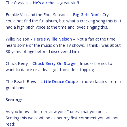
The Crystals –
He’s a rebel
– great stuff
Frankie Valli and the Four Seasons –
Big Girls Don’t Cry
–
could not find the full album, but what a cracking song this is. I
had a high pitch voice at the time and loved singing this.
Willie Nelson –
Here’s Willie Nelson
– Not a fan at the time,
heard some of the music on the TV shows. I think I was about
30 years of age before I discovered him.
Chuck Berry –
Chuck Berry On Stage
– Impossible not to
want to dance or at least get those feet tapping.
The Beach Boys –
Little Deuce Coupe
– more classics from a
great band.
Scoring:
As you know I like to review your “tunes” that you post.
Scoring this week will be as per my first comment you will not
read: