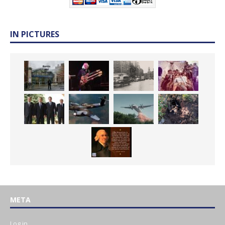
IN PICTURES
META
Log in