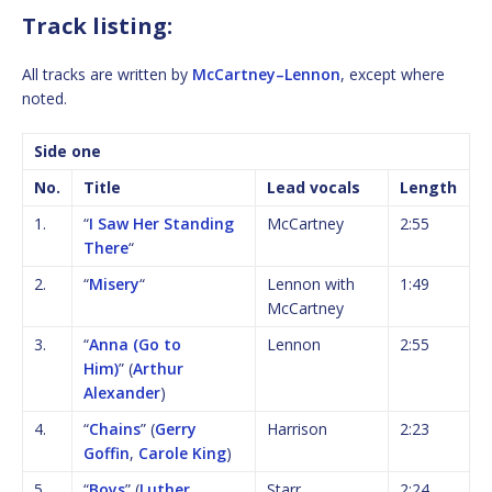
Track listing:
All tracks are written by
McCartney–Lennon
, except where
noted.
Side one
No.
Title
Lead vocals
Length
1.
“
I Saw Her Standing
McCartney
2:55
There
“
2.
“
Misery
“
Lennon with
1:49
McCartney
3.
“
Anna (Go to
Lennon
2:55
Him)
” (
Arthur
Alexander
)
4.
“
Chains
” (
Gerry
Harrison
2:23
Goffin
,
Carole King
)
5.
“
Boys
” (
Luther
Starr
2:24