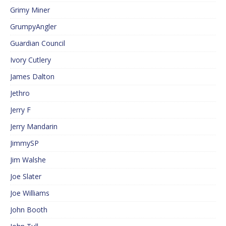
Grimy Miner
GrumpyAngler
Guardian Council
Ivory Cutlery
James Dalton
Jethro
Jerry F
Jerry Mandarin
JimmySP
Jim Walshe
Joe Slater
Joe Williams
John Booth