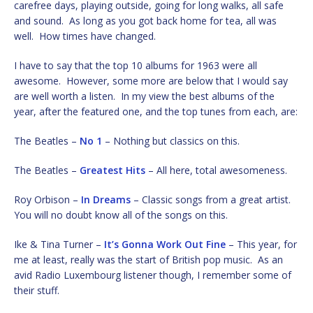
carefree days, playing outside, going for long walks, all safe
and sound. As long as you got back home for tea, all was
well. How times have changed.
I have to say that the top 10 albums for 1963 were all
awesome. However, some more are below that I would say
are well worth a listen. In my view the best albums of the
year, after the featured one, and the top tunes from each, are:
The Beatles –
No 1
– Nothing but classics on this.
The Beatles –
Greatest Hits
– All here, total awesomeness.
Roy Orbison –
In Dreams
– Classic songs from a great artist.
You will no doubt know all of the songs on this.
Ike & Tina Turner –
It’s Gonna Work Out Fine
– This year, for
me at least, really was the start of British pop music. As an
avid Radio Luxembourg listener though, I remember some of
their stuff.