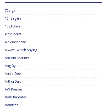
70s_girl
1642again
10210ken
Æthelberht
Alexsandr too
Always Worth Saying
Ancient Mariner
Ang Ryman
Annie Dee
ArthurDaly
AW Kamau
Bark Kantatas
Barbican