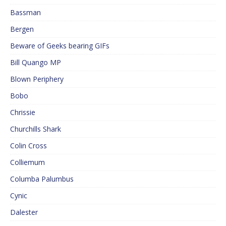
Bassman
Bergen
Beware of Geeks bearing GIFs
Bill Quango MP
Blown Periphery
Bobo
Chrissie
Churchills Shark
Colin Cross
Colliemum
Columba Palumbus
Cynic
Dalester