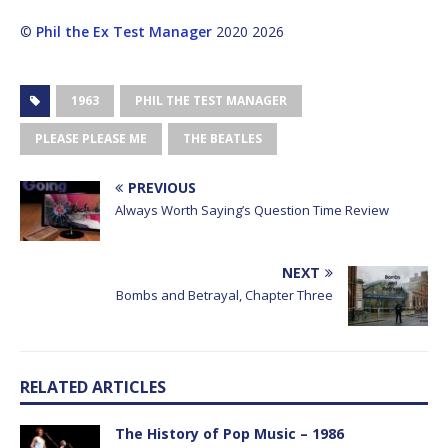
©
Phil the Ex Test Manager
2020 2026
1963
PHIL THE TEST MANAGER
PLEASE PLEASE ME
THE BEATLES
PREVIOUS
Always Worth Saying’s Question Time Review
NEXT
Bombs and Betrayal, Chapter Three
RELATED ARTICLES
The History of Pop Music – 1986