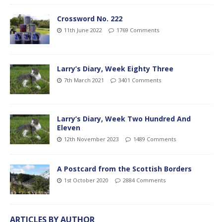
Crossword No. 222
11th June 2022
1769 Comments
Larry’s Diary, Week Eighty Three
7th March 2021
3401 Comments
Larry’s Diary, Week Two Hundred And
Eleven
12th November 2023
1489 Comments
A Postcard from the Scottish Borders
1st October 2020
2884 Comments
ARTICLES BY AUTHOR