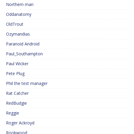
Northern man
Oddanatomy
OldTrout
Ozymandias
Paranoid Android
Paul_Southampton
Paul Wicker
Pete Plug
Phil the test manager
Rat Catcher
RedBudgie
Reggie
Roger Ackroyd
Rookwood