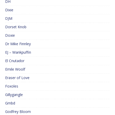
DH
Dixie
DJM
Dorset Knob
Doxie
Dr Mike Finnley
EJ – Wankpuffin
El Cnutador
Emile Woolf
Eraser of Love
Foxoles
Gillygangle
Gmbd
Godfrey Bloom