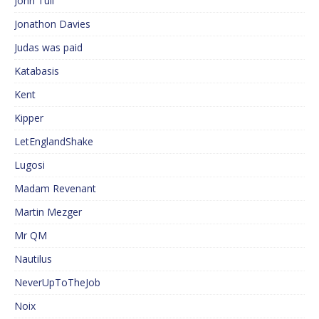
John Tull
Jonathon Davies
Judas was paid
Katabasis
Kent
Kipper
LetEnglandShake
Lugosi
Madam Revenant
Martin Mezger
Mr QM
Nautilus
NeverUpToTheJob
Noix