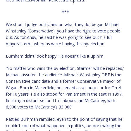
***
We should judge politicians on what they do, began Michael
Winstanley (Conservative), you have the right to vote people
out. As for Andy, he said he was going to see out his full
mayoral term, whereas we’re having this by-election.
Burnham didn’t look happy. He doesn’t like it up him.
‘No matter who wins the by-election, Starmer will be replaced,’
Michael assured the audience. Michael Winstanley OBE is the
Conservative candidate and a former Conservative mayor of
Wigan. Born in Makerfield, he served as a councillor for Orrell
for 16 years. He also stood for Parliament in the seat in 1997,
finishing a distant second to Labour’s Ian McCartney, with
6,900 votes to McCartney’s 33,000.
Rattled Burhman rambled, even to the point of saying that he
couldn’t control what happened in politics, before making the