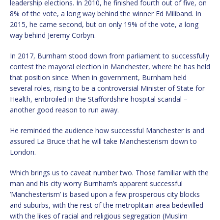
leadership elections. In 2010, he finished fourth out of five, on
8% of the vote, a long way behind the winner Ed Miliband. In
2015, he came second, but on only 19% of the vote, a long
way behind Jeremy Corbyn.
In 2017, Burnham stood down from parliament to successfully
contest the mayoral election in Manchester, where he has held
that position since. When in government, Burnham held
several roles, rising to be a controversial Minister of State for
Health, embroiled in the Staffordshire hospital scandal –
another good reason to run away.
He reminded the audience how successful Manchester is and
assured La Bruce that he will take Manchesterism down to
London.
Which brings us to caveat number two. Those familiar with the
man and his city worry Burnham’s apparent successful
’Manchesterism’ is based upon a few prosperous city blocks
and suburbs, with the rest of the metroplitain area bedevilled
with the likes of racial and religious segregation (Muslim