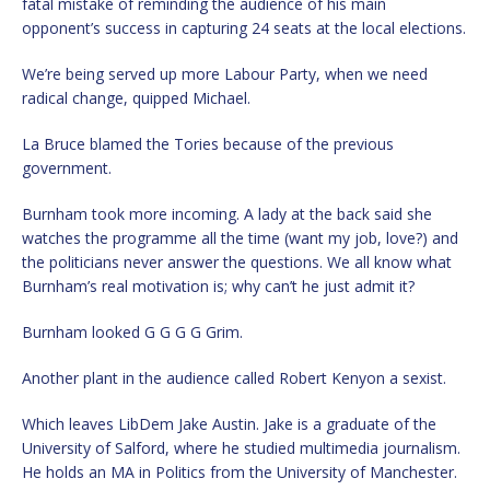
fatal mistake of reminding the audience of his main
opponent’s success in capturing 24 seats at the local elections.
We’re being served up more Labour Party, when we need
radical change, quipped Michael.
La Bruce blamed the Tories because of the previous
government.
Burnham took more incoming. A lady at the back said she
watches the programme all the time (want my job, love?) and
the politicians never answer the questions. We all know what
Burnham’s real motivation is; why can’t he just admit it?
Burnham looked G G G G Grim.
Another plant in the audience called Robert Kenyon a sexist.
Which leaves LibDem Jake Austin. Jake is a graduate of the
University of Salford, where he studied multimedia journalism.
He holds an MA in Politics from the University of Manchester.