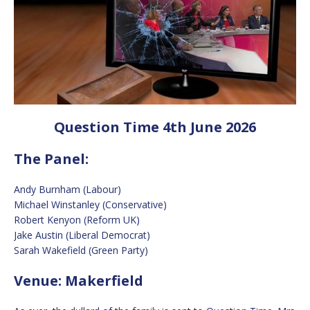
Question Time 4th June 2026
The Panel:
Andy Burnham (Labour)
Michael Winstanley (Conservative)
Robert Kenyon (Reform UK)
Jake Austin (Liberal Democrat)
Sarah Wakefield (Green Party)
Venue: Makerfield