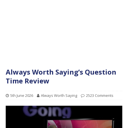
Always Worth Saying’s Question
Time Review
5th June 2026
Always Worth Saying
2523 Comments