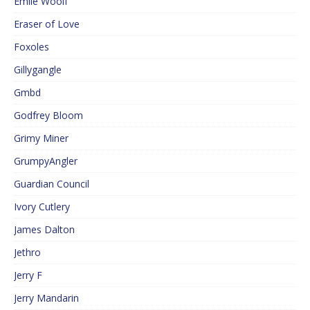
Emile Woolf
Eraser of Love
Foxoles
Gillygangle
Gmbd
Godfrey Bloom
Grimy Miner
GrumpyAngler
Guardian Council
Ivory Cutlery
James Dalton
Jethro
Jerry F
Jerry Mandarin