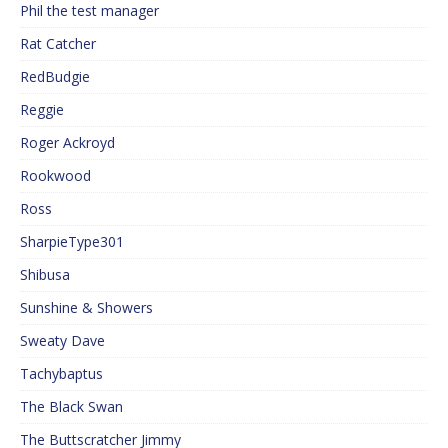
Phil the test manager
Rat Catcher
RedBudgie
Reggie
Roger Ackroyd
Rookwood
Ross
SharpieType301
Shibusa
Sunshine & Showers
Sweaty Dave
Tachybaptus
The Black Swan
The Buttscratcher Jimmy