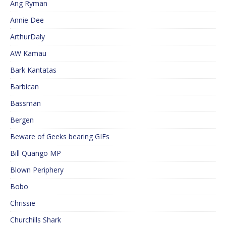
Ang Ryman
Annie Dee
ArthurDaly
AW Kamau
Bark Kantatas
Barbican
Bassman
Bergen
Beware of Geeks bearing GIFs
Bill Quango MP
Blown Periphery
Bobo
Chrissie
Churchills Shark