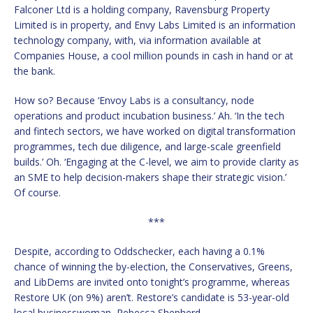
Falconer Ltd is a holding company, Ravensburg Property
Limited is in property, and Envy Labs Limited is an information
technology company, with, via information available at
Companies House, a cool million pounds in cash in hand or at
the bank.
How so? Because ‘Envoy Labs is a consultancy, node
operations and product incubation business.’ Ah. ‘In the tech
and fintech sectors, we have worked on digital transformation
programmes, tech due diligence, and large-scale greenfield
builds.’ Oh. ‘Engaging at the C-level, we aim to provide clarity as
an SME to help decision-makers shape their strategic vision.’
Of course.
***
Despite, according to Oddschecker, each having a 0.1%
chance of winning the by-election, the Conservatives, Greens,
and LibDems are invited onto tonight’s programme, whereas
Restore UK (on 9%) aren’t. Restore’s candidate is 53-year-old
local businesswoman, Rebecca Shepherd.