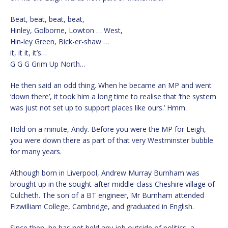
Beat, beat, beat, beat,
Hinley, Golborne, Lowton … West,
Hin-ley Green, Bick-er-shaw …
it, it it, it’s…
G G G Grim Up North…
He then said an odd thing. When he became an MP and went
‘down there’, it took him a long time to realise that ‘the system
was just not set up to support places like ours.’ Hmm.
Hold on a minute, Andy. Before you were the MP for Leigh,
you were down there as part of that very Westminster bubble
for many years.
Although born in Liverpool, Andrew Murray Burnham was
brought up in the sought-after middle-class Cheshire village of
Culcheth. The son of a BT engineer, Mr Burnham attended
Fizwilliam College, Cambridge, and graduated in English.
Since then, he has not held any job outside of politics, a