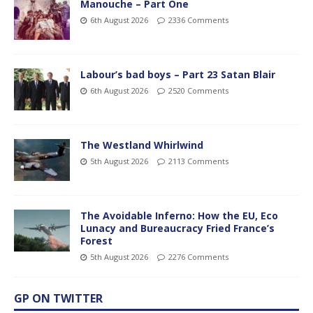
Manouche – Part One
6th August 2026
2336 Comments
Labour’s bad boys – Part 23 Satan Blair
6th August 2026
2520 Comments
The Westland Whirlwind
5th August 2026
2113 Comments
The Avoidable Inferno: How the EU, Eco
Lunacy and Bureaucracy Fried France’s
Forest
5th August 2026
2276 Comments
GP ON TWITTER