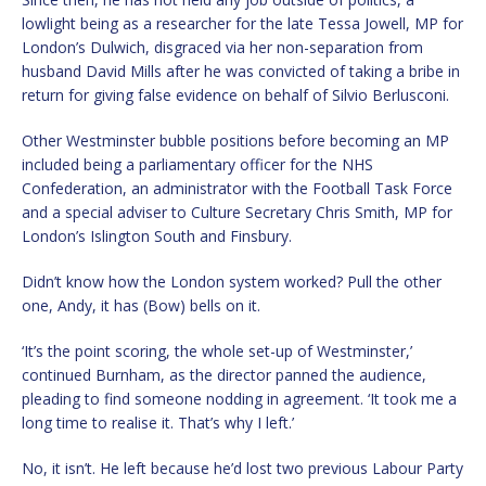
lowlight being as a researcher for the late Tessa Jowell, MP for
London’s Dulwich, disgraced via her non-separation from
husband David Mills after he was convicted of taking a bribe in
return for giving false evidence on behalf of Silvio Berlusconi.
Other Westminster bubble positions before becoming an MP
included being a parliamentary officer for the NHS
Confederation, an administrator with the Football Task Force
and a special adviser to Culture Secretary Chris Smith, MP for
London’s Islington South and Finsbury.
Didn’t know how the London system worked? Pull the other
one, Andy, it has (Bow) bells on it.
‘It’s the point scoring, the whole set-up of Westminster,’
continued Burnham, as the director panned the audience,
pleading to find someone nodding in agreement. ‘It took me a
long time to realise it. That’s why I left.’
No, it isn’t. He left because he’d lost two previous Labour Party