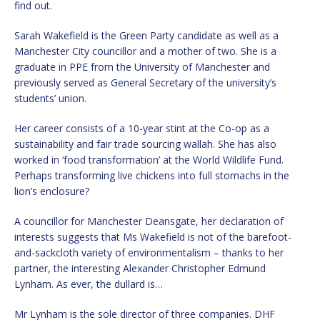
find out.
Sarah Wakefield is the Green Party candidate as well as a
Manchester City councillor and a mother of two. She is a
graduate in PPE from the University of Manchester and
previously served as General Secretary of the university’s
students’ union.
Her career consists of a 10-year stint at the Co-op as a
sustainability and fair trade sourcing wallah. She has also
worked in ‘food transformation’ at the World Wildlife Fund.
Perhaps transforming live chickens into full stomachs in the
lion’s enclosure?
A councillor for Manchester Deansgate, her declaration of
interests suggests that Ms Wakefield is not of the barefoot-
and-sackcloth variety of environmentalism – thanks to her
partner, the interesting Alexander Christopher Edmund
Lynham. As ever, the dullard is…
Mr Lynham is the sole director of three companies. DHF