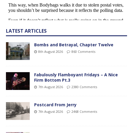
LATEST ARTICLES
Bombs and Betrayal, Chapter Twelve
8th August 2026
860 Comments
Fabulously Flamboyant Fridays – A Nice
Firm Bottom Pt.3
7th August 2026
2380 Comments
Postcard From Jerry
7th August 2026
2468 Comments