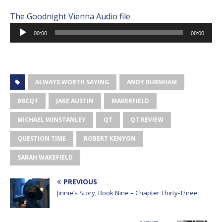
The Goodnight Vienna Audio file
Audio
00:00
00:00
Player
ALWAYS WORTH SAYING
ANDY BURNHAM
BBCQT
JAKE AUSTIN
MAKERFIELD
MICHAEL WINSTANLEY
QT
QT REVIEW
QUESTION TIME
ROBERT KENYON
SARAH WAKEFIELD
PREVIOUS
Jinnie’s Story, Book Nine – Chapter Thirty-Three