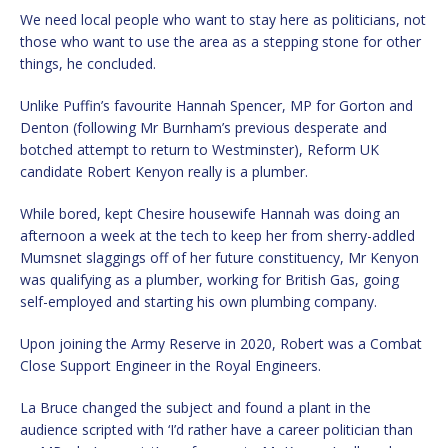
We need local people who want to stay here as politicians, not
those who want to use the area as a stepping stone for other
things, he concluded.
Unlike Puffin’s favourite Hannah Spencer, MP for Gorton and
Denton (following Mr Burnham’s previous desperate and
botched attempt to return to Westminster), Reform UK
candidate Robert Kenyon really is a plumber.
While bored, kept Chesire housewife Hannah was doing an
afternoon a week at the tech to keep her from sherry-addled
Mumsnet slaggings off of her future constituency, Mr Kenyon
was qualifying as a plumber, working for British Gas, going
self-employed and starting his own plumbing company.
Upon joining the Army Reserve in 2020, Robert was a Combat
Close Support Engineer in the Royal Engineers.
La Bruce changed the subject and found a plant in the
audience scripted with ‘I’d rather have a career politician than