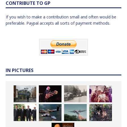
CONTRIBUTE TO GP
If you wish to make a contribution small and often would be
preferable. Paypal accepts all sorts of payment methods.
IN PICTURES