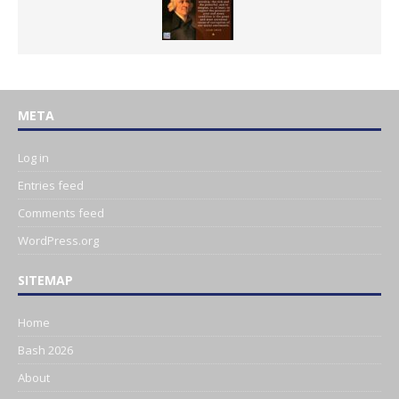
META
Log in
Entries feed
Comments feed
WordPress.org
SITEMAP
Home
Bash 2026
About