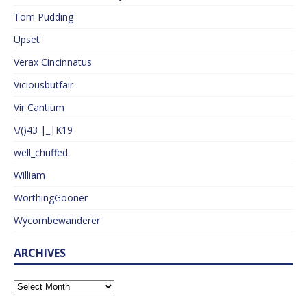
Tom Pudding
Upset
Verax Cincinnatus
Viciousbutfair
Vir Cantium
\/()43 |_|K19
well_chuffed
William
WorthingGooner
Wycombewanderer
ARCHIVES