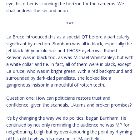
eye, his other is scanning the horizon for the cameras. We
shall address the second anon.
***
La Bruce introduced this as a special QT before a particularly
significant by-election. Burnham was all in black, especially the
jet black 56-year-old hair and THOSE eyebrows. Robert
Kenyon was in black too, as was Michael Whinstanley, but with
a white collar and tie. In fact, all of them were in black, except
La Bruce, who was in bright green. With a red background and
surrounded by dark-clad panellists, she looked like a
gangrenous insisor in a mouthful of rotten teeth.
Question one: How can politicians restore trust and
confidence, given the scandals, U-turns and broken promises?
It’s by changing the way we do politics, began Burnham. He
continued by not only reminding the audience he was MP for
neighbouring Leigh but by over-labouring the point by rhyming
off his old Leigh wards now part of Makerfield: