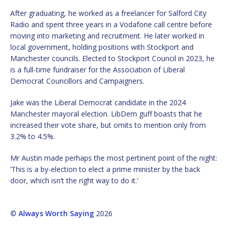
After graduating, he worked as a freelancer for Salford City
Radio and spent three years in a Vodafone call centre before
moving into marketing and recruitment. He later worked in
local government, holding positions with Stockport and
Manchester councils. Elected to Stockport Council in 2023, he
is a full-time fundraiser for the Association of Liberal
Democrat Councillors and Campaigners.
Jake was the Liberal Democrat candidate in the 2024
Manchester mayoral election. LibDem guff boasts that he
increased their vote share, but omits to mention only from
3.2% to 4.5%.
Mr Austin made perhaps the most pertinent point of the night:
’This is a by-election to elect a prime minister by the back
door, which isn’t the right way to do it.’
©
Always Worth Saying
2026