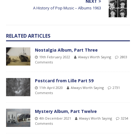
NEXT
A History of Pop Music – Albums 1963
RELATED ARTICLES
Nostalgia Album, Part Three
19th February 2022
Always Worth Saying
2803
Comments
Postcard from Lille Part 59
11th April 2020
Always Worth Saying
2731
Comments
Mystery Album, Part Twelve
4th December 2021
Always Worth Saying
3254
Comments