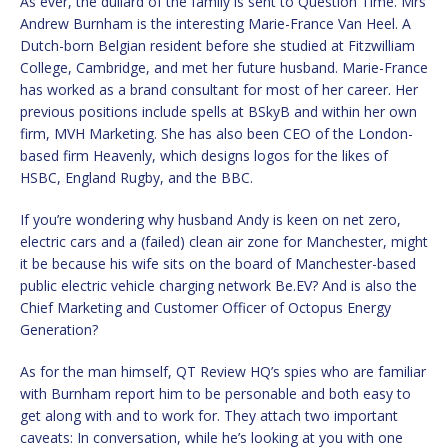
As ever, the dullard of the family is sent to Question Time. Mrs
Andrew Burnham is the interesting Marie-France Van Heel. A
Dutch-born Belgian resident before she studied at Fitzwilliam
College, Cambridge, and met her future husband. Marie-France
has worked as a brand consultant for most of her career. Her
previous positions include spells at BSkyB and within her own
firm, MVH Marketing. She has also been CEO of the London-
based firm Heavenly, which designs logos for the likes of
HSBC, England Rugby, and the BBC.
If you’re wondering why husband Andy is keen on net zero,
electric cars and a (failed) clean air zone for Manchester, might
it be because his wife sits on the board of Manchester-based
public electric vehicle charging network Be.EV? And is also the
Chief Marketing and Customer Officer of Octopus Energy
Generation?
As for the man himself, QT Review HQ’s spies who are familiar
with Burnham report him to be personable and both easy to
get along with and to work for. They attach two important
caveats: In conversation, while he’s looking at you with one