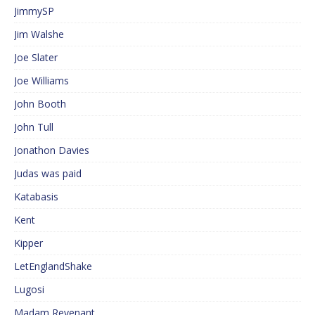
JimmySP
Jim Walshe
Joe Slater
Joe Williams
John Booth
John Tull
Jonathon Davies
Judas was paid
Katabasis
Kent
Kipper
LetEnglandShake
Lugosi
Madam Revenant