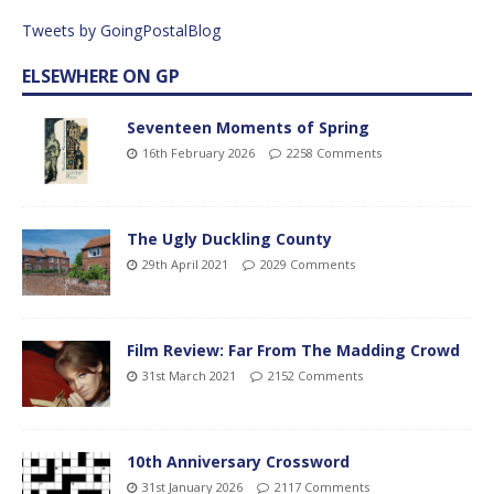
Tweets by GoingPostalBlog
ELSEWHERE ON GP
Seventeen Moments of Spring
16th February 2026
2258 Comments
The Ugly Duckling County
29th April 2021
2029 Comments
Film Review: Far From The Madding Crowd
31st March 2021
2152 Comments
10th Anniversary Crossword
31st January 2026
2117 Comments