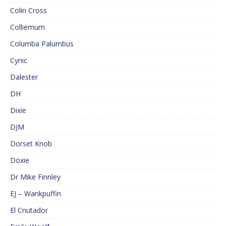
Colin Cross
Colliemum
Columba Palumbus
Cynic
Dalester
DH
Dixie
DJM
Dorset Knob
Doxie
Dr Mike Finnley
EJ – Wankpuffin
El Cnutador