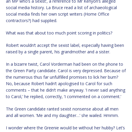
an MP who’s a sexist’, a reference to Mr Kenyon’s alleged
social media history. La Bruce read a list of archaeological
social media finds her own script writers (Home Office
contractors?) had supplied.
What was that about too much point scoring in politics?
Robert wouldn’t accept the sexist label, especially having been
raised by a single parent, his grandmother and a sister.
In a bizarre twist, Carol Vorderman had been on the phone to
the Green Party candidate. Carol is very depressed. Because of
the numerous thus far unfulfilled promises to lick her bum?
No, because Robert hadn’t apologised to Carol for such
comments – that he didn’t make anyway. ‘I never said anything
to Carol,’ he replied, correctly, ‘I commented on a comment.’
The Green candidate ranted sexist nonsense about all men
and all women. ‘Me and my daughter…’ she wailed. Hmmm.
I wonder where the Greenie would be without her hubby? Let’s