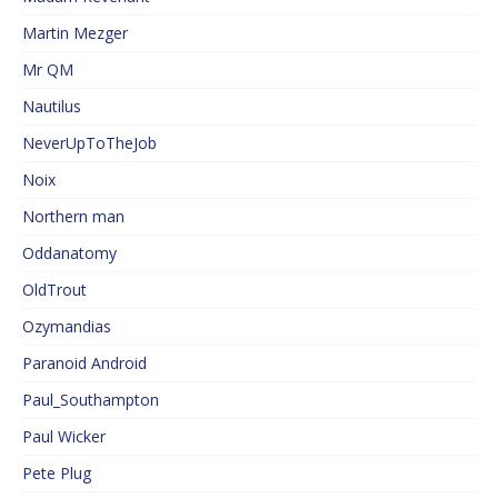
Martin Mezger
Mr QM
Nautilus
NeverUpToTheJob
Noix
Northern man
Oddanatomy
OldTrout
Ozymandias
Paranoid Android
Paul_Southampton
Paul Wicker
Pete Plug