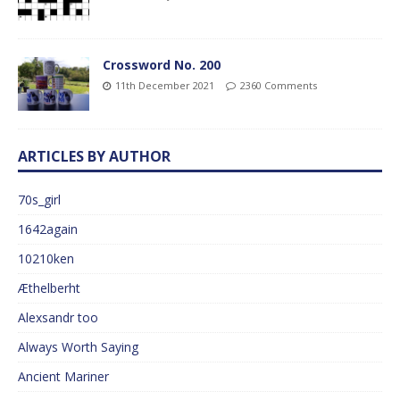
Crossword No. 200
11th December 2021
2360 Comments
ARTICLES BY AUTHOR
70s_girl
1642again
10210ken
Æthelberht
Alexsandr too
Always Worth Saying
Ancient Mariner