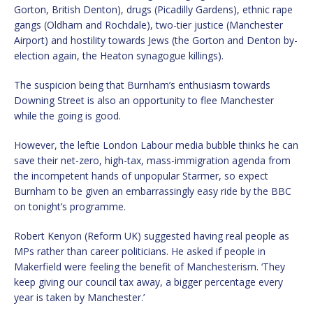
Gorton, British Denton), drugs (Picadilly Gardens), ethnic rape
gangs (Oldham and Rochdale), two-tier justice (Manchester
Airport) and hostility towards Jews (the Gorton and Denton by-
election again, the Heaton synagogue killings).
The suspicion being that Burnham’s enthusiasm towards
Downing Street is also an opportunity to flee Manchester
while the going is good.
However, the leftie London Labour media bubble thinks he can
save their net-zero, high-tax, mass-immigration agenda from
the incompetent hands of unpopular Starmer, so expect
Burnham to be given an embarrassingly easy ride by the BBC
on tonight’s programme.
Robert Kenyon (Reform UK) suggested having real people as
MPs rather than career politicians. He asked if people in
Makerfield were feeling the benefit of Manchesterism. ‘They
keep giving our council tax away, a bigger percentage every
year is taken by Manchester.’