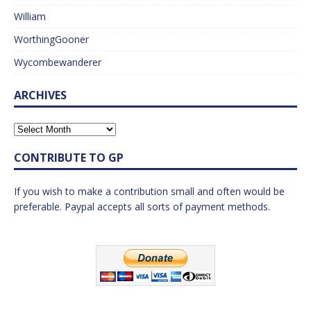
William
WorthingGooner
Wycombewanderer
ARCHIVES
CONTRIBUTE TO GP
If you wish to make a contribution small and often would be
preferable. Paypal accepts all sorts of payment methods.