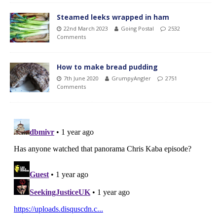
Steamed leeks wrapped in ham
22nd March 2023
Going Postal
2532
Comments
How to make bread pudding
7th June 2020
GrumpyAngler
2751
Comments