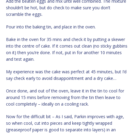
Add the beaten eggs and mix until well combined. The mixture
shouldn’t be hot, but do check to make sure you don’t
scramble the eggs.
Pour into the baking tin, and place in the oven.
Bake in the oven for 35 mins and check it by putting a skewer
into the centre of cake. If it comes out clean (no sticky gubbins
on it) then you’re done. If not, put in for another 10 minutes
and test again.
My experience was the cake was perfect at 45 minutes, but I’d
say check early to avoid disappointment and a dry cake…
Once done, and out of the oven, leave it in the tin to cool for
around 15 mins before removing from the tin then leave to
cool completely – ideally on a cooling rack.
Now for the difficult bit – As I said, Parkin improves with age,
so when cool, cut into pieces and keep tightly wrapped
(greaseproof paper is good to separate into layers) in an