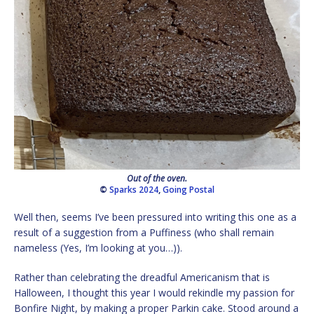
Out of the oven.
©
Sparks 2024
,
Going Postal
Well then, seems I’ve been pressured into writing this one as a
result of a suggestion from a Puffiness (who shall remain
nameless (Yes, I’m looking at you…)).
Rather than celebrating the dreadful Americanism that is
Halloween, I thought this year I would rekindle my passion for
Bonfire Night, by making a proper Parkin cake. Stood around a