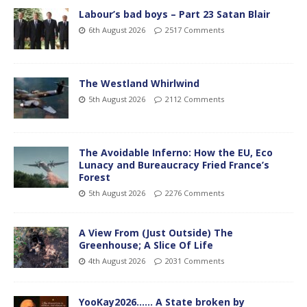
Labour’s bad boys – Part 23 Satan Blair
6th August 2026
2517 Comments
The Westland Whirlwind
5th August 2026
2112 Comments
The Avoidable Inferno: How the EU, Eco
Lunacy and Bureaucracy Fried France’s
Forest
5th August 2026
2276 Comments
A View From (Just Outside) The
Greenhouse; A Slice Of Life
4th August 2026
2031 Comments
YooKay2026…… A State broken by