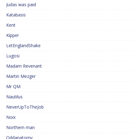
Judas was paid
Katabasis
Kent
Kipper
LetEnglandShake
Lugosi
Madam Revenant
Martin Mezger
Mr QM
Nautilus
NeverUpToTheJob
Noix
Northern man
Oddanatomy