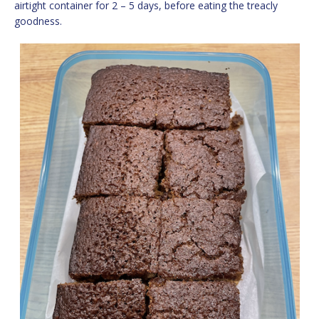
airtight container for 2 – 5 days, before eating the treacly
goodness.