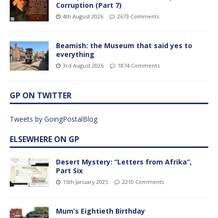
Corruption (Part 7)
4th August 2026
2673 Comments
Beamish: the Museum that said yes to
everything
3rd August 2026
1874 Comments
GP ON TWITTER
Tweets by GoingPostalBlog
ELSEWHERE ON GP
Desert Mystery: “Letters from Afrika”,
Part Six
15th January 2025
2210 Comments
Mum’s Eightieth Birthday