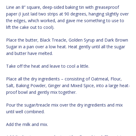
Line an 8” square, deep-sided baking tin with greaseproof
paper (I just laid two strips at 90 degrees, hanging slightly over
the edges, which worked, and gave me something to use to
lift the cake out to cool).
Place the butter, Black Treacle, Golden Syrup and Dark Brown
Sugar in a pan over a low heat. Heat gently until all the sugar
and butter have melted.
Take off the heat and leave to cool a little.
Place all the dry ingredients – consisting of Oatmeal, Flour,
Salt, Baking Powder, Ginger and Mixed Spice, into a large heat-
proof bowl and gently mix together.
Pour the sugar/treacle mix over the dry ingredients and mix
until well combined.
Add the milk and mix.