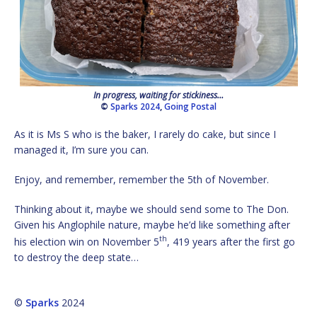
In progress, waiting for stickiness…
©
Sparks 2024
,
Going Postal
As it is Ms S who is the baker, I rarely do cake, but since I
managed it, I’m sure you can.
Enjoy, and remember, remember the 5th of November.
Thinking about it, maybe we should send some to The Don.
Given his Anglophile nature, maybe he’d like something after
th
his election win on November 5
, 419 years after the first go
to destroy the deep state…
©
Sparks
2024