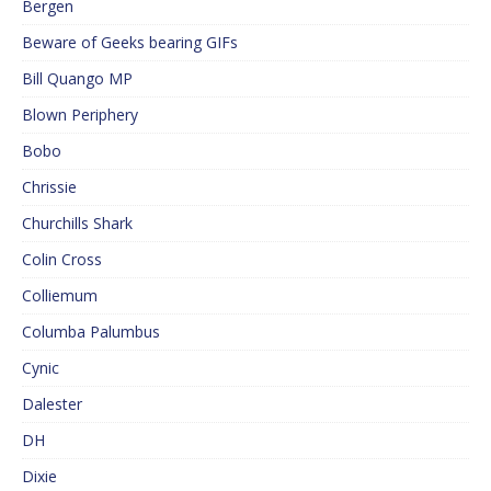
Bergen
Beware of Geeks bearing GIFs
Bill Quango MP
Blown Periphery
Bobo
Chrissie
Churchills Shark
Colin Cross
Colliemum
Columba Palumbus
Cynic
Dalester
DH
Dixie