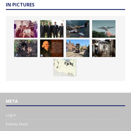
IN PICTURES
META
Log in
Entries feed