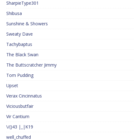
SharpieType301
Shibusa
Sunshine & Showers
Sweaty Dave
Tachybaptus
The Black Swan
The Buttscratcher Jimmy
Tom Pudding
Upset
Verax Cincinnatus
Viciousbutfair
Vir Cantium
\/()43 |_|K19
well_chuffed