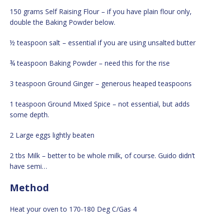
150 grams Self Raising Flour – if you have plain flour only,
double the Baking Powder below.
½ teaspoon salt – essential if you are using unsalted butter
¾ teaspoon Baking Powder – need this for the rise
3 teaspoon Ground Ginger – generous heaped teaspoons
1 teaspoon Ground Mixed Spice – not essential, but adds
some depth.
2 Large eggs lightly beaten
2 tbs Milk – better to be whole milk, of course. Guido didn’t
have semi…
Method
Heat your oven to 170-180 Deg C/Gas 4