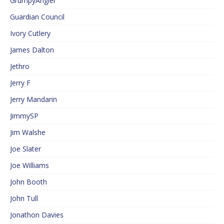
GrumpyAngler
Guardian Council
Ivory Cutlery
James Dalton
Jethro
Jerry F
Jerry Mandarin
JimmySP
Jim Walshe
Joe Slater
Joe Williams
John Booth
John Tull
Jonathon Davies