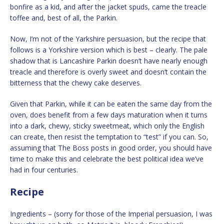
bonfire as a kid, and after the jacket spuds, came the treacle
toffee and, best of all, the Parkin.
Now, I’m not of the Yarkshire persuasion, but the recipe that
follows is a Yorkshire version which is best – clearly. The pale
shadow that is Lancashire Parkin doesn’t have nearly enough
treacle and therefore is overly sweet and doesn’t contain the
bitterness that the chewy cake deserves.
Given that Parkin, while it can be eaten the same day from the
oven, does benefit from a few days maturation when it turns
into a dark, chewy, sticky sweetmeat, which only the English
can create, then resist the temptation to “test” if you can. So,
assuming that The Boss posts in good order, you should have
time to make this and celebrate the best political idea we’ve
had in four centuries.
Recipe
Ingredients – (sorry for those of the Imperial persuasion, I was