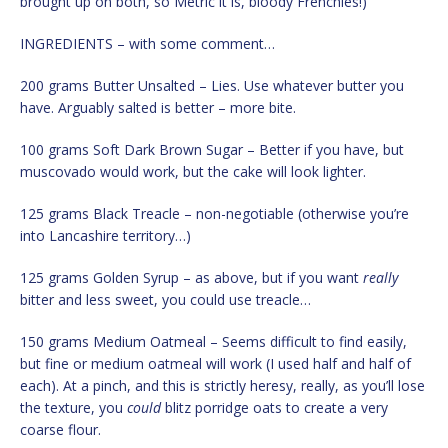
brought up on both, so Metric it is, bloody Frenchies!)
INGREDIENTS – with some comment…
200 grams Butter Unsalted – Lies. Use whatever butter you
have. Arguably salted is better – more bite.
100 grams Soft Dark Brown Sugar – Better if you have, but
muscovado would work, but the cake will look lighter.
125 grams Black Treacle – non-negotiable (otherwise you’re
into Lancashire territory…)
125 grams Golden Syrup – as above, but if you want
really
bitter and less sweet, you could use treacle…
150 grams Medium Oatmeal – Seems difficult to find easily,
but fine or medium oatmeal will work (I used half and half of
each). At a pinch, and this is strictly heresy, really, as you’ll lose
the texture, you
could
blitz porridge oats to create a very
coarse flour.