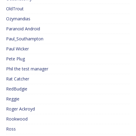
OldTrout
Ozymandias
Paranoid Android
Paul_Southampton
Paul Wicker
Pete Plug
Phil the test manager
Rat Catcher
RedBudgie
Reggie
Roger Ackroyd
Rookwood
Ross