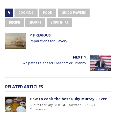
COOKING
FOOD
GUIDO FAWKES
RECIPE
SPARKS
YORKSHIRE
PREVIOUS
Reparations for Slavery
NEXT
Two paths lie ahead. Freedom or Tyranny
RELATED ARTICLES
How to cook the best Ruby Murray – Ever
28th February 2020
Rookwood
3624
Comments