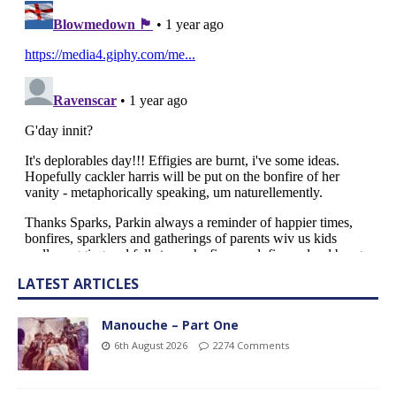
LATEST ARTICLES
Manouche – Part One
6th August 2026
2274 Comments