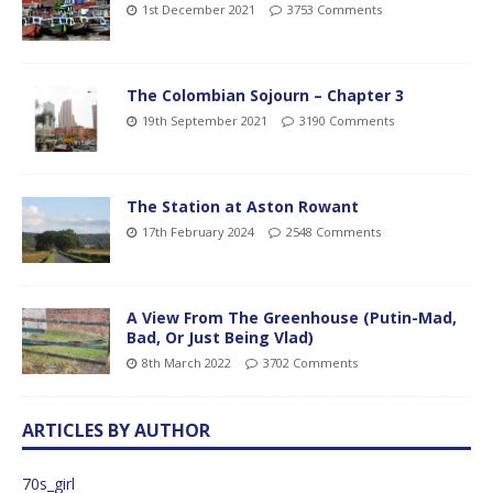
1st December 2021
3753 Comments
The Colombian Sojourn – Chapter 3
19th September 2021
3190 Comments
The Station at Aston Rowant
17th February 2024
2548 Comments
A View From The Greenhouse (Putin-Mad,
Bad, Or Just Being Vlad)
8th March 2022
3702 Comments
ARTICLES BY AUTHOR
70s_girl