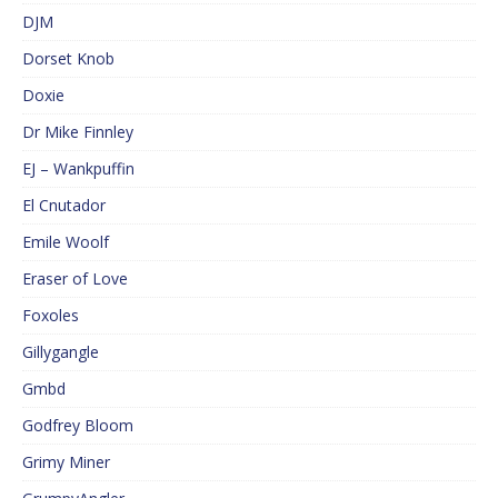
DJM
Dorset Knob
Doxie
Dr Mike Finnley
EJ – Wankpuffin
El Cnutador
Emile Woolf
Eraser of Love
Foxoles
Gillygangle
Gmbd
Godfrey Bloom
Grimy Miner