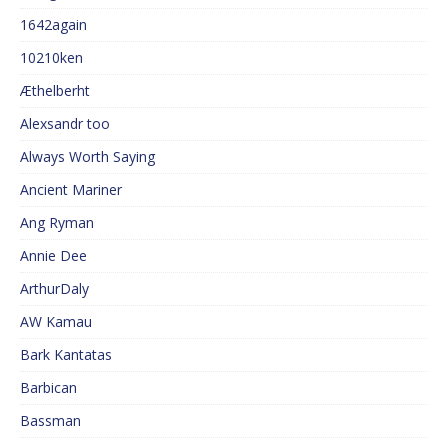
1642again
10210ken
Æthelberht
Alexsandr too
Always Worth Saying
Ancient Mariner
Ang Ryman
Annie Dee
ArthurDaly
AW Kamau
Bark Kantatas
Barbican
Bassman