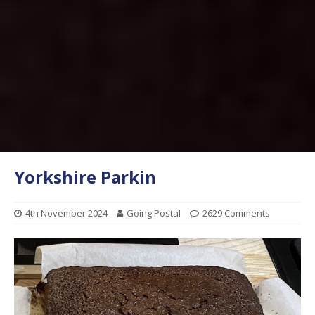
Yorkshire Parkin
4th November 2024
Going Postal
2629 Comments