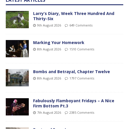
Larry’s Diary, Week Three Hundred And
Thirty-Six
9th August 2026
649 Comments
Marking Your Homework
8th August 2026
1510 Comments
Bombs and Betrayal, Chapter Twelve
8th August 2026
1797 Comments
Fabulously Flamboyant Fridays – A Nice
Firm Bottom Pt.3
7th August 2026
2385 Comments