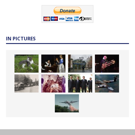
IN PICTURES