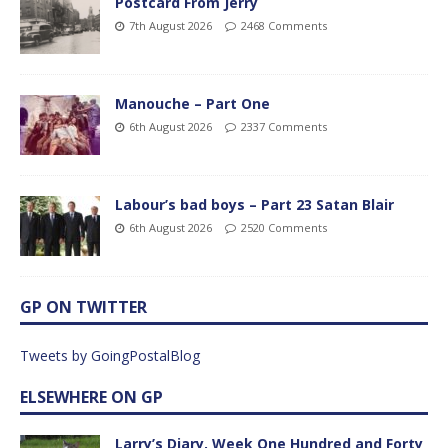
Postcard From Jerry
7th August 2026
2468 Comments
Manouche – Part One
6th August 2026
2337 Comments
Labour’s bad boys – Part 23 Satan Blair
6th August 2026
2520 Comments
GP ON TWITTER
Tweets by GoingPostalBlog
ELSEWHERE ON GP
Larry’s Diary, Week One Hundred and Forty