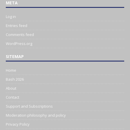
META
Log in
Entries feed
Comments feed
WordPress.org
SITEMAP
Home
Bash 2026
About
Contact
Support and Subscriptions
Moderation philosophy and policy
Privacy Policy