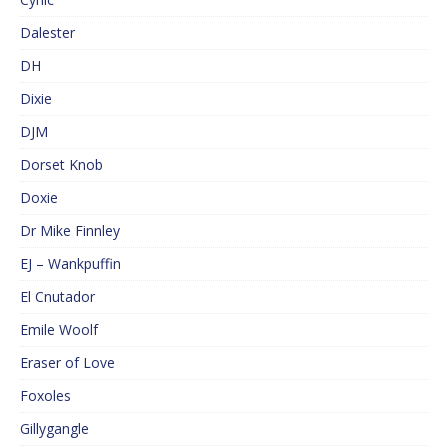
Dalester
DH
Dixie
DJM
Dorset Knob
Doxie
Dr Mike Finnley
EJ – Wankpuffin
El Cnutador
Emile Woolf
Eraser of Love
Foxoles
Gillygangle