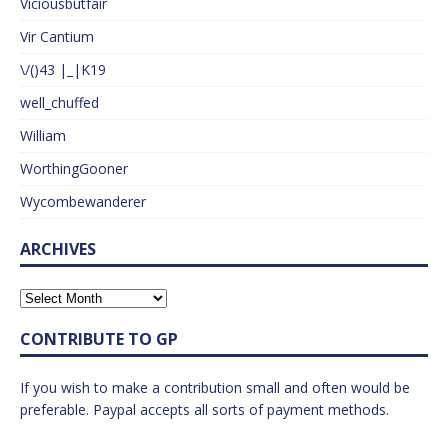
Viciousbutfair
Vir Cantium
\/()43 |_|K19
well_chuffed
William
WorthingGooner
Wycombewanderer
ARCHIVES
CONTRIBUTE TO GP
If you wish to make a contribution small and often would be
preferable. Paypal accepts all sorts of payment methods.