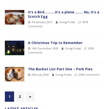
It’s a Bird………..It’s a plane……… No, It’s a
Scotch Egg
7th January 2021
Going Postal
5078
Comments
A Christmas Trip to Remember
16th December 2020
Going Postal
2050
Comments
The Bucket List Part One – Pork Pies
20th July 2020
Going Postal
2928 Comments
1
2
»
LATEST ARTICLES