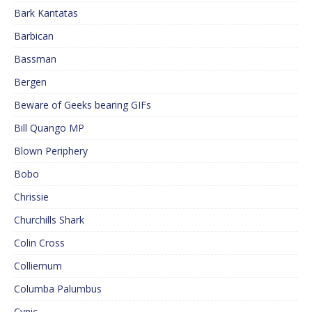
Bark Kantatas
Barbican
Bassman
Bergen
Beware of Geeks bearing GIFs
Bill Quango MP
Blown Periphery
Bobo
Chrissie
Churchills Shark
Colin Cross
Colliemum
Columba Palumbus
Cynic