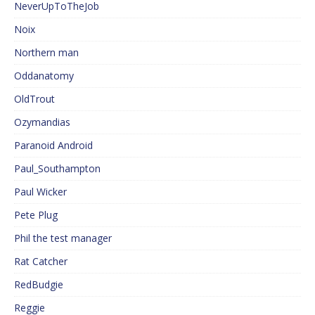
NeverUpToTheJob
Noix
Northern man
Oddanatomy
OldTrout
Ozymandias
Paranoid Android
Paul_Southampton
Paul Wicker
Pete Plug
Phil the test manager
Rat Catcher
RedBudgie
Reggie