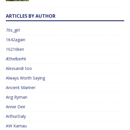
ARTICLES BY AUTHOR
70s_girl
1642again
10210ken
Æthelberht
Alexsandr too
Always Worth Saying
Ancient Mariner
Ang Ryman
Annie Dee
ArthurDaly
AW Kamau