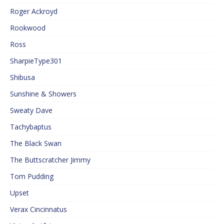
Roger Ackroyd
Rookwood
Ross
SharpieType301
Shibusa
Sunshine & Showers
Sweaty Dave
Tachybaptus
The Black Swan
The Buttscratcher Jimmy
Tom Pudding
Upset
Verax Cincinnatus