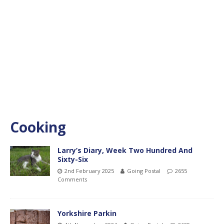
Cooking
Larry’s Diary, Week Two Hundred And
Sixty-Six
2nd February 2025
Going Postal
2655
Comments
Yorkshire Parkin