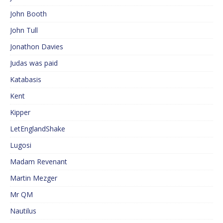
John Booth
John Tull
Jonathon Davies
Judas was paid
Katabasis
Kent
Kipper
LetEnglandShake
Lugosi
Madam Revenant
Martin Mezger
Mr QM
Nautilus