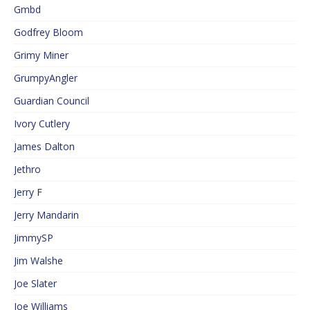
Gmbd
Godfrey Bloom
Grimy Miner
GrumpyAngler
Guardian Council
Ivory Cutlery
James Dalton
Jethro
Jerry F
Jerry Mandarin
JimmySP
Jim Walshe
Joe Slater
Joe Williams