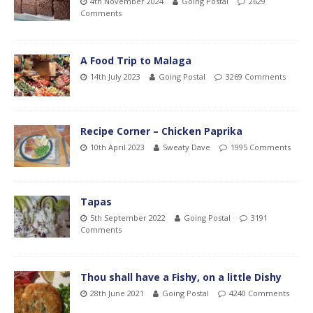
4th November 2024
Going Postal
2629
Comments
A Food Trip to Malaga
14th July 2023
Going Postal
3269 Comments
Recipe Corner – Chicken Paprika
10th April 2023
Sweaty Dave
1995 Comments
Tapas
5th September 2022
Going Postal
3191
Comments
Thou shall have a Fishy, on a little Dishy
28th June 2021
Going Postal
4240 Comments