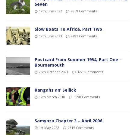
Seven
12th June 2022
2869 Comments
Slow Boats To Africa, Part Two
12th June 2023
2491 Comments
Postcard From Summer 1954, Part One –
Bournemouth
25th October 2021
3225 Comments
Rangahs an’ Sellick
12th March 2018
1998 Comments
Samyaza Chapter 3 – April 2006.
1st May 2022
2315 Comments