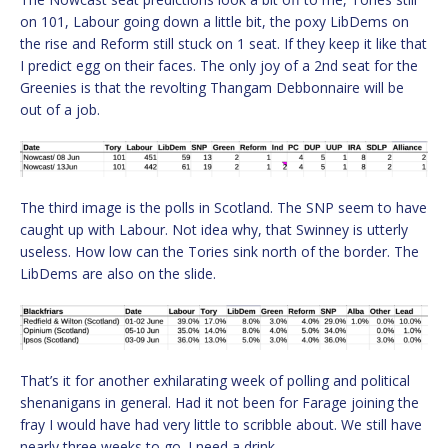
on 101, Labour going down a little bit, the poxy LibDems on
the rise and Reform still stuck on 1 seat. If they keep it like that
I predict egg on their faces. The only joy of a 2nd seat for the
Greenies is that the revolting Thangam Debbonnaire will be
out of a job.
The third image is the polls in Scotland. The SNP seem to have
caught up with Labour. Not idea why, that Swinney is utterly
useless. How low can the Tories sink north of the border. The
LibDems are also on the slide.
That’s it for another exhilarating week of polling and political
shenanigans in general. Had it not been for Farage joining the
fray I would have had very little to scribble about. We still have
nearly three weeks to go. I need a drink.