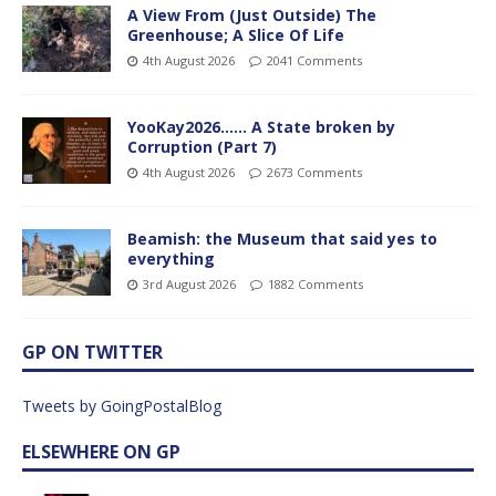
A View From (Just Outside) The
Greenhouse; A Slice Of Life
4th August 2026
2041 Comments
YooKay2026…… A State broken by
Corruption (Part 7)
4th August 2026
2673 Comments
Beamish: the Museum that said yes to
everything
3rd August 2026
1882 Comments
GP ON TWITTER
Tweets by GoingPostalBlog
ELSEWHERE ON GP