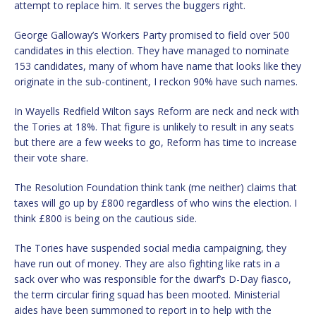
attempt to replace him. It serves the buggers right.
George Galloway’s Workers Party promised to field over 500
candidates in this election. They have managed to nominate
153 candidates, many of whom have name that looks like they
originate in the sub-continent, I reckon 90% have such names.
In Wayells Redfield Wilton says Reform are neck and neck with
the Tories at 18%. That figure is unlikely to result in any seats
but there are a few weeks to go, Reform has time to increase
their vote share.
The Resolution Foundation think tank (me neither) claims that
taxes will go up by £800 regardless of who wins the election. I
think £800 is being on the cautious side.
The Tories have suspended social media campaigning, they
have run out of money. They are also fighting like rats in a
sack over who was responsible for the dwarf’s D-Day fiasco,
the term circular firing squad has been mooted. Ministerial
aides have been summoned to report in to help with the