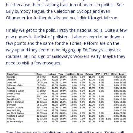
hair because there is a long tradition of beards in politics. See
Billy bumboy Hague, the Caledonian Cyclops and even
Obummer for further details and no, I didn’t forget Micron.
Finally we get to the polls. Firstly the national polls. Quite a few
new names in the list of pollsters. Labour seem to be down a
few points and the same for the Tories, Reform are on the
way up and they seem to be bigging up Ed Davey’s slapstick
routines. Still no sign of Galloway’s Workers Party. Maybe they
need to visit a few mosques.
The Nowcast seat predictions look a bit off to me, Tories still