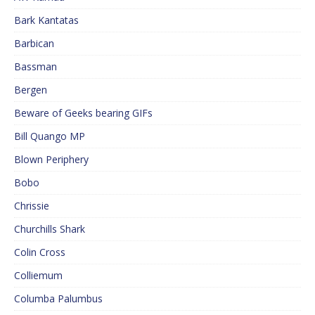
Bark Kantatas
Barbican
Bassman
Bergen
Beware of Geeks bearing GIFs
Bill Quango MP
Blown Periphery
Bobo
Chrissie
Churchills Shark
Colin Cross
Colliemum
Columba Palumbus