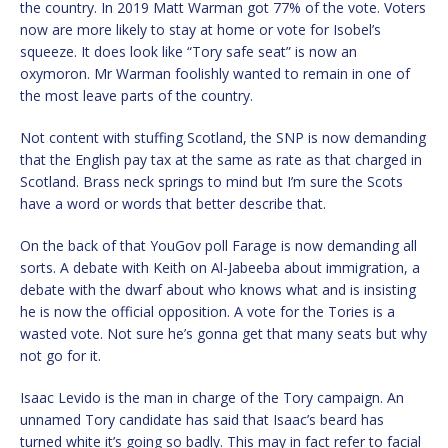
the country. In 2019 Matt Warman got 77% of the vote. Voters
now are more likely to stay at home or vote for Isobel’s
squeeze. It does look like “Tory safe seat” is now an
oxymoron. Mr Warman foolishly wanted to remain in one of
the most leave parts of the country.
Not content with stuffing Scotland, the SNP is now demanding
that the English pay tax at the same as rate as that charged in
Scotland. Brass neck springs to mind but I’m sure the Scots
have a word or words that better describe that.
On the back of that YouGov poll Farage is now demanding all
sorts. A debate with Keith on Al-Jabeeba about immigration, a
debate with the dwarf about who knows what and is insisting
he is now the official opposition. A vote for the Tories is a
wasted vote. Not sure he’s gonna get that many seats but why
not go for it.
Isaac Levido is the man in charge of the Tory campaign. An
unnamed Tory candidate has said that Isaac’s beard has
turned white it’s going so badly. This may in fact refer to facial