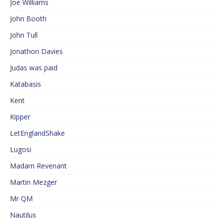
Joe Williams
John Booth
John Tull
Jonathon Davies
Judas was paid
Katabasis
Kent
Kipper
LetEnglandShake
Lugosi
Madam Revenant
Martin Mezger
Mr QM
Nautilus