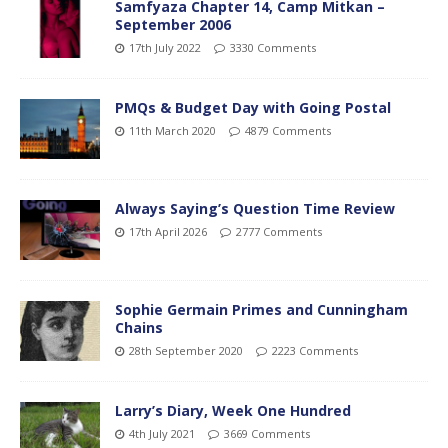
Samfyaza Chapter 14, Camp Mitkan –
September 2006
17th July 2022
3330 Comments
PMQs & Budget Day with Going Postal
11th March 2020
4879 Comments
Always Saying’s Question Time Review
17th April 2026
2777 Comments
Sophie Germain Primes and Cunningham
Chains
28th September 2020
2223 Comments
Larry’s Diary, Week One Hundred
4th July 2021
3669 Comments