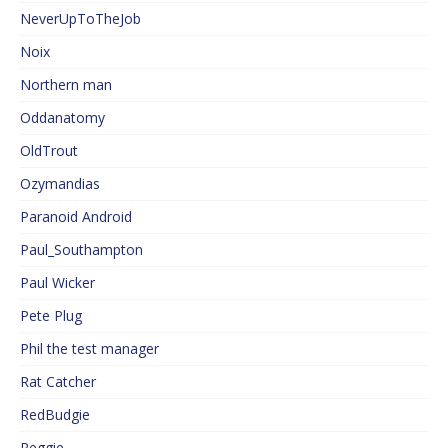
NeverUpToTheJob
Noix
Northern man
Oddanatomy
OldTrout
Ozymandias
Paranoid Android
Paul_Southampton
Paul Wicker
Pete Plug
Phil the test manager
Rat Catcher
RedBudgie
Reggie