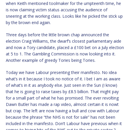
when Keith mentioned toolmaker for the umpteenth time, he
is now claiming victim status accusing the audience of
sneering at the working class. Looks like he picked the stick up
by the brown end again.
Three days before the little brown chap announced the
election Craig Williams, the dwarf’s closest parliamentary aide
and now a Tory candidate, placed a £100 bet on a July election
at 5 to 1. The Gambling Commission is now looking into it.
Another example of greedy Tories being Tories.
Today we have Labour presenting their manifesto. No idea
what’s in it because I took no notice of it. I bet I am as aware
of what’s in it as anybody else. Just seen in the Sun (I know)
that he is going to raise taxes by £8.5 billion. That might pay
for a small part of what he has promised. The ever revolting
Dawn Butler has made a rap video, almost certain it is nowt
but crap. The left are now having a bull and cow with Labour
because the phrase “the NHS is not for sale” has not been
included in the manifesto. Don’t Labour have previous when it
comes to hiving bits of the NHS out to the private sector ?