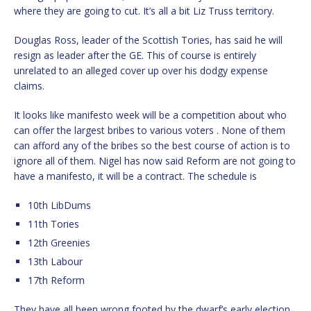
where they are going to cut. It’s all a bit Liz Truss territory.
Douglas Ross, leader of the Scottish Tories, has said he will
resign as leader after the GE. This of course is entirely
unrelated to an alleged cover up over his dodgy expense
claims.
It looks like manifesto week will be a competition about who
can offer the largest bribes to various voters . None of them
can afford any of the bribes so the best course of action is to
ignore all of them. Nigel has now said Reform are not going to
have a manifesto, it will be a contract. The schedule is
10th LibDums
11th Tories
12th Greenies
13th Labour
17th Reform
They have all been wrong footed by the dwarf’s early election