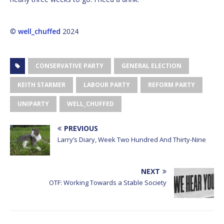
©
well_chuffed
2024
CONSERVATIVE PARTY
GENERAL ELECTION
KEITH STARMER
LABOUR PARTY
REFORM PARTY
UNIPARTY
WELL_CHUFFED
PREVIOUS
Larry’s Diary, Week Two Hundred And Thirty-Nine
NEXT
OTF: Working Towards a Stable Society