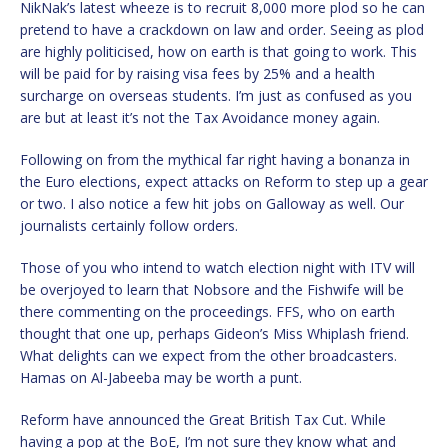
NikNak’s latest wheeze is to recruit 8,000 more plod so he can
pretend to have a crackdown on law and order. Seeing as plod
are highly politicised, how on earth is that going to work. This
will be paid for by raising visa fees by 25% and a health
surcharge on overseas students. I’m just as confused as you
are but at least it’s not the Tax Avoidance money again.
Following on from the mythical far right having a bonanza in
the Euro elections, expect attacks on Reform to step up a gear
or two. I also notice a few hit jobs on Galloway as well. Our
journalists certainly follow orders.
Those of you who intend to watch election night with ITV will
be overjoyed to learn that Nobsore and the Fishwife will be
there commenting on the proceedings. FFS, who on earth
thought that one up, perhaps Gideon’s Miss Whiplash friend.
What delights can we expect from the other broadcasters.
Hamas on Al-Jabeeba may be worth a punt.
Reform have announced the Great British Tax Cut. While
having a pop at the BoE, I’m not sure they know what and