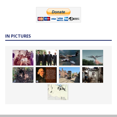
IN PICTURES