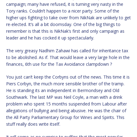
campaign; many have refused, it is turning very nasty in the
Tory ranks. Couldn’t happen to a nicer party. Some of the
higher ups fighting to take over from NikNak are unlikely to get
re-elected. It’s all a bit doomsday. One of the big things to
remember is that this is NikNak’s first and only campaign as
leader and he has cocked it up spectacularly.
The very greasy Nadhim Zahawi has called for inheritance tax
to be abolished. As if. That would leave a very large hole in the
finances, 6th use for the Tax Avoidance clampdown ?
You just can’t keep the Corbyns out of the news. This time it is
Piers Corbyn, the much more sensible brother of the tramp.
He is standing its an independent in Bermondsey and Old
Southwark. The last MP was Neil Coyle, a man with a drink
problem who spent 15 months suspended from Labour after
allegations of bullying and being abusive. He was the chair of
the All Party Parliamentary Group for Wines and Spirits. This
stuff really does write itself.
It will come as no surprise to puffins that the most popular