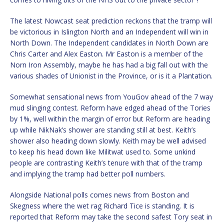
The latest Nowcast seat prediction reckons that the tramp will
be victorious in Islington North and an Independent will win in
North Down. The Independent candidates in North Down are
Chris Carter and Alex Easton. Mr Easton is a member of the
Norn Iron Assembly, maybe he has had a big fall out with the
various shades of Unionist in the Province, or is it a Plantation.
Somewhat sensational news from YouGov ahead of the 7 way
mud slinging contest. Reform have edged ahead of the Tories
by 1%, well within the margin of error but Reform are heading
up while NikNak’s shower are standing still at best. Keith’s
shower also heading down slowly. Keith may be well advised
to keep his head down like Militwat used to. Some unkind
people are contrasting Keith’s tenure with that of the tramp
and implying the tramp had better poll numbers.
Alongside National polls comes news from Boston and
Skegness where the wet rag Richard Tice is standing. It is
reported that Reform may take the second safest Tory seat in