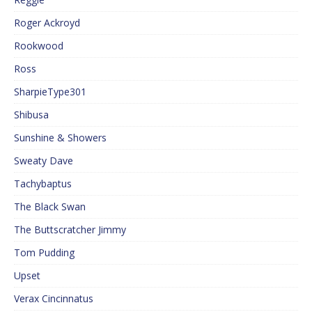
Roger Ackroyd
Rookwood
Ross
SharpieType301
Shibusa
Sunshine & Showers
Sweaty Dave
Tachybaptus
The Black Swan
The Buttscratcher Jimmy
Tom Pudding
Upset
Verax Cincinnatus