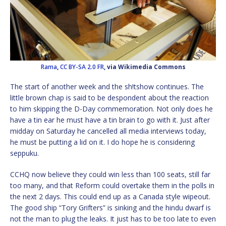
Rama
,
CC BY-SA 2.0 FR
, via Wikimedia Commons
The start of another week and the sh!tshow continues. The
little brown chap is said to be despondent about the reaction
to him skipping the D-Day commemoration. Not only does he
have a tin ear he must have a tin brain to go with it. Just after
midday on Saturday he cancelled all media interviews today,
he must be putting a lid on it. I do hope he is considering
seppuku.
CCHQ now believe they could win less than 100 seats, still far
too many, and that Reform could overtake them in the polls in
the next 2 days. This could end up as a Canada style wipeout.
The good ship “Tory Grifters” is sinking and the hindu dwarf is
not the man to plug the leaks. It just has to be too late to even