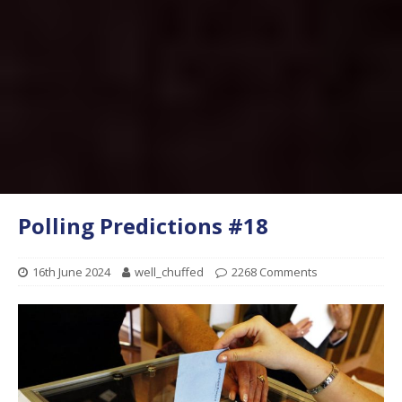
Polling Predictions #18
16th June 2024
well_chuffed
2268 Comments