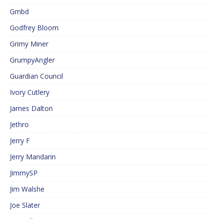
Gmbd
Godfrey Bloom
Grimy Miner
GrumpyAngler
Guardian Council
Ivory Cutlery
James Dalton
Jethro
Jerry F
Jerry Mandarin
JimmySP
Jim Walshe
Joe Slater