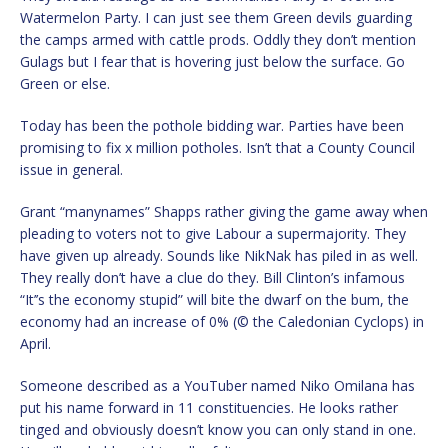
Watermelon Party. I can just see them Green devils guarding
the camps armed with cattle prods. Oddly they don’t mention
Gulags but I fear that is hovering just below the surface. Go
Green or else.
Today has been the pothole bidding war. Parties have been
promising to fix x million potholes. Isn’t that a County Council
issue in general.
Grant “manynames” Shapps rather giving the game away when
pleading to voters not to give Labour a supermajority. They
have given up already. Sounds like NikNak has piled in as well.
They really don’t have a clue do they. Bill Clinton’s infamous
“It’’s the economy stupid” will bite the dwarf on the bum, the
economy had an increase of 0% (© the Caledonian Cyclops) in
April.
Someone described as a YouTuber named Niko Omilana has
put his name forward in 11 constituencies. He looks rather
tinged and obviously doesn’t know you can only stand in one.