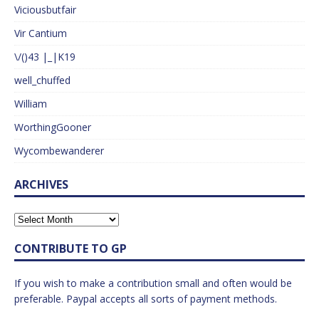
Viciousbutfair
Vir Cantium
\/()43 |_|K19
well_chuffed
William
WorthingGooner
Wycombewanderer
ARCHIVES
CONTRIBUTE TO GP
If you wish to make a contribution small and often would be
preferable. Paypal accepts all sorts of payment methods.