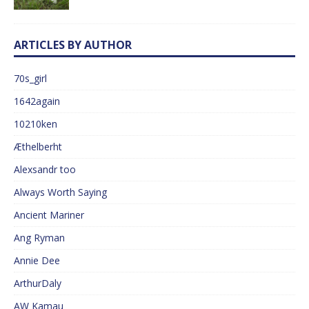
ARTICLES BY AUTHOR
70s_girl
1642again
10210ken
Æthelberht
Alexsandr too
Always Worth Saying
Ancient Mariner
Ang Ryman
Annie Dee
ArthurDaly
AW Kamau