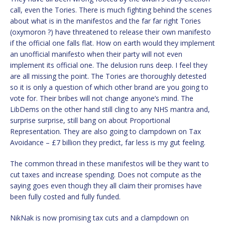
call, even the Tories. There is much fighting behind the scenes
about what is in the manifestos and the far far right Tories
(oxymoron ?) have threatened to release their own manifesto
if the official one falls flat. How on earth would they implement
an unofficial manifesto when their party will not even
implement its official one. The delusion runs deep. I feel they
are all missing the point. The Tories are thoroughly detested
so it is only a question of which other brand are you going to
vote for. Their bribes will not change anyone’s mind. The
LibDems on the other hand still cling to any NHS mantra and,
surprise surprise, still bang on about Proportional
Representation. They are also going to clampdown on Tax
Avoidance – £7 billion they predict, far less is my gut feeling.
The common thread in these manifestos will be they want to
cut taxes and increase spending. Does not compute as the
saying goes even though they all claim their promises have
been fully costed and fully funded.
NikNak is now promising tax cuts and a clampdown on