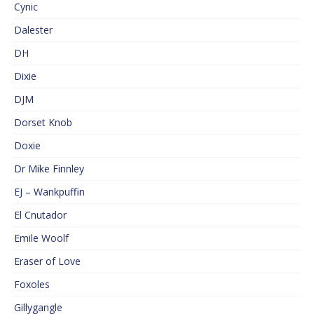
Cynic
Dalester
DH
Dixie
DJM
Dorset Knob
Doxie
Dr Mike Finnley
EJ – Wankpuffin
El Cnutador
Emile Woolf
Eraser of Love
Foxoles
Gillygangle