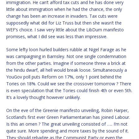
immigration. He can’t afford tax cuts and he has done very
little about immigration when he had the chance, the only
change has been an increase in invaders. Tax cuts were
supposedly what did for Liz Truss but then she wasn’t the
WEF’s choice. I saw very little about the LibDum manifesto
promises, what I did see was less than impressive.
Some lefty loon hurled builders rubble at Nigel Farage as he
was campaigning in Barnsley. Not one single condemnation
from the other parties. Imagine if someone threw a brick at
the hindu dwarf, all hell would break loose. Simultaneously a
YouGov poll puts Reform on 17%, only 1 point behind the
Tories on 18%. Could we see the crossover tomorrow ? There
is even speculation that the Tories could finish 4th or even 5th.
It’s a lovely thought however unlikely.
On the eve of the Greenie manifesto unveiling, Robin Harper,
Scotland’s first ever Green Parliamentarian has joined Labour.
Is this an omen ? The great unveiling consisted of ….. I’m not
quite sure. More spending and more taxes by the sound of it.
They should rebadge as the Communist Party or even the