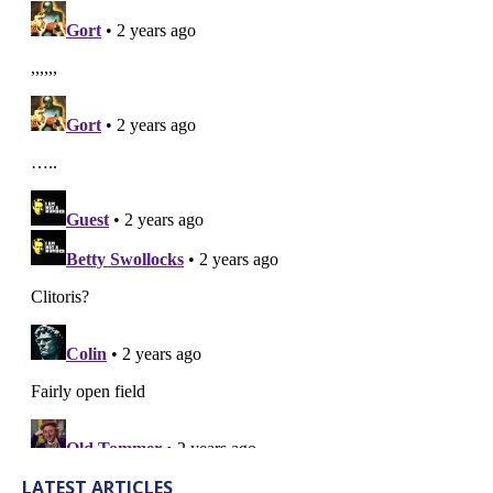
LATEST ARTICLES