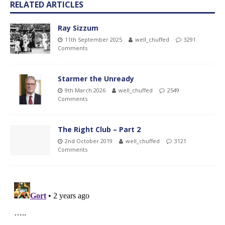
RELATED ARTICLES
Ray Sizzum
11th September 2025
well_chuffed
3291
Comments
Starmer the Unready
9th March 2026
well_chuffed
2549
Comments
The Right Club – Part 2
2nd October 2019
well_chuffed
3121
Comments