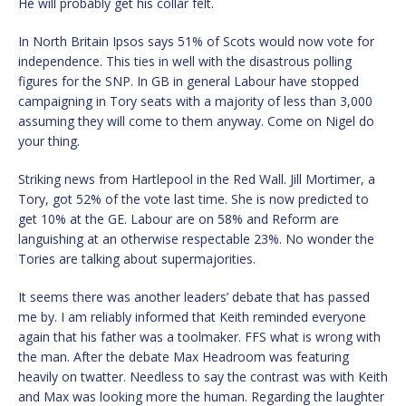
He will probably get his collar felt.
In North Britain Ipsos says 51% of Scots would now vote for
independence. This ties in well with the disastrous polling
figures for the SNP. In GB in general Labour have stopped
campaigning in Tory seats with a majority of less than 3,000
assuming they will come to them anyway. Come on Nigel do
your thing.
Striking news from Hartlepool in the Red Wall. Jill Mortimer, a
Tory, got 52% of the vote last time. She is now predicted to
get 10% at the GE. Labour are on 58% and Reform are
languishing at an otherwise respectable 23%. No wonder the
Tories are talking about supermajorities.
It seems there was another leaders’ debate that has passed
me by. I am reliably informed that Keith reminded everyone
again that his father was a toolmaker. FFS what is wrong with
the man. After the debate Max Headroom was featuring
heavily on twatter. Needless to say the contrast was with Keith
and Max was looking more the human. Regarding the laughter