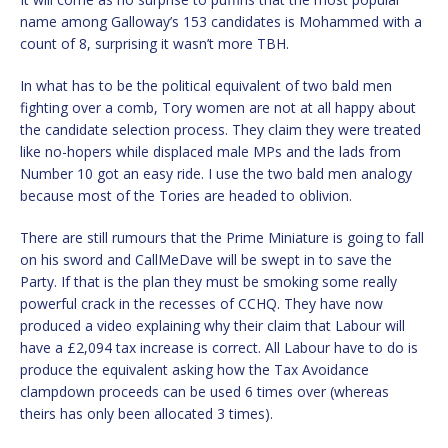
name among Galloway’s 153 candidates is Mohammed with a
count of 8, surprising it wasn’t more TBH.
In what has to be the political equivalent of two bald men
fighting over a comb, Tory women are not at all happy about
the candidate selection process. They claim they were treated
like no-hopers while displaced male MPs and the lads from
Number 10 got an easy ride. I use the two bald men analogy
because most of the Tories are headed to oblivion.
There are still rumours that the Prime Miniature is going to fall
on his sword and CallMeDave will be swept in to save the
Party. If that is the plan they must be smoking some really
powerful crack in the recesses of CCHQ. They have now
produced a video explaining why their claim that Labour will
have a £2,094 tax increase is correct. All Labour have to do is
produce the equivalent asking how the Tax Avoidance
clampdown proceeds can be used 6 times over (whereas
theirs has only been allocated 3 times).