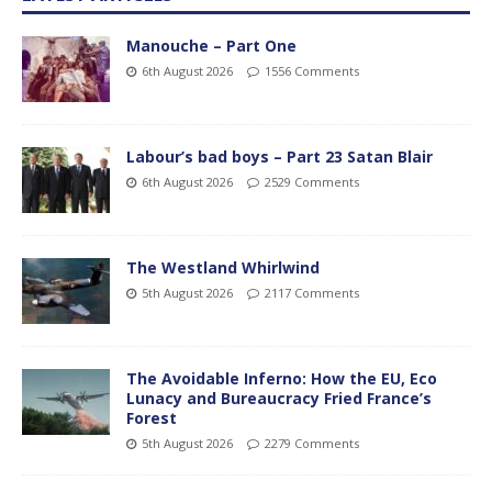
Manouche – Part One
6th August 2026
1556 Comments
Labour’s bad boys – Part 23 Satan Blair
6th August 2026
2529 Comments
The Westland Whirlwind
5th August 2026
2117 Comments
The Avoidable Inferno: How the EU, Eco
Lunacy and Bureaucracy Fried France’s
Forest
5th August 2026
2279 Comments