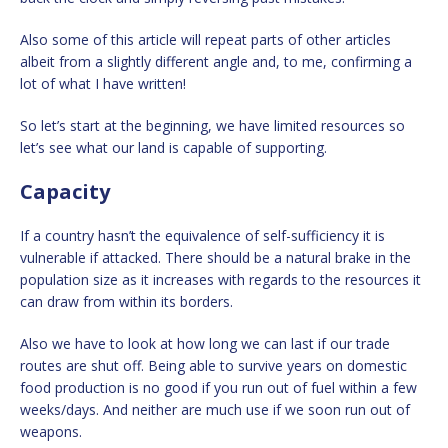
Also some of this article will repeat parts of other articles
albeit from a slightly different angle and, to me, confirming a
lot of what I have written!
So let’s start at the beginning, we have limited resources so
let’s see what our land is capable of supporting.
Capacity
If a country hasn’t the equivalence of self-sufficiency it is
vulnerable if attacked. There should be a natural brake in the
population size as it increases with regards to the resources it
can draw from within its borders.
Also we have to look at how long we can last if our trade
routes are shut off. Being able to survive years on domestic
food production is no good if you run out of fuel within a few
weeks/days. And neither are much use if we soon run out of
weapons.