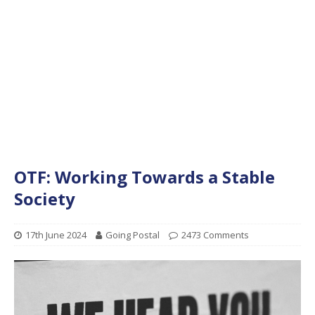
OTF: Working Towards a Stable
Society
17th June 2024
Going Postal
2473 Comments