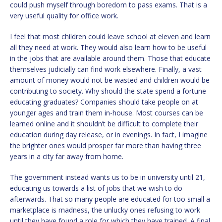
could push myself through boredom to pass exams. That is a
very useful quality for office work.
I feel that most children could leave school at eleven and learn
all they need at work. They would also learn how to be useful
in the jobs that are available around them. Those that educate
themselves judicially can find work elsewhere. Finally, a vast
amount of money would not be wasted and children would be
contributing to society. Why should the state spend a fortune
educating graduates? Companies should take people on at
younger ages and train them in-house. Most courses can be
learned online and it shouldn’t be difficult to complete their
education during day release, or in evenings. In fact, I imagine
the brighter ones would prosper far more than having three
years in a city far away from home.
The government instead wants us to be in university until 21,
educating us towards a list of jobs that we wish to do
afterwards. That so many people are educated for too small a
marketplace is madness, the unlucky ones refusing to work
until they have found a role for which they have trained. A final