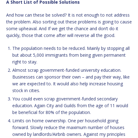
A Short List of Possible Solutions
And how can these be solved? It is not enough to not address
the problem. Also sorting out these problems is going to cause
some upheaval. And If we get the chance and don’t do it
quickly, those that come after will reverse all the good.
The population needs to be reduced. Mainly by stopping all
but about 5,000 immigrants from being given permanent
right to stay.
Almost scrap government-funded university education.
Businesses can sponsor their own – and pay their way, like
we are expected to. It would also help increase housing
stock in cities.
You could even scrap government-funded secondary
education. Again City and Guilds from the age of 11 would
be beneficial for 80% of the population.
Limits on home ownership. One per household going
forward. Slowly reduce the maximum number of houses
owned by landlords/Airbnb owners. Against my principles