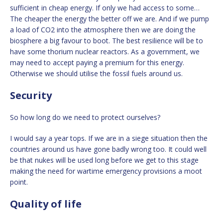
sufficient in cheap energy. If only we had access to some…
The cheaper the energy the better off we are. And if we pump
a load of CO2 into the atmosphere then we are doing the
biosphere a big favour to boot. The best resilience will be to
have some thorium nuclear reactors. As a government, we
may need to accept paying a premium for this energy.
Otherwise we should utilise the fossil fuels around us.
Security
So how long do we need to protect ourselves?
I would say a year tops. If we are in a siege situation then the
countries around us have gone badly wrong too. It could well
be that nukes will be used long before we get to this stage
making the need for wartime emergency provisions a moot
point.
Quality of life