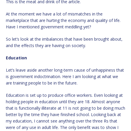
This is the meat and drink of the article.
At the moment we have a lot of mismatches in the
marketplace that are hurting the economy and quality of life.
Have I mentioned government meddling yet?
So let’s look at the imbalances that have been brought about,
and the effects they are having on society.
Education
Let’s leave aside another long-term cause of unhappiness that
is government indoctrination. Here I am looking at what we
are training people to be in the future.
Education is set up to produce office workers. Even looking at
holding people in education until they are 18. Almost anyone
that is functionally illiterate at 11 is not going to be doing much
better by the time they have finished school. Looking back at
my education, I cannot see anything over the three Rs that
were of any use in adult life. The only benefit was to show I