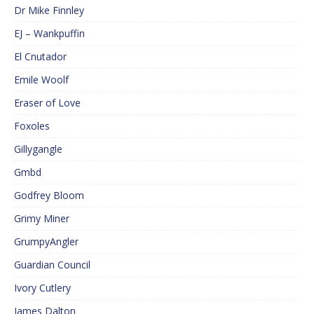
Dr Mike Finnley
EJ – Wankpuffin
El Cnutador
Emile Woolf
Eraser of Love
Foxoles
Gillygangle
Gmbd
Godfrey Bloom
Grimy Miner
GrumpyAngler
Guardian Council
Ivory Cutlery
James Dalton