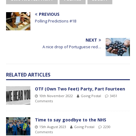
PREVIOUS
Polling Predictions #18
NEXT
A nice drop of Portuguese red…
RELATED ARTICLES
OTF (Own Two Feet) Party, Part Fourteen
10th November 2022
Going Postal
3451
Comments
Time to say goodbye to the NHS
15th August 2023
Going Postal
2230
Comments