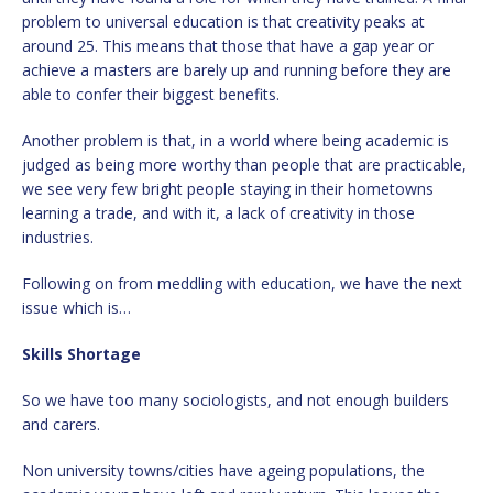
problem to universal education is that creativity peaks at
around 25. This means that those that have a gap year or
achieve a masters are barely up and running before they are
able to confer their biggest benefits.
Another problem is that, in a world where being academic is
judged as being more worthy than people that are practicable,
we see very few bright people staying in their hometowns
learning a trade, and with it, a lack of creativity in those
industries.
Following on from meddling with education, we have the next
issue which is…
Skills Shortage
So we have too many sociologists, and not enough builders
and carers.
Non university towns/cities have ageing populations, the