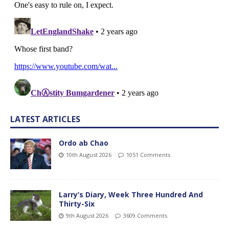
LATEST ARTICLES
Ordo ab Chao
10th August 2026
1051 Comments
Larry’s Diary, Week Three Hundred And
Thirty-Six
9th August 2026
3609 Comments