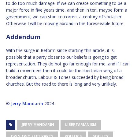
to do too much damage. If we can create something to be a
major force in five years time, and then in ten, maybe form a
government, we can start to correct a century of socialism.
Otherwise I will be moving abroad in the foreseeable future.
Addendum
With the surge in Reform since starting this article, it is
possible that a party closer to our beliefs is going to get
representation. They do not go far enough for me, and if I can
build a movement then it could be the libertarian wing of a
broader church. Labour & Tories succeeded by being broad
churches. But the road to there is long and very unlikely.
©
Jerry Mandarin
2024
JERRY MANDARIN
LIBERTARIANISM
OWN TWO FEET PARTY
POLITICS
SOCIETY