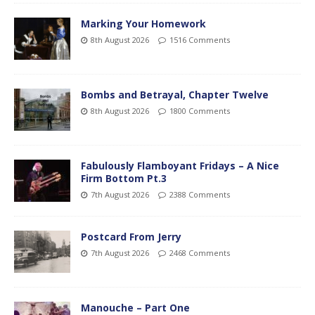
Marking Your Homework
8th August 2026
1516 Comments
Bombs and Betrayal, Chapter Twelve
8th August 2026
1800 Comments
Fabulously Flamboyant Fridays – A Nice
Firm Bottom Pt.3
7th August 2026
2388 Comments
Postcard From Jerry
7th August 2026
2468 Comments
Manouche – Part One