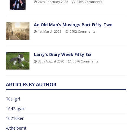
26th February 2026
2363 Comments
An Old Man’s Musings Part Fifty-Two
1st March 2026
2702 Comments
Larry’s Diary Week Fifty Six
30th August 2020
3576 Comments
ARTICLES BY AUTHOR
70s_girl
1642again
10210ken
Æthelberht