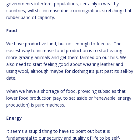
governments interfere, populations, certainly in wealthy
countries, will still increase due to immigration, stretching that
rubber band of capacity.
Food
We have productive land, but not enough to feed us. The
easiest way to increase food production is to start eating
more grazing animals and get them farmed on our hills. We
also need to start feeling good about wearing leather and
using wool, although maybe for clothing it’s just past its sell-by
date.
When we have a shortage of food, providing subsidies that
lower food production (say, to set aside or ‘renewable’ energy
production) is pure madness.
Energy
It seems a stupid thing to have to point out but it is
fundamental to our security and quality of life to be self-