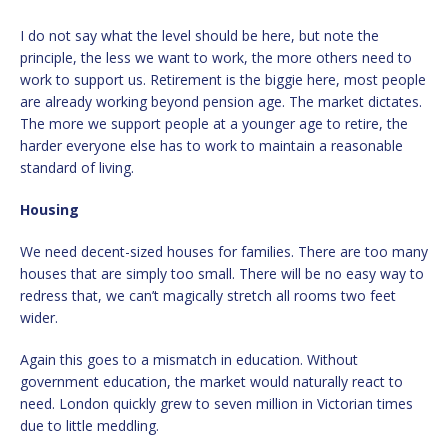
I do not say what the level should be here, but note the
principle, the less we want to work, the more others need to
work to support us. Retirement is the biggie here, most people
are already working beyond pension age. The market dictates.
The more we support people at a younger age to retire, the
harder everyone else has to work to maintain a reasonable
standard of living.
Housing
We need decent-sized houses for families. There are too many
houses that are simply too small. There will be no easy way to
redress that, we can’t magically stretch all rooms two feet
wider.
Again this goes to a mismatch in education. Without
government education, the market would naturally react to
need. London quickly grew to seven million in Victorian times
due to little meddling.