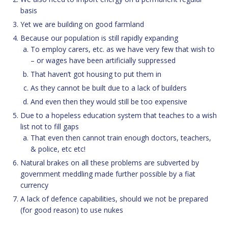
basis
Yet we are building on good farmland
Because our population is still rapidly expanding
To employ carers, etc. as we have very few that wish to
– or wages have been artificially suppressed
That haven’t got housing to put them in
As they cannot be built due to a lack of builders
And even then they would still be too expensive
Due to a hopeless education system that teaches to a wish
list not to fill gaps
That even then cannot train enough doctors, teachers,
& police, etc etc!
Natural brakes on all these problems are subverted by
government meddling made further possible by a fiat
currency
A lack of defence capabilities, should we not be prepared
(for good reason) to use nukes