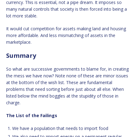
currency. This is essential, not a pipe dream. It imposes so
many natural controls that society is then forced into being a
lot more stable.
It would cut competition for assets making land and housing
more affordable. And less mismatching of assets in the
marketplace.
Summary
So what are successive governments to blame for, in creating
the mess we have now? Note none of these are minor issues
at the bottom of the wish list. These are fundamental
problems that need sorting before just about all else. When
listed below the mind boggles at the stupidity of those in
charge.
The List of the Failings
We have a population that needs to import food
We also need to import energy on a permanent regular