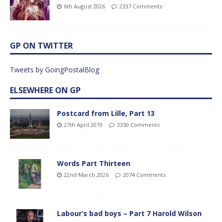
6th August 2026
2337 Comments
GP ON TWITTER
Tweets by GoingPostalBlog
ELSEWHERE ON GP
Postcard from Lille, Part 13
27th April 2019
3350 Comments
Words Part Thirteen
22nd March 2026
2074 Comments
Labour’s bad boys – Part 7 Harold Wilson