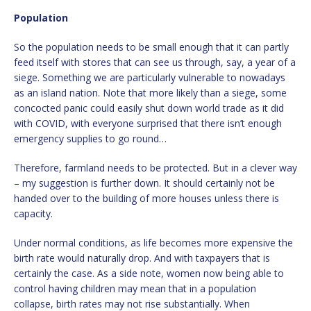
Population
So the population needs to be small enough that it can partly
feed itself with stores that can see us through, say, a year of a
siege. Something we are particularly vulnerable to nowadays
as an island nation. Note that more likely than a siege, some
concocted panic could easily shut down world trade as it did
with COVID, with everyone surprised that there isn’t enough
emergency supplies to go round…
Therefore, farmland needs to be protected. But in a clever way
– my suggestion is further down. It should certainly not be
handed over to the building of more houses unless there is
capacity.
Under normal conditions, as life becomes more expensive the
birth rate would naturally drop. And with taxpayers that is
certainly the case. As a side note, women now being able to
control having children may mean that in a population
collapse, birth rates may not rise substantially. When