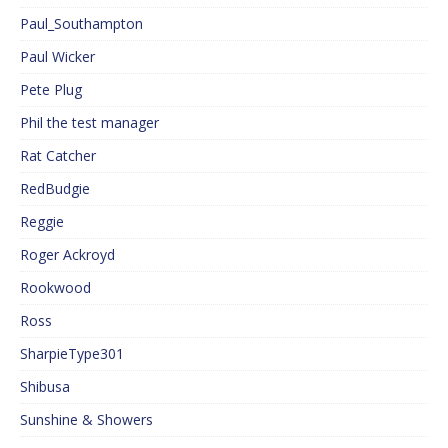
Paul_Southampton
Paul Wicker
Pete Plug
Phil the test manager
Rat Catcher
RedBudgie
Reggie
Roger Ackroyd
Rookwood
Ross
SharpieType301
Shibusa
Sunshine & Showers