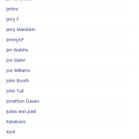
Jethro
Jerry F
Jerry Mandarin
JimmySP
Jim Walshe
Joe Slater
Joe Williams
John Booth
John Tull
Jonathon Davies
Judas was paid
Katabasis
Kent