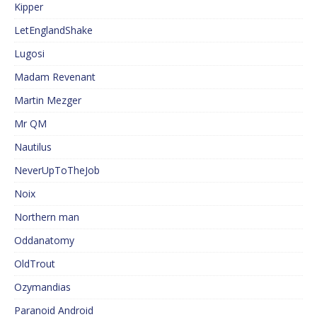
Kipper
LetEnglandShake
Lugosi
Madam Revenant
Martin Mezger
Mr QM
Nautilus
NeverUpToTheJob
Noix
Northern man
Oddanatomy
OldTrout
Ozymandias
Paranoid Android