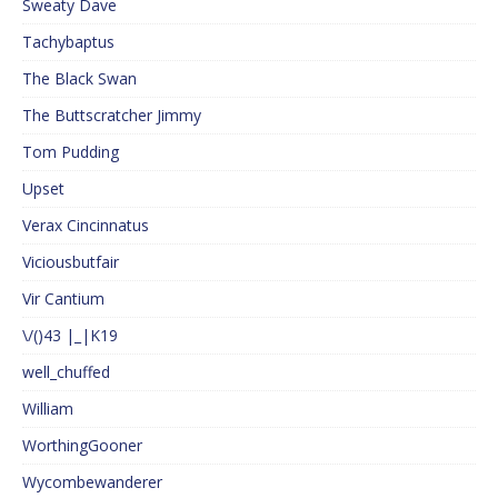
Sweaty Dave
Tachybaptus
The Black Swan
The Buttscratcher Jimmy
Tom Pudding
Upset
Verax Cincinnatus
Viciousbutfair
Vir Cantium
\/()43 |_|K19
well_chuffed
William
WorthingGooner
Wycombewanderer