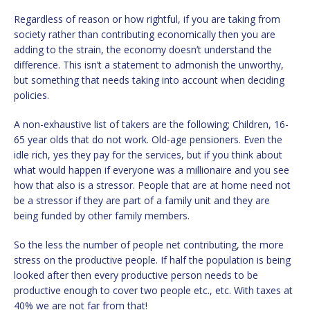
Regardless of reason or how rightful, if you are taking from
society rather than contributing economically then you are
adding to the strain, the economy doesn’t understand the
difference. This isn’t a statement to admonish the unworthy,
but something that needs taking into account when deciding
policies.
A non-exhaustive list of takers are the following; Children, 16-
65 year olds that do not work. Old-age pensioners. Even the
idle rich, yes they pay for the services, but if you think about
what would happen if everyone was a millionaire and you see
how that also is a stressor. People that are at home need not
be a stressor if they are part of a family unit and they are
being funded by other family members.
So the less the number of people net contributing, the more
stress on the productive people. If half the population is being
looked after then every productive person needs to be
productive enough to cover two people etc., etc. With taxes at
40% we are not far from that!