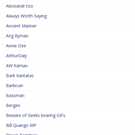
Alexsandr too
Always Worth Saying
Ancient Mariner
Ang Ryman
Annie Dee
ArthurDaly
AW Kamau
Bark Kantatas
Barbican
Bassman
Bergen
Beware of Geeks bearing GIFs
Bill Quango MP