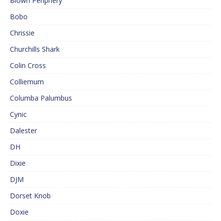
Blown Periphery
Bobo
Chrissie
Churchills Shark
Colin Cross
Colliemum
Columba Palumbus
Cynic
Dalester
DH
Dixie
DJM
Dorset Knob
Doxie