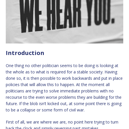
Introduction
One thing no other politician seems to be doing is looking at
the whole as to what is required for a stable society. Having
done so, it is then possible to work backwards and put in place
policies that will allow this to happen. At the moment all
politicians are trying to solve immediate problems with no
recourse to the even worse problems they are building for the
future. If the blob isn’t kicked out, at some point there is going
to be a collapse or some form of civil war.
First of all, we are where we are, no point here trying to turn
back the clock and simply reversing past mistakes.