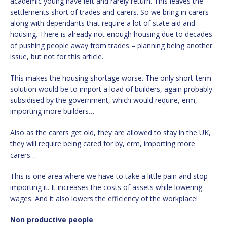
academic young have left and rarely return. This leaves the
settlements short of trades and carers. So we bring in carers
along with dependants that require a lot of state aid and
housing. There is already not enough housing due to decades
of pushing people away from trades – planning being another
issue, but not for this article.
This makes the housing shortage worse. The only short-term
solution would be to import a load of builders, again probably
subsidised by the government, which would require, erm,
importing more builders…
Also as the carers get old, they are allowed to stay in the UK,
they will require being cared for by, erm, importing more
carers…
This is one area where we have to take a little pain and stop
importing it. It increases the costs of assets while lowering
wages. And it also lowers the efficiency of the workplace!
Non productive people