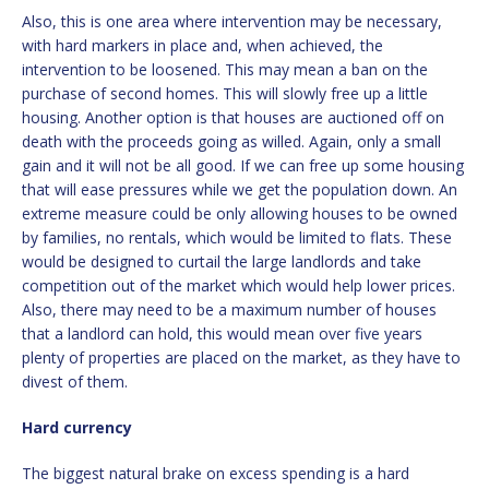
Also, this is one area where intervention may be necessary,
with hard markers in place and, when achieved, the
intervention to be loosened. This may mean a ban on the
purchase of second homes. This will slowly free up a little
housing. Another option is that houses are auctioned off on
death with the proceeds going as willed. Again, only a small
gain and it will not be all good. If we can free up some housing
that will ease pressures while we get the population down. An
extreme measure could be only allowing houses to be owned
by families, no rentals, which would be limited to flats. These
would be designed to curtail the large landlords and take
competition out of the market which would help lower prices.
Also, there may need to be a maximum number of houses
that a landlord can hold, this would mean over five years
plenty of properties are placed on the market, as they have to
divest of them.
Hard currency
The biggest natural brake on excess spending is a hard