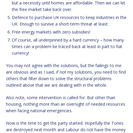
but a necessity until homes are affordable. Then we can let
the free market take back over.
Defence to purchase UK resources to keep industries in the
UK. Enough to survive a short-term threat at least.
Free energy markets with zero subsidies!
Of course, all underpinned by a hard currency – how many
times can a problem be traced back at least in part to fiat
currency!
You may not agree with the solutions, but the failings to me
are obvious and as I said, if not my solutions, you need to find
others that filter down to solve the structural problems
outlined above that we are dealing with in the whole.
Also note, some intervention is called for. But other than
housing, nothing more than an oversight of needed resources
when facing national emergencies.
Now is the time to get the party started. Hopefully the Tories
are destroyed next month and Labour do not have the money