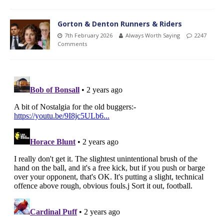
Gorton & Denton Runners & Riders
7th February 2026
Always Worth Saying
2247
Comments