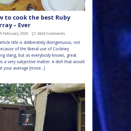
 to cook the best Ruby
ray – Ever
h February 2020
3624 Comments
article title is deliberately disingenuous, not
because of the liberal use of Cockney
ng slang, but as everybody knows, great
is a very subjective matter. A dish that would
ht your average
[more...]