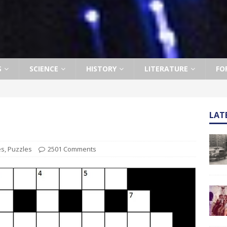
S
SCIENCE
HISTORY
LITERATURE
FO
LAT
es
,
Puzzles
2501 Comments