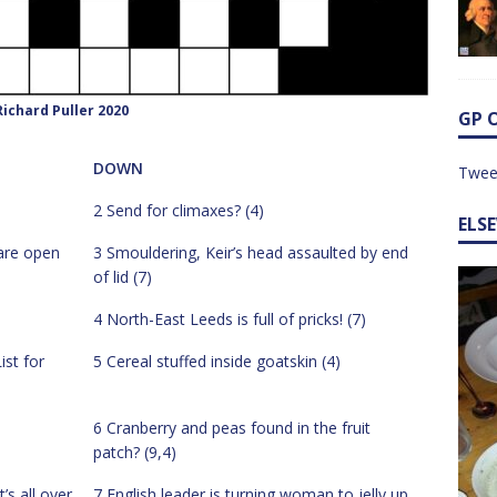
ichard Puller 2020
GP 
DOWN
Twee
2 Send for climaxes? (4)
ELS
are open
3 Smouldering, Keir’s head assaulted by end
of lid (7)
4 North-East Leeds is full of pricks! (7)
ist for
5 Cereal stuffed inside goatskin (4)
6 Cranberry and peas found in the fruit
patch? (9,4)
’s all over
7 English leader is turning woman to jelly up