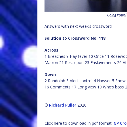
Going Postal
Answers with next week’s crossword.
Solution to Crossword No. 118
Across
1 Breaches 9 Hay fever 10 Once 11 Rosewood
Matron 21 Rest upon 23 Enslavements 26 At
Down
2 Randolph 3 Alert control 4 Hawser 5 Show 
16 Comments 17 Long view 19 Who’s boss 2
©
Richard Puller
2020
Click here to download in pdf format:
GP Cro