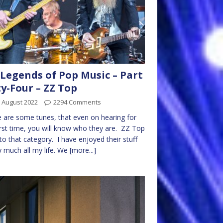
Legends of Pop Music – Part
ty-Four – ZZ Top
 August 2022
2294 Comments
 are some tunes, that even on hearing for
irst time, you will know who they are. ZZ Top
into that category. I have enjoyed their stuff
y much all my life. We
[more...]