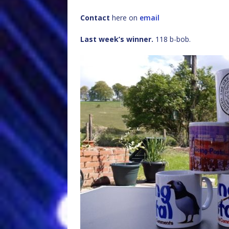
Contact
here on
email
Last week’s winner.
118 b-bob.