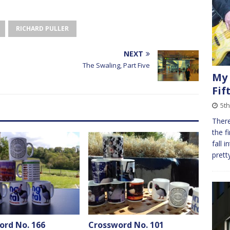
RICHARD PULLER
NEXT
The Swaling, Part Five
My 
Fif
5th
There
the f
fall 
prett
ord No. 166
Crossword No. 101