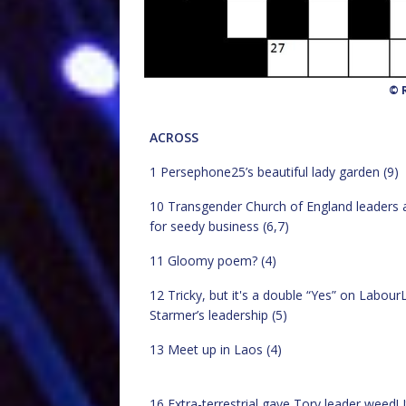
© R
ACROSS
1 Persephone25’s beautiful lady garden (9)
10 Transgender Church of England leaders 
for seedy business (6,7)
11 Gloomy poem? (4)
12 Tricky, but it's a double “Yes” on LabourL
Starmer’s leadership (5)
13 Meet up in Laos (4)
16 Extra-terrestrial gave Tory leader weed! It