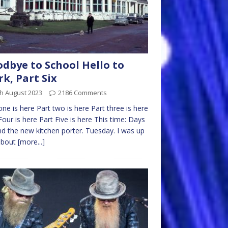
dbye to School Hello to
k, Part Six
h August 2023
2186 Comments
one is here Part two is here Part three is here
Four is here Part Five is here This time: Days
nd the new kitchen porter. Tuesday. I was up
about
[more...]