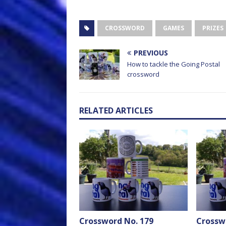
CROSSWORD
GAMES
PRIZES
PREVIOUS
How to tackle the Going Postal
crossword
RELATED ARTICLES
Crossword No. 179
Crossw