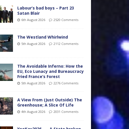
Labour’s bad boys – Part 23
Satan Blair
6th August 2026
2520 Comments
The Westland Whirlwind
5th August 2026
2112 Comments
The Avoidable Inferno: How the
EU, Eco Lunacy and Bureaucracy
Fried France’s Forest
5th August 2026
2276 Comments
A View From (Just Outside) The
Greenhouse; A Slice Of Life
4th August 2026
2031 Comments
YooKay2026…… A State broken