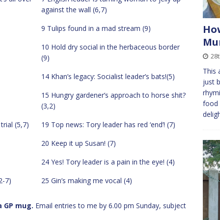
against the wall (6,7)
How
9 Tulips found in a mad stream (9)
Mur
10 Hold dry social in the herbaceous border
28t
(9)
This 
14 Khan’s legacy: Socialist leader’s bats!(5)
just 
rhymi
15 Hungry gardener’s approach to horse shit?
food 
(3,2)
delig
ial (5,7)
19 Top news: Tory leader has red ‘end’! (7)
20 Keep it up Susan! (7)
24 Yes! Tory leader is a pain in the eye! (4)
2-7)
25 Gin’s making me vocal (4)
 a GP mug.
Email entries to me by 6.00 pm Sunday, subject