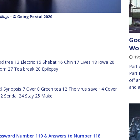
 Mugs
– © Going Postal 2020
Goo
Wor
19t
 tree 13 Electric 15 Shebat 16 Chin 17 Lives 18 Iowa 20
Part 
om 27 Tea break 28 Epilepsy
Part 
off a
and 
6 Synopsis 7 Over 8 Green tea 12 The virus save 14 Cover
2 Sendai 24 Stay 25 Make
ssword Number 119 & Answers to Number 118