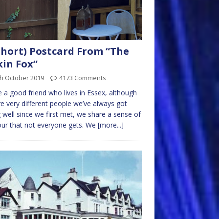
short) Postcard From “The
kin Fox”
th October 2019
4173 Comments
e a good friend who lives in Essex, although
e very different people we’ve always got
 well since we first met, we share a sense of
ur that not everyone gets. We
[more...]