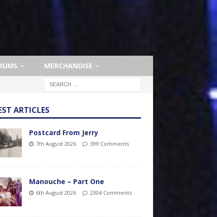
RUMS
MERCHANDISE
EST ARTICLES
Postcard From Jerry
7th August 2026
399 Comments
Manouche – Part One
6th August 2026
2304 Comments