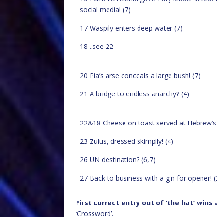
social media! (7)
17 Waspily enters deep water (7)
18 ..see 22
20 Pia’s arse conceals a large bush! (7)
21 A bridge to endless anarchy? (4)
22&18 Cheese on toast served at Hebrew’s tr
23 Zulus, dressed skimpily! (4)
26 UN destination? (6,7)
27 Back to business with a gin for opener! (
First correct entry out of ‘the hat’ wins
‘Crossword’.