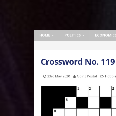
HOME
POLITICS
ECONOMIC
Crossword No. 119
23rd May 2020
Going Postal
Hobbi