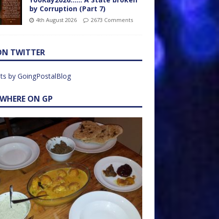
by Corruption (Part 7)
4th August 2026
2673 Comments
ON TWITTER
ts by GoingPostalBlog
EWHERE ON GP