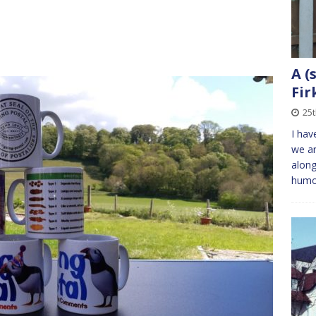
A (
Fir
25
I hav
we ar
along
humo