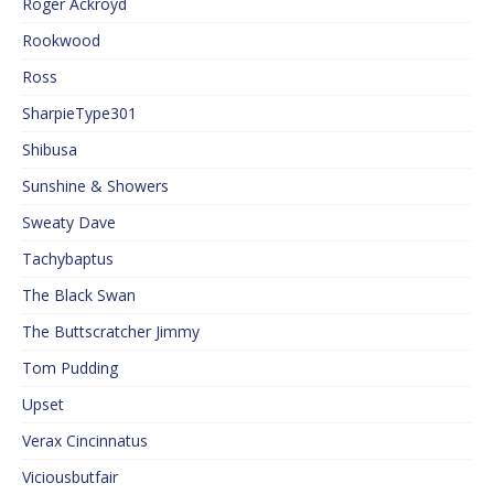
Roger Ackroyd
Rookwood
Ross
SharpieType301
Shibusa
Sunshine & Showers
Sweaty Dave
Tachybaptus
The Black Swan
The Buttscratcher Jimmy
Tom Pudding
Upset
Verax Cincinnatus
Viciousbutfair