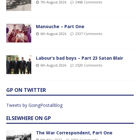
7th August 2026
2468 Comments
Manouche – Part One
6th August 2026
2337 Comments
Labour’s bad boys – Part 23 Satan Blair
6th August 2026
2520 Comments
GP ON TWITTER
Tweets by GoingPostalBlog
ELSEWHERE ON GP
The War Correspondent, Part One
5th May 2022
3196 Comments