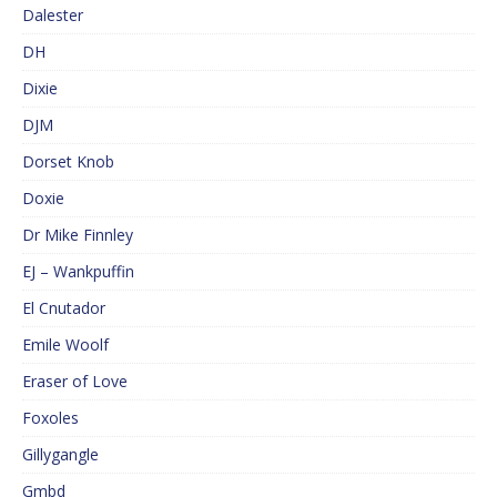
Dalester
DH
Dixie
DJM
Dorset Knob
Doxie
Dr Mike Finnley
EJ – Wankpuffin
El Cnutador
Emile Woolf
Eraser of Love
Foxoles
Gillygangle
Gmbd