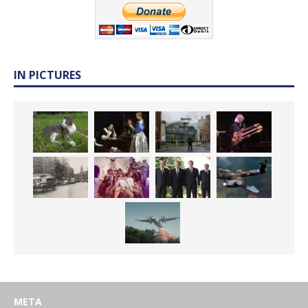
IN PICTURES
META