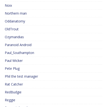
Noix
Northern man
Oddanatomy
OldTrout
Ozymandias
Paranoid Android
Paul_Southampton
Paul Wicker
Pete Plug
Phil the test manager
Rat Catcher
RedBudgie
Reggie