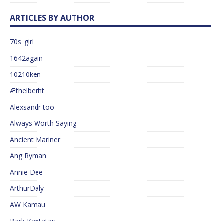
ARTICLES BY AUTHOR
70s_girl
1642again
10210ken
Æthelberht
Alexsandr too
Always Worth Saying
Ancient Mariner
Ang Ryman
Annie Dee
ArthurDaly
AW Kamau
Bark Kantatas