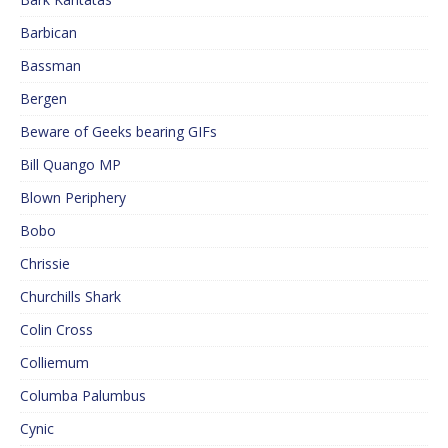
Barbican
Bassman
Bergen
Beware of Geeks bearing GIFs
Bill Quango MP
Blown Periphery
Bobo
Chrissie
Churchills Shark
Colin Cross
Colliemum
Columba Palumbus
Cynic