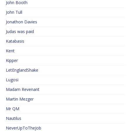
John Booth
John Tull
Jonathon Davies
Judas was paid
Katabasis
Kent
Kipper
LetEnglandShake
Lugosi
Madam Revenant
Martin Mezger
Mr QM
Nautilus
NeverUpToTheJob