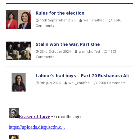
Rules for the election
15th September 2025
well_chuffed
3346
Comments
Stalin won the war, Part One
23rd October 2024
well_chuffed
1972
Comments
Labour’s bad boys – Part 20 Rushanara Ali
9th July 2026
well_chuffed
2908 Comments