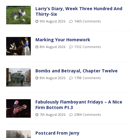
Larry’s Diary, Week Three Hundred And
Thirty-Six
9th August 2026
1465 Comments
Marking Your Homework
8th August 2026
1512 Comments
Bombs and Betrayal, Chapter Twelve
8th August 2026
1798 Comments
Fabulously Flamboyant Fridays – A Nice
Firm Bottom Pt.3
7th August 2026
2384 Comments
Postcard From Jerry