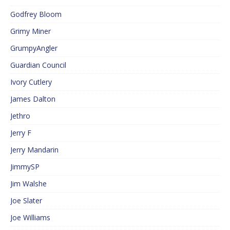
Godfrey Bloom
Grimy Miner
GrumpyAngler
Guardian Council
Ivory Cutlery
James Dalton
Jethro
Jerry F
Jerry Mandarin
JimmySP
Jim Walshe
Joe Slater
Joe Williams