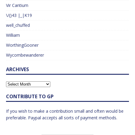
Vir Cantium
\/()43 |_|K19
well_chuffed
William
WorthingGooner
Wycombewanderer
ARCHIVES
CONTRIBUTE TO GP
If you wish to make a contribution small and often would be
preferable. Paypal accepts all sorts of payment methods.