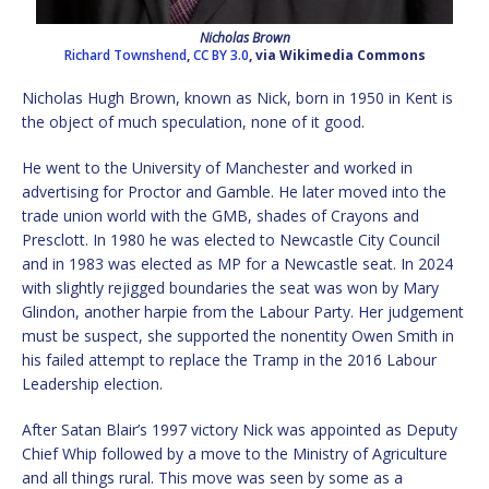
Nicholas Brown
Richard Townshend
,
CC BY 3.0
, via Wikimedia Commons
Nicholas Hugh Brown, known as Nick, born in 1950 in Kent is
the object of much speculation, none of it good.
He went to the University of Manchester and worked in
advertising for Proctor and Gamble. He later moved into the
trade union world with the GMB, shades of Crayons and
Presclott. In 1980 he was elected to Newcastle City Council
and in 1983 was elected as MP for a Newcastle seat. In 2024
with slightly rejigged boundaries the seat was won by Mary
Glindon, another harpie from the Labour Party. Her judgement
must be suspect, she supported the nonentity Owen Smith in
his failed attempt to replace the Tramp in the 2016 Labour
Leadership election.
After Satan Blair’s 1997 victory Nick was appointed as Deputy
Chief Whip followed by a move to the Ministry of Agriculture
and all things rural. This move was seen by some as a