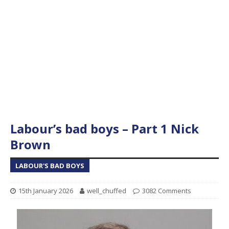
Labour’s bad boys – Part 1 Nick
Brown
LABOUR'S BAD BOYS
15th January 2026
well_chuffed
3082 Comments