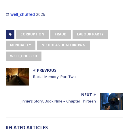
©
well_chuffed
2026
CORRUPTION
FRAUD
LABOUR PARTY
MENDACITY
NICHOLAS HUGH BROWN
WELL_CHUFFED
PREVIOUS
Racial Memory, Part Two
NEXT
Jinnie’s Story, Book Nine – Chapter Thirteen
RELATED ARTICLES