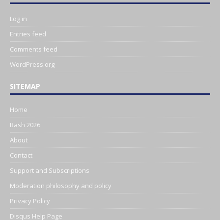
Log in
Entries feed
Comments feed
WordPress.org
SITEMAP
Home
Bash 2026
About
Contact
Support and Subscriptions
Moderation philosophy and policy
Privacy Policy
Disqus Help Page