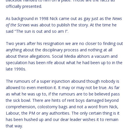
officially presented.
As background in 1998 Nick came out as gay just as the
News
of the Screws
was about to publish the story. At the time he
said “The sun is out and so am I”.
Two years after his resignation we are no closer to finding out
anything about the disciplinary process and nothing at all
about these allegations. Social Media abhors a vacuum and
speculation has been rife about what he had been up to in the
late 1990s.
The rumours of a super injunction abound though nobody is
allowed to even mention it. It may or may not be true. As far
as what he was up to, if the rumours are to be believed pass
the sick bowl. There are hints of rent boys damaged beyond
comprehension, colostomy bags and not a word from Nick,
Labour, the PM or any authorities. The only certain thing is it
has been hushed up and our dear leader wishes it to remain
that way.