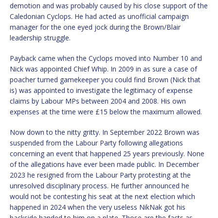
demotion and was probably caused by his close support of the
Caledonian Cyclops. He had acted as unofficial campaign
manager for the one eyed jock during the Brown/Blair
leadership struggle.
Payback came when the Cyclops moved into Number 10 and
Nick was appointed Chief Whip. In 2009 in as sure a case of
poacher turned gamekeeper you could find Brown (Nick that
is) was appointed to investigate the legitimacy of expense
claims by Labour MPs between 2004 and 2008. His own
expenses at the time were £15 below the maximum allowed.
Now down to the nitty gritty. In September 2022 Brown was
suspended from the Labour Party following allegations
concerning an event that happened 25 years previously. None
of the allegations have ever been made public. In December
2023 he resigned from the Labour Party protesting at the
unresolved disciplinary process. He further announced he
would not be contesting his seat at the next election which
happened in 2024 when the very useless NikNak got his
backside handed to him on a plate. Those are the facts as