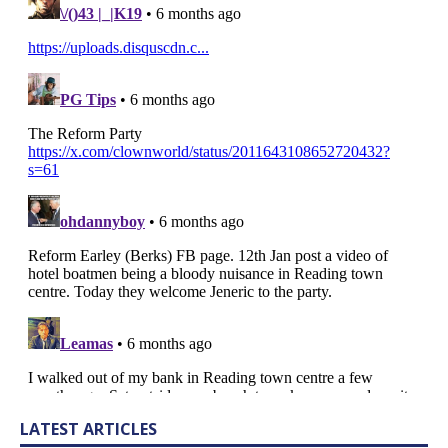
LATEST ARTICLES