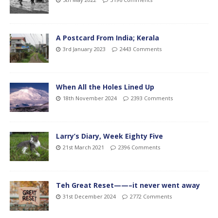
A Postcard From India; Kerala
3rd January 2023
2443 Comments
When All the Holes Lined Up
18th November 2024
2393 Comments
Larry’s Diary, Week Eighty Five
21st March 2021
2396 Comments
Teh Great Reset——–it never went away
31st December 2024
2772 Comments