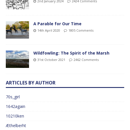
2nd January 2024
2424 Comments
A Parable for Our Time
14th April 2020
1805 Comments
Wildfowling: The Spirit of the Marsh
31st October 2021
2462 Comments
ARTICLES BY AUTHOR
70s_girl
1642again
10210ken
Æthelberht