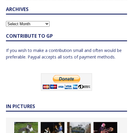
ARCHIVES
CONTRIBUTE TO GP
If you wish to make a contribution small and often would be
preferable. Paypal accepts all sorts of payment methods.
IN PICTURES