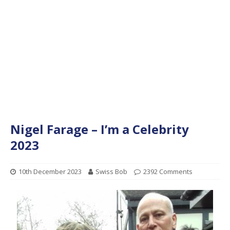
Nigel Farage – I’m a Celebrity
2023
10th December 2023
Swiss Bob
2392 Comments