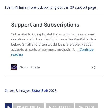
I think I’ll have more luck pointing out the GP support page:-
© text & images
Swiss Bob
2023
I'M A CELEBRITY
NIGEL FARAGE
SWISS BOB