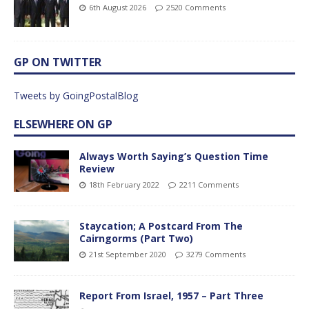
6th August 2026
2520 Comments
GP ON TWITTER
Tweets by GoingPostalBlog
ELSEWHERE ON GP
Always Worth Saying’s Question Time
Review
18th February 2022
2211 Comments
Staycation; A Postcard From The
Cairngorms (Part Two)
21st September 2020
3279 Comments
Report From Israel, 1957 – Part Three