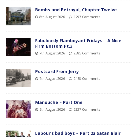
Bombs and Betrayal, Chapter Twelve
8th August 2026
1797 Comments
Fabulously Flamboyant Fridays – A Nice
Firm Bottom Pt.3
7th August 2026
2385 Comments
Postcard From Jerry
7th August 2026
2468 Comments
Manouche – Part One
6th August 2026
2337 Comments
Labour’s bad boys – Part 23 Satan Blair