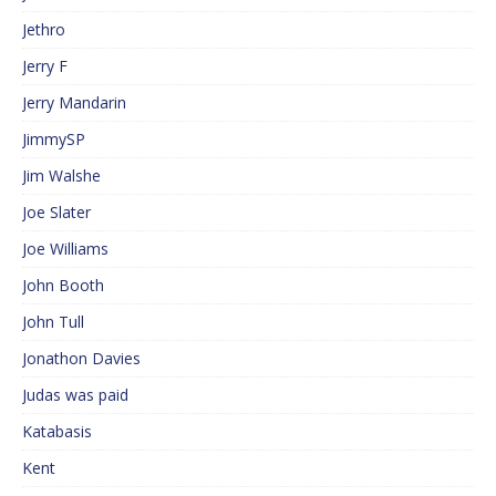
Jethro
Jerry F
Jerry Mandarin
JimmySP
Jim Walshe
Joe Slater
Joe Williams
John Booth
John Tull
Jonathon Davies
Judas was paid
Katabasis
Kent