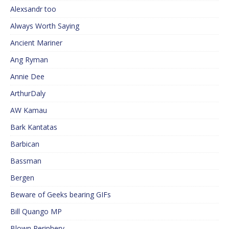
Alexsandr too
Always Worth Saying
Ancient Mariner
Ang Ryman
Annie Dee
ArthurDaly
AW Kamau
Bark Kantatas
Barbican
Bassman
Bergen
Beware of Geeks bearing GIFs
Bill Quango MP
Blown Periphery