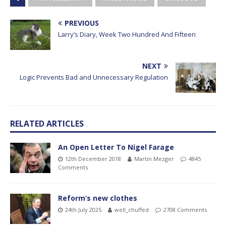
PREVIOUS
Larry’s Diary, Week Two Hundred And Fifteen
NEXT
Logic Prevents Bad and Unnecessary Regulation
RELATED ARTICLES
An Open Letter To Nigel Farage
12th December 2018
Martin Mezger
4845
Comments
Reform’s new clothes
24th July 2025
well_chuffed
2708 Comments