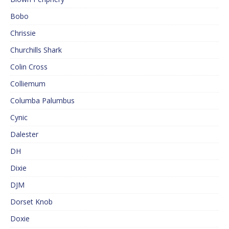
Bobo
Chrissie
Churchills Shark
Colin Cross
Colliemum
Columba Palumbus
Cynic
Dalester
DH
Dixie
DJM
Dorset Knob
Doxie