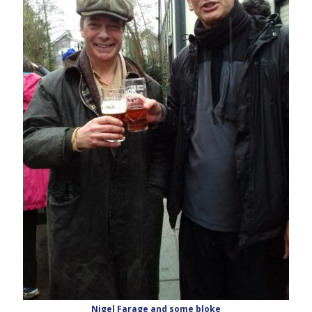
Nigel Farage and some bloke