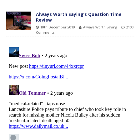
Always Worth Saying’s Question Time
Review
10th December 2019
Always Worth Saying
2100
Comments