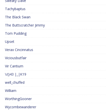
Sweaty Dave
Tachybaptus
The Black Swan
The Buttscratcher Jimmy
Tom Pudding
Upset
Verax Cincinnatus
Viciousbutfair
Vir Cantium
\/()43 |_|K19
well_chuffed
William
WorthingGooner
Wycombewanderer