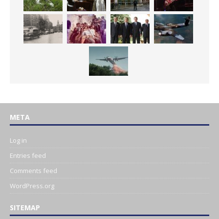
META
Log in
Entries feed
Comments feed
WordPress.org
SITEMAP