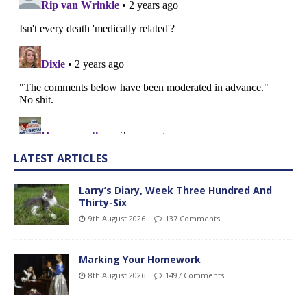
LATEST ARTICLES
Larry’s Diary, Week Three Hundred And
Thirty-Six
9th August 2026
137 Comments
Marking Your Homework
8th August 2026
1497 Comments