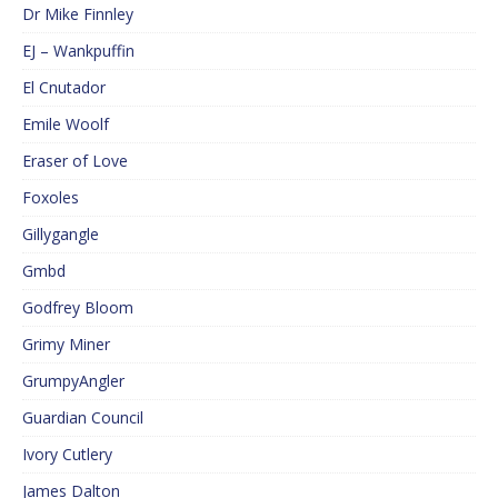
Dr Mike Finnley
EJ – Wankpuffin
El Cnutador
Emile Woolf
Eraser of Love
Foxoles
Gillygangle
Gmbd
Godfrey Bloom
Grimy Miner
GrumpyAngler
Guardian Council
Ivory Cutlery
James Dalton