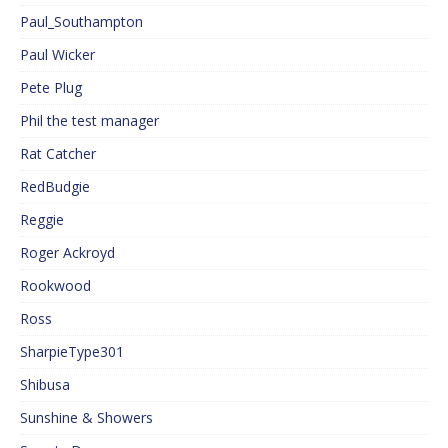
Paul_Southampton
Paul Wicker
Pete Plug
Phil the test manager
Rat Catcher
RedBudgie
Reggie
Roger Ackroyd
Rookwood
Ross
SharpieType301
Shibusa
Sunshine & Showers