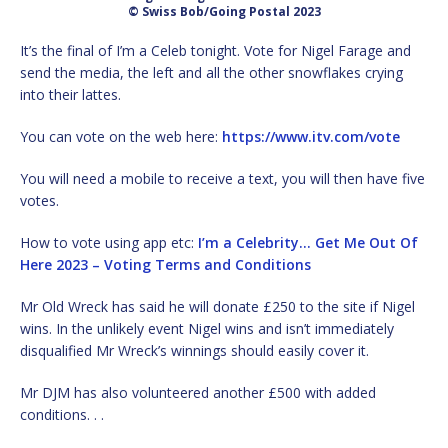
© Swiss Bob/Going Postal 2023
It’s the final of I’m a Celeb tonight. Vote for Nigel Farage and
send the media, the left and all the other snowflakes crying
into their lattes.
You can vote on the web here:
https://www.itv.com/vote
You will need a mobile to receive a text, you will then have five
votes.
How to vote using app etc:
I’m a Celebrity… Get Me Out Of
Here 2023 – Voting Terms and Conditions
Mr Old Wreck has said he will donate £250 to the site if Nigel
wins. In the unlikely event Nigel wins and isn’t immediately
disqualified Mr Wreck’s winnings should easily cover it.
Mr DJM has also volunteered another £500 with added
conditions. . .