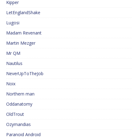
Kipper
LetEnglandShake
Lugosi
Madam Revenant
Martin Mezger
Mr QM
Nautilus
NeverUpToTheJob
Noix
Northern man
Oddanatomy
OldTrout
Ozymandias
Paranoid Android