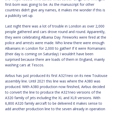
first-born was going to be. As the manuscript for other
countries didn’t give any names, it makes me wonder if this is
a publicity set-up.
Last night there was a lot of trouble in London as over 2,000
people gathered and cars drove round and round. Apparently,
they were celebrating Albania Day. Fireworks were fired at the
police and arrests were made. Who knew there were enough
Albanians in London for 2,000 to gather! If it were Romanians
(their day is coming on Saturday) I wouldn’t have been
surprised because there are loads of them in England, mainly
washing cars at Tescos.
Airbus has just produced its first A321neo on its new Toulouse
assembly line. Until 2021 this line was where the A380 was
produced. With A380 production now finished, Airbus decided
to convert the line to produce the A321neo versions of the
A320 family of jets including the XL and XLR versions. With
6,800 A320 family aircraft to be delivered it makes sense to
add another production line to the seven already in operation