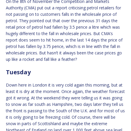
On the 8th of November the Competition and Markets
Authority (CMA) put out a report criticising petrol retailers for
not passing on to customers falls in the wholesale price of
petrol. They pointed out that over the previous 31 days the
retail price of petrol had fallen by 3.5 pence a litre which was
hugely different to the fall in wholesale prices. But CMA’s
report does seem to hit home, in the last 14 days the price of
petrol has fallen by 3.75 pence, which is in line with the fall in
wholesale prices. But hasn’t it always been the case prices go
up like a rocket and fall like a feather?
Tuesday
Down here in London it is very cold again this morning, but at
least it is dry at the moment. Once again, the weather forecast
got it wrong. At the weekend they were telling us it was going
to snow as far south as Hampshire, two days later they tell us
the front is passing to the South of the U.K. and for most of us
it is only going to be freezing cold. Of course, there will be
snow in parts of Scottishland and maybe the extreme
Northeast of England on land over 1,000 feet above sea level.