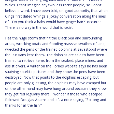
Wales. I can’t imagine any two less racist people, so I don’t
believe a word. I have been told, on good authority, that when
Ginge first dated Whinge a jokey conversation along the lines
of, “Do you think a baby would have ginger hair?” occurred.
There is no way in the world that is racist.
Has the huge storm that hit the Black Sea and surrounding
areas, wrecking boats and flooding massive swathes of land,
wrecked the pens of the trained dolphins at Sevastopol where
the Russians kept them? The dolphins are said to have been
trained to retrieve items from the seabed, place mines, and
assist divers. A writer on the Forbes website says he has been
studying satellite pictures and they show the pens have been
destroyed. Now that points to the dolphins escaping, but
people are only guessing, the dolphins may have escaped but
on the other hand may have hung around because they know
they get fed regularly there. I wonder if those who escaped
followed Douglas Adams and left a note saying, “So long and
thanks for all the fish.”