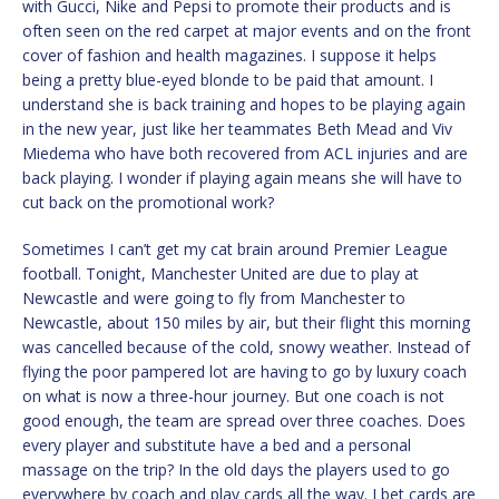
with Gucci, Nike and Pepsi to promote their products and is
often seen on the red carpet at major events and on the front
cover of fashion and health magazines. I suppose it helps
being a pretty blue-eyed blonde to be paid that amount. I
understand she is back training and hopes to be playing again
in the new year, just like her teammates Beth Mead and Viv
Miedema who have both recovered from ACL injuries and are
back playing. I wonder if playing again means she will have to
cut back on the promotional work?
Sometimes I can’t get my cat brain around Premier League
football. Tonight, Manchester United are due to play at
Newcastle and were going to fly from Manchester to
Newcastle, about 150 miles by air, but their flight this morning
was cancelled because of the cold, snowy weather. Instead of
flying the poor pampered lot are having to go by luxury coach
on what is now a three-hour journey. But one coach is not
good enough, the team are spread over three coaches. Does
every player and substitute have a bed and a personal
massage on the trip? In the old days the players used to go
everywhere by coach and play cards all the way. I bet cards are