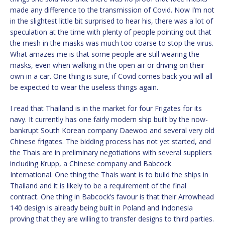
made any difference to the transmission of Covid. Now I’m not
in the slightest little bit surprised to hear his, there was a lot of
speculation at the time with plenty of people pointing out that
the mesh in the masks was much too coarse to stop the virus.
What amazes me is that some people are still wearing the
masks, even when walking in the open air or driving on their
own in a car. One thing is sure, if Covid comes back you will all
be expected to wear the useless things again.
I read that Thailand is in the market for four Frigates for its
navy. It currently has one fairly modern ship built by the now-
bankrupt South Korean company Daewoo and several very old
Chinese frigates. The bidding process has not yet started, and
the Thais are in preliminary negotiations with several suppliers
including Krupp, a Chinese company and Babcock
International. One thing the Thais want is to build the ships in
Thailand and it is likely to be a requirement of the final
contract. One thing in Babcock’s favour is that their Arrowhead
140 design is already being built in Poland and Indonesia
proving that they are willing to transfer designs to third parties.