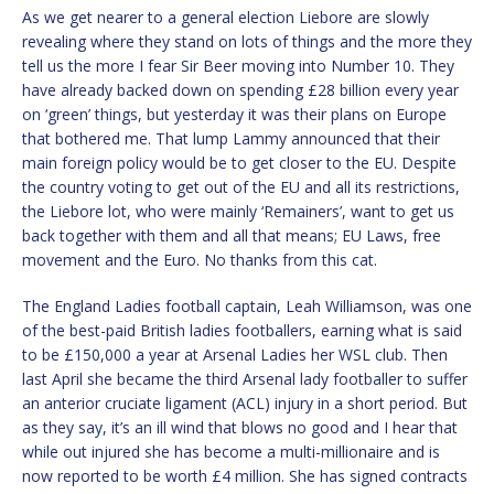
As we get nearer to a general election Liebore are slowly
revealing where they stand on lots of things and the more they
tell us the more I fear Sir Beer moving into Number 10. They
have already backed down on spending £28 billion every year
on ‘green’ things, but yesterday it was their plans on Europe
that bothered me. That lump Lammy announced that their
main foreign policy would be to get closer to the EU. Despite
the country voting to get out of the EU and all its restrictions,
the Liebore lot, who were mainly ‘Remainers’, want to get us
back together with them and all that means; EU Laws, free
movement and the Euro. No thanks from this cat.
The England Ladies football captain, Leah Williamson, was one
of the best-paid British ladies footballers, earning what is said
to be £150,000 a year at Arsenal Ladies her WSL club. Then
last April she became the third Arsenal lady footballer to suffer
an anterior cruciate ligament (ACL) injury in a short period. But
as they say, it’s an ill wind that blows no good and I hear that
while out injured she has become a multi-millionaire and is
now reported to be worth £4 million. She has signed contracts