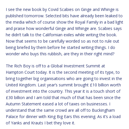
I see the new book by Covid Scabies on Ginge and Whinge is
published tomorrow. Selected bits have already been leaked to
the media which of course show the Royal Family in a bad light
and praise how wonderful Ginge and Whinge are. Scabies says
he didn’t talk to the Californian exiles while writing the book.
Now that seems to be carefully worded so as not to rule out
being briefed by them before he started writing things. I do
wonder who buys this rubbish, are they in their right mind?
The Rich Boy is off to a Global Investment Summit at
Hampton Court today. It is the second meeting of its type, to
bring together big organisations who are going to invest in the
United Kingdom. Last year’s summit brought £10 billion worth
of investment into the country. This year it is a touch short of
£30 billion and I am told that much of that has been since the
Autumn Statement eased a lot of taxes on businesses. I
understand that the same crowd are all off to Buckingham
Palace for dinner with King Big Ears this evening. As it’s a load
of Yanks and Krauts I bet they love it.