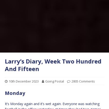
Larry’s Diary, Week Two Hundred
And Fifteen
10th December 2023
Going Postal
2805 Comments
Monday
It’s Monday again and it’s wet again. Everyone was watching