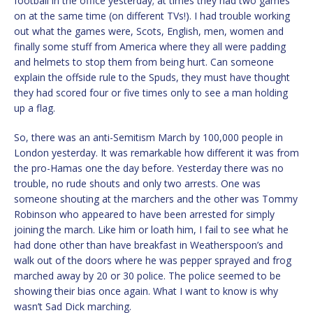
football in the office yesterday; at times they had two games
on at the same time (on different TVs!). I had trouble working
out what the games were, Scots, English, men, women and
finally some stuff from America where they all were padding
and helmets to stop them from being hurt. Can someone
explain the offside rule to the Spuds, they must have thought
they had scored four or five times only to see a man holding
up a flag.
So, there was an anti-Semitism March by 100,000 people in
London yesterday. It was remarkable how different it was from
the pro-Hamas one the day before. Yesterday there was no
trouble, no rude shouts and only two arrests. One was
someone shouting at the marchers and the other was Tommy
Robinson who appeared to have been arrested for simply
joining the march. Like him or loath him, I fail to see what he
had done other than have breakfast in Weatherspoon’s and
walk out of the doors where he was pepper sprayed and frog
marched away by 20 or 30 police. The police seemed to be
showing their bias once again. What I want to know is why
wasn’t Sad Dick marching.