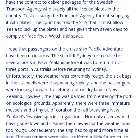
have the contract to deliver packages for the Swedish
Transport Agency who supply all the license plates in the
country. Tesla is suing the Transport Agency for not supplying
it with plates. The court has told the STA that it must allow
Tesla to pick up the plates and has given them seven days to
comply or face fines. Watch this space.
I read that passengers on the cruise ship Pacific Adventure
have been up in arms. The ship left Sydney for a cruise to
several ports in New Zealand before it was to return to visit
three ports in Australia before returning to Sydney.
Unfortunately, the weather was extremely rough, the sick bags
in the stairwells were disappearing rapidly, and the passengers
were looking forward to setting foot on dry land in New
Zealand. However, the ship was banned from entering the port
on ecological grounds. Apparently, there were three immature
mussels and a tiny bit of coral on the hull breaching New
Zealand’s ‘invasive species’ regulations. Normally divers would
have gone down and cleaned them away but the weather was
too rough. Consequently, the ship had to spend more time at
sea. The passengers were initially offered a 50% future cruise