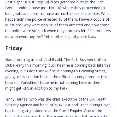
Last night 18 Just Stop Oil idiots gathered outside the Rich
Boy’s London house (not No. 10) where they proceeded to
bang pots and pans to make as much noise as possible. What
happened? The police arrested 16 of them. I have a couple of
questions, why were only 16 of them arrested and how come
the police were so quick when they normally let JSO protesters
do whatever they like? Yet another sign of police bias.
Friday
Good morning all and it’s still cold. The Rich Boy went off to
Dubai early this morning, but I hear he is coming back late this
evening, but I don’t know if he is coming to Downing Street,
going to his London house, the official country home or this
house in Yorkshire. I hope he is not coming here as then I
might get KFC in addition to my Felix.
Jenny Harries, who was the chief executive of the UK Health
Security Agency and head of NHS Test and Trace during Covid,
has been giving evidence at the Covid Enquiry. One of the
things she said was that there was no proof that face masks