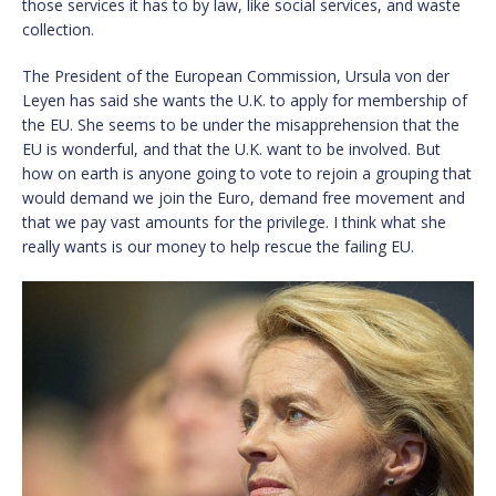
those services it has to by law, like social services, and waste
collection.
The President of the European Commission, Ursula von der
Leyen has said she wants the U.K. to apply for membership of
the EU. She seems to be under the misapprehension that the
EU is wonderful, and that the U.K. want to be involved. But
how on earth is anyone going to vote to rejoin a grouping that
would demand we join the Euro, demand free movement and
that we pay vast amounts for the privilege. I think what she
really wants is our money to help rescue the failing EU.