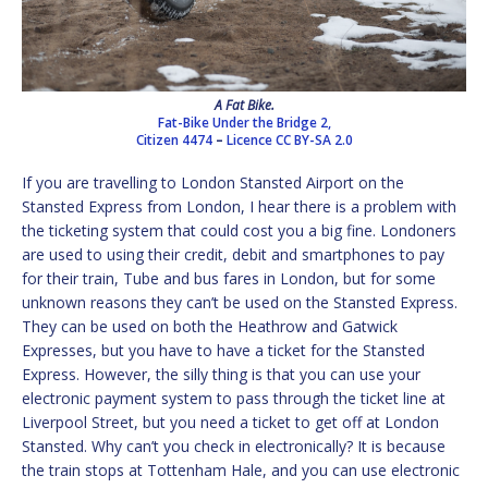
A Fat Bike.
Fat-Bike Under the Bridge 2,
Citizen 4474
–
Licence
CC BY-SA 2.0
If you are travelling to London Stansted Airport on the
Stansted Express from London, I hear there is a problem with
the ticketing system that could cost you a big fine. Londoners
are used to using their credit, debit and smartphones to pay
for their train, Tube and bus fares in London, but for some
unknown reasons they can’t be used on the Stansted Express.
They can be used on both the Heathrow and Gatwick
Expresses, but you have to have a ticket for the Stansted
Express. However, the silly thing is that you can use your
electronic payment system to pass through the ticket line at
Liverpool Street, but you need a ticket to get off at London
Stansted. Why can’t you check in electronically? It is because
the train stops at Tottenham Hale, and you can use electronic