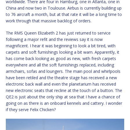
worldwide. There are four in Hamburg, one in Atlanta, one in
China and now two in Toulouse. Airbus is currently building up
to 76 aircraft a month, but at that rate it will be a long time to
work through that massive backlog of orders.
The RMS Queen Elizabeth 2 has just returned to service
following a major refit and the reviews say it is now
magnificent. I hear it was beginning to look a bit tired, with
carpets and soft furnishings looking a bit warn. Apparently, it
has come back looking as good as new, with fresh carpets
everywhere and all the soft furnishings replaced, including
armchairs, sofas and loungers. The main pool and whirlpools
have been retiled and the theatre stage has received a new
electronic back wall and even the planetarium has received
new electronic seats that recline at the touch of a button. The
QE2 is just about the only ship at sea that I have a chance of
going on as there is an onboard kennels and cattery. I wonder
if they serve Felix Chicken?