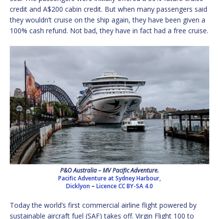
credit and A$200 cabin credit. But when many passengers said
they wouldn’t cruise on the ship again, they have been given a
100% cash refund. Not bad, they have in fact had a free cruise.
P&O Australia – MV Pacific Adventure.
Pacific Adventure at Sydney Harbour,
Dicklyon
–
Licence
CC BY-SA 4.0
Today the world’s first commercial airline flight powered by
sustainable aircraft fuel (SAF) takes off. Virgin Flight 100 to