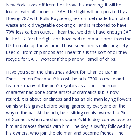
New York takes off from Heathrow this morning. It will be
loaded with 50 tonnes of SAF. The flight will be operated by a
Boeing 787 with Rolls-Royce engines on fuel made from plant
waste and old vegetable cooking oil and is reckoned to have
70% less carbon output. I hear that we didn’t have enough SAF
in the U.K. for the flight and have had to import some from the
US to make up the volume. I have seen lorries collecting dirty
used oil from chip shops and I hear this is the sort of oil they
recycle for SAF. I wonder if the plane will smell of chips.
Have you seen the Christmas advert for ‘Charlie’s Bar’ in
Enniskillen on Facebook? It cost the pub £700 to make and
features many of the pub’s regulars as actors. The main
character had done some amateur dramatics but is now
retired. It is about loneliness and has an old man laying flowers
on his wife’s grave before being ignored by everyone on the
way to the bar. At the pub, he is sitting on his own with a Pint
of Guinness when another customer’s little dog comes over to
him and makes friends with him. The dog is swiftly followed by
his owners, who join the old man and become friends. The