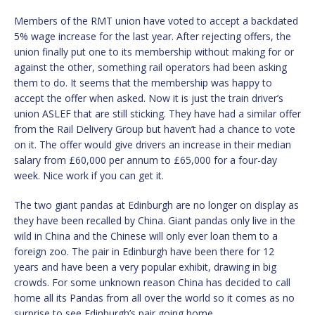
Members of the RMT union have voted to accept a backdated
5% wage increase for the last year. After rejecting offers, the
union finally put one to its membership without making for or
against the other, something rail operators had been asking
them to do. It seems that the membership was happy to
accept the offer when asked. Now it is just the train driver’s
union ASLEF that are still sticking. They have had a similar offer
from the Rail Delivery Group but haven’t had a chance to vote
on it. The offer would give drivers an increase in their median
salary from £60,000 per annum to £65,000 for a four-day
week. Nice work if you can get it.
The two giant pandas at Edinburgh are no longer on display as
they have been recalled by China. Giant pandas only live in the
wild in China and the Chinese will only ever loan them to a
foreign zoo. The pair in Edinburgh have been there for 12
years and have been a very popular exhibit, drawing in big
crowds. For some unknown reason China has decided to call
home all its Pandas from all over the world so it comes as no
surprise to see Edinburgh’s pair going home.