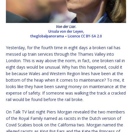
Von der Liar.
Ursula von der Leyen,
theglobalpanorama
–
Licence
CC BY-SA 2.0
Yesterday, for the fourth time in eight days a broken rail has
messed up train services through the Thames Valley into
London. This is way above the norm, in fact, one broken rail in
eight days would be unusual. Why has this happened, could it
be because Wales and Western Region lines have been at the
bottom of the heap when it comes to maintenance? To me, it
looks like they have been saving money on maintenance at the
expense of safety. If someone was walking the track a cracked
rail would be found before the rail broke.
On Talk TV last night Piers Morgan revealed the two members
of the Royal Family named as racists in the Dutch version of
Covid Scabies book on the California two. Morgan named the
alleged racists as King Big Ears and the Kate the Princess of