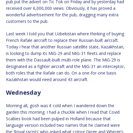
pub put the advert on Tic Tok on Friday and by yesterday had
received over 6,000,000 views. Obviously, it has proved a
wonderful advertisement for the pub, dragging many extra
customers to the pub.
Last week I told you that Uzbekistan where thinking of buying
French Rafale aircraft to replace their Russian-built aircraft.
Today I hear that another Russian satellite state, Kazakhstan,
is looking to dump its MiG-29 and MiG-31 fleets and replace
them with the Dassault-built multi-role plane. The MiG-29 is
designated as a fighter aircraft and the MiG-31 an interceptor,
both roles that the Rafale can do. On a one-for-one basis
Kazakhstan would need around 43 aircraft.
Wednesday
Morning all, gosh was it cold when I wandered down the
garden this morning. I had a chuckle when I read that Covid
Scabies book had been pulped in Holland because that
language version included two names that he claimed were
the ‘Royal racists’ who asked what colour Ginge and Whinge’s