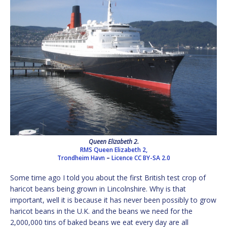
Queen Elizabeth 2.
RMS Queen Elizabeth 2,
Trondheim Havn
–
Licence
CC BY-SA 2.0
Some time ago I told you about the first British test crop of
haricot beans being grown in Lincolnshire. Why is that
important, well it is because it has never been possibly to grow
haricot beans in the U.K. and the beans we need for the
2,000,000 tins of baked beans we eat every day are all