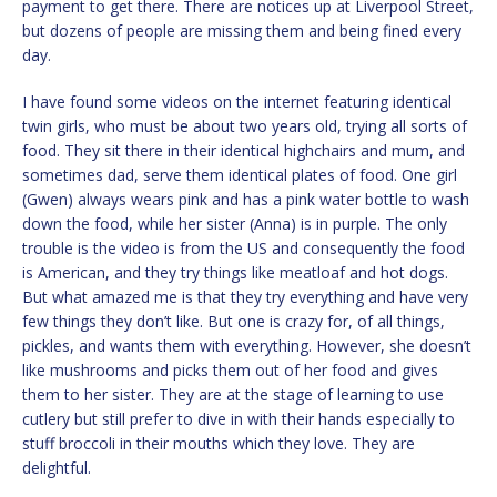
payment to get there. There are notices up at Liverpool Street,
but dozens of people are missing them and being fined every
day.
I have found some videos on the internet featuring identical
twin girls, who must be about two years old, trying all sorts of
food. They sit there in their identical highchairs and mum, and
sometimes dad, serve them identical plates of food. One girl
(Gwen) always wears pink and has a pink water bottle to wash
down the food, while her sister (Anna) is in purple. The only
trouble is the video is from the US and consequently the food
is American, and they try things like meatloaf and hot dogs.
But what amazed me is that they try everything and have very
few things they don’t like. But one is crazy for, of all things,
pickles, and wants them with everything. However, she doesn’t
like mushrooms and picks them out of her food and gives
them to her sister. They are at the stage of learning to use
cutlery but still prefer to dive in with their hands especially to
stuff broccoli in their mouths which they love. They are
delightful.