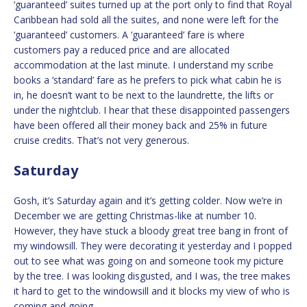
‘guaranteed’ suites turned up at the port only to find that Royal
Caribbean had sold all the suites, and none were left for the
‘guaranteed’ customers. A ‘guaranteed’ fare is where
customers pay a reduced price and are allocated
accommodation at the last minute. I understand my scribe
books a ‘standard’ fare as he prefers to pick what cabin he is
in, he doesn’t want to be next to the laundrette, the lifts or
under the nightclub. I hear that these disappointed passengers
have been offered all their money back and 25% in future
cruise credits. That’s not very generous.
Saturday
Gosh, it’s Saturday again and it’s getting colder. Now we’re in
December we are getting Christmas-like at number 10.
However, they have stuck a bloody great tree bang in front of
my windowsill. They were decorating it yesterday and I popped
out to see what was going on and someone took my picture
by the tree. I was looking disgusted, and I was, the tree makes
it hard to get to the windowsill and it blocks my view of who is
coming and going.