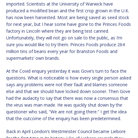
imported. Scientists at the University of Warwick have
produced a modified bean and the first crop grown in the U.K.
has now been harvested. Most are being saved as seed stock
for next year, but I hear some have gone to the Princes Foods
factory in Lincoln where they are being test canned.
Unfortunately, they will not go on sale to the public, as I’m
sure you would like to try them. Princes Foods produce 264
million tins of beans every year for Branston Foods and
supermarkets’ own brands.
At the Covid enquiry yesterday it was Gove’s turn to face the
questions. What is noticeable is how every single person asked
says any problems were not their fault and blames someone
else and that we should have locked down sooner. Then Gove
had the audacity to say that there was now a consensus that
the virus was man made. He was quickly shut down by the
questioner who said, “We are not going there.” I get the idea
that the outcome of the enquiry has been predetermined.
Back in April London’s Westminster Council became Liebore