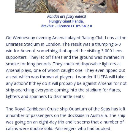
Pandas are fussy eaters!
Hungry Giant Panda,
drs2biz
–
Licence
CC BY-SA 2.0
On Wednesday evening Arsenal played Racing Club Lens at the
Emirates Stadium in London. The result was a thumping 6-0
win for Arsenal, something that upset the visiting 3,000 Lens
supporters. They let off flares and the ground was swathed in
smoke for long periods. They chucked disposable lighters at
Arsenal plays, one of whom caught one. They even ripped out
a seat which was thrown at players. I wonder if UEFA will take
any action? If they do it will probably be against Arsenal for not
strip-searching everyone coming into the stadium for flares,
lighters and spanners to dismantle seats.
The Royal Caribbean Cruise ship Quantum of the Seas has left
a number of passengers on the dockside in Australia. The ship
was going on an eight-day trip and it seems that a number of
cabins were double sold. Passengers who had booked