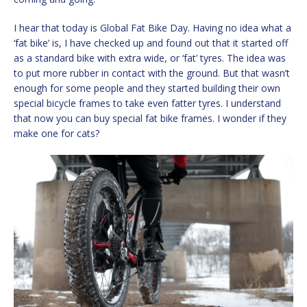
I hear that today is Global Fat Bike Day. Having no idea what a
‘fat bike’ is, I have checked up and found out that it started off
as a standard bike with extra wide, or ‘fat’ tyres. The idea was
to put more rubber in contact with the ground. But that wasn’t
enough for some people and they started building their own
special bicycle frames to take even fatter tyres. I understand
that now you can buy special fat bike frames. I wonder if they
make one for cats?