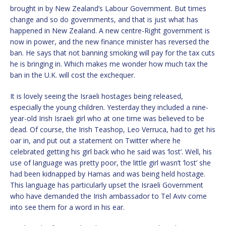
brought in by New Zealand’s Labour Government. But times
change and so do governments, and that is just what has
happened in New Zealand. A new centre-Right government is
now in power, and the new finance minister has reversed the
ban. He says that not banning smoking will pay for the tax cuts
he is bringing in. Which makes me wonder how much tax the
ban in the U.K. will cost the exchequer.
It is lovely seeing the Israeli hostages being released,
especially the young children. Yesterday they included a nine-
year-old Irish Israeli girl who at one time was believed to be
dead. Of course, the Irish Teashop, Leo Verruca, had to get his
oar in, and put out a statement on Twitter where he
celebrated getting his girl back who he said was ‘lost’. Well, his
use of language was pretty poor, the little girl wasn’t ‘lost’ she
had been kidnapped by Hamas and was being held hostage.
This language has particularly upset the Israeli Government
who have demanded the Irish ambassador to Tel Aviv come
into see them for a word in his ear.