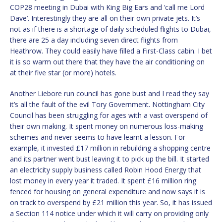
COP28 meeting in Dubai with King Big Ears and ‘call me Lord
Dave’. Interestingly they are all on their own private jets. It’s
not as if there is a shortage of daily scheduled flights to Dubai,
there are 25 a day including seven direct flights from
Heathrow. They could easily have filled a First-Class cabin. I bet
it is so warm out there that they have the air conditioning on
at their five star (or more) hotels.
Another Liebore run council has gone bust and I read they say
it’s all the fault of the evil Tory Government. Nottingham City
Council has been struggling for ages with a vast overspend of
their own making. It spent money on numerous loss-making
schemes and never seems to have learnt a lesson. For
example, it invested £17 million in rebuilding a shopping centre
and its partner went bust leaving it to pick up the bill. It started
an electricity supply business called Robin Hood Energy that
lost money in every year it traded. It spent £16 million ring
fenced for housing on general expenditure and now says it is
on track to overspend by £21 million this year. So, it has issued
a Section 114 notice under which it will carry on providing only