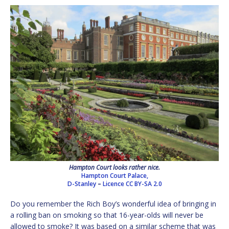
Hampton Court looks rather nice.
Hampton Court Palace,
D-Stanley
–
Licence
CC BY-SA 2.0
Do you remember the Rich Boy’s wonderful idea of bringing in
a rolling ban on smoking so that 16-year-olds will never be
allowed to smoke? It was based on a similar scheme that was