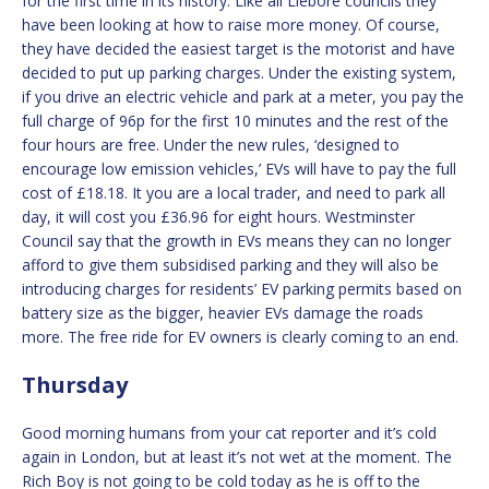
for the first time in its history. Like all Liebore councils they
have been looking at how to raise more money. Of course,
they have decided the easiest target is the motorist and have
decided to put up parking charges. Under the existing system,
if you drive an electric vehicle and park at a meter, you pay the
full charge of 96p for the first 10 minutes and the rest of the
four hours are free. Under the new rules, ‘designed to
encourage low emission vehicles,’ EVs will have to pay the full
cost of £18.18. It you are a local trader, and need to park all
day, it will cost you £36.96 for eight hours. Westminster
Council say that the growth in EVs means they can no longer
afford to give them subsidised parking and they will also be
introducing charges for residents’ EV parking permits based on
battery size as the bigger, heavier EVs damage the roads
more. The free ride for EV owners is clearly coming to an end.
Thursday
Good morning humans from your cat reporter and it’s cold
again in London, but at least it’s not wet at the moment. The
Rich Boy is not going to be cold today as he is off to the