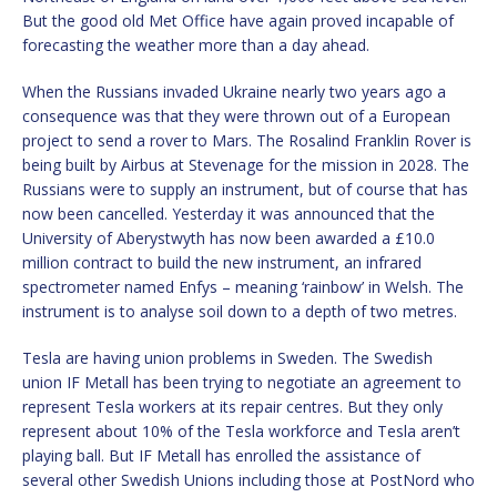
But the good old Met Office have again proved incapable of
forecasting the weather more than a day ahead.
When the Russians invaded Ukraine nearly two years ago a
consequence was that they were thrown out of a European
project to send a rover to Mars. The Rosalind Franklin Rover is
being built by Airbus at Stevenage for the mission in 2028. The
Russians were to supply an instrument, but of course that has
now been cancelled. Yesterday it was announced that the
University of Aberystwyth has now been awarded a £10.0
million contract to build the new instrument, an infrared
spectrometer named Enfys – meaning ‘rainbow’ in Welsh. The
instrument is to analyse soil down to a depth of two metres.
Tesla are having union problems in Sweden. The Swedish
union IF Metall has been trying to negotiate an agreement to
represent Tesla workers at its repair centres. But they only
represent about 10% of the Tesla workforce and Tesla aren’t
playing ball. But IF Metall has enrolled the assistance of
several other Swedish Unions including those at PostNord who