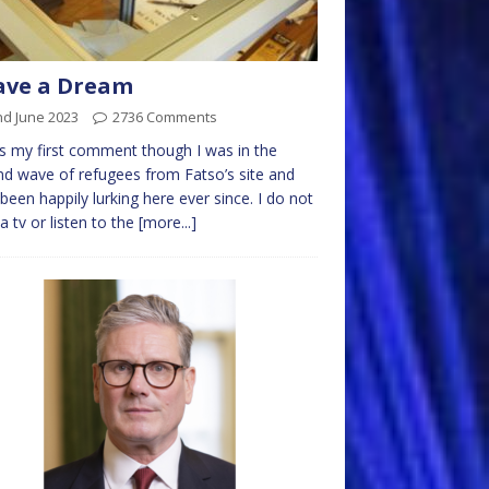
ave a Dream
nd June 2023
2736 Comments
is my first comment though I was in the
d wave of refugees from Fatso’s site and
been happily lurking here ever since. I do not
a tv or listen to the
[more...]