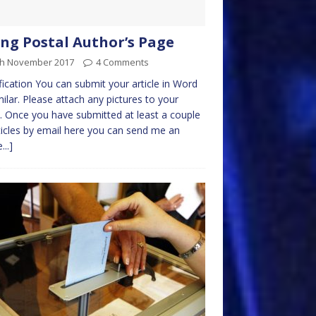
ng Postal Author’s Page
th November 2017
4 Comments
fication You can submit your article in Word
milar. Please attach any pictures to your
. Once you have submitted at least a couple
ticles by email here you can send me an
...]