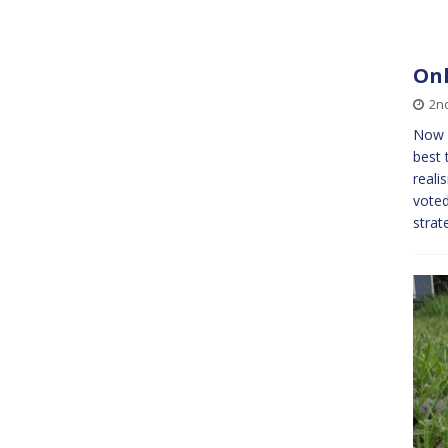
Onl
2n
Now w
best 
reali
voted
strat