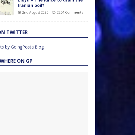
Iranian boil?
2nd August 2026
2254 Comments
ON TWITTER
ts by GoingPostalBlog
EWHERE ON GP