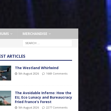
RUMS
MERCHANDISE
EST ARTICLES
The Westland Whirlwind
5th August 2026
1669 Comments
The Avoidable Inferno: How the
EU, Eco Lunacy and Bureaucracy
Fried France’s Forest
5th August 2026
2277 Comments