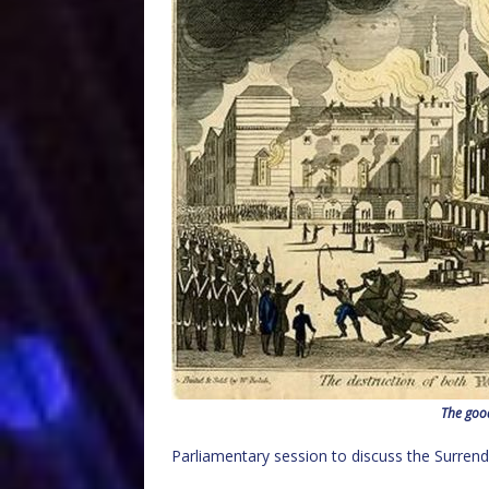
The goo
Parliamentary session to discuss the Surrende