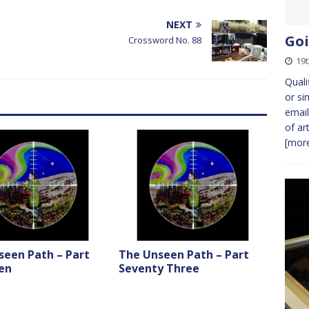
NEXT
Goi
Crossword No. 88
19
Quali
or si
email
of ar
[more
seen Path – Part
The Unseen Path – Part
en
Seventy Three