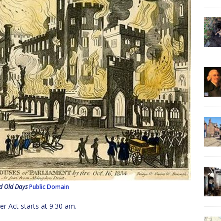
d Old Days
Public Domain
r Act starts at 9.30 am.