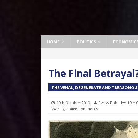
HOME
POLITICS
ECONOMIC
The Final Betrayal
THE VENAL, DEGENERATE AND TREASONOU
19th October 2019
Swiss Bob
19th 
War
3466 Comments