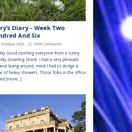
ry’s Diary – Week Two
dred And Six
 October 2023
3304 Comments
ay Good morning everyone from a sunny
hilly Downing Street. I had a very pleasant
nd lazing around, mind I had to dodge a
e of heavy showers. Those folks in the office
red
[more...]