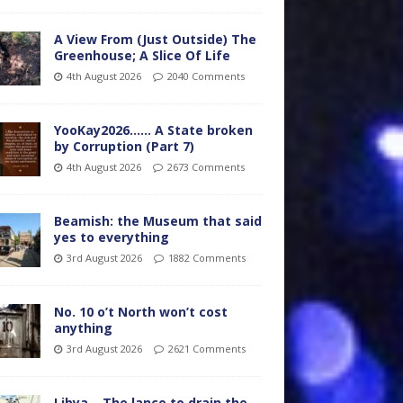
A View From (Just Outside) The
Greenhouse; A Slice Of Life
4th August 2026
2040 Comments
YooKay2026…… A State broken
by Corruption (Part 7)
4th August 2026
2673 Comments
Beamish: the Museum that said
yes to everything
3rd August 2026
1882 Comments
No. 10 o’t North won’t cost
anything
3rd August 2026
2621 Comments
Libya – The lance to drain the