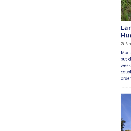
Lar
Hun
8th
Mond
but c
weeke
coupl
orde