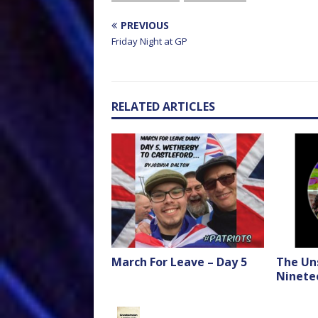
PREVIOUS
Friday Night at GP
RELATED ARTICLES
March For Leave – Day 5
The Un
Ninete