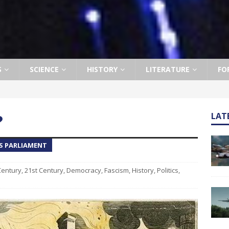
S
SCIENCE
HISTORY
LITERATURE
FO
?
LAT
S PARLIAMENT
Century
,
21st Century
,
Democracy
,
Fascism
,
History
,
Politics
,