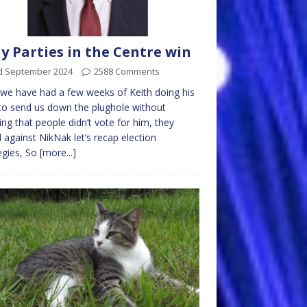
y Parties in the Centre win
d September 2024
2588 Comments
e have had a few weeks of Keith doing his
to send us down the plughole without
sing that people didn’t vote for him, they
 against NikNak let’s recap election
egies, So
[more...]