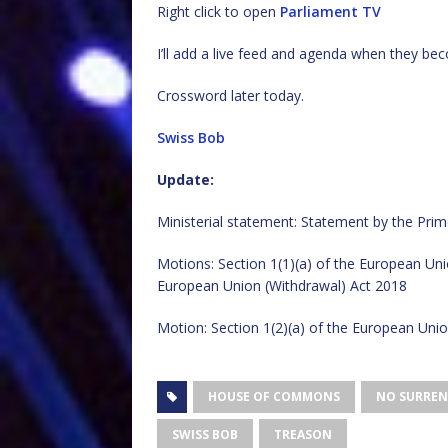
Right click to open
Parliament TV
I’ll add a live feed and agenda when they bec
Crossword later today.
Swiss Bob
Update:
Ministerial statement: Statement by the Prim
Motions: Section 1(1)(a) of the European Uni
European Union (Withdrawal) Act 2018
Motion: Section 1(2)(a) of the European Unio
HOUSE OF COMMONS
NO SURREN
SWISS BOB
TREASON