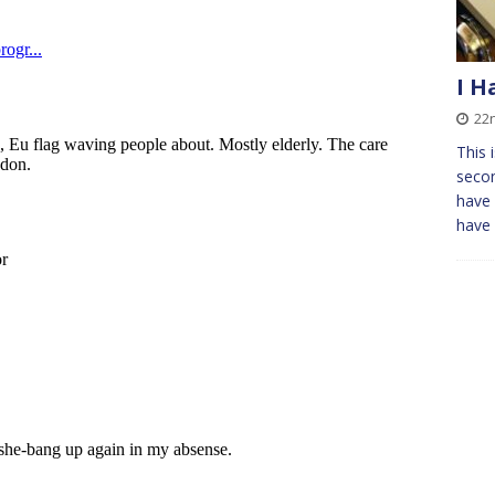
I H
22
This 
secon
have 
have 