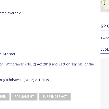
ome available.
GP 
Twee
ELS
e Minister
on (Withdrawal) (No. 2) Act 2019 and Section 13(1)(b) of the
n (Withdrawal) (No. 2) Act 2019
DER
PARLIAMENT
SURRENDER ACT