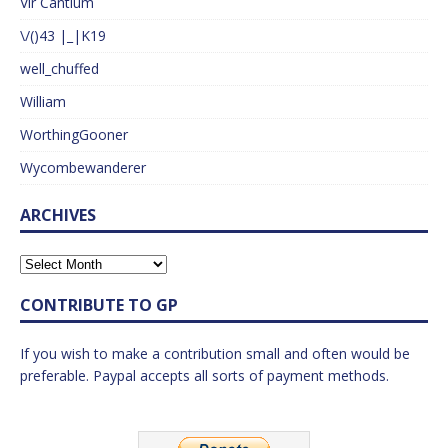
Vir Cantium
\/()43 |_|K19
well_chuffed
William
WorthingGooner
Wycombewanderer
ARCHIVES
CONTRIBUTE TO GP
If you wish to make a contribution small and often would be
preferable. Paypal accepts all sorts of payment methods.