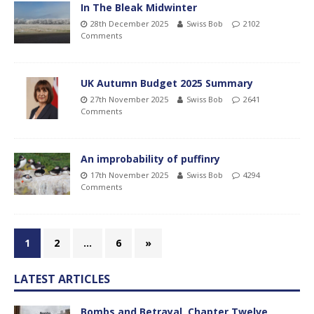
In The Bleak Midwinter
28th December 2025
Swiss Bob
2102
Comments
UK Autumn Budget 2025 Summary
27th November 2025
Swiss Bob
2641
Comments
An improbability of puffinry
17th November 2025
Swiss Bob
4294
Comments
1
2
…
6
»
LATEST ARTICLES
Bombs and Betrayal, Chapter Twelve