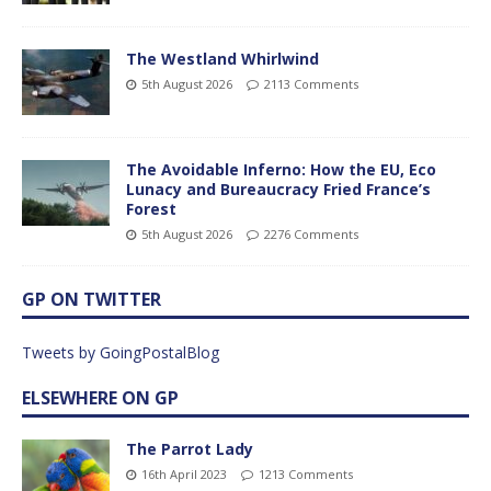
The Westland Whirlwind
5th August 2026
2113 Comments
The Avoidable Inferno: How the EU, Eco
Lunacy and Bureaucracy Fried France’s
Forest
5th August 2026
2276 Comments
GP ON TWITTER
Tweets by GoingPostalBlog
ELSEWHERE ON GP
The Parrot Lady
16th April 2023
1213 Comments