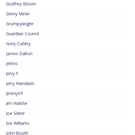
Godfrey Bloom
Grimy Miner
GrumpyAngler
Guardian Council
Ivory Cutlery
James Dalton
Jethro
Jerry F
Jerry Mandarin
JimmySP
Jim Walshe
Joe Slater
Joe Williams
John Booth