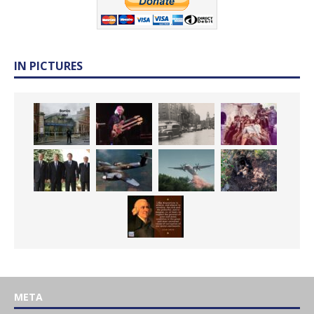
IN PICTURES
META