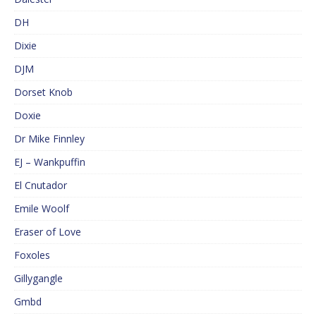
DH
Dixie
DJM
Dorset Knob
Doxie
Dr Mike Finnley
EJ – Wankpuffin
El Cnutador
Emile Woolf
Eraser of Love
Foxoles
Gillygangle
Gmbd