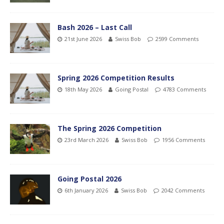
Bash 2026 – Last Call
21st June 2026
Swiss Bob
2599 Comments
Spring 2026 Competition Results
18th May 2026
Going Postal
4783 Comments
The Spring 2026 Competition
23rd March 2026
Swiss Bob
1956 Comments
Going Postal 2026
6th January 2026
Swiss Bob
2042 Comments