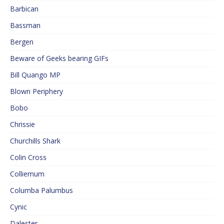
Barbican
Bassman
Bergen
Beware of Geeks bearing GIFs
Bill Quango MP
Blown Periphery
Bobo
Chrissie
Churchills Shark
Colin Cross
Colliemum
Columba Palumbus
Cynic
Dalester