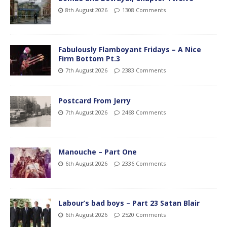
8th August 2026
1308 Comments
Fabulously Flamboyant Fridays – A Nice
Firm Bottom Pt.3
7th August 2026
2383 Comments
Postcard From Jerry
7th August 2026
2468 Comments
Manouche – Part One
6th August 2026
2336 Comments
Labour’s bad boys – Part 23 Satan Blair
6th August 2026
2520 Comments