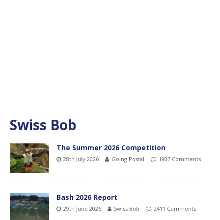
Swiss Bob
The Summer 2026 Competition
28th July 2026
Going Postal
1907 Comments
Bash 2026 Report
29th June 2026
Swiss Bob
2411 Comments