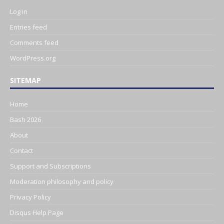
Log in
Entries feed
Comments feed
WordPress.org
SITEMAP
Home
Bash 2026
About
Contact
Support and Subscriptions
Moderation philosophy and policy
Privacy Policy
Disqus Help Page