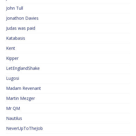
John Tull
Jonathon Davies
Judas was paid
Katabasis
Kent
Kipper
LetEnglandShake
Lugosi
Madam Revenant
Martin Mezger
Mr QM
Nautilus
NeverUpToTheJob