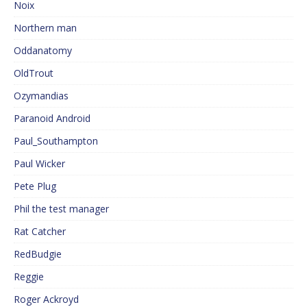
Noix
Northern man
Oddanatomy
OldTrout
Ozymandias
Paranoid Android
Paul_Southampton
Paul Wicker
Pete Plug
Phil the test manager
Rat Catcher
RedBudgie
Reggie
Roger Ackroyd