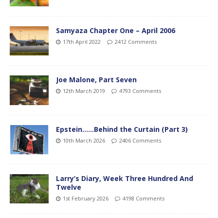
Samyaza Chapter One – April 2006
17th April 2022
2412 Comments
Joe Malone, Part Seven
12th March 2019
4793 Comments
Epstein……Behind the Curtain (Part 3)
10th March 2026
2406 Comments
Larry’s Diary, Week Three Hundred And
Twelve
1st February 2026
4198 Comments