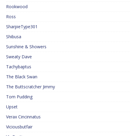
Rookwood
Ross
SharpieType301
Shibusa
Sunshine & Showers
Sweaty Dave
Tachybaptus
The Black Swan
The Buttscratcher Jimmy
Tom Pudding
Upset
Verax Cincinnatus
Viciousbutfair