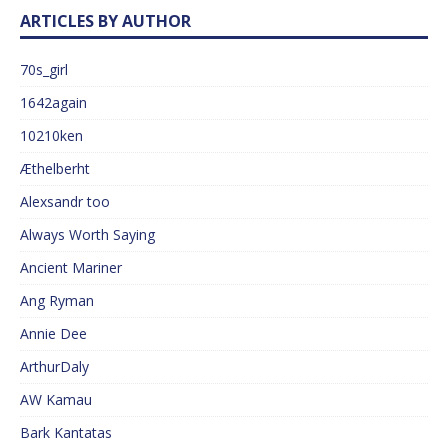
ARTICLES BY AUTHOR
70s_girl
1642again
10210ken
Æthelberht
Alexsandr too
Always Worth Saying
Ancient Mariner
Ang Ryman
Annie Dee
ArthurDaly
AW Kamau
Bark Kantatas