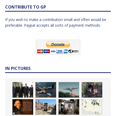
CONTRIBUTE TO GP
If you wish to make a contribution small and often would be
preferable. Paypal accepts all sorts of payment methods.
IN PICTURES