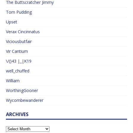
The Buttscratcher Jimmy
Tom Pudding
Upset
Verax Cincinnatus
Viciousbutfair
Vir Cantium
\/()43 |_|K19
well_chuffed
William
WorthingGooner
Wycombewanderer
ARCHIVES