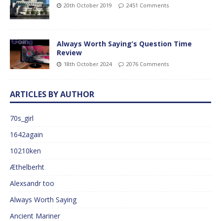
20th October 2019
2451 Comments
Always Worth Saying’s Question Time
Review
18th October 2024
2076 Comments
ARTICLES BY AUTHOR
70s_girl
1642again
10210ken
Æthelberht
Alexsandr too
Always Worth Saying
Ancient Mariner