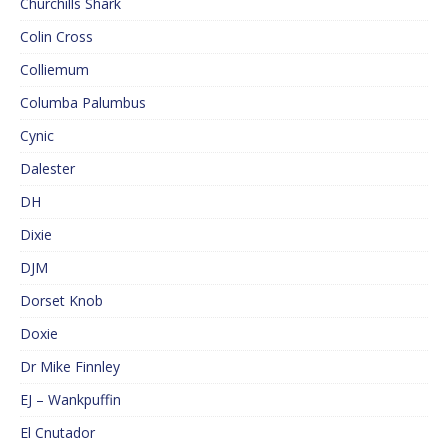
Churchills Shark
Colin Cross
Colliemum
Columba Palumbus
Cynic
Dalester
DH
Dixie
DJM
Dorset Knob
Doxie
Dr Mike Finnley
EJ – Wankpuffin
El Cnutador