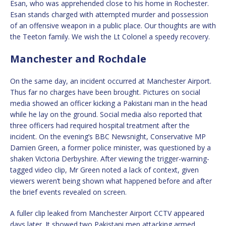
Esan, who was apprehended close to his home in Rochester.
Esan stands charged with attempted murder and possession
of an offensive weapon in a public place. Our thoughts are with
the Teeton family. We wish the Lt Colonel a speedy recovery.
Manchester and Rochdale
On the same day, an incident occurred at Manchester Airport.
Thus far no charges have been brought. Pictures on social
media showed an officer kicking a Pakistani man in the head
while he lay on the ground. Social media also reported that
three officers had required hospital treatment after the
incident. On the evening’s BBC Newsnight, Conservative MP
Damien Green, a former police minister, was questioned by a
shaken Victoria Derbyshire. After viewing the trigger-warning-
tagged video clip, Mr Green noted a lack of context, given
viewers weren’t being shown what happened before and after
the brief events revealed on screen.
A fuller clip leaked from Manchester Airport CCTV appeared
days later. It showed two Pakistani men attacking armed