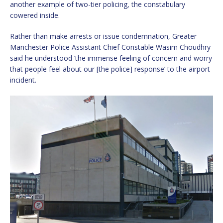
another example of two-tier policing, the constabulary
cowered inside.
Rather than make arrests or issue condemnation, Greater
Manchester Police Assistant Chief Constable Wasim Choudhry
said he understood ‘the immense feeling of concern and worry
that people feel about our [the police] response’ to the airport
incident.