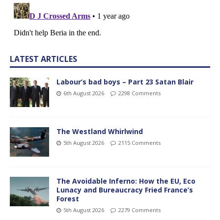
LATEST ARTICLES
Labour’s bad boys – Part 23 Satan Blair
6th August 2026
2298 Comments
The Westland Whirlwind
5th August 2026
2115 Comments
The Avoidable Inferno: How the EU, Eco
Lunacy and Bureaucracy Fried France’s
Forest
5th August 2026
2279 Comments