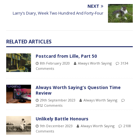
NEXT
Larry’s Diary, Week Two Hundred And Forty-Four
RELATED ARTICLES
Postcard from Lille, Part 50
8th February 2020
Always Worth Saying
3134
Comments
Always Worth Saying’s Question Time
Review
29th September 2023
Always Worth Saying
2852 Comments
Unlikely Battle Honours
9th December 2023
Always Worth Saying
2108
Comments