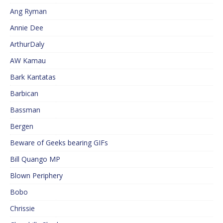
Ang Ryman
Annie Dee
ArthurDaly
AW Kamau
Bark Kantatas
Barbican
Bassman
Bergen
Beware of Geeks bearing GIFs
Bill Quango MP
Blown Periphery
Bobo
Chrissie