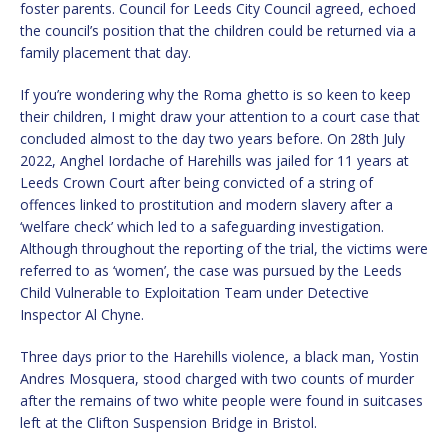
foster parents. Council for Leeds City Council agreed, echoed
the council’s position that the children could be returned via a
family placement that day.
If you’re wondering why the Roma ghetto is so keen to keep
their children, I might draw your attention to a court case that
concluded almost to the day two years before. On 28th July
2022, Anghel Iordache of Harehills was jailed for 11 years at
Leeds Crown Court after being convicted of a string of
offences linked to prostitution and modern slavery after a
‘welfare check’ which led to a safeguarding investigation.
Although throughout the reporting of the trial, the victims were
referred to as ‘women’, the case was pursued by the Leeds
Child Vulnerable to Exploitation Team under Detective
Inspector Al Chyne.
Three days prior to the Harehills violence, a black man, Yostin
Andres Mosquera, stood charged with two counts of murder
after the remains of two white people were found in suitcases
left at the Clifton Suspension Bridge in Bristol.