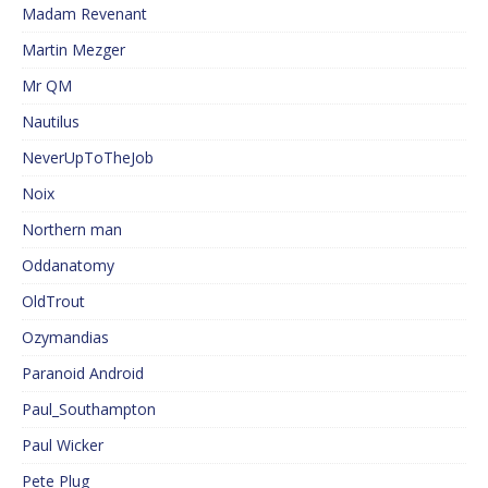
Madam Revenant
Martin Mezger
Mr QM
Nautilus
NeverUpToTheJob
Noix
Northern man
Oddanatomy
OldTrout
Ozymandias
Paranoid Android
Paul_Southampton
Paul Wicker
Pete Plug