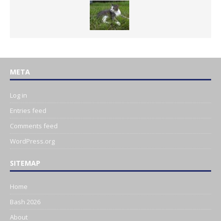
META
Log in
Entries feed
Comments feed
WordPress.org
SITEMAP
Home
Bash 2026
About