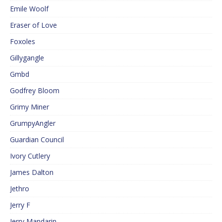
Emile Woolf
Eraser of Love
Foxoles
Gillygangle
Gmbd
Godfrey Bloom
Grimy Miner
GrumpyAngler
Guardian Council
Ivory Cutlery
James Dalton
Jethro
Jerry F
Jerry Mandarin