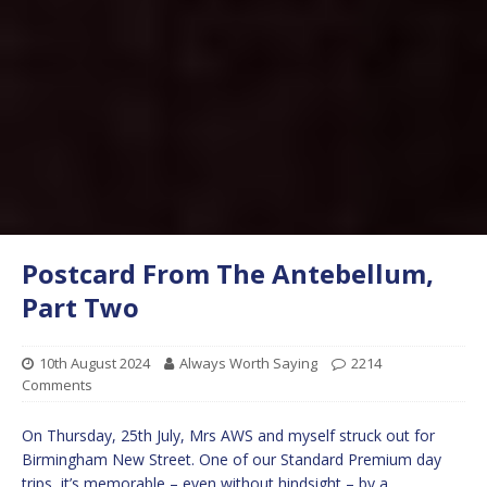
Postcard From The Antebellum,
Part Two
10th August 2024
Always Worth Saying
2214
Comments
On Thursday, 25th July, Mrs AWS and myself struck out for
Birmingham New Street. One of our Standard Premium day
trips, it’s memorable – even without hindsight – by a