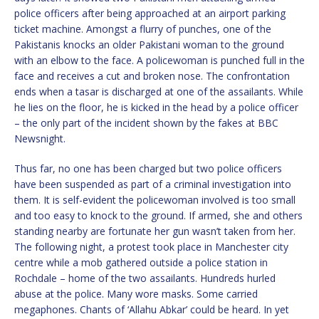
police officers after being approached at an airport parking
ticket machine. Amongst a flurry of punches, one of the
Pakistanis knocks an older Pakistani woman to the ground
with an elbow to the face. A policewoman is punched full in the
face and receives a cut and broken nose. The confrontation
ends when a tasar is discharged at one of the assailants. While
he lies on the floor, he is kicked in the head by a police officer
– the only part of the incident shown by the fakes at BBC
Newsnight.
Thus far, no one has been charged but two police officers
have been suspended as part of a criminal investigation into
them. It is self-evident the policewoman involved is too small
and too easy to knock to the ground. If armed, she and others
standing nearby are fortunate her gun wasn’t taken from her.
The following night, a protest took place in Manchester city
centre while a mob gathered outside a police station in
Rochdale – home of the two assailants. Hundreds hurled
abuse at the police. Many wore masks. Some carried
megaphones. Chants of ‘Allahu Abkar’ could be heard. In yet