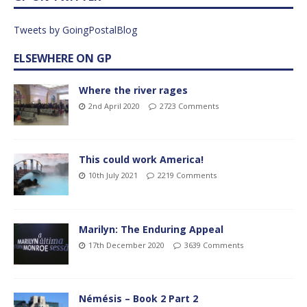
Tweets by GoingPostalBlog
ELSEWHERE ON GP
Where the river rages
2nd April 2020
2723 Comments
This could work America!
10th July 2021
2219 Comments
Marilyn: The Enduring Appeal
17th December 2020
3639 Comments
Némésis – Book 2 Part 2