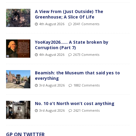
A View From (Just Outside) The
Greenhouse; A Slice Of Life
4th August 2026
2041 Comments
YooKay2026…… A State broken by
Corruption (Part 7)
4th August 2026
2673 Comments
Beamish: the Museum that said yes to
everything
3rd August 2026
1882 Comments
No. 10 o’t North won’t cost anything
3rd August 2026
2621 Comments
GP ON TWITTER