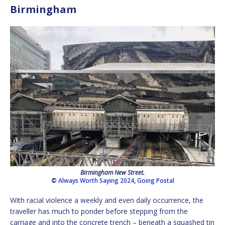
Birmingham
Birmingham New Street.
©
Always Worth Saying 2024
,
Going Postal
With racial violence a weekly and even daily occurrence, the
traveller has much to ponder before stepping from the
carriage and into the concrete trench – beneath a squashed tin