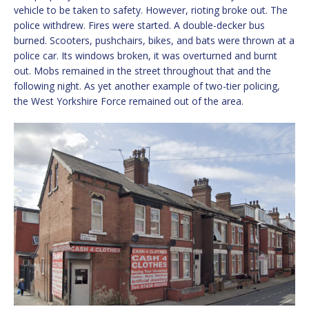
vehicle to be taken to safety. However, rioting broke out. The
police withdrew. Fires were started. A double-decker bus
burned. Scooters, pushchairs, bikes, and bats were thrown at a
police car. Its windows broken, it was overturned and burnt
out. Mobs remained in the street throughout that and the
following night. As yet another example of two-tier policing,
the West Yorkshire Force remained out of the area.