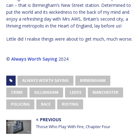
can – that is Birmingham’s New Street station. Determined to
put the world and its wickedness to the back of my mind and
enjoy a refreshing day with Mrs AWS, Britain’s second city, a
thriving metropolis in the Heart of England, lay before us!
Little did I realise things were about to get much, much worse.
©
Always Worth Saying
2024
ALWAYS WORTH SAYING
BIRMINGHAM
CRIME
GILLINGHAM
LEEDS
MANCHESTER
POLICING
RACE
RIOTING
PREVIOUS
Those Who Play With Fire, Chapter Four