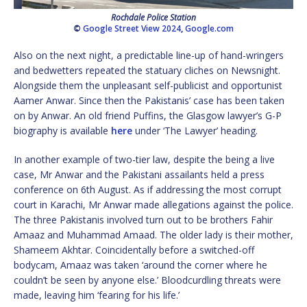
Rochdale Police Station
©
Google Street View 2024
,
Google.com
Also on the next night, a predictable line-up of hand-wringers
and bedwetters repeated the statuary cliches on Newsnight.
Alongside them the unpleasant self-publicist and opportunist
Aamer Anwar. Since then the Pakistanis’ case has been taken
on by Anwar. An old friend Puffins, the Glasgow lawyer’s G-P
biography is available
here
under ‘The Lawyer’ heading.
In another example of two-tier law, despite the being a live
case, Mr Anwar and the Pakistani assailants held a press
conference on 6th August. As if addressing the most corrupt
court in Karachi, Mr Anwar made allegations against the police.
The three Pakistanis involved turn out to be brothers Fahir
Amaaz and Muhammad Amaad. The older lady is their mother,
Shameem Akhtar. Coincidentally before a switched-off
bodycam, Amaaz was taken ‘around the corner where he
couldn’t be seen by anyone else.’ Bloodcurdling threats were
made, leaving him ‘fearing for his life.’