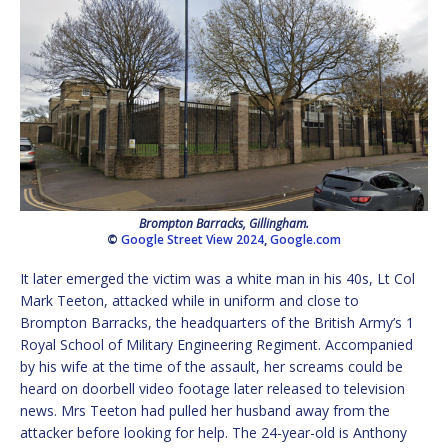
Brompton Barracks, Gillingham.
©
Google Street View 2024
,
Google.com
It later emerged the victim was a white man in his 40s, Lt Col
Mark Teeton, attacked while in uniform and close to
Brompton Barracks, the headquarters of the British Army’s 1
Royal School of Military Engineering Regiment. Accompanied
by his wife at the time of the assault, her screams could be
heard on doorbell video footage later released to television
news. Mrs Teeton had pulled her husband away from the
attacker before looking for help. The 24-year-old is Anthony