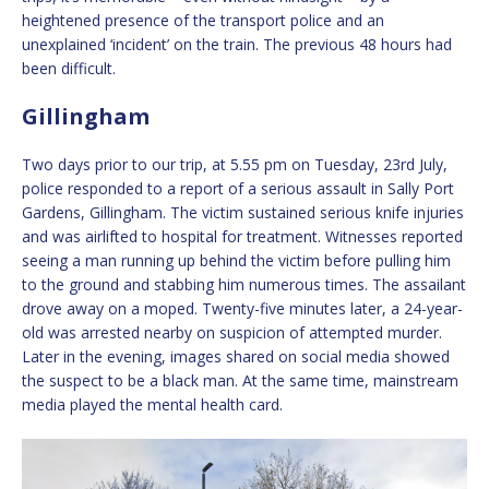
heightened presence of the transport police and an
unexplained ‘incident’ on the train. The previous 48 hours had
been difficult.
Gillingham
Two days prior to our trip, at 5.55 pm on Tuesday, 23rd July,
police responded to a report of a serious assault in Sally Port
Gardens, Gillingham. The victim sustained serious knife injuries
and was airlifted to hospital for treatment. Witnesses reported
seeing a man running up behind the victim before pulling him
to the ground and stabbing him numerous times. The assailant
drove away on a moped. Twenty-five minutes later, a 24-year-
old was arrested nearby on suspicion of attempted murder.
Later in the evening, images shared on social media showed
the suspect to be a black man. At the same time, mainstream
media played the mental health card.