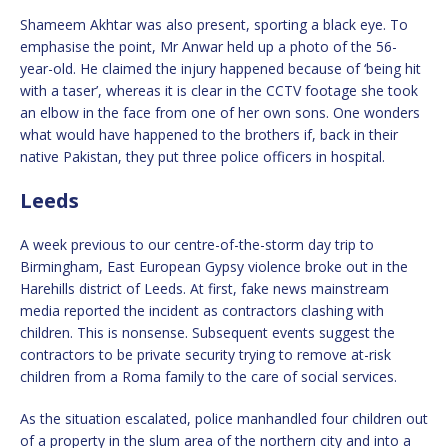
Shameem Akhtar was also present, sporting a black eye. To
emphasise the point, Mr Anwar held up a photo of the 56-
year-old. He claimed the injury happened because of ‘being hit
with a taser’, whereas it is clear in the CCTV footage she took
an elbow in the face from one of her own sons. One wonders
what would have happened to the brothers if, back in their
native Pakistan, they put three police officers in hospital.
Leeds
A week previous to our centre-of-the-storm day trip to
Birmingham, East European Gypsy violence broke out in the
Harehills district of Leeds. At first, fake news mainstream
media reported the incident as contractors clashing with
children. This is nonsense. Subsequent events suggest the
contractors to be private security trying to remove at-risk
children from a Roma family to the care of social services.
As the situation escalated, police manhandled four children out
of a property in the slum area of the northern city and into a