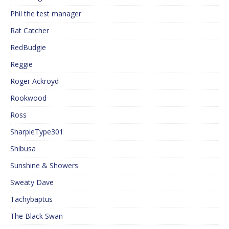
Phil the test manager
Rat Catcher
RedBudgie
Reggie
Roger Ackroyd
Rookwood
Ross
SharpieType301
Shibusa
Sunshine & Showers
Sweaty Dave
Tachybaptus
The Black Swan