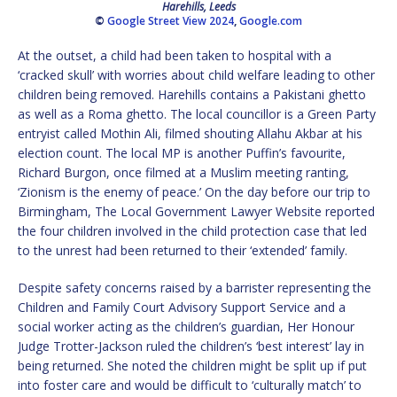
Harehills, Leeds
©
Google Street View 2024
,
Google.com
At the outset, a child had been taken to hospital with a
‘cracked skull’ with worries about child welfare leading to other
children being removed. Harehills contains a Pakistani ghetto
as well as a Roma ghetto. The local councillor is a Green Party
entryist called Mothin Ali, filmed shouting Allahu Akbar at his
election count. The local MP is another Puffin’s favourite,
Richard Burgon, once filmed at a Muslim meeting ranting,
‘Zionism is the enemy of peace.’ On the day before our trip to
Birmingham, The Local Government Lawyer Website reported
the four children involved in the child protection case that led
to the unrest had been returned to their ‘extended’ family.
Despite safety concerns raised by a barrister representing the
Children and Family Court Advisory Support Service and a
social worker acting as the children’s guardian, Her Honour
Judge Trotter-Jackson ruled the children’s ‘best interest’ lay in
being returned. She noted the children might be split up if put
into foster care and would be difficult to ‘culturally match’ to