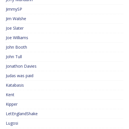
JimmySP
Jim Walshe
Joe Slater
Joe Williams
John Booth
John Tull
Jonathon Davies
Judas was paid
Katabasis
Kent
Kipper
LetEnglandShake
Lugosi