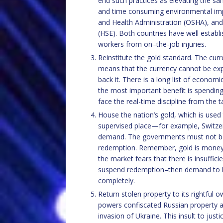
end such practices as elevating the sa
and time consuming environmental impa
and Health Administration (OSHA), and 
(HSE). Both countries have well esta
workers from on–the-job injuries.
Reinstitute the gold standard. The curr
means that the currency cannot be exp
back it. There is a long list of econom
the most important benefit is spending
face the real-time discipline from the 
House the nation’s gold, which is used t
supervised place—for example, Switzer
demand. The governments must not be
redemption. Remember, gold is money and
the market fears that there is insuffi
suspend redemption–then demand to ho
completely.
Return stolen property to its rightful o
powers confiscated Russian property as
invasion of Ukraine. This insult to jus