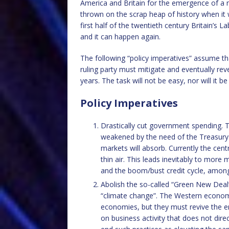
America and Britain for the emergence of a 
thrown on the scrap heap of history when it 
first half of the twentieth century Britain’s 
and it can happen again.
The following “policy imperatives” assume t
ruling party must mitigate and eventually r
years. The task will not be easy, nor will it b
Policy Imperatives
Drastically cut government spending. T
weakened by the need of the Treasury
markets will absorb. Currently the cen
thin air. This leads inevitably to more
and the boom/bust credit cycle, amo
Abolish the so-called “Green New Deal
“climate change”. The Western economie
economies, but they must revive the ent
on business activity that does not dir