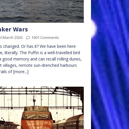
nker Wars
st March 2026
1601 Comments
as changed. Or has it? We have been here
, literally. The Puffin is a well-travelled bird
a good memory and can recall rolling dunes,
t villages, remote sun-drenched harbours
rails of
[more...]