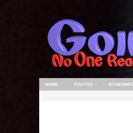
HOME
POLITICS
ECONOMIC