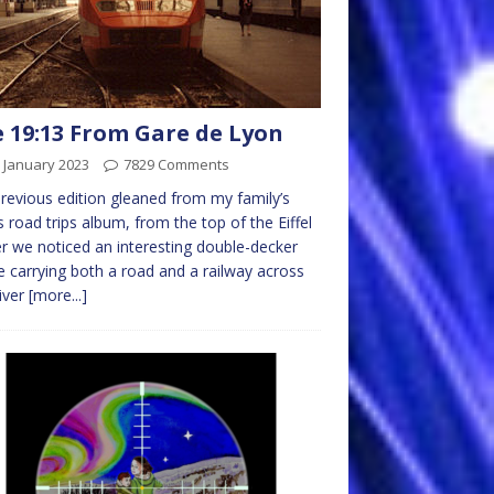
 19:13 From Gare de Lyon
 January 2023
7829 Comments
previous edition gleaned from my family’s
 road trips album, from the top of the Eiffel
 we noticed an interesting double-decker
e carrying both a road and a railway across
iver
[more...]