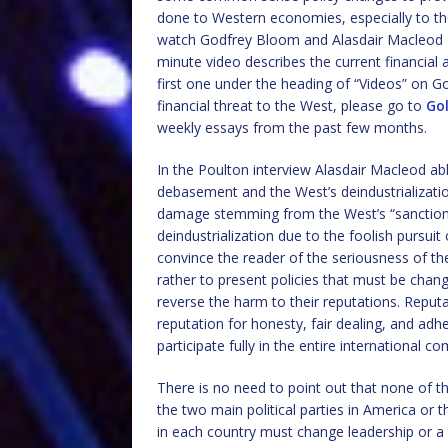
done to Western economies, especially to th
watch Godfrey Bloom and Alasdair Macleod
minute video describes the current financial 
first one under the heading of “Videos” on G
financial threat to the West, please go to
Go
weekly essays from the past few months.
In the Poulton interview Alasdair Macleod abl
debasement and the West’s deindustrializatio
damage stemming from the West’s “sanctions
deindustrialization due to the foolish pursuit
convince the reader of the seriousness of th
rather to present policies that must be cha
reverse the harm to their reputations. Reput
reputation for honesty, fair dealing, and adhe
participate fully in the entire international 
There is no need to point out that none of th
the two main political parties in America or 
in each country must change leadership or a