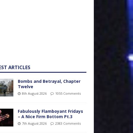
EST ARTICLES
Bombs and Betrayal, Chapter
Twelve
8th August 2026
1055 Comments
Fabulously Flamboyant Fridays
– A Nice Firm Bottom Pt.3
7th August 2026
2383 Comments