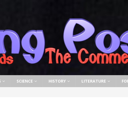
S
SCIENCE
HISTORY
LITERATURE
FO