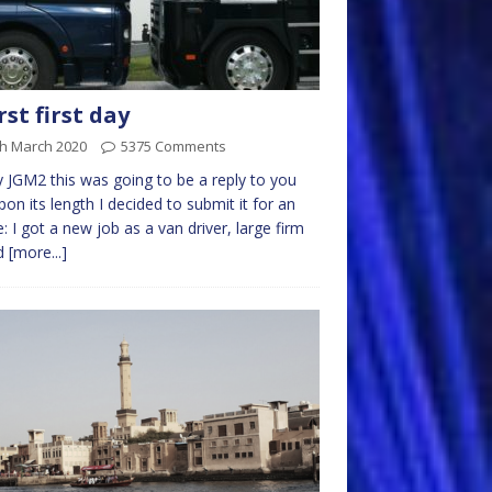
st first day
th March 2020
5375 Comments
ly JGM2 this was going to be a reply to you
pon its length I decided to submit it for an
le: I got a new job as a van driver, large firm
d
[more...]