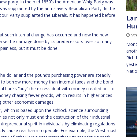
new party. In the mid 1850’s the American Whig Party was
was supplanted by the anti-slavery Republican Party. In the
Labour Party supplanted the Liberals. It has happened before
Lar
Hun
hat such internal change has occurred and now the new
9th
everse the damage done by its predecessors over so many
Mond
e painless, but it must be done.
anoth
Rich 
yeste
Natio
he dollar and the pound’s purchasing power are steadily
 to borrow more money than internal taxes and the bond
tral banks “buy” the excess debt with money created out of
 money chasing fewer goods, which results in higher prices
ng other economic damages.
”, which is based upon the schlock science surrounding
s not only must end the destruction of their industrial
repreneurial spirit in individuals by eliminating regulations
ectly cause real harm to people. For example, the West must