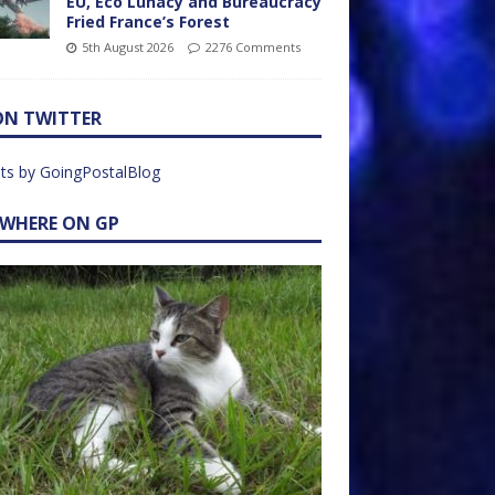
EU, Eco Lunacy and Bureaucracy
Fried France’s Forest
5th August 2026
2276 Comments
ON TWITTER
ts by GoingPostalBlog
EWHERE ON GP