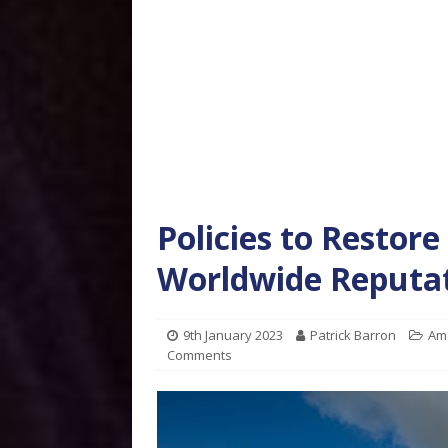
Policies to Restor
Worldwide Reputat
9th January 2023
Patrick Barron
Am
Comments