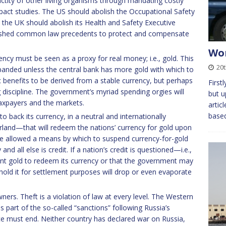
nctity of other living organisms through mandating costly
ct studies. The US should abolish the Occupational Safety
the UK should abolish its Health and Safety Executive
blished common law precedents to protect and compensate
Wor
ency must be seen as a proxy for real money; i.e., gold. This
20
anded unless the central bank has more gold with which to
ic benefits to be derived from a stable currency, but perhaps
First
 discipline. The government’s myriad spending orgies will
but u
taxpayers and the markets.
artic
base
o back its currency, in a neutral and internationally
land—that will redeem the nations’ currency for gold upon
 allowed a means by which to suspend currency-for-gold
 all else is credit. If a nation’s credit is questioned—i.e.,
cient gold to redeem its currency or that the government may
ld it for settlement purposes will drop or even evaporate
wners. Theft is a violation of law at every level. The Western
 part of the so-called “sanctions” following Russia’s
tice must end. Neither country has declared war on Russia,