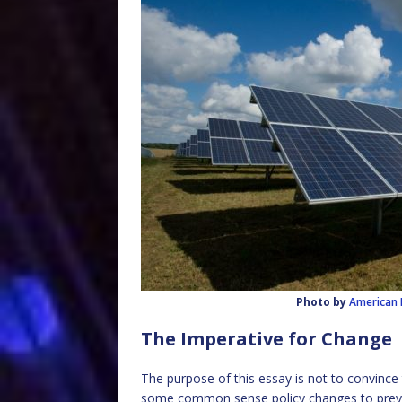
Photo by
American 
The Imperative for Change
The purpose of this essay is not to convince 
some common sense policy changes to preve