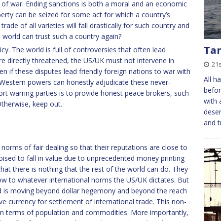
s of war. Ending sanctions is both a moral and an economic
operty can be seized for some act for which a country’s
ade of all varieties will fall drastically for such country and
e world can trust such a country again?
Ta
cy. The world is full of controversies that often lead
are directly threatened, the US/UK must not intervene in
21
en if these disputes lead friendly foreign nations to war with
All h
 Western powers can honestly adjudicate these never-
before
rt warring parties is to provide honest peace brokers, such
with 
Otherwise, keep out.
deser
and t
norms of fair dealing so that their reputations are close to
oised to fall in value due to unprecedented money printing
that there is nothing that the rest of the world can do. They
ow to whatever international norms the US/UK dictates. But
rld is moving beyond dollar hegemony and beyond the reach
ve currency for settlement of international trade. This non-
in terms of population and commodities. More importantly,