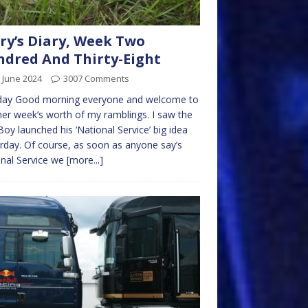
ry’s Diary, Week Two
dred And Thirty-Eight
 June 2024
3007 Comments
ay Good morning everyone and welcome to
er week’s worth of my ramblings. I saw the
Boy launched his ‘National Service’ big idea
rday. Of course, as soon as anyone say’s
nal Service we
[more...]