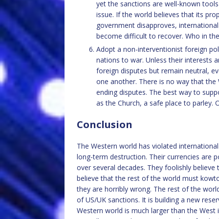
yet the sanctions are well-known tool
issue. If the world believes that its pr
government disapproves, international tr
become difficult to recover. Who in th
Adopt a non-interventionist foreign poli
nations to war. Unless their interests 
foreign disputes but remain neutral, ev
one another. There is no way that the
ending disputes. The best way to suppo
as the Church, a safe place to parley. 
Conclusion
The Western world has violated international 
long-term destruction. Their currencies are p
over several decades. They foolishly believe 
believe that the rest of the world must kowt
they are horribly wrong. The rest of the wo
of US/UK sanctions. It is building a new reser
Western world is much larger than the West 