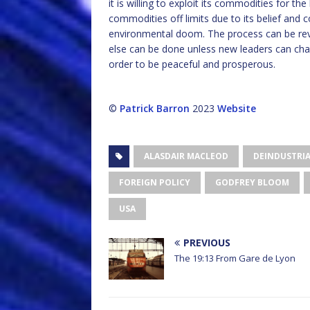
it is willing to exploit its commodities for th
commodities off limits due to its belief an
environmental doom. The process can be reve
else can be done unless new leaders can chan
order to be peaceful and prosperous.
©
Patrick Barron
2023
Website
ALASDAIR MACLEOD
DEINDUSTRIA
FOREIGN POLICY
GODFREY BLOOM
USA
PREVIOUS
The 19:13 From Gare de Lyon