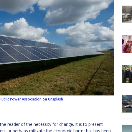
Public Power Association
on
Unsplash
the reader of the necessity for change. It is to present
nt or perhaps mitigate the economic harm that has been