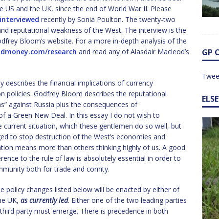
e US and the UK, since the end of World War II. Please
interviewed
recently by Sonia Poulton. The twenty-two
and reputational weakness of the West. The interview is the
odfrey Bloom’s website. For a more in-depth analysis of the
ldmoney.com/research
and read any of Alasdair Macleod’s
GP 
Twee
y describes the financial implications of currency
n policies. Godfrey Bloom describes the reputational
ELS
” against Russia plus the consequences of
 of a Green New Deal. In this essay I do not wish to
e current situation, which these gentlemen do so well, but
nged to stop destruction of the West’s economies and
ation means more than others thinking highly of us. A good
rence to the rule of law is absolutely essential in order to
community both for trade and comity.
e policy changes listed below will be enacted by either of
the UK,
as currently led
. Either one of the two leading parties
 third party must emerge. There is precedence in both