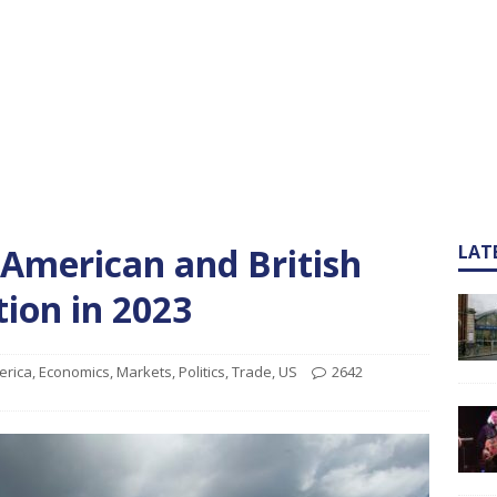
e American and British
LAT
ion in 2023
erica
,
Economics
,
Markets
,
Politics
,
Trade
,
US
2642