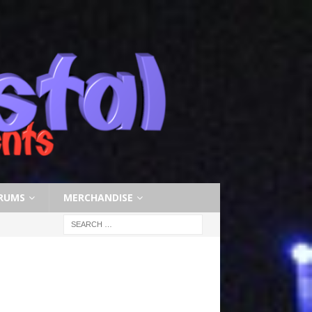
RUMS
MERCHANDISE