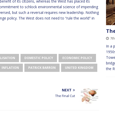
e benefit of its citizens, whereas the West has placed its
d commitment to schlock environmental science of impending
rsed, but such a reversal requires new leadership. Nothing
ge policy. The West does not need to “rule the world” in
The
7th
In a 
1950s
Tower
LISATION
DOMESTIC POLICY
ECONOMIC POLICY
bridg
INFLATION
PATRICK BARRON
UNITED KINGDOM
the R
NEXT
The Final Cut