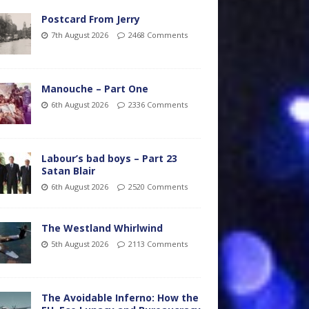
Postcard From Jerry
7th August 2026
2468 Comments
Manouche – Part One
6th August 2026
2336 Comments
Labour’s bad boys – Part 23
Satan Blair
6th August 2026
2520 Comments
The Westland Whirlwind
5th August 2026
2113 Comments
The Avoidable Inferno: How the