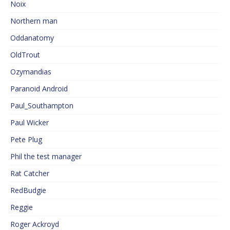
Noix
Northern man
Oddanatomy
OldTrout
Ozymandias
Paranoid Android
Paul_Southampton
Paul Wicker
Pete Plug
Phil the test manager
Rat Catcher
RedBudgie
Reggie
Roger Ackroyd