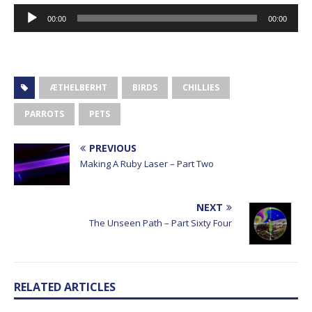
Audio
00:00
00:00
Player
ÆTHELBERHT
BIRDS
CHILLIES
PARROTS
PETS
PREVIOUS
Making A Ruby Laser – Part Two
NEXT
The Unseen Path – Part Sixty Four
RELATED ARTICLES