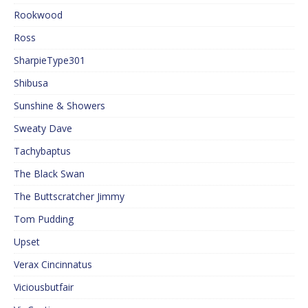
Rookwood
Ross
SharpieType301
Shibusa
Sunshine & Showers
Sweaty Dave
Tachybaptus
The Black Swan
The Buttscratcher Jimmy
Tom Pudding
Upset
Verax Cincinnatus
Viciousbutfair