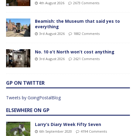
4th August 2026
2673 Comments
Beamish: the Museum that said yes to
everything
3rd August 2026
1882 Comments
No. 10 o’t North won’t cost anything
3rd August 2026
2621 Comments
GP ON TWITTER
Tweets by GoingPostalBlog
ELSEWHERE ON GP
Larry’s Diary Week Fifty Seven
6th September 2020
4194 Comments