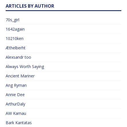
ARTICLES BY AUTHOR
70s_girl
1642again
10210ken
Æthelberht
Alexsandr too
Always Worth Saying
Ancient Mariner
Ang Ryman
Annie Dee
ArthurDaly
AW Kamau
Bark Kantatas