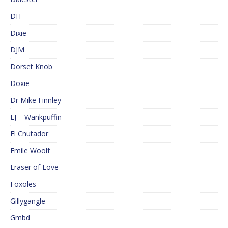
DH
Dixie
DJM
Dorset Knob
Doxie
Dr Mike Finnley
EJ – Wankpuffin
El Cnutador
Emile Woolf
Eraser of Love
Foxoles
Gillygangle
Gmbd