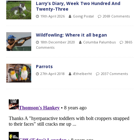
Larry’s Diary, Week Two Hundred And
Twenty-Three
19th April 2026
Going Postal
2069 Comments
Wildfowling: Where it all began
18th December 2020
Columba Palumbus
3865
Comments
Parrots
27th April 2018
Æthelberht
2037 Comments