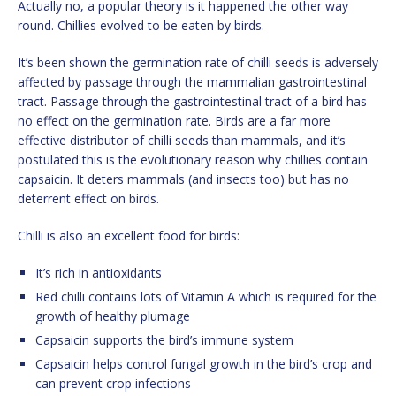
Actually no, a popular theory is it happened the other way
round. Chillies evolved to be eaten by birds.
It’s been shown the germination rate of chilli seeds is adversely
affected by passage through the mammalian gastrointestinal
tract. Passage through the gastrointestinal tract of a bird has
no effect on the germination rate. Birds are a far more
effective distributor of chilli seeds than mammals, and it’s
postulated this is the evolutionary reason why chillies contain
capsaicin. It deters mammals (and insects too) but has no
deterrent effect on birds.
Chilli is also an excellent food for birds:
It’s rich in antioxidants
Red chilli contains lots of Vitamin A which is required for the
growth of healthy plumage
Capsaicin supports the bird’s immune system
Capsaicin helps control fungal growth in the bird’s crop and
can prevent crop infections