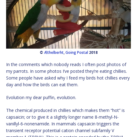
©
Æthelberht
,
Going Postal
2018
In the comments which nobody reads I often post photos of
my parrots. In some photos I’ve posted they’re eating chillies.
Some people have asked why I feed my birds hot chillies every
day and how the birds can eat them.
Evolution my dear puffin, evolution.
The chemical produced in chillies which makes them “hot” is
capsaicin; or to give it a slightly longer name 8-methyl-N-
vanillyl-6-nonenamide. In mammals capsaicin triggers the
transient receptor potential cation channel subfamily V