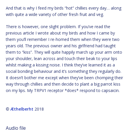
And that is why I feed my birds “hot” chillies every day… along
with quite a wide variety of other fresh fruit and veg.
There is however, one slight problem. If you’ve read the
previous article I wrote about my birds and how I came by
them you’ll remember I re-homed them when they were two
years old. The previous owner and his girlfriend had taught
them to “kiss”. They will quite happily march up your arm onto
your shoulder, lean across and touch their beak to your lips
whilst making a kissing noise. I think they’ve learned it as a
social bonding behaviour and it’s something they regularly do.
It doesn’t bother me except when they’ve been chomping their
way through chillies and then decide to plant a big parrot kiss
on my lips. My TRPV1 receptor *does* respond to capsaicin.
©
Æthelberht
2018
Audio file