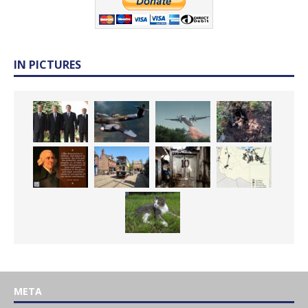
IN PICTURES
META