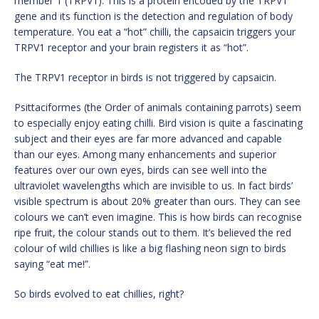
member 1 (TRPV1). This is a protein encoded by the TRPV1
gene and its function is the detection and regulation of body
temperature. You eat a “hot” chilli, the capsaicin triggers your
TRPV1 receptor and your brain registers it as “hot”.
The TRPV1 receptor in birds is not triggered by capsaicin.
Psittaciformes (the Order of animals containing parrots) seem
to especially enjoy eating chilli. Bird vision is quite a fascinating
subject and their eyes are far more advanced and capable
than our eyes. Among many enhancements and superior
features over our own eyes, birds can see well into the
ultraviolet wavelengths which are invisible to us. In fact birds’
visible spectrum is about 20% greater than ours. They can see
colours we can’t even imagine. This is how birds can recognise
ripe fruit, the colour stands out to them. It’s believed the red
colour of wild chillies is like a big flashing neon sign to birds
saying “eat me!”.
So birds evolved to eat chillies, right?