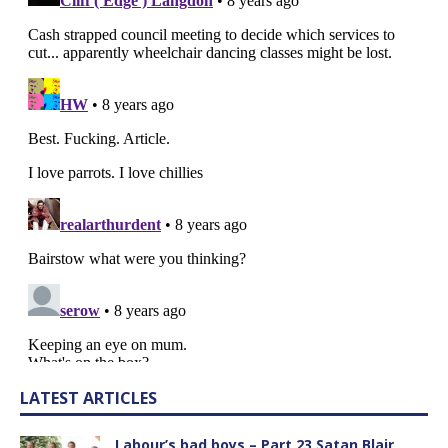
LATEST ARTICLES
Labour’s bad boys – Part 23 Satan Blair