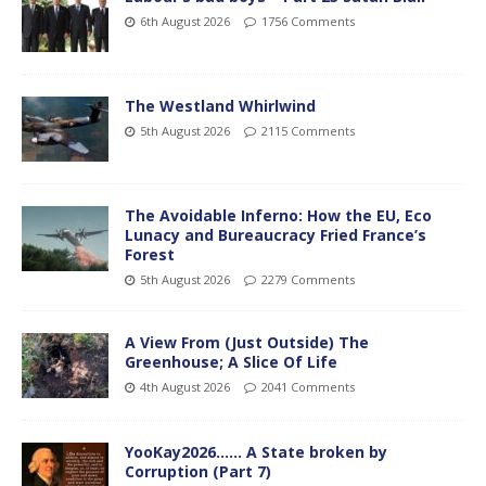
6th August 2026
1756 Comments
The Westland Whirlwind
5th August 2026
2115 Comments
The Avoidable Inferno: How the EU, Eco
Lunacy and Bureaucracy Fried France’s
Forest
5th August 2026
2279 Comments
A View From (Just Outside) The
Greenhouse; A Slice Of Life
4th August 2026
2041 Comments
YooKay2026…… A State broken by
Corruption (Part 7)