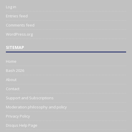
Log in
Entries feed
Comments feed
WordPress.org
SITEMAP
Home
Bash 2026
About
Contact
Support and Subscriptions
Moderation philosophy and policy
Privacy Policy
Disqus Help Page