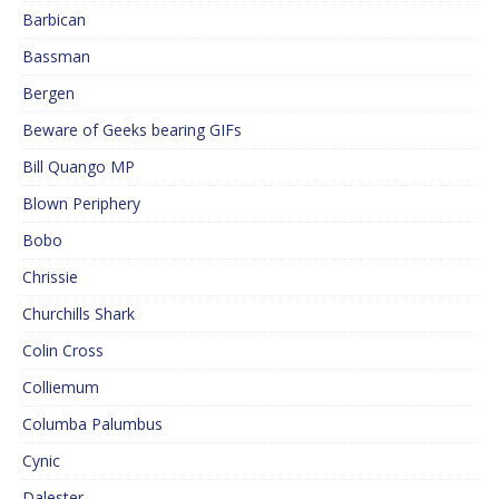
Barbican
Bassman
Bergen
Beware of Geeks bearing GIFs
Bill Quango MP
Blown Periphery
Bobo
Chrissie
Churchills Shark
Colin Cross
Colliemum
Columba Palumbus
Cynic
Dalester