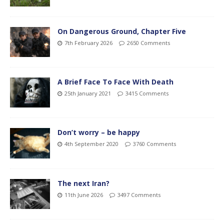
On Dangerous Ground, Chapter Five
7th February 2026
2650 Comments
A Brief Face To Face With Death
25th January 2021
3415 Comments
Don’t worry – be happy
4th September 2020
3760 Comments
The next Iran?
11th June 2026
3497 Comments