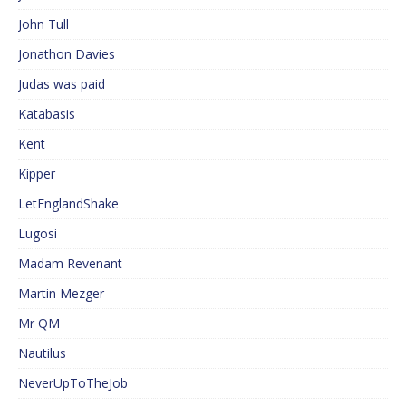
John Tull
Jonathon Davies
Judas was paid
Katabasis
Kent
Kipper
LetEnglandShake
Lugosi
Madam Revenant
Martin Mezger
Mr QM
Nautilus
NeverUpToTheJob