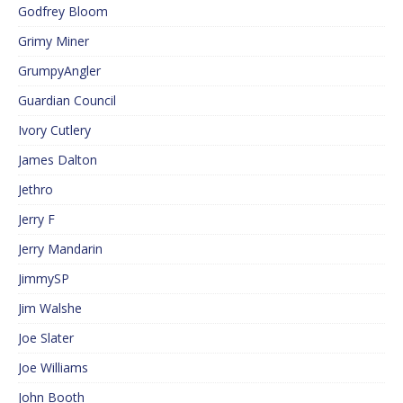
Godfrey Bloom
Grimy Miner
GrumpyAngler
Guardian Council
Ivory Cutlery
James Dalton
Jethro
Jerry F
Jerry Mandarin
JimmySP
Jim Walshe
Joe Slater
Joe Williams
John Booth