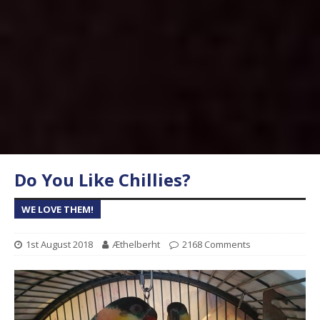
Do You Like Chillies?
WE LOVE THEM!
1st August 2018
Æthelberht
2168 Comments