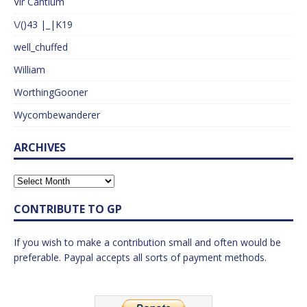
Vir Cantium
\/()43 |_|K19
well_chuffed
William
WorthingGooner
Wycombewanderer
ARCHIVES
CONTRIBUTE TO GP
If you wish to make a contribution small and often would be
preferable. Paypal accepts all sorts of payment methods.