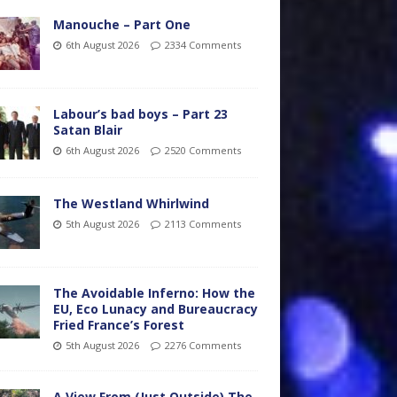
Manouche – Part One
6th August 2026
2334 Comments
Labour’s bad boys – Part 23
Satan Blair
6th August 2026
2520 Comments
The Westland Whirlwind
5th August 2026
2113 Comments
The Avoidable Inferno: How the
EU, Eco Lunacy and Bureaucracy
Fried France’s Forest
5th August 2026
2276 Comments
A View From (Just Outside) The