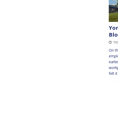
Yor
Bl
15
On th
emplo
earli
workp
felt 