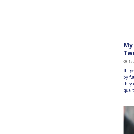
My 
Twe
1st
If I 
by fu
they 
quali