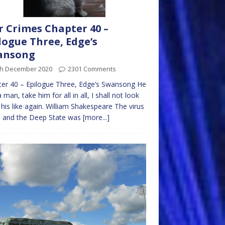
 Crimes Chapter 40 –
logue Three, Edge’s
ansong
th December 2020
2301 Comments
er 40 – Epilogue Three, Edge’s Swansong He
 man, take him for all in all, I shall not look
his like again. William Shakespeare The virus
 and the Deep State was
[more...]