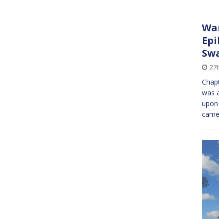
War
Epi
Sw
27
Chapt
was a
upon 
came