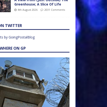
Greenhouse; A Slice Of Life
4th August 2026
2031 Comments
ON TWITTER
ts by GoingPostalBlog
EWHERE ON GP