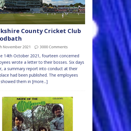
kshire County Cricket Club
oodbath
th November 2021
3000 Comments
e 14th October 2021, fourteen concerned
yees wrote a letter to their bosses. Six days
er, a summary report into conduct at their
lace had been published. The employees
it showed them in
[more...]