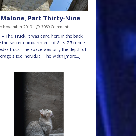
 Malone, Part Thirty-Nine
th November 2019
3069 Comments
 – The Truck. It was dark, here in the back.
e the secret compartment of Gill’s 7.5 tonne
des truck. The space was only the depth of
erage sized individual. The width
[more...]