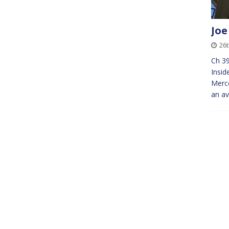
Joe
26
Ch 39
Insid
Merce
an av