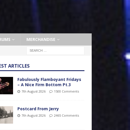
RUMS
MERCHANDISE
EST ARTICLES
Fabulously Flamboyant Fridays
– A Nice Firm Bottom Pt.3
7th August 2026
1500 Comments
Postcard From Jerry
7th August 2026
2465 Comments