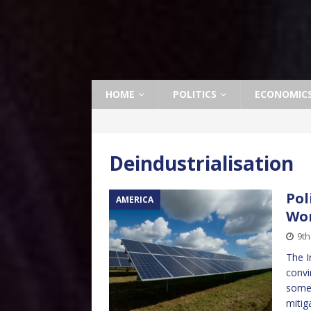
HOME
POLITICS
ECONOMIC
Deindustrialisation
Pol
AMERICA
Wor
9th
The I
convi
some 
mitig