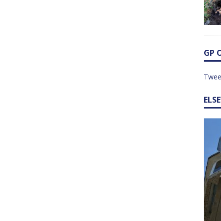
GP 
Twee
ELS