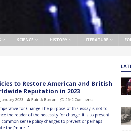
S
SCIENCE
HISTORY
LITERATURE
FO
LAT
icies to Restore American and British
ldwide Reputation in 2023
 January 2023
Patrick Barron
2642 Comments
mperative for Change The purpose of this essay is not to
nce the reader of the necessity for change. It is to present
common sense policy changes to prevent or perhaps
ate the
[more…]