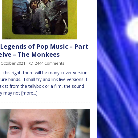
Legends of Pop Music – Part
lve – The Monkees
 October 2021
2444 Comments
get this right, there will be many cover versions
ture bands. I shall try and link live versions if
exist from the tellybox or a film, the sound
ty may not
[more...]