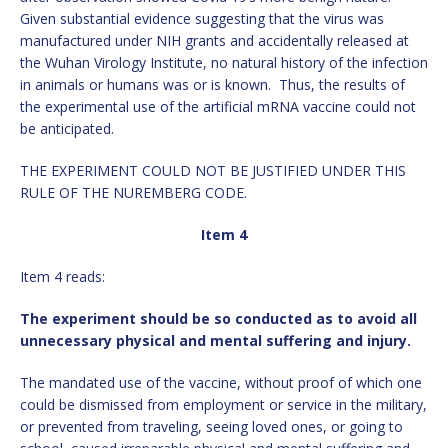
Given substantial evidence suggesting that the virus was
manufactured under NIH grants and accidentally released at
the Wuhan Virology Institute, no natural history of the infection
in animals or humans was or is known. Thus, the results of
the experimental use of the artificial mRNA vaccine could not
be anticipated.
THE EXPERIMENT COULD NOT BE JUSTIFIED UNDER THIS
RULE OF THE NUREMBERG CODE.
Item 4
Item 4 reads:
The experiment should be so conducted as to avoid all
unnecessary physical and mental suffering and injury.
The mandated use of the vaccine, without proof of which one
could be dismissed from employment or service in the military,
or prevented from traveling, seeing loved ones, or going to