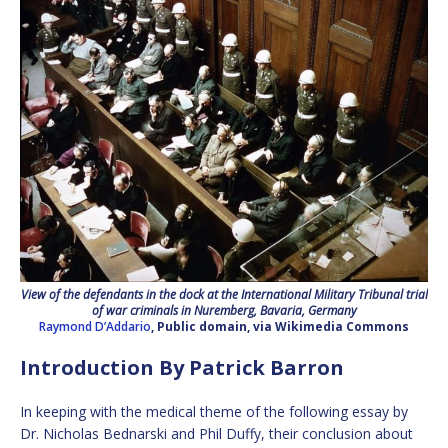
View of the defendants in the dock at the International Military Tribunal trial
of war criminals in Nuremberg, Bavaria, Germany
Raymond D’Addario
, Public domain, via Wikimedia Commons
Introduction By Patrick Barron
In keeping with the medical theme of the following essay by
Dr. Nicholas Bednarski and Phil Duffy, their conclusion about