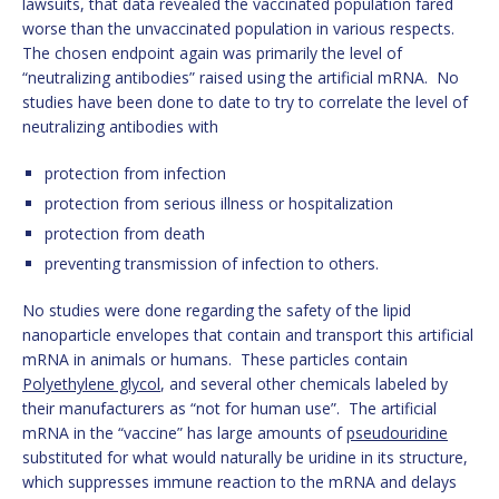
lawsuits, that data revealed the vaccinated population fared
worse than the unvaccinated population in various respects.
The chosen endpoint again was primarily the level of
“neutralizing antibodies” raised using the artificial mRNA. No
studies have been done to date to try to correlate the level of
neutralizing antibodies with
protection from infection
protection from serious illness or hospitalization
protection from death
preventing transmission of infection to others.
No studies were done regarding the safety of the lipid
nanoparticle envelopes that contain and transport this artificial
mRNA in animals or humans. These particles contain
Polyethylene glycol
, and several other chemicals labeled by
their manufacturers as “not for human use”. The artificial
mRNA in the “vaccine” has large amounts of
pseudouridine
substituted for what would naturally be uridine in its structure,
which suppresses immune reaction to the mRNA and delays