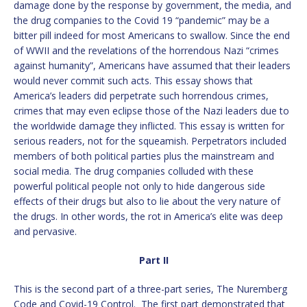
damage done by the response by government, the media, and
the drug companies to the Covid 19 “pandemic” may be a
bitter pill indeed for most Americans to swallow. Since the end
of WWII and the revelations of the horrendous Nazi “crimes
against humanity”, Americans have assumed that their leaders
would never commit such acts. This essay shows that
America’s leaders did perpetrate such horrendous crimes,
crimes that may even eclipse those of the Nazi leaders due to
the worldwide damage they inflicted. This essay is written for
serious readers, not for the squeamish. Perpetrators included
members of both political parties plus the mainstream and
social media. The drug companies colluded with these
powerful political people not only to hide dangerous side
effects of their drugs but also to lie about the very nature of
the drugs. In other words, the rot in America’s elite was deep
and pervasive.
Part II
This is the second part of a three-part series, The Nuremberg
Code and Covid-19 Control. The first part demonstrated that