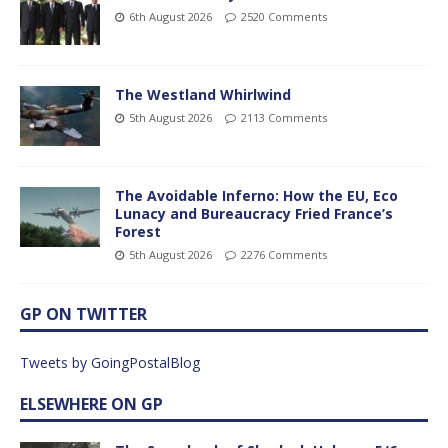
6th August 2026
2520 Comments
The Westland Whirlwind
5th August 2026
2113 Comments
The Avoidable Inferno: How the EU, Eco
Lunacy and Bureaucracy Fried France’s
Forest
5th August 2026
2276 Comments
GP ON TWITTER
Tweets by GoingPostalBlog
ELSEWHERE ON GP