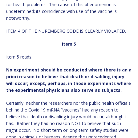
for health problems. The cause of this phenomenon is
undetermined; its coincidence with use of the vaccine is
noteworthy.
ITEM 4 OF THE NUREMBERG CODE IS CLEARLY VIOLATED.
Item 5
Item 5 reads:
No experiment should be conducted where there is an a
priori reason to believe that death or disabling injury
will occur; except, perhaps, in those experiments where
the experimental physicians also serve as subjects.
Certainly, neither the researchers nor the public health officials
behind the Covid 19 mRNA “vaccines” had any reason to
believe that death or disabling injury would occur, although it
has. Rather they had no reason NOT to believe that such
might occur. No short term or long-term safety studies were
done in animals or humans, despite the unprecedented