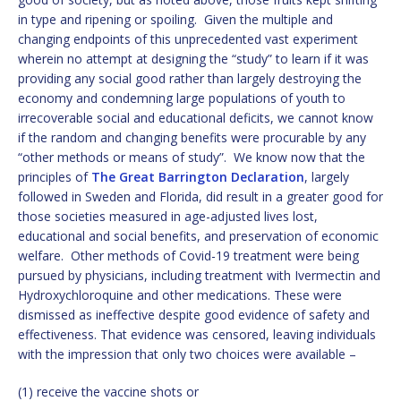
in type and ripening or spoiling. Given the multiple and
changing endpoints of this unprecedented vast experiment
wherein no attempt at designing the “study” to learn if it was
providing any social good rather than largely destroying the
economy and condemning large populations of youth to
irrecoverable social and educational deficits, we cannot know
if the random and changing benefits were procurable by any
“other methods or means of study”. We know now that the
principles of
The Great Barrington Declaration
, largely
followed in Sweden and Florida, did result in a greater good for
those societies measured in age-adjusted lives lost,
educational and social benefits, and preservation of economic
welfare. Other methods of Covid-19 treatment were being
pursued by physicians, including treatment with Ivermectin and
Hydroxychloroquine and other medications. These were
dismissed as ineffective despite good evidence of safety and
effectiveness. That evidence was censored, leaving individuals
with the impression that only two choices were available –
(1) receive the vaccine shots or