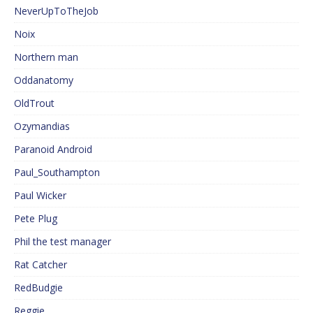
NeverUpToTheJob
Noix
Northern man
Oddanatomy
OldTrout
Ozymandias
Paranoid Android
Paul_Southampton
Paul Wicker
Pete Plug
Phil the test manager
Rat Catcher
RedBudgie
Reggie