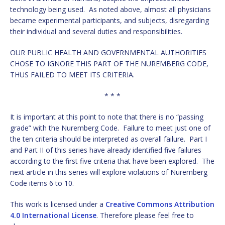
technology being used. As noted above, almost all physicians
became experimental participants, and subjects, disregarding
their individual and several duties and responsibilities.
OUR PUBLIC HEALTH AND GOVERNMENTAL AUTHORITIES
CHOSE TO IGNORE THIS PART OF THE NUREMBERG CODE,
THUS FAILED TO MEET ITS CRITERIA.
* * *
It is important at this point to note that there is no “passing
grade” with the Nuremberg Code. Failure to meet just one of
the ten criteria should be interpreted as overall failure. Part I
and Part II of this series have already identified five failures
according to the first five criteria that have been explored. The
next article in this series will explore violations of Nuremberg
Code items 6 to 10.
This work is licensed under a
Creative Commons Attribution
4.0 International License
. Therefore please feel free to