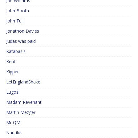
Joe Williams
John Booth
John Tull
Jonathon Davies
Judas was paid
Katabasis
Kent
Kipper
LetEnglandShake
Lugosi
Madam Revenant
Martin Mezger
Mr QM
Nautilus