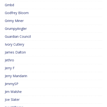
Gmbd
Godfrey Bloom
Grimy Miner
GrumpyAngler
Guardian Council
Ivory Cutlery
James Dalton
Jethro
Jerry F
Jerry Mandarin
JimmySP
Jim Walshe
Joe Slater