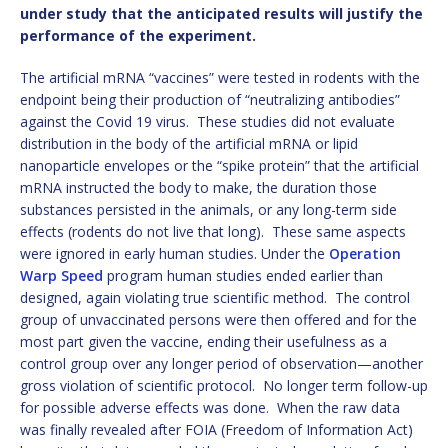
under study that the anticipated results will justify the
performance of the experiment.
The artificial mRNA “vaccines” were tested in rodents with the
endpoint being their production of “neutralizing antibodies”
against the Covid 19 virus. These studies did not evaluate
distribution in the body of the artificial mRNA or lipid
nanoparticle envelopes or the “spike protein” that the artificial
mRNA instructed the body to make, the duration those
substances persisted in the animals, or any long-term side
effects (rodents do not live that long). These same aspects
were ignored in early human studies. Under the
Operation
Warp Speed
program human studies ended earlier than
designed, again violating true scientific method. The control
group of unvaccinated persons were then offered and for the
most part given the vaccine, ending their usefulness as a
control group over any longer period of observation—another
gross violation of scientific protocol. No longer term follow-up
for possible adverse effects was done. When the raw data
was finally revealed after FOIA (Freedom of Information Act)