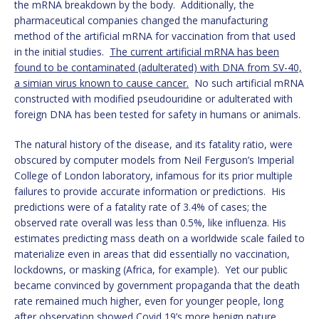
the mRNA breakdown by the body. Additionally, the
pharmaceutical companies changed the manufacturing
method of the artificial mRNA for vaccination from that used
in the initial studies.
The current artificial mRNA has been
found to be contaminated (adulterated) with DNA from SV-40,
a simian virus known to cause cancer.
No such artificial mRNA
constructed with modified pseudouridine or adulterated with
foreign DNA has been tested for safety in humans or animals.
The natural history of the disease, and its fatality ratio, were
obscured by computer models from Neil Ferguson’s Imperial
College of London laboratory, infamous for its prior multiple
failures to provide accurate information or predictions. His
predictions were of a fatality rate of 3.4% of cases; the
observed rate overall was less than 0.5%, like influenza. His
estimates predicting mass death on a worldwide scale failed to
materialize even in areas that did essentially no vaccination,
lockdowns, or masking (Africa, for example). Yet our public
became convinced by government propaganda that the death
rate remained much higher, even for younger people, long
after observation showed Covid 19’s more benign nature.