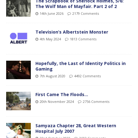
The Scrapbook of Sherlock Holmes, 5/6:
The Wolf Man of Mayfair. Part 2 of 2
14th June 2026
2179 Comments
Television’s Albertstein Monster
4th May 2024
1813 Comments
Hopefully, the Last of Identity Politics in
Gaming
7th August 2020
4492 Comments
First Came The Floods…
20th November 2024
2756 Comments
Samyaza Chapter 28, Great Western
Hospital July 2007