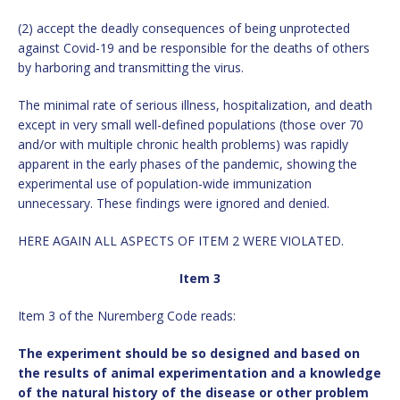
(2) accept the deadly consequences of being unprotected
against Covid-19 and be responsible for the deaths of others
by harboring and transmitting the virus.
The minimal rate of serious illness, hospitalization, and death
except in very small well-defined populations (those over 70
and/or with multiple chronic health problems) was rapidly
apparent in the early phases of the pandemic, showing the
experimental use of population-wide immunization
unnecessary. These findings were ignored and denied.
HERE AGAIN ALL ASPECTS OF ITEM 2 WERE VIOLATED.
Item 3
Item 3 of the Nuremberg Code reads:
The experiment should be so designed and based on
the results of animal experimentation and a knowledge
of the natural history of the disease or other problem