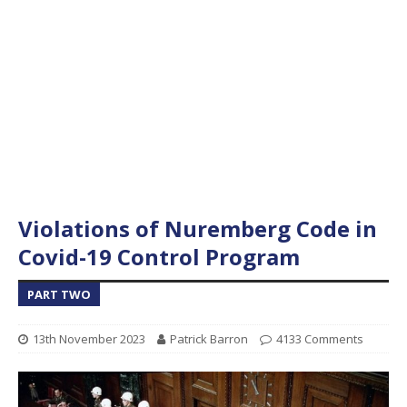
Violations of Nuremberg Code in
Covid-19 Control Program
PART TWO
13th November 2023
Patrick Barron
4133 Comments