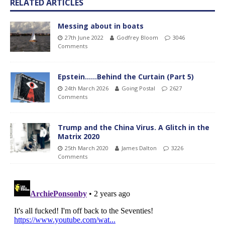
RELATED ARTICLES
Messing about in boats
27th June 2022
Godfrey Bloom
3046
Comments
Epstein……Behind the Curtain (Part 5)
24th March 2026
Going Postal
2627
Comments
Trump and the China Virus. A Glitch in the
Matrix 2020
25th March 2020
James Dalton
3226
Comments