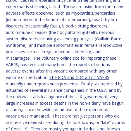
school, caused irreparable physical and mental suffering and
injury that is still being tallied. Those are aside from the many
adverse effects observed, such as myocarditis/pericarditis
(inflammation of the heart or its membrane), heart rhythm
disorders (occasionally fatal), blood-clotting disorders,
autoimmune diseases (the body attacking itself), nervous
system disorders including ascending paralysis (Guillain-Barre
Syndrome), and multiple abnormalities in female reproductive
processes such as irregular periods, infertility, and
miscarriages. The voluntary online site for reporting these,
VAERS, has received many times the reports of serious
adverse events after this vaccine compared with any other
vaccine or medication.
The FDA and CDC admit VAERS
markedly underreports such problems
. Finally, as reported by
actuaries of several insurance companies in the U.S.A. and by
the national statistical agency of the U.K. government, very
large increases in excess deaths in the non-elderly have begun
occurring since the widespread use of the experimental
vaccine was mandated. These are not just persons who did
not receive needed care during the lockdowns, or “late” victims
of Covid 19. They are mostly younger individuals not known