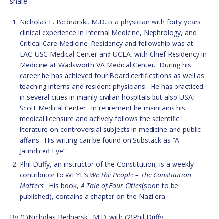
share.
Nicholas E. Bednarski, M.D. is a physician with forty years
clinical experience in Internal Medicine, Nephrology, and
Critical Care Medicine. Residency and fellowship was at
LAC-USC Medical Center and UCLA, with Chief Residency in
Medicine at Wadsworth VA Medical Center. During his
career he has achieved four Board certifications as well as
teaching interns and resident physicians. He has practiced
in several cities in mainly civilian hospitals but also USAF
Scott Medical Center. In retirement he maintains his
medical licensure and actively follows the scientific
literature on controversial subjects in medicine and public
affairs. His writing can be found on Substack as “A
Jaundiced Eye”.
Phil Duffy, an instructor of the Constitution, is a weekly
contributor to WFYL’s
We the People – The Constitution
Matters
. His book,
A Tale of Four Cities
(soon to be
published), contains a chapter on the Nazi era.
By (1)Nicholas Bednarski, M.D. with (2)Phil Duffy