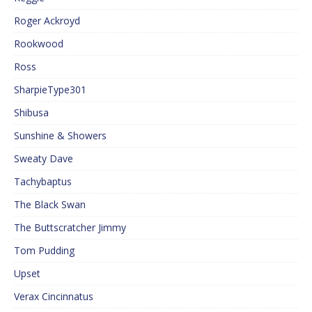
Roger Ackroyd
Rookwood
Ross
SharpieType301
Shibusa
Sunshine & Showers
Sweaty Dave
Tachybaptus
The Black Swan
The Buttscratcher Jimmy
Tom Pudding
Upset
Verax Cincinnatus