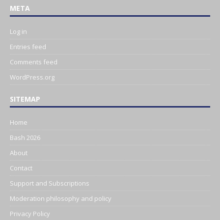
META
Log in
Entries feed
Comments feed
WordPress.org
SITEMAP
Home
Bash 2026
About
Contact
Support and Subscriptions
Moderation philosophy and policy
Privacy Policy