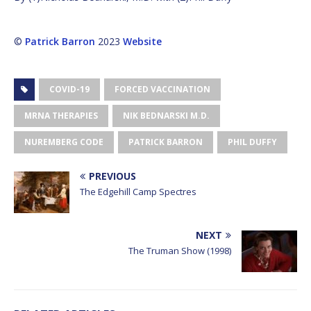
©
Patrick Barron
2023
Website
COVID-19
FORCED VACCINATION
MRNA THERAPIES
NIK BEDNARSKI M.D.
NUREMBERG CODE
PATRICK BARRON
PHIL DUFFY
PREVIOUS
The Edgehill Camp Spectres
NEXT
The Truman Show (1998)