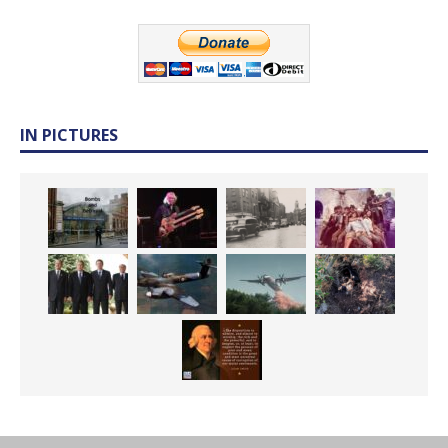
IN PICTURES