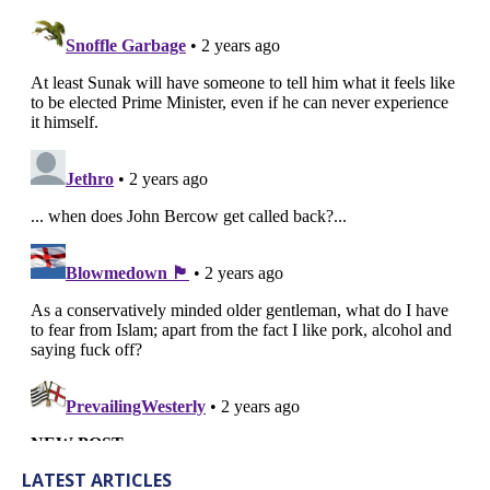
LATEST ARTICLES