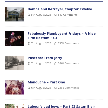
Bombs and Betrayal, Chapter Twelve
8th August 2026
810 Comments
Fabulously Flamboyant Fridays – A Nice
Firm Bottom Pt.3
7th August 2026
2378 Comments
Postcard From Jerry
7th August 2026
2468 Comments
Manouche – Part One
6th August 2026
2336 Comments
Labour’s bad boys – Part 23 Satan Blair