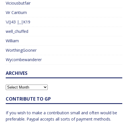
Viciousbutfair
Vir Cantium
\/()43 |_|K19
well_chuffed
William
WorthingGooner
Wycombewanderer
ARCHIVES
CONTRIBUTE TO GP
If you wish to make a contribution small and often would be
preferable. Paypal accepts all sorts of payment methods.