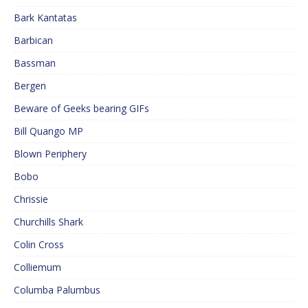
Bark Kantatas
Barbican
Bassman
Bergen
Beware of Geeks bearing GIFs
Bill Quango MP
Blown Periphery
Bobo
Chrissie
Churchills Shark
Colin Cross
Colliemum
Columba Palumbus