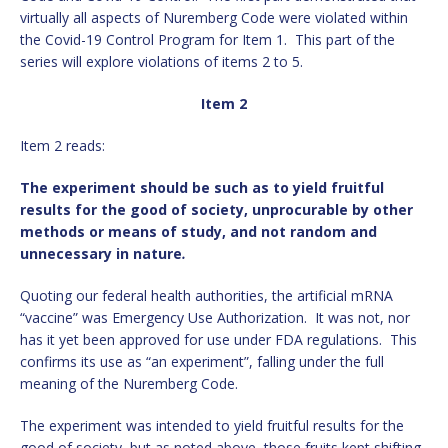
virtually all aspects of Nuremberg Code were violated within
the Covid-19 Control Program for Item 1. This part of the
series will explore violations of items 2 to 5.
Item 2
Item 2 reads:
The experiment should be such as to yield fruitful
results for the good of society, unprocurable by other
methods or means of study, and not random and
unnecessary in nature
.
Quoting our federal health authorities, the artificial mRNA
“vaccine” was Emergency Use Authorization. It was not, nor
has it yet been approved for use under FDA regulations. This
confirms its use as “an experiment”, falling under the full
meaning of the Nuremberg Code.
The experiment was intended to yield fruitful results for the
good of society, but as noted above, those fruits kept shifting