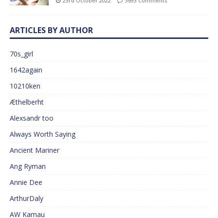
23rd October 2022
3693 Comments
ARTICLES BY AUTHOR
70s_girl
1642again
10210ken
Æthelberht
Alexsandr too
Always Worth Saying
Ancient Mariner
Ang Ryman
Annie Dee
ArthurDaly
AW Kamau