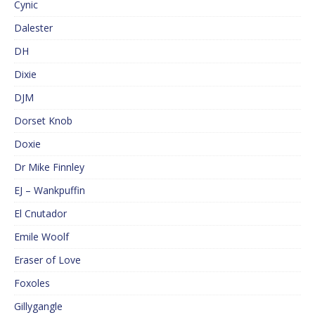
Cynic
Dalester
DH
Dixie
DJM
Dorset Knob
Doxie
Dr Mike Finnley
EJ – Wankpuffin
El Cnutador
Emile Woolf
Eraser of Love
Foxoles
Gillygangle