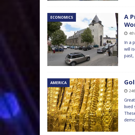
A P
ECONOMICS
Wor
4th
In a 
will 
past,
Gol
AMERICA
24t
Great
lived
These
demo