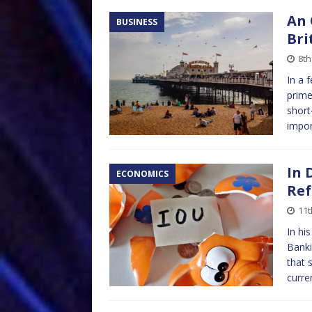
An 
BUSINESS
Bri
8th
In a 
prime
short
impor
In 
ECONOMICS
Ref
11t
In hi
Banki
that 
curre