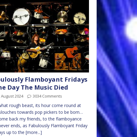
ulously Flamboyant Fridays
he Day The Music Died
 August 2024
3034 Comments
hat rough beast, its hour come round at
 slouches towards pop pickers to be born…
me back my friends, to the flamboyance
never ends, as Fabulously Flamboyant Friday
ys up to the
[more...]