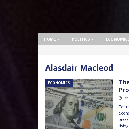
HOME
POLITICS
ECONOMIC
Alasdair Macleod
The
ECONOMICS
Pro
9t
For m
econo
press
risin