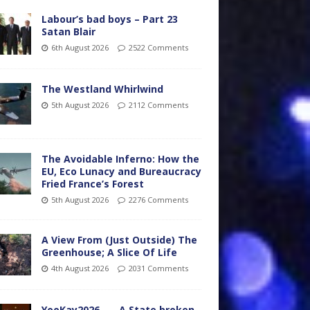
Labour’s bad boys – Part 23
Satan Blair
6th August 2026
2522 Comments
The Westland Whirlwind
5th August 2026
2112 Comments
The Avoidable Inferno: How the
EU, Eco Lunacy and Bureaucracy
Fried France’s Forest
5th August 2026
2276 Comments
A View From (Just Outside) The
Greenhouse; A Slice Of Life
4th August 2026
2031 Comments
YooKay2026…… A State broken