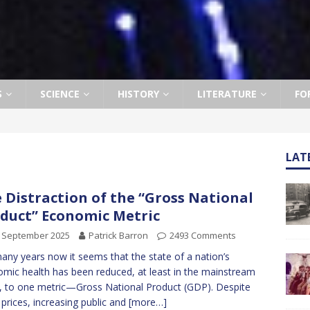
S
SCIENCE
HISTORY
LITERATURE
FO
LAT
 Distraction of the “Gross National
duct” Economic Metric
h September 2025
Patrick Barron
2493 Comments
any years now it seems that the state of a nation’s
mic health has been reduced, at least in the mainstream
, to one metric—Gross National Product (GDP). Despite
g prices, increasing public and
[more…]