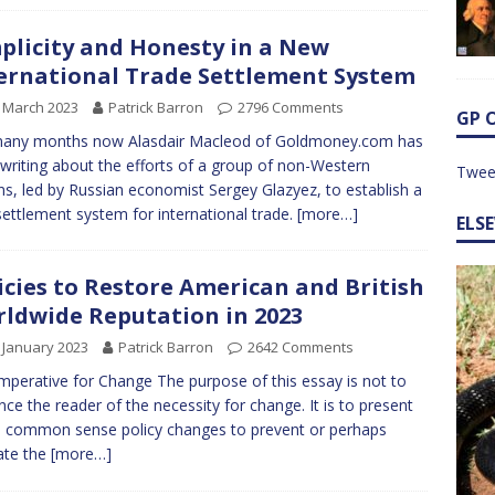
plicity and Honesty in a New
ernational Trade Settlement System
 March 2023
Patrick Barron
2796 Comments
GP 
many months now Alasdair Macleod of Goldmoney.com has
writing about the efforts of a group of non-Western
Twee
ns, led by Russian economist Sergey Glazyez, to establish a
ettlement system for international trade.
[more…]
ELS
icies to Restore American and British
ldwide Reputation in 2023
 January 2023
Patrick Barron
2642 Comments
mperative for Change The purpose of this essay is not to
nce the reader of the necessity for change. It is to present
common sense policy changes to prevent or perhaps
ate the
[more…]