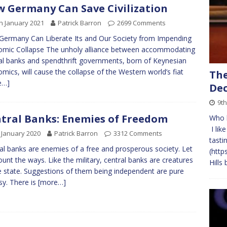
 Germany Can Save Civilization
h January 2021
Patrick Barron
2699 Comments
ermany Can Liberate Its and Our Society from Impending
mic Collapse The unholy alliance between accommodating
al banks and spendthrift governments, born of Keynesian
mics, will cause the collapse of the Western world’s fiat
The
e…]
Dec
9th
tral Banks: Enemies of Freedom
Who l
I lik
 January 2020
Patrick Barron
3312 Comments
tasti
al banks are enemies of a free and prosperous society. Let
(http
unt the ways. Like the military, central banks are creatures
Hills
e state. Suggestions of them being independent are pure
sy. There is
[more…]