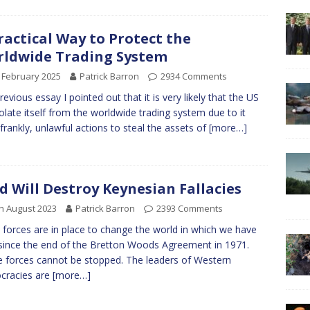
ractical Way to Protect the
ldwide Trading System
 February 2025
Patrick Barron
2934 Comments
previous essay I pointed out that it is very likely that the US
isolate itself from the worldwide trading system due to it
 frankly, unlawful actions to steal the assets of
[more…]
d Will Destroy Keynesian Fallacies
h August 2023
Patrick Barron
2393 Comments
 forces are in place to change the world in which we have
 since the end of the Bretton Woods Agreement in 1971.
 forces cannot be stopped. The leaders of Western
cracies are
[more…]