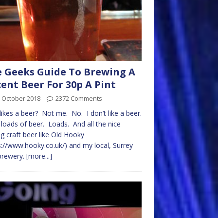
 Geeks Guide To Brewing A
ent Beer For 30p A Pint
 October 2018
2372 Comments
ikes a beer? Not me. No. I don’t like a beer.
e loads of beer. Loads. And all the nice
ng craft beer like Old Hooky
s://www.hooky.co.uk/) and my local, Surrey
 brewery.
[more...]