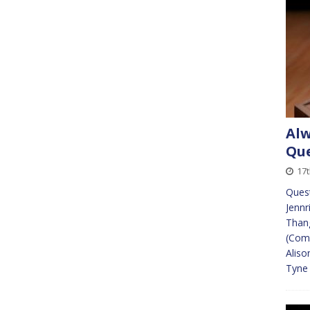
Alw
Que
17t
Quest
Jennr
Than
(Comm
Aliso
Tyne 