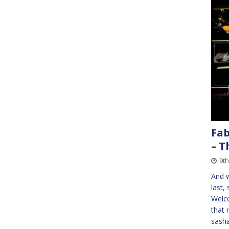
Fab
– T
9th
And w
last,
Welco
that 
sasha