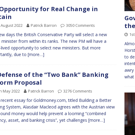
Opportunity for Real Change in
tain
Gov
the
 August 2022
Patrick Barron
3050 Comments
1s
few days the British Conservative Party will select a new
 minister from within its ranks. The new PM will have a
Almo
-lived opportunity to select new ministers. But more
Horst
tantly, due to
[more…]
to de
inten
awry 
Defense of the “Two Bank” Banking
what 
orm Proposal
h May 2022
Patrick Barron
3276 Comments
s recent essay for Goldmoney.com, titled Building a Better
ng System, Alasdair Macleod agrees with the Austrian view
sound money would help prevent a looming “combined
ncy, asset, and banking crisis”, yet challenges
[more…]