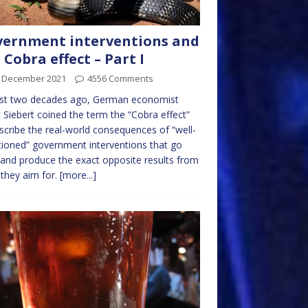
ernment interventions and
 Cobra effect – Part I
t December 2021
4556 Comments
st two decades ago, German economist
 Siebert coined the term the “Cobra effect”
scribe the real-world consequences of “well-
tioned” government interventions that go
and produce the exact opposite results from
they aim for.
[more...]