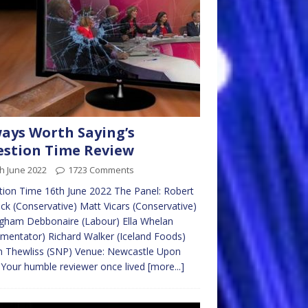
ays Worth Saying’s
stion Time Review
h June 2022
1723 Comments
ion Time 16th June 2022 The Panel: Robert
ick (Conservative) Matt Vicars (Conservative)
gham Debbonaire (Labour) Ella Whelan
entator) Richard Walker (Iceland Foods)
n Thewliss (SNP) Venue: Newcastle Upon
Your humble reviewer once lived
[more...]