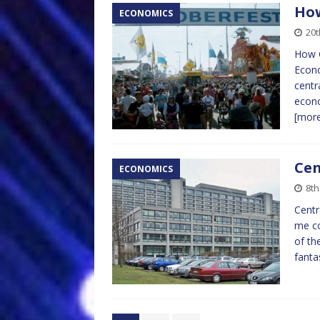
How
ECONOMICS
20t
How G
Econo
centr
econo
[mor
Cen
ECONOMICS
8th
Centr
me co
of th
fanta