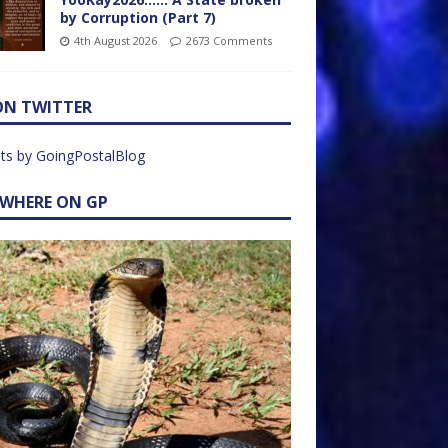
by Corruption (Part 7)
4th August 2026
2673 Comments
ON TWITTER
ts by GoingPostalBlog
EWHERE ON GP