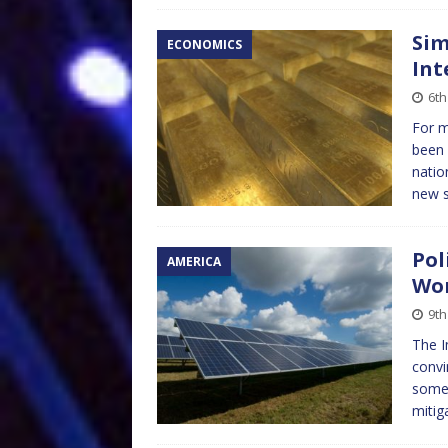
Sim
ECONOMICS
Int
6th
For 
been 
natio
new s
Pol
AMERICA
Wor
9th
The I
convi
some 
mitig