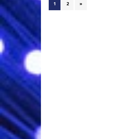
1
2
»