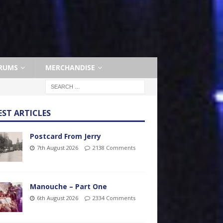
RUMS
MERCHANDISE
EST ARTICLES
Postcard From Jerry
7th August 2026
2138 Comments
Manouche – Part One
6th August 2026
2334 Comments