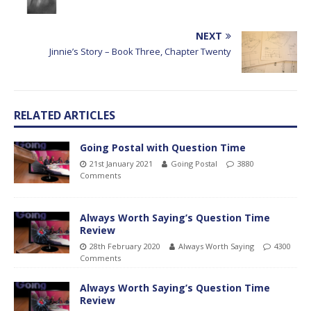
NEXT
Jinnie’s Story – Book Three, Chapter Twenty
RELATED ARTICLES
Going Postal with Question Time
21st January 2021
Going Postal
3880
Comments
Always Worth Saying’s Question Time
Review
28th February 2020
Always Worth Saying
4300
Comments
Always Worth Saying’s Question Time
Review