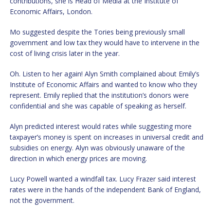
contributions, she is Head of Media at the Institute of
Economic Affairs, London.
Mo suggested despite the Tories being previously small
government and low tax they would have to intervene in the
cost of living crisis later in the year.
Oh. Listen to her again! Alyn Smith complained about Emily’s
Institute of Economic Affairs and wanted to know who they
represent. Emily replied that the institution’s donors were
confidential and she was capable of speaking as herself.
Alyn predicted interest would rates while suggesting more
taxpayer’s money is spent on increases in universal credit and
subsidies on energy. Alyn was obviously unaware of the
direction in which energy prices are moving.
Lucy Powell wanted a windfall tax. Lucy Frazer said interest
rates were in the hands of the independent Bank of England,
not the government.