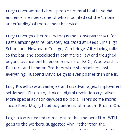
Lucy Frazer worried about people’s mental health, so did
audience members, one of whom pointed out the ‘chronic
underfunding’ of mental health services.
Lucy Frazer (not her real name) is the Conservative MP for
East Cambridgeshire, privately educated at Leeds Girls High
School and Newnham College, Cambridge. After being called
to the bar, she specialised in commercial law and troughed
beyond avarice on the putrid remains of BCCI, Woolworths,
Railtrack and Lehman Brothers while shareholders lost
everything. Husband David Leigh is even posher than she is.
Lucy Powell saw advantages and disadvantages. Employment
settlement. Flexibility, choices, digital revolution crystalised.
More special advisor keyword bollocks. Here’s some more;
‘Jacob Rees-Mogg, head boy anthesis of modern Britain’. Oh.
Legislation is needed to make sure that the benefit of WFH
goes to the workers, suggested Alyn, rather than the