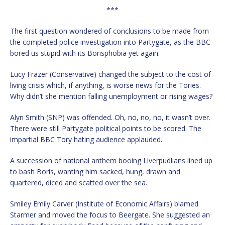
***
The first question wondered of conclusions to be made from
the completed police investigation into Partygate, as the BBC
bored us stupid with its Borisphobia yet again.
Lucy Frazer (Conservative) changed the subject to the cost of
living crisis which, if anything, is worse news for the Tories.
Why didn’t she mention falling unemployment or rising wages?
Alyn Smith (SNP) was offended. Oh, no, no, no, it wasn’t over.
There were still Partygate political points to be scored. The
impartial BBC Tory hating audience applauded.
A succession of national anthem booing Liverpudlians lined up
to bash Boris, wanting him sacked, hung, drawn and
quartered, diced and scatted over the sea.
Smiley Emily Carver (Institute of Economic Affairs) blamed
Starmer and moved the focus to Beergate. She suggested an