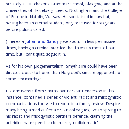
privately at Hutchesons’ Grammar School, Glasgow, and at the
Universities of Heidelberg, Leeds, Nottingham and the College
of Europe in Natolin, Warsaw. He specialised in Law but,
having been an eternal student, only practised for six years
before politics called.
(There’s a
Julian and Sandy
joke about, in less permissive
times, having a criminal practice that takes up most of our
time, but I can’t quite segue it in.)
As for his own judgementalism, Smyth’s ire could have been
directed closer to home than Holyrood’s sincere opponents of
same-sex marriage.
Historic tweets from Smith’s partner (Mr Henderson in this
instance) contained a series of violent, racist and misogynistic
communications too vile to repeat in a family review. Despite
many being aimed at female SNP colleagues, Smith sprang to
his racist and misogynistic partner’s defence, claiming the
unbridled hate speech to be merely ‘undiplomatic’.