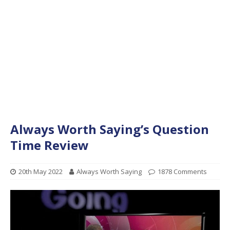
Always Worth Saying’s Question
Time Review
20th May 2022
Always Worth Saying
1878 Comments