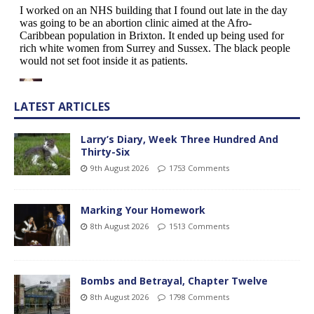
LATEST ARTICLES
Larry’s Diary, Week Three Hundred And
Thirty-Six
9th August 2026
1753 Comments
Marking Your Homework
8th August 2026
1513 Comments
Bombs and Betrayal, Chapter Twelve
8th August 2026
1798 Comments