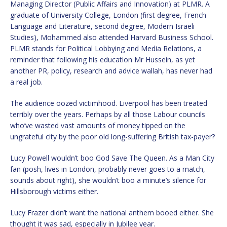
Managing Director (Public Affairs and Innovation) at PLMR. A
graduate of University College, London (first degree, French
Language and Literature, second degree, Modern Israeli
Studies), Mohammed also attended Harvard Business School.
PLMR stands for Political Lobbying and Media Relations, a
reminder that following his education Mr Hussein, as yet
another PR, policy, research and advice wallah, has never had
a real job.
The audience oozed victimhood. Liverpool has been treated
terribly over the years. Perhaps by all those Labour councils
who’ve wasted vast amounts of money tipped on the
ungrateful city by the poor old long-suffering British tax-payer?
Lucy Powell wouldn’t boo God Save The Queen. As a Man City
fan (posh, lives in London, probably never goes to a match,
sounds about right), she wouldn’t boo a minute’s silence for
Hillsborough victims either.
Lucy Frazer didn’t want the national anthem booed either. She
thought it was sad, especially in Jubilee year.