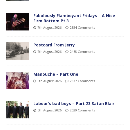
Fabulously Flamboyant Fridays – A Nice
Firm Bottom Pt.3
7th August 2026
2384 Comments
Postcard From Jerry
7th August 2026
2468 Comments
Manouche – Part One
6th August 2026
2337 Comments
Labour’s bad boys – Part 23 Satan Blair
6th August 2026
2520 Comments