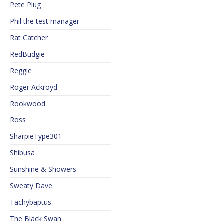
Pete Plug
Phil the test manager
Rat Catcher
RedBudgie
Reggie
Roger Ackroyd
Rookwood
Ross
SharpieType301
Shibusa
Sunshine & Showers
Sweaty Dave
Tachybaptus
The Black Swan