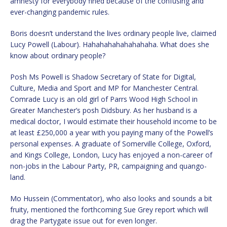
amnesty for everybody fined because of the confusing and
ever-changing pandemic rules.
Boris doesn’t understand the lives ordinary people live, claimed
Lucy Powell (Labour). Hahahahahahahahaha. What does she
know about ordinary people?
Posh Ms Powell is Shadow Secretary of State for Digital,
Culture, Media and Sport and MP for Manchester Central.
Comrade Lucy is an old girl of Parrs Wood High School in
Greater Manchester’s posh Didsbury. As her husband is a
medical doctor, I would estimate their household income to be
at least £250,000 a year with you paying many of the Powell’s
personal expenses. A graduate of Somerville College, Oxford,
and Kings College, London, Lucy has enjoyed a non-career of
non-jobs in the Labour Party, PR, campaigning and quango-
land.
Mo Hussein (Commentator), who also looks and sounds a bit
fruity, mentioned the forthcoming Sue Grey report which will
drag the Partygate issue out for even longer.