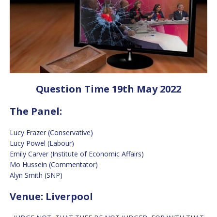
Question Time 19th May 2022
The Panel:
Lucy Frazer (Conservative)
Lucy Powel (Labour)
Emily Carver (Institute of Economic Affairs)
Mo Hussein (Commentator)
Alyn Smith (SNP)
Venue: Liverpool