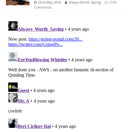
22nd May 2026
Always Worth Saying
2155
Comments