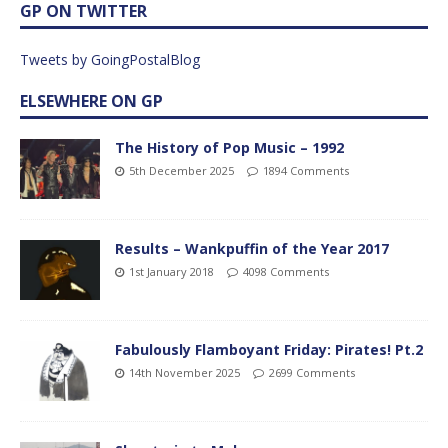
GP ON TWITTER
Tweets by GoingPostalBlog
ELSEWHERE ON GP
The History of Pop Music – 1992
5th December 2025
1894 Comments
Results – Wankpuffin of the Year 2017
1st January 2018
4098 Comments
Fabulously Flamboyant Friday: Pirates! Pt.2
14th November 2025
2699 Comments