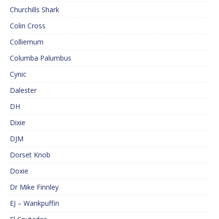
Churchills Shark
Colin Cross
Colliemum
Columba Palumbus
Cynic
Dalester
DH
Dixie
DJM
Dorset Knob
Doxie
Dr Mike Finnley
EJ – Wankpuffin