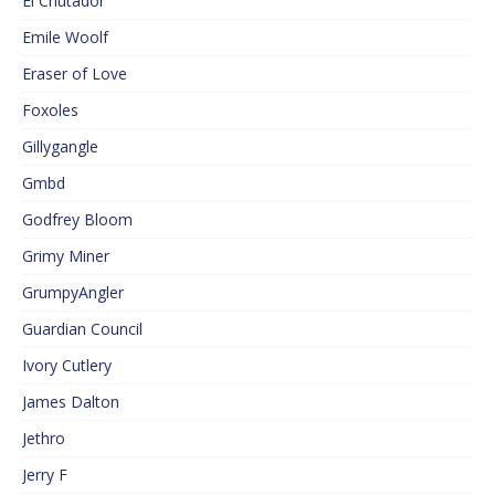
El Cnutador
Emile Woolf
Eraser of Love
Foxoles
Gillygangle
Gmbd
Godfrey Bloom
Grimy Miner
GrumpyAngler
Guardian Council
Ivory Cutlery
James Dalton
Jethro
Jerry F