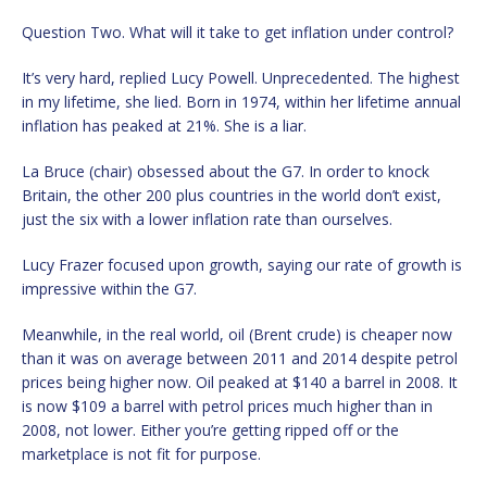
Question Two. What will it take to get inflation under control?
It’s very hard, replied Lucy Powell. Unprecedented. The highest
in my lifetime, she lied. Born in 1974, within her lifetime annual
inflation has peaked at 21%. She is a liar.
La Bruce (chair) obsessed about the G7. In order to knock
Britain, the other 200 plus countries in the world don’t exist,
just the six with a lower inflation rate than ourselves.
Lucy Frazer focused upon growth, saying our rate of growth is
impressive within the G7.
Meanwhile, in the real world, oil (Brent crude) is cheaper now
than it was on average between 2011 and 2014 despite petrol
prices being higher now. Oil peaked at $140 a barrel in 2008. It
is now $109 a barrel with petrol prices much higher than in
2008, not lower. Either you’re getting ripped off or the
marketplace is not fit for purpose.