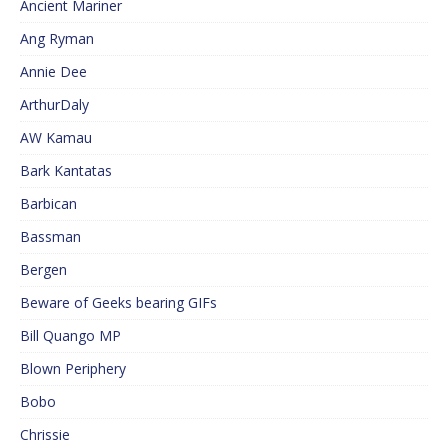
Ancient Mariner
Ang Ryman
Annie Dee
ArthurDaly
AW Kamau
Bark Kantatas
Barbican
Bassman
Bergen
Beware of Geeks bearing GIFs
Bill Quango MP
Blown Periphery
Bobo
Chrissie