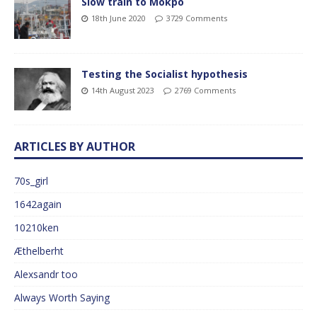
Slow train to Mokpo
18th June 2020
3729 Comments
Testing the Socialist hypothesis
14th August 2023
2769 Comments
ARTICLES BY AUTHOR
70s_girl
1642again
10210ken
Æthelberht
Alexsandr too
Always Worth Saying