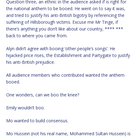
Question three, an ethnic in the audience asked if is right for
the national anthem to be booed. He went on to say it was,
and tried to justify his anti-British bigotry by referencing the
suffering of Hillsborough victims. Excuse me Mr Tinge, if
there’s anything you don’t like about our country, **** ***
back to where you came from.
Alyn didn’t agree with booing ‘other people’s songs’. He
hijacked price rises, the Establishment and Partygate to justify
his anti-British prejudice.
All audience members who contributed wanted the anthem
booed.
One wonders, can we boo the knee?
Emily wouldn’t boo.
Mo wanted to build consensus.
Mo Hussein (not his real name, Mohammed Sultan Hussein) is