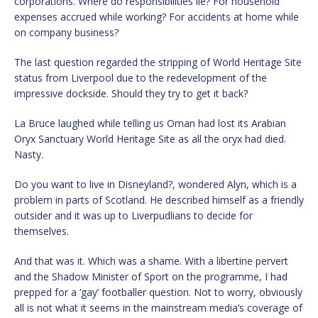
corporations. Where do responsibilities lie? For household
expenses accrued while working? For accidents at home while
on company business?
The last question regarded the stripping of World Heritage Site
status from Liverpool due to the redevelopment of the
impressive dockside. Should they try to get it back?
La Bruce laughed while telling us Oman had lost its Arabian
Oryx Sanctuary World Heritage Site as all the oryx had died.
Nasty.
Do you want to live in Disneyland?, wondered Alyn, which is a
problem in parts of Scotland. He described himself as a friendly
outsider and it was up to Liverpudlians to decide for
themselves.
And that was it. Which was a shame. With a libertine pervert
and the Shadow Minister of Sport on the programme, I had
prepped for a ‘gay’ footballer question. Not to worry, obviously
all is not what it seems in the mainstream media’s coverage of