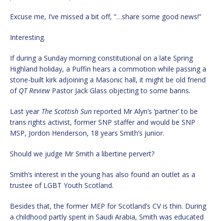
Excuse me, I’ve missed a bit off, “…share some good news!”
Interesting.
If during a Sunday morning constitutional on a late Spring
Highland holiday, a Puffin hears a commotion while passing a
stone-built kirk adjoining a Masonic hall, it might be old friend
of
QT Review
Pastor Jack Glass objecting to some banns.
Last year
The Scottish Sun
reported Mr Alyn’s ‘partner’ to be
trans rights activist, former SNP staffer and would be SNP
MSP, Jordon Henderson, 18 years Smith’s junior.
Should we judge Mr Smith a libertine pervert?
Smith’s interest in the young has also found an outlet as a
trustee of LGBT Youth Scotland.
Besides that, the former MEP for Scotland’s CV is thin. During
a childhood partly spent in Saudi Arabia, Smith was educated