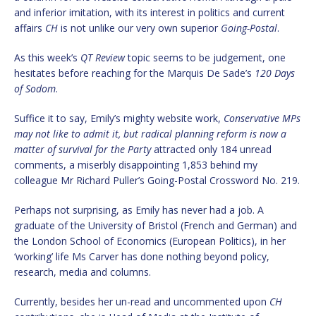
and inferior imitation, with its interest in politics and current
affairs
CH
is not unlike our very own superior
Going-Postal
.
As this week’s
QT Review
topic seems to be judgement, one
hesitates before reaching for the Marquis De Sade’s
120 Days
of Sodom
.
Suffice it to say, Emily’s mighty website work,
Conservative MPs
may not like to admit it, but radical planning reform is now a
matter of survival for the Party
attracted only 184 unread
comments, a miserbly disappointing 1,853 behind my
colleague Mr Richard Puller’s Going-Postal Crossword No. 219.
Perhaps not surprising, as Emily has never had a job. A
graduate of the University of Bristol (French and German) and
the London School of Economics (European Politics), in her
‘working’ life Ms Carver has done nothing beyond policy,
research, media and columns.
Currently, besides her un-read and uncommented upon
CH