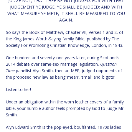
JUDGE NOT, THAT THEE BE NOT JUDGED. FOR WITH THAT
JUDGEMENT YE JUDGE, YE SHALL BE JUDGED: AND WITH
WHAT MEASURE YE METE, IT SHALL BE MEASURED TO YOU
AGAIN.
So says the Book of Matthew, Chapter VII, Verses 1 and 2, of
the King James Worth-Saying family Bible, published by The
Society For Promoting Christian Knowledge, London, in 1843.
One hundred and seventy-one years later, during Scotland’s
2014 debate over same-sex marriage legislation,
Question
Time
panellist Alyn Smith, then an MEP, judged opponents of
the proposed new law as being ‘mean’, ‘small’ and ‘bigots’.
Listen to her!
Under an obligation within the worn leather covers of a family
bible, your humble author feels prompted by God to judge Mr
Smith.
Alyn Edward Smith is the pop-eyed, bouffanted, 1970s ladies