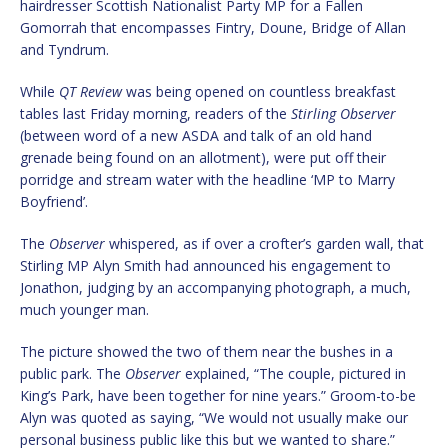
hairdresser Scottish Nationalist Party MP for a Fallen
Gomorrah that encompasses Fintry, Doune, Bridge of Allan
and Tyndrum.
While
QT Review
was being opened on countless breakfast
tables last Friday morning, readers of the
Stirling Observer
(between word of a new ASDA and talk of an old hand
grenade being found on an allotment), were put off their
porridge and stream water with the headline ‘MP to Marry
Boyfriend’.
The
Observer
whispered, as if over a crofter’s garden wall, that
Stirling MP Alyn Smith had announced his engagement to
Jonathon, judging by an accompanying photograph, a much,
much younger man.
The picture showed the two of them near the bushes in a
public park. The
Observer
explained, “The couple, pictured in
King’s Park, have been together for nine years.” Groom-to-be
Alyn was quoted as saying, “We would not usually make our
personal business public like this but we wanted to share.”