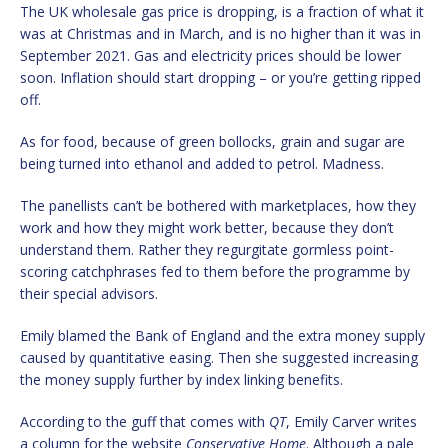
The UK wholesale gas price is dropping, is a fraction of what it
was at Christmas and in March, and is no higher than it was in
September 2021. Gas and electricity prices should be lower
soon. Inflation should start dropping – or you’re getting ripped
off.
As for food, because of green bollocks, grain and sugar are
being turned into ethanol and added to petrol. Madness.
The panellists can’t be bothered with marketplaces, how they
work and how they might work better, because they don’t
understand them. Rather they regurgitate gormless point-
scoring catchphrases fed to them before the programme by
their special advisors.
Emily blamed the Bank of England and the extra money supply
caused by quantitative easing. Then she suggested increasing
the money supply further by index linking benefits.
According to the guff that comes with
QT
, Emily Carver writes
a column for the website
Conservative Home
. Although a pale