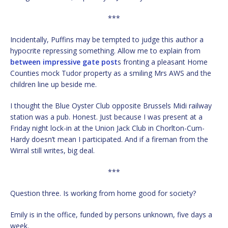
***
Incidentally, Puffins may be tempted to judge this author a
hypocrite repressing something. Allow me to explain from
between impressive gate post
s fronting a pleasant Home
Counties mock Tudor property as a smiling Mrs AWS and the
children line up beside me.
I thought the Blue Oyster Club opposite Brussels Midi railway
station was a pub. Honest. Just because I was present at a
Friday night lock-in at the Union Jack Club in Chorlton-Cum-
Hardy doesn’t mean I participated. And if a fireman from the
Wirral still writes, big deal.
***
Question three. Is working from home good for society?
Emily is in the office, funded by persons unknown, five days a
week.