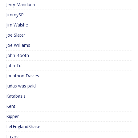
Jerry Mandarin
JimmySP
Jim Walshe
Joe Slater
Joe Williams
John Booth
John Tull
Jonathon Davies
Judas was paid
Katabasis
Kent
Kipper
LetEnglandShake
Lugosi