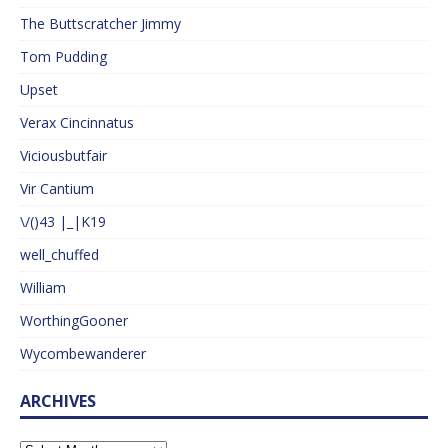
The Buttscratcher Jimmy
Tom Pudding
Upset
Verax Cincinnatus
Viciousbutfair
Vir Cantium
\/()43 |_|K19
well_chuffed
William
WorthingGooner
Wycombewanderer
ARCHIVES