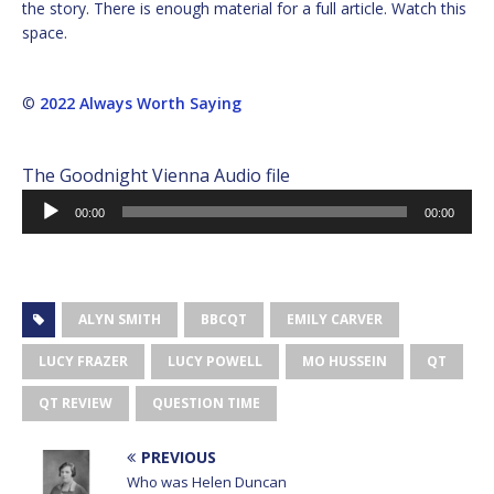
the story. There is enough material for a full article. Watch this
space.
©
2022 Always Worth Saying
The Goodnight Vienna Audio file
Audio
00:00
00:00
Player
ALYN SMITH
BBCQT
EMILY CARVER
LUCY FRAZER
LUCY POWELL
MO HUSSEIN
QT
QT REVIEW
QUESTION TIME
PREVIOUS
Who was Helen Duncan