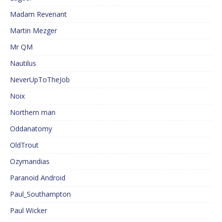
Madam Revenant
Martin Mezger
Mr QM
Nautilus
NeverUpToTheJob
Noix
Northern man
Oddanatomy
OldTrout
Ozymandias
Paranoid Android
Paul_Southampton
Paul Wicker