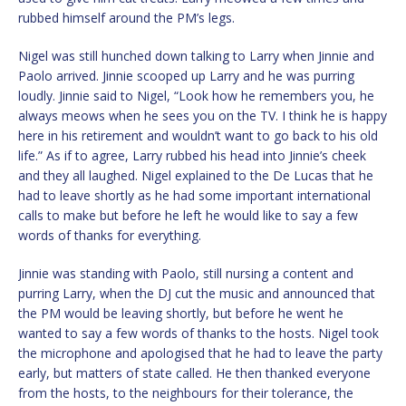
rubbed himself around the PM’s legs.
Nigel was still hunched down talking to Larry when Jinnie and
Paolo arrived. Jinnie scooped up Larry and he was purring
loudly. Jinnie said to Nigel, “Look how he remembers you, he
always meows when he sees you on the TV. I think he is happy
here in his retirement and wouldn’t want to go back to his old
life.” As if to agree, Larry rubbed his head into Jinnie’s cheek
and they all laughed. Nigel explained to the De Lucas that he
had to leave shortly as he had some important international
calls to make but before he left he would like to say a few
words of thanks for everything.
Jinnie was standing with Paolo, still nursing a content and
purring Larry, when the DJ cut the music and announced that
the PM would be leaving shortly, but before he went he
wanted to say a few words of thanks to the hosts. Nigel took
the microphone and apologised that he had to leave the party
early, but matters of state called. He then thanked everyone
from the hosts, to the neighbours for their tolerance, the