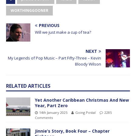
WORTHINGGOONER
PREVIOUS
Will we just make a cup of tea?
NEXT
My Legends of Pop Music – Part Fifty-Three – Kevin
Bloody Wilson
RELATED ARTICLES
Yet Another Caribbean Christmas And New
Year, Part Zero
14th January 2025
Going Postal
2285
Comments
Jinnie’s Story, Book Four – Chapter