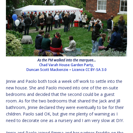
As the PM walked into the marquee…
Chad Varah House Garden Party,
Duncan Scott Mackenzie
–
Licence
CC BY-SA 3.0
Jinnie and Paolo both took a week off work to settle into the
new house. She and Paolo moved into one of the en-suite
bedrooms and decided that the second could be a guest
room. As for the two bedrooms that shared the Jack and Jill
bathroom, Jinnie declared they were eventually to be for their
children. Paolo said OK, but give me plenty of warning as I
need to decorate one as a nursery and I am very slow at DIY.
Jinnie and Paolo joined Emma and her partner Freddie on the