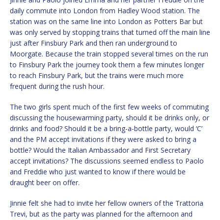
daily commute into London from Hadley Wood station. The
station was on the same line into London as Potters Bar but
was only served by stopping trains that turned off the main line
just after Finsbury Park and then ran underground to
Moorgate. Because the train stopped several times on the run
to Finsbury Park the journey took them a few minutes longer
to reach Finsbury Park, but the trains were much more
frequent during the rush hour.
The two girls spent much of the first few weeks of commuting
discussing the housewarming party, should it be drinks only, or
drinks and food? Should it be a bring-a-bottle party, would ‘C’
and the PM accept invitations if they were asked to bring a
bottle? Would the Italian Ambassador and First Secretary
accept invitations? The discussions seemed endless to Paolo
and Freddie who just wanted to know if there would be
draught beer on offer.
Jinnie felt she had to invite her fellow owners of the Trattoria
Trevi, but as the party was planned for the afternoon and