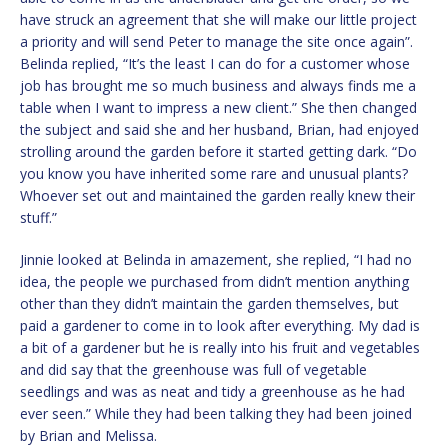
have struck an agreement that she will make our little project
a priority and will send Peter to manage the site once again”.
Belinda replied, “It’s the least I can do for a customer whose
job has brought me so much business and always finds me a
table when I want to impress a new client.” She then changed
the subject and said she and her husband, Brian, had enjoyed
strolling around the garden before it started getting dark. “Do
you know you have inherited some rare and unusual plants?
Whoever set out and maintained the garden really knew their
stuff.”
Jinnie looked at Belinda in amazement, she replied, “I had no
idea, the people we purchased from didn’t mention anything
other than they didn’t maintain the garden themselves, but
paid a gardener to come in to look after everything. My dad is
a bit of a gardener but he is really into his fruit and vegetables
and did say that the greenhouse was full of vegetable
seedlings and was as neat and tidy a greenhouse as he had
ever seen.” While they had been talking they had been joined
by Brian and Melissa.