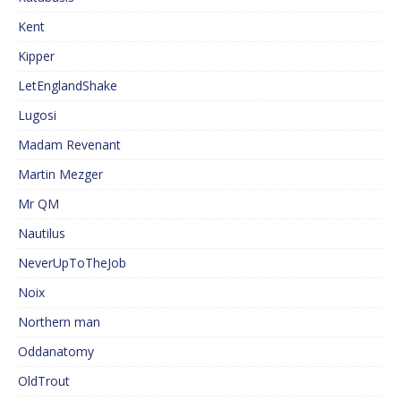
Kent
Kipper
LetEnglandShake
Lugosi
Madam Revenant
Martin Mezger
Mr QM
Nautilus
NeverUpToTheJob
Noix
Northern man
Oddanatomy
OldTrout