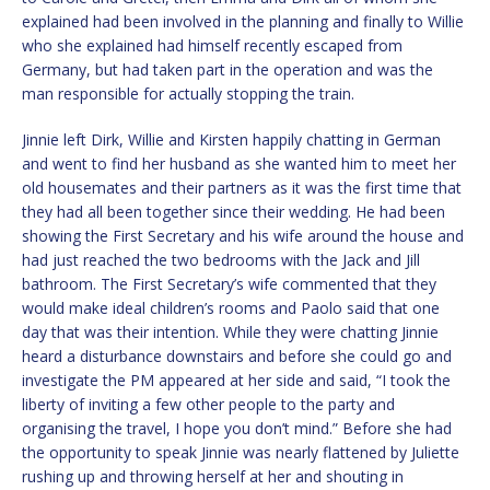
explained had been involved in the planning and finally to Willie
who she explained had himself recently escaped from
Germany, but had taken part in the operation and was the
man responsible for actually stopping the train.
Jinnie left Dirk, Willie and Kirsten happily chatting in German
and went to find her husband as she wanted him to meet her
old housemates and their partners as it was the first time that
they had all been together since their wedding. He had been
showing the First Secretary and his wife around the house and
had just reached the two bedrooms with the Jack and Jill
bathroom. The First Secretary’s wife commented that they
would make ideal children’s rooms and Paolo said that one
day that was their intention. While they were chatting Jinnie
heard a disturbance downstairs and before she could go and
investigate the PM appeared at her side and said, “I took the
liberty of inviting a few other people to the party and
organising the travel, I hope you don’t mind.” Before she had
the opportunity to speak Jinnie was nearly flattened by Juliette
rushing up and throwing herself at her and shouting in