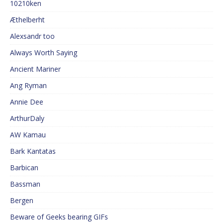
10210ken
Æthelberht
Alexsandr too
Always Worth Saying
Ancient Mariner
Ang Ryman
Annie Dee
ArthurDaly
AW Kamau
Bark Kantatas
Barbican
Bassman
Bergen
Beware of Geeks bearing GIFs