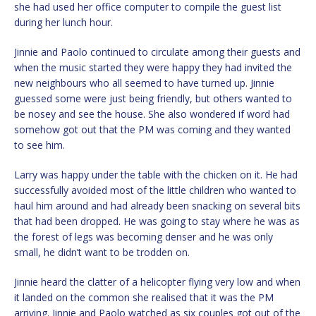
she had used her office computer to compile the guest list
during her lunch hour.
Jinnie and Paolo continued to circulate among their guests and
when the music started they were happy they had invited the
new neighbours who all seemed to have turned up. Jinnie
guessed some were just being friendly, but others wanted to
be nosey and see the house. She also wondered if word had
somehow got out that the PM was coming and they wanted
to see him.
Larry was happy under the table with the chicken on it. He had
successfully avoided most of the little children who wanted to
haul him around and had already been snacking on several bits
that had been dropped. He was going to stay where he was as
the forest of legs was becoming denser and he was only
small, he didn’t want to be trodden on.
Jinnie heard the clatter of a helicopter flying very low and when
it landed on the common she realised that it was the PM
arriving. Jinnie and Paolo watched as six couples got out of the