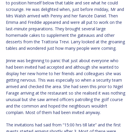
to position himself below that table and see what he could
scrounge. He was delighted when, just before midday, Mr and
Mrs Walsh arrived with Penny and her fiancée Daniel. Then
Emma and Freddie appeared and were all put to work on the
last-minute preparations. They brought several large
homemade cakes to supplement the gateauxs and other
desserts from the Trattoria Trevi. Larry looked at the groaning
tables and wondered just how many people were coming.
Jinnie was beginning to panic that just about everyone who
had been invited had accepted and although she wanted to
display her new home to her friends and colleagues she was
getting nervous. This was especially so when a security team
arrived and checked the area. She had seen this prior to Nigel
Farage arriving at the restaurant so she realised it was nothing
unusual but she saw armed officers patrolling the golf course
and the common and hoped the neighbours wouldn’t
complain. Most of them had been invited anyway.
The invitations had said from “15:00 hrs till late” and the first
guests started arriving shortly after 3. Most of these were