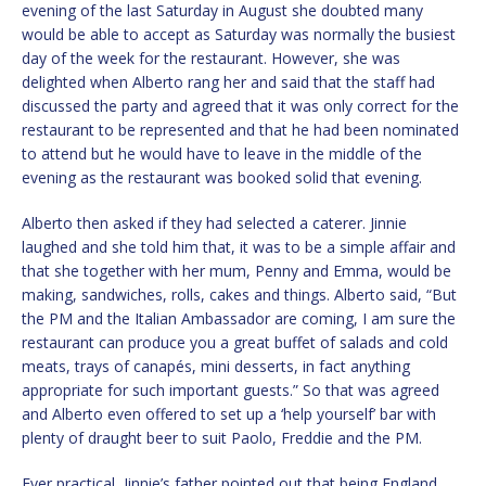
evening of the last Saturday in August she doubted many
would be able to accept as Saturday was normally the busiest
day of the week for the restaurant. However, she was
delighted when Alberto rang her and said that the staff had
discussed the party and agreed that it was only correct for the
restaurant to be represented and that he had been nominated
to attend but he would have to leave in the middle of the
evening as the restaurant was booked solid that evening.
Alberto then asked if they had selected a caterer. Jinnie
laughed and she told him that, it was to be a simple affair and
that she together with her mum, Penny and Emma, would be
making, sandwiches, rolls, cakes and things. Alberto said, “But
the PM and the Italian Ambassador are coming, I am sure the
restaurant can produce you a great buffet of salads and cold
meats, trays of canapés, mini desserts, in fact anything
appropriate for such important guests.” So that was agreed
and Alberto even offered to set up a ‘help yourself’ bar with
plenty of draught beer to suit Paolo, Freddie and the PM.
Ever practical, Jinnie’s father pointed out that being England,