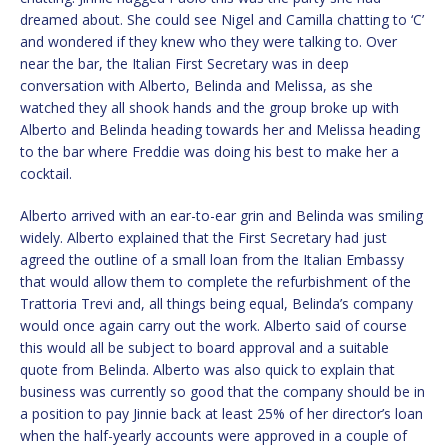
dreamed about. She could see Nigel and Camilla chatting to ‘C’
and wondered if they knew who they were talking to. Over
near the bar, the Italian First Secretary was in deep
conversation with Alberto, Belinda and Melissa, as she
watched they all shook hands and the group broke up with
Alberto and Belinda heading towards her and Melissa heading
to the bar where Freddie was doing his best to make her a
cocktail.
Alberto arrived with an ear-to-ear grin and Belinda was smiling
widely. Alberto explained that the First Secretary had just
agreed the outline of a small loan from the Italian Embassy
that would allow them to complete the refurbishment of the
Trattoria Trevi and, all things being equal, Belinda’s company
would once again carry out the work. Alberto said of course
this would all be subject to board approval and a suitable
quote from Belinda. Alberto was also quick to explain that
business was currently so good that the company should be in
a position to pay Jinnie back at least 25% of her director’s loan
when the half-yearly accounts were approved in a couple of