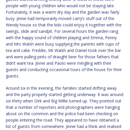
people with young children who would not be staying late.
Fortunately, it was a warm dry day and the garden was fairly
busy. Jinnie had temporarily moved Larry’s stuff out of the
Wendy house so that the kids could enjoy it together with the
swings, slide and sandpit. For several hours the garden rang
with the happy sound of children playing and Emma, Penny
and Mrs Walsh were busy supplying the parents with cups of
tea and cake. Freddie, Mr Walsh and Daniel took over the bar
and were pulling pints of draught beer for those fathers that
didn’t want tea. Jinnie and Paolo were mingling with their
guests and conducting occasional tours of the house for their
guests.
Around six in the evening, the families started drifting away
and the party properly started getting underway. It was around
six-thirty when Dirk and Big Willie turned up. They pointed out
that a number of reporters and photographers were hanging
about on the common and the police had been checking on
people entering the road. They appeared to have obtained a
list of guests from somewhere. Jinnie had a think and realised