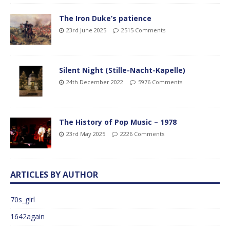
The Iron Duke’s patience
23rd June 2025
2515 Comments
Silent Night (Stille-Nacht-Kapelle)
24th December 2022
5976 Comments
The History of Pop Music – 1978
23rd May 2025
2226 Comments
ARTICLES BY AUTHOR
70s_girl
1642again