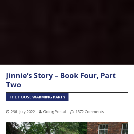
Jinnie’s Story – Book Four, Part
Two
THE HOUSE WARMING PARTY
29th July 2022
Going Postal
1872 Comments