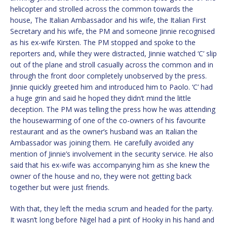
helicopter and strolled across the common towards the
house, The Italian Ambassador and his wife, the Italian First
Secretary and his wife, the PM and someone Jinnie recognised
as his ex-wife Kirsten. The PM stopped and spoke to the
reporters and, while they were distracted, Jinnie watched ‘C’ slip
out of the plane and stroll casually across the common and in
through the front door completely unobserved by the press.
Jinnie quickly greeted him and introduced him to Paolo. ‘C’ had
a huge grin and said he hoped they didn’t mind the little
deception. The PM was telling the press how he was attending
the housewarming of one of the co-owners of his favourite
restaurant and as the owner’s husband was an Italian the
Ambassador was joining them. He carefully avoided any
mention of Jinnie’s involvement in the security service. He also
said that his ex-wife was accompanying him as she knew the
owner of the house and no, they were not getting back
together but were just friends.
With that, they left the media scrum and headed for the party.
It wasn’t long before Nigel had a pint of Hooky in his hand and