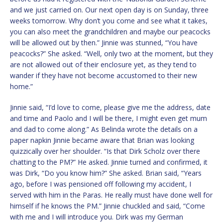
and we just carried on. Our next open day is on Sunday, three
weeks tomorrow. Why don’t you come and see what it takes,
you can also meet the grandchildren and maybe our peacocks
will be allowed out by then.” Jinnie was stunned, “You have
peacocks?” She asked. “Well, only two at the moment, but they
are not allowed out of their enclosure yet, as they tend to
wander if they have not become accustomed to their new
home.”
Jinnie said, “I’d love to come, please give me the address, date
and time and Paolo and I will be there, I might even get mum
and dad to come along.” As Belinda wrote the details on a
paper napkin Jinnie became aware that Brian was looking
quizzically over her shoulder. “Is that Dirk Scholz over there
chatting to the PM?” He asked. Jinnie turned and confirmed, it
was Dirk, “Do you know him?” She asked. Brian said, “Years
ago, before I was pensioned off following my accident, I
served with him in the Paras. He really must have done well for
himself if he knows the PM.” Jinnie chuckled and said, “Come
with me and I will introduce you. Dirk was my German