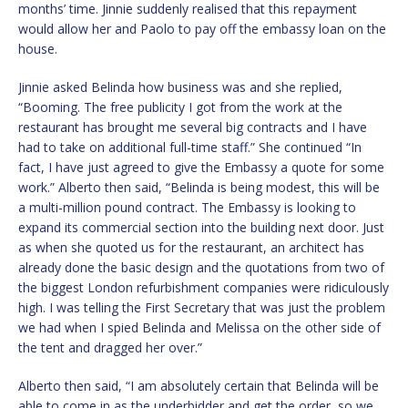
months’ time. Jinnie suddenly realised that this repayment
would allow her and Paolo to pay off the embassy loan on the
house.
Jinnie asked Belinda how business was and she replied,
“Booming. The free publicity I got from the work at the
restaurant has brought me several big contracts and I have
had to take on additional full-time staff.” She continued “In
fact, I have just agreed to give the Embassy a quote for some
work.” Alberto then said, “Belinda is being modest, this will be
a multi-million pound contract. The Embassy is looking to
expand its commercial section into the building next door. Just
as when she quoted us for the restaurant, an architect has
already done the basic design and the quotations from two of
the biggest London refurbishment companies were ridiculously
high. I was telling the First Secretary that was just the problem
we had when I spied Belinda and Melissa on the other side of
the tent and dragged her over.”
Alberto then said, “I am absolutely certain that Belinda will be
able to come in as the underbidder and get the order, so we