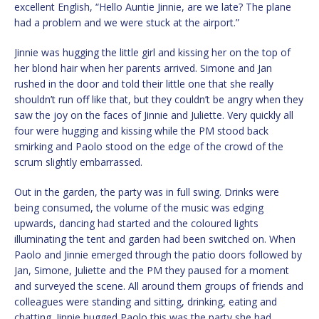
excellent English, “Hello Auntie Jinnie, are we late? The plane
had a problem and we were stuck at the airport.”
Jinnie was hugging the little girl and kissing her on the top of
her blond hair when her parents arrived. Simone and Jan
rushed in the door and told their little one that she really
shouldn’t run off like that, but they couldn’t be angry when they
saw the joy on the faces of Jinnie and Juliette. Very quickly all
four were hugging and kissing while the PM stood back
smirking and Paolo stood on the edge of the crowd of the
scrum slightly embarrassed.
Out in the garden, the party was in full swing. Drinks were
being consumed, the volume of the music was edging
upwards, dancing had started and the coloured lights
illuminating the tent and garden had been switched on. When
Paolo and Jinnie emerged through the patio doors followed by
Jan, Simone, Juliette and the PM they paused for a moment
and surveyed the scene. All around them groups of friends and
colleagues were standing and sitting, drinking, eating and
chatting. Jinnie hugged Paolo this was the party she had