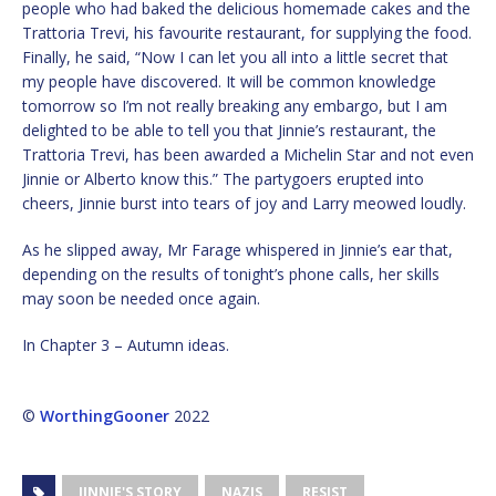
people who had baked the delicious homemade cakes and the
Trattoria Trevi, his favourite restaurant, for supplying the food.
Finally, he said, “Now I can let you all into a little secret that
my people have discovered. It will be common knowledge
tomorrow so I’m not really breaking any embargo, but I am
delighted to be able to tell you that Jinnie’s restaurant, the
Trattoria Trevi, has been awarded a Michelin Star and not even
Jinnie or Alberto know this.” The partygoers erupted into
cheers, Jinnie burst into tears of joy and Larry meowed loudly.
As he slipped away, Mr Farage whispered in Jinnie’s ear that,
depending on the results of tonight’s phone calls, her skills
may soon be needed once again.
In Chapter 3 – Autumn ideas.
©
WorthingGooner
2022
JINNIE'S STORY
NAZIS
RESIST