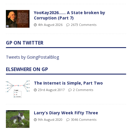
YooKay2026…… A State broken by
Corruption (Part 7)
4th August 2026
2673 Comments
GP ON TWITTER
Tweets by GoingPostalBlog
ELSEWHERE ON GP
The Internet is Simple, Part Two
23rd August 2017
2 Comments
Larry’s Diary Week Fifty Three
9th August 2020
3046 Comments