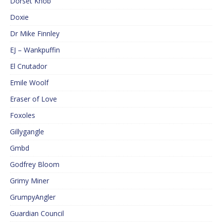
Dorset Knob
Doxie
Dr Mike Finnley
EJ – Wankpuffin
El Cnutador
Emile Woolf
Eraser of Love
Foxoles
Gillygangle
Gmbd
Godfrey Bloom
Grimy Miner
GrumpyAngler
Guardian Council