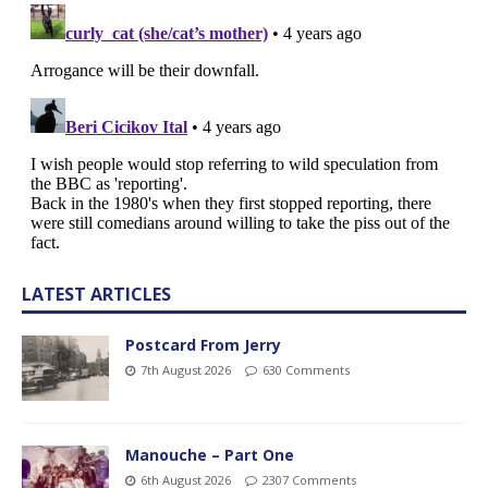
LATEST ARTICLES
Postcard From Jerry
7th August 2026
630 Comments
Manouche – Part One
6th August 2026
2307 Comments