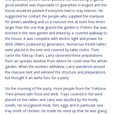
good weather was impossible to guarantee in August and the
house would be packed if everyone had to stay indoors. He
suggested he contact the people who supplied the marquee
for Jinnie’s wedding and so a massive one at least four times
larger than the one that graced the garden in Potters Bar was
erected in the new garden and linked by a covered walkway to
the house. It was complete with electric light and power for
drink chillers powered by generators. Numerous trestle tables
were placed in the tent and covered by table cloths. Then
came the fold-up chairs. Larry observed these preparations
from an upstairs window from where he could view the whole
garden. When the workers withdrew, Larry wandered around
the massive tent and admired the structure and preparations,
but thought it an awful fuss for a party.
On the morning of the party, more people from the Trattoria
Trevi arrived with food and drink. Trays covered in foil were
placed on the tables and Larry was dazzled by the lovely
smells. He recognised meat, fish, eggs and in particular one
tray smelt of chicken. He made his mind up that he was going