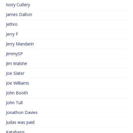
Ivory Cutlery
James Dalton
Jethro
Jerry F
Jerry Mandarin
JimmySP
Jim Walshe
Joe Slater
Joe Williams
John Booth
John Tull
Jonathon Davies
Judas was paid
Katabasis