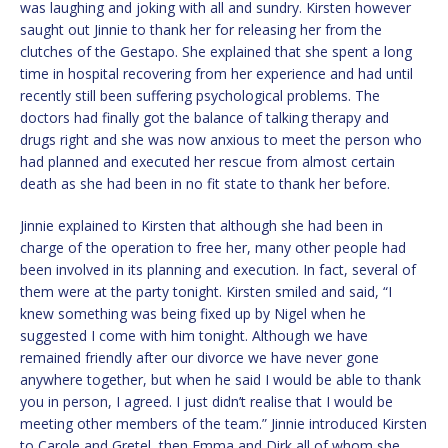
was laughing and joking with all and sundry. Kirsten however
saught out Jinnie to thank her for releasing her from the
clutches of the Gestapo. She explained that she spent a long
time in hospital recovering from her experience and had until
recently still been suffering psychological problems. The
doctors had finally got the balance of talking therapy and
drugs right and she was now anxious to meet the person who
had planned and executed her rescue from almost certain
death as she had been in no fit state to thank her before.
Jinnie explained to Kirsten that although she had been in
charge of the operation to free her, many other people had
been involved in its planning and execution. In fact, several of
them were at the party tonight. Kirsten smiled and said, “I
knew something was being fixed up by Nigel when he
suggested I come with him tonight. Although we have
remained friendly after our divorce we have never gone
anywhere together, but when he said I would be able to thank
you in person, I agreed. I just didn’t realise that I would be
meeting other members of the team.” Jinnie introduced Kirsten
to Carole and Gretel, then Emma and Dirk all of whom she