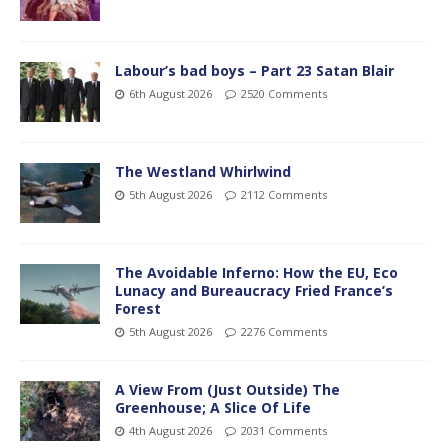
Labour’s bad boys – Part 23 Satan Blair
6th August 2026
2520 Comments
The Westland Whirlwind
5th August 2026
2112 Comments
The Avoidable Inferno: How the EU, Eco
Lunacy and Bureaucracy Fried France’s
Forest
5th August 2026
2276 Comments
A View From (Just Outside) The
Greenhouse; A Slice Of Life
4th August 2026
2031 Comments