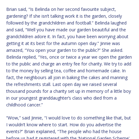
Brian said, “Is Belinda on her second favourite subject,
gardening? If she isn’t talking work it is the garden, closely
followed by the grandchildren and football.” Belinda laughed
and said, “Well you have made our garden beautiful and the
grandchildren adore it. In fact, you have been worrying about
getting it at its best for the autumn open day.” Jinnie was
amazed, “You open your garden to the public?” She asked.
Belinda replied, “Yes, once or twice a year we open the garden
to the public and charge an entry fee for charity. We try to add
to the money by selling tea, coffee and homemade cake. In
fact, the neighbours all join in baking the cakes and manning
the refreshments stall. Last open day we raised several
thousand pounds for a charity set up in memory of a little boy
in our youngest granddaughter’s class who died from a
childhood cancer.”
“Wow,” said Jinnie, “I would love to do something like that, but
I wouldn’t know where to start. How do you advertise the
events?” Brian explained, “The people who had the house
before us had it registered with the ‘National Garden Scheme’