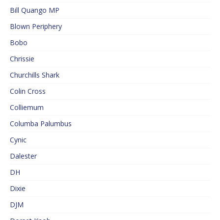
Bill Quango MP
Blown Periphery
Bobo
Chrissie
Churchills Shark
Colin Cross
Colliemum
Columba Palumbus
Cynic
Dalester
DH
Dixie
DJM