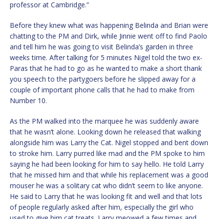
professor at Cambridge.”
Before they knew what was happening Belinda and Brian were
chatting to the PM and Dirk, while Jinnie went off to find Paolo
and tell him he was going to visit Belinda’s garden in three
weeks time. After talking for 5 minutes Nigel told the two ex-
Paras that he had to go as he wanted to make a short thank
you speech to the partygoers before he slipped away for a
couple of important phone calls that he had to make from
Number 10.
As the PM walked into the marquee he was suddenly aware
that he wasn’t alone. Looking down he released that walking
alongside him was Larry the Cat. Nigel stopped and bent down
to stroke him. Larry purred like mad and the PM spoke to him
saying he had been looking for him to say hello. He told Larry
that he missed him and that while his replacement was a good
mouser he was a solitary cat who didn’t seem to like anyone.
He said to Larry that he was looking fit and well and that lots
of people regularly asked after him, especially the girl who
used to give him cat treats. Larry meowed a few times and