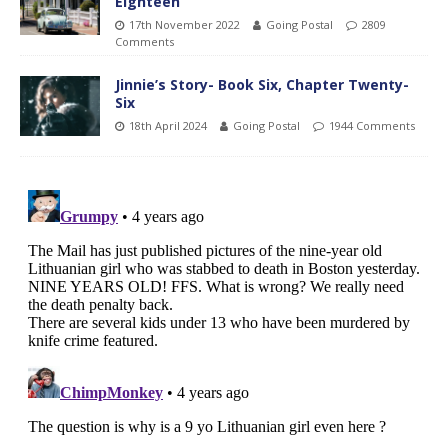
Eighteen
17th November 2022
Going Postal
2809
Comments
Jinnie’s Story- Book Six, Chapter Twenty-
Six
18th April 2024
Going Postal
1944 Comments