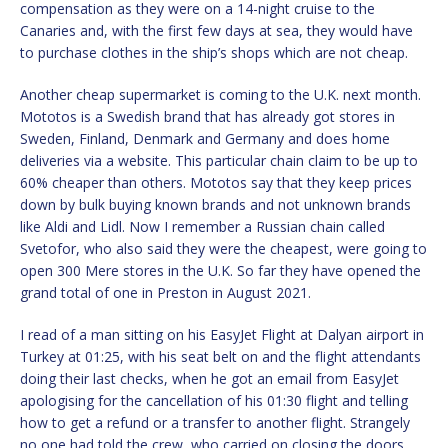
compensation as they were on a 14-night cruise to the
Canaries and, with the first few days at sea, they would have
to purchase clothes in the ship’s shops which are not cheap.
Another cheap supermarket is coming to the U.K. next month.
Mototos is a Swedish brand that has already got stores in
Sweden, Finland, Denmark and Germany and does home
deliveries via a website. This particular chain claim to be up to
60% cheaper than others. Mototos say that they keep prices
down by bulk buying known brands and not unknown brands
like Aldi and Lidl. Now I remember a Russian chain called
Svetofor, who also said they were the cheapest, were going to
open 300 Mere stores in the U.K. So far they have opened the
grand total of one in Preston in August 2021.
I read of a man sitting on his EasyJet Flight at Dalyan airport in
Turkey at 01:25, with his seat belt on and the flight attendants
doing their last checks, when he got an email from EasyJet
apologising for the cancellation of his 01:30 flight and telling
how to get a refund or a transfer to another flight. Strangely
no one had told the crew, who carried on closing the doors