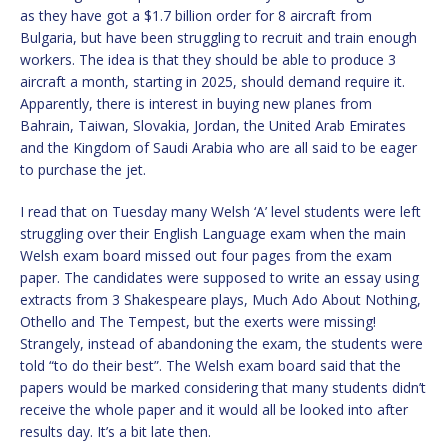
as they have got a $1.7 billion order for 8 aircraft from
Bulgaria, but have been struggling to recruit and train enough
workers. The idea is that they should be able to produce 3
aircraft a month, starting in 2025, should demand require it.
Apparently, there is interest in buying new planes from
Bahrain, Taiwan, Slovakia, Jordan, the United Arab Emirates
and the Kingdom of Saudi Arabia who are all said to be eager
to purchase the jet.
I read that on Tuesday many Welsh ‘A’ level students were left
struggling over their English Language exam when the main
Welsh exam board missed out four pages from the exam
paper. The candidates were supposed to write an essay using
extracts from 3 Shakespeare plays, Much Ado About Nothing,
Othello and The Tempest, but the exerts were missing!
Strangely, instead of abandoning the exam, the students were
told “to do their best”. The Welsh exam board said that the
papers would be marked considering that many students didn’t
receive the whole paper and it would all be looked into after
results day. It’s a bit late then.