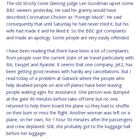
The old
Strictly Come Dancing
judge Len Goodman upset some
BBC viewers yesterday. He said his granny would have
described Coronation Chicken as “Foreign Muck”. He said
consequently that until Saturday he had never tried it, but his
wife had made it and he liked it. So the BBC got complaints
and made an apology. Some people are very easily offended.
I have been reading that there have been a lot of complaints
from people over the current state of air travel particularly with
BA, EasyJet and RyanAir. It seems that one company, Jet2, has
been getting good reviews with hardly any cancellations. But I
read today of a problem at Gatwick where the people who
help disabled people on and off planes have been leaving
people waiting ages for assistance. One person was dumped
at the gate 90 minutes before take-off time but no one
returned to help them board the plane so they had to shuffle
on their bum or miss the flight. Another woman was left on a
plane, on her own, for 1 hour 50 minutes after the passengers
and crew deplaned. Still, she probably got to the baggage hall
before her luggage!