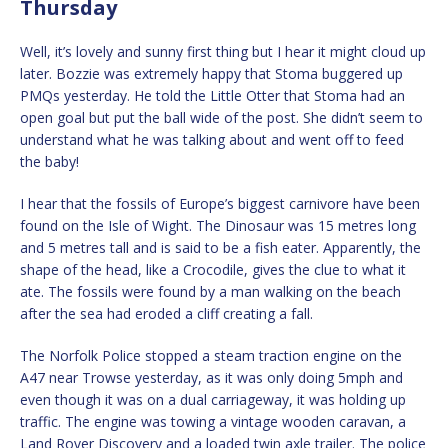
Thursday
Well, it’s lovely and sunny first thing but I hear it might cloud up
later. Bozzie was extremely happy that Stoma buggered up
PMQs yesterday. He told the Little Otter that Stoma had an
open goal but put the ball wide of the post. She didn’t seem to
understand what he was talking about and went off to feed
the baby!
I hear that the fossils of Europe’s biggest carnivore have been
found on the Isle of Wight. The Dinosaur was 15 metres long
and 5 metres tall and is said to be a fish eater. Apparently, the
shape of the head, like a Crocodile, gives the clue to what it
ate. The fossils were found by a man walking on the beach
after the sea had eroded a cliff creating a fall.
The Norfolk Police stopped a steam traction engine on the
A47 near Trowse yesterday, as it was only doing 5mph and
even though it was on a dual carriageway, it was holding up
traffic. The engine was towing a vintage wooden caravan, a
Land Rover Discovery and a loaded twin axle trailer. The police