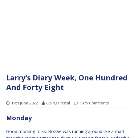
Larry’s Diary Week, One Hundred
And Forty Eight
19th June 2022
Going Postal
1975 Comments
Monday
Good morning folks. Bozzie was running around like a mad