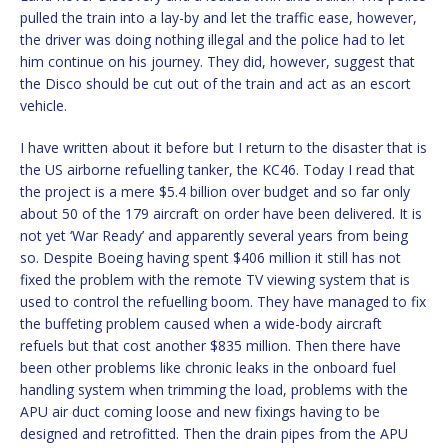
pulled the train into a lay-by and let the traffic ease, however,
the driver was doing nothing illegal and the police had to let
him continue on his journey. They did, however, suggest that
the Disco should be cut out of the train and act as an escort
vehicle.
I have written about it before but I return to the disaster that is
the US airborne refuelling tanker, the KC46. Today I read that
the project is a mere $5.4 billion over budget and so far only
about 50 of the 179 aircraft on order have been delivered. It is
not yet ‘War Ready’ and apparently several years from being
so. Despite Boeing having spent $406 million it still has not
fixed the problem with the remote TV viewing system that is
used to control the refuelling boom. They have managed to fix
the buffeting problem caused when a wide-body aircraft
refuels but that cost another $835 million. Then there have
been other problems like chronic leaks in the onboard fuel
handling system when trimming the load, problems with the
APU air duct coming loose and new fixings having to be
designed and retrofitted. Then the drain pipes from the APU