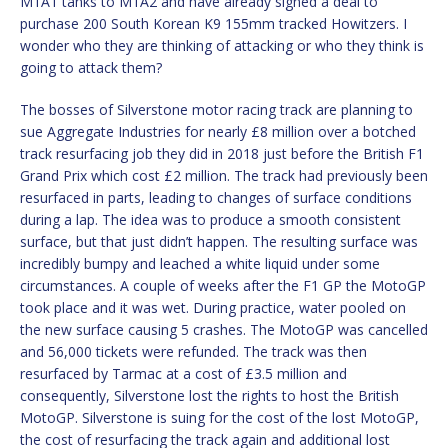
M1A1 tanks to M1A2 and have already signed a deal to
purchase 200 South Korean K9 155mm tracked Howitzers. I
wonder who they are thinking of attacking or who they think is
going to attack them?
The bosses of Silverstone motor racing track are planning to
sue Aggregate Industries for nearly £8 million over a botched
track resurfacing job they did in 2018 just before the British F1
Grand Prix which cost £2 million. The track had previously been
resurfaced in parts, leading to changes of surface conditions
during a lap. The idea was to produce a smooth consistent
surface, but that just didn’t happen. The resulting surface was
incredibly bumpy and leached a white liquid under some
circumstances. A couple of weeks after the F1 GP the MotoGP
took place and it was wet. During practice, water pooled on
the new surface causing 5 crashes. The MotoGP was cancelled
and 56,000 tickets were refunded. The track was then
resurfaced by Tarmac at a cost of £3.5 million and
consequently, Silverstone lost the rights to host the British
MotoGP. Silverstone is suing for the cost of the lost MotoGP,
the cost of resurfacing the track again and additional lost