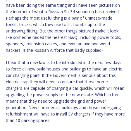
have been doing the same thing and I have seen pictures on
the internet of what a Russian Su-34 squadron has received.
Perhaps the most useful thing is a pair of Chinese-made
forklift trucks, which they use to lift bombs up to the
underwing fitting. But the other things pictured make it look
like someone raided the nearest B&Q, including power tools,
spanners, extension cables, and even an axe and weed
hackers. Is the Russian Airforce that badly supplied?
I hear that a new law is to be introduced in the next few days
to force all new build houses and buildings to have an electric
car charging point. If the Government is serious about this
electric crap they will need to ensure that those home
chargers are capable of charging a car quickly, which will mean
upgrading the power supply to the new estate. Which in turn
means that they need to upgrade the grid and power
generation. New commercial buildings and those undergoing
refurbishment will have to install EV chargers if they have more
than 10 parking spaces.