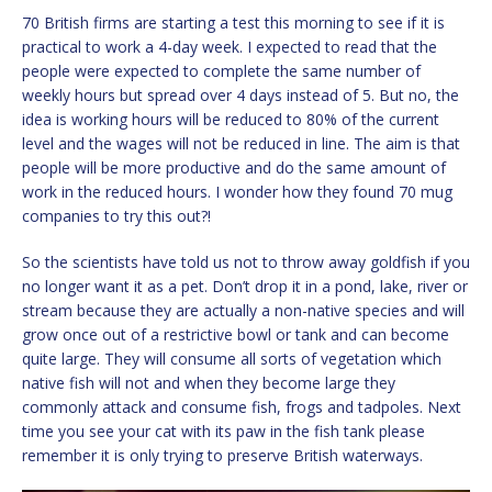
70 British firms are starting a test this morning to see if it is
practical to work a 4-day week. I expected to read that the
people were expected to complete the same number of
weekly hours but spread over 4 days instead of 5. But no, the
idea is working hours will be reduced to 80% of the current
level and the wages will not be reduced in line. The aim is that
people will be more productive and do the same amount of
work in the reduced hours. I wonder how they found 70 mug
companies to try this out?!
So the scientists have told us not to throw away goldfish if you
no longer want it as a pet. Don’t drop it in a pond, lake, river or
stream because they are actually a non-native species and will
grow once out of a restrictive bowl or tank and can become
quite large. They will consume all sorts of vegetation which
native fish will not and when they become large they
commonly attack and consume fish, frogs and tadpoles. Next
time you see your cat with its paw in the fish tank please
remember it is only trying to preserve British waterways.