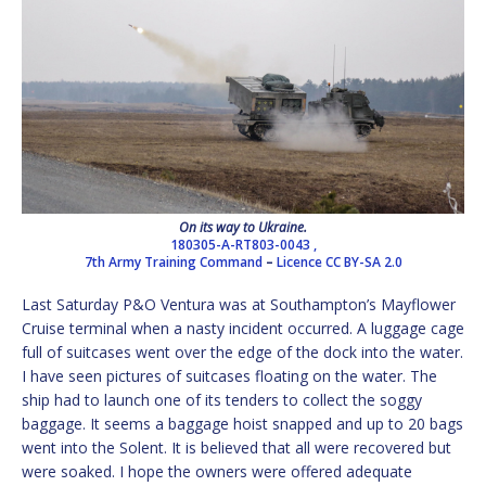
On its way to Ukraine.
180305-A-RT803-0043 ,
7th Army Training Command
–
Licence
CC BY-SA 2.0
Last Saturday P&O Ventura was at Southampton’s Mayflower
Cruise terminal when a nasty incident occurred. A luggage cage
full of suitcases went over the edge of the dock into the water.
I have seen pictures of suitcases floating on the water. The
ship had to launch one of its tenders to collect the soggy
baggage. It seems a baggage hoist snapped and up to 20 bags
went into the Solent. It is believed that all were recovered but
were soaked. I hope the owners were offered adequate