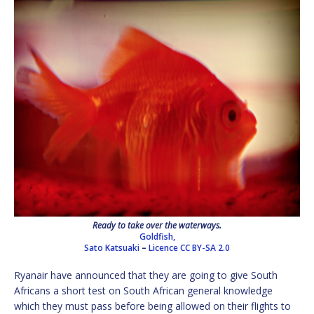
Ready to take over the waterways.
Goldfish,
Sato Katsuaki
–
Licence
CC BY-SA 2.0
Ryanair have announced that they are going to give South
Africans a short test on South African general knowledge
which they must pass before being allowed on their flights to