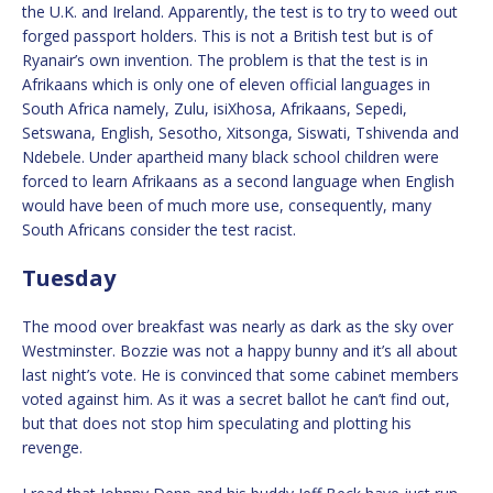
the U.K. and Ireland. Apparently, the test is to try to weed out
forged passport holders. This is not a British test but is of
Ryanair’s own invention. The problem is that the test is in
Afrikaans which is only one of eleven official languages in
South Africa namely, Zulu, isiXhosa, Afrikaans, Sepedi,
Setswana, English, Sesotho, Xitsonga, Siswati, Tshivenda and
Ndebele. Under apartheid many black school children were
forced to learn Afrikaans as a second language when English
would have been of much more use, consequently, many
South Africans consider the test racist.
Tuesday
The mood over breakfast was nearly as dark as the sky over
Westminster. Bozzie was not a happy bunny and it’s all about
last night’s vote. He is convinced that some cabinet members
voted against him. As it was a secret ballot he can’t find out,
but that does not stop him speculating and plotting his
revenge.