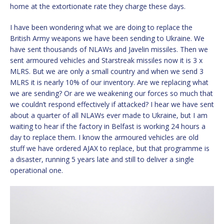
home at the extortionate rate they charge these days.
I have been wondering what we are doing to replace the
British Army weapons we have been sending to Ukraine. We
have sent thousands of NLAWs and Javelin missiles. Then we
sent armoured vehicles and Starstreak missiles now it is 3 x
MLRS. But we are only a small country and when we send 3
MLRS it is nearly 10% of our inventory. Are we replacing what
we are sending? Or are we weakening our forces so much that
we couldn’t respond effectively if attacked? I hear we have sent
about a quarter of all NLAWs ever made to Ukraine, but I am
waiting to hear if the factory in Belfast is working 24 hours a
day to replace them. I know the armoured vehicles are old
stuff we have ordered AJAX to replace, but that programme is
a disaster, running 5 years late and still to deliver a single
operational one.