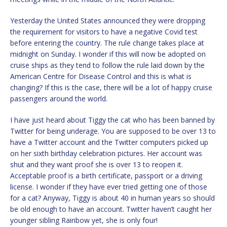
Yesterday the United States announced they were dropping
the requirement for visitors to have a negative Covid test
before entering the country. The rule change takes place at
midnight on Sunday. I wonder if this will now be adopted on
cruise ships as they tend to follow the rule laid down by the
American Centre for Disease Control and this is what is
changing? If this is the case, there will be a lot of happy cruise
passengers around the world.
I have just heard about Tiggy the cat who has been banned by
Twitter for being underage. You are supposed to be over 13 to
have a Twitter account and the Twitter computers picked up
on her sixth birthday celebration pictures. Her account was
shut and they want proof she is over 13 to reopen it.
Acceptable proof is a birth certificate, passport or a driving
license. I wonder if they have ever tried getting one of those
for a cat? Anyway, Tiggy is about 40 in human years so should
be old enough to have an account. Twitter haven’t caught her
younger sibling Rainbow yet, she is only four!