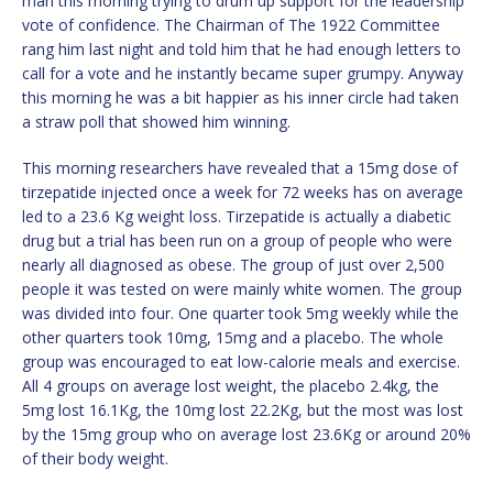
man this morning trying to drum up support for the leadership
vote of confidence. The Chairman of The 1922 Committee
rang him last night and told him that he had enough letters to
call for a vote and he instantly became super grumpy. Anyway
this morning he was a bit happier as his inner circle had taken
a straw poll that showed him winning.
This morning researchers have revealed that a 15mg dose of
tirzepatide injected once a week for 72 weeks has on average
led to a 23.6 Kg weight loss. Tirzepatide is actually a diabetic
drug but a trial has been run on a group of people who were
nearly all diagnosed as obese. The group of just over 2,500
people it was tested on were mainly white women. The group
was divided into four. One quarter took 5mg weekly while the
other quarters took 10mg, 15mg and a placebo. The whole
group was encouraged to eat low-calorie meals and exercise.
All 4 groups on average lost weight, the placebo 2.4kg, the
5mg lost 16.1Kg, the 10mg lost 22.2Kg, but the most was lost
by the 15mg group who on average lost 23.6Kg or around 20%
of their body weight.