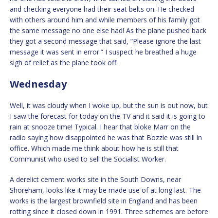
and checking everyone had their seat belts on. He checked
with others around him and while members of his family got
the same message no one else had! As the plane pushed back
they got a second message that said, “Please ignore the last
message it was sent in error.” I suspect he breathed a huge
sigh of relief as the plane took off.
Wednesday
Well, it was cloudy when I woke up, but the sun is out now, but
I saw the forecast for today on the TV and it said it is going to
rain at snooze time! Typical. I hear that bloke Marr on the
radio saying how disappointed he was that Bozzie was still in
office. Which made me think about how he is still that
Communist who used to sell the Socialist Worker.
A derelict cement works site in the South Downs, near
Shoreham, looks like it may be made use of at long last. The
works is the largest brownfield site in England and has been
rotting since it closed down in 1991. Three schemes are before