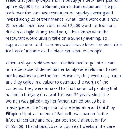
I read that Johnny Depp and his buddy Jeff Beck have just run
up a £50,000 bill in a Birmingham Indian restaurant. The pair
took over the Varanasi restaurant on Sunday evening and
invited along 20 of their friends. What I can’t work out is how
22 people could have consumed £2,500 worth of food and
drink in a single sitting. Mind you, I don’t know what the
restaurant would usually take on a Sunday evening, so I
suppose some of that money would have been compensation
for loss of income as the place can seat 350 people.
When a 90-year-old woman in Enfield had to go into a care
home because of dementia her family were reluctant to sell
her bungalow to pay the fees. However, they eventually had to
and they called in a valuer to estimate the worth of the
contents. They were amazed to find that an oil painting that
had been hanging on a wall for over 30 years, since the
woman was gifted it by her father, turned out to be a
masterpiece. The “Depiction of the Madonna and Child” by
Filippino Lippi, a student of Boticelli, was painted in the
fifteenth century and has just been sold at auction for
£255,000. That should cover a couple of weeks in the care