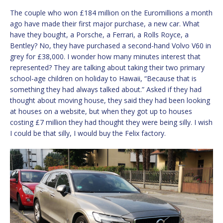
The couple who won £184 million on the Euromillions a month
ago have made their first major purchase, a new car. What
have they bought, a Porsche, a Ferrari, a Rolls Royce, a
Bentley? No, they have purchased a second-hand Volvo V60 in
grey for £38,000. I wonder how many minutes interest that
represented? They are talking about taking their two primary
school-age children on holiday to Hawaii, “Because that is
something they had always talked about.” Asked if they had
thought about moving house, they said they had been looking
at houses on a website, but when they got up to houses
costing £7 million they had thought they were being silly. I wish
I could be that silly, I would buy the Felix factory.