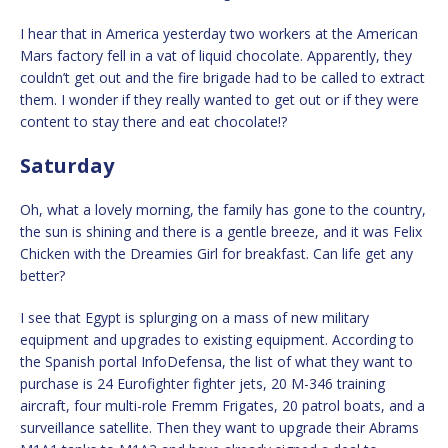
I hear that in America yesterday two workers at the American
Mars factory fell in a vat of liquid chocolate. Apparently, they
couldn’t get out and the fire brigade had to be called to extract
them. I wonder if they really wanted to get out or if they were
content to stay there and eat chocolate!?
Saturday
Oh, what a lovely morning, the family has gone to the country,
the sun is shining and there is a gentle breeze, and it was Felix
Chicken with the Dreamies Girl for breakfast. Can life get any
better?
I see that Egypt is splurging on a mass of new military
equipment and upgrades to existing equipment. According to
the Spanish portal InfoDefensa, the list of what they want to
purchase is 24 Eurofighter fighter jets, 20 M-346 training
aircraft, four multi-role Fremm Frigates, 20 patrol boats, and a
surveillance satellite. Then they want to upgrade their Abrams