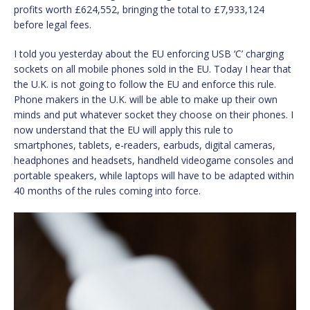
profits worth £624,552, bringing the total to £7,933,124
before legal fees.
I told you yesterday about the EU enforcing USB ‘C’ charging
sockets on all mobile phones sold in the EU. Today I hear that
the U.K. is not going to follow the EU and enforce this rule.
Phone makers in the U.K. will be able to make up their own
minds and put whatever socket they choose on their phones. I
now understand that the EU will apply this rule to
smartphones, tablets, e-readers, earbuds, digital cameras,
headphones and headsets, handheld videogame consoles and
portable speakers, while laptops will have to be adapted within
40 months of the rules coming into force.