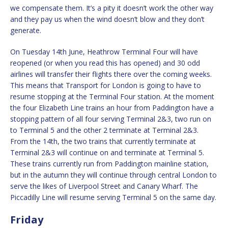
we compensate them. It’s a pity it doesn’t work the other way
and they pay us when the wind doesn’t blow and they don’t
generate.
On Tuesday 14th June, Heathrow Terminal Four will have
reopened (or when you read this has opened) and 30 odd
airlines will transfer their flights there over the coming weeks.
This means that Transport for London is going to have to
resume stopping at the Terminal Four station. At the moment
the four Elizabeth Line trains an hour from Paddington have a
stopping pattern of all four serving Terminal 2&3, two run on
to Terminal 5 and the other 2 terminate at Terminal 2&3.
From the 14th, the two trains that currently terminate at
Terminal 2&3 will continue on and terminate at Terminal 5.
These trains currently run from Paddington mainline station,
but in the autumn they will continue through central London to
serve the likes of Liverpool Street and Canary Wharf. The
Piccadilly Line will resume serving Terminal 5 on the same day.
Friday