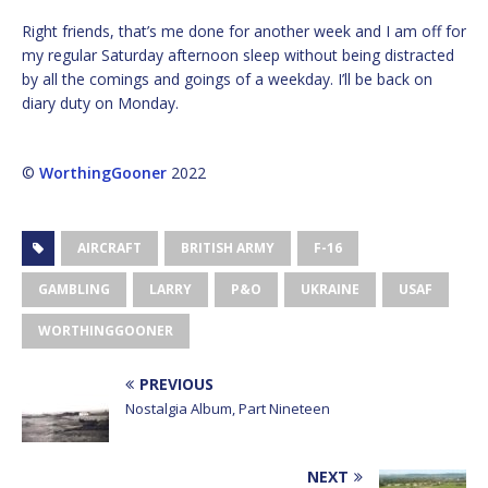
Right friends, that’s me done for another week and I am off for
my regular Saturday afternoon sleep without being distracted
by all the comings and goings of a weekday. I’ll be back on
diary duty on Monday.
©
WorthingGooner
2022
AIRCRAFT
BRITISH ARMY
F-16
GAMBLING
LARRY
P&O
UKRAINE
USAF
WORTHINGGOONER
PREVIOUS
Nostalgia Album, Part Nineteen
NEXT