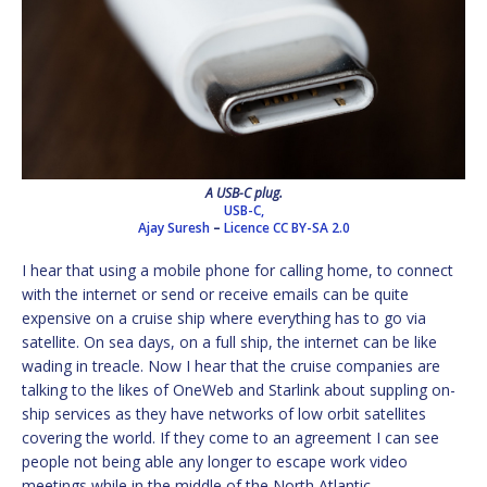
A USB-C plug.
USB-C,
Ajay Suresh
–
Licence
CC BY-SA 2.0
I hear that using a mobile phone for calling home, to connect
with the internet or send or receive emails can be quite
expensive on a cruise ship where everything has to go via
satellite. On sea days, on a full ship, the internet can be like
wading in treacle. Now I hear that the cruise companies are
talking to the likes of OneWeb and Starlink about suppling on-
ship services as they have networks of low orbit satellites
covering the world. If they come to an agreement I can see
people not being able any longer to escape work video
meetings while in the middle of the North Atlantic.