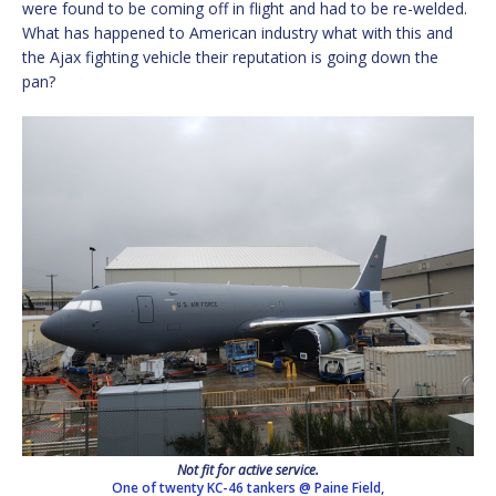
were found to be coming off in flight and had to be re-welded.
What has happened to American industry what with this and
the Ajax fighting vehicle their reputation is going down the
pan?
Not fit for active service.
One of twenty KC-46 tankers @ Paine Field,