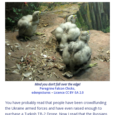
Mind you don’t fall over the edge!
Peregrine Falcon Chicks,
edenpictures
–
Licence
CC BY-SA 2.0
You have probably read that people have been crowdfunding
the Ukraine armed forces and have even raised enough to
purchase a Turkish TB-2 Drone. Now I read that the Russians