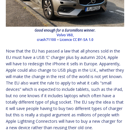
Good enough for a Euromillons winner.
Volvo V60,
crash71100
–
Licence
CC BY-SA 1.0
Now that the EU has passed a law that all phones sold in the
EU must have a USB ‘C’ charger plus by autumn 2024, Apple
will have to redesign the iPhone it sells in Europe. Apparently,
Apple could also change to USB plugs in the U.K., whether they
will make the change in the rest of the world is not yet known.
The EU also want the rule to apply to what it calls “small
devices” which is expected to include tablets, such as the iPad,
but no one knows if it includes laptops which often have a
totally different type of plug socket. The EU say the idea is that
it will save people having to buy two different types of charger
but this is really a stupid argument as millions of people with
Apple Lightning Connectors will have to buy a new charger for
a new device rather than reusing their old one.