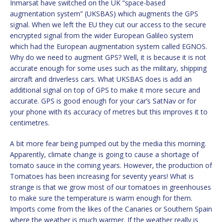
Inmarsat have switched on the UK “space-based
augmentation system” (UKSBAS) which augments the GPS
signal. When we left the EU they cut our access to the secure
encrypted signal from the wider European Galileo system
which had the European augmentation system called EGNOS.
Why do we need to augment GPS? Well, it is because it is not
accurate enough for some uses such as the military, shipping
aircraft and driverless cars. What UKSBAS does is add an
additional signal on top of GPS to make it more secure and
accurate. GPS is good enough for your car’s SatNav or for
your phone with its accuracy of metres but this improves it to
centimetres.
A bit more fear being pumped out by the media this morning.
Apparently, climate change is going to cause a shortage of
tomato sauce in the coming years. However, the production of
Tomatoes has been increasing for seventy years! What is
strange is that we grow most of our tomatoes in greenhouses
to make sure the temperature is warm enough for them.
Imports come from the likes of the Canaries or Southern Spain
where the weather is much warmer. If the weather really is