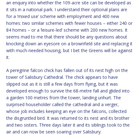
an enquiry into whether the 109-acre site can be developed as
it sits in a national park. I understand their optional plans are
for a ‘mixed use’ scheme with employment and 400 new
homes: two similar schemes with fewer houses – either 240 or
84 homes – or a ‘leisure-led’ scheme with 200 new homes. It
seems mad to me that there should be any questions about
knocking down an eyesore on a brownfield site and replacing it
with much-needed housing, but I bet the Greens will be against
it.
A peregrine falcon chick has fallen out of its nest high on the
tower of Salisbury Cathedral. The chick appears to have
slipped out as it is still a few days from flying, but it was
developed enough to survive the 68-metre fall and glided into
a garden 100 metres from the tower, landing unhurt. The
surprised householder called the cathedral and a verger,
whose job includes keeping an eye on the falcons, collected
the disgruntled bird. It was returned to its nest and its brother
and two sisters. Three days later it and its siblings took to the
air and can now be seen soaring over Salisbury.