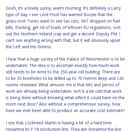
Gosh, it’s a lovely sunny, warm morning. It’s definitely a Larry
type of day. I see Lord Frost has warned Bozzie that the
grass-root Tories want to see tax cuts, VAT dropped on fuel
bills, fracking, get rid of loads of leftover EU regulations, sort
out the Northern Ireland crap and get a decent Deputy PM. I
can’t see anything wrong with that, but it will obviously upset
the Left and the Greens.
I hear that a huge survey of the Palace of Westminster is to be
undertaken. The idea is to ascertain exactly how much work
still needs to be done to the 350-year-old building. There are
to be 35 boreholes to be drilled up to 70 metres deep and 120
rooms reviewed. What amuses me is that bits and pieces of
work are already being undertaken. Isn’t it a bit odd that work
is being done without knowing what effect it could have on the
room next door? Also without a comprehensive survey, how
have we ever been able to produce an accurate cost estimate?
I see that Lockheed Martin is having a bit of a hard time
restarting its F-16 production line. They are restarting the line