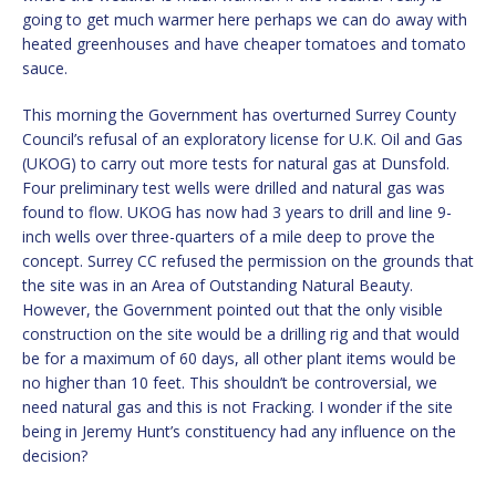
going to get much warmer here perhaps we can do away with
heated greenhouses and have cheaper tomatoes and tomato
sauce.
This morning the Government has overturned Surrey County
Council’s refusal of an exploratory license for U.K. Oil and Gas
(UKOG) to carry out more tests for natural gas at Dunsfold.
Four preliminary test wells were drilled and natural gas was
found to flow. UKOG has now had 3 years to drill and line 9-
inch wells over three-quarters of a mile deep to prove the
concept. Surrey CC refused the permission on the grounds that
the site was in an Area of Outstanding Natural Beauty.
However, the Government pointed out that the only visible
construction on the site would be a drilling rig and that would
be for a maximum of 60 days, all other plant items would be
no higher than 10 feet. This shouldn’t be controversial, we
need natural gas and this is not Fracking. I wonder if the site
being in Jeremy Hunt’s constituency had any influence on the
decision?