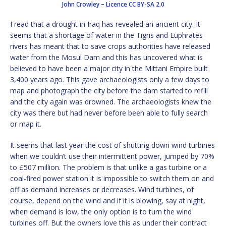
John Crowley
–
Licence
CC BY-SA 2.0
I read that a drought in Iraq has revealed an ancient city. It
seems that a shortage of water in the Tigris and Euphrates
rivers has meant that to save crops authorities have released
water from the Mosul Dam and this has uncovered what is
believed to have been a major city in the Mittani Empire built
3,400 years ago. This gave archaeologists only a few days to
map and photograph the city before the dam started to refill
and the city again was drowned. The archaeologists knew the
city was there but had never before been able to fully search
or map it.
It seems that last year the cost of shutting down wind turbines
when we couldn’t use their intermittent power, jumped by 70%
to £507 million. The problem is that unlike a gas turbine or a
coal-fired power station it is impossible to switch them on and
off as demand increases or decreases. Wind turbines, of
course, depend on the wind and if it is blowing, say at night,
when demand is low, the only option is to turn the wind
turbines off. But the owners love this as under their contract