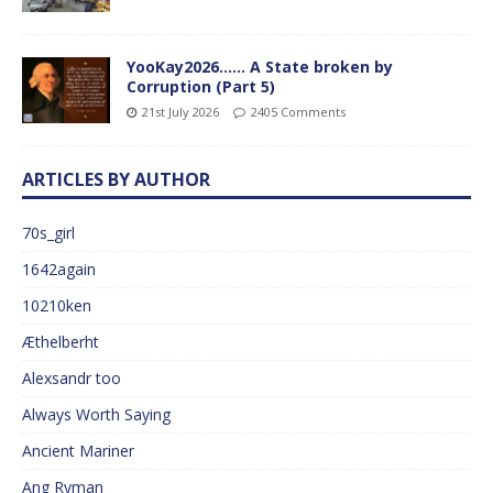
YooKay2026…… A State broken by
Corruption (Part 5)
21st July 2026
2405 Comments
ARTICLES BY AUTHOR
70s_girl
1642again
10210ken
Æthelberht
Alexsandr too
Always Worth Saying
Ancient Mariner
Ang Ryman