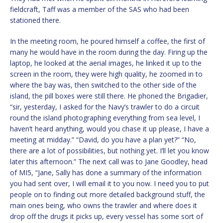
fieldcraft, Taff was a member of the SAS who had been
stationed there.
In the meeting room, he poured himself a coffee, the first of
many he would have in the room during the day. Firing up the
laptop, he looked at the aerial images, he linked it up to the
screen in the room, they were high quality, he zoomed in to
where the bay was, then switched to the other side of the
island, the pill boxes were still there. He phoned the Brigadier,
“sir, yesterday, I asked for the Navy’s trawler to do a circuit
round the island photographing everything from sea level, I
haven’t heard anything, would you chase it up please, I have a
meeting at midday.” “David, do you have a plan yet?” “No,
there are a lot of possibilities, but nothing yet. I’ll let you know
later this afternoon.” The next call was to Jane Goodley, head
of MI5, “Jane, Sally has done a summary of the information
you had sent over, I will email it to you now. I need you to put
people on to finding out more detailed background stuff, the
main ones being, who owns the trawler and where does it
drop off the drugs it picks up, every vessel has some sort of