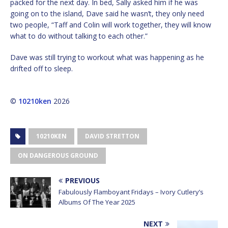
packed for the next day. In bed, Sally asked him if he was
going on to the island, Dave said he wasn’t, they only need
two people, “Taff and Colin will work together, they will know
what to do without talking to each other.”
Dave was still trying to workout what was happening as he
drifted off to sleep.
©
10210ken
2026
10210KEN
DAVID STRETTON
ON DANGEROUS GROUND
PREVIOUS
Fabulously Flamboyant Fridays – Ivory Cutlery’s
Albums Of The Year 2025
NEXT