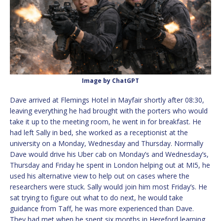
Image by ChatGPT
Dave arrived at Flemings Hotel in Mayfair shortly after 08:30,
leaving everything he had brought with the porters who would
take it up to the meeting room, he went in for breakfast. He
had left Sally in bed, she worked as a receptionist at the
university on a Monday, Wednesday and Thursday. Normally
Dave would drive his Uber cab on Monday’s and Wednesday’s,
Thursday and Friday he spent in London helping out at MI5, he
used his alternative view to help out on cases where the
researchers were stuck. Sally would join him most Friday’s. He
sat trying to figure out what to do next, he would take
guidance from Taff, he was more experienced than Dave.
They had met when he spent six months in Hereford learning