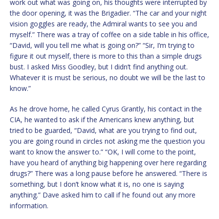
work out what was going on, his thoughts were interrupted by
the door opening, it was the Brigadier. “The car and your night
vision goggles are ready, the Admiral wants to see you and
myself.” There was a tray of coffee on a side table in his office,
“David, will you tell me what is going on?” “Sir, I’m trying to
figure it out myself, there is more to this than a simple drugs
bust. I asked Miss Goodley, but I didn’t find anything out.
Whatever it is must be serious, no doubt we will be the last to
know.”
As he drove home, he called Cyrus Grantly, his contact in the
CIA, he wanted to ask if the Americans knew anything, but
tried to be guarded, “David, what are you trying to find out,
you are going round in circles not asking me the question you
want to know the answer to.” “OK, I will come to the point,
have you heard of anything big happening over here regarding
drugs?” There was a long pause before he answered. “There is
something, but I don’t know what it is, no one is saying
anything.” Dave asked him to call if he found out any more
information.