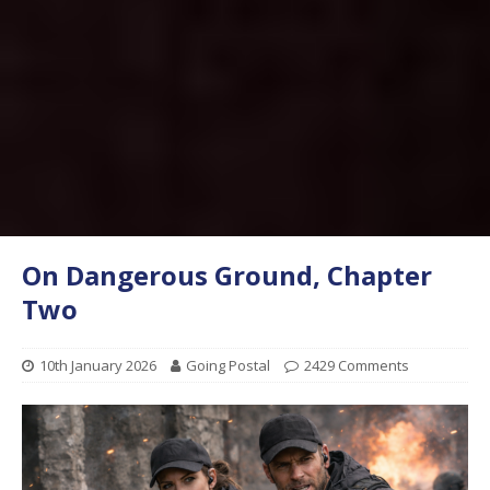
On Dangerous Ground, Chapter
Two
10th January 2026
Going Postal
2429 Comments