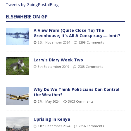
Tweets by GoingPostalBlog
ELSEWHERE ON GP
A View From (Quite Close To) The
Greenhouse; It’s All A Conspiracy…..Innit?
26th November 2024
2299 Comments
Larry’s Diary Week Two
8th September 2019
7088 Comments
Why Do We Think Politicians Can Control
the Weather?
27th May 2024
3603 Comments
Uprising in Kenya
11th December 2024
2256 Comments