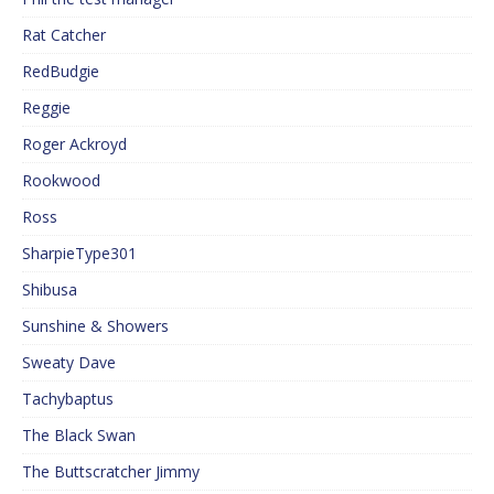
Rat Catcher
RedBudgie
Reggie
Roger Ackroyd
Rookwood
Ross
SharpieType301
Shibusa
Sunshine & Showers
Sweaty Dave
Tachybaptus
The Black Swan
The Buttscratcher Jimmy