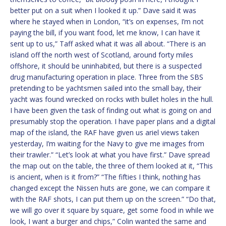
better put on a suit when I looked it up.” Dave said it was
where he stayed when in London, “it’s on expenses, I’m not
paying the bill, if you want food, let me know, I can have it
sent up to us,” Taff asked what it was all about. “There is an
island off the north west of Scotland, around forty miles
offshore, it should be uninhabited, but there is a suspected
drug manufacturing operation in place. Three from the SBS
pretending to be yachtsmen sailed into the small bay, their
yacht was found wrecked on rocks with bullet holes in the hull.
I have been given the task of finding out what is going on and
presumably stop the operation. I have paper plans and a digital
map of the island, the RAF have given us ariel views taken
yesterday, I’m waiting for the Navy to give me images from
their trawler.” “Let’s look at what you have first.” Dave spread
the map out on the table, the three of them looked at it, “This
is ancient, when is it from?” “The fifties I think, nothing has
changed except the Nissen huts are gone, we can compare it
with the RAF shots, I can put them up on the screen.” “Do that,
we will go over it square by square, get some food in while we
look, I want a burger and chips,” Colin wanted the same and