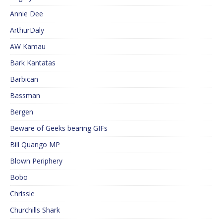
Annie Dee
ArthurDaly
AW Kamau
Bark Kantatas
Barbican
Bassman
Bergen
Beware of Geeks bearing GIFs
Bill Quango MP
Blown Periphery
Bobo
Chrissie
Churchills Shark