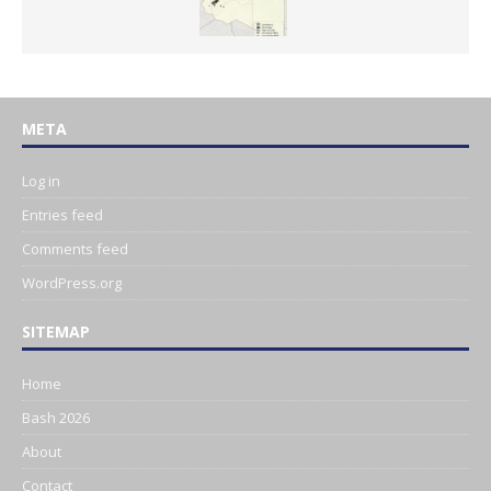
META
Log in
Entries feed
Comments feed
WordPress.org
SITEMAP
Home
Bash 2026
About
Contact