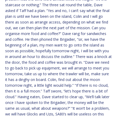
staircase or nothing.” The three sat round the table, Dave
asked if Taff had a plan. “Yes and no, I can’t say what the final
plan is until we have been on the island, Colin and I will go
there as soon as arrange access, depending on what we find
out, we can then plan the next part of the mission. Can you
organise more food and coffee?” Dave rang for sandwiches
and coffee. He then phoned the Brigadier, “sir, we have the
beginning of a plan, my men want to go onto the island as
soon as possible, hopefully tomorrow night, I will be with you
in around an hour to discuss the outline.” There was a knock at
the door, the food and coffee was brought in. “Dave we need
to go back to pick up equipment, we will arrange to meet you
tomorrow, take us up to where the trawler will be, make sure
it has a dinghy on board. Colin, find out about the moon
tomorrow night, a little light would help.” “If there is no cloud,
then it is a full moon.” Taff swore, “let’s hope there is a bit of
cloud.” Having eaten, Dave started to clear up, “We’ll talk later
once I have spoken to the Brigadier, the money will be the
same as usual, what about weapons?” “It won’t be a problem,
we will have Glocks and Uzis, SA80’s will be useless on this