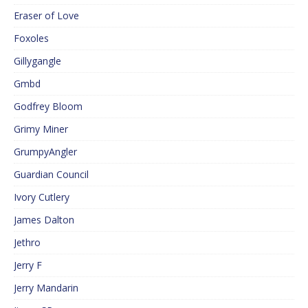
Eraser of Love
Foxoles
Gillygangle
Gmbd
Godfrey Bloom
Grimy Miner
GrumpyAngler
Guardian Council
Ivory Cutlery
James Dalton
Jethro
Jerry F
Jerry Mandarin