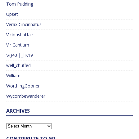
Tom Pudding
Upset
Verax Cincinnatus
Viciousbutfair
Vir Cantium
\/()43 |_|K19
well_chuffed
William
WorthingGooner
Wycombewanderer
ARCHIVES
CONTRIBUTE TO GP