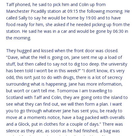
Taff phoned, he said to pick him and Colin up from
Manchester Picadilly station at 09:15 the following morning. He
called Sally to say he would be home by 19:00 and to have
food ready for him, she asked if he needed picking up from the
station. He said he was in a car and would be gone by 06:30 in
the morning.
They hugged and kissed when the front door was closed.
“Dave, what the Hell is going on, Jane sent me up a load of
stuff, but then called to say not to dig too deep. the university
has been told I won’t be in this week?” “I don’t know, it’s very
odd, this isn’t just to do with drugs, there is a lot of secrecy
surrounding what is happening, Jane has more information,
but won’t or can’t tell me. Tomorrow I am travelling to
Scotland with Taff and Colin, they are going onto the island to
see what they can find out, we will then form a plan. I want
you to go through whatever Jane has sent you, be ready to
move at a moments notice, have a bag packed with overalls
and a Glock, put in clothes for a couple of days.” There was
silence as they ate, as soon as he had finished, a bag was