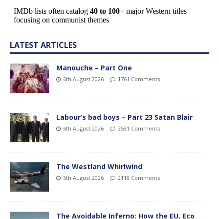
LATEST ARTICLES
Manouche – Part One
6th August 2026
1761 Comments
Labour’s bad boys – Part 23 Satan Blair
6th August 2026
2531 Comments
The Westland Whirlwind
5th August 2026
2118 Comments
The Avoidable Inferno: How the EU, Eco