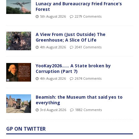
Lunacy and Bureaucracy Fried France’s
Forest
5th August 2026
2279 Comments
A View From (Just Outside) The
Greenhouse; A Slice Of Life
4th August 2026
2041 Comments
YooKay2026…… A State broken by
Corruption (Part 7)
4th August 2026
2674 Comments
Beamish: the Museum that said yes to
everything
3rd August 2026
1882 Comments
GP ON TWITTER