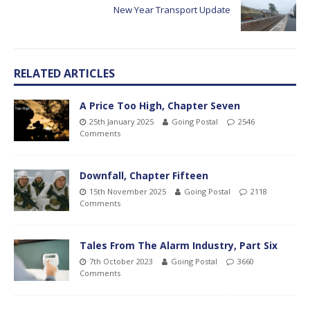
New Year Transport Update
RELATED ARTICLES
A Price Too High, Chapter Seven
25th January 2025
Going Postal
2546
Comments
Downfall, Chapter Fifteen
15th November 2025
Going Postal
2118
Comments
Tales From The Alarm Industry, Part Six
7th October 2023
Going Postal
3660
Comments