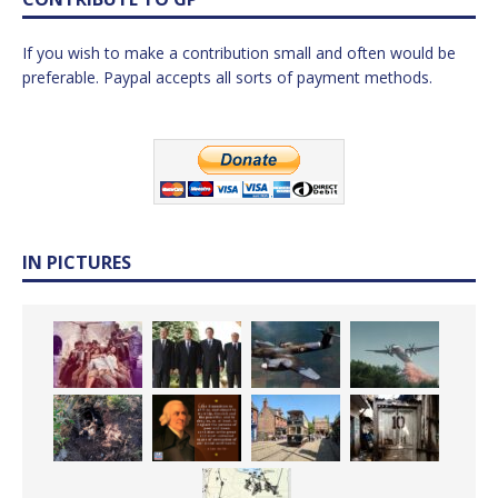
If you wish to make a contribution small and often would be
preferable. Paypal accepts all sorts of payment methods.
IN PICTURES