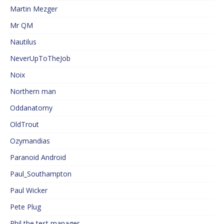
Martin Mezger
Mr QM
Nautilus
NeverUpToTheJob
Noix
Northern man
Oddanatomy
OldTrout
Ozymandias
Paranoid Android
Paul_Southampton
Paul Wicker
Pete Plug
Phil the test manager