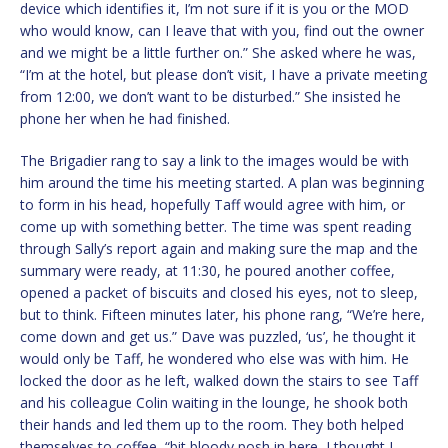
device which identifies it, I’m not sure if it is you or the MOD
who would know, can I leave that with you, find out the owner
and we might be a little further on.” She asked where he was,
“I’m at the hotel, but please don’t visit, I have a private meeting
from 12:00, we don’t want to be disturbed.” She insisted he
phone her when he had finished.
The Brigadier rang to say a link to the images would be with
him around the time his meeting started. A plan was beginning
to form in his head, hopefully Taff would agree with him, or
come up with something better. The time was spent reading
through Sally’s report again and making sure the map and the
summary were ready, at 11:30, he poured another coffee,
opened a packet of biscuits and closed his eyes, not to sleep,
but to think. Fifteen minutes later, his phone rang, “We’re here,
come down and get us.” Dave was puzzled, ‘us’, he thought it
would only be Taff, he wondered who else was with him. He
locked the door as he left, walked down the stairs to see Taff
and his colleague Colin waiting in the lounge, he shook both
their hands and led them up to the room. They both helped
themselves to coffee, “bit bloody posh in here, I thought I