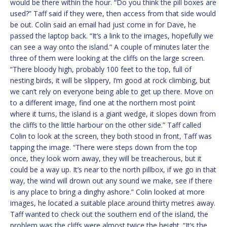
would be there within the hour. “Do you think the pill boxes are
used?” Taff said if they were, then access from that side would
be out. Colin said an email had just come in for Dave, he
passed the laptop back. “It’s a link to the images, hopefully we
can see a way onto the island.” A couple of minutes later the
three of them were looking at the cliffs on the large screen.
“There bloody high, probably 100 feet to the top, full of
nesting birds, it will be slippery, I’m good at rock climbing, but
we can’t rely on everyone being able to get up there. Move on
to a different image, find one at the northern most point
where it turns, the island is a giant wedge, it slopes down from
the cliffs to the little harbour on the other side.” Taff called
Colin to look at the screen, they both stood in front, Taff was
tapping the image. “There were steps down from the top
once, they look worn away, they will be treacherous, but it
could be a way up. It’s near to the north pillbox, if we go in that
way, the wind will drown out any sound we make, see if there
is any place to bring a dinghy ashore.” Colin looked at more
images, he located a suitable place around thirty metres away.
Taff wanted to check out the southern end of the island, the
problem was the cliffs were almost twice the height. “It’s the