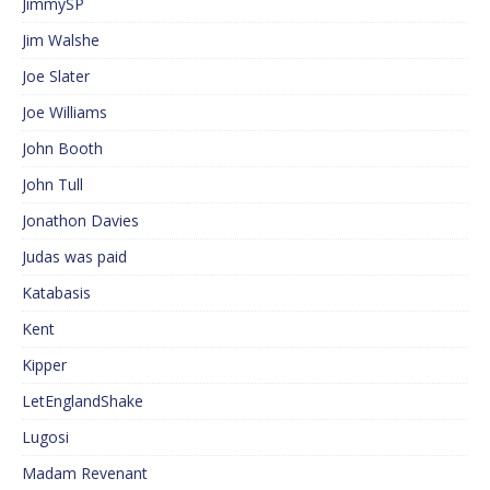
JimmySP
Jim Walshe
Joe Slater
Joe Williams
John Booth
John Tull
Jonathon Davies
Judas was paid
Katabasis
Kent
Kipper
LetEnglandShake
Lugosi
Madam Revenant