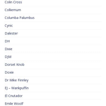
Colin Cross
Colliemum
Columba Palumbus
Cynic
Dalester
DH
Dixie
DJM
Dorset Knob
Doxie
Dr Mike Finnley
EJ – Wankpuffin
El Cnutador
Emile Woolf