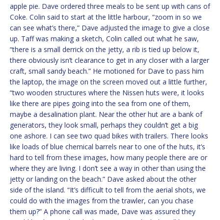
apple pie. Dave ordered three meals to be sent up with cans of
Coke. Colin said to start at the little harbour, “zoom in so we
can see what’s there,” Dave adjusted the image to give a close
up. Taff was making a sketch, Colin called out what he saw,
“there is a small derrick on the jetty, a rib is tied up below it,
there obviously isn’t clearance to get in any closer with a larger
craft, small sandy beach.” He motioned for Dave to pass him
the laptop, the image on the screen moved out a little further,
“two wooden structures where the Nissen huts were, it looks
like there are pipes going into the sea from one of them,
maybe a desalination plant. Near the other hut are a bank of
generators, they look small, perhaps they couldn’t get a big
one ashore. I can see two quad bikes with trailers. There looks
like loads of blue chemical barrels near to one of the huts, it’s
hard to tell from these images, how many people there are or
where they are living. I don’t see a way in other than using the
jetty or landing on the beach.” Dave asked about the other
side of the island. “It’s difficult to tell from the aerial shots, we
could do with the images from the trawler, can you chase
them up?” A phone call was made, Dave was assured they