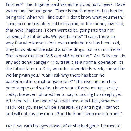
finished?” The Brigadier said yes as he stood up to leave, Dave
waited until he had gone. “There is much more to this than I’m
being told, when will I find out?” “I don’t know what you mean,”
“Jane, no one has objected to my plan, or the money involved,
that never happens, I don’t want to be going into this not
knowing the full details. Will you tell me?” “I can’t, there are
very few who know, I don’t even think the PM has been told,
they know about the island and the drugs, but not much else.
This is very much an MI5 and MI6 operation.” “Are Sally and I in
any additional danger?” “No, treat it as a normal operation, it’s
the fallout later on. Sally won’t be at work this week, she will be
working with you.” “Can I ask why there has been no
background information gathered?” “The investigation has
been suppressed so far, I have sent information up to Sally
today, however I phoned her to say to not dig too deeply yet.
After the raid, the two of you will have to act fast, whatever
resources you need will be available, day and night. I cannot
and will not say any more. Good luck and keep me informed.”
Dave sat with his eyes closed after she had gone, he tried to