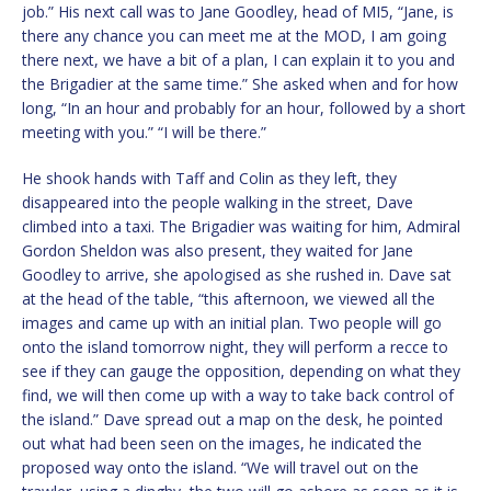
job.” His next call was to Jane Goodley, head of MI5, “Jane, is
there any chance you can meet me at the MOD, I am going
there next, we have a bit of a plan, I can explain it to you and
the Brigadier at the same time.” She asked when and for how
long, “In an hour and probably for an hour, followed by a short
meeting with you.” “I will be there.”
He shook hands with Taff and Colin as they left, they
disappeared into the people walking in the street, Dave
climbed into a taxi. The Brigadier was waiting for him, Admiral
Gordon Sheldon was also present, they waited for Jane
Goodley to arrive, she apologised as she rushed in. Dave sat
at the head of the table, “this afternoon, we viewed all the
images and came up with an initial plan. Two people will go
onto the island tomorrow night, they will perform a recce to
see if they can gauge the opposition, depending on what they
find, we will then come up with a way to take back control of
the island.” Dave spread out a map on the desk, he pointed
out what had been seen on the images, he indicated the
proposed way onto the island. “We will travel out on the