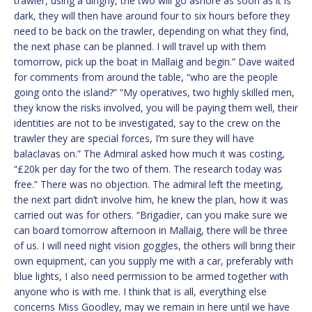
trawler, using a dinghy, the two will go ashore as soon as it is
dark, they will then have around four to six hours before they
need to be back on the trawler, depending on what they find,
the next phase can be planned. I will travel up with them
tomorrow, pick up the boat in Mallaig and begin.” Dave waited
for comments from around the table, “who are the people
going onto the island?” “My operatives, two highly skilled men,
they know the risks involved, you will be paying them well, their
identities are not to be investigated, say to the crew on the
trawler they are special forces, I’m sure they will have
balaclavas on.” The Admiral asked how much it was costing,
“£20k per day for the two of them. The research today was
free.” There was no objection. The admiral left the meeting,
the next part didn’t involve him, he knew the plan, how it was
carried out was for others. “Brigadier, can you make sure we
can board tomorrow afternoon in Mallaig, there will be three
of us. I will need night vision goggles, the others will bring their
own equipment, can you supply me with a car, preferably with
blue lights, I also need permission to be armed together with
anyone who is with me. I think that is all, everything else
concerns Miss Goodley, may we remain in here until we have