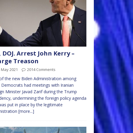
, DOJ. Arrest John Kerry –
arge Treason
h May 2021
2014 Comments
of the new Biden Administration among
 Democrats had meetings with Iranian
gn Minister Javad Zarif during the Trump
dency, undermining the foreign policy agenda
was put in place by the legitimate
istration
[more...]