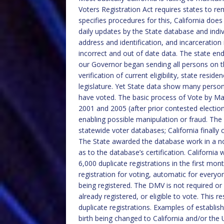
Voters Registration Act requires states to re
specifies procedures for this, California doe
daily updates by the State database and indi
address and identification, and incarceration
incorrect and out of date data. The state en
our Governor began sending all persons on the
verification of current eligibility, state resi
legislature. Yet State data show many perso
have voted. The basic process of Vote by Ma
2001 and 2005 (after prior contested elections
enabling possible manipulation or fraud. The
statewide voter databases; California finally
The State awarded the database work in a no
as to the database’s certification. California 
6,000 duplicate registrations in the first m
registration for voting, automatic for everyon
being registered. The DMV is not required or 
already registered, or eligible to vote. This 
duplicate registrations. Examples of establishe
birth being changed to California and/or the 