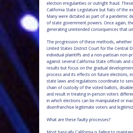
election irregularities or outright fraud. The
California State Legislature but fiats of the e
Many were dictated as part of a pandemic der
of state government powers. Once again, the
generating unintended consequences that und
The progression of these methods, whether evo
United States District Court for the Central D
individual plaintiffs and a non-partisan non-p
against several California State officials an
results but focus on the gradual development
process and its effects on future elections, 
state laws and regulations coordinate to send
chain of custody of the voted ballots, disable
and result in treating in-person voters differ
in which elections can be manipulated or ina
disenfranchise legitimate voters and legitim
What are these faulty processes?
Most basically California is failing to mainta