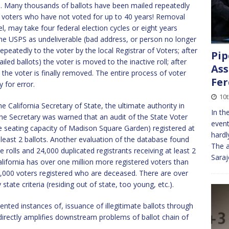
. Many thousands of ballots have been mailed repeatedly
le voters who have not voted for up to 40 years! Removal
el, may take four federal election cycles or eight years
 the USPS as undeliverable (bad address, or person no longer
epeatedly to the voter by the local Registrar of Voters; after
Pip
ailed ballots) the voter is moved to the inactive roll; after
Ass
 the voter is finally removed. The entire process of voter
Fe
 for error.
10
e California Secretary of State, the ultimate authority in
In th
the Secretary was warned that an audit of the State Voter
event
e seating capacity of Madison Square Garden) registered at
hardl
 least 2 ballots. Another evaluation of the database found
The a
e rolls and 24,000 duplicated registrants receiving at least 2
Sara
alifornia has over one million more registered voters than
14,000 voters registered who are deceased. There are over
tate criteria (residing out of state, too young, etc.).
ted instances of, issuance of illegitimate ballots through
 directly amplifies downstream problems of ballot chain of