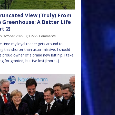
runcated View (Truly) From
 Greenhouse; A Better Life
rt 2)
th October 2025
2225 Comments
e time my loyal reader gets around to
ng this shorter than usual missive, I should
e proud owner of a brand new left hip. I take
ng for granted, but I’ve lost
[more...]