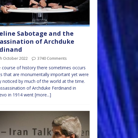
eline Sabotage and the
assination of Archduke
rdinand
th October 2022
3740 Comments
e course of history there sometimes occurs
s that are monumentally important yet were
y noticed by much of the world at the time.
ssassination of Archduke Ferdinand in
jevo in 1914 went
[more...]