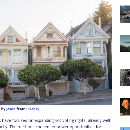
 by
Jason
from
Pixabay
s have focused on expanding not voting rights, already well-
pacity. The methods chosen empower opportunities for