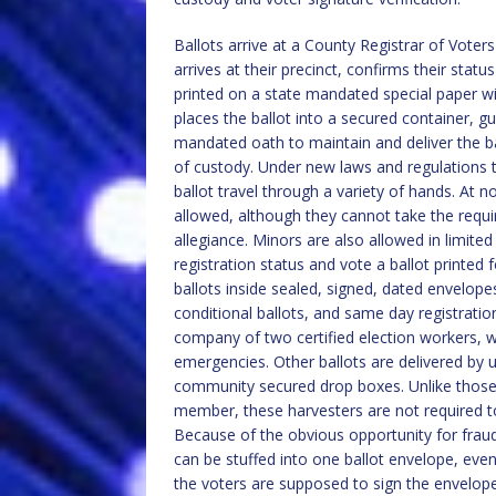
Ballots arrive at a County Registrar of Voters
arrives at their precinct, confirms their statu
printed on a state mandated special paper wi
places the ballot into a secured container, g
mandated oath to maintain and deliver the ba
of custody. Under new laws and regulations th
ballot travel through a variety of hands. At n
allowed, although they cannot take the require
allegiance. Minors are also allowed in limited
registration status and vote a ballot printed 
ballots inside sealed, signed, dated envelope
conditional ballots, and same day registration
company of two certified election workers, 
emergencies. Other ballots are delivered by un
community secured drop boxes. Unlike those wh
member, these harvesters are not required to
Because of the obvious opportunity for fraud
can be stuffed into one ballot envelope, even
the voters are supposed to sign the envelope,