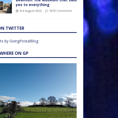
yes to everything
3rd August 2026
1874 Comments
ON TWITTER
ts by GoingPostalBlog
EWHERE ON GP