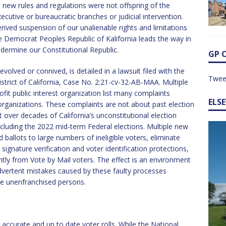
se new rules and regulations were not offspring of the
xecutive or bureaucratic branches or judicial intervention.
ived suspension of our unalienable rights and limitations
 Democrat Peoples Republic of Kalifornia leads the way in
ermine our Constitutional Republic.
GP 
lved or connived, is detailed in a lawsuit filed with the
Twee
istrict of California, Case No. 2:21-cv-32-AB-MAA. Multiple
rofit public interest organization list many complaints
ELS
d organizations. These complaints are not about past election
 over decades of California’s unconstitutional election
including the 2022 mid-term Federal elections. Multiple new
 ballots to large numbers of ineligible voters, eliminate
 signature verification and voter identification protections,
ently from Vote by Mail voters. The effect is an environment
dvertent mistakes caused by these faulty processes
ize unenfranchised persons.
in accurate and up to date voter rolls. While the National