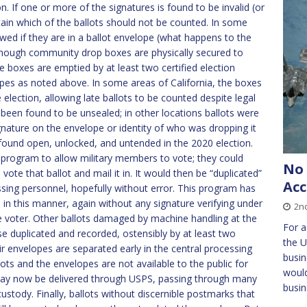
on. If one or more of the signatures is found to be invalid (or
ertain which of the ballots should not be counted. In some
lowed if they are in a ballot envelope (what happens to the
Although community drop boxes are physically secured to
the boxes are emptied by at least two certified election
opes as noted above. In some areas of California, the boxes
election, allowing late ballots to be counted despite legal
e been found to be unsealed; in other locations ballots were
gnature on the envelope or identity of who was dropping it
 found open, unlocked, and untended in the 2020 election.
 program to allow military members to vote; they could
No 
n vote that ballot and mail it in. It would then be “duplicated”
Acc
ssing personnel, hopefully without error. This program has
n this manner, again without any signature verifying under
2nd
te voter. Other ballots damaged by machine handling at the
For a
wise duplicated and recorded, ostensibly by at least two
the U
r envelopes are separated early in the central processing
busin
lots and the envelopes are not available to the public for
would
 may now be delivered through USPS, passing through many
busin
stody. Finally, ballots without discernible postmarks that