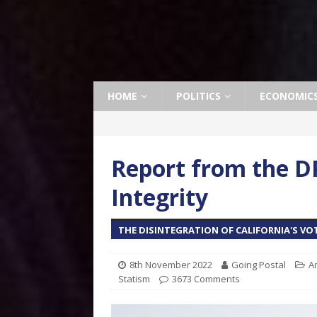
HOME
POLITICS
ECONOMIC
Report from the DP
Integrity
THE DISINTEGRATION OF CALIFORNIA'S VO
8th November 2022
Going Postal
A
Statism
3673 Comments