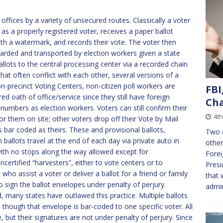
 offices by a variety of unsecured routes. Classically a voter
s as a properly registered voter, receives a paper ballot
th a watermark, and records their vote. The voter then
uarded and transported by election workers given a state
llots to the central processing center via a recorded chain
at often conflict with each other, several versions of a
on-precinct Voting Centers, non-citizen poll workers are
FBI
d oath of office/service since they still have foreign
Ch
 numbers as election workers. Voters can still confirm their
4t
for them on site; other voters drop off their Vote by Mail
s bar coded as theirs. These and provisional ballots,
Two 
 ballots travel at the end of each day via private auto in
other
with no stops along the way allowed except for
Forei
certified “harvesters”, either to vote centers or to
Presi
o assist a voter or deliver a ballot for a friend or family
that 
 sign the ballot envelopes under penalty of perjury.
admin
, many states have outlawed this practice. Multiple ballots
 though that envelope is bar-coded to one specific voter. All
 but their signatures are not under penalty of perjury. Since