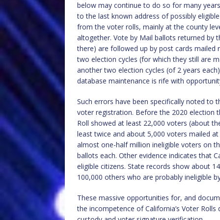
below may continue to do so for many years
to the last known address of possibly eligib
from the voter rolls, mainly at the county lev
altogether. Vote by Mail ballots returned by
there) are followed up by post cards mailed r
two election cycles (for which they still are m
another two election cycles (of 2 years each)
database maintenance is rife with opportunity
Such errors have been specifically noted to th
voter registration. Before the 2020 election 
Roll showed at least 22,000 voters (about th
least twice and about 5,000 voters mailed at
almost one-half million ineligible voters on th
ballots each. Other evidence indicates that C
eligible citizens. State records show about 
100,000 others who are probably ineligible by s
These massive opportunities for, and documen
the incompetence of California’s Voter Rolls
custody and voter signature verification.