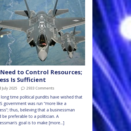
Need to Control Resources;
ess Is Sufficient
 July 2025
2933 Comments
 long time political pundits have wished that
S government was run “more like a
ess”; thus, believing that a businessman
 be preferable to a politician. A
essman’s goal is to make
[more...]