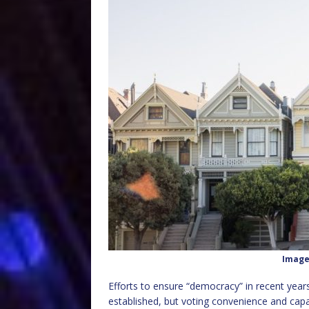
Image
Efforts to ensure “democracy” in recent year
established, but voting convenience and ca