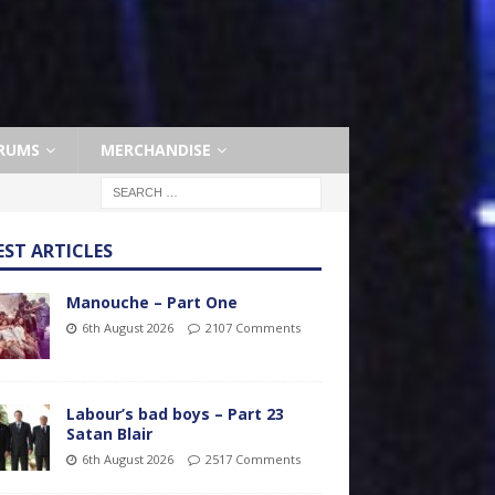
RUMS
MERCHANDISE
EST ARTICLES
Manouche – Part One
6th August 2026
2107 Comments
Labour’s bad boys – Part 23
Satan Blair
6th August 2026
2517 Comments