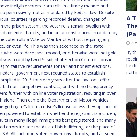
move ineligible voters from rolls in a timely manner and
s so permissively, not as mandated by Federal law. Despite
A T
vidual counties regarding recorded deaths, changes of
The
 in the prison system, the voter rolls remain swollen with
ded absentee ballots, and in an unconstitutional mandate by
(Pa
 voter rolls a Vote by Mail ballot without requiring any
28
dence, or even life. This was then seconded by the state
By th
ns who were deceased, moved, or otherwise were ineligible
readi
il was found by two Presidential Election Commissions in
be th
) to fail five requirements for fair and honest elections,
nothi
 Federal government next required states to establish
 complied in 2016 fourteen years after the law took effect.
-bid non-competitive contract, and with no transparency
went further with on-line voter registration, resulting in over
onth alone. Then came the Department of Motor Vehicles
e getting a California driver’s license unless they opt out of
empowered to establish whether the registrant is a citizen,
results in many illegal immigrants being registered, and many
d errors include the date of birth differing, or the place of
U.S.A. All such non-voters now receive ballots, and as seen