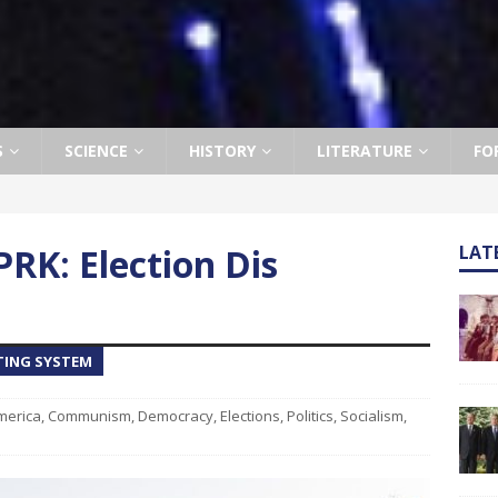
S
SCIENCE
HISTORY
LITERATURE
FO
RK: Election Dis
LAT
TING SYSTEM
merica
,
Communism
,
Democracy
,
Elections
,
Politics
,
Socialism
,