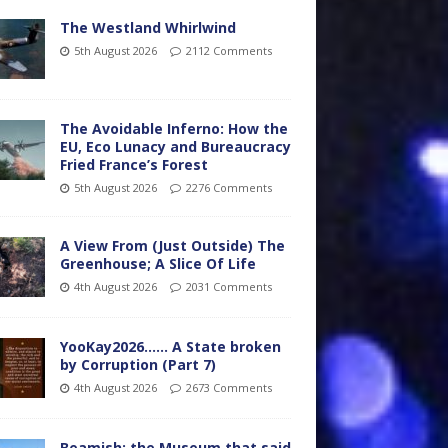
The Westland Whirlwind
5th August 2026
2112 Comments
The Avoidable Inferno: How the
EU, Eco Lunacy and Bureaucracy
Fried France’s Forest
5th August 2026
2276 Comments
A View From (Just Outside) The
Greenhouse; A Slice Of Life
4th August 2026
2031 Comments
YooKay2026…… A State broken
by Corruption (Part 7)
4th August 2026
2673 Comments
Beamish: the Museum that said