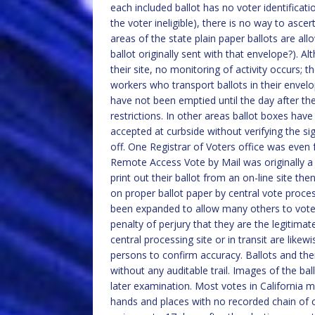
each included ballot has no voter identificati
the voter ineligible), there is no way to asc
areas of the state plain paper ballots are al
ballot originally sent with that envelope?). 
their site, no monitoring of activity occurs; 
workers who transport ballots in their envel
have not been emptied until the day after the 
restrictions. In other areas ballot boxes hav
accepted at curbside without verifying the si
off. One Registrar of Voters office was even
Remote Access Vote by Mail was originally a
print out their ballot from an on-line site the
on proper ballot paper by central vote proce
been expanded to allow many others to vote i
penalty of perjury that they are the legitima
central processing site or in transit are like
persons to confirm accuracy. Ballots and thei
without any auditable trail. Images of the bal
later examination. Most votes in California
hands and places with no recorded chain of cu