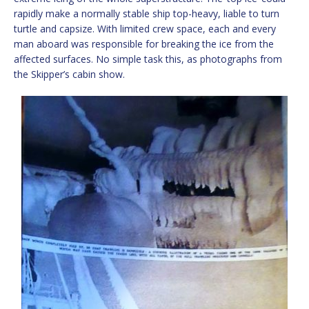
rapidly make a normally stable ship top-heavy, liable to turn
turtle and capsize. With limited crew space, each and every
man aboard was responsible for breaking the ice from the
affected surfaces. No simple task this, as photographs from
the Skipper’s cabin show.