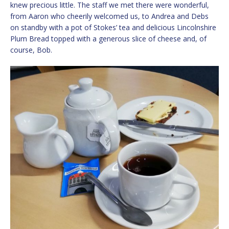
knew precious little. The staff we met there were wonderful,
from Aaron who cheerily welcomed us, to Andrea and Debs
on standby with a pot of Stokes’ tea and delicious Lincolnshire
Plum Bread topped with a generous slice of cheese and, of
course, Bob.