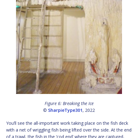
Figure 6: Breaking the Ice
©
SharpieType301
, 2022
You’ll see the all-important work taking place on the fish deck
with a net of wriggling fish being lifted over the side. At the end
of a trawl, the fish in the ‘cod end’ where they are captured,