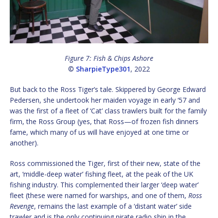
Figure 7: Fish & Chips Ashore
©
SharpieType301
, 2022
But back to the Ross Tiger’s tale. Skippered by George Edward
Pedersen, she undertook her maiden voyage in early ‘57 and
was the first of a fleet of ‘Cat’ class trawlers built for the family
firm, the Ross Group (yes, that Ross—of frozen fish dinners
fame, which many of us will have enjoyed at one time or
another).
Ross commissioned the Tiger, first of their new, state of the
art, ‘middle-deep water’ fishing fleet, at the peak of the UK
fishing industry. This complemented their larger ‘deep water’
fleet (these were named for warships, and one of them,
Ross
Revenge
, remains the last example of a ‘distant water’ side
trawler and is the only continuing pirate radio ship in the