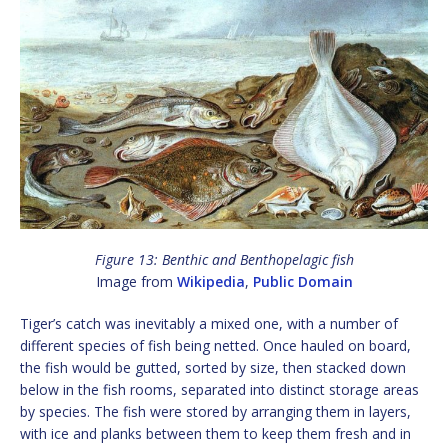
Figure 13: Benthic and Benthopelagic fish
Image from
Wikipedia
,
Public Domain
Tiger’s catch was inevitably a mixed one, with a number of
different species of fish being netted. Once hauled on board,
the fish would be gutted, sorted by size, then stacked down
below in the fish rooms, separated into distinct storage areas
by species. The fish were stored by arranging them in layers,
with ice and planks between them to keep them fresh and in