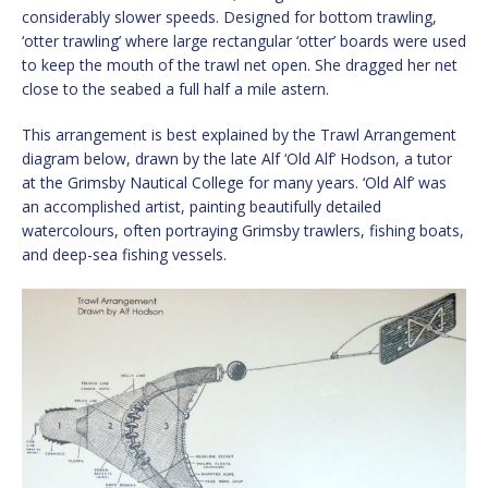
considerably slower speeds. Designed for bottom trawling,
‘otter trawling’ where large rectangular ‘otter’ boards were used
to keep the mouth of the trawl net open. She dragged her net
close to the seabed a full half a mile astern.
This arrangement is best explained by the Trawl Arrangement
diagram below, drawn by the late Alf ‘Old Alf’ Hodson, a tutor
at the Grimsby Nautical College for many years. ‘Old Alf’ was
an accomplished artist, painting beautifully detailed
watercolours, often portraying Grimsby trawlers, fishing boats,
and deep-sea fishing vessels.