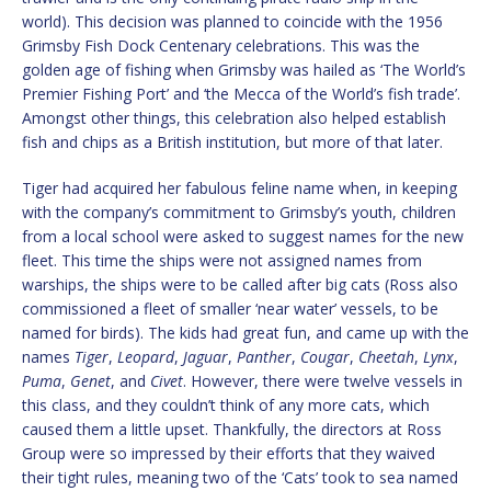
world). This decision was planned to coincide with the 1956
Grimsby Fish Dock Centenary celebrations. This was the
golden age of fishing when Grimsby was hailed as ‘The World’s
Premier Fishing Port’ and ‘the Mecca of the World’s fish trade’.
Amongst other things, this celebration also helped establish
fish and chips as a British institution, but more of that later.
Tiger had acquired her fabulous feline name when, in keeping
with the company’s commitment to Grimsby’s youth, children
from a local school were asked to suggest names for the new
fleet. This time the ships were not assigned names from
warships, the ships were to be called after big cats (Ross also
commissioned a fleet of smaller ‘near water’ vessels, to be
named for birds). The kids had great fun, and came up with the
names
Tiger
,
Leopard
,
Jaguar
,
Panther
,
Cougar
,
Cheetah
,
Lynx
,
Puma
,
Genet
, and
Civet
. However, there were twelve vessels in
this class, and they couldn’t think of any more cats, which
caused them a little upset. Thankfully, the directors at Ross
Group were so impressed by their efforts that they waived
their tight rules, meaning two of the ‘Cats’ took to sea named