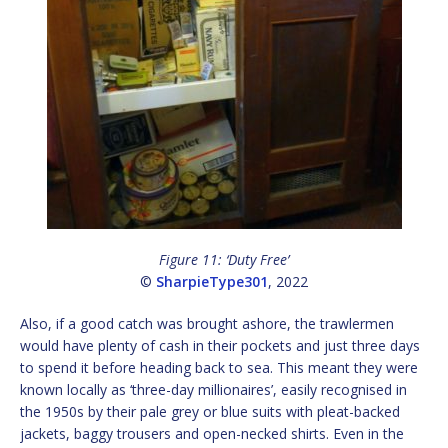
Figure 11: ‘Duty Free’
©
SharpieType301
, 2022
Also, if a good catch was brought ashore, the trawlermen
would have plenty of cash in their pockets and just three days
to spend it before heading back to sea. This meant they were
known locally as ‘three-day millionaires’, easily recognised in
the 1950s by their pale grey or blue suits with pleat-backed
jackets, baggy trousers and open-necked shirts. Even in the