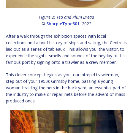
Figure 2: Tea and Plum Bread
©
SharpieType301
, 2022
After a walk through the exhibition spaces with local
collections and a brief history of ships and sailing, the Centre is
laid out as a series of tableaux. This allows you, the visitor, to
experience the sights, smells and sounds of the heyday of this
famous port by signing onto a trawler as a crew member.
This clever concept begins as you, our intrepid trawlerman,
step out of your 1950s Grimsby home, passing a young
woman ‘braiding’ the nets in the back yard, an essential part of
the industry to make or repair nets before the advent of mass-
produced ones.