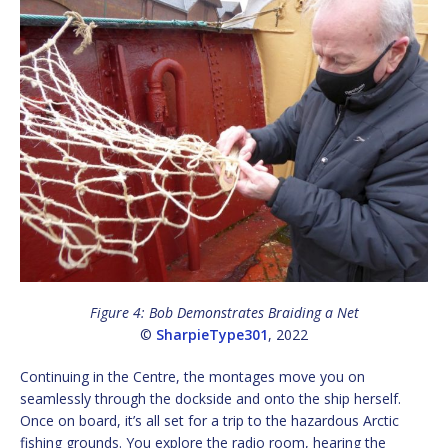
Figure 4: Bob Demonstrates Braiding a Net
©
SharpieType301
, 2022
Continuing in the Centre, the montages move you on
seamlessly through the dockside and onto the ship herself.
Once on board, it’s all set for a trip to the hazardous Arctic
fishing grounds. You explore the radio room, hearing the