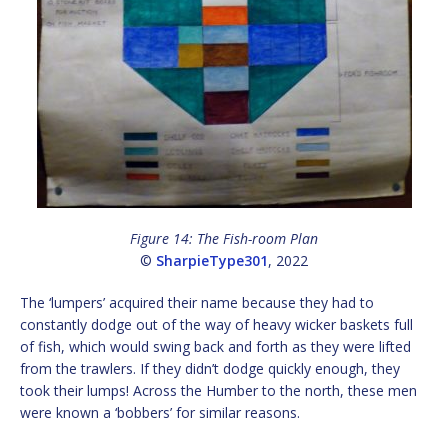
Figure 14: The Fish-room Plan
©
SharpieType301
, 2022
The ‘lumpers’ acquired their name because they had to
constantly dodge out of the way of heavy wicker baskets full
of fish, which would swing back and forth as they were lifted
from the trawlers. If they didn’t dodge quickly enough, they
took their lumps! Across the Humber to the north, these men
were known a ‘bobbers’ for similar reasons.