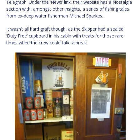
Telegraph. Under the ‘News’ link, their website has a Nostalgia
section with, amongst other insights, a series of fishing tales
from ex-deep water fisherman Michael Sparkes.
It wasn’t all hard graft though, as the Skipper had a sealed
‘Duty Free’ cupboard in his cabin with treats for those rare
times when the crew could take a break.