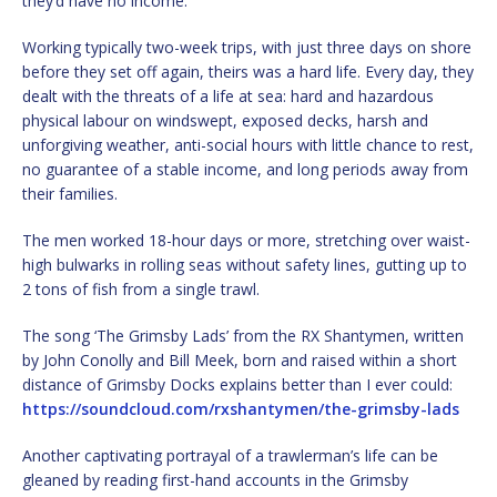
they’d have no income.
Working typically two-week trips, with just three days on shore
before they set off again, theirs was a hard life. Every day, they
dealt with the threats of a life at sea: hard and hazardous
physical labour on windswept, exposed decks, harsh and
unforgiving weather, anti-social hours with little chance to rest,
no guarantee of a stable income, and long periods away from
their families.
The men worked 18-hour days or more, stretching over waist-
high bulwarks in rolling seas without safety lines, gutting up to
2 tons of fish from a single trawl.
The song ‘The Grimsby Lads’ from the RX Shantymen, written
by John Conolly and Bill Meek, born and raised within a short
distance of Grimsby Docks explains better than I ever could:
https://soundcloud.com/rxshantymen/the-grimsby-lads
Another captivating portrayal of a trawlerman’s life can be
gleaned by reading first-hand accounts in the Grimsby