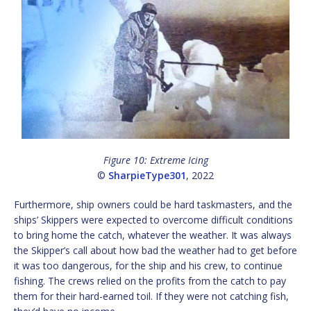
Figure 10: Extreme Icing
©
SharpieType301
, 2022
Furthermore, ship owners could be hard taskmasters, and the
ships’ Skippers were expected to overcome difficult conditions
to bring home the catch, whatever the weather. It was always
the Skipper’s call about how bad the weather had to get before
it was too dangerous, for the ship and his crew, to continue
fishing. The crews relied on the profits from the catch to pay
them for their hard-earned toil. If they were not catching fish,