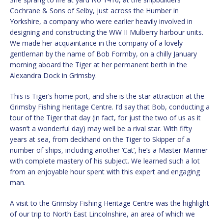
Cochrane & Sons of Selby, just across the Humber in
Yorkshire, a company who were earlier heavily involved in
designing and constructing the WW II Mulberry harbour units.
We made her acquaintance in the company of a lovely
gentleman by the name of Bob Formby, on a chilly January
morning aboard the Tiger at her permanent berth in the
Alexandra Dock in Grimsby.
This is Tiger’s home port, and she is the star attraction at the
Grimsby Fishing Heritage Centre. I’d say that Bob, conducting a
tour of the Tiger that day (in fact, for just the two of us as it
wasn’t a wonderful day) may well be a rival star. With fifty
years at sea, from deckhand on the Tiger to Skipper of a
number of ships, including another ‘Cat’, he’s a Master Mariner
with complete mastery of his subject. We learned such a lot
from an enjoyable hour spent with this expert and engaging
man.
A visit to the Grimsby Fishing Heritage Centre was the highlight
of our trip to North East Lincolnshire, an area of which we