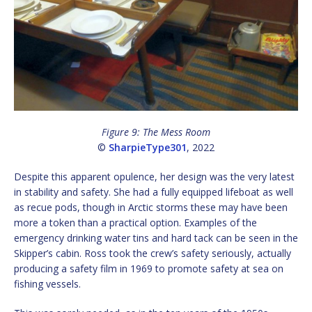
Figure 9: The Mess Room
©
SharpieType301
, 2022
Despite this apparent opulence, her design was the very latest
in stability and safety. She had a fully equipped lifeboat as well
as recue pods, though in Arctic storms these may have been
more a token than a practical option. Examples of the
emergency drinking water tins and hard tack can be seen in the
Skipper’s cabin. Ross took the crew’s safety seriously, actually
producing a safety film in 1969 to promote safety at sea on
fishing vessels.