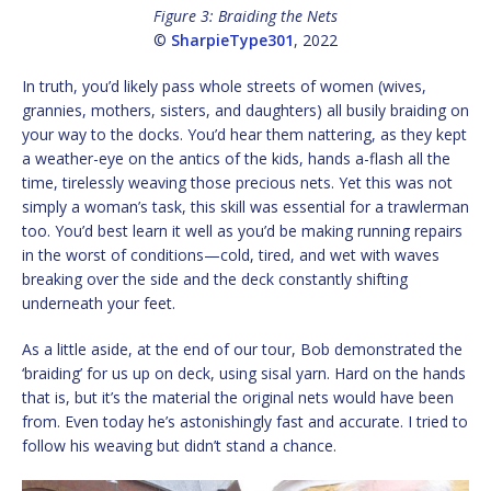
Figure 3: Braiding the Nets
©
SharpieType301
, 2022
In truth, you’d likely pass whole streets of women (wives,
grannies, mothers, sisters, and daughters) all busily braiding on
your way to the docks. You’d hear them nattering, as they kept
a weather-eye on the antics of the kids, hands a-flash all the
time, tirelessly weaving those precious nets. Yet this was not
simply a woman’s task, this skill was essential for a trawlerman
too. You’d best learn it well as you’d be making running repairs
in the worst of conditions—cold, tired, and wet with waves
breaking over the side and the deck constantly shifting
underneath your feet.
As a little aside, at the end of our tour, Bob demonstrated the
‘braiding’ for us up on deck, using sisal yarn. Hard on the hands
that is, but it’s the material the original nets would have been
from. Even today he’s astonishingly fast and accurate. I tried to
follow his weaving but didn’t stand a chance.