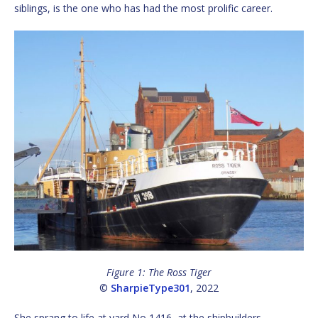
siblings, is the one who has had the most prolific career.
Figure 1: The Ross Tiger
©
SharpieType301
, 2022
She sprang to life at yard No 1416, at the shipbuilders