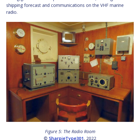
shipping forecast and communications on the VHF marine
radio.
Figure 5: The Radio Room
©
SharpieType301
, 2022