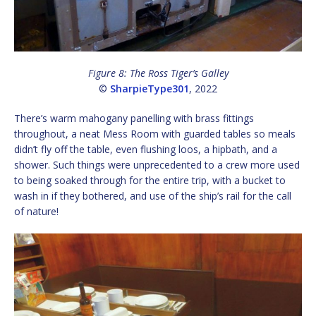
Figure 8: The Ross Tiger’s Galley
©
SharpieType301
, 2022
There’s warm mahogany panelling with brass fittings
throughout, a neat Mess Room with guarded tables so meals
didn’t fly off the table, even flushing loos, a hipbath, and a
shower. Such things were unprecedented to a crew more used
to being soaked through for the entire trip, with a bucket to
wash in if they bothered, and use of the ship’s rail for the call
of nature!