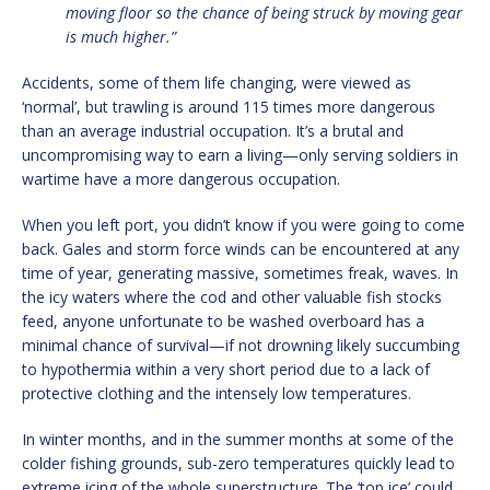
moving floor so the chance of being struck by moving gear
is much higher.”
Accidents, some of them life changing, were viewed as
‘normal’, but trawling is around 115 times more dangerous
than an average industrial occupation. It’s a brutal and
uncompromising way to earn a living—only serving soldiers in
wartime have a more dangerous occupation.
When you left port, you didn’t know if you were going to come
back. Gales and storm force winds can be encountered at any
time of year, generating massive, sometimes freak, waves. In
the icy waters where the cod and other valuable fish stocks
feed, anyone unfortunate to be washed overboard has a
minimal chance of survival—if not drowning likely succumbing
to hypothermia within a very short period due to a lack of
protective clothing and the intensely low temperatures.
In winter months, and in the summer months at some of the
colder fishing grounds, sub-zero temperatures quickly lead to
extreme icing of the whole superstructure. The ‘top ice’ could