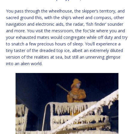
You pass through the wheelhouse, the skipper’s territory, and
sacred ground this, with the ship’s wheel and compass, other
navigation and electronic aids, the radar, ‘fish finder’ sounder
and more. You visit the messroom, the foc’sle where you and
your exhausted mates would congregate while off duty and try
to snatch a few precious hours of sleep. You’ll experience a
tiny taster of the dreaded top ice, albeit an extremely diluted
version of the realities at sea, but still an unnerving glimpse
into an alien world.