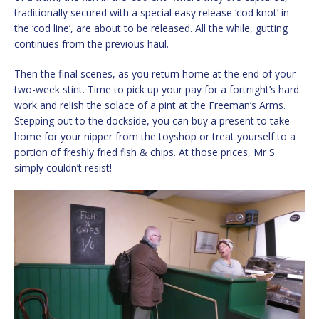
traditionally secured with a special easy release ‘cod knot’ in
the ‘cod line’, are about to be released. All the while, gutting
continues from the previous haul.
Then the final scenes, as you return home at the end of your
two-week stint. Time to pick up your pay for a fortnight’s hard
work and relish the solace of a pint at the Freeman’s Arms.
Stepping out to the dockside, you can buy a present to take
home for your nipper from the toyshop or treat yourself to a
portion of freshly fried fish & chips. At those prices, Mr S
simply couldn’t resist!