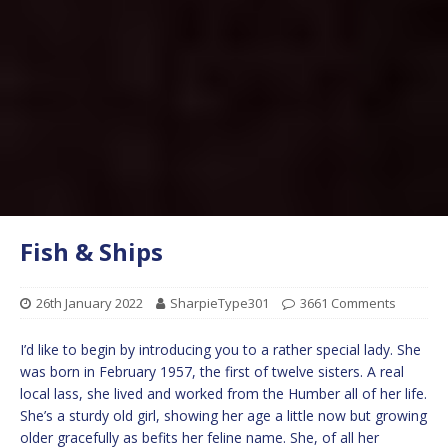
Fish & Ships
26th January 2022
SharpieType301
3661 Comments
I’d like to begin by introducing you to a rather special lady. She
was born in February 1957, the first of twelve sisters. A real
local lass, she lived and worked from the Humber all of her life.
She’s a sturdy old girl, showing her age a little now but growing
older gracefully as befits her feline name. She, of all her