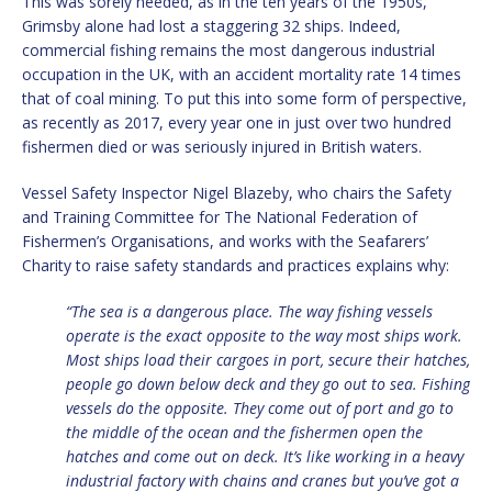
This was sorely needed, as in the ten years of the 1950s,
Grimsby alone had lost a staggering 32 ships. Indeed,
commercial fishing remains the most dangerous industrial
occupation in the UK, with an accident mortality rate 14 times
that of coal mining. To put this into some form of perspective,
as recently as 2017, every year one in just over two hundred
fishermen died or was seriously injured in British waters.
Vessel Safety Inspector Nigel Blazeby, who chairs the Safety
and Training Committee for The National Federation of
Fishermen’s Organisations, and works with the Seafarers’
Charity to raise safety standards and practices explains why:
“The sea is a dangerous place. The way fishing vessels
operate is the exact opposite to the way most ships work.
Most ships load their cargoes in port, secure their hatches,
people go down below deck and they go out to sea. Fishing
vessels do the opposite. They come out of port and go to
the middle of the ocean and the fishermen open the
hatches and come out on deck. It’s like working in a heavy
industrial factory with chains and cranes but you’ve got a