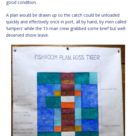
good condition.
A plan would be drawn up so the catch could be unloaded
quickly and effectively once in port, all by hand, by men called
‘lumpers’ while the 15-man crew grabbed some brief but well-
deserved shore leave.