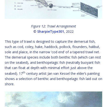
Figure 12: Trawl Arrangement
©
SharpieType301
, 2022
This type of trawl is designed to capture the demersal fish,
such as cod, coley, hake, haddock, pollock, flounders, halibut,
sole and plaice, in the narrow ‘cod end’ of a tapered trawl net.
The demersal species include both benthic fish (which can rest
on the seabed), and benthopelagic fish (neutrally buoyant fish
that can float at depth with minimal effort just above the
th
seabed). 17
century artist Jan van Kessel the elder’s painting
shows a selection of benthic and benthopelagic fish laid out on
shore.