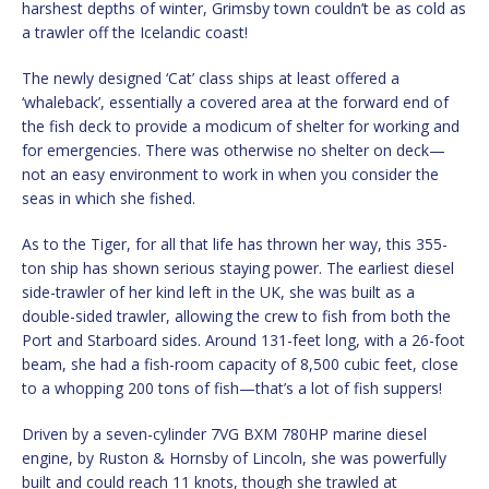
harshest depths of winter, Grimsby town couldn’t be as cold as
a trawler off the Icelandic coast!
The newly designed ‘Cat’ class ships at least offered a
‘whaleback’, essentially a covered area at the forward end of
the fish deck to provide a modicum of shelter for working and
for emergencies. There was otherwise no shelter on deck—
not an easy environment to work in when you consider the
seas in which she fished.
As to the Tiger, for all that life has thrown her way, this 355-
ton ship has shown serious staying power. The earliest diesel
side-trawler of her kind left in the UK, she was built as a
double-sided trawler, allowing the crew to fish from both the
Port and Starboard sides. Around 131-feet long, with a 26-foot
beam, she had a fish-room capacity of 8,500 cubic feet, close
to a whopping 200 tons of fish—that’s a lot of fish suppers!
Driven by a seven-cylinder 7VG BXM 780HP marine diesel
engine, by Ruston & Hornsby of Lincoln, she was powerfully
built and could reach 11 knots, though she trawled at