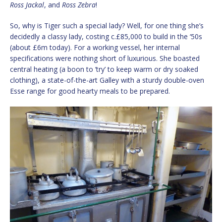
Ross Jackal
, and
Ross Zebra
!
So, why is Tiger such a special lady? Well, for one thing she’s
decidedly a classy lady, costing c.£85,000 to build in the ‘50s
(about £6m today). For a working vessel, her internal
specifications were nothing short of luxurious. She boasted
central heating (a boon to ‘try’ to keep warm or dry soaked
clothing), a state-of-the-art Galley with a sturdy double-oven
Esse range for good hearty meals to be prepared.