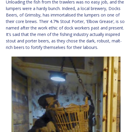
Unloading the fish from the trawlers was no easy job, and the
lumpers were a hardy bunch. Indeed, a local brewery, Docks
Beers, of Grimsby, has immortalised the lumpers on one of
their core brews. Their 4.7% Stout Porter, ‘Elbow Grease’, is so
named after the work ethic of dock workers past and present.
It’s said that the men of the fishing industry actually inspired
stout and porter beers, as they chose the dark, robust, malt-
rich beers to fortify themselves for their labours.