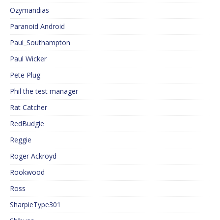
Ozymandias
Paranoid Android
Paul_Southampton
Paul Wicker
Pete Plug
Phil the test manager
Rat Catcher
RedBudgie
Reggie
Roger Ackroyd
Rookwood
Ross
SharpieType301