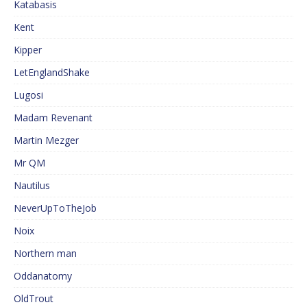
Katabasis
Kent
Kipper
LetEnglandShake
Lugosi
Madam Revenant
Martin Mezger
Mr QM
Nautilus
NeverUpToTheJob
Noix
Northern man
Oddanatomy
OldTrout