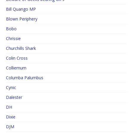
Bill Quango MP
Blown Periphery
Bobo
Chrissie
Churchills Shark
Colin Cross
Colliemum
Columba Palumbus
Cynic
Dalester
DH
Dixie
DJM