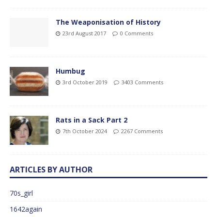
The Weaponisation of History
23rd August 2017
0 Comments
Humbug
3rd October 2019
3403 Comments
Rats in a Sack Part 2
7th October 2024
2267 Comments
ARTICLES BY AUTHOR
70s_girl
1642again