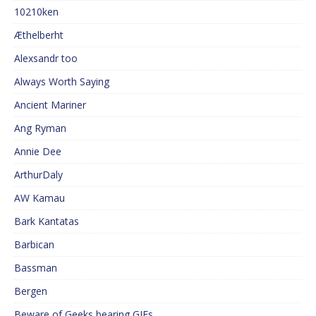
10210ken
Æthelberht
Alexsandr too
Always Worth Saying
Ancient Mariner
Ang Ryman
Annie Dee
ArthurDaly
AW Kamau
Bark Kantatas
Barbican
Bassman
Bergen
Beware of Geeks bearing GIFs