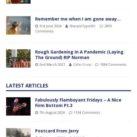
Remember me when I am gone away…
3rd June 2024
SharpieType301
2893
Comments
Rough Gardening In A Pandemic (Laying
The Ground) RIP Norman
2nd March 2021
Colin Cross
1984 Comments
LATEST ARTICLES
Fabulously Flamboyant Fridays – A Nice
Firm Bottom Pt.3
7th August 2026
1134 Comments
Postcard From Jerry