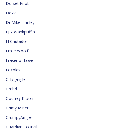
Dorset Knob
Doxie
Dr Mike Finnley
EJ – Wankpuffin
El Cnutador
Emile Woolf
Eraser of Love
Foxoles
Gillygangle
Gmbd
Godfrey Bloom
Grimy Miner
GrumpyAngler
Guardian Council