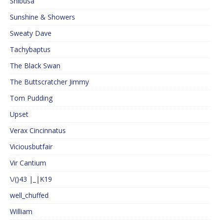
Shibusa
Sunshine & Showers
Sweaty Dave
Tachybaptus
The Black Swan
The Buttscratcher Jimmy
Tom Pudding
Upset
Verax Cincinnatus
Viciousbutfair
Vir Cantium
\/()43 |_|K19
well_chuffed
William