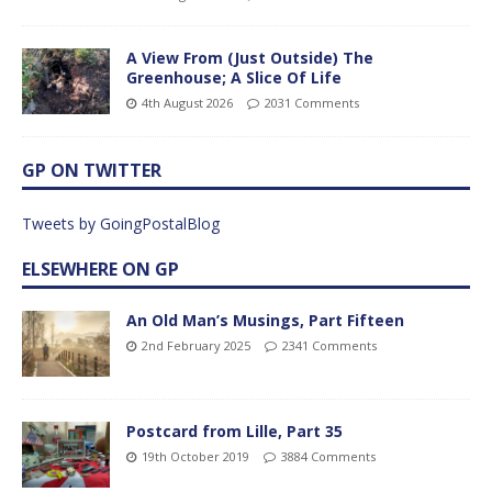
A View From (Just Outside) The
Greenhouse; A Slice Of Life
4th August 2026
2031 Comments
GP ON TWITTER
Tweets by GoingPostalBlog
ELSEWHERE ON GP
An Old Man’s Musings, Part Fifteen
2nd February 2025
2341 Comments
Postcard from Lille, Part 35
19th October 2019
3884 Comments