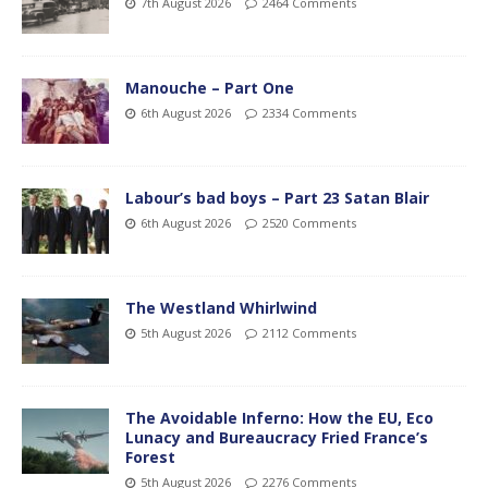
7th August 2026
2464 Comments
Manouche – Part One
6th August 2026
2334 Comments
Labour’s bad boys – Part 23 Satan Blair
6th August 2026
2520 Comments
The Westland Whirlwind
5th August 2026
2112 Comments
The Avoidable Inferno: How the EU, Eco
Lunacy and Bureaucracy Fried France’s
Forest
5th August 2026
2276 Comments