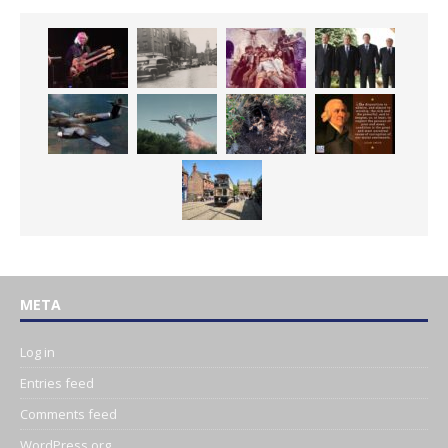
META
Log in
Entries feed
Comments feed
WordPress.org