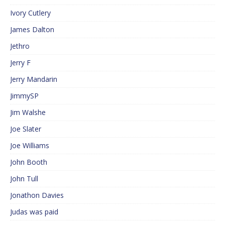
Ivory Cutlery
James Dalton
Jethro
Jerry F
Jerry Mandarin
JimmySP
Jim Walshe
Joe Slater
Joe Williams
John Booth
John Tull
Jonathon Davies
Judas was paid