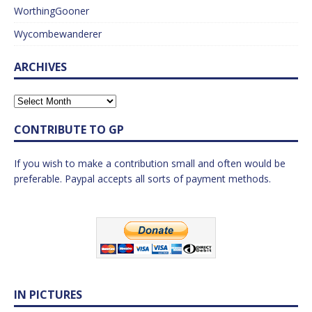
WorthingGooner
Wycombewanderer
ARCHIVES
CONTRIBUTE TO GP
If you wish to make a contribution small and often would be
preferable. Paypal accepts all sorts of payment methods.
IN PICTURES