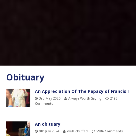
Obituary
An Appreciation Of The Papacy of Francis I
3rd May 2025
Always Worth Saying
2193
Comments
An obituary
9th July 2024
well_chuffed
2986 Comments