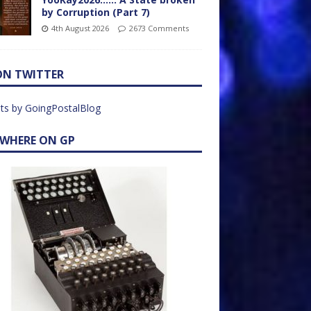
by Corruption (Part 7)
4th August 2026
2673 Comments
ON TWITTER
ts by GoingPostalBlog
EWHERE ON GP