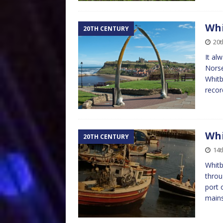
Whi
20TH CENTURY
20
It al
Norse
Whitb
reco
Whi
20TH CENTURY
14
Whitb
throu
port 
mains