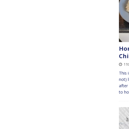
Ho
Ch
11
This 
not) 
after
to ho