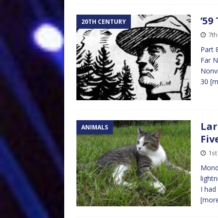
’59
20TH CENTURY
7t
Part 
Far N
Nonvi
30
[m
Lar
ANIMALS
Fiv
1st
Monda
lightn
I had
[mor