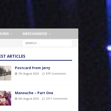
RUMS
MERCHANDISE
EST ARTICLES
Postcard From Jerry
7th August 2026
879 Comments
Manouche – Part One
6th August 2026
2311 Comments