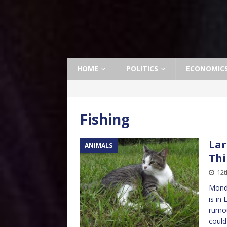
HOME
POLITICS
ECONOMIC
Fishing
Lar
ANIMALS
Thi
12t
Monda
is in
rumou
coul