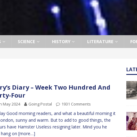
S
SCIENCE
HISTORY
LITERATURE
FO
LAT
ry’s Diary – Week Two Hundred And
rty-Four
h May 2024
Going Postal
1931 Comments
y Good morning readers, and what a beautiful morning it
 London, sunny and warm. But to add to good things, the
rs have Hamster Useless resigning later. Mind you he
d hang on
[more…]