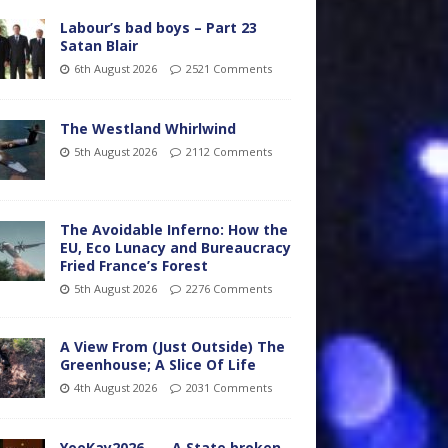
Labour’s bad boys – Part 23
Satan Blair
6th August 2026
2521 Comments
The Westland Whirlwind
5th August 2026
2112 Comments
The Avoidable Inferno: How the
EU, Eco Lunacy and Bureaucracy
Fried France’s Forest
5th August 2026
2276 Comments
A View From (Just Outside) The
Greenhouse; A Slice Of Life
4th August 2026
2031 Comments
YooKay2026…… A State broken