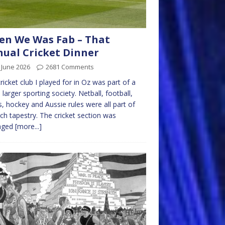
n We Was Fab – That
ual Cricket Dinner
 June 2026
2681 Comments
ricket club I played for in Oz was part of a
larger sporting society. Netball, football,
s, hockey and Aussie rules were all part of
rich tapestry. The cricket section was
aged
[more...]