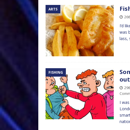
Fis
ARTS
26t
I’d l
was b
lass,
Som
FISHING
out
29
Comm
I was
Londo
smart
natio