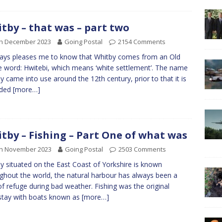
tby – that was – part two
th December 2023
Going Postal
2154 Comments
ways pleases me to know that Whitby comes from an Old
 word: Hwitebi, which means ‘white settlement’. The name
y came into use around the 12th century, prior to that it is
rded
[more…]
tby – Fishing – Part One of what was
th November 2023
Going Postal
2503 Comments
y situated on the East Coast of Yorkshire is known
ghout the world, the natural harbour has always been a
of refuge during bad weather. Fishing was the original
tay with boats known as
[more…]