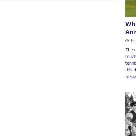
Whe
Ann
1st
The c
much 
tenni
this 
man