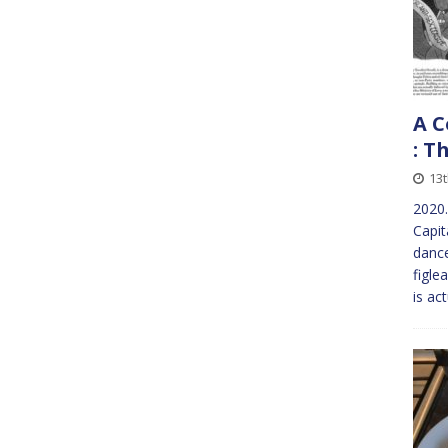
A C
: T
13t
2020
Capit
dance
figle
is ac