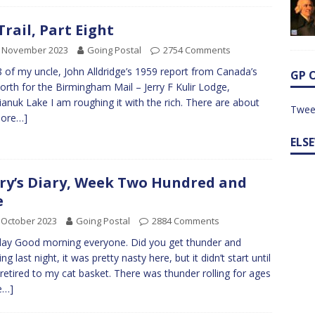
 Trail, Part Eight
h November 2023
Going Postal
2754 Comments
8 of my uncle, John Alldridge’s 1959 report from Canada’s
GP 
orth for the Birmingham Mail – Jerry F Kulir Lodge,
anuk Lake I am roughing it with the rich. There are about
Twee
ore…]
ELS
ry’s Diary, Week Two Hundred and
e
 October 2023
Going Postal
2884 Comments
y Good morning everyone. Did you get thunder and
ing last night, it was pretty nasty here, but it didn’t start until
 retired to my cat basket. There was thunder rolling for ages
e…]