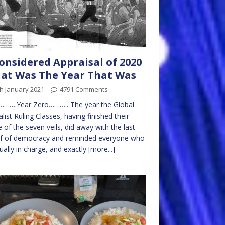
onsidered Appraisal of 2020
hat Was The Year That Was
h January 2021
4791 Comments
……….Year Zero……….. The year the Global
alist Ruling Classes, having finished their
 of the seven veils, did away with the last
af of democracy and reminded everyone who
tually in charge, and exactly
[more...]