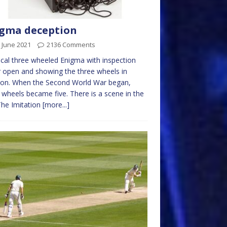
gma deception
 June 2021
2136 Comments
ical three wheeled Enigma with inspection
 open and showing the three wheels in
ion. When the Second World War began,
 wheels became five. There is a scene in the
The Imitation
[more...]