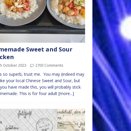
memade Sweet and Sour
icken
th October 2023
2703 Comments
is so superb, trust me. You may (indeed may
like your local Chinese Sweet and Sour, but
 you have made this, you will probably stick
memade. This is for four adult
[more...]