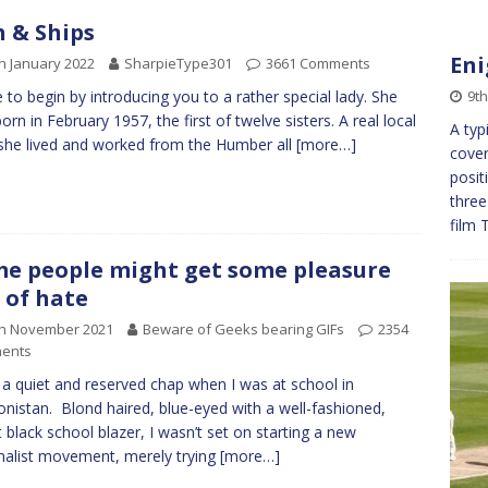
h & Ships
Eni
h January 2022
SharpieType301
3661 Comments
9th
ike to begin by introducing you to a rather special lady. She
orn in February 1957, the first of twelve sisters. A real local
A typ
 she lived and worked from the Humber all
[more…]
cover
posit
three
film 
e people might get some pleasure
 of hate
th November 2021
Beware of Geeks bearing GIFs
2354
ents
 a quiet and reserved chap when I was at school in
nistan. Blond haired, blue-eyed with a well-fashioned,
 black school blazer, I wasn’t set on starting a new
nalist movement, merely trying
[more…]