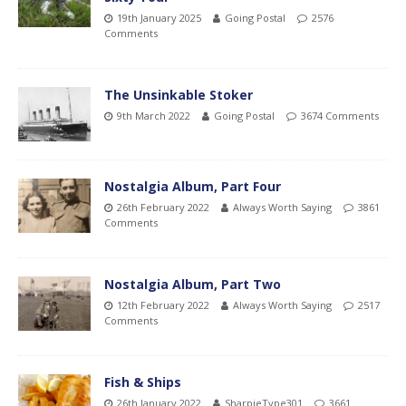
19th January 2025
Going Postal
2576
Comments
The Unsinkable Stoker
9th March 2022
Going Postal
3674 Comments
Nostalgia Album, Part Four
26th February 2022
Always Worth Saying
3861
Comments
Nostalgia Album, Part Two
12th February 2022
Always Worth Saying
2517
Comments
Fish & Ships
26th January 2022
SharpieType301
3661