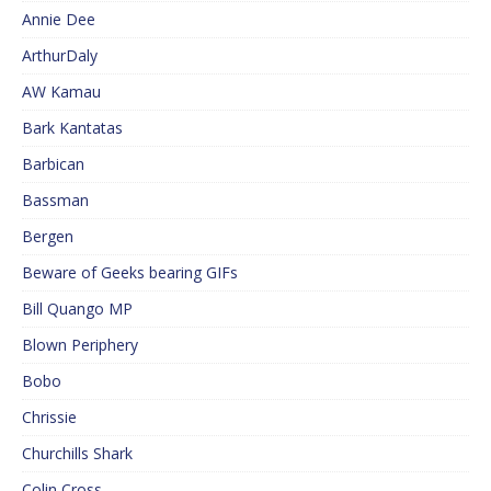
Annie Dee
ArthurDaly
AW Kamau
Bark Kantatas
Barbican
Bassman
Bergen
Beware of Geeks bearing GIFs
Bill Quango MP
Blown Periphery
Bobo
Chrissie
Churchills Shark
Colin Cross