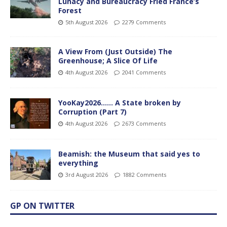
Lunacy and Bureaucracy Fried France’s
Forest
5th August 2026
2279 Comments
A View From (Just Outside) The
Greenhouse; A Slice Of Life
4th August 2026
2041 Comments
YooKay2026…… A State broken by
Corruption (Part 7)
4th August 2026
2673 Comments
Beamish: the Museum that said yes to
everything
3rd August 2026
1882 Comments
GP ON TWITTER