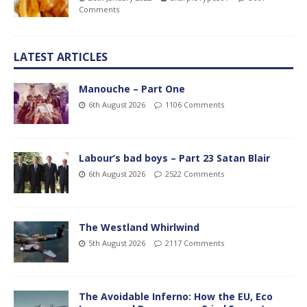
Comments
LATEST ARTICLES
Manouche – Part One
6th August 2026
1106 Comments
Labour’s bad boys – Part 23 Satan Blair
6th August 2026
2522 Comments
The Westland Whirlwind
5th August 2026
2117 Comments
The Avoidable Inferno: How the EU, Eco