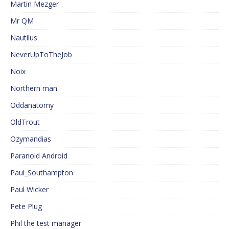
Martin Mezger
Mr QM
Nautilus
NeverUpToTheJob
Noix
Northern man
Oddanatomy
OldTrout
Ozymandias
Paranoid Android
Paul_Southampton
Paul Wicker
Pete Plug
Phil the test manager