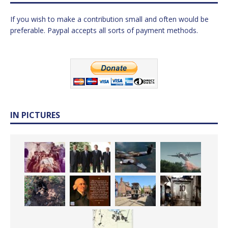
If you wish to make a contribution small and often would be
preferable. Paypal accepts all sorts of payment methods.
IN PICTURES