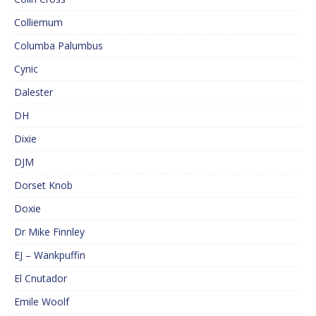
Colliemum
Columba Palumbus
Cynic
Dalester
DH
Dixie
DJM
Dorset Knob
Doxie
Dr Mike Finnley
EJ – Wankpuffin
El Cnutador
Emile Woolf