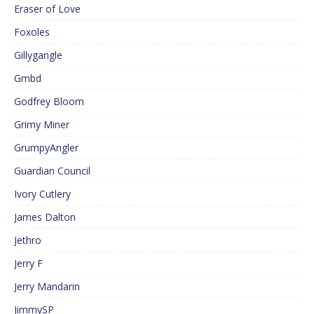
Eraser of Love
Foxoles
Gillygangle
Gmbd
Godfrey Bloom
Grimy Miner
GrumpyAngler
Guardian Council
Ivory Cutlery
James Dalton
Jethro
Jerry F
Jerry Mandarin
JimmySP