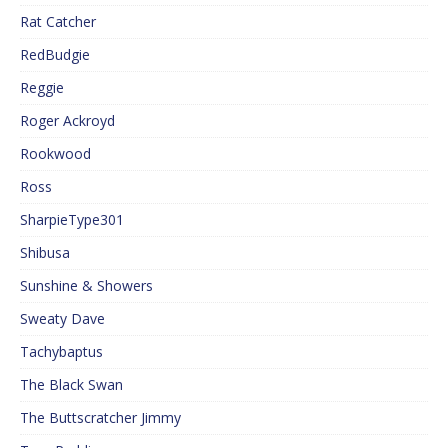
Rat Catcher
RedBudgie
Reggie
Roger Ackroyd
Rookwood
Ross
SharpieType301
Shibusa
Sunshine & Showers
Sweaty Dave
Tachybaptus
The Black Swan
The Buttscratcher Jimmy