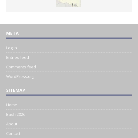
META
Log in
Entries feed
Comments feed
WordPress.org
SITEMAP
Home
Bash 2026
About
Contact