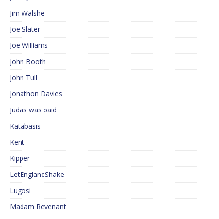
Jim Walshe
Joe Slater
Joe Williams
John Booth
John Tull
Jonathon Davies
Judas was paid
Katabasis
Kent
Kipper
LetEnglandShake
Lugosi
Madam Revenant