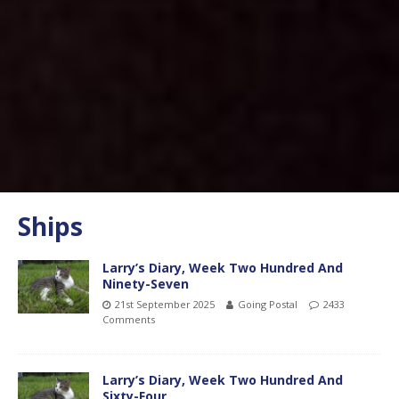
Ships
Larry’s Diary, Week Two Hundred And
Ninety-Seven
21st September 2025
Going Postal
2433
Comments
Larry’s Diary, Week Two Hundred And
Sixty-Four