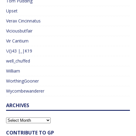
Tom Pudding
Upset
Verax Cincinnatus
Viciousbutfair
Vir Cantium
\/()43 |_|K19
well_chuffed
William
WorthingGooner
Wycombewanderer
ARCHIVES
CONTRIBUTE TO GP