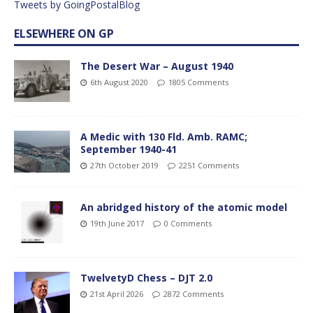
Tweets by GoingPostalBlog
ELSEWHERE ON GP
The Desert War – August 1940
6th August 2020
1805 Comments
A Medic with 130 Fld. Amb. RAMC;
September 1940-41
27th October 2019
2251 Comments
An abridged history of the atomic model
19th June 2017
0 Comments
TwelvetyD Chess – DJT 2.0
21st April 2026
2872 Comments