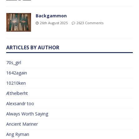
Backgammon
26th August 2025
2623 Comments
ARTICLES BY AUTHOR
70s_girl
1642again
10210ken
Æthelberht
Alexsandr too
Always Worth Saying
Ancient Mariner
Ang Ryman