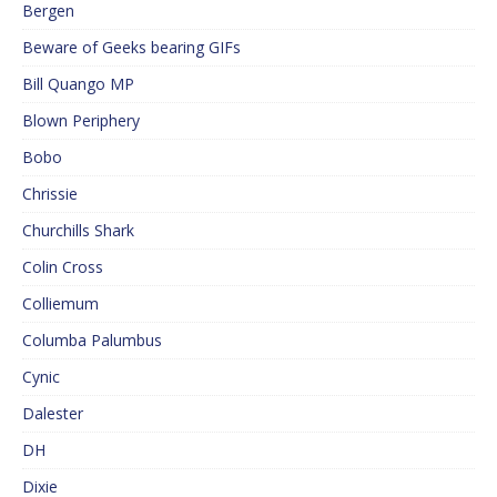
Bergen
Beware of Geeks bearing GIFs
Bill Quango MP
Blown Periphery
Bobo
Chrissie
Churchills Shark
Colin Cross
Colliemum
Columba Palumbus
Cynic
Dalester
DH
Dixie