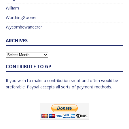
William
WorthingGooner
Wycombewanderer
ARCHIVES
CONTRIBUTE TO GP
If you wish to make a contribution small and often would be
preferable. Paypal accepts all sorts of payment methods.