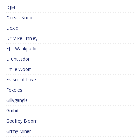
DJM
Dorset Knob
Doxie
Dr Mike Finnley
EJ – Wankpuffin
El Cnutador
Emile Woolf
Eraser of Love
Foxoles
Gillygangle
Gmbd
Godfrey Bloom
Grimy Miner