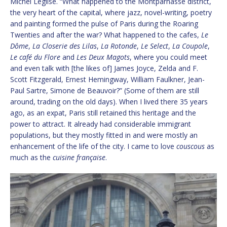
Michel Léglise. “What happened to the Montparnasse district,
the very heart of the capital, where jazz, novel-writing, poetry
and painting formed the pulse of Paris during the Roaring
Twenties and after the war? What happened to the cafes,
Le
Dôme
,
La Closerie des Lilas
,
La Rotonde
,
Le Select
,
La Coupole
,
Le café du Flore
and
Les Deux Magots
, where you could meet
and even talk with [the likes of] James Joyce, Zelda and F.
Scott Fitzgerald, Ernest Hemingway, William Faulkner, Jean-
Paul Sartre, Simone de Beauvoir?” (Some of them are still
around, trading on the old days). When I lived there 35 years
ago, as an expat, Paris still retained this heritage and the
power to attract. It already had considerable immigrant
populations, but they mostly fitted in and were mostly an
enhancement of the life of the city. I came to love
couscous
as
much as the
cuisine française
.