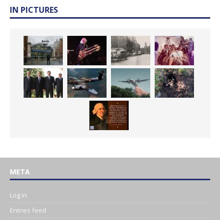
IN PICTURES
META
Log in
Entries feed