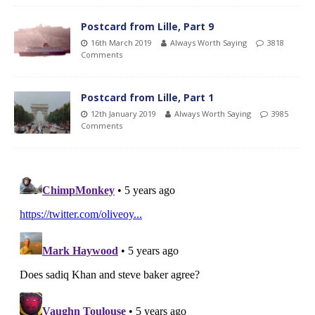
Postcard from Lille, Part 9
16th March 2019
Always Worth Saying
3818
Comments
Postcard from Lille, Part 1
12th January 2019
Always Worth Saying
3985
Comments