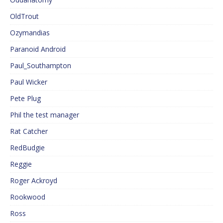
OldTrout
Ozymandias
Paranoid Android
Paul_Southampton
Paul Wicker
Pete Plug
Phil the test manager
Rat Catcher
RedBudgie
Reggie
Roger Ackroyd
Rookwood
Ross