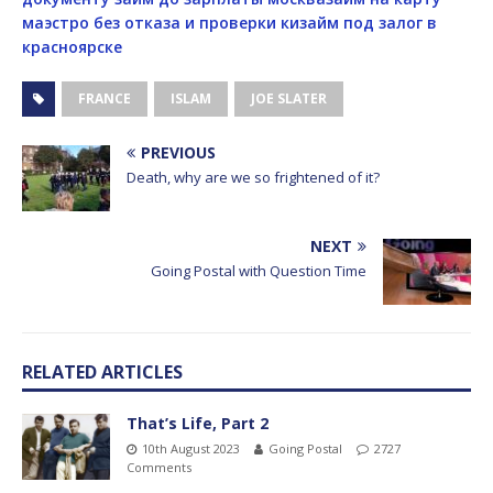
маэстро без отказа и проверки ки
займ под залог в
красноярске
FRANCE
ISLAM
JOE SLATER
PREVIOUS
Death, why are we so frightened of it?
NEXT
Going Postal with Question Time
RELATED ARTICLES
That’s Life, Part 2
10th August 2023
Going Postal
2727
Comments