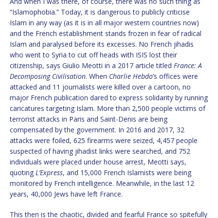
And when I was there, of course, there was no such thing as
“Islamophobia.” Today, it is dangerous to publicly criticise
Islam in any way (as it is in all major western countries now)
and the French establishment stands frozen in fear of radical
Islam and paralysed before its excesses. No French jihadis
who went to Syria to cut off heads with ISIS lost their
citizenship, says Giulio Meotti in a 2017 article titled
France: A
Decomposing Civilisation
. When
Charlie Hebdo
’s offices were
attacked and 11 journalists were killed over a cartoon, no
major French publication dared to express solidarity by running
caricatures targeting Islam. More than 2,500 people victims of
terrorist attacks in Paris and Saint-Denis are being
compensated by the government. In 2016 and 2017, 32
attacks were foiled, 625 firearms were seized, 4,457 people
suspected of having jihadist links were searched, and 752
individuals were placed under house arrest, Meotti says,
quoting
L’Express
, and 15,000 French Islamists were being
monitored by French intelligence. Meanwhile, in the last 12
years, 40,000 Jews have left France.
This then is the chaotic, divided and fearful France so spitefully