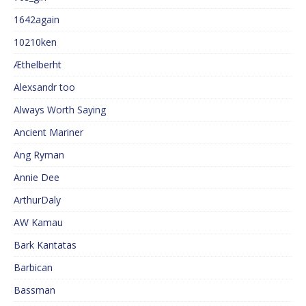
1642again
10210ken
Æthelberht
Alexsandr too
Always Worth Saying
Ancient Mariner
Ang Ryman
Annie Dee
ArthurDaly
AW Kamau
Bark Kantatas
Barbican
Bassman