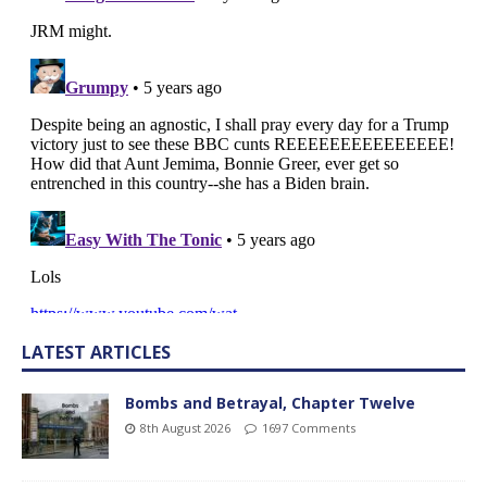
LATEST ARTICLES
Bombs and Betrayal, Chapter Twelve
8th August 2026
1697 Comments