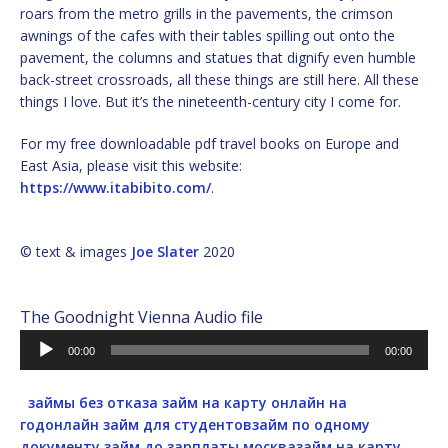
roars from the metro grills in the pavements, the crimson
awnings of the cafes with their tables spilling out onto the
pavement, the columns and statues that dignify even humble
back-street crossroads, all these things are still here. All these
things I love. But it’s the nineteenth-century city I come for.
For my free downloadable pdf travel books on Europe and
East Asia, please visit this website:
https://www.itabibito.com/
.
© text & images
Joe Slater
2020
The Goodnight Vienna Audio file
Audio
00:00
00:00
Player
займы без отказа
займ на карту онлайн на
год
онлайн займ для студентов
займ по одному
документу
займ до зарплаты москва
займ на карту