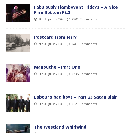
Fabulously Flamboyant Fridays – A Nice
Firm Bottom Pt.3
7th August 2026
2381 Comments
Postcard From Jerry
7th August 2026
2468 Comments
Manouche – Part One
6th August 2026
2336 Comments
Labour’s bad boys – Part 23 Satan Blair
6th August 2026
2520 Comments
The Westland Whirlwind