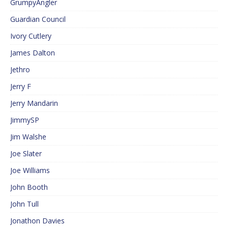
GrumpyAngler
Guardian Council
Ivory Cutlery
James Dalton
Jethro
Jerry F
Jerry Mandarin
JimmySP
Jim Walshe
Joe Slater
Joe Williams
John Booth
John Tull
Jonathon Davies