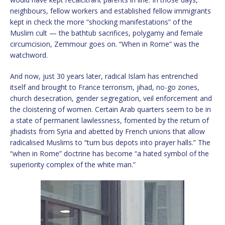
neighbours, fellow workers and established fellow immigrants
kept in check the more “shocking manifestations” of the
Muslim cult — the bathtub sacrifices, polygamy and female
circumcision, Zemmour goes on. “When in Rome” was the
watchword.
And now, just 30 years later, radical Islam has entrenched
itself and brought to France terrorism, jihad, no-go zones,
church desecration, gender segregation, veil enforcement and
the cloistering of women. Certain Arab quarters seem to be in
a state of permanent lawlessness, fomented by the return of
jihadists from Syria and abetted by French unions that allow
radicalised Muslims to “turn bus depots into prayer halls.” The
“when in Rome” doctrine has become “a hated symbol of the
superiority complex of the white man.”