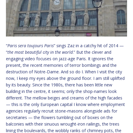
“
Paris sera toujours Paris
” sings Zaz in a catchy hit of 2014 —
“
the most beautiful city in the world
.” But the clever and
engaging video focuses on jazz-age Paris. It ignores the
present, the recent memories of terror bombings and the
destruction of Notre-Dame. And so do I. When I visit the city
now, I keep my eyes above the ground floor. I am still uplifted
by its beauty. Since the 1980s, there has been little new
building in the centre, it seems; only the shop-names look
different. The mellow beiges and creams of the high facades
— this is the only European capital I know where employment
agencies regularly recruit stone-masons alongside ads for
secretaries — the flowers tumbling out of boxes on the
balconies with their sinuous wrought-iron railings, the trees
lining the boulevards, the wobbly ranks of chimney pots, the