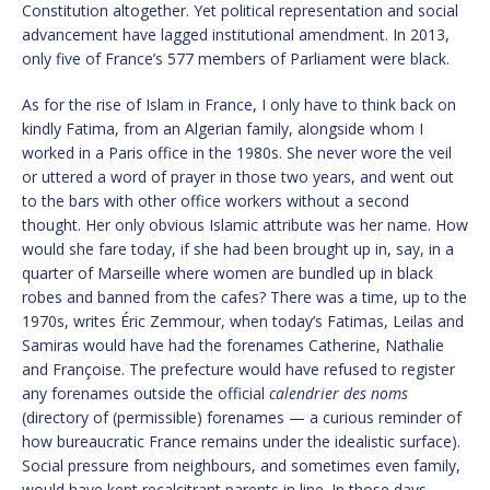
Constitution altogether. Yet political representation and social
advancement have lagged institutional amendment. In 2013,
only five of France’s 577 members of Parliament were black.
As for the rise of Islam in France, I only have to think back on
kindly Fatima, from an Algerian family, alongside whom I
worked in a Paris office in the 1980s. She never wore the veil
or uttered a word of prayer in those two years, and went out
to the bars with other office workers without a second
thought. Her only obvious Islamic attribute was her name. How
would she fare today, if she had been brought up in, say, in a
quarter of Marseille where women are bundled up in black
robes and banned from the cafes? There was a time, up to the
1970s, writes Éric Zemmour, when today’s Fatimas, Leilas and
Samiras would have had the forenames Catherine, Nathalie
and Françoise. The prefecture would have refused to register
any forenames outside the official
calendrier des noms
(directory of (permissible) forenames — a curious reminder of
how bureaucratic France remains under the idealistic surface).
Social pressure from neighbours, and sometimes even family,
would have kept recalcitrant parents in line. In those days,