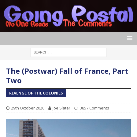
The (Postwar) Fall of France, Part
Two
REVENGE OF THE COLONIES
29th October 2020
Joe Slater
3857 Comments