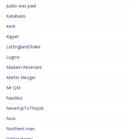
Judas was paid
Katabasis
Kent
Kipper
LetEnglandShake
Lugosi
Madam Revenant
Martin Mezger
Mr QM
Nautilus
NeverUpToTheJob
Noix
Northern man
Oddanatomy