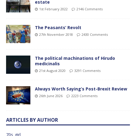
estate
1st February 2022
2146 Comments
The Peasants’ Revolt
27th November 2018
2430 Comments
The political machinations of Hirudo
medicinalis
21st August 2020
3291 Comments
Always Worth Saying’s Post-Brexit Review
26th June 2026
2223 Comments
ARTICLES BY AUTHOR
70s_girl