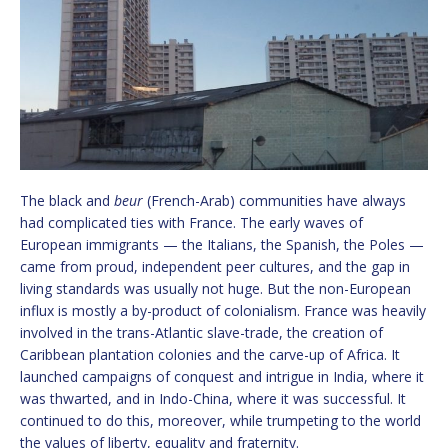
The black and
beur
(French-Arab) communities have always
had complicated ties with France. The early waves of
European immigrants — the Italians, the Spanish, the Poles —
came from proud, independent peer cultures, and the gap in
living standards was usually not huge. But the non-European
influx is mostly a by-product of colonialism. France was heavily
involved in the trans-Atlantic slave-trade, the creation of
Caribbean plantation colonies and the carve-up of Africa. It
launched campaigns of conquest and intrigue in India, where it
was thwarted, and in Indo-China, where it was successful. It
continued to do this, moreover, while trumpeting to the world
the values of liberty, equality and fraternity.