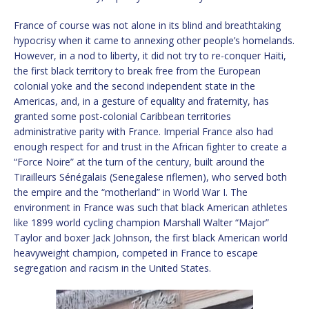
France of course was not alone in its blind and breathtaking
hypocrisy when it came to annexing other people’s homelands.
However, in a nod to liberty, it did not try to re-conquer Haiti,
the first black territory to break free from the European
colonial yoke and the second independent state in the
Americas, and, in a gesture of equality and fraternity, has
granted some post-colonial Caribbean territories
administrative parity with France. Imperial France also had
enough respect for and trust in the African fighter to create a
“Force Noire” at the turn of the century, built around the
Tirailleurs Sénégalais (Senegalese riflemen), who served both
the empire and the “motherland” in World War I. The
environment in France was such that black American athletes
like 1899 world cycling champion Marshall Walter “Major”
Taylor and boxer Jack Johnson, the first black American world
heavyweight champion, competed in France to escape
segregation and racism in the United States.