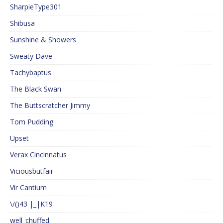
SharpieType301
Shibusa
Sunshine & Showers
Sweaty Dave
Tachybaptus
The Black Swan
The Buttscratcher Jimmy
Tom Pudding
Upset
Verax Cincinnatus
Viciousbutfair
Vir Cantium
\/()43 |_|K19
well_chuffed