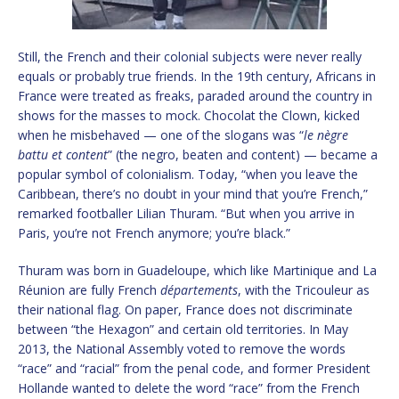
Still, the French and their colonial subjects were never really
equals or probably true friends. In the 19th century, Africans in
France were treated as freaks, paraded around the country in
shows for the masses to mock. Chocolat the Clown, kicked
when he misbehaved — one of the slogans was “
le nègre
battu et content
” (the negro, beaten and content) — became a
popular symbol of colonialism. Today, “when you leave the
Caribbean, there’s no doubt in your mind that you’re French,”
remarked footballer Lilian Thuram. “But when you arrive in
Paris, you’re not French anymore; you’re black.”
Thuram was born in Guadeloupe, which like Martinique and La
Réunion are fully French
départements
, with the Tricouleur as
their national flag. On paper, France does not discriminate
between “the Hexagon” and certain old territories. In May
2013, the National Assembly voted to remove the words
“race” and “racial” from the penal code, and former President
Hollande wanted to delete the word “race” from the French