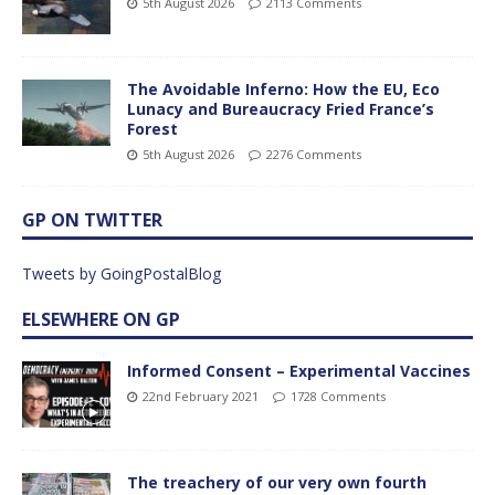
5th August 2026
2113 Comments
The Avoidable Inferno: How the EU, Eco
Lunacy and Bureaucracy Fried France’s
Forest
5th August 2026
2276 Comments
GP ON TWITTER
Tweets by GoingPostalBlog
ELSEWHERE ON GP
Informed Consent – Experimental Vaccines
22nd February 2021
1728 Comments
The treachery of our very own fourth