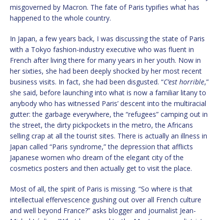
misgoverned by Macron. The fate of Paris typifies what has
happened to the whole country.
In Japan, a few years back, I was discussing the state of Paris
with a Tokyo fashion-industry executive who was fluent in
French after living there for many years in her youth. Now in
her sixties, she had been deeply shocked by her most recent
business visits. In fact, she had been disgusted. “
C’est horrible
,”
she said, before launching into what is now a familiar litany to
anybody who has witnessed Paris’ descent into the multiracial
gutter: the garbage everywhere, the “refugees” camping out in
the street, the dirty pickpockets in the metro, the Africans
selling crap at all the tourist sites. There is actually an illness in
Japan called “Paris syndrome,” the depression that afflicts
Japanese women who dream of the elegant city of the
cosmetics posters and then actually get to visit the place.
Most of all, the spirit of Paris is missing. “So where is that
intellectual effervescence gushing out over all French culture
and well beyond France?” asks blogger and journalist Jean-