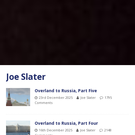
Joe Slater
Overland to Russia, Part Five
23rd December 2025
Joe Slater
1795
Comments
Overland to Russia, Part Four
16th December 2025
Joe Slater
2148