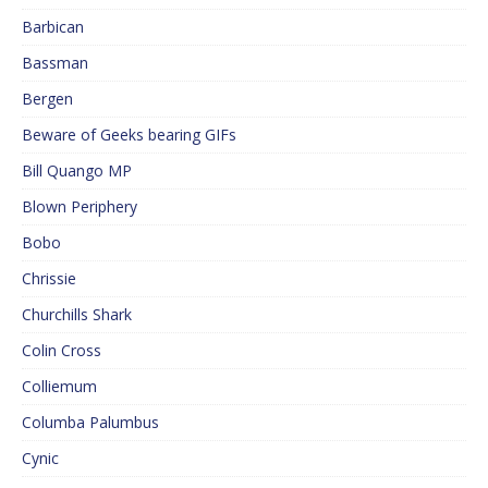
Barbican
Bassman
Bergen
Beware of Geeks bearing GIFs
Bill Quango MP
Blown Periphery
Bobo
Chrissie
Churchills Shark
Colin Cross
Colliemum
Columba Palumbus
Cynic