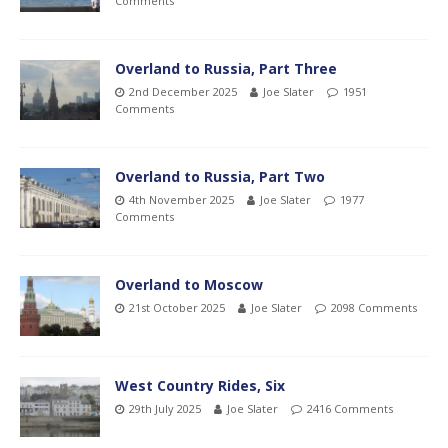
Comments
Overland to Russia, Part Three
2nd December 2025
Joe Slater
1951
Comments
Overland to Russia, Part Two
4th November 2025
Joe Slater
1977
Comments
Overland to Moscow
21st October 2025
Joe Slater
2098 Comments
West Country Rides, Six
29th July 2025
Joe Slater
2416 Comments