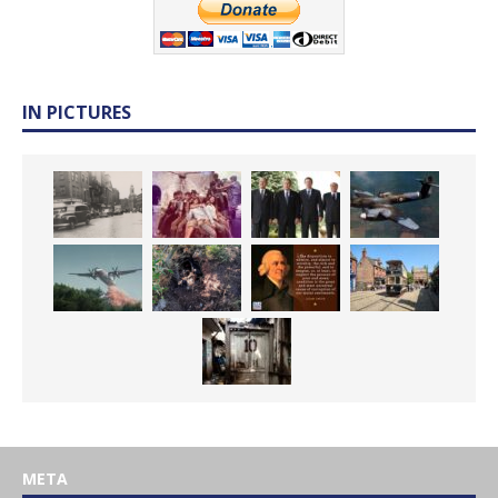
IN PICTURES
META