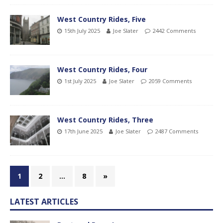
West Country Rides, Five
15th July 2025
Joe Slater
2442 Comments
West Country Rides, Four
1st July 2025
Joe Slater
2059 Comments
West Country Rides, Three
17th June 2025
Joe Slater
2487 Comments
1
2
…
8
»
LATEST ARTICLES