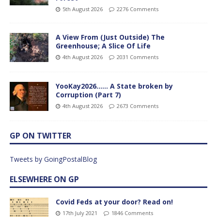
5th August 2026
2276 Comments
A View From (Just Outside) The
Greenhouse; A Slice Of Life
4th August 2026
2031 Comments
YooKay2026…… A State broken by
Corruption (Part 7)
4th August 2026
2673 Comments
GP ON TWITTER
Tweets by GoingPostalBlog
ELSEWHERE ON GP
Covid Feds at your door? Read on!
17th July 2021
1846 Comments