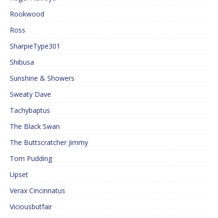
Rookwood
Ross
SharpieType301
Shibusa
Sunshine & Showers
Sweaty Dave
Tachybaptus
The Black Swan
The Buttscratcher Jimmy
Tom Pudding
Upset
Verax Cincinnatus
Viciousbutfair