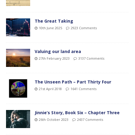
The Great Taking
10th June 2025
2923 Comments
Valuing our land area
27th February 2023
3137 Comments
The Unseen Path – Part Thirty Four
21st April 2018
1641 Comments
Jinnie’s Story, Book Six – Chapter Three
26th October 2023
2437 Comments