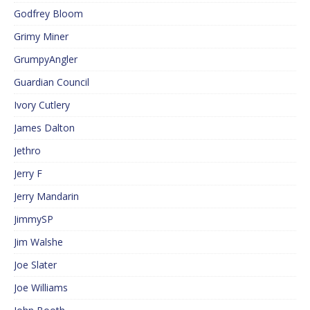
Godfrey Bloom
Grimy Miner
GrumpyAngler
Guardian Council
Ivory Cutlery
James Dalton
Jethro
Jerry F
Jerry Mandarin
JimmySP
Jim Walshe
Joe Slater
Joe Williams