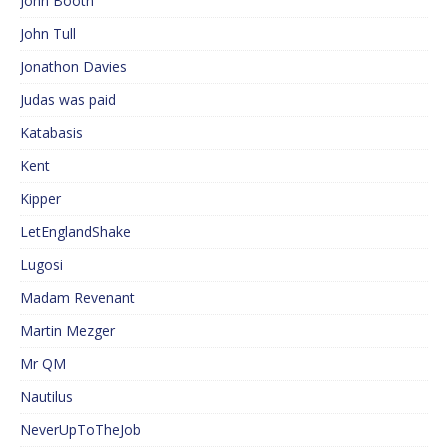
John Booth
John Tull
Jonathon Davies
Judas was paid
Katabasis
Kent
Kipper
LetEnglandShake
Lugosi
Madam Revenant
Martin Mezger
Mr QM
Nautilus
NeverUpToTheJob