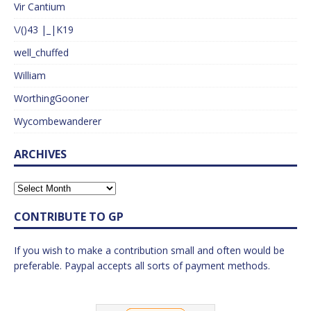
Vir Cantium
\/()43 |_|K19
well_chuffed
William
WorthingGooner
Wycombewanderer
ARCHIVES
CONTRIBUTE TO GP
If you wish to make a contribution small and often would be
preferable. Paypal accepts all sorts of payment methods.