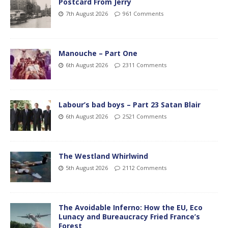
Postcard From Jerry
7th August 2026
961 Comments
Manouche – Part One
6th August 2026
2311 Comments
Labour’s bad boys – Part 23 Satan Blair
6th August 2026
2521 Comments
The Westland Whirlwind
5th August 2026
2112 Comments
The Avoidable Inferno: How the EU, Eco
Lunacy and Bureaucracy Fried France’s
Forest