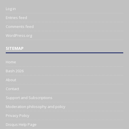
Log in
Entries feed
Comments feed
WordPress.org
SITEMAP
Home
Bash 2026
About
Contact
Support and Subscriptions
Moderation philosophy and policy
Privacy Policy
Disqus Help Page