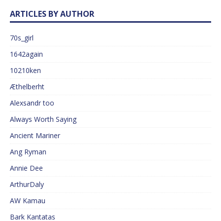
ARTICLES BY AUTHOR
70s_girl
1642again
10210ken
Æthelberht
Alexsandr too
Always Worth Saying
Ancient Mariner
Ang Ryman
Annie Dee
ArthurDaly
AW Kamau
Bark Kantatas