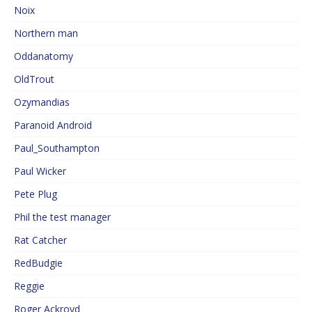
Noix
Northern man
Oddanatomy
OldTrout
Ozymandias
Paranoid Android
Paul_Southampton
Paul Wicker
Pete Plug
Phil the test manager
Rat Catcher
RedBudgie
Reggie
Roger Ackroyd