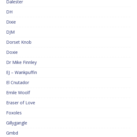
Dalester
DH
Dixie
DJM
Dorset Knob
Doxie
Dr Mike Finnley
EJ – Wankpuffin
El Cnutador
Emile Woolf
Eraser of Love
Foxoles
Gillygangle
Gmbd