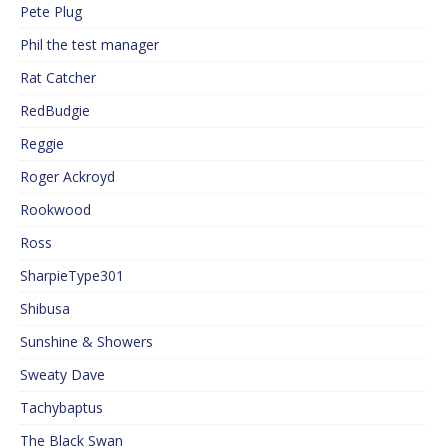
Pete Plug
Phil the test manager
Rat Catcher
RedBudgie
Reggie
Roger Ackroyd
Rookwood
Ross
SharpieType301
Shibusa
Sunshine & Showers
Sweaty Dave
Tachybaptus
The Black Swan