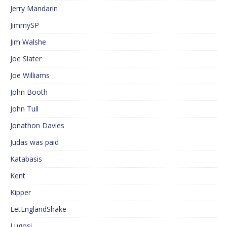
Jerry Mandarin
JimmySP
Jim Walshe
Joe Slater
Joe Williams
John Booth
John Tull
Jonathon Davies
Judas was paid
Katabasis
Kent
Kipper
LetEnglandShake
Lugosi