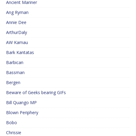
Ancient Mariner
Ang Ryman
Annie Dee
ArthurDaly
AW Kamau
Bark Kantatas
Barbican
Bassman
Bergen
Beware of Geeks bearing GIFs
Bill Quango MP
Blown Periphery
Bobo
Chrissie