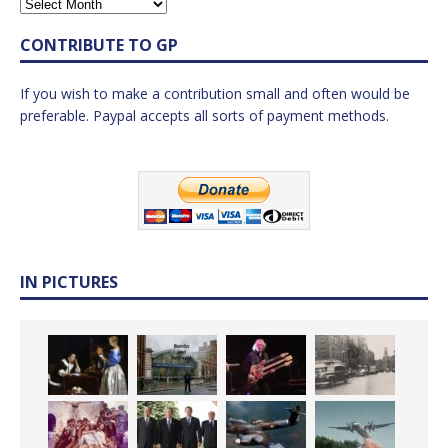
CONTRIBUTE TO GP
If you wish to make a contribution small and often would be
preferable. Paypal accepts all sorts of payment methods.
IN PICTURES