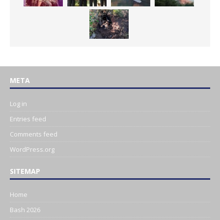
META
Log in
Entries feed
Comments feed
WordPress.org
SITEMAP
Home
Bash 2026