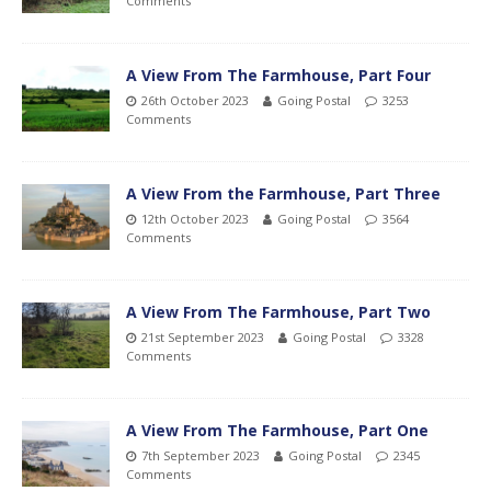
Comments
A View From The Farmhouse, Part Four
26th October 2023
Going Postal
3253
Comments
A View From the Farmhouse, Part Three
12th October 2023
Going Postal
3564
Comments
A View From The Farmhouse, Part Two
21st September 2023
Going Postal
3328
Comments
A View From The Farmhouse, Part One
7th September 2023
Going Postal
2345
Comments