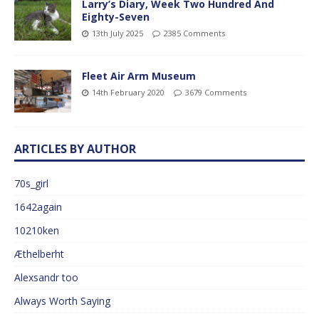
Larry’s Diary, Week Two Hundred And
Eighty-Seven
13th July 2025
2385 Comments
Fleet Air Arm Museum
14th February 2020
3679 Comments
ARTICLES BY AUTHOR
70s_girl
1642again
10210ken
Æthelberht
Alexsandr too
Always Worth Saying