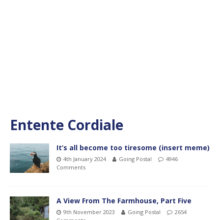
Entente Cordiale
It’s all become too tiresome (insert meme)
4th January 2024
Going Postal
4946
Comments
A View From The Farmhouse, Part Five
9th November 2023
Going Postal
2654