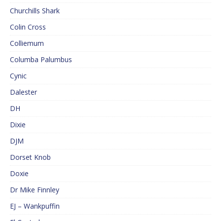
Churchills Shark
Colin Cross
Colliemum
Columba Palumbus
Cynic
Dalester
DH
Dixie
DJM
Dorset Knob
Doxie
Dr Mike Finnley
EJ – Wankpuffin