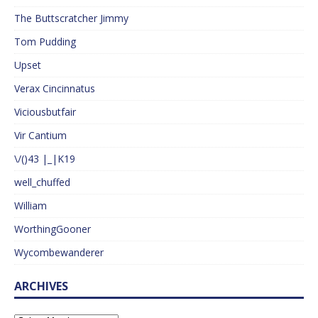
The Buttscratcher Jimmy
Tom Pudding
Upset
Verax Cincinnatus
Viciousbutfair
Vir Cantium
\/()43 |_|K19
well_chuffed
William
WorthingGooner
Wycombewanderer
ARCHIVES