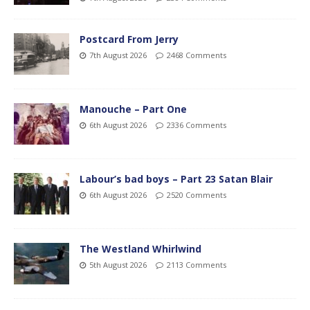
Postcard From Jerry
7th August 2026
2468 Comments
Manouche – Part One
6th August 2026
2336 Comments
Labour’s bad boys – Part 23 Satan Blair
6th August 2026
2520 Comments
The Westland Whirlwind
5th August 2026
2113 Comments