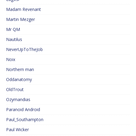
Madam Revenant
Martin Mezger
Mr QM
Nautilus
NeverUpToTheJob
Noix
Northern man
Oddanatomy
OldTrout
Ozymandias
Paranoid Android
Paul_Southampton
Paul Wicker