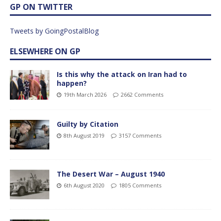
GP ON TWITTER
Tweets by GoingPostalBlog
ELSEWHERE ON GP
Is this why the attack on Iran had to
happen?
19th March 2026
2662 Comments
Guilty by Citation
8th August 2019
3157 Comments
The Desert War – August 1940
6th August 2020
1805 Comments