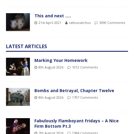
This and next …..
21st April 2021
rattuscatchus
3090 Comments
LATEST ARTICLES
Marking Your Homework
8th August 2026
1012 Comments
Bombs and Betrayal, Chapter Twelve
8th August 2026
1797 Comments
Fabulously Flamboyant Fridays – A Nice
Firm Bottom Pt.3
7th August 2026
2384 Comments