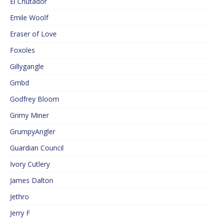
El Cnutador
Emile Woolf
Eraser of Love
Foxoles
Gillygangle
Gmbd
Godfrey Bloom
Grimy Miner
GrumpyAngler
Guardian Council
Ivory Cutlery
James Dalton
Jethro
Jerry F