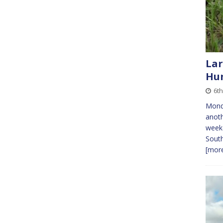
Lar
Hun
6t
Monda
anoth
weeke
South
[more