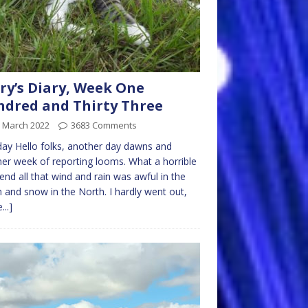
ry’s Diary, Week One
dred and Thirty Three
h March 2022
3683 Comments
y Hello folks, another day dawns and
er week of reporting looms. What a horrible
nd all that wind and rain was awful in the
 and snow in the North. I hardly went out,
...]