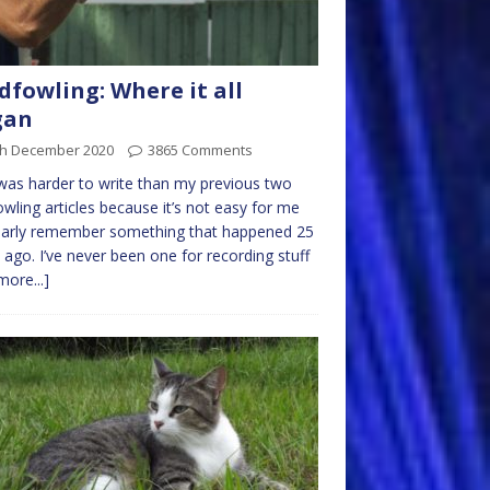
dfowling: Where it all
gan
th December 2020
3865 Comments
was harder to write than my previous two
owling articles because it’s not easy for me
early remember something that happened 25
 ago. I’ve never been one for recording stuff
more...]