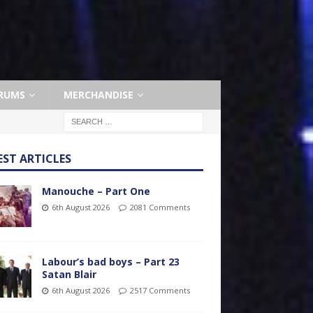
RUMS
MERCHANDISE
EST ARTICLES
Manouche – Part One
6th August 2026
2081 Comments
Labour’s bad boys – Part 23
Satan Blair
6th August 2026
2517 Comments