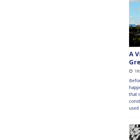
A V
Gre
18
Befor
happe
that 
const
used