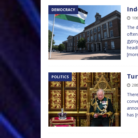
Ind
DEMOCRACY
10t
The d
often
gypsy
headl
[mor
Tur
POLITICS
28t
There
conve
annou
has
[