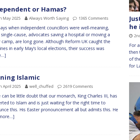
ependent or Hamas?
Jus
h May 2025
Always Worth Saying
1365 Comments
he 
ays when independent councillors were well-meaning,
 single-cause, advocates saving a hospital or moving a
2n
 camp, are long gone. Although Reform UK caught the
For a
ines in early May’s local elections, their success was
then 
e…]
of th
for L
ning Islamic
h April 2025
well_chuffed
2619 Comments
 can be little doubt that our monarch, King Charles III, has
rted to Islam and is just waiting for the right time to
nce this. His Easter pronouncement all but admits this. He
more…]