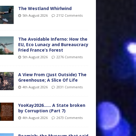
The Westland Whirlwind
5th August 2026
2112 Comments
The Avoidable Inferno: How the
EU, Eco Lunacy and Bureaucracy
Fried France’s Forest
5th August 2026
2276 Comments
A View From (Just Outside) The
Greenhouse; A Slice Of Life
4th August 2026
2031 Comments
YooKay2026…… A State broken
by Corruption (Part 7)
4th August 2026
2673 Comments
Beamish: the Museum that said