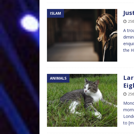
Jus
ISLAM
25t
A tro
dimin
enqui
the 
Lar
ANIMALS
Eig
25t
Monda
morni
Londo
to
[m