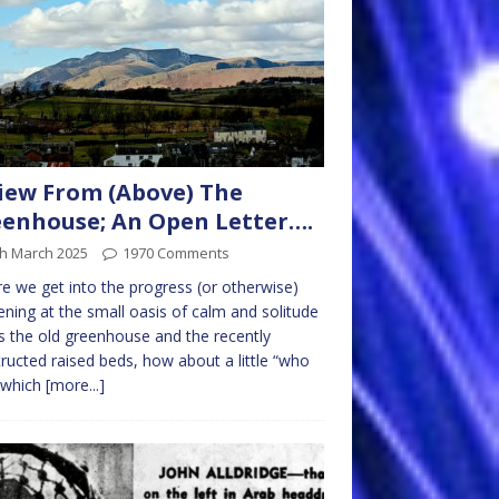
iew From (Above) The
enhouse; An Open Letter….
th March 2025
1970 Comments
e we get into the progress (or otherwise)
ning at the small oasis of calm and solitude
is the old greenhouse and the recently
ructed raised beds, how about a little “who
 which
[more...]