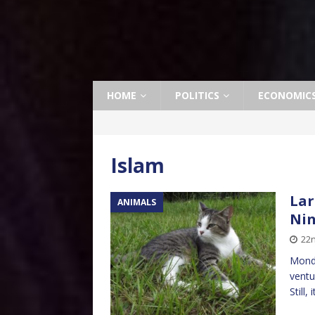
HOME
POLITICS
ECONOMIC
Islam
Lar
ANIMALS
Ni
22
Monda
ventu
Still,