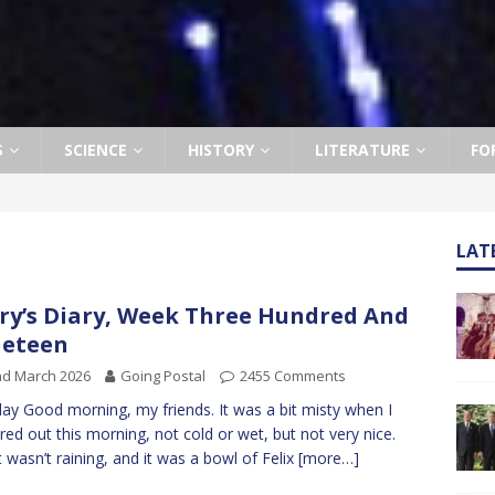
S
SCIENCE
HISTORY
LITERATURE
FO
LAT
ry’s Diary, Week Three Hundred And
neteen
nd March 2026
Going Postal
2455 Comments
y Good morning, my friends. It was a bit misty when I
red out this morning, not cold or wet, but not very nice.
 it wasn’t raining, and it was a bowl of Felix
[more…]