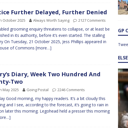
tice Further Delayed, Further Denied
h October 2025
Always Worth Saying
2127 Comments
ubled grooming enquiry threatens to collapse, or at least be
GP 
ished in its authority, before it’s even started. The stalling
ry On Tuesday, 21 October 2025, Jess Phillips appeared in
Twee
House of Commons
[more…]
ELS
ry’s Diary, Week Two Hundred And
hty-Two
h May 2025
Going Postal
2246 Comments
y Good morning, my happy readers. It’s a bit cloudy this
ng and I see, according to the forecast, it’s going to rain in
n later this morning. Legohead held a presser this morning
ore…]