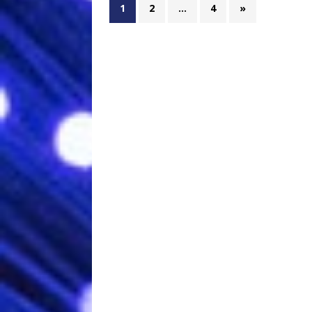
1
2
…
4
»