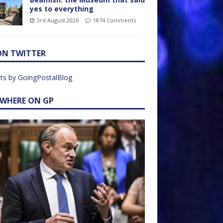
yes to everything
3rd August 2026
1874 Comments
ON TWITTER
ts by GoingPostalBlog
EWHERE ON GP