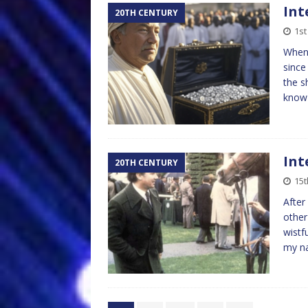
Int
20TH CENTURY
1st
When 
since
the s
kno
Int
20TH CENTURY
15t
After
other
wistf
my n