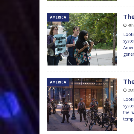
The
AMERICA
4th
Looti
syste
Ameri
gener
The
AMERICA
28t
Looti
syste
the h
tempo