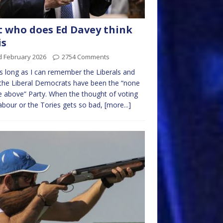
t who does Ed Davey think
is
d February 2026
2754 Comments
s long as I can remember the Liberals and
the Liberal Democrats have been the “none
e above” Party. When the thought of voting
abour or the Tories gets so bad,
[more...]