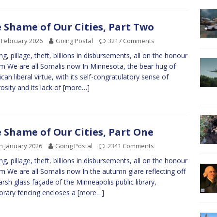
 Shame of Our Cities, Part Two
 February 2026
Going Postal
3217 Comments
ng, pillage, theft, billions in disbursements, all on the honour
m We are all Somalis now In Minnesota, the bear hug of
can liberal virtue, with its self-congratulatory sense of
osity and its lack of
[more…]
 Shame of Our Cities, Part One
h January 2026
Going Postal
2341 Comments
ng, pillage, theft, billions in disbursements, all on the honour
m We are all Somalis now In the autumn glare reflecting off
arsh glass façade of the Minneapolis public library,
rary fencing encloses a
[more…]