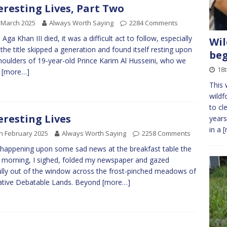
eresting Lives, Part Two
 March 2025
Always Worth Saying
2284 Comments
Aga Khan III died, it was a difficult act to follow, especially
Wil
 the title skipped a generation and found itself resting upon
be
houlders of 19-year-old Prince Karim Al Husseini, who we
18
w
[more…]
This 
wildf
to cl
eresting Lives
years
in a
[
h February 2025
Always Worth Saying
2258 Comments
 happening upon some sad news at the breakfast table the
 morning, I sighed, folded my newspaper and gazed
ully out of the window across the frost-pinched meadows of
ative Debatable Lands. Beyond
[more…]