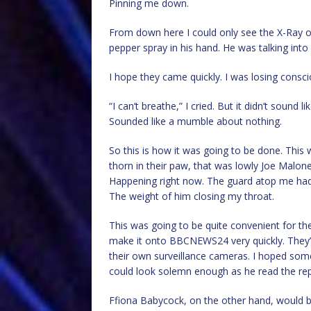
Pinning me down.
From down here I could only see the X-Ray o
pepper spray in his hand. He was talking into
I hope they came quickly. I was losing consc
“I can’t breathe,” I cried. But it didn’t sound li
Sounded like a mumble about nothing.
So this is how it was going to be done. This
thorn in their paw, that was lowly Joe Malone
Happening right now. The guard atop me had
The weight of him closing my throat.
This was going to be quite convenient for the
make it onto BBCNEWS24 very quickly. They’d
their own surveillance cameras. I hoped so
could look solemn enough as he read the rep
Ffiona Babycock, on the other hand, would b