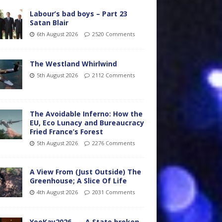
Labour’s bad boys – Part 23
Satan Blair
6th August 2026
2520 Comments
The Westland Whirlwind
5th August 2026
2112 Comments
The Avoidable Inferno: How the
EU, Eco Lunacy and Bureaucracy
Fried France’s Forest
5th August 2026
2276 Comments
A View From (Just Outside) The
Greenhouse; A Slice Of Life
4th August 2026
2031 Comments
YooKay2026…… A State broken