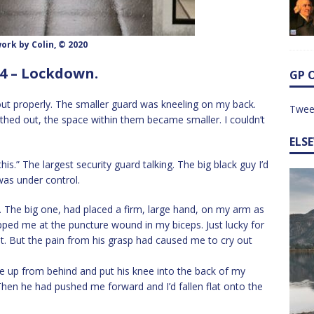
ork by Colin, © 2020
4 – Lockdown.
GP 
ut properly. The smaller guard was kneeling on my back.
Twee
ed out, the space within them became smaller. I couldn’t
ELS
is.” The largest security guard talking. The big black guy I’d
was under control.
 The big one, had placed a firm, large hand, on my arm as
ped me at the puncture wound in my biceps. Just lucky for
t. But the pain from his grasp had caused me to cry out
up from behind and put his knee into the back of my
hen he had pushed me forward and I’d fallen flat onto the