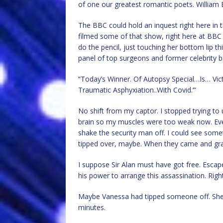
of one our greatest romantic poets. William B
The BBC could hold an inquest right here in t
filmed some of that show, right here at BBC 
do the pencil, just touching her bottom lip th
panel of top surgeons and former celebrity b
“Today’s Winner. Of Autopsy Special…Is… Vic
Traumatic Asphyxiation..With Covid.’”
No shift from my captor. I stopped trying t
brain so my muscles were too weak now. Even
shake the security man off. I could see somet
tipped over, maybe. When they came and gr
I suppose Sir Alan must have got free. Esca
his power to arrange this assassination. Right
Maybe Vanessa had tipped someone off. She 
minutes.