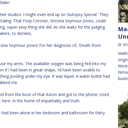
lake.’
heir studios. I might even end up on ‘Autopsy Special.’ They
Ealing. That Foxy Coroner, Victoria Seymour-Jones, could
ing, super-sexy thing she did. As she waits for the judging
Maa
akers, to declare,
Unr
9th
toria Seymour-Jones! For her diagnosis of, ‘Death from
Matha
ongoi
o use my arms. The available oxygen was being fed into my
Weste
 if I had been in great shape, I’d have been unable to
himse
hing pooling under my eye. It was liquid. A water bottle had
busin
abbed me.
ped from the boot of that Aston and got to the phone. Used
 here. In the home of impartiality and truth.
had been alone in her bedroom and bathroom for thirty