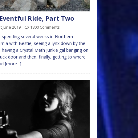
Eventful Ride, Part Two
t June 2019
1800 Comments
spending several weeks in Northern
ornia with Bestie, seeing a lynx down by the
 having a Crystal Meth junkie gal banging on
ruck door and then, finally, getting to where
ad
[more...]