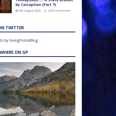
by Corruption (Part 7)
4th August 2026
2673 Comments
ON TWITTER
ts by GoingPostalBlog
EWHERE ON GP