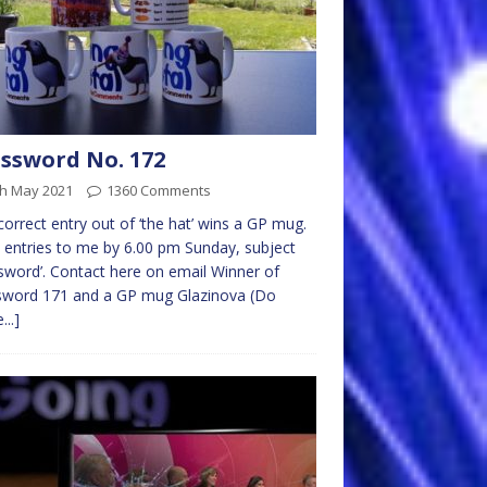
ssword No. 172
th May 2021
1360 Comments
 correct entry out of ‘the hat’ wins a GP mug.
 entries to me by 6.00 pm Sunday, subject
sword’. Contact here on email Winner of
sword 171 and a GP mug Glazinova (Do
...]