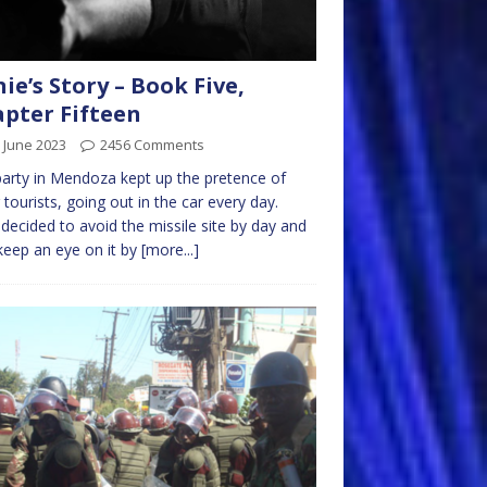
nie’s Story – Book Five,
pter Fifteen
 June 2023
2456 Comments
arty in Mendoza kept up the pretence of
 tourists, going out in the car every day.
decided to avoid the missile site by day and
keep an eye on it by
[more...]