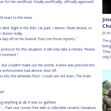
for her unofficial, ‘totally unofficially, officially approved’
d react to the news.
Jin
Cha
died. Right in the BBC car park. I dunno. Heart Attack, or
8th
I dunno really.
 day off on his funeral. Pass me those reports..”
The p
being
rotocol for this situation. It will only take a minute. Please
They 
one moment.”
only 
ce. But couldn’t make out her words. A knee was pressed into
w enforcement had almost shot off.
into the laminate floor. I could see red stars. The brain
he!”
 anything at all, it was so garbled.
!’ ….‘Part one comes free with a collectible ceramic miniature