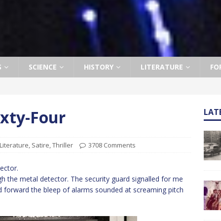
S
SCIENCE
HISTORY
LITERATURE
FO
ixty-Four
LAT
Literature
,
Satire
,
Thriller
3708 Comments
ector.
h the metal detector. The security guard signalled for me
ed forward the bleep of alarms sounded at screaming pitch