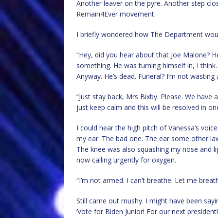
Another leaver on the pyre. Another step closer 
Remain4Ever movement.
I briefly wondered how The Department woul
“Hey, did you hear about that Joe Malone? He 
something. He was turning himself in, I think. 
Anyway. He’s dead. Funeral? I’m not wasting a
“Just stay back, Mrs Bixby. Please. We have a p
just keep calm and this will be resolved in 
I could hear the high pitch of Vanessa’s voi
my ear. The bad one. The ear some other la
The knee was also squashing my nose and lips 
now calling urgently for oxygen.
“I’m not armed. I can’t breathe. Let me breat
Still came out mushy. I might have been saying
‘Vote for Biden Junior! For our next president