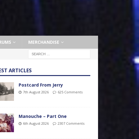
RUMS
MERCHANDISE
EST ARTICLES
Postcard From Jerry
7th August 2026
625 Comments
Manouche – Part One
6th August 2026
2307 Comments