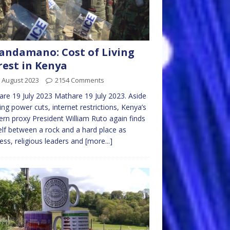
ndamano: Cost of Living
est in Kenya
 August 2023
2154 Comments
re 19 July 2023 Mathare 19 July 2023. Aside
ng power cuts, internet restrictions, Kenya’s
rn proxy President William Ruto again finds
lf between a rock and a hard place as
ess, religious leaders and
[more...]