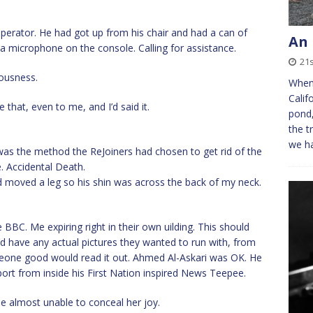
perator. He had got up from his chair and had a can of
An 
 a microphone on the console. Calling for assistance.
21s
iousness.
When 
Calif
ke that, even to me, and I’d said it.
pond,
the t
we h
 was the method the ReJoiners had chosen to get rid of the
. Accidental Death.
 moved a leg so his shin was across the back of my neck.
 BBC. Me expiring right in their own uilding. This should
 have any actual pictures they wanted to run with, from
meone good would read it out. Ahmed Al-Askari was OK. He
ort from inside his First Nation inspired News Teepee.
e almost unable to conceal her joy.