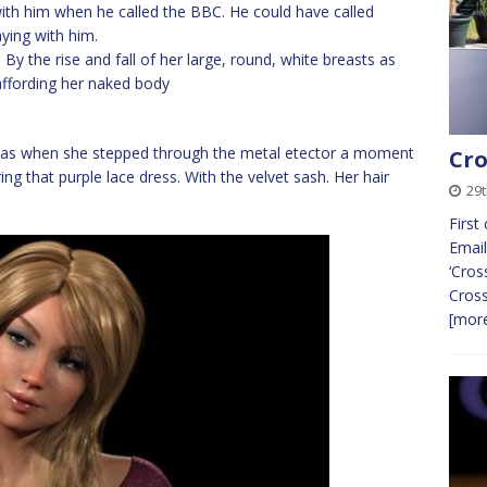
with him when he called the BBC. He could have called
ying with him.
By the rise and fall of her large, round, white breasts as
 affording her naked body
r as when she stepped through the metal etector a moment
Cro
g that purple lace dress. With the velvet sash. Her hair
29
First
Email
‘Cros
Cros
[more