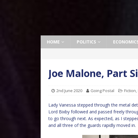
HOME
POLITICS
ECONOMIC
Joe Malone, Part S
2nd June 2020
Going Postal
Fiction
,
Lady Vanessa stepped through the metal det
Lord Bixby followed and passed freely throug
to go through next. As expected, as I stepp
and all three of the guards rapidly moved in.