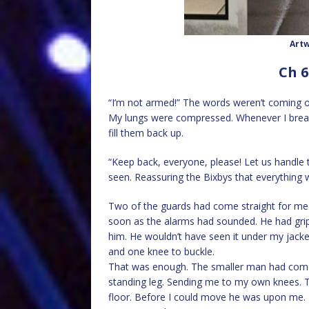
Artw
Ch 6
“I’m not armed!” The words weren’t coming o
My lungs were compressed. Whenever I breath
fill them back up.
“Keep back, everyone, please! Let us handle th
seen. Reassuring the Bixbys that everything 
Two of the guards had come straight for me.
soon as the alarms had sounded. He had grip
him. He wouldn’t have seen it under my jacke
and one knee to buckle.
That was enough. The smaller man had come 
standing leg. Sending me to my own knees. T
floor. Before I could move he was upon me.