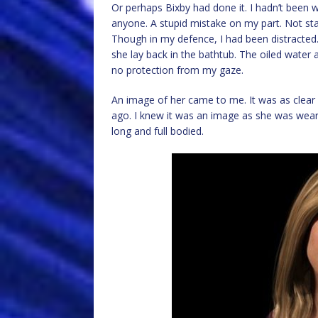
Or perhaps Bixby had done it. I hadn’t been 
anyone. A stupid mistake on my part. Not sta
Though in my defence, I had been distracted. 
she lay back in the bathtub. The oiled water
no protection from my gaze.
An image of her came to me. It was as clea
ago. I knew it was an image as she was wearin
long and full bodied.