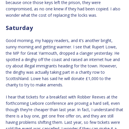
because once those keys left the prison, they were
compromised, as no one knew if they had been copied. I also
wonder what the cost of replacing the locks was.
Saturday
Good morning, my happy readers, and it’s another bright,
sunny morning and getting warmer. I see that Rupert Lowe,
the MP for Great Yarmouth, dropped a clanger yesterday. He
spotted a dinghy off the coast and raised an internet hue and
cry about illegal immigrants heading for the town. However,
the dinghy was actually taking part in a charity row to
Scottishland. Lowe has said he will donate £1,000 to the
charity to try to make amends.
I hear that tickets for a breakfast with Robber Reeves at the
forthcoming Liebore conference are proving a hard sell, even
though they’re cheaper than last year. In fact, I understand that
there is a buy one, get one free offer on, and they are still
having problems shifting them. Last year, so few tickets were
sold the event was cancelled. I wonder if they can make it a