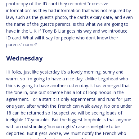
photocopy of the ID card they recorded “excessive
information” as they had information that was not required by
law, such as the guest’s photo, the card’s expiry date, and even
the name of the guest’s parents. Is this what we are going to
have in the U.K. if Tony B Liar gets his way and we introduce
ID card. What will it say for people who don’t know their
parents’ name?
Wednesday
Hi folks, just like yesterday it’s a lovely morning, sunny and
warm, so I’m going to have a nice day. Unlike Legohead who I
think is going to have another rotten day. It has emerged that
the ‘one in, one out’ scheme has a lot of loop hoops in the
agreement. For a start it is only experimental and runs for just
one year, after which the French can walk away. No one under
18 can be returned so I suspect we will be seeing loads of
ineligible 17-year-olds. But the biggest loophole is that anyone
with an outstanding ‘human rights’ case is ineligible to be
deported. But it gets worse, we must notify the French who