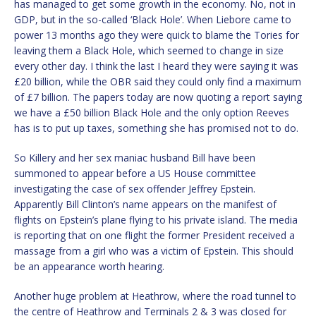
has managed to get some growth in the economy. No, not in
GDP, but in the so-called ‘Black Hole’. When Liebore came to
power 13 months ago they were quick to blame the Tories for
leaving them a Black Hole, which seemed to change in size
every other day. I think the last I heard they were saying it was
£20 billion, while the OBR said they could only find a maximum
of £7 billion. The papers today are now quoting a report saying
we have a £50 billion Black Hole and the only option Reeves
has is to put up taxes, something she has promised not to do.
So Killery and her sex maniac husband Bill have been
summoned to appear before a US House committee
investigating the case of sex offender Jeffrey Epstein.
Apparently Bill Clinton’s name appears on the manifest of
flights on Epstein’s plane flying to his private island. The media
is reporting that on one flight the former President received a
massage from a girl who was a victim of Epstein. This should
be an appearance worth hearing.
Another huge problem at Heathrow, where the road tunnel to
the centre of Heathrow and Terminals 2 & 3 was closed for