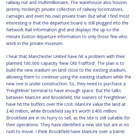
railway nut and multimillionaire. The warehouse also houses
Jeremy Hosking’s private collection of railway locomotives,
carriages and even his own private train. But what I find most
interesting is that the departure board is still plugged into the
Network Rail information grid and displays the up-to-the-
minute Euston departure information to only those few who
work in the private museum.
I hear that Manchester United have hit a problem with their
planned 100,000-capacity ‘New Old Trafford’. The plan is to
build the new stadium on land close to the existing stadium,
allowing them to continue using the existing stadium while the
new one is under construction. So, they need to purchase a
‘Freightliner’ terminal to have enough space. But the talks
between ManUre and Brookfield, the owners of Freightliner,
have hit the buffers over the cost. ManUre value the land at
£40 million, while Brookfield say it’s worth £400 million.
Brookfield are in no hurry to sell, as the site is still suitable for
their operations. They have identified a new site but are in no
rush to move. I think Brookfield have ManUre over a barrel.