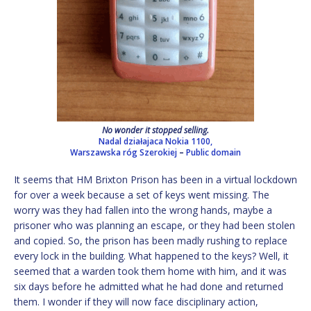
No wonder it stopped selling.
Nadal działajaca Nokia 1100,
Warszawska róg Szerokiej
–
Public domain
It seems that HM Brixton Prison has been in a virtual lockdown
for over a week because a set of keys went missing. The
worry was they had fallen into the wrong hands, maybe a
prisoner who was planning an escape, or they had been stolen
and copied. So, the prison has been madly rushing to replace
every lock in the building. What happened to the keys? Well, it
seemed that a warden took them home with him, and it was
six days before he admitted what he had done and returned
them. I wonder if they will now face disciplinary action,