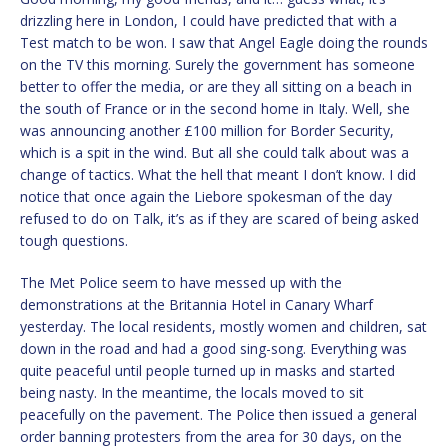
drizzling here in London, I could have predicted that with a
Test match to be won. I saw that Angel Eagle doing the rounds
on the TV this morning. Surely the government has someone
better to offer the media, or are they all sitting on a beach in
the south of France or in the second home in Italy. Well, she
was announcing another £100 million for Border Security,
which is a spit in the wind. But all she could talk about was a
change of tactics. What the hell that meant I don’t know. I did
notice that once again the Liebore spokesman of the day
refused to do on Talk, it’s as if they are scared of being asked
tough questions.
The Met Police seem to have messed up with the
demonstrations at the Britannia Hotel in Canary Wharf
yesterday. The local residents, mostly women and children, sat
down in the road and had a good sing-song. Everything was
quite peaceful until people turned up in masks and started
being nasty. In the meantime, the locals moved to sit
peacefully on the pavement. The Police then issued a general
order banning protesters from the area for 30 days, on the