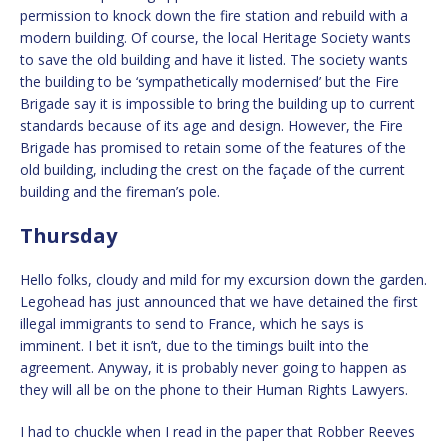
permission to knock down the fire station and rebuild with a
modern building. Of course, the local Heritage Society wants
to save the old building and have it listed. The society wants
the building to be ‘sympathetically modernised’ but the Fire
Brigade say it is impossible to bring the building up to current
standards because of its age and design. However, the Fire
Brigade has promised to retain some of the features of the
old building, including the crest on the façade of the current
building and the fireman’s pole.
Thursday
Hello folks, cloudy and mild for my excursion down the garden.
Legohead has just announced that we have detained the first
illegal immigrants to send to France, which he says is
imminent. I bet it isn’t, due to the timings built into the
agreement. Anyway, it is probably never going to happen as
they will all be on the phone to their Human Rights Lawyers.
I had to chuckle when I read in the paper that Robber Reeves