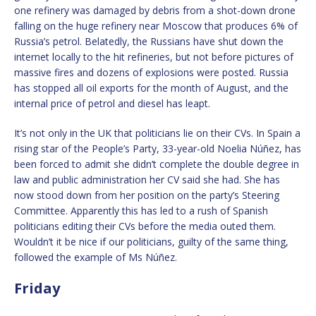
one refinery was damaged by debris from a shot-down drone
falling on the huge refinery near Moscow that produces 6% of
Russia’s petrol. Belatedly, the Russians have shut down the
internet locally to the hit refineries, but not before pictures of
massive fires and dozens of explosions were posted. Russia
has stopped all oil exports for the month of August, and the
internal price of petrol and diesel has leapt.
It’s not only in the UK that politicians lie on their CVs. In Spain a
rising star of the People’s Party, 33-year-old Noelia Núñez, has
been forced to admit she didn’t complete the double degree in
law and public administration her CV said she had. She has
now stood down from her position on the party’s Steering
Committee. Apparently this has led to a rush of Spanish
politicians editing their CVs before the media outed them.
Wouldn’t it be nice if our politicians, guilty of the same thing,
followed the example of Ms Núñez.
Friday