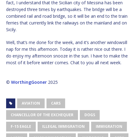
fact, I understand that the Sicilian city of Messina has been
destroyed three times by earthquakes. The bridge will be a
combined rail and road bridge, so it will be an end to the train
ferries that currently link the railways on the mainland and on
Sicily.
Well, that’s me done for the week, and it’s another windowsill
nap for me this afternoon. Today it is rather nice out there. I
do enjoy my afternoon snooze in the sun. I have to make the
most of it before winter comes. Chat to you all next week.
©
WorthingGooner
2025
AVIATION
CARS
CHANCELLOR OF THE EXCHEQUER
DOGS
F-15 EAGLE
ILLEGAL IMMIGRATION
IMMIGRATION