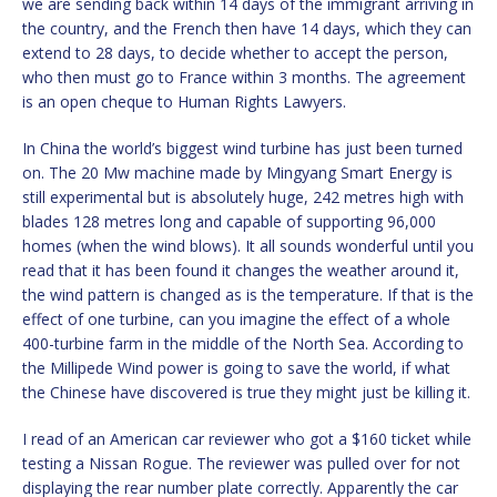
we are sending back within 14 days of the immigrant arriving in
the country, and the French then have 14 days, which they can
extend to 28 days, to decide whether to accept the person,
who then must go to France within 3 months. The agreement
is an open cheque to Human Rights Lawyers.
In China the world’s biggest wind turbine has just been turned
on. The 20 Mw machine made by Mingyang Smart Energy is
still experimental but is absolutely huge, 242 metres high with
blades 128 metres long and capable of supporting 96,000
homes (when the wind blows). It all sounds wonderful until you
read that it has been found it changes the weather around it,
the wind pattern is changed as is the temperature. If that is the
effect of one turbine, can you imagine the effect of a whole
400-turbine farm in the middle of the North Sea. According to
the Millipede Wind power is going to save the world, if what
the Chinese have discovered is true they might just be killing it.
I read of an American car reviewer who got a $160 ticket while
testing a Nissan Rogue. The reviewer was pulled over for not
displaying the rear number plate correctly. Apparently the car