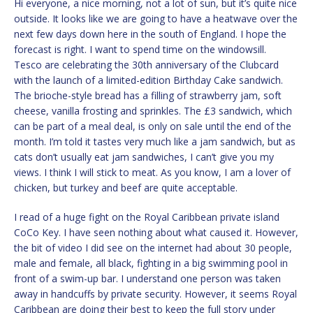
Hi everyone, a nice morning, not a lot of sun, but it’s quite nice
outside. It looks like we are going to have a heatwave over the
next few days down here in the south of England. I hope the
forecast is right. I want to spend time on the windowsill.
Tesco are celebrating the 30th anniversary of the Clubcard
with the launch of a limited-edition Birthday Cake sandwich.
The brioche-style bread has a filling of strawberry jam, soft
cheese, vanilla frosting and sprinkles. The £3 sandwich, which
can be part of a meal deal, is only on sale until the end of the
month. I’m told it tastes very much like a jam sandwich, but as
cats don’t usually eat jam sandwiches, I can’t give you my
views. I think I will stick to meat. As you know, I am a lover of
chicken, but turkey and beef are quite acceptable.
I read of a huge fight on the Royal Caribbean private island
CoCo Key. I have seen nothing about what caused it. However,
the bit of video I did see on the internet had about 30 people,
male and female, all black, fighting in a big swimming pool in
front of a swim-up bar. I understand one person was taken
away in handcuffs by private security. However, it seems Royal
Caribbean are doing their best to keep the full story under