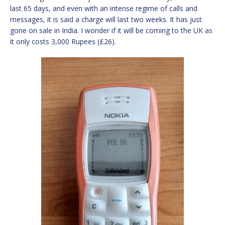
last 65 days, and even with an intense regime of calls and
messages, it is said a charge will last two weeks. It has just
gone on sale in India. I wonder if it will be coming to the UK as
it only costs 3,000 Rupees (£26).