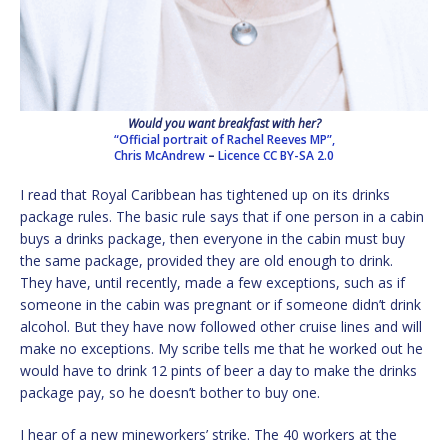
Would you want breakfast with her?
“Official portrait of Rachel Reeves MP”,
Chris McAndrew
–
Licence
CC BY-SA 2.0
I read that Royal Caribbean has tightened up on its drinks
package rules. The basic rule says that if one person in a cabin
buys a drinks package, then everyone in the cabin must buy
the same package, provided they are old enough to drink.
They have, until recently, made a few exceptions, such as if
someone in the cabin was pregnant or if someone didn’t drink
alcohol. But they have now followed other cruise lines and will
make no exceptions. My scribe tells me that he worked out he
would have to drink 12 pints of beer a day to make the drinks
package pay, so he doesn’t bother to buy one.
I hear of a new mineworkers’ strike. The 40 workers at the