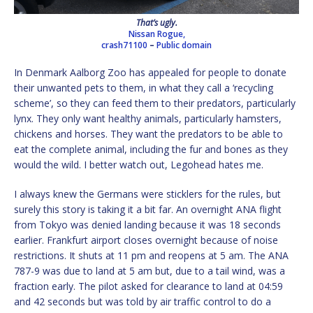
That’s ugly.
Nissan Rogue,
crash71100
–
Public domain
In Denmark Aalborg Zoo has appealed for people to donate
their unwanted pets to them, in what they call a ‘recycling
scheme’, so they can feed them to their predators, particularly
lynx. They only want healthy animals, particularly hamsters,
chickens and horses. They want the predators to be able to
eat the complete animal, including the fur and bones as they
would the wild. I better watch out, Legohead hates me.
I always knew the Germans were sticklers for the rules, but
surely this story is taking it a bit far. An overnight ANA flight
from Tokyo was denied landing because it was 18 seconds
earlier. Frankfurt airport closes overnight because of noise
restrictions. It shuts at 11 pm and reopens at 5 am. The ANA
787-9 was due to land at 5 am but, due to a tail wind, was a
fraction early. The pilot asked for clearance to land at 04:59
and 42 seconds but was told by air traffic control to do a