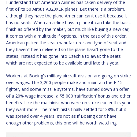
I understand that American Airlines has taken delivery of the
first of its 50 Airbus A320XLR planes. But there is a problem,
although they have the plane American can’t use it because it
has no seats. When an airline buys a plane it can take the basic
finish as offered by the maker, but much like buying a new car,
it comes with a multitude if options. In the case of this order,
American picked the seat manufacturer and type of seat and
they haven’t been delivered so the plane hasn’t gone to the
states, instead it has gone into Czechia to await the seats
which are not expected to be available until late this year.
Workers at Boeing’s military aircraft division are going on strike
over wages. The 3,200 people make and maintain the F-15
fighter, and some missile systems, have turned down an offer
of a 20% wage increase, a $5,000 ‘ratification’ bonus and other
benefits. Like the machinist who were on strike earlier this year
they want more. The machinists finally settled for 38%, but it
was spread over 4 years. It’s not as if Boeing don’t have
enough other problems, this one will be worth watching.