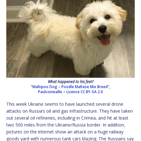
What happened to his feet?
“Maltipoo Dog – Poodle Maltese Mix Breed”,
Paulconwallis
–
Licence
CC BY-SA 2.0
This week Ukraine seems to have launched several drone
attacks on Russia’s oil and gas infrastructure. They have taken
out several oil refineries, including in Crimea, and hit at least
two 500 miles from the Ukraine/Russia border. In addition,
pictures on the internet show an attack on a huge railway
goods yard with numerous tank cars blazing. The Russians say