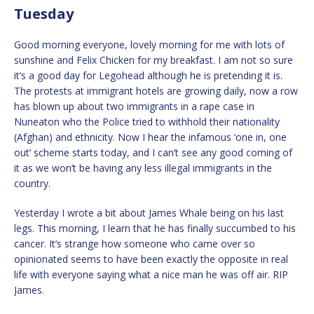
Tuesday
Good morning everyone, lovely morning for me with lots of
sunshine and Felix Chicken for my breakfast. I am not so sure
it’s a good day for Legohead although he is pretending it is.
The protests at immigrant hotels are growing daily, now a row
has blown up about two immigrants in a rape case in
Nuneaton who the Police tried to withhold their nationality
(Afghan) and ethnicity. Now I hear the infamous ‘one in, one
out’ scheme starts today, and I can’t see any good coming of
it as we won’t be having any less illegal immigrants in the
country.
Yesterday I wrote a bit about James Whale being on his last
legs. This morning, I learn that he has finally succumbed to his
cancer. It’s strange how someone who came over so
opinionated seems to have been exactly the opposite in real
life with everyone saying what a nice man he was off air. RIP
James.