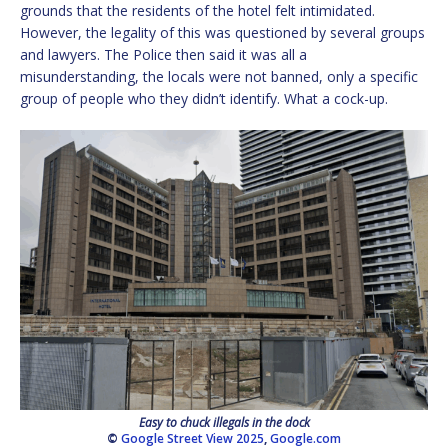
grounds that the residents of the hotel felt intimidated.
However, the legality of this was questioned by several groups
and lawyers. The Police then said it was all a
misunderstanding, the locals were not banned, only a specific
group of people who they didn’t identify. What a cock-up.
Easy to chuck illegals in the dock
©
Google Street View 2025
,
Google.com