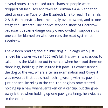
several hours. This caused utter chaos as people were
dropped off by buses and taxis at Terminals 4 & 5 and then
tried to use the Tube or the Elizabeth Line to reach Terminals
2 & 3. Both services became hugely overcrowded, and at one
stage the Elizabeth Line service stopped short of Heathrow
because it became dangerously overcrowded. I suppose this
one can be blamed on whoever runs the road system at
Heathrow.
I have been reading about a little dog in Chicago who just
landed his owner with a $500 vet’s bill. His owner was about to
take Louis the Maltipoo out in her car when he stood there on
three legs, holding up his injured left paw. His owner rushed
the dog to the vet, where after an examination and X-rays it
was revealed that Louis had nothing wrong with his paw, he
just doesn’t like riding in the car. The dog has now started
holding up a paw whenever taken on a car trip, but the give-
away is that when holding up one paw gets tiring, he switches
to the other.