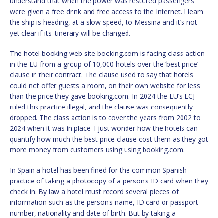
understand that when the power was restored passengers
were given a free drink and free access to the Internet. I learn
the ship is heading, at a slow speed, to Messina and it’s not
yet clear if its itinerary will be changed.
The hotel booking web site booking.com is facing class action
in the EU from a group of 10,000 hotels over the ‘best price’
clause in their contract. The clause used to say that hotels
could not offer guests a room, on their own website for less
than the price they gave booking.com. In 2024 the EU’s ECJ
ruled this practice illegal, and the clause was consequently
dropped. The class action is to cover the years from 2002 to
2024 when it was in place. I just wonder how the hotels can
quantify how much the best price clause cost them as they got
more money from customers using using booking.com.
In Spain a hotel has been fined for the common Spanish
practice of taking a photocopy of a person’s ID card when they
check in. By law a hotel must record several pieces of
information such as the person’s name, ID card or passport
number, nationality and date of birth. But by taking a