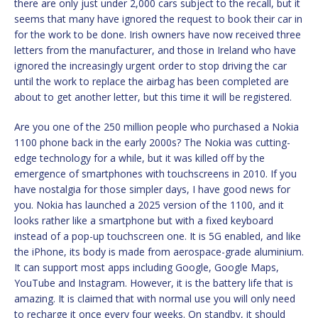
there are only just under 2,000 cars subject to the recall, but it
seems that many have ignored the request to book their car in
for the work to be done. Irish owners have now received three
letters from the manufacturer, and those in Ireland who have
ignored the increasingly urgent order to stop driving the car
until the work to replace the airbag has been completed are
about to get another letter, but this time it will be registered.
Are you one of the 250 million people who purchased a Nokia
1100 phone back in the early 2000s? The Nokia was cutting-
edge technology for a while, but it was killed off by the
emergence of smartphones with touchscreens in 2010. If you
have nostalgia for those simpler days, I have good news for
you. Nokia has launched a 2025 version of the 1100, and it
looks rather like a smartphone but with a fixed keyboard
instead of a pop-up touchscreen one. It is 5G enabled, and like
the iPhone, its body is made from aerospace-grade aluminium.
It can support most apps including Google, Google Maps,
YouTube and Instagram. However, it is the battery life that is
amazing. It is claimed that with normal use you will only need
to recharge it once every four weeks. On standby, it should