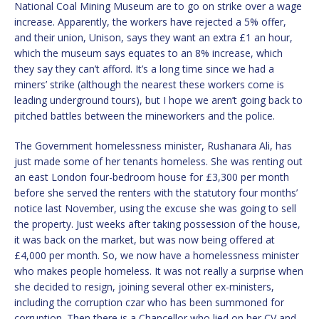
National Coal Mining Museum are to go on strike over a wage
increase. Apparently, the workers have rejected a 5% offer,
and their union, Unison, says they want an extra £1 an hour,
which the museum says equates to an 8% increase, which
they say they can’t afford. It’s a long time since we had a
miners’ strike (although the nearest these workers come is
leading underground tours), but I hope we aren’t going back to
pitched battles between the mineworkers and the police.
The Government homelessness minister, Rushanara Ali, has
just made some of her tenants homeless. She was renting out
an east London four-bedroom house for £3,300 per month
before she served the renters with the statutory four months’
notice last November, using the excuse she was going to sell
the property. Just weeks after taking possession of the house,
it was back on the market, but was now being offered at
£4,000 per month. So, we now have a homelessness minister
who makes people homeless. It was not really a surprise when
she decided to resign, joining several other ex-ministers,
including the corruption czar who has been summoned for
corruption. Then there is a Chancellor who lied on her CV and