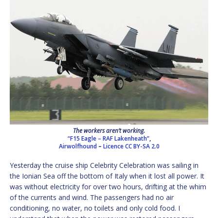
The workers aren’t working.
“F15 Eagle – RAF Lakenheath”
,
Airwolfhound
–
Licence
CC BY-SA 2.0
Yesterday the cruise ship Celebrity Celebration was sailing in
the Ionian Sea off the bottom of Italy when it lost all power. It
was without electricity for over two hours, drifting at the whim
of the currents and wind. The passengers had no air
conditioning, no water, no toilets and only cold food. I