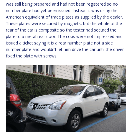
was still being prepared and had not been registered so no
number plate had yet been issued. Instead it was using the
American equivalent of trade plates as supplied by the dealer.
These plates were secured by magnets, but the whole of the
rear of the car is composite so the tester had secured the
plate to a metal rear door. The cops were not impressed and
issued a ticket saying it is a rear number plate not a side
number plate and wouldn’t let him drive the car until the driver
fixed the plate with screws.