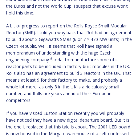
the Euros and not the World Cup. I suspect that excuse won’t
hold this time.
A bit of progress to report on the Rolls Royce Small Modular
Reactor (SMR). I told you way back that Roll had an agreement
to build about 3 Gigawatts SMRs (6 or 7 × 470 MW units) in the
Czech Republic. Well, it seems that Roll have signed a
memorandum of understanding with the huge Czech
engineering company Škoda, to manufacture some of it
reactor parts to be included in factory-built modules in the UK.
Rolls also has an agreement to build 3 reactors in the UK. That
means at least 9 for their factory to make, and probably a
whole lot more, as only 3 in the UK is a ridiculously small
number, and Rolls are years ahead of their European
competitors.
If you have visited Euston Station recently you will probably
have noticed they have a new digital departure board. But it is
the one it replaced that this tale is about. The 2001 LED board
is now housed in the Margate warehouse of a self-confessed