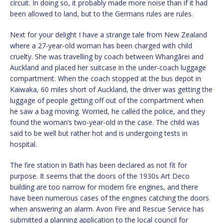
circuit. In doing so, it probably made more noise than if it had
been allowed to land, but to the Germans rules are rules.
Next for your delight I have a strange tale from New Zealand
where a 27-year-old woman has been charged with child
cruelty. She was travelling by coach between Whangārei and
Auckland and placed her suitcase in the under-coach luggage
compartment. When the coach stopped at the bus depot in
Kaiwaka, 60 miles short of Auckland, the driver was getting the
luggage of people getting off out of the compartment when
he saw a bag moving. Worried, he called the police, and they
found the woman’s two-year-old in the case. The child was
said to be well but rather hot and is undergoing tests in
hospital.
The fire station in Bath has been declared as not fit for
purpose. It seems that the doors of the 1930s Art Deco
building are too narrow for modern fire engines, and there
have been numerous cases of the engines catching the doors
when answering an alarm. Avon Fire and Rescue Service has
submitted a planning application to the local council for