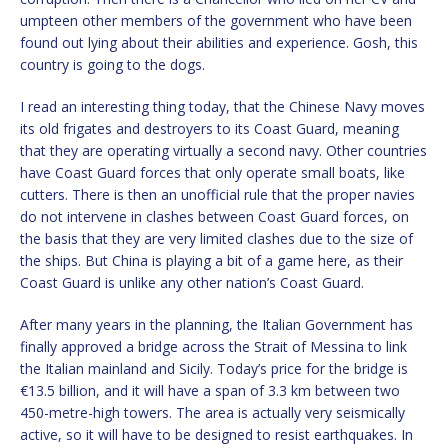
umpteen other members of the government who have been
found out lying about their abilities and experience. Gosh, this
country is going to the dogs.
I read an interesting thing today, that the Chinese Navy moves
its old frigates and destroyers to its Coast Guard, meaning
that they are operating virtually a second navy. Other countries
have Coast Guard forces that only operate small boats, like
cutters. There is then an unofficial rule that the proper navies
do not intervene in clashes between Coast Guard forces, on
the basis that they are very limited clashes due to the size of
the ships. But China is playing a bit of a game here, as their
Coast Guard is unlike any other nation’s Coast Guard.
After many years in the planning, the Italian Government has
finally approved a bridge across the Strait of Messina to link
the Italian mainland and Sicily. Today’s price for the bridge is
€13.5 billion, and it will have a span of 3.3 km between two
450-metre-high towers. The area is actually very seismically
active, so it will have to be designed to resist earthquakes. In