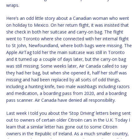
wraps.
Here’s an odd little story about a Canadian woman who went
on holiday to Mexico. On her return flight, it was insisted that
she check in both her suitcase and carry-on bag. The flight
went to Toronto where she connected with her internal flight
to St John, Newfoundland, where both bags were missing. The
Apple AirTag told her the main suitcase was still in Toronto
and it turned up a couple of days later, but the carry-on bag
was still missing. Some weeks later, Air Canada called to say
they had her bag, but when she opened it, half her stuff was
missing and had been replaced by all sorts of odd things,
including a hunting knife, two male washbags including razors
and medication, a boarding pass from 2020, and a boarding
pass scanner. Air Canada have denied all responsibility.
Last week I told you about the ‘Stop Driving’ letters being sent
out to owners of certain older Citroën cars in the U.K. Today I
learn that a similar letter has gone out to some Citroën
owners in the Republic of Ireland. As a much smaller country,