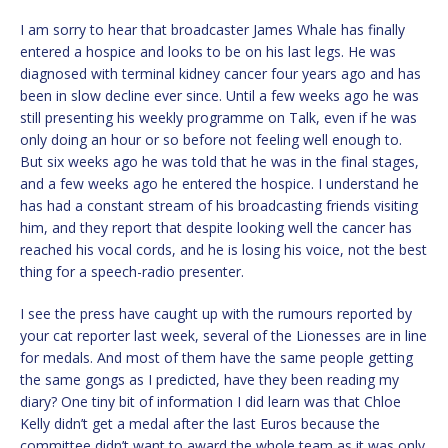
I am sorry to hear that broadcaster James Whale has finally
entered a hospice and looks to be on his last legs. He was
diagnosed with terminal kidney cancer four years ago and has
been in slow decline ever since. Until a few weeks ago he was
still presenting his weekly programme on Talk, even if he was
only doing an hour or so before not feeling well enough to.
But six weeks ago he was told that he was in the final stages,
and a few weeks ago he entered the hospice. I understand he
has had a constant stream of his broadcasting friends visiting
him, and they report that despite looking well the cancer has
reached his vocal cords, and he is losing his voice, not the best
thing for a speech-radio presenter.
I see the press have caught up with the rumours reported by
your cat reporter last week, several of the Lionesses are in line
for medals. And most of them have the same people getting
the same gongs as I predicted, have they been reading my
diary? One tiny bit of information I did learn was that Chloe
Kelly didn’t get a medal after the last Euros because the
committee didn’t want to award the whole team as it was only