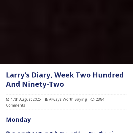
Larry’s Diary, Week Two Hundred
And Ninety-Two
17th August 2025
Always Worth Saying
2384
Comments
Monday
Good morning, my good friends, and it… guess what, it’s