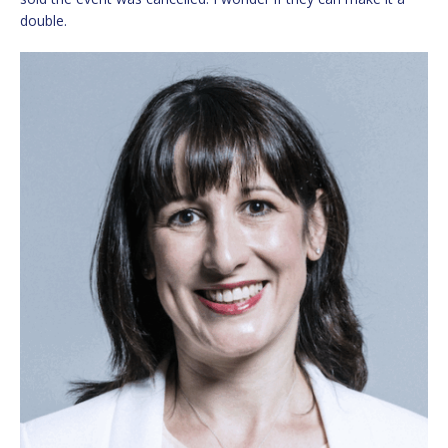
double.