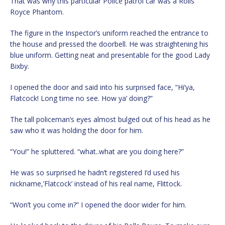
That was why this particular Police patrol car was a Rolls
Royce Phantom.
The figure in the Inspector’s uniform reached the entrance to
the house and pressed the doorbell. He was straightening his
blue uniform. Getting neat and presentable for the good Lady
Bixby.
I opened the door and said into his surprised face, “Hi’ya,
Flatcock! Long time no see. How ya’ doing?”
The tall policeman’s eyes almost bulged out of his head as he
saw who it was holding the door for him.
“You!” he spluttered. “what..what are you doing here?”
He was so surprised he hadn’t registered I’d used his
nickname,’Flatcock’ instead of his real name, Flittock.
“Won’t you come in?” I opened the door wider for him.