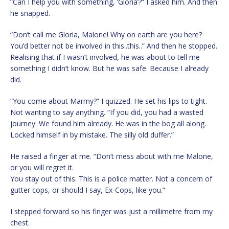
“Can I help you with something, ‘Gloria’?” I asked him. And then
he snapped.
“Don’t call me Gloria, Malone! Why on earth are you here?
You’d better not be involved in this..this..” And then he stopped.
Realising that if I wasn’t involved, he was about to tell me
something I didn’t know. But he was safe. Because I already
did.
“You come about Marmy?” I quizzed. He set his lips to tight.
Not wanting to say anything. “If you did, you had a wasted
journey. We found him already. He was in the bog all along.
Locked himself in by mistake. The silly old duffer.”
He raised a finger at me. “Don’t mess about with me Malone,
or you will regret it.
You stay out of this. This is a police matter. Not a concern of
gutter cops, or should I say, Ex-Cops, like you.”
I stepped forward so his finger was just a millimetre from my
chest.