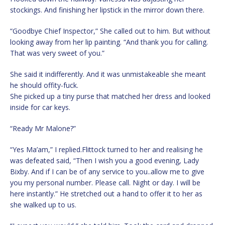
stockings. And finishing her lipstick in the mirror down there.
“Goodbye Chief Inspector,” She called out to him. But without
looking away from her lip painting. “And thank you for calling.
That was very sweet of you.”
She said it indifferently. And it was unmistakeable she meant
he should offity-fuck.
She picked up a tiny purse that matched her dress and looked
inside for car keys.
“Ready Mr Malone?”
“Yes Ma’am,” I replied.Flittock turned to her and realising he
was defeated said, “Then I wish you a good evening, Lady
Bixby. And if I can be of any service to you..allow me to give
you my personal number. Please call. Night or day. I will be
here instantly.” He stretched out a hand to offer it to her as
she walked up to us.