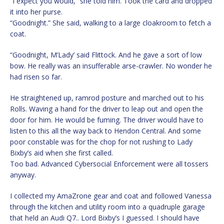
“I expect you would,” she told him. Took the card and dropped
it into her purse.
“Goodnight.” She said, walking to a large cloakroom to fetch a
coat.
“Goodnight, M’Lady’ said Flittock. And he gave a sort of low
bow. He really was an insufferable arse-crawler. No wonder he
had risen so far.
He straightened up, ramrod posture and marched out to his
Rolls. Waving a hand for the driver to leap out and open the
door for him. He would be fuming. The driver would have to
listen to this all the way back to Hendon Central. And some
poor constable was for the chop for not rushing to Lady
Bixby’s aid when she first called.
Too bad. Advanced Cybersocial Enforcement were all tossers
anyway.
I collected my AmaZrone gear and coat and followed Vanessa
through the kitchen and utility room into a quadruple garage
that held an Audi Q7.. Lord Bixby’s I guessed. I should have