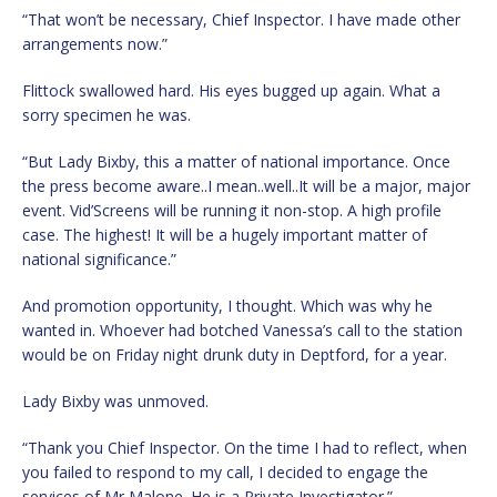
“That won’t be necessary, Chief Inspector. I have made other
arrangements now.”
Flittock swallowed hard. His eyes bugged up again. What a
sorry specimen he was.
“But Lady Bixby, this a matter of national importance. Once
the press become aware..I mean..well..It will be a major, major
event. Vid’Screens will be running it non-stop. A high profile
case. The highest! It will be a hugely important matter of
national significance.”
And promotion opportunity, I thought. Which was why he
wanted in. Whoever had botched Vanessa’s call to the station
would be on Friday night drunk duty in Deptford, for a year.
Lady Bixby was unmoved.
“Thank you Chief Inspector. On the time I had to reflect, when
you failed to respond to my call, I decided to engage the
services of Mr Malone. He is a Private Investigator.”