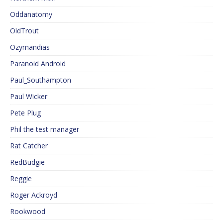
Oddanatomy
OldTrout
Ozymandias
Paranoid Android
Paul_Southampton
Paul Wicker
Pete Plug
Phil the test manager
Rat Catcher
RedBudgie
Reggie
Roger Ackroyd
Rookwood