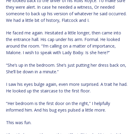
He looked back to the driver of his Rolls Royce. To make sure
they were alert. In case he needed a witness, Or needed
someone to back up his version of whatever he said occurred.
We had a little bit of history, Flatcock and I.
He faced me again. Hesitated a little longer, then came into
the entrance hall. His cap under his arm. Formal. He looked
around the room. “I’m calling on a matter of importance,
Malone. I wish to speak with Lady Bixby. Is she here?”
“She’s up in the bedroom. She’s just putting her dress back on,
She’ll be down in a minute.”
I saw his eyes bulge again, even more surprised. A trait he had.
He looked up the staircase to the first floor.
“Her bedroom is the first door on the right,” I helpfully
informed him. And his bug eyes pulsed a little more.
This was fun.