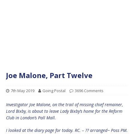
Joe Malone, Part Twelve
7th May 2019
Going Postal
3696 Comments
Investigator Joe Malone, on the trail of missing chief remainer,
Lord Bixby, is about to leave Lady Bixby’s home for the Reform
Club in London’s Pall Mall.
I looked at the diary page for today. RC. – ?? arranged~ Poss PM.