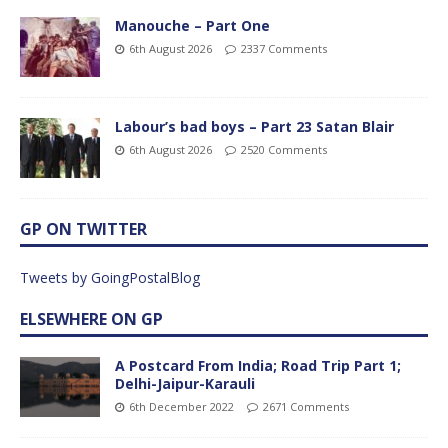
Manouche – Part One
6th August 2026
2337 Comments
Labour’s bad boys – Part 23 Satan Blair
6th August 2026
2520 Comments
GP ON TWITTER
Tweets by GoingPostalBlog
ELSEWHERE ON GP
A Postcard From India; Road Trip Part 1;
Delhi-Jaipur-Karauli
6th December 2022
2671 Comments