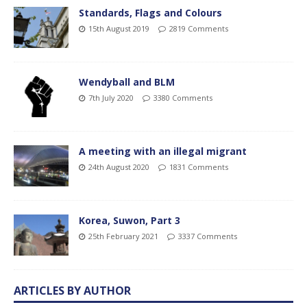
Standards, Flags and Colours
15th August 2019
2819 Comments
Wendyball and BLM
7th July 2020
3380 Comments
A meeting with an illegal migrant
24th August 2020
1831 Comments
Korea, Suwon, Part 3
25th February 2021
3337 Comments
ARTICLES BY AUTHOR