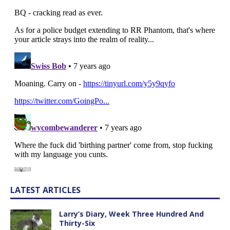
LATEST ARTICLES
Larry’s Diary, Week Three Hundred And
Thirty-Six