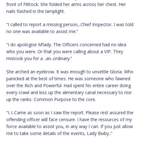
front of Flittock. She folded her arms across her chest. Her
nails flashed in the lamplight.
“I called to report a missing person,..Chief Inspector. I was told
no one was available to assist me.”
“I do apologise M’lady. The Officers concerned had no idea
who you were. Or that you were calling about a VIP. They
mistook you for a ..an..ordinary.”
She arched an eyebrow. It was enough to unsettle Gloria. Who
panicked at the best of times. He was someone who fawned
over the Rich and Powerful. Had spent his entire career doing
every crawl and kiss up the alimentary canal necessary to rise
up the ranks. Common Purpose to the core.
“I..I..Came as soon as I saw the report. Please rest assured the
offending officer will face censure. I have the resources of my
force available to assist you, in any way I can. If you just allow
me to take some details of the events, Lady Bixby..”