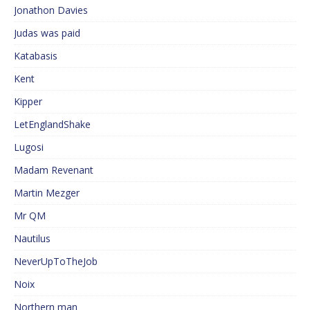
Jonathon Davies
Judas was paid
Katabasis
Kent
Kipper
LetEnglandShake
Lugosi
Madam Revenant
Martin Mezger
Mr QM
Nautilus
NeverUpToTheJob
Noix
Northern man