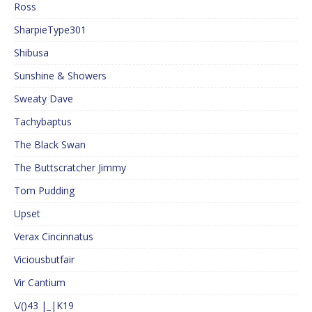
Ross
SharpieType301
Shibusa
Sunshine & Showers
Sweaty Dave
Tachybaptus
The Black Swan
The Buttscratcher Jimmy
Tom Pudding
Upset
Verax Cincinnatus
Viciousbutfair
Vir Cantium
\/()43 |_|K19