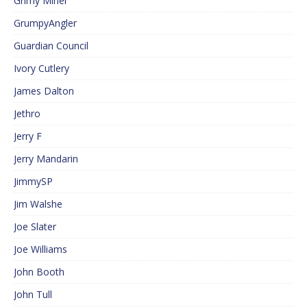
Grimy Miner
GrumpyAngler
Guardian Council
Ivory Cutlery
James Dalton
Jethro
Jerry F
Jerry Mandarin
JimmySP
Jim Walshe
Joe Slater
Joe Williams
John Booth
John Tull