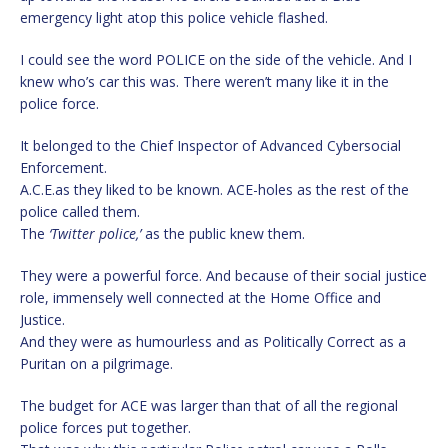
emergency light atop this police vehicle flashed.
I could see the word POLICE on the side of the vehicle. And I
knew who’s car this was. There weren’t many like it in the
police force.
It belonged to the Chief Inspector of Advanced Cybersocial
Enforcement.
A.C.E.as they liked to be known. ACE-holes as the rest of the
police called them.
The
‘Twitter police,’
as the public knew them.
They were a powerful force. And because of their social justice
role, immensely well connected at the Home Office and
Justice.
And they were as humourless and as Politically Correct as a
Puritan on a pilgrimage.
The budget for ACE was larger than that of all the regional
police forces put together.