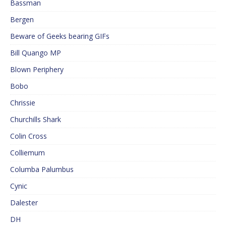
Bassman
Bergen
Beware of Geeks bearing GIFs
Bill Quango MP
Blown Periphery
Bobo
Chrissie
Churchills Shark
Colin Cross
Colliemum
Columba Palumbus
Cynic
Dalester
DH