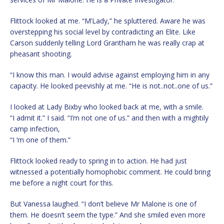
Flittock looked at me. “M’Lady,” he spluttered. Aware he was
overstepping his social level by contradicting an Elite. Like
Carson suddenly telling Lord Grantham he was really crap at
pheasant shooting.
“I know this man. I would advise against employing him in any
capacity. He looked peevishly at me. “He is not..not..one of us.”
I looked at Lady Bixby who looked back at me, with a smile.
“I admit it.” I said. “I’m not one of us.” and then with a mightily
camp infection,
“I ’m one of them.”
Flittock looked ready to spring in to action. He had just
witnessed a potentially homophobic comment. He could bring
me before a night court for this.
But Vanessa laughed. “I don’t believe Mr Malone is one of
them. He doesn’t seem the type.” And she smiled even more