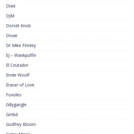
Dixie
DJM
Dorset Knob
Doxie
Dr Mike Finnley
EJ – Wankpuffin
El Cnutador
Emile Woolf
Eraser of Love
Foxoles
Gillygangle
Gmbd
Godfrey Bloom