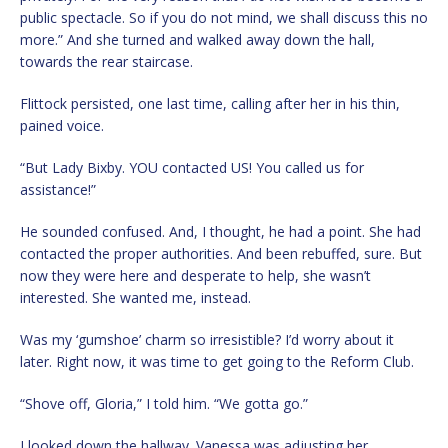
public spectacle. So if you do not mind, we shall discuss this no
more.” And she turned and walked away down the hall,
towards the rear staircase.
Flittock persisted, one last time, calling after her in his thin,
pained voice.
“But Lady Bixby. YOU contacted US! You called us for
assistance!”
He sounded confused. And, I thought, he had a point. She had
contacted the proper authorities. And been rebuffed, sure. But
now they were here and desperate to help, she wasn’t
interested. She wanted me, instead.
Was my ‘gumshoe’ charm so irresistible? I’d worry about it
later. Right now, it was time to get going to the Reform Club.
“Shove off, Gloria,” I told him. “We gotta go.”
I looked down the hallway. Vanessa was adjusting her