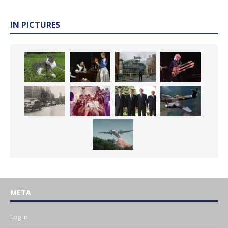
IN PICTURES
META
Log in