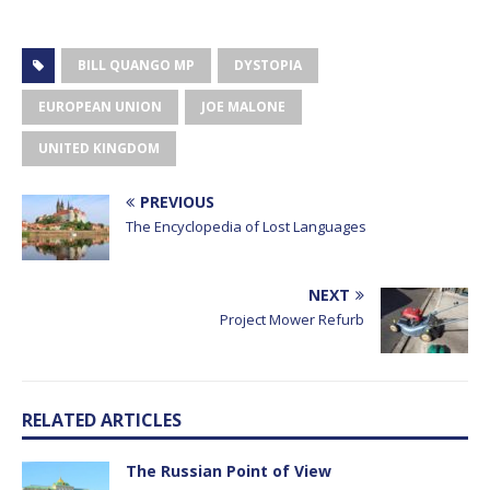
BILL QUANGO MP
DYSTOPIA
EUROPEAN UNION
JOE MALONE
UNITED KINGDOM
PREVIOUS
The Encyclopedia of Lost Languages
NEXT
Project Mower Refurb
RELATED ARTICLES
The Russian Point of View