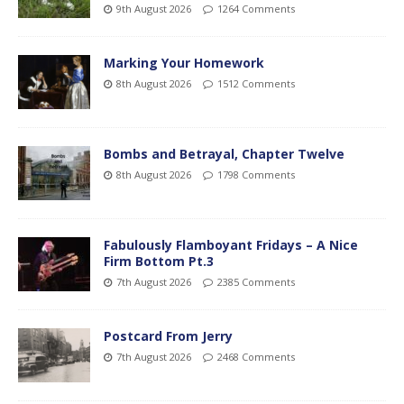
9th August 2026
1264 Comments
Marking Your Homework
8th August 2026
1512 Comments
Bombs and Betrayal, Chapter Twelve
8th August 2026
1798 Comments
Fabulously Flamboyant Fridays – A Nice
Firm Bottom Pt.3
7th August 2026
2385 Comments
Postcard From Jerry
7th August 2026
2468 Comments