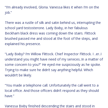
“I’m already involved, Gloria. Vanessa likes it when I’m on the
job.”
There was a rustle of silk and satin behind us, interrupting the
school yard testosterone. Lady Bixby, in her fabulous
Beckham black dress was coming down the stairs. Flittock
brushed passed me and stood at the foot of the steps, and
explained his presence.
“Lady Bixby? I’m Willow Flittock. Chief Inspector Flittock. I ..er..I
understand you might have need of my services..In a matter of
some concern to you?” He eyed me suspiciously as he spoke.
Trying to make sure he didn’t say anything helpful. Which
wouldn’t be likely.
“You made a telephone call. Unfortunately the call went to a
local office. And those officers didn’t respond as they should
have.”
Vanessa Bixby finished descending the stairs and stood in