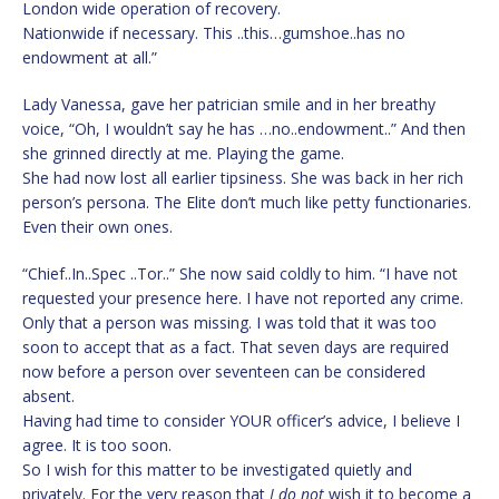
London wide operation of recovery.
Nationwide if necessary. This ..this…gumshoe..has no
endowment at all.”
Lady Vanessa, gave her patrician smile and in her breathy
voice, “Oh, I wouldn’t say he has …no..endowment..” And then
she grinned directly at me. Playing the game.
She had now lost all earlier tipsiness. She was back in her rich
person’s persona. The Elite don’t much like petty functionaries.
Even their own ones.
“Chief..In..Spec ..Tor..” She now said coldly to him. “I have not
requested your presence here. I have not reported any crime.
Only that a person was missing. I was told that it was too
soon to accept that as a fact. That seven days are required
now before a person over seventeen can be considered
absent.
Having had time to consider YOUR officer’s advice, I believe I
agree. It is too soon.
So I wish for this matter to be investigated quietly and
privately. For the very reason that
I do not
wish it to become a