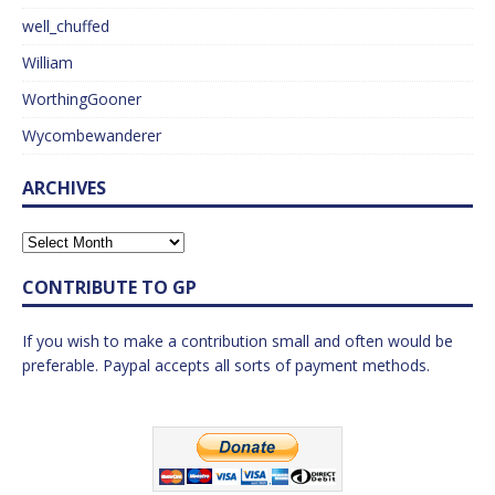
well_chuffed
William
WorthingGooner
Wycombewanderer
ARCHIVES
CONTRIBUTE TO GP
If you wish to make a contribution small and often would be
preferable. Paypal accepts all sorts of payment methods.