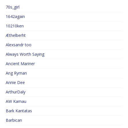
70s_girl
1642again
10210ken
Æthelberht
Alexsandr too
Always Worth Saying
Ancient Mariner
Ang Ryman
Annie Dee
ArthurDaly
AW Kamau
Bark Kantatas
Barbican