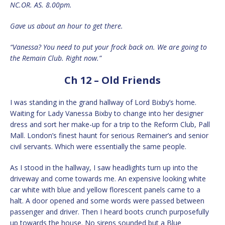
NC.OR. AS. 8.00pm.
Gave us about an hour to get there.
“Vanessa? You need to put your frock back on. We are going to
the Remain Club. Right now.”
Ch 12 – Old Friends
I was standing in the grand hallway of Lord Bixby’s home.
Waiting for Lady Vanessa Bixby to change into her designer
dress and sort her make-up for a trip to the Reform Club, Pall
Mall. London’s finest haunt for serious Remainer’s and senior
civil servants. Which were essentially the same people.
As I stood in the hallway, I saw headlights turn up into the
driveway and come towards me. An expensive looking white
car white with blue and yellow florescent panels came to a
halt. A door opened and some words were passed between
passenger and driver. Then I heard boots crunch purposefully
up towards the house. No sirens sounded but a Blue