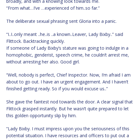
broadly, and with a knowing look towards me.
“From what…I’ve …experienced of him..so far.”
The deliberate sexual phrasing sent Gloria into a panic.
“I..I..only meant ..he..is ..a known..Leaver, Lady Bixby..” said
Flittock. Backtracking quickly.
If someone of Lady Bixby’s stature was going to indulge in a
homophobic, genderist, speech crime, he couldn’t arrest me,
without arresting her also. Good girl.
“Well, nobody is perfect, Chief Inspector. Now, I’m afraid I am
about to go out. I have an urgent engagement. And I haven’t
finished getting ready. So if you would excuse us..”
She gave the faintest nod towards the door. A clear signal that
Flittock grasped instantly. But he wasn’t quite prepared to let
this golden opportunity slip by him.
“Lady Bixby. I must impress upon you the seriousness of this
potential situation. I have resources and officers to put out a