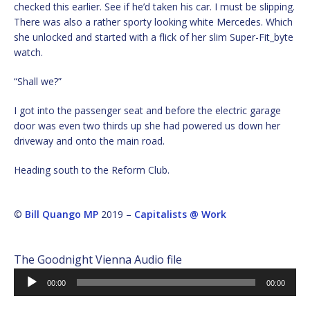
checked this earlier. See if he’d taken his car. I must be slipping.
There was also a rather sporty looking white Mercedes. Which
she unlocked and started with a flick of her slim Super-Fit_byte
watch.
“Shall we?”
I got into the passenger seat and before the electric garage
door was even two thirds up she had powered us down her
driveway and onto the main road.
Heading south to the Reform Club.
©
Bill Quango MP
2019 –
Capitalists @ Work
The Goodnight Vienna Audio file
Audio
00:00
00:00
Player