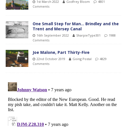
1st March 2022
Godfrey Bloom
4801
Comments
One Small Step for Man… Brindley and the
Trent and Mersey Canal
16th September 2022
SharpieType301
1988
Comments
Joe Malone, Part Thirty-Five
22nd October 2019
Going Postal
4829
Comments