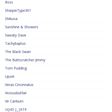
Ross
SharpieType301
Shibusa
Sunshine & Showers
Sweaty Dave
Tachybaptus
The Black Swan
The Buttscratcher Jimmy
Tom Pudding
Upset
Verax Cincinnatus
Viciousbutfair
Vir Cantium
\/()43 |_|K19