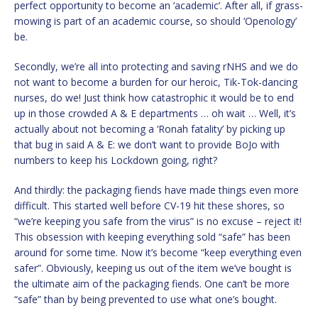
perfect opportunity to become an ‘academic’. After all, if grass-
mowing is part of an academic course, so should ‘Openology’
be.
Secondly, we’re all into protecting and saving rNHS and we do
not want to become a burden for our heroic, Tik-Tok-dancing
nurses, do we! Just think how catastrophic it would be to end
up in those crowded A & E departments … oh wait … Well, it’s
actually about not becoming a ‘Ronah fatality’ by picking up
that bug in said A & E: we don’t want to provide BoJo with
numbers to keep his Lockdown going, right?
And thirdly: the packaging fiends have made things even more
difficult. This started well before CV-19 hit these shores, so
“we’re keeping you safe from the virus” is no excuse – reject it!
This obsession with keeping everything sold “safe” has been
around for some time. Now it’s become “keep everything even
safer”. Obviously, keeping us out of the item we’ve bought is
the ultimate aim of the packaging fiends. One can’t be more
“safe” than by being prevented to use what one’s bought.