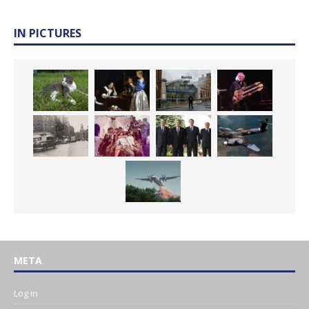
IN PICTURES
META
Log in