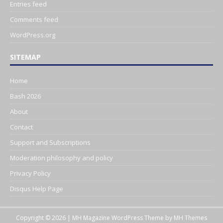
Entries feed
Comments feed
WordPress.org
SITEMAP
Home
Bash 2026
About
Contact
Support and Subscriptions
Moderation philosophy and policy
Privacy Policy
Disqus Help Page
Copyright © 2026 | MH Magazine WordPress Theme by
MH Themes