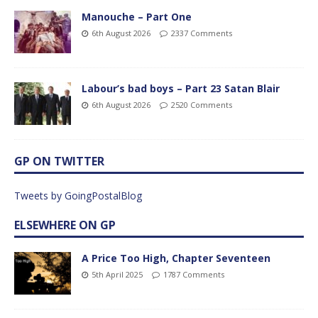
Manouche – Part One
6th August 2026
2337 Comments
Labour’s bad boys – Part 23 Satan Blair
6th August 2026
2520 Comments
GP ON TWITTER
Tweets by GoingPostalBlog
ELSEWHERE ON GP
A Price Too High, Chapter Seventeen
5th April 2025
1787 Comments