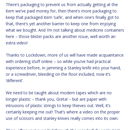
There’s packaging to prevent us from actually getting at the
item we’ve paid money for, then there’s more packaging to
keep that packaged item ‘safe’, and when one’s finally got to
that, there’s yet another barrier to keep one from enjoying
what we bought. And I’m not talking about medicine containers
here – those blister packs are another issue, well worth an
extra video!
Thanks to Lockdown, more of us will have made acquaintance
with ordering stuff online – so while you’ve had practical
experience before, in jamming a Stanley knife into your hand,
or a screwdriver, bleeding on the floor included, now it’s
‘different’.
We need to be taught about modern tapes which are no
longer plastic – thank you, Greta! – but are paper with
intrusions of plastic strings to keep thieves out. Well, it’s
certainly keeping me out! That’s where a video on the proper
use of scissors and stanley knives really comes into its own.