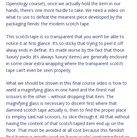
Openology course!), once we actually hold the item in our
hands, there’s one more hurdle to take. We need a video on
what to use to defeat the meanest piece developed by the
packaging fiends: the modern scotch tape.
This scotch tape is so transparent that you won’t be able to
notice it at first glance. It’s so sticky that trying to peel it off
alway ends in defeat. It’s made worse by the fact that those
‘luxury’ packs (it’s always ‘luxury’ items) are generally enclosed
in some clear extra wrapping where the transparent scotch
tape can’t even be seen properly.
What we should be shown in this final course video is how to
wield a magnifying glass in one hand and the finest nail
scissors in the other – without dropping that item. The
magnifying glass is necessary to discern first where that
damned scotch tape actually is, then to find the proper place
to employ said nail scissors, to slice through it. All that without
having the content of that scotch-taped item end up on the
floor. That must be avoided at all cost because this fiendish
final barrier is mostly used on ‘luxury packs’ containing food or