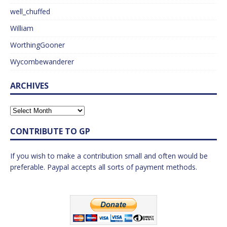
well_chuffed
William
WorthingGooner
Wycombewanderer
ARCHIVES
CONTRIBUTE TO GP
If you wish to make a contribution small and often would be
preferable. Paypal accepts all sorts of payment methods.