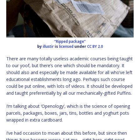
“Ripped package”
by
illustir
is
licensed
under
CC BY 2.0
There are many totally useless academic courses being taught
to our yoof, but there’s one which should be mandatory. It
should also and especially be made available for all who’ve left
educational establishments long ago. Perhaps such course
could be put online, with lots of videos. It should be developed
and taught preferentially by all our mechanically-gifted Puffins.
I’m talking about ‘Openology’, which is the science of opening
parcels, packages, boxes, jars, tins, bottles and yoghurt pots
wrapped in extra cardboard.
I’ve had occasion to moan about this before, but since then
things have become worse. Let me – right here, right now! –