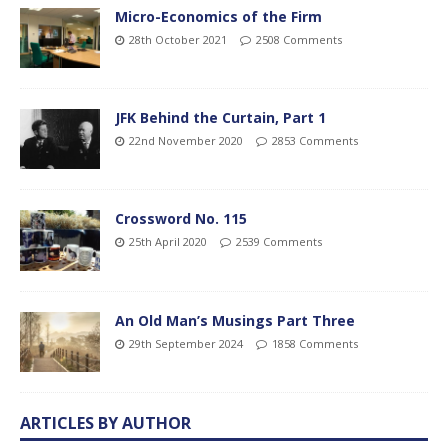
Micro-Economics of the Firm
28th October 2021
2508 Comments
JFK Behind the Curtain, Part 1
22nd November 2020
2853 Comments
Crossword No. 115
25th April 2020
2539 Comments
An Old Man’s Musings Part Three
29th September 2024
1858 Comments
ARTICLES BY AUTHOR