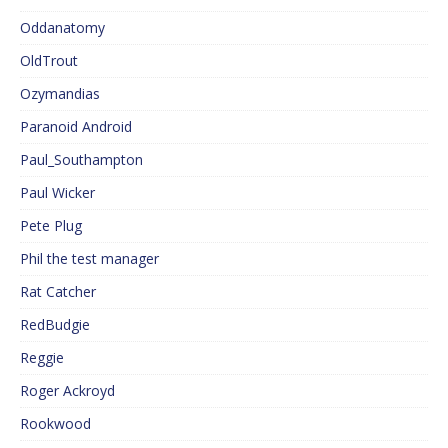
Oddanatomy
OldTrout
Ozymandias
Paranoid Android
Paul_Southampton
Paul Wicker
Pete Plug
Phil the test manager
Rat Catcher
RedBudgie
Reggie
Roger Ackroyd
Rookwood