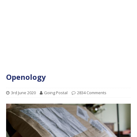
Openology
3rd June 2020
Going Postal
2834 Comments