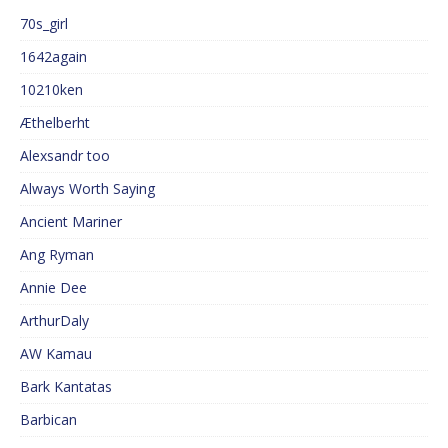
70s_girl
1642again
10210ken
Æthelberht
Alexsandr too
Always Worth Saying
Ancient Mariner
Ang Ryman
Annie Dee
ArthurDaly
AW Kamau
Bark Kantatas
Barbican