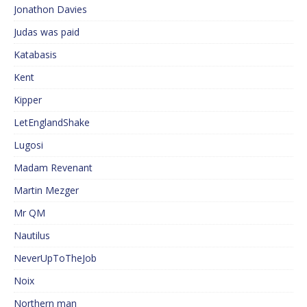
Jonathon Davies
Judas was paid
Katabasis
Kent
Kipper
LetEnglandShake
Lugosi
Madam Revenant
Martin Mezger
Mr QM
Nautilus
NeverUpToTheJob
Noix
Northern man