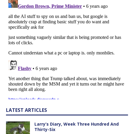
LATEST ARTICLES
Larry’s Diary, Week Three Hundred And
Thirty-Six