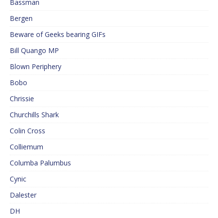
Bassman
Bergen
Beware of Geeks bearing GIFs
Bill Quango MP
Blown Periphery
Bobo
Chrissie
Churchills Shark
Colin Cross
Colliemum
Columba Palumbus
Cynic
Dalester
DH