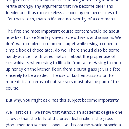
refute strongly any arguments that I’ve become older and
feebler and thus more useless at opening the necessities of
life! That’s tosh, that’s piffle and not worthy of a comment!
The first and most important course content would be about
how best to use Stanley knives, screwdrivers and scissors. We
don’t want to bleed out on the carpet while trying to open a
simple box of chocolates, do we! There should also be some
handy advice – with video, natch – about the proper use of
screwdrivers when trying to lift a lid from a jar. Having to mop
up honey on the kitchen floor, from a burst glass jar, is a fate
sincerely to be avoided. The use of kitchen scissors or, for
more delicate items, of nail scissors must also be part of this
course.
But why, you might ask, has this subject become important?
Well, first of all we know that without an academic degree one
is lower than the belly of the proverbial snake in the grass
(don’t mention Michael Gove!). So this course would provide a