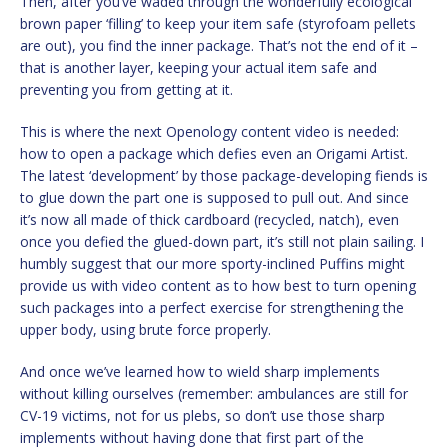
Then, after you’ve waded through the wonderfully ecological
brown paper ‘filling’ to keep your item safe (styrofoam pellets
are out), you find the inner package. That’s not the end of it –
that is another layer, keeping your actual item safe and
preventing you from getting at it.
This is where the next Openology content video is needed:
how to open a package which defies even an Origami Artist.
The latest ‘development’ by those package-developing fiends is
to glue down the part one is supposed to pull out. And since
it’s now all made of thick cardboard (recycled, natch), even
once you defied the glued-down part, it’s still not plain sailing. I
humbly suggest that our more sporty-inclined Puffins might
provide us with video content as to how best to turn opening
such packages into a perfect exercise for strengthening the
upper body, using brute force properly.
And once we’ve learned how to wield sharp implements
without killing ourselves (remember: ambulances are still for
CV-19 victims, not for us plebs, so don’t use those sharp
implements without having done that first part of the