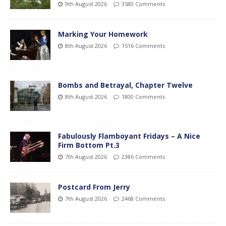
9th August 2026
3580 Comments
Marking Your Homework
8th August 2026
1516 Comments
Bombs and Betrayal, Chapter Twelve
8th August 2026
1800 Comments
Fabulously Flamboyant Fridays – A Nice
Firm Bottom Pt.3
7th August 2026
2386 Comments
Postcard From Jerry
7th August 2026
2468 Comments