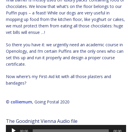
chocolates. We know that what’s on the floor belongs to our
Puffin pups – a feast! While our dogs are very useful in
mopping up food from the kitchen floor, like yoghurt or cakes,
we must protect them from eating all those chocolates: huge
vet bills will ensue …!
So there you have it: we urgently need an academic course in
Openology, and I’m certain Puffins are the only ones who can
set this up and run it properly and design a proper course
certificate.
Now where’s my First-Aid kit with all those plasters and
bandages?
©
colliemum
, Going Postal 2020
The Goodnight Vienna Audio file
Audio
00:00
00:00