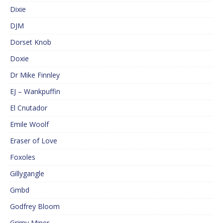
Dixie
DJM
Dorset Knob
Doxie
Dr Mike Finnley
EJ – Wankpuffin
El Cnutador
Emile Woolf
Eraser of Love
Foxoles
Gillygangle
Gmbd
Godfrey Bloom
Grimy Miner