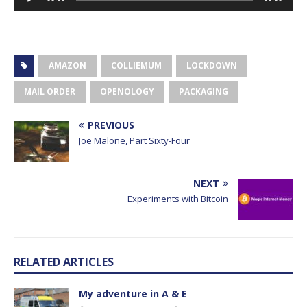
Player
AMAZON
COLLIEMUM
LOCKDOWN
MAIL ORDER
OPENOLOGY
PACKAGING
PREVIOUS
Joe Malone, Part Sixty-Four
NEXT
Experiments with Bitcoin
RELATED ARTICLES
My adventure in A & E