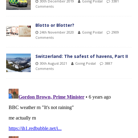
30th December 2019
Going Postal
3381
Comments
Blotto or Blotter?
24th November 2020
Going Postal
2909
Comments
Switzerland: The safest of havens, Part II
30th August 2021
Going Postal
3887
Comments