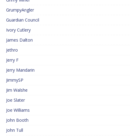
GrumpyAngler
Guardian Council
Ivory Cutlery
James Dalton
Jethro
Jerry F
Jerry Mandarin
JimmySP
Jim Walshe
Joe Slater
Joe Williams
John Booth
John Tull