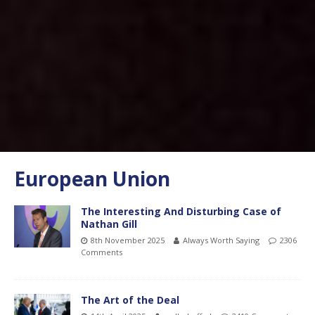
European Union
The Interesting And Disturbing Case of
Nathan Gill
8th November 2025
Always Worth Saying
2306
Comments
The Art of the Deal