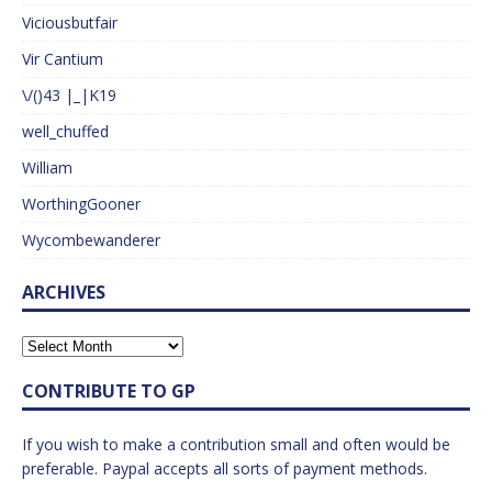
Viciousbutfair
Vir Cantium
\/()43 |_|K19
well_chuffed
William
WorthingGooner
Wycombewanderer
ARCHIVES
CONTRIBUTE TO GP
If you wish to make a contribution small and often would be
preferable. Paypal accepts all sorts of payment methods.