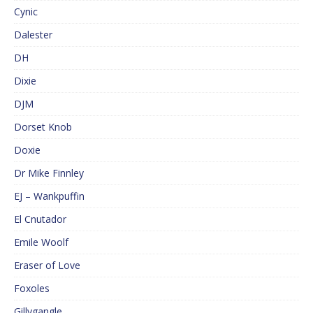
Cynic
Dalester
DH
Dixie
DJM
Dorset Knob
Doxie
Dr Mike Finnley
EJ – Wankpuffin
El Cnutador
Emile Woolf
Eraser of Love
Foxoles
Gillygangle