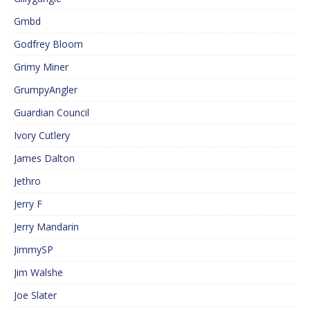
Gmbd
Godfrey Bloom
Grimy Miner
GrumpyAngler
Guardian Council
Ivory Cutlery
James Dalton
Jethro
Jerry F
Jerry Mandarin
JimmySP
Jim Walshe
Joe Slater