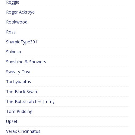
Reggie
Roger Ackroyd
Rookwood
Ross
SharpieType301
Shibusa
Sunshine & Showers
Sweaty Dave
Tachybaptus
The Black Swan
The Buttscratcher Jimmy
Tom Pudding
Upset
Verax Cincinnatus