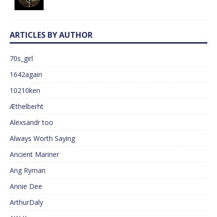
ARTICLES BY AUTHOR
70s_girl
1642again
10210ken
Æthelberht
Alexsandr too
Always Worth Saying
Ancient Mariner
Ang Ryman
Annie Dee
ArthurDaly