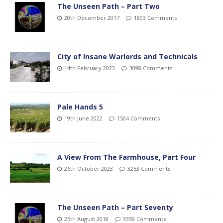
The Unseen Path – Part Two
20th December 2017
1803 Comments
City of Insane Warlords and Technicals
14th February 2023
3098 Comments
Pale Hands 5
19th June 2022
1504 Comments
A View From The Farmhouse, Part Four
26th October 2023
3253 Comments
The Unseen Path – Part Seventy
25th August 2018
3359 Comments