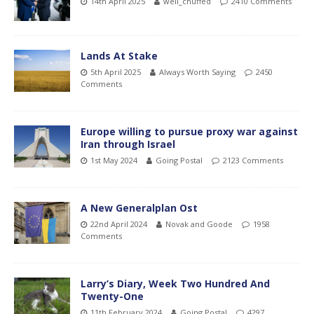
14th April 2025
well_chuffed
2410 Comments
Lands At Stake
5th April 2025
Always Worth Saying
2450
Comments
Europe willing to pursue proxy war against
Iran through Israel
1st May 2024
Going Postal
2123 Comments
A New Generalplan Ost
22nd April 2024
Novak and Goode
1958
Comments
Larry’s Diary, Week Two Hundred And
Twenty-One
11th February 2024
Going Postal
4297