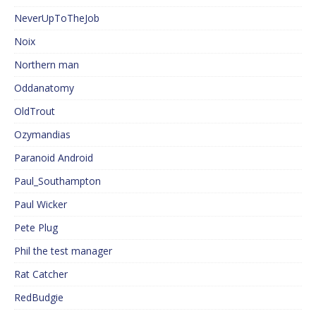
NeverUpToTheJob
Noix
Northern man
Oddanatomy
OldTrout
Ozymandias
Paranoid Android
Paul_Southampton
Paul Wicker
Pete Plug
Phil the test manager
Rat Catcher
RedBudgie