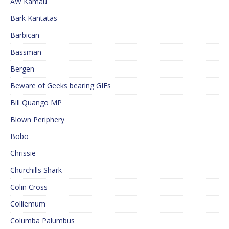
AW Kamau
Bark Kantatas
Barbican
Bassman
Bergen
Beware of Geeks bearing GIFs
Bill Quango MP
Blown Periphery
Bobo
Chrissie
Churchills Shark
Colin Cross
Colliemum
Columba Palumbus