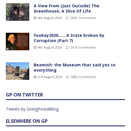
A View From (Just Outside) The
Greenhouse; A Slice Of Life
4th August 2026
2041 Comments
YooKay2026…… A State broken by
Corruption (Part 7)
4th August 2026
2673 Comments
Beamish: the Museum that said yes to
everything
3rd August 2026
1882 Comments
GP ON TWITTER
Tweets by GoingPostalBlog
ELSEWHERE ON GP