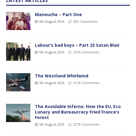
LATEST ARTICLES
Manouche – Part One
6th August 2026
453 Comments
Labour’s bad boys – Part 23 Satan Blair
6th August 2026
2516 Comments
The Westland Whirlwind
5th August 2026
2116 Comments
The Avoidable Inferno: How the EU, Eco
Lunacy and Bureaucracy Fried France’s
Forest
5th August 2026
2279 Comments