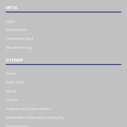
META
Log in
Entries feed
Comments feed
WordPress.org
SITEMAP
Home
Bash 2026
About
Contact
Support and Subscriptions
Moderation philosophy and policy
Privacy Policy