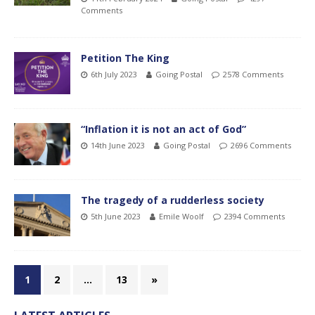
Comments
Petition The King
6th July 2023
Going Postal
2578 Comments
“Inflation it is not an act of God”
14th June 2023
Going Postal
2696 Comments
The tragedy of a rudderless society
5th June 2023
Emile Woolf
2394 Comments
1
2
…
13
»