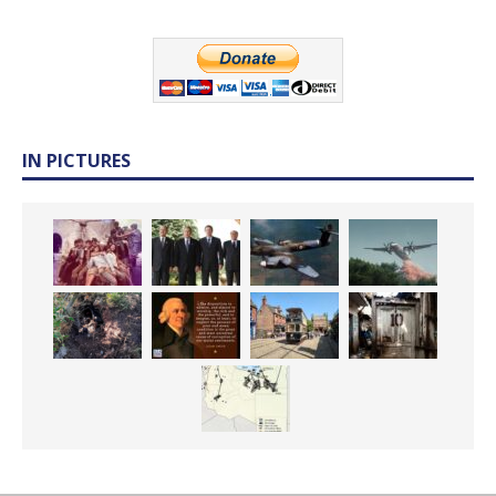
IN PICTURES