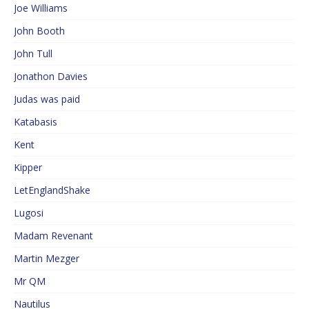
Joe Williams
John Booth
John Tull
Jonathon Davies
Judas was paid
Katabasis
Kent
Kipper
LetEnglandShake
Lugosi
Madam Revenant
Martin Mezger
Mr QM
Nautilus