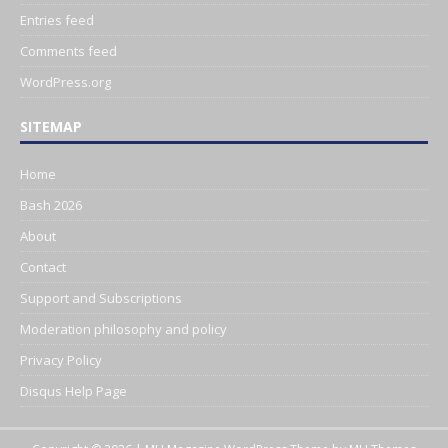
Entries feed
Comments feed
WordPress.org
SITEMAP
Home
Bash 2026
About
Contact
Support and Subscriptions
Moderation philosophy and policy
Privacy Policy
Disqus Help Page