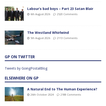
Labour’s bad boys – Part 23 Satan Blair
6th August 2026
2520 Comments
The Westland Whirlwind
5th August 2026
2113 Comments
GP ON TWITTER
Tweets by GoingPostalBlog
ELSEWHERE ON GP
A Natural End to The Human Experience?
26th October 2024
2188 Comments