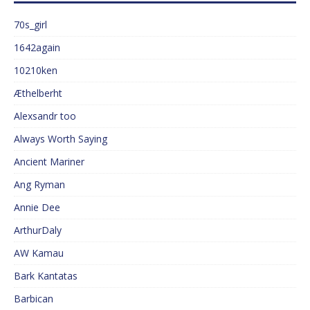
70s_girl
1642again
10210ken
Æthelberht
Alexsandr too
Always Worth Saying
Ancient Mariner
Ang Ryman
Annie Dee
ArthurDaly
AW Kamau
Bark Kantatas
Barbican