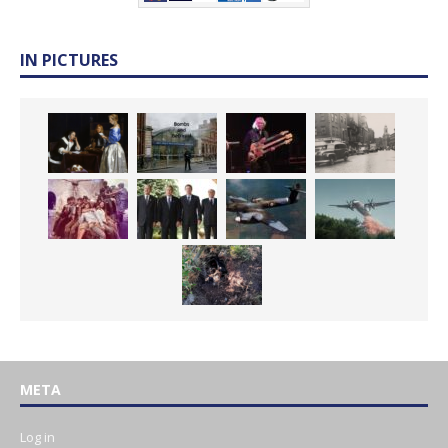
IN PICTURES
META
Log in