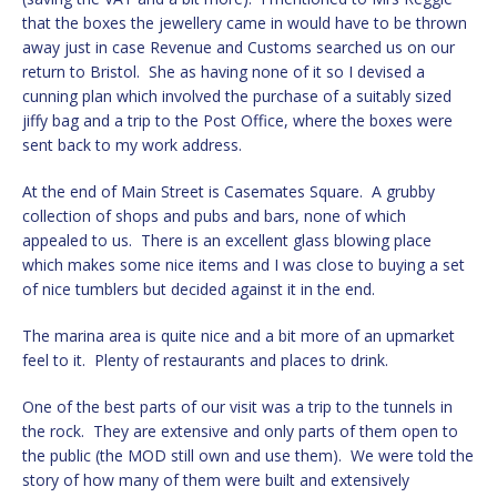
that the boxes the jewellery came in would have to be thrown
away just in case Revenue and Customs searched us on our
return to Bristol. She as having none of it so I devised a
cunning plan which involved the purchase of a suitably sized
jiffy bag and a trip to the Post Office, where the boxes were
sent back to my work address.
At the end of Main Street is Casemates Square. A grubby
collection of shops and pubs and bars, none of which
appealed to us. There is an excellent glass blowing place
which makes some nice items and I was close to buying a set
of nice tumblers but decided against it in the end.
The marina area is quite nice and a bit more of an upmarket
feel to it. Plenty of restaurants and places to drink.
One of the best parts of our visit was a trip to the tunnels in
the rock. They are extensive and only parts of them open to
the public (the MOD still own and use them). We were told the
story of how many of them were built and extensively