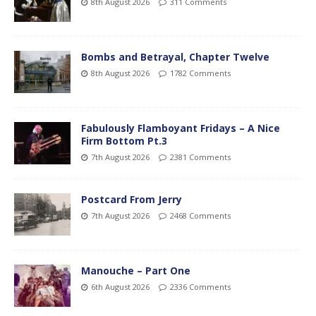
8th August 2026
311 Comments
Bombs and Betrayal, Chapter Twelve
8th August 2026
1782 Comments
Fabulously Flamboyant Fridays – A Nice
Firm Bottom Pt.3
7th August 2026
2381 Comments
Postcard From Jerry
7th August 2026
2468 Comments
Manouche – Part One
6th August 2026
2336 Comments