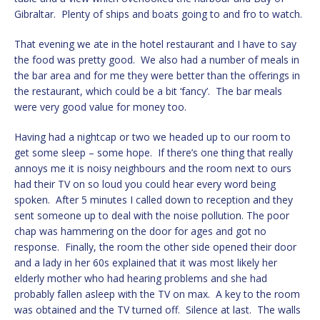
Gibraltar. Plenty of ships and boats going to and fro to watch.
That evening we ate in the hotel restaurant and I have to say
the food was pretty good. We also had a number of meals in
the bar area and for me they were better than the offerings in
the restaurant, which could be a bit ‘fancy’. The bar meals
were very good value for money too.
Having had a nightcap or two we headed up to our room to
get some sleep – some hope. If there’s one thing that really
annoys me it is noisy neighbours and the room next to ours
had their TV on so loud you could hear every word being
spoken. After 5 minutes I called down to reception and they
sent someone up to deal with the noise pollution. The poor
chap was hammering on the door for ages and got no
response. Finally, the room the other side opened their door
and a lady in her 60s explained that it was most likely her
elderly mother who had hearing problems and she had
probably fallen asleep with the TV on max. A key to the room
was obtained and the TV turned off. Silence at last. The walls