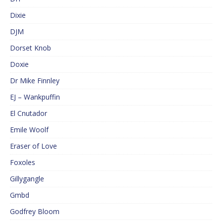
Dixie
DJM
Dorset Knob
Doxie
Dr Mike Finnley
EJ – Wankpuffin
El Cnutador
Emile Woolf
Eraser of Love
Foxoles
Gillygangle
Gmbd
Godfrey Bloom