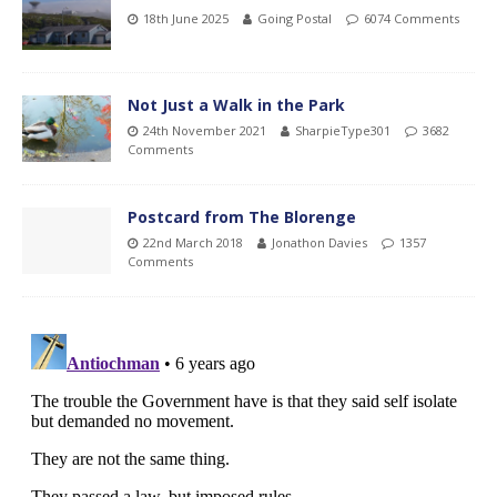
18th June 2025
Going Postal
6074 Comments
Not Just a Walk in the Park
24th November 2021
SharpieType301
3682
Comments
Postcard from The Blorenge
22nd March 2018
Jonathon Davies
1357
Comments