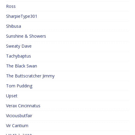
Ross
SharpieType301
Shibusa
Sunshine & Showers
Sweaty Dave
Tachybaptus
The Black Swan
The Buttscratcher Jimmy
Tom Pudding
Upset
Verax Cincinnatus
Viciousbutfair
Vir Cantium