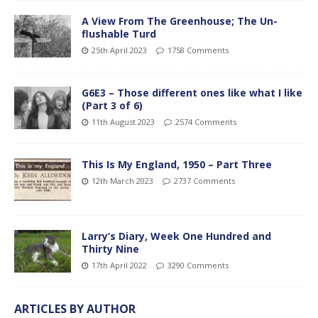
A View From The Greenhouse; The Un-
flushable Turd
25th April 2023
1758 Comments
G6E3 – Those different ones like what I like
(Part 3 of 6)
11th August 2023
2574 Comments
This Is My England, 1950 – Part Three
12th March 2023
2737 Comments
Larry’s Diary, Week One Hundred and
Thirty Nine
17th April 2022
3290 Comments
ARTICLES BY AUTHOR