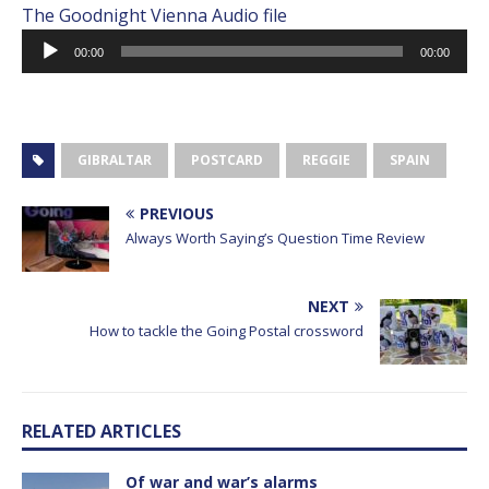
The Goodnight Vienna Audio file
Audio
00:00
00:00
Player
GIBRALTAR
POSTCARD
REGGIE
SPAIN
PREVIOUS
Always Worth Saying’s Question Time Review
NEXT
How to tackle the Going Postal crossword
RELATED ARTICLES
Of war and war’s alarms