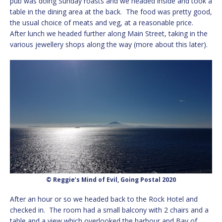
pub was doing Sunday roasts and we headed inside and took a
table in the dining area at the back. The food was pretty good,
the usual choice of meats and veg, at a reasonable price.
After lunch we headed further along Main Street, taking in the
various jewellery shops along the way (more about this later).
© Reggie’s Mind of Evil, Going Postal 2020
After an hour or so we headed back to the Rock Hotel and
checked in. The room had a small balcony with 2 chairs and a
table and a view which overlooked the harbour and Bay of