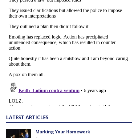
LATEST ARTICLES
Marking Your Homework