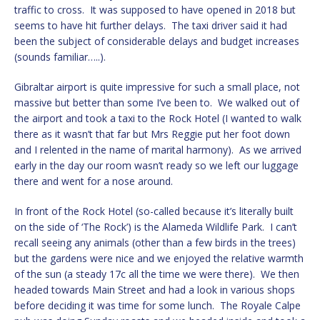
traffic to cross. It was supposed to have opened in 2018 but
seems to have hit further delays. The taxi driver said it had
been the subject of considerable delays and budget increases
(sounds familiar…..).
Gibraltar airport is quite impressive for such a small place, not
massive but better than some I’ve been to. We walked out of
the airport and took a taxi to the Rock Hotel (I wanted to walk
there as it wasn’t that far but Mrs Reggie put her foot down
and I relented in the name of marital harmony). As we arrived
early in the day our room wasn’t ready so we left our luggage
there and went for a nose around.
In front of the Rock Hotel (so-called because it’s literally built
on the side of ‘The Rock’) is the Alameda Wildlife Park. I can’t
recall seeing any animals (other than a few birds in the trees)
but the gardens were nice and we enjoyed the relative warmth
of the sun (a steady 17c all the time we were there). We then
headed towards Main Street and had a look in various shops
before deciding it was time for some lunch. The Royale Calpe