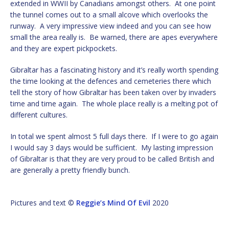
extended in WWII by Canadians amongst others. At one point
the tunnel comes out to a small alcove which overlooks the
runway. A very impressive view indeed and you can see how
small the area really is. Be warned, there are apes everywhere
and they are expert pickpockets.
Gibraltar has a fascinating history and it’s really worth spending
the time looking at the defences and cemeteries there which
tell the story of how Gibraltar has been taken over by invaders
time and time again. The whole place really is a melting pot of
different cultures.
In total we spent almost 5 full days there. If I were to go again
I would say 3 days would be sufficient. My lasting impression
of Gibraltar is that they are very proud to be called British and
are generally a pretty friendly bunch.
Pictures and text ©
Reggie’s Mind Of Evil
2020