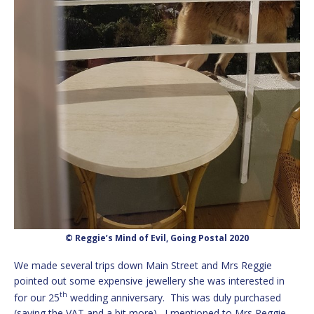
© Reggie’s Mind of Evil, Going Postal 2020
We made several trips down Main Street and Mrs Reggie
pointed out some expensive jewellery she was interested in
th
for our 25
wedding anniversary. This was duly purchased
(saving the VAT and a bit more). I mentioned to Mrs Reggie