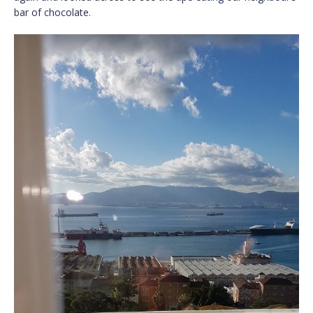
bar of chocolate.