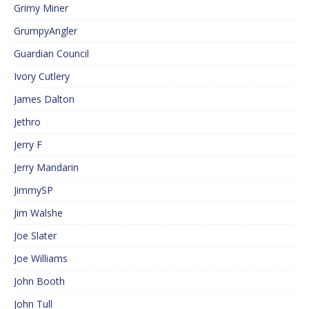
Grimy Miner
GrumpyAngler
Guardian Council
Ivory Cutlery
James Dalton
Jethro
Jerry F
Jerry Mandarin
JimmySP
Jim Walshe
Joe Slater
Joe Williams
John Booth
John Tull