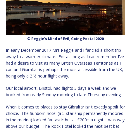
© Reggie’s Mind of Evil, Going Postal 2020
In early December 2017 Mrs Reggie and I fancied a short trip
away to a warmer climate. For as long as I can remember I’ve
had a desire to visit as many British Overseas Territories as I
can and Gibraltar is perhaps the most accessible from the UK,
being only a 2 ½ hour flight away.
Our local airport, Bristol, had flights 3 days a week and we
booked from early Sunday morning to late Thursday evening.
When it comes to places to stay Gibraltar isn’t exactly spoilt for
choice. The Sunborn hotel (a 5-star ship permanently moored
in the marina) looked fantastic but at £200+ a night it was way
above our budget. The Rock Hotel looked the next best bet