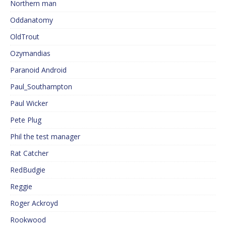
Northern man
Oddanatomy
OldTrout
Ozymandias
Paranoid Android
Paul_Southampton
Paul Wicker
Pete Plug
Phil the test manager
Rat Catcher
RedBudgie
Reggie
Roger Ackroyd
Rookwood