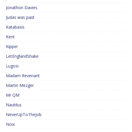
Jonathon Davies
Judas was paid
Katabasis
Kent
Kipper
LetEnglandShake
Lugosi
Madam Revenant
Martin Mezger
Mr QM
Nautilus
NeverUpToTheJob
Noix