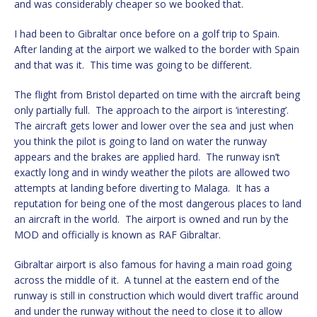
and was considerably cheaper so we booked that.
I had been to Gibraltar once before on a golf trip to Spain.
After landing at the airport we walked to the border with Spain
and that was it. This time was going to be different.
The flight from Bristol departed on time with the aircraft being
only partially full. The approach to the airport is ‘interesting’.
The aircraft gets lower and lower over the sea and just when
you think the pilot is going to land on water the runway
appears and the brakes are applied hard. The runway isn’t
exactly long and in windy weather the pilots are allowed two
attempts at landing before diverting to Malaga. It has a
reputation for being one of the most dangerous places to land
an aircraft in the world. The airport is owned and run by the
MOD and officially is known as RAF Gibraltar.
Gibraltar airport is also famous for having a main road going
across the middle of it. A tunnel at the eastern end of the
runway is still in construction which would divert traffic around
and under the runway without the need to close it to allow