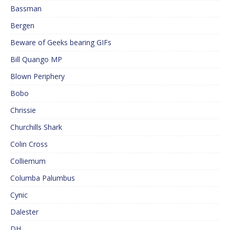
Bassman
Bergen
Beware of Geeks bearing GIFs
Bill Quango MP
Blown Periphery
Bobo
Chrissie
Churchills Shark
Colin Cross
Colliemum
Columba Palumbus
Cynic
Dalester
DH