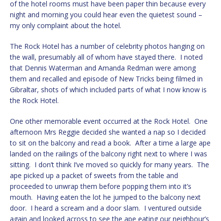
of the hotel rooms must have been paper thin because every
night and morning you could hear even the quietest sound –
my only complaint about the hotel.
The Rock Hotel has a number of celebrity photos hanging on
the wall, presumably all of whom have stayed there. I noted
that Dennis Waterman and Amanda Redman were among
them and recalled and episode of New Tricks being filmed in
Gibraltar, shots of which included parts of what I now know is
the Rock Hotel.
One other memorable event occurred at the Rock Hotel. One
afternoon Mrs Reggie decided she wanted a nap so I decided
to sit on the balcony and read a book. After a time a large ape
landed on the railings of the balcony right next to where I was
sitting. I don’t think I’ve moved so quickly for many years. The
ape picked up a packet of sweets from the table and
proceeded to unwrap them before popping them into it’s
mouth. Having eaten the lot he jumped to the balcony next
door. I heard a scream and a door slam. I ventured outside
again and looked across to see the ape eating our neighbour’s