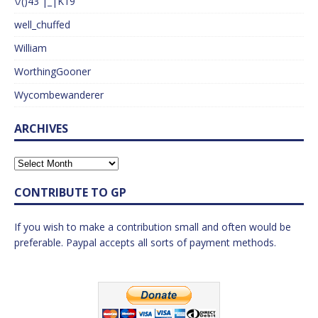
\/()43 |_|K19
well_chuffed
William
WorthingGooner
Wycombewanderer
ARCHIVES
CONTRIBUTE TO GP
If you wish to make a contribution small and often would be
preferable. Paypal accepts all sorts of payment methods.