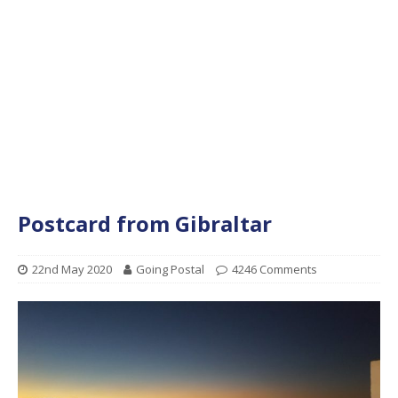
Postcard from Gibraltar
22nd May 2020
Going Postal
4246 Comments