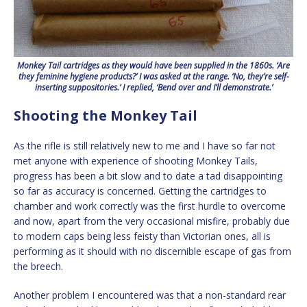
Monkey Tail cartridges as they would have been supplied in the 1860s. ‘Are
they feminine hygiene products?’ I was asked at the range. ‘No, they’re self-
inserting suppositories.’ I replied, ‘Bend over and I’ll demonstrate.’
Shooting the Monkey Tail
As the rifle is still relatively new to me and I have so far not
met anyone with experience of shooting Monkey Tails,
progress has been a bit slow and to date a tad disappointing
so far as accuracy is concerned. Getting the cartridges to
chamber and work correctly was the first hurdle to overcome
and now, apart from the very occasional misfire, probably due
to modern caps being less feisty than Victorian ones, all is
performing as it should with no discernible escape of gas from
the breech.
Another problem I encountered was that a non-standard rear