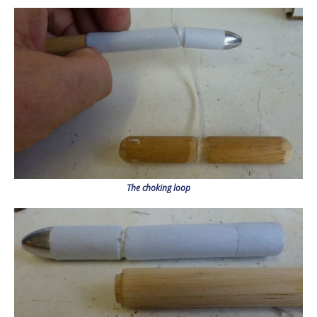
The choking loop