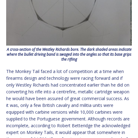
A cross-section of the Westley Richards bore. The dark shaded areas indicate
where the bullet driving band is swaged into the angles so that its base grips
the rifling
The Monkey Tail faced a lot of competition at a time when
firearms design and technology were racing forward and if
only Westley Richards had concentrated earlier than he did on
converting his rifle into a centrefire, metallic cartridge weapon
he would have been assured of great commercial success. As
it was, only a few British cavalry and militia units were
equipped with carbine versions while 10,000 carbines were
supplied to the Portuguese government. Although records are
incomplete, according to Robert Betteridge the acknowledged
expert on Monkey Tails, it would appear that somewhere in