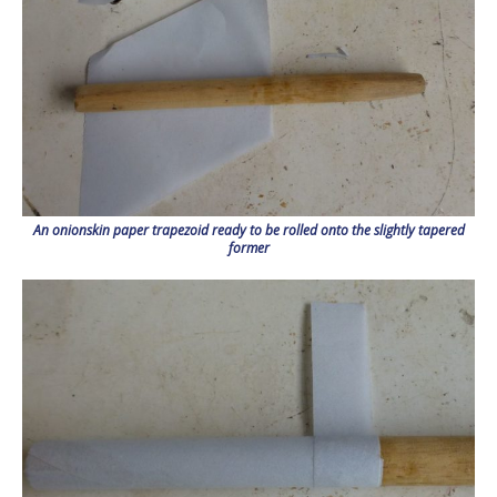
An onionskin paper trapezoid ready to be rolled onto the slightly tapered
former