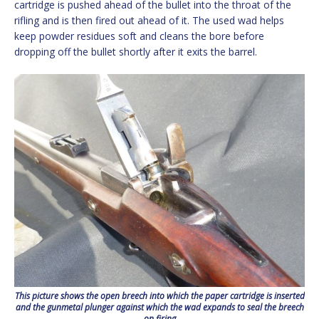
cartridge is pushed ahead of the bullet into the throat of the
rifling and is then fired out ahead of it. The used wad helps
keep powder residues soft and cleans the bore before
dropping off the bullet shortly after it exits the barrel.
This picture shows the open breech into which the paper cartridge is inserted
and the gunmetal plunger against which the wad expands to seal the breech
on firing