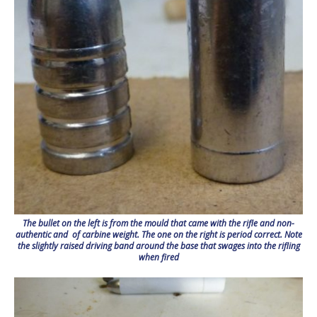
The bullet on the left is from the mould that came with the rifle and non-
authentic and of carbine weight. The one on the right is period correct. Note
the slightly raised driving band around the base that swages into the rifling
when fired