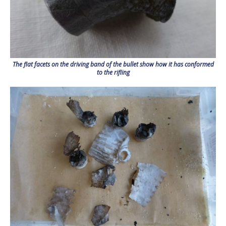
The flat facets on the driving band of the bullet show how it has conformed
to the rifling