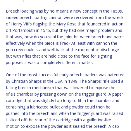
Breech loading was by no means a new concept in the 1850s,
indeed breech loading cannon were recovered from the wreck
of Henry VIII’s flagship the Mary Rose that foundered in action
off Portsmouth in 1545, but they had one major problem and
that was, how do you seal the joint between breech and barrel
effectively when the piece is fired? At least with cannon the
gun crew could stand well back at the moment of discharge
but with rifles that are held close to the face for sighting
purposes it was a completely different matter.
One of the most successful early breech loaders was patented
by Christian Sharps in the USA in 1848. The Sharps’ rifle used a
falling breech mechanism that was lowered to expose the
rifle’s chamber by pressing down on the trigger guard. A paper
cartridge that was slightly too long to fit in the chamber and
containing a lubricated bullet and powder could then be
pushed into the breech and when the trigger guard was raised
it sliced off the rear of the cartridge with a guillotine-like
motion to expose the powder as it sealed the breech. A cap