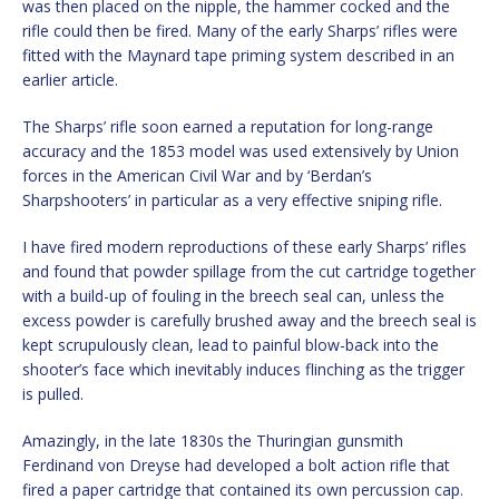
was then placed on the nipple, the hammer cocked and the
rifle could then be fired. Many of the early Sharps’ rifles were
fitted with the Maynard tape priming system described in an
earlier article.
The Sharps’ rifle soon earned a reputation for long-range
accuracy and the 1853 model was used extensively by Union
forces in the American Civil War and by ‘Berdan’s
Sharpshooters’ in particular as a very effective sniping rifle.
I have fired modern reproductions of these early Sharps’ rifles
and found that powder spillage from the cut cartridge together
with a build-up of fouling in the breech seal can, unless the
excess powder is carefully brushed away and the breech seal is
kept scrupulously clean, lead to painful blow-back into the
shooter’s face which inevitably induces flinching as the trigger
is pulled.
Amazingly, in the late 1830s the Thuringian gunsmith
Ferdinand von Dreyse had developed a bolt action rifle that
fired a paper cartridge that contained its own percussion cap.