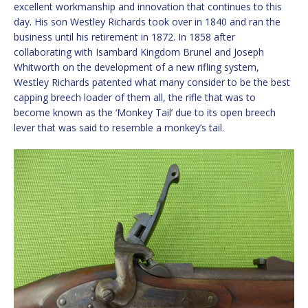
excellent workmanship and innovation that continues to this
day. His son Westley Richards took over in 1840 and ran the
business until his retirement in 1872. In 1858 after
collaborating with Isambard Kingdom Brunel and Joseph
Whitworth on the development of a new rifling system,
Westley Richards patented what many consider to be the best
capping breech loader of them all, the rifle that was to
become known as the ‘Monkey Tail’ due to its open breech
lever that was said to resemble a monkey’s tail.