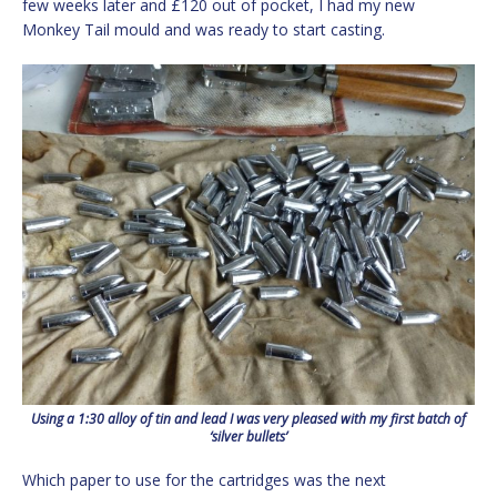
few weeks later and £120 out of pocket, I had my new
Monkey Tail mould and was ready to start casting.
Using a 1:30 alloy of tin and lead I was very pleased with my first batch of
‘silver bullets’
Which paper to use for the cartridges was the next