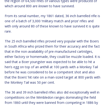
the region of 64,500 rifles of various types were produced of
which around 800 are
known
to have survived.
From its serial number, my 1861 dated, 36 inch barrelled rifle is
one of a batch of 3,000 ‘military match and prize’ rifles and
with only around 80 of these known to have survived it is quite
rare.
The 25 inch barrelled rifles proved very popular with the Boers
in South Africa who prized them for their accuracy and the fact
that in the non-availability of pre-manufactured cartridges,
either factory or homemade, they could be muzzle loaded. It is
said that a Boer youngster was expected to be able to hit a
hen’s egg on top of an anthill at 100 yards with a Monkey Tail
before he was considered to be a competent shot and also
that the Boers’ hit rate on a man-sized target at 800 yards with
the Monkey Tail was 50 per cent.
The 36 and 39 inch barrelled rifles also did exceptionally well in
competitions on the Wimbledon ranges dominating the field
from 1860 until they were banned from competing in 1886 by