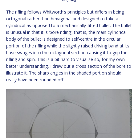
The rifling follows Whitworth’s principles but differs in being
octagonal rather than hexagonal and designed to take a
cylindrical as opposed to a mechanically-fitted bullet. The bullet
is unusual in that it is ‘bore riding’, that is, the main cylindrical
body of the bullet is designed to self-centre in the circular
portion of the rifling while the slightly raised driving band at its
base swages into the octagonal section causing it to grip the
rifling and spin. This is a bit hard to visualise so, for my own
better understanding, I drew out a cross section of the bore to
illustrate it. The sharp angles in the shaded portion should
really have been rounded off.