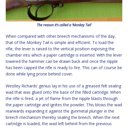
The reason it’s called a ‘Monkey Tail’
When compared with other breech mechanisms of the day,
that of the Monkey Tail is simple and efficient. To load the
rifle, the lever is raised to the vertical position exposing the
chamber into which a paper cartridge is inserted. With the lever
lowered the hammer can be drawn back and once the nipple
has been capped the rifle is ready to fire. This can of course be
done while lying prone behind cover.
Westley Richards’ genius lay in his use of a greased felt sealing
wad that was glued onto the base of the filled cartridge. When
the rifle is fired, a jet of flame from the nipple blasts through
the paper cartridge and ignites the powder. This blows the wad
rearwards expanding it against the gunmetal plunger in the
breech mechanism thereby sealing the breech. When the next
cartridge is loaded, the wad left behind from the previous