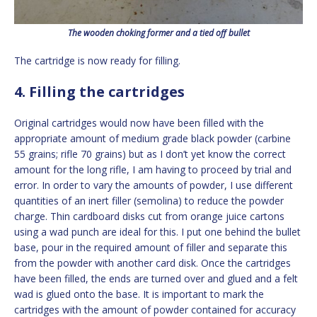
The wooden choking former and a tied off bullet
The cartridge is now ready for filling.
4. Filling the cartridges
Original cartridges would now have been filled with the
appropriate amount of medium grade black powder (carbine
55 grains; rifle 70 grains) but as I don’t yet know the correct
amount for the long rifle, I am having to proceed by trial and
error. In order to vary the amounts of powder, I use different
quantities of an inert filler (semolina) to reduce the powder
charge. Thin cardboard disks cut from orange juice cartons
using a wad punch are ideal for this. I put one behind the bullet
base, pour in the required amount of filler and separate this
from the powder with another card disk. Once the cartridges
have been filled, the ends are turned over and glued and a felt
wad is glued onto the base. It is important to mark the
cartridges with the amount of powder contained for accuracy