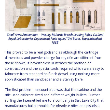
‘Small Arms Ammunition – Westley Richards Breech Loading Rifled Carbine’
Royal Laboratories Department Plate signed ‘GW Boxer, Superintendent
1865’
This proved to be a real godsend as although the cartridge
dimensions and powder charge for my rifle are different from
those shown, it nevertheless illustrates the method of
construction and the special tools required which were easy to
fabricate from standard half-inch dowel using nothing more
sophisticated than sandpaper and a Stanley knife.
The first problem I encountered was that the carbine and the
rifle used different sized and different weight bullets. Further
surfing the Internet led me to a company in Salt Lake City that
manufactures bullet moulds for obsolete rifles and pistols; a