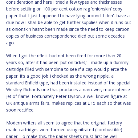
consideration and here I tried a few types and thicknesses
before settling on 100 per cent cotton rag ‘onionskin’ copy
paper that I just happened to have lying around. I don’t have a
clue how I shall be able to get further supplies when it runs out
as onionskin hasn’t been made since the need to keep carbon
copies of business correspondence died out some decades
ago.
When I got the rifle it had not been fired for more than 20
years so, after it had been ‘put on ticket,’ I made up a dummy
cartridge filled with semolina to see if a cap would pierce the
paper. It’s a good job I checked as the wrong nipple, a
standard Enfield type, had been installed instead of the special
Westley Richards one that produces a narrower, more intense
jet of flame. Fortunately Peter Dyson, a well-known figure at
UK antique arms fairs, makes replicas at £15 each so that was
soon rectified.
Modern writers all seem to agree that the original, factory
made cartridges were formed using nitrated (combustible)
paper. To make this, the paper sheets must first be well