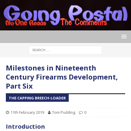
Milestones in Nineteenth
Century Firearms Development,
Part Six
THE CAPPING BREECH-LOADER
11th February 2019
Tom Pudding
0
Introduction