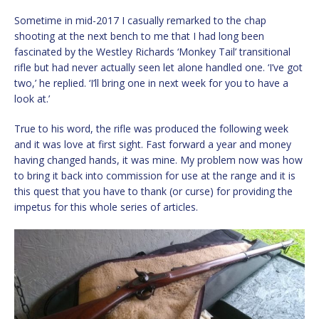
Sometime in mid-2017 I casually remarked to the chap
shooting at the next bench to me that I had long been
fascinated by the Westley Richards ‘Monkey Tail’ transitional
rifle but had never actually seen let alone handled one. ‘I’ve got
two,’ he replied. ‘I’ll bring one in next week for you to have a
look at.’
True to his word, the rifle was produced the following week
and it was love at first sight. Fast forward a year and money
having changed hands, it was mine. My problem now was how
to bring it back into commission for use at the range and it is
this quest that you have to thank (or curse) for providing the
impetus for this whole series of articles.