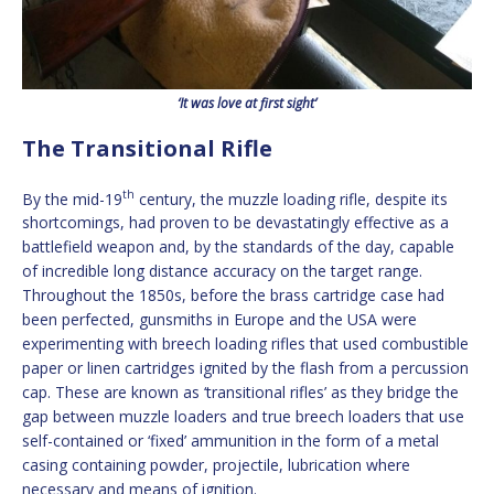
‘It was love at first sight’
The Transitional Rifle
th
By the mid-19
century, the muzzle loading rifle, despite its
shortcomings, had proven to be devastatingly effective as a
battlefield weapon and, by the standards of the day, capable
of incredible long distance accuracy on the target range.
Throughout the 1850s, before the brass cartridge case had
been perfected, gunsmiths in Europe and the USA were
experimenting with breech loading rifles that used combustible
paper or linen cartridges ignited by the flash from a percussion
cap. These are known as ‘transitional rifles’ as they bridge the
gap between muzzle loaders and true breech loaders that use
self-contained or ‘fixed’ ammunition in the form of a metal
casing containing powder, projectile, lubrication where
necessary and means of ignition.