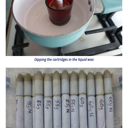
Dipping the cartridges in the liquid wax