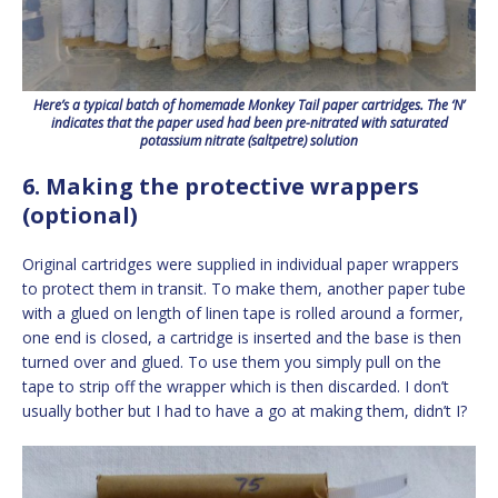
Here’s a typical batch of homemade Monkey Tail paper cartridges. The ‘N’
indicates that the paper used had been pre-nitrated with saturated
potassium nitrate (saltpetre) solution
6. Making the protective wrappers
(optional)
Original cartridges were supplied in individual paper wrappers
to protect them in transit. To make them, another paper tube
with a glued on length of linen tape is rolled around a former,
one end is closed, a cartridge is inserted and the base is then
turned over and glued. To use them you simply pull on the
tape to strip off the wrapper which is then discarded. I don’t
usually bother but I had to have a go at making them, didn’t I?