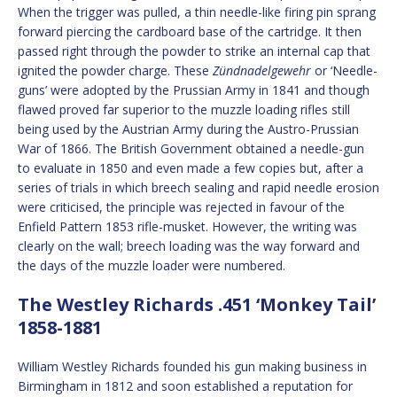
When the trigger was pulled, a thin needle-like firing pin sprang
forward piercing the cardboard base of the cartridge. It then
passed right through the powder to strike an internal cap that
ignited the powder charge. These
Zündnadelgewehr
or ‘Needle-
guns’ were adopted by the Prussian Army in 1841 and though
flawed proved far superior to the muzzle loading rifles still
being used by the Austrian Army during the Austro-Prussian
War of 1866. The British Government obtained a needle-gun
to evaluate in 1850 and even made a few copies but, after a
series of trials in which breech sealing and rapid needle erosion
were criticised, the principle was rejected in favour of the
Enfield Pattern 1853 rifle-musket. However, the writing was
clearly on the wall; breech loading was the way forward and
the days of the muzzle loader were numbered.
The Westley Richards .451 ‘Monkey Tail’
1858-1881
William Westley Richards founded his gun making business in
Birmingham in 1812 and soon established a reputation for