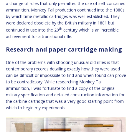
a change of rules that only permitted the use of self-contained
ammunition. Monkey Tail production continued into the 1880s
by which time metallic cartridges was well established. They
were declared obsolete by the British military in 1881 but
th
continued in use into the 20
century which is an incredible
achievement for a transitional rifle.
Research and paper cartridge making
One of the problems with shooting unusual old rifles is that
contemporary records detailing exactly how they were used
can be difficult or impossible to find and when found can prove
to be contradictory. While researching Monkey Tail
ammunition, I was fortunate to find a copy of the original
military specification and detailed construction information for
the carbine cartridge that was a very good starting point from
which to begin my experiments.