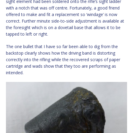
sight element had been soldered onto the rifle’s sight ladder
with a notch that was off centre. Fortunately, a good friend
offered to make and fit a replacement so ‘windage’ is now
correct. Further minute side-to-side adjustment is available at
the foresight which is on a dovetail base that allows it to be
tapped to left or right.
The one bullet that I have so far been able to dig from the
backstop clearly shows how the driving band is distorting
correctly into the rifling while the recovered scraps of paper
cartridge and wads show that they too are performing as
intended.