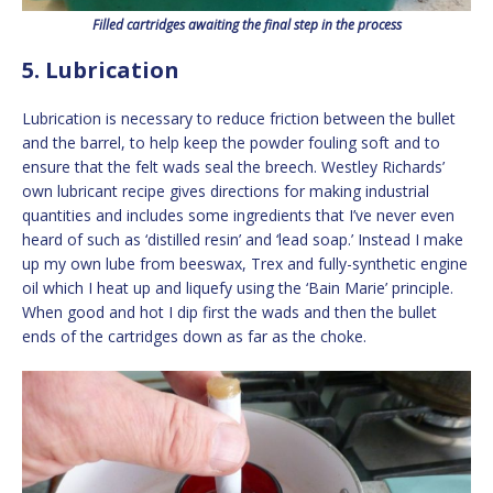
Filled cartridges awaiting the final step in the process
5. Lubrication
Lubrication is necessary to reduce friction between the bullet
and the barrel, to help keep the powder fouling soft and to
ensure that the felt wads seal the breech. Westley Richards’
own lubricant recipe gives directions for making industrial
quantities and includes some ingredients that I’ve never even
heard of such as ‘distilled resin’ and ‘lead soap.’ Instead I make
up my own lube from beeswax, Trex and fully-synthetic engine
oil which I heat up and liquefy using the ‘Bain Marie’ principle.
When good and hot I dip first the wads and then the bullet
ends of the cartridges down as far as the choke.