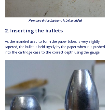
Here the reinforcing band is being added
2. Inserting the bullets
As the mandrel used to form the paper tubes is very slightly
tapered, the bullet is held tightly by the paper when it is pushed
into the cartridge case to the correct depth using the gauge.