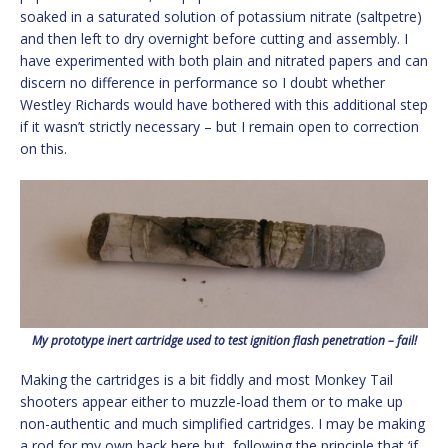
soaked in a saturated solution of potassium nitrate (saltpetre)
and then left to dry overnight before cutting and assembly. I
have experimented with both plain and nitrated papers and can
discern no difference in performance so I doubt whether
Westley Richards would have bothered with this additional step
if it wasn’t strictly necessary – but I remain open to correction
on this.
My prototype inert cartridge used to test ignition flash penetration – fail!
Making the cartridges is a bit fiddly and most Monkey Tail
shooters appear either to muzzle-load them or to make up
non-authentic and much simplified cartridges. I may be making
a rod for my own back here but, following the principle that ‘if