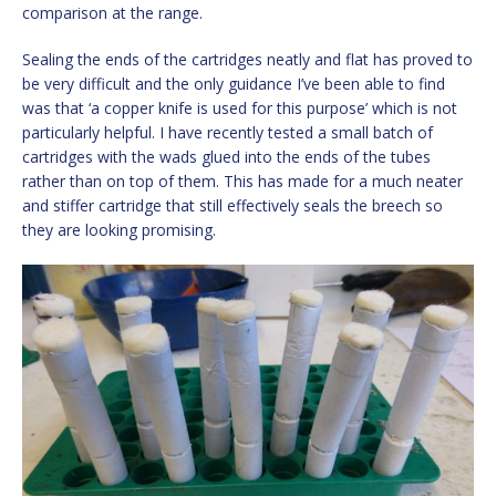
comparison at the range.
Sealing the ends of the cartridges neatly and flat has proved to
be very difficult and the only guidance I’ve been able to find
was that ‘a copper knife is used for this purpose’ which is not
particularly helpful. I have recently tested a small batch of
cartridges with the wads glued into the ends of the tubes
rather than on top of them. This has made for a much neater
and stiffer cartridge that still effectively seals the breech so
they are looking promising.