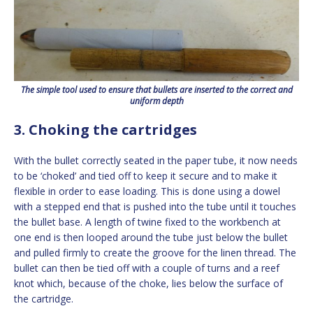
The simple tool used to ensure that bullets are inserted to the correct and
uniform depth
3. Choking the cartridges
With the bullet correctly seated in the paper tube, it now needs
to be ‘choked’ and tied off to keep it secure and to make it
flexible in order to ease loading. This is done using a dowel
with a stepped end that is pushed into the tube until it touches
the bullet base. A length of twine fixed to the workbench at
one end is then looped around the tube just below the bullet
and pulled firmly to create the groove for the linen thread. The
bullet can then be tied off with a couple of turns and a reef
knot which, because of the choke, lies below the surface of
the cartridge.