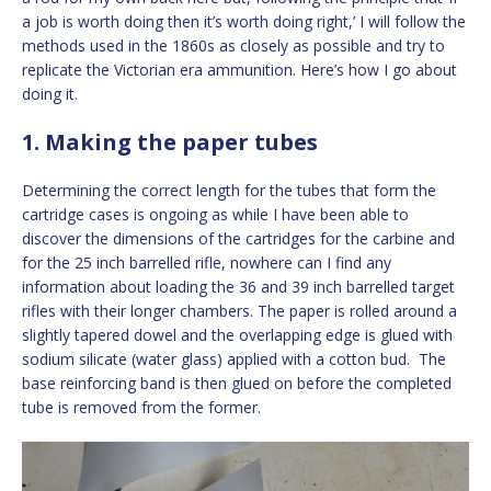
a job is worth doing then it’s worth doing right,’ I will follow the
methods used in the 1860s as closely as possible and try to
replicate the Victorian era ammunition. Here’s how I go about
doing it.
1. Making the paper tubes
Determining the correct length for the tubes that form the
cartridge cases is ongoing as while I have been able to
discover the dimensions of the cartridges for the carbine and
for the 25 inch barrelled rifle, nowhere can I find any
information about loading the 36 and 39 inch barrelled target
rifles with their longer chambers. The paper is rolled around a
slightly tapered dowel and the overlapping edge is glued with
sodium silicate (water glass) applied with a cotton bud. The
base reinforcing band is then glued on before the completed
tube is removed from the former.