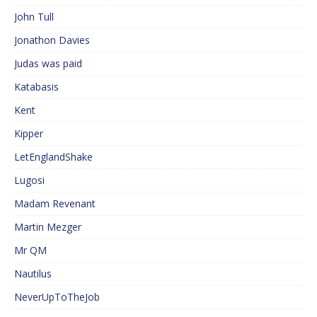
John Tull
Jonathon Davies
Judas was paid
Katabasis
Kent
Kipper
LetEnglandShake
Lugosi
Madam Revenant
Martin Mezger
Mr QM
Nautilus
NeverUpToTheJob