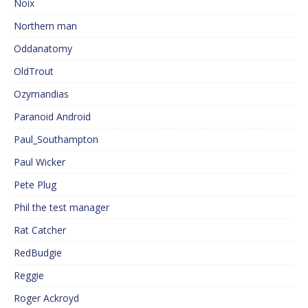
Noix
Northern man
Oddanatomy
OldTrout
Ozymandias
Paranoid Android
Paul_Southampton
Paul Wicker
Pete Plug
Phil the test manager
Rat Catcher
RedBudgie
Reggie
Roger Ackroyd