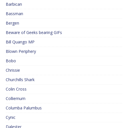
Barbican
Bassman
Bergen
Beware of Geeks bearing GIFs
Bill Quango MP
Blown Periphery
Bobo
Chrissie
Churchills Shark
Colin Cross
Colliemum
Columba Palumbus
Cynic
Dalester