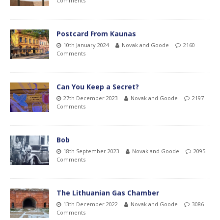
Comments
Postcard From Kaunas
10th January 2024
Novak and Goode
2160
Comments
Can You Keep a Secret?
27th December 2023
Novak and Goode
2197
Comments
Bob
18th September 2023
Novak and Goode
2095
Comments
The Lithuanian Gas Chamber
13th December 2022
Novak and Goode
3086
Comments