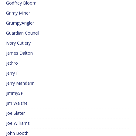
Godfrey Bloom
Grimy Miner
GrumpyAngler
Guardian Council
Ivory Cutlery
James Dalton
Jethro
Jerry F
Jerry Mandarin
JimmySP
Jim Walshe
Joe Slater
Joe Williams
John Booth