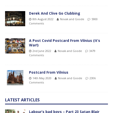
Derek And Clive Go Clubbing
8th August 2022
Novak and Goode
5900
Comments
A Post Covid Postcard From Vilnius (It’s
War!)
2nd June 2022
Novak and Goode
3479
Comments
Postcard From Vilnius
14th May 2020
Novak and Goode
2306
Comments
LATEST ARTICLES
Labour’s bad boys – Part 23 Satan Blair