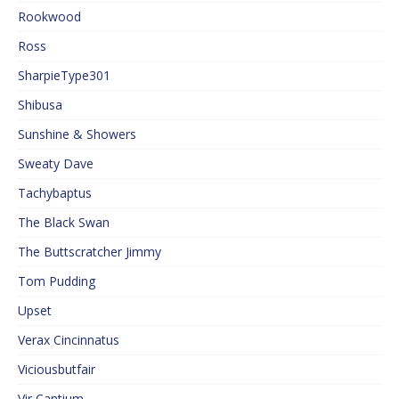
Rookwood
Ross
SharpieType301
Shibusa
Sunshine & Showers
Sweaty Dave
Tachybaptus
The Black Swan
The Buttscratcher Jimmy
Tom Pudding
Upset
Verax Cincinnatus
Viciousbutfair
Vir Cantium