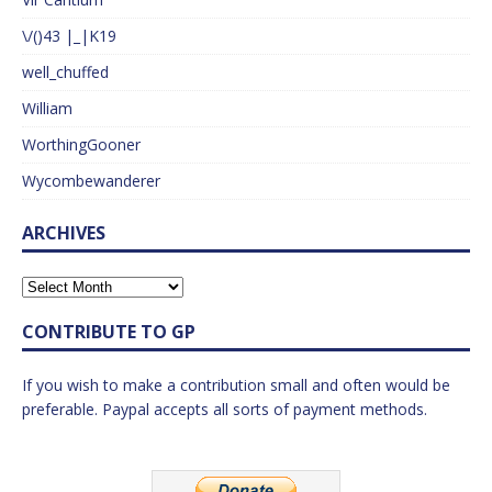
\/()43 |_|K19
well_chuffed
William
WorthingGooner
Wycombewanderer
ARCHIVES
CONTRIBUTE TO GP
If you wish to make a contribution small and often would be
preferable. Paypal accepts all sorts of payment methods.