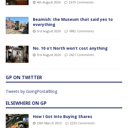
4th August 2026
2673 Comments
Beamish: the Museum that said yes to
everything
3rd August 2026
1882 Comments
No. 10 o’t North won’t cost anything
3rd August 2026
2621 Comments
GP ON TWITTER
Tweets by GoingPostalBlog
ELSEWHERE ON GP
How I Got Into Buying Shares
26th March 2025
2235 Comments