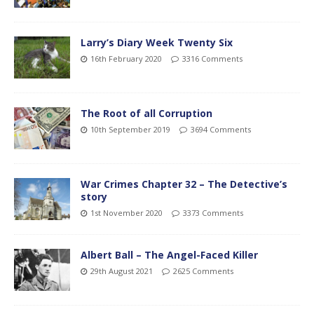
Larry’s Diary Week Twenty Six
16th February 2020
3316 Comments
The Root of all Corruption
10th September 2019
3694 Comments
War Crimes Chapter 32 – The Detective’s
story
1st November 2020
3373 Comments
Albert Ball – The Angel-Faced Killer
29th August 2021
2625 Comments