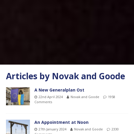
Articles by
Novak and Goode
A New Generalplan Ost
22nd April 2024
Novak and Goode
1958
Comments
An Appointment at Noon
27th January 2024
Novak and Goode
2330