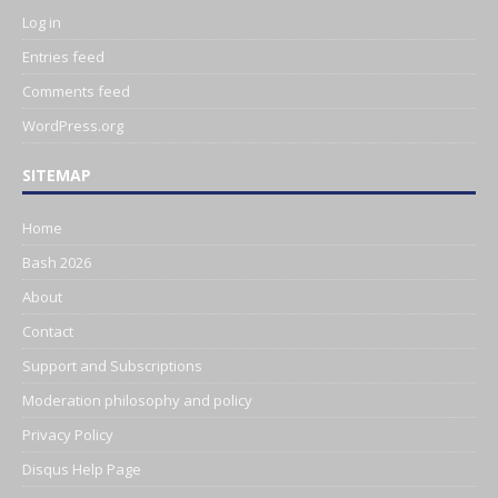
Log in
Entries feed
Comments feed
WordPress.org
SITEMAP
Home
Bash 2026
About
Contact
Support and Subscriptions
Moderation philosophy and policy
Privacy Policy
Disqus Help Page