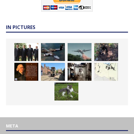
IN PICTURES
META