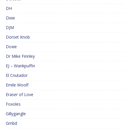
DH
Dixie
DJM
Dorset Knob
Doxie
Dr Mike Finnley
EJ – Wankpuffin
El Cnutador
Emile Woolf
Eraser of Love
Foxoles
Gillygangle
Gmbd