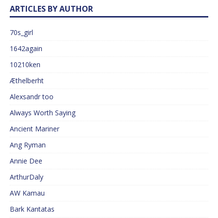
ARTICLES BY AUTHOR
70s_girl
1642again
10210ken
Æthelberht
Alexsandr too
Always Worth Saying
Ancient Mariner
Ang Ryman
Annie Dee
ArthurDaly
AW Kamau
Bark Kantatas