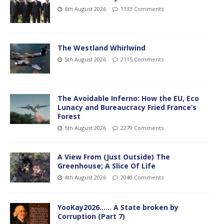
6th August 2026
1133 Comments
The Westland Whirlwind
5th August 2026
2115 Comments
The Avoidable Inferno: How the EU, Eco
Lunacy and Bureaucracy Fried France’s
Forest
5th August 2026
2279 Comments
A View From (Just Outside) The
Greenhouse; A Slice Of Life
4th August 2026
2040 Comments
YooKay2026…… A State broken by
Corruption (Part 7)