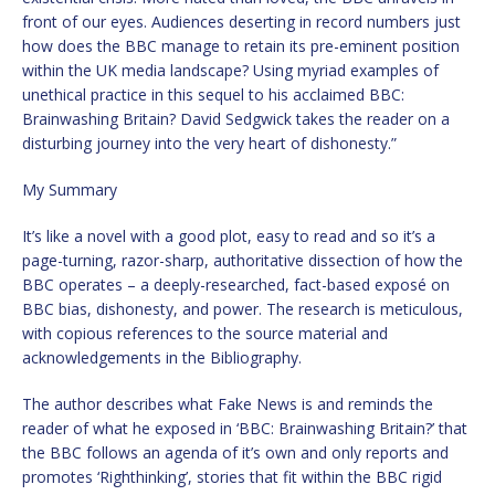
front of our eyes. Audiences deserting in record numbers just
how does the BBC manage to retain its pre-eminent position
within the UK media landscape? Using myriad examples of
unethical practice in this sequel to his acclaimed BBC:
Brainwashing Britain? David Sedgwick takes the reader on a
disturbing journey into the very heart of dishonesty.”
My Summary
It’s like a novel with a good plot, easy to read and so it’s a
page-turning, razor-sharp, authoritative dissection of how the
BBC operates – a deeply-researched, fact-based exposé on
BBC bias, dishonesty, and power. The research is meticulous,
with copious references to the source material and
acknowledgements in the Bibliography.
The author describes what Fake News is and reminds the
reader of what he exposed in ‘BBC: Brainwashing Britain?’ that
the BBC follows an agenda of it’s own and only reports and
promotes ‘Righthinking’, stories that fit within the BBC rigid