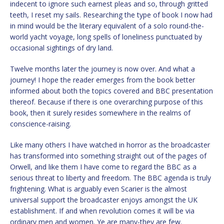
indecent to ignore such earnest pleas and so, through gritted
teeth, I reset my sails. Researching the type of book I now had
in mind would be the literary equivalent of a solo round-the-
world yacht voyage, long spells of loneliness punctuated by
occasional sightings of dry land.
Twelve months later the journey is now over. And what a
journey! I hope the reader emerges from the book better
informed about both the topics covered and BBC presentation
thereof. Because if there is one overarching purpose of this
book, then it surely resides somewhere in the realms of
conscience-raising.
Like many others I have watched in horror as the broadcaster
has transformed into something straight out of the pages of
Orwell, and like them I have come to regard the BBC as a
serious threat to liberty and freedom. The BBC agenda is truly
frightening. What is arguably even Scarier is the almost
universal support the broadcaster enjoys amongst the UK
establishment. If and when revolution comes it will be via
ordinary men and women. Ye are many-they are few.