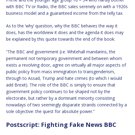
with BBC TV or Radio, the BBC sales serenely on with a 1920s
business model and a guaranteed income from the telly tax.
As to the ‘why’ question, why the BBC behaves the way it
does, has the worldview it does and the agenda it does may
be explained by this quote towards the end of the book:
“The BBC and government (i.e. Whitehall mandarins, the
permanent not temporary government and between whom
exists a revolving door, agree on virtually all major aspects of
public policy from mass immigration to transgenderism,
through to Assad, Trump and hate crimes (to which I would
add Brexit). The role of the BBC is simply to ensure that
government policy continues to be shaped not by the
electorate, but rather by a dominant minority consisting
nowadays of two seemingly disparate strands connected by a
sole objective: the quest for absolute power.”
Postscript: Fighting Fake News BBC