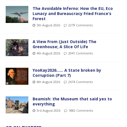
The Avoidable Inferno: How the EU, Eco
Lunacy and Bureaucracy Fried France’s
Forest
5th August 2026
2279 Comments
A View From (Just Outside) The
Greenhouse; A Slice Of Life
4th August 2026
2041 Comments
YooKay2026…… A State broken by
Corruption (Part 7)
4th August 2026
2674 Comments
Beamish: the Museum that said yes to
everything
3rd August 2026
1882 Comments