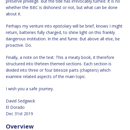
preserve privilege. But the tide has irrevocably turned. It is no
whether the BBC is dishonest or not, but what can be done
about it.
Perhaps my venture into epistolary will be brief, knows I might
return, batteries fully charged, to shine light on this frankly
dangerous institution. In the and fume. But above all else, be
proactive. Do.
Finally, a note on the text. This a meaty book, it therefore
structured into thirteen themed sections. Each section is
divided into three or four bitesize parts (chapters) which
examine related aspects of the main topic.
I wish you a safe journey.
David Sedgwick
El Dorado
Dec 31st 2019
Overview