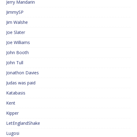
Jerry Mandarin
JimmySP
Jim Walshe
Joe Slater
Joe Williams
John Booth
John Tull
Jonathon Davies
Judas was paid
Katabasis
Kent
Kipper
LetEnglandShake
Lugosi