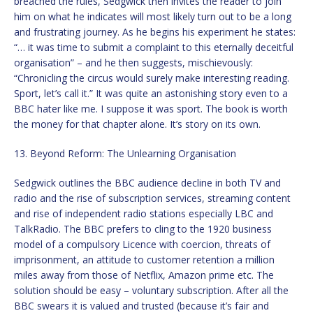
breached the rules, Sedgwick then invites the reader to join
him on what he indicates will most likely turn out to be a long
and frustrating journey. As he begins his experiment he states:
“… it was time to submit a complaint to this eternally deceitful
organisation” – and he then suggests, mischievously:
“Chronicling the circus would surely make interesting reading.
Sport, let’s call it.” It was quite an astonishing story even to a
BBC hater like me. I suppose it was sport. The book is worth
the money for that chapter alone. It’s story on its own.
13. Beyond Reform: The Unlearning Organisation
Sedgwick outlines the BBC audience decline in both TV and
radio and the rise of subscription services, streaming content
and rise of independent radio stations especially LBC and
TalkRadio. The BBC prefers to cling to the 1920 business
model of a compulsory Licence with coercion, threats of
imprisonment, an attitude to customer retention a million
miles away from those of Netflix, Amazon prime etc. The
solution should be easy – voluntary subscription. After all the
BBC swears it is valued and trusted (because it’s fair and