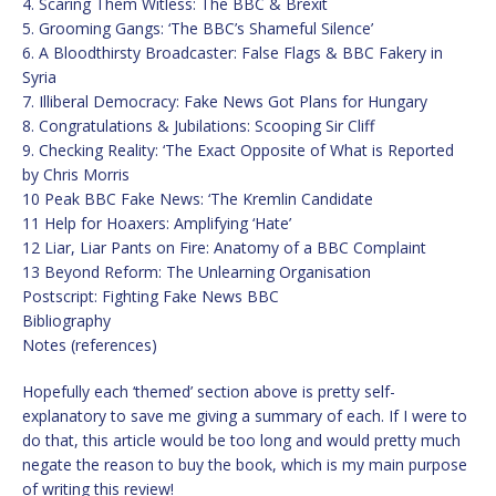
4. Scaring Them Witless: The BBC & Brexit
5. Grooming Gangs: ‘The BBC’s Shameful Silence’
6. A Bloodthirsty Broadcaster: False Flags & BBC Fakery in
Syria
7. Illiberal Democracy: Fake News Got Plans for Hungary
8. Congratulations & Jubilations: Scooping Sir Cliff
9. Checking Reality: ‘The Exact Opposite of What is Reported
by Chris Morris
10 Peak BBC Fake News: ‘The Kremlin Candidate
11 Help for Hoaxers: Amplifying ‘Hate’
12 Liar, Liar Pants on Fire: Anatomy of a BBC Complaint
13 Beyond Reform: The Unlearning Organisation
Postscript: Fighting Fake News BBC
Bibliography
Notes (references)
Hopefully each ‘themed’ section above is pretty self-
explanatory to save me giving a summary of each. If I were to
do that, this article would be too long and would pretty much
negate the reason to buy the book, which is my main purpose
of writing this review!