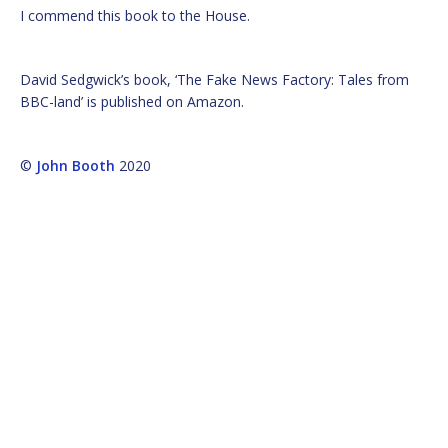
I commend this book to the House.
David Sedgwick’s book, ‘The Fake News Factory: Tales from
BBC-land’ is published on Amazon.
©
John Booth
2020