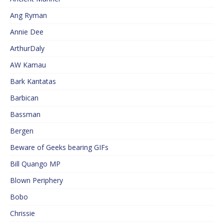
Ang Ryman
Annie Dee
ArthurDaly
AW Kamau
Bark Kantatas
Barbican
Bassman
Bergen
Beware of Geeks bearing GIFs
Bill Quango MP
Blown Periphery
Bobo
Chrissie