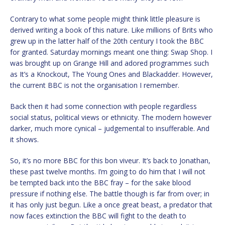
Contrary to what some people might think little pleasure is
derived writing a book of this nature. Like millions of Brits who
grew up in the latter half of the 20th century I took the BBC
for granted. Saturday mornings meant one thing: Swap Shop. I
was brought up on Grange Hill and adored programmes such
as It’s a Knockout, The Young Ones and Blackadder. However,
the current BBC is not the organisation I remember.
Back then it had some connection with people regardless
social status, political views or ethnicity. The modern however
darker, much more cynical – judgemental to insufferable. And
it shows.
So, it’s no more BBC for this bon viveur. It’s back to Jonathan,
these past twelve months. I’m going to do him that I will not
be tempted back into the BBC fray – for the sake blood
pressure if nothing else. The battle though is far from over; in
it has only just begun. Like a once great beast, a predator that
now faces extinction the BBC will fight to the death to