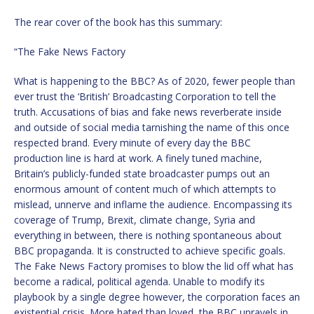
The rear cover of the book has this summary:
“The Fake News Factory
What is happening to the BBC? As of 2020, fewer people than
ever trust the ‘British’ Broadcasting Corporation to tell the
truth. Accusations of bias and fake news reverberate inside
and outside of social media tarnishing the name of this once
respected brand. Every minute of every day the BBC
production line is hard at work. A finely tuned machine,
Britain’s publicly-funded state broadcaster pumps out an
enormous amount of content much of which attempts to
mislead, unnerve and inflame the audience. Encompassing its
coverage of Trump, Brexit, climate change, Syria and
everything in between, there is nothing spontaneous about
BBC propaganda. It is constructed to achieve specific goals.
The Fake News Factory promises to blow the lid off what has
become a radical, political agenda. Unable to modify its
playbook by a single degree however, the corporation faces an
existential crisis. More hated than loved, the BBC unravels in