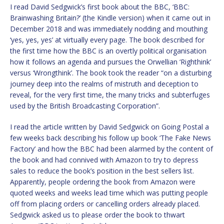
I read David Sedgwick’s first book about the BBC, ‘BBC:
Brainwashing Britain?’ (the Kindle version) when it came out in
December 2018 and was immediately nodding and mouthing
‘yes, yes, yes’ at virtually every page. The book described for
the first time how the BBC is an overtly political organisation
how it follows an agenda and pursues the Orwellian ‘Righthink’
versus ‘Wrongthink’. The book took the reader “on a disturbing
journey deep into the realms of mistruth and deception to
reveal, for the very first time, the many tricks and subterfuges
used by the British Broadcasting Corporation”.
I read the article written by David Sedgwick on Going Postal a
few weeks back describing his follow up book ‘The Fake News
Factory’ and how the BBC had been alarmed by the content of
the book and had connived with Amazon to try to depress
sales to reduce the book’s position in the best sellers list.
Apparently, people ordering the book from Amazon were
quoted weeks and weeks lead time which was putting people
off from placing orders or cancelling orders already placed.
Sedgwick asked us to please order the book to thwart