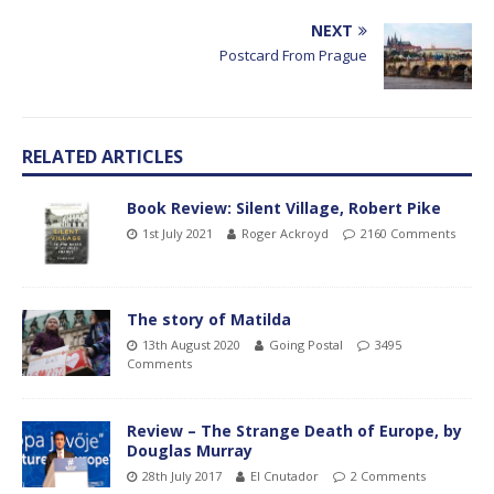
NEXT
Postcard From Prague
RELATED ARTICLES
Book Review: Silent Village, Robert Pike
1st July 2021
Roger Ackroyd
2160 Comments
The story of Matilda
13th August 2020
Going Postal
3495
Comments
Review – The Strange Death of Europe, by
Douglas Murray
28th July 2017
El Cnutador
2 Comments