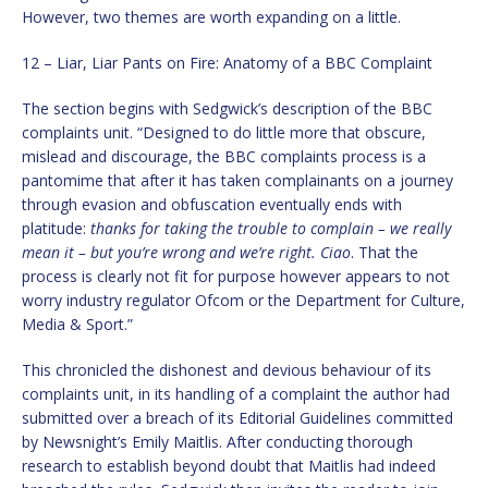
However, two themes are worth expanding on a little.
12 – Liar, Liar Pants on Fire: Anatomy of a BBC Complaint
The section begins with Sedgwick’s description of the BBC
complaints unit. “Designed to do little more that obscure,
mislead and discourage, the BBC complaints process is a
pantomime that after it has taken complainants on a journey
through evasion and obfuscation eventually ends with
platitude:
thanks for taking the trouble to complain – we really
mean it – but you’re wrong and we’re right. Ciao
. That the
process is clearly not fit for purpose however appears to not
worry industry regulator Ofcom or the Department for Culture,
Media & Sport.”
This chronicled the dishonest and devious behaviour of its
complaints unit, in its handling of a complaint the author had
submitted over a breach of its Editorial Guidelines committed
by Newsnight’s Emily Maitlis. After conducting thorough
research to establish beyond doubt that Maitlis had indeed