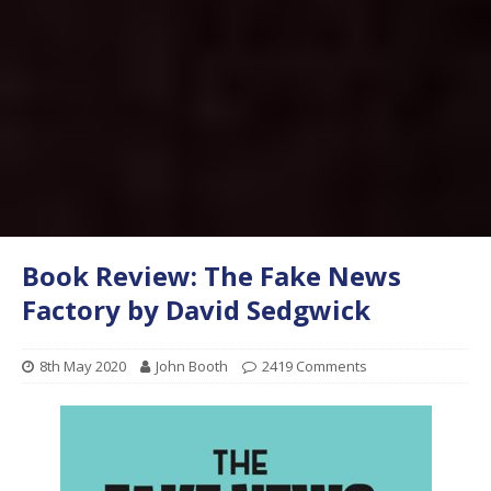
Book Review: The Fake News
Factory by David Sedgwick
8th May 2020
John Booth
2419 Comments