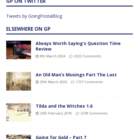
GP ON TWITTER
Tweets by GoingPostalBlog
ELSEWHERE ON GP
Always Worth Saying’s Question Time
Review
8th March 2024
2323 Comments
An Old Man’s Musings Part The Last
29th March 2026
1737 Comments
Tilda and the Witches 1.6
25th February 2018
2578 Comments
Going for Gold – Part 7