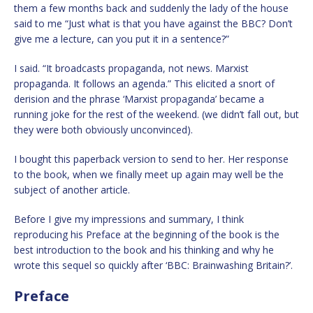
them a few months back and suddenly the lady of the house
said to me “Just what is that you have against the BBC? Don’t
give me a lecture, can you put it in a sentence?”
I said. “It broadcasts propaganda, not news. Marxist
propaganda. It follows an agenda.” This elicited a snort of
derision and the phrase ‘Marxist propaganda’ became a
running joke for the rest of the weekend. (we didn’t fall out, but
they were both obviously unconvinced).
I bought this paperback version to send to her. Her response
to the book, when we finally meet up again may well be the
subject of another article.
Before I give my impressions and summary, I think
reproducing his Preface at the beginning of the book is the
best introduction to the book and his thinking and why he
wrote this sequel so quickly after ‘BBC: Brainwashing Britain?’.
Preface