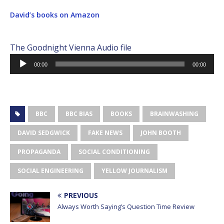
David’s books on Amazon
The Goodnight Vienna Audio file
Audio
00:00
00:00
Player
BBC
BBC BIAS
BOOKS
BRAINWASHING
DAVID SEDGWICK
FAKE NEWS
JOHN BOOTH
PROPAGANDA
SOCIAL CONDITIONING
SOCIAL ENGINEERING
YELLOW JOURNALISM
PREVIOUS
Always Worth Saying’s Question Time Review