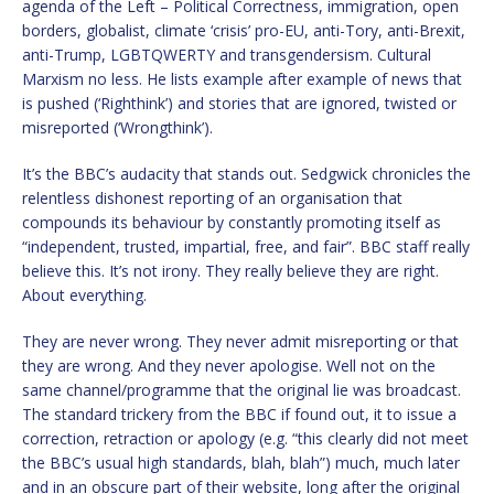
agenda of the Left – Political Correctness, immigration, open
borders, globalist, climate ‘crisis’ pro-EU, anti-Tory, anti-Brexit,
anti-Trump, LGBTQWERTY and transgendersism. Cultural
Marxism no less. He lists example after example of news that
is pushed (‘Righthink’) and stories that are ignored, twisted or
misreported (‘Wrongthink’).
It’s the BBC’s audacity that stands out. Sedgwick chronicles the
relentless dishonest reporting of an organisation that
compounds its behaviour by constantly promoting itself as
“independent, trusted, impartial, free, and fair”. BBC staff really
believe this. It’s not irony. They really believe they are right.
About everything.
They are never wrong. They never admit misreporting or that
they are wrong. And they never apologise. Well not on the
same channel/programme that the original lie was broadcast.
The standard trickery from the BBC if found out, it to issue a
correction, retraction or apology (e.g. “this clearly did not meet
the BBC’s usual high standards, blah, blah”) much, much later
and in an obscure part of their website, long after the original