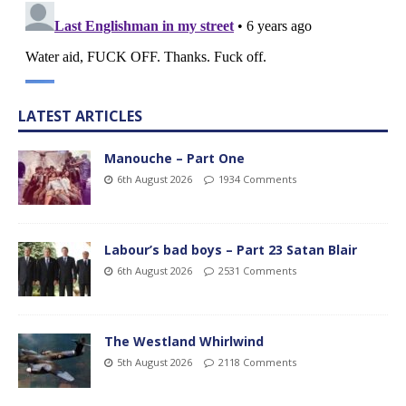
LATEST ARTICLES
Manouche – Part One
6th August 2026
1934 Comments
Labour’s bad boys – Part 23 Satan Blair
6th August 2026
2531 Comments
The Westland Whirlwind
5th August 2026
2118 Comments