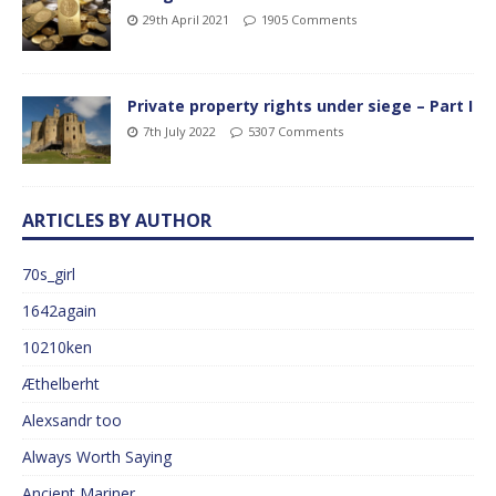
29th April 2021
1905 Comments
Private property rights under siege – Part I
7th July 2022
5307 Comments
ARTICLES BY AUTHOR
70s_girl
1642again
10210ken
Æthelberht
Alexsandr too
Always Worth Saying
Ancient Mariner