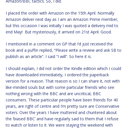
Amazon/BBC tactics. So, I did.
I placed the order with Amazon on the 15th April. Normally
Amazon deliver next day as I am an Amazon Prime member,
but this occasion I was initially I was quoted a delivery mid to
end May! But mysteriously, it arrived on 21st April. Good.
I mentioned in a comment on GP that I’d just received the
book and a puffin replied, “Please write a review and ask SB to
publish as an article”. I said “I will”. So here it is.
I should explain, I did not order the Kindle edition which I could
have downloaded immediately, I ordered the paperback
version for a reason. That reason is so I can share it, not with
like-minded souls but with some particular friends who see
nothing wrong with the BBC and are uncritical, BBC
consumers. These particular people have been friends for 40
years, are right of centre and I’m pretty sure are Conservative
voters. Over the years I have muttered and chuntered about
the ‘biased BBC’ and have regularly said to them that I refuse
to watch or listen to it. We were staying the weekend with