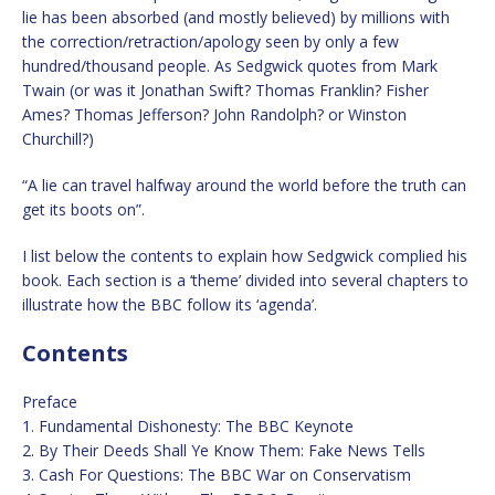
lie has been absorbed (and mostly believed) by millions with
the correction/retraction/apology seen by only a few
hundred/thousand people. As Sedgwick quotes from Mark
Twain (or was it Jonathan Swift? Thomas Franklin? Fisher
Ames? Thomas Jefferson? John Randolph? or Winston
Churchill?)
“A lie can travel halfway around the world before the truth can
get its boots on”.
I list below the contents to explain how Sedgwick complied his
book. Each section is a ‘theme’ divided into several chapters to
illustrate how the BBC follow its ‘agenda’.
Contents
Preface
1. Fundamental Dishonesty: The BBC Keynote
2. By Their Deeds Shall Ye Know Them: Fake News Tells
3. Cash For Questions: The BBC War on Conservatism