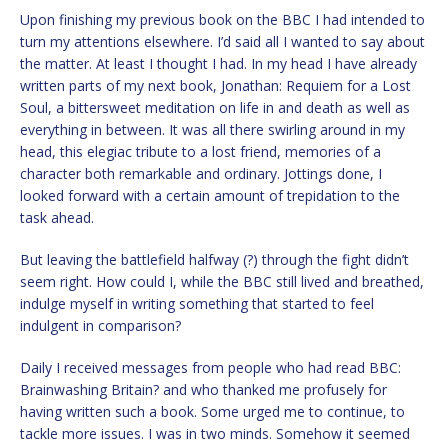
Upon finishing my previous book on the BBC I had intended to
turn my attentions elsewhere. I’d said all I wanted to say about
the matter. At least I thought I had. In my head I have already
written parts of my next book, Jonathan: Requiem for a Lost
Soul, a bittersweet meditation on life in and death as well as
everything in between. It was all there swirling around in my
head, this elegiac tribute to a lost friend, memories of a
character both remarkable and ordinary. Jottings done, I
looked forward with a certain amount of trepidation to the
task ahead.
But leaving the battlefield halfway (?) through the fight didn’t
seem right. How could I, while the BBC still lived and breathed,
indulge myself in writing something that started to feel
indulgent in comparison?
Daily I received messages from people who had read BBC:
Brainwashing Britain? and who thanked me profusely for
having written such a book. Some urged me to continue, to
tackle more issues. I was in two minds. Somehow it seemed