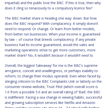
impartial) and the public love the BBC. If this is true, then why
does it cling so tenaciously to a compulsory licence fee?
The BBC market share is heading one way: down. But how
does the BBC respond? With complacency. It simply doesn’t
need to respond. Or change. Or learn from better models,
from better run businesses. When your income is guaranteed
by law – of course that breeds complacency. If any private
business had its income guaranteed, would the sales and
marketing operations strive to get more customers, more
market share? No, it wouldn’t
because it wouldn’t need to
.
Overall, the biggest ‘takeaway’ for me is the BBC’s supreme
arrogance, conceit and unwillingness, or perhaps inability to
reform, to change their modus operandi. Even when faced by
stinging criticism to the BBC Complaints Unit or latterly on the
consumer review website, Trust Pilot (which overall score is
1.0 from a possible 5.0 and an overall rating of ‘Bad’, the BBC
is indifferent. Facing a sea change in viewing habits, successful
and growing subscription services like Netflix and Amazon
Prime and the younger age group 16 – 34 who hardly bother