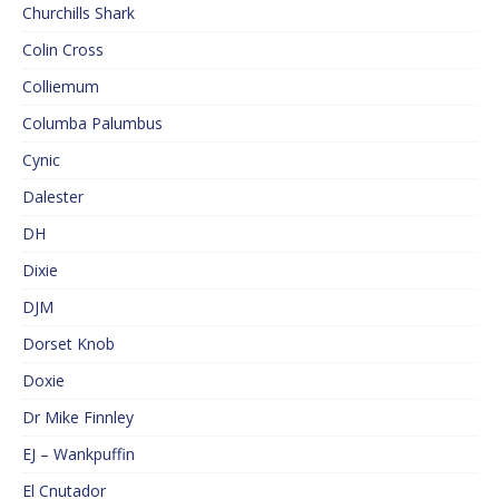
Churchills Shark
Colin Cross
Colliemum
Columba Palumbus
Cynic
Dalester
DH
Dixie
DJM
Dorset Knob
Doxie
Dr Mike Finnley
EJ – Wankpuffin
El Cnutador