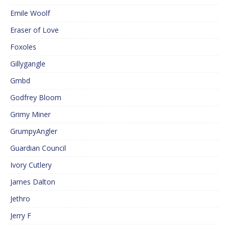
Emile Woolf
Eraser of Love
Foxoles
Gillygangle
Gmbd
Godfrey Bloom
Grimy Miner
GrumpyAngler
Guardian Council
Ivory Cutlery
James Dalton
Jethro
Jerry F