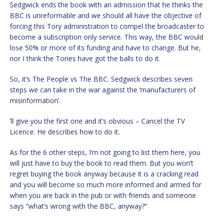
Sedgwick ends the book with an admission that he thinks the
BBC is unreformable and we should all have the objective of
forcing this Tory administration to compel the broadcaster to
become a subscription only service. This way, the BBC would
lose 50% or more of its funding and have to change. But he,
nor I think the Tories have got the balls to do it.
So, it’s The People vs The BBC. Sedgwick describes seven
steps we can take in the war against the ‘manufacturers of
misinformation’.
’ll give you the first one and it’s obvious – Cancel the TV
Licence. He describes how to do it.
As for the 6 other steps, I’m not going to list them here, you
will just have to buy the book to read them. But you won’t
regret buying the book anyway because it is a cracking read
and you will become so much more informed and armed for
when you are back in the pub or with friends and someone
says “what’s wrong with the BBC, anyway?”