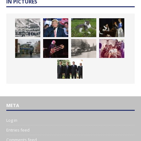
IN PICTURES
META
Log in
Entries feed
Comments feed