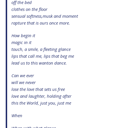
off the bed
clothes on the floor
sensual softness,musk and moment
rapture that is ours once more.
How begin it
magic in it
touch, a smile, a fleeting glance
lips that call me, lips that beg me
lead us to this wanton dance.
Can we ever
will we never
lose the love that sets us free
love and laughter, holding after
this the World, just you, just me
When
When with what glance,