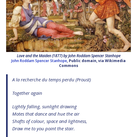
Love and the Maiden (1877) by John Roddam Spencer Stanhope
John Roddam Spencer Stanhope
, Public domain, via Wikimedia
Commons
A la recherche du temps perdu (Proust)
Together again
Lightly falling, sunlight drawing
Motes that dance and hue the air
Shafts of colour, space and lightness,
Draw me to you point the stair.