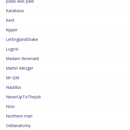
Judas was paid
Katabasis
Kent
Kipper
LetEnglandShake
Lugosi
Madam Revenant
Martin Mezger
Mr QM
Nautilus
NeverUpToTheJob
Noix
Northern man
Oddanatomy