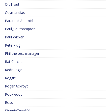
OldTrout
Ozymandias
Paranoid Android
Paul_Southampton
Paul Wicker
Pete Plug
Phil the test manager
Rat Catcher
RedBudgie
Reggie
Roger Ackroyd
Rookwood
Ross
SharpieType301