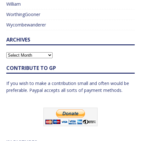
William
WorthingGooner
Wycombewanderer
ARCHIVES
CONTRIBUTE TO GP
If you wish to make a contribution small and often would be
preferable. Paypal accepts all sorts of payment methods.