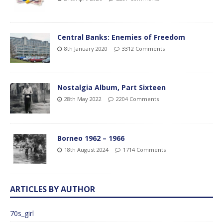
Central Banks: Enemies of Freedom
8th January 2020
3312 Comments
Nostalgia Album, Part Sixteen
28th May 2022
2204 Comments
Borneo 1962 – 1966
18th August 2024
1714 Comments
ARTICLES BY AUTHOR
70s_girl