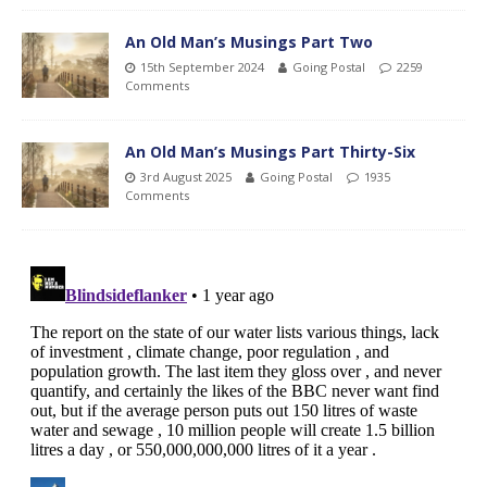
An Old Man’s Musings Part Two
15th September 2024
Going Postal
2259
Comments
An Old Man’s Musings Part Thirty-Six
3rd August 2025
Going Postal
1935
Comments