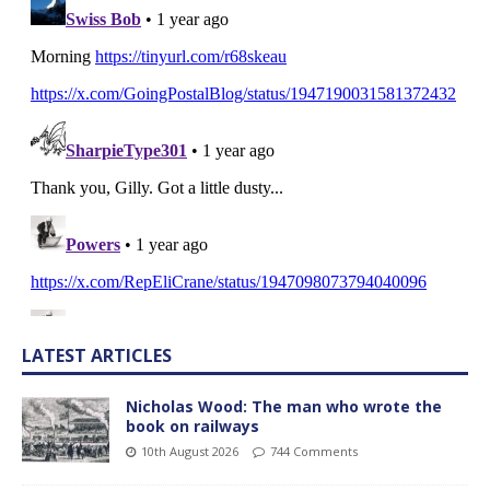
LATEST ARTICLES
Nicholas Wood: The man who wrote the
book on railways
10th August 2026
744 Comments