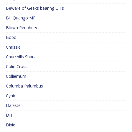
Beware of Geeks bearing GIFs
Bill Quango MP
Blown Periphery
Bobo
Chrissie
Churchills Shark
Colin Cross
Colliemum
Columba Palumbus
Cynic
Dalester
DH
Dixie