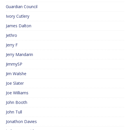
Guardian Council
Ivory Cutlery
James Dalton
Jethro
Jerry F
Jerry Mandarin
JimmySP
Jim Walshe
Joe Slater
Joe Williams
John Booth
John Tull
Jonathon Davies