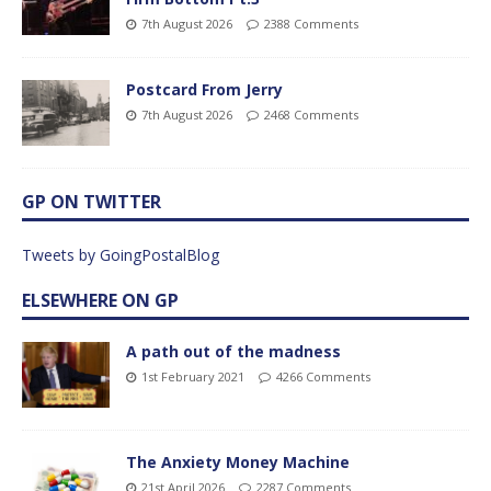
7th August 2026
2388 Comments
Postcard From Jerry
7th August 2026
2468 Comments
GP ON TWITTER
Tweets by GoingPostalBlog
ELSEWHERE ON GP
A path out of the madness
1st February 2021
4266 Comments
The Anxiety Money Machine
21st April 2026
2287 Comments