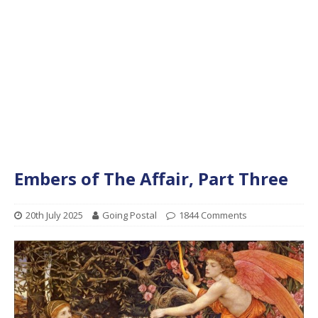
Embers of The Affair, Part Three
20th July 2025
Going Postal
1844 Comments