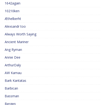
1642again
10210ken
Æthelberht
Alexsandr too
Always Worth Saying
Ancient Mariner
Ang Ryman
Annie Dee
ArthurDaly
AW Kamau
Bark Kantatas
Barbican
Bassman
Bergen