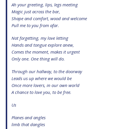
Ah your greeting, lips, legs meeting
Magic just across the bar,
Shape and comfort, wood and welcome
Pull me to you from afar.
Not forgetting, my love letting
Hands and tongue explore anew,
Comes the moment, makes it urgent
Only one. One thing will do.
Through our hallway, to the doorway
Leads us up where we would be
Once more lovers, in our own world
A chance to love you, to be free.
Us
Planes and angles
limb that dangles