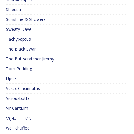
Shibusa
Sunshine & Showers
Sweaty Dave
Tachybaptus
The Black Swan
The Buttscratcher Jimmy
Tom Pudding
Upset
Verax Cincinnatus
Viciousbutfair
Vir Cantium
\/()43 |_|K19
well_chuffed