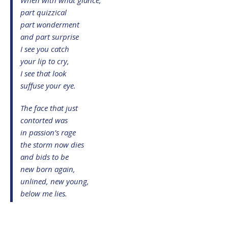
part quizzical
part wonderment
and part surprise
I see you catch
your lip to cry,
I see that look
suffuse your eye.
The face that just
contorted was
in passion’s rage
the storm now dies
and bids to be
new born again,
unlined, new young,
below me lies.