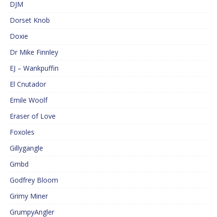
DJM
Dorset Knob
Doxie
Dr Mike Finnley
EJ – Wankpuffin
El Cnutador
Emile Woolf
Eraser of Love
Foxoles
Gillygangle
Gmbd
Godfrey Bloom
Grimy Miner
GrumpyAngler