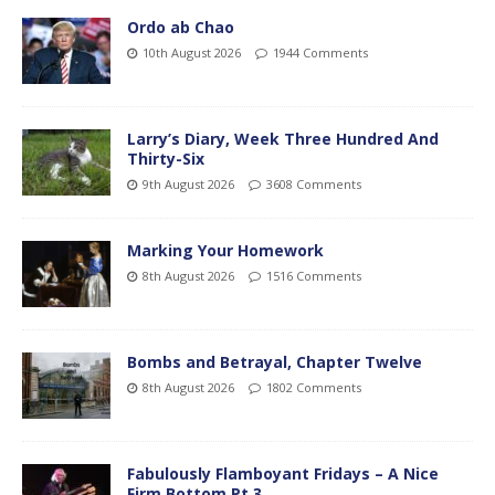
Ordo ab Chao
10th August 2026
1944 Comments
Larry’s Diary, Week Three Hundred And
Thirty-Six
9th August 2026
3608 Comments
Marking Your Homework
8th August 2026
1516 Comments
Bombs and Betrayal, Chapter Twelve
8th August 2026
1802 Comments
Fabulously Flamboyant Fridays – A Nice
Firm Bottom Pt.3