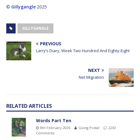
©
Gillygangle
2025
GILLYGANGLE
PREVIOUS
Larry’s Diary, Week Two Hundred And Eighty-Eight
NEXT
Net Migration
RELATED ARTICLES
Words Part Ten
8th February 2026
Going Postal
2263
Comments