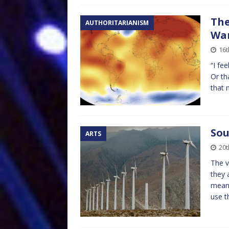
The
AUTHORITARIANISM
Wa
16t
“I fee
Or th
that 
Sou
ARTS
20
The v
they 
means
use t