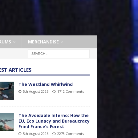
RUMS
MERCHANDISE
EST ARTICLES
The Westland Whirlwind
5th August 2026
1712 Comments
The Avoidable Inferno: How the
EU, Eco Lunacy and Bureaucracy
Fried France’s Forest
5th August 2026
2278 Comments