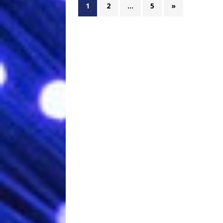
1
2
…
5
»