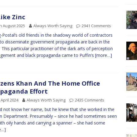
Like Zinc
h August 2025
Always Worth Saying
2941 Comments
-Postal’s old friends in the shadowy world of contractors
to disseminate government propaganda are back in the
 This particular practitioner of the dark arts of perception
gement and black propaganda came to Puffin’s
[more…]
izens Khan And The Home Office
paganda Effort
 April 2024
Always Worth Saying
2435 Comments
id not know her name, but he knew that she worked in the
on Department. Presumably – since he had sometimes seen
ith oily hands and carrying a spanner – she had some
e…]