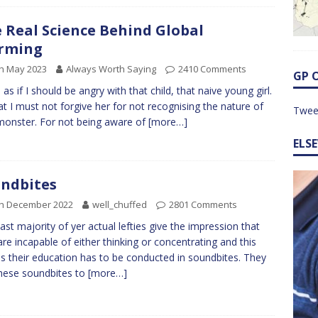
 Real Science Behind Global
rming
h May 2023
Always Worth Saying
2410 Comments
GP 
l as if I should be angry with that child, that naive young girl.
at I must not forgive her for not recognising the nature of
Twee
monster. For not being aware of
[more…]
ELS
ndbites
th December 2022
well_chuffed
2801 Comments
ast majority of yer actual lefties give the impression that
are incapable of either thinking or concentrating and this
 their education has to be conducted in soundbites. They
hese soundbites to
[more…]