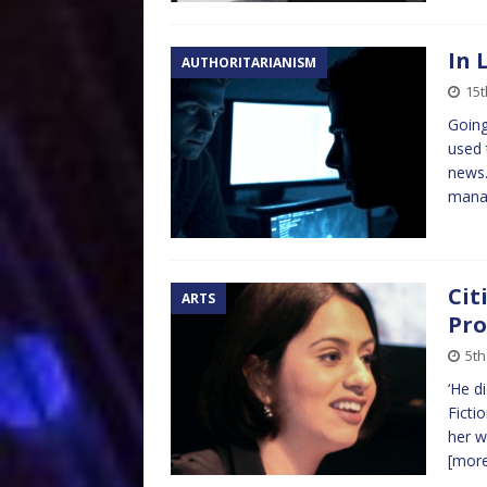
In 
AUTHORITARIANISM
15t
Going
used 
news.
mana
Cit
ARTS
Pro
5th
‘He d
Ficti
her w
[mor