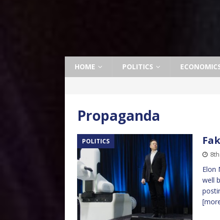
HOME
POLITICS
ECONOMIC
Propaganda
Fa
POLITICS
8th
Elon 
well 
posti
[mor