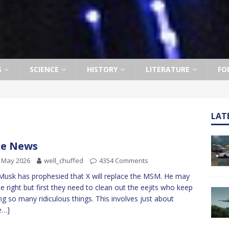
S
SCIENCE
HISTORY
LITERATURE
FO
LAT
ke News
 May 2026
well_chuffed
4354 Comments
Musk has prophesied that X will replace the MSM. He may
be right but first they need to clean out the eejits who keep
ng so many ridiculous things. This involves just about
e…]