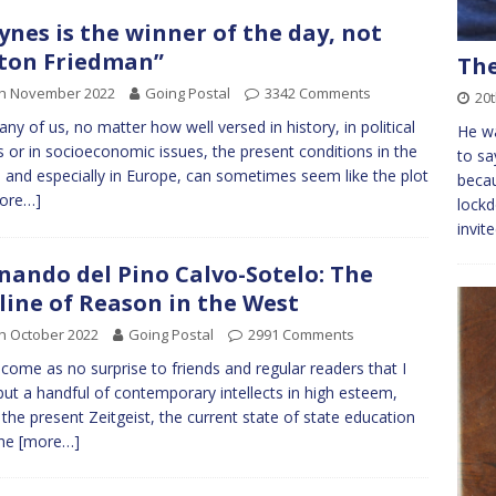
ynes is the winner of the day, not
ton Friedman”
The
th November 2022
Going Postal
3342 Comments
20t
ny of us, no matter how well versed in history, in political
He wa
rs or in socioeconomic issues, the present conditions in the
to sa
 and especially in Europe, can sometimes seem like the plot
beca
ore…]
lockd
invit
nando del Pino Calvo-Sotelo: The
line of Reason in the West
h October 2022
Going Postal
2991 Comments
ll come as no surprise to friends and regular readers that I
but a handful of contemporary intellects in high esteem,
 the present Zeitgeist, the current state of state education
the
[more…]