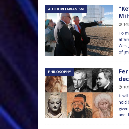
“Ke
AUTHORITARIANISM
Mil
14
To ma
affai
West,
of
[m
Fer
PHILOSOPHY
dec
10t
It wi
hold 
given
and 