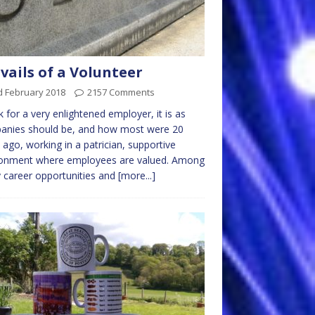
vails of a Volunteer
d February 2018
2157 Comments
k for a very enlightened employer, it is as
anies should be, and how most were 20
 ago, working in a patrician, supportive
ronment where employees are valued. Among
career opportunities and
[more...]