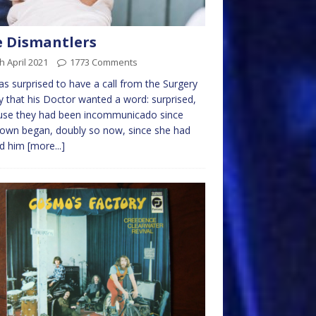
 Dismantlers
h April 2021
1773 Comments
s surprised to have a call from the Surgery
y that his Doctor wanted a word: surprised,
use they had been incommunicado since
own began, doubly so now, since she had
ed him
[more...]