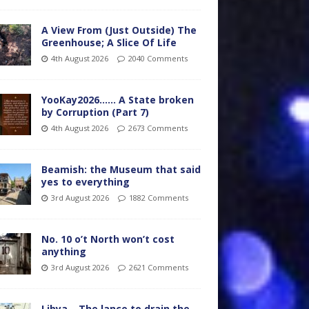
A View From (Just Outside) The
Greenhouse; A Slice Of Life
4th August 2026
2040 Comments
YooKay2026…… A State broken
by Corruption (Part 7)
4th August 2026
2673 Comments
Beamish: the Museum that said
yes to everything
3rd August 2026
1882 Comments
No. 10 o’t North won’t cost
anything
3rd August 2026
2621 Comments
Libya – The lance to drain the