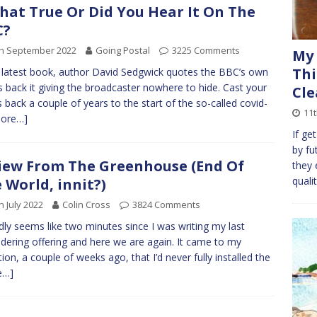
That True Or Did You Hear It On The
C?
th September 2022
Going Postal
3225 Comments
My 
Thi
s latest book, author David Sedgwick quotes the BBC’s own
 back it giving the broadcaster nowhere to hide. Cast your
Cle
 back a couple of years to the start of the so-called covid-
11
ore…]
If ge
by fut
iew From The Greenhouse (End Of
they 
quali
 World, innit?)
h July 2022
Colin Cross
3824 Comments
rdly seems like two minutes since I was writing my last
ering offering and here we are again. It came to my
tion, a couple of weeks ago, that I’d never fully installed the
e…]