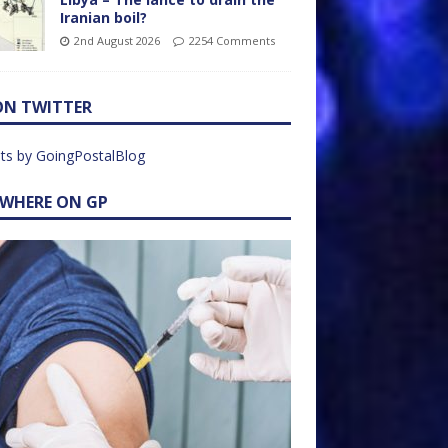
Iranian boil?
2nd August 2026
2254 Comments
ON TWITTER
ts by GoingPostalBlog
EWHERE ON GP