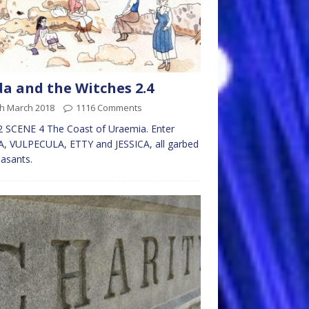
da and the Witches 2.4
th March 2018
1116 Comments
 SCENE 4 The Coast of Uraemia. Enter
, VULPECULA, ETTY and JESSICA, all garbed
easants.