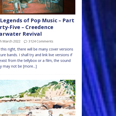
Legends of Pop Music – Part
rty-Five – Creedence
arwater Revival
th March 2022
3124 Comments
t this right, there will be many cover versions
ure bands. I shall try and link live versions if
exist from the tellybox or a film, the sound
ty may not be
[more...]