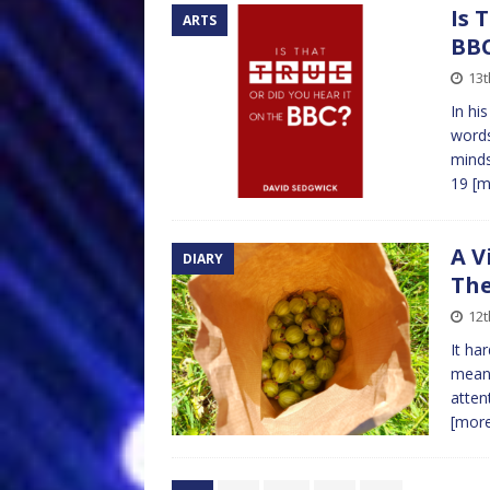
Is 
ARTS
BB
13
In hi
words
minds
19
[m
A V
DIARY
The
12t
It ha
meand
atten
[mor