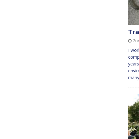
Tra
2n
I wor
comp
years
envi
many 