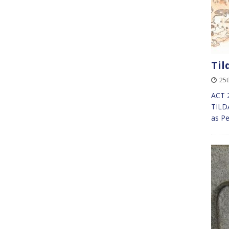
Til
25
ACT 2
TILDA
as P