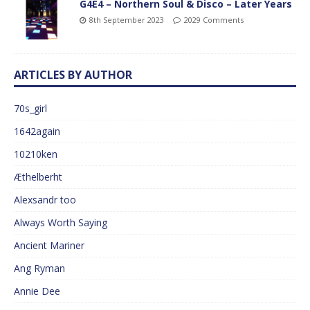
G4E4 – Northern Soul & Disco – Later Years
8th September 2023
2029 Comments
ARTICLES BY AUTHOR
70s_girl
1642again
10210ken
Æthelberht
Alexsandr too
Always Worth Saying
Ancient Mariner
Ang Ryman
Annie Dee