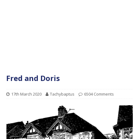
Fred and Doris
17th March 2020
Tachybaptus
6504 Comments