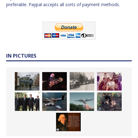
preferable. Paypal accepts all sorts of payment methods.
IN PICTURES