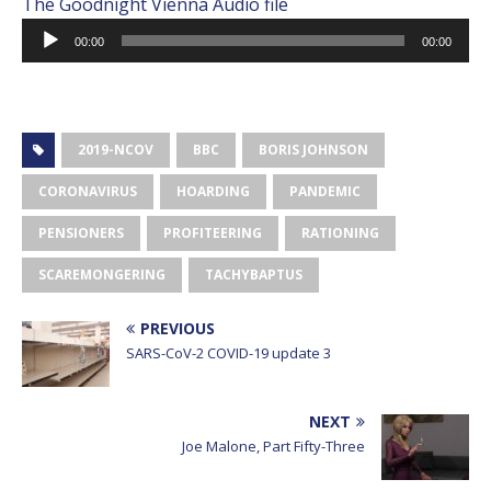
The Goodnight Vienna Audio file
Audio
00:00
00:00
Player
2019-NCOV
BBC
BORIS JOHNSON
CORONAVIRUS
HOARDING
PANDEMIC
PENSIONERS
PROFITEERING
RATIONING
SCAREMONGERING
TACHYBAPTUS
PREVIOUS
SARS-CoV-2 COVID-19 update 3
NEXT
Joe Malone, Part Fifty-Three