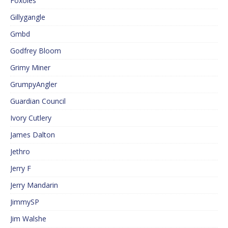
Foxoles
Gillygangle
Gmbd
Godfrey Bloom
Grimy Miner
GrumpyAngler
Guardian Council
Ivory Cutlery
James Dalton
Jethro
Jerry F
Jerry Mandarin
JimmySP
Jim Walshe