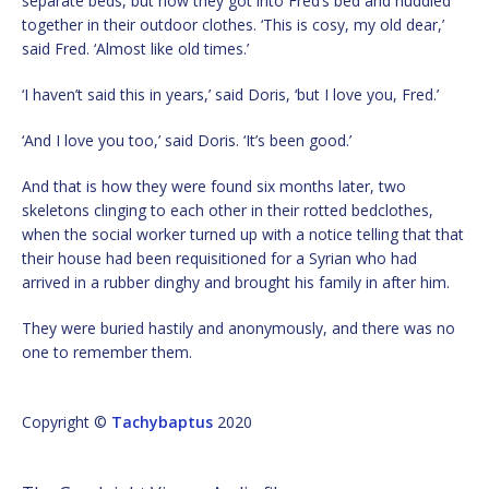
separate beds, but now they got into Fred’s bed and huddled
together in their outdoor clothes. ‘This is cosy, my old dear,’
said Fred. ‘Almost like old times.’
‘I haven’t said this in years,’ said Doris, ‘but I love you, Fred.’
‘And I love you too,’ said Doris. ‘It’s been good.’
And that is how they were found six months later, two
skeletons clinging to each other in their rotted bedclothes,
when the social worker turned up with a notice telling that that
their house had been requisitioned for a Syrian who had
arrived in a rubber dinghy and brought his family in after him.
They were buried hastily and anonymously, and there was no
one to remember them.
Copyright ©
Tachybaptus
2020