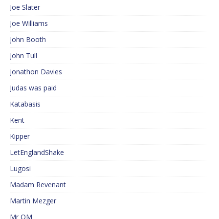
Joe Slater
Joe Williams
John Booth
John Tull
Jonathon Davies
Judas was paid
Katabasis
Kent
Kipper
LetEnglandShake
Lugosi
Madam Revenant
Martin Mezger
Mr QM