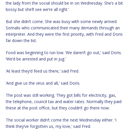
the lady from the social should be in on Wednesday. She’s a bit
bossy but she’ll see we’re all right.’
But she didn’t come. She was busy with some newly arrived
Somalis who communicated their many demands through an
interpreter. And they were the first priority, with Fred and Doris
far down the list.
Food was beginning to run low. ‘We daren’t go out,’ said Doris.
‘We’d be arrested and put in jug.’
‘At least they’d feed us there,’ said Fred.
‘And give us the virus and all,’ said Doris.
The post was still working. They got bills for electricity, gas,
the telephone, council tax and water rates. Normally they paid
these at the post office, but they couldn’t go there now.
The social worker didn’t come the next Wednesday either. ‘I
think they’ve forgotten us, my love,’ said Fred.