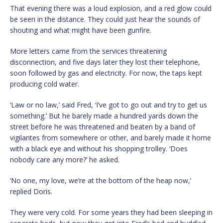
That evening there was a loud explosion, and a red glow could
be seen in the distance. They could just hear the sounds of
shouting and what might have been gunfire.
More letters came from the services threatening
disconnection, and five days later they lost their telephone,
soon followed by gas and electricity. For now, the taps kept
producing cold water.
‘Law or no law,’ said Fred, ‘I’ve got to go out and try to get us
something.’ But he barely made a hundred yards down the
street before he was threatened and beaten by a band of
vigilantes from somewhere or other, and barely made it home
with a black eye and without his shopping trolley. ‘Does
nobody care any more?’ he asked.
‘No one, my love, we’re at the bottom of the heap now,’
replied Doris.
They were very cold. For some years they had been sleeping in