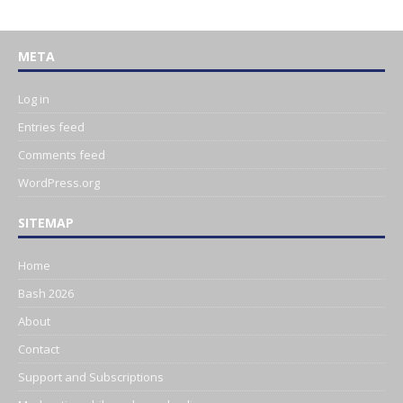
META
Log in
Entries feed
Comments feed
WordPress.org
SITEMAP
Home
Bash 2026
About
Contact
Support and Subscriptions