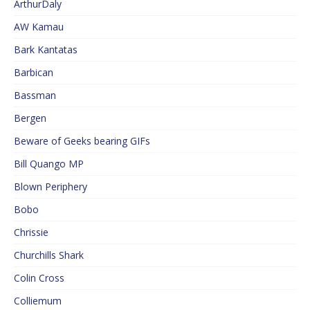
ArthurDaly
AW Kamau
Bark Kantatas
Barbican
Bassman
Bergen
Beware of Geeks bearing GIFs
Bill Quango MP
Blown Periphery
Bobo
Chrissie
Churchills Shark
Colin Cross
Colliemum