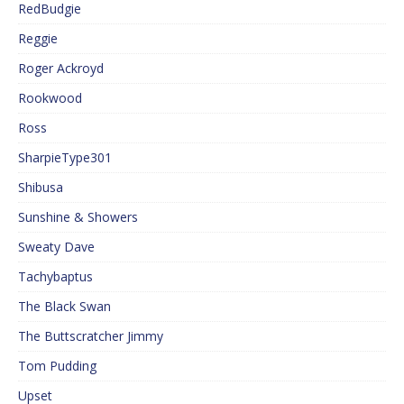
RedBudgie
Reggie
Roger Ackroyd
Rookwood
Ross
SharpieType301
Shibusa
Sunshine & Showers
Sweaty Dave
Tachybaptus
The Black Swan
The Buttscratcher Jimmy
Tom Pudding
Upset