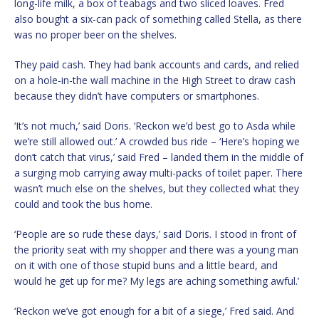
long-life milk, a box of teabags and two sliced loaves. Fred
also bought a six-can pack of something called Stella, as there
was no proper beer on the shelves.
They paid cash. They had bank accounts and cards, and relied
on a hole-in-the wall machine in the High Street to draw cash
because they didn’t have computers or smartphones.
‘It’s not much,’ said Doris. ‘Reckon we’d best go to Asda while
we’re still allowed out.’ A crowded bus ride – ‘Here’s hoping we
don’t catch that virus,’ said Fred – landed them in the middle of
a surging mob carrying away multi-packs of toilet paper. There
wasn’t much else on the shelves, but they collected what they
could and took the bus home.
‘People are so rude these days,’ said Doris. I stood in front of
the priority seat with my shopper and there was a young man
on it with one of those stupid buns and a little beard, and
would he get up for me? My legs are aching something awful.’
‘Reckon we’ve got enough for a bit of a siege,’ Fred said. And