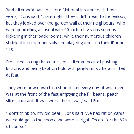
‘And after we’d paid in all our National Insurance all those
years,’ Doris said. ‘It isn’t right.’ They didn’t mean to be jealous,
but they looked over the garden wall at their neighbours, who
were quarrelling as usual with 60-inch televisions screens
flickering in their back rooms, while their numerous children
shrieked incomprehensibly and played games on their iPhone
11s.
Fred tried to ring the council, but after an hour of pushing
buttons and being kept on hold with jangly music he admitted
defeat.
They were now down to a shared can every day of whatever
was at the front of the fast emptying shelf – beans, peach
slices, custard. ‘It was worse in the war,’ said Fred.
‘I don’t think so, my old dear,’ Doris said. ‘We had ration cards,
we could go to the shops, we were all right. Except for the V2s,
of course.’