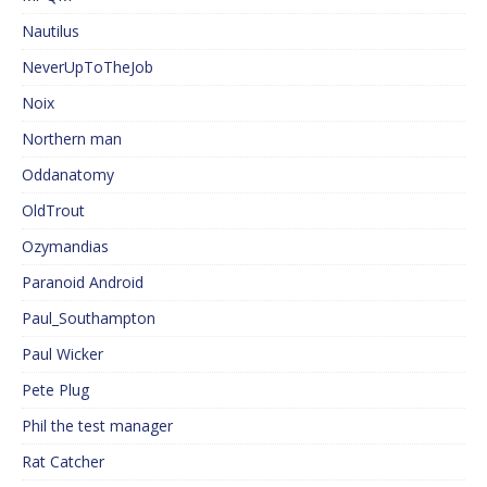
Nautilus
NeverUpToTheJob
Noix
Northern man
Oddanatomy
OldTrout
Ozymandias
Paranoid Android
Paul_Southampton
Paul Wicker
Pete Plug
Phil the test manager
Rat Catcher