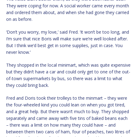
They were coping for now. A social worker came every month
and ordered them about, and when she had gone they carried
on as before.
‘Don’t you worry, my love,’ said Fred. ‘It won’t be too long, and
I’m sure that nice Boris will make sure we’re well looked after.
But I think we’d best get in some supplies, just in case. You
never know.’
They shopped in the local minimart, which was quite expensive
but they didn’t have a car and could only get to one of the out-
of-town supermarkets by bus, so there was a limit to what
they could bring back.
Fred and Doris took their trolleys to the minmart – they were
the four-wheeled kind you could lean on when you got tired,
and a great help. But there wasn’t much to buy. They shopped
separately and came away with five tins of baked beans each
– there was a limit on how many they could have – and
between them two cans of ham, four of peaches, two litres of