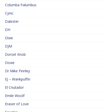
Columba Palumbus
Cynic
Dalester
DH
Dixie
DJM
Dorset Knob
Doxie
Dr Mike Finnley
EJ – Wankpuffin
El Cnutador
Emile Woolf
Eraser of Love