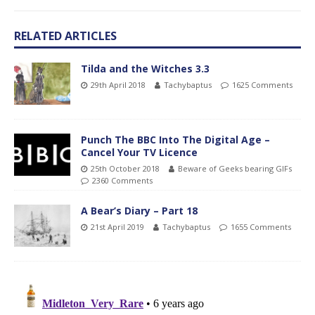
RELATED ARTICLES
Tilda and the Witches 3.3
29th April 2018
Tachybaptus
1625 Comments
Punch The BBC Into The Digital Age –
Cancel Your TV Licence
25th October 2018
Beware of Geeks bearing GIFs
2360 Comments
A Bear’s Diary – Part 18
21st April 2019
Tachybaptus
1655 Comments