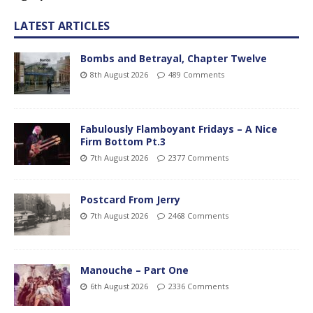
LATEST ARTICLES
Bombs and Betrayal, Chapter Twelve
8th August 2026
489 Comments
Fabulously Flamboyant Fridays – A Nice
Firm Bottom Pt.3
7th August 2026
2377 Comments
Postcard From Jerry
7th August 2026
2468 Comments
Manouche – Part One
6th August 2026
2336 Comments