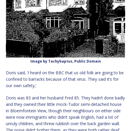
Image by Tachybaptus, Public Domain
Doris said, ‘I heard on the BBC that us old folk are going to be
confined to barracks because of that virus. They said it’s for
our own safety,’
Doris was 83 and her husband Fred 85. They hadn’t done badly
and they owned their little mock-Tudor semi-detached house
in Bloemfontein View, though their neighbours on either side
were now immigrants who didn’t speak English, had a lot of
unruly children, and threw rubbish over the back garden wall.
The noise didn’t bother them, as they were both rather deaf.