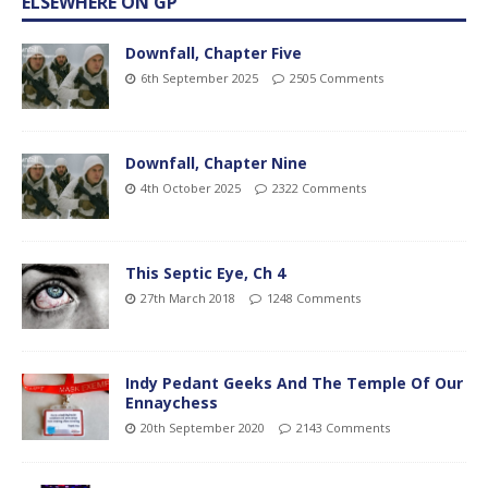
ELSEWHERE ON GP
Downfall, Chapter Five
6th September 2025
2505 Comments
Downfall, Chapter Nine
4th October 2025
2322 Comments
This Septic Eye, Ch 4
27th March 2018
1248 Comments
Indy Pedant Geeks And The Temple Of Our
Ennaychess
20th September 2020
2143 Comments