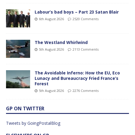
Labour’s bad boys – Part 23 Satan Blair
6th August 2026
2520 Comments
The Westland Whirlwind
5th August 2026
2113 Comments
The Avoidable Inferno: How the EU, Eco
Lunacy and Bureaucracy Fried France’s
Forest
5th August 2026
2276 Comments
GP ON TWITTER
Tweets by GoingPostalBlog