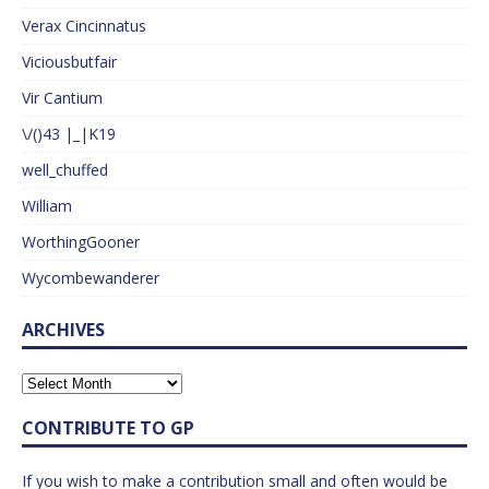
Verax Cincinnatus
Viciousbutfair
Vir Cantium
\/()43 |_|K19
well_chuffed
William
WorthingGooner
Wycombewanderer
ARCHIVES
CONTRIBUTE TO GP
If you wish to make a contribution small and often would be