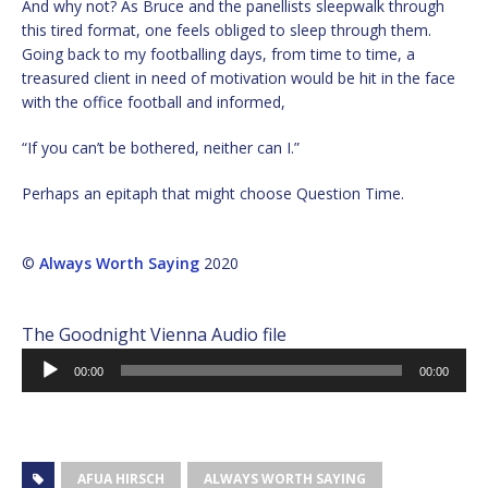
And why not? As Bruce and the panellists sleepwalk through
this tired format, one feels obliged to sleep through them.
Going back to my footballing days, from time to time, a
treasured client in need of motivation would be hit in the face
with the office football and informed,
“If you can’t be bothered, neither can I.”
Perhaps an epitaph that might choose Question Time.
©
Always Worth Saying
2020
The Goodnight Vienna Audio file
Audio
00:00
00:00
Player
AFUA HIRSCH
ALWAYS WORTH SAYING