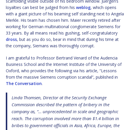
scaffolding visible outside of his bedroom window. Juergen’s
loyalties can best be judged from his
weblog
, which opens
with a giant picture of his beaming self standing next to Angela
Merkle. His team has chosen him. Maier recently retired after
working for German multinational conglomerate Siemens for
33 years. By all means read his gushing, self-congratulatory
dross
, but as you do so, bear in mind that during his time at
the company, Siemans was thoroughly corrupt.
I am grateful to Professor Bertrand Venard of the Audencia
Business School and the Internet Institute of the University of
Oxford, who provides the following via his article, “Lessons
from the massive Siemens corruption scandal”, published in
The Conversation
.
Linda Thomsen, Director at the Security Exchange
Commission described the pattern of bribery in the
company as, “… unprecedented in scale and geographic
reach. The corruption involved more than $1.4 billion in
bribes to government officials in Asia, Africa, Europe, the