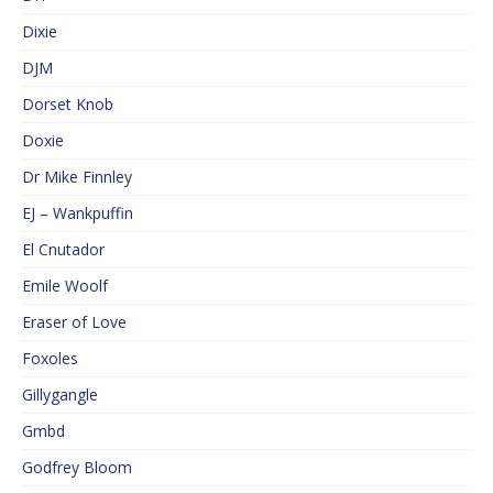
Dixie
DJM
Dorset Knob
Doxie
Dr Mike Finnley
EJ – Wankpuffin
El Cnutador
Emile Woolf
Eraser of Love
Foxoles
Gillygangle
Gmbd
Godfrey Bloom