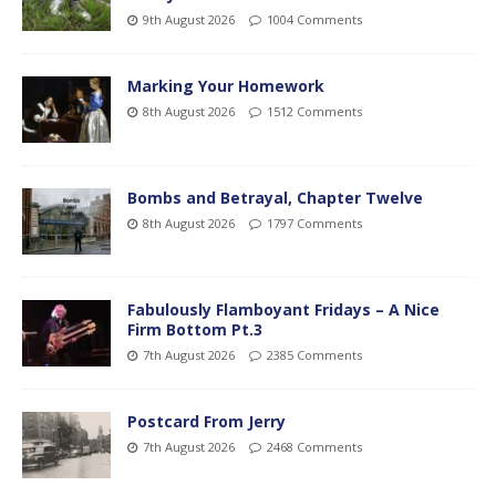
9th August 2026
1004 Comments
Marking Your Homework
8th August 2026
1512 Comments
Bombs and Betrayal, Chapter Twelve
8th August 2026
1797 Comments
Fabulously Flamboyant Fridays – A Nice
Firm Bottom Pt.3
7th August 2026
2385 Comments
Postcard From Jerry
7th August 2026
2468 Comments