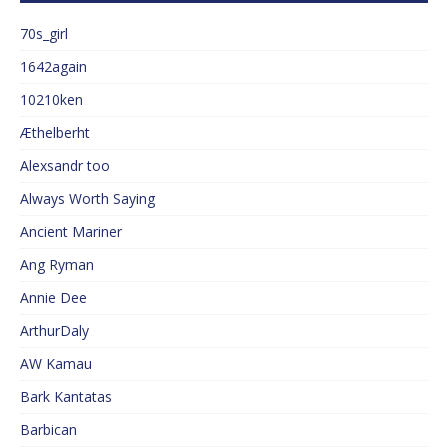
70s_girl
1642again
10210ken
Æthelberht
Alexsandr too
Always Worth Saying
Ancient Mariner
Ang Ryman
Annie Dee
ArthurDaly
AW Kamau
Bark Kantatas
Barbican