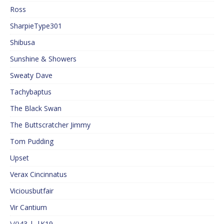
Ross
SharpieType301
Shibusa
Sunshine & Showers
Sweaty Dave
Tachybaptus
The Black Swan
The Buttscratcher Jimmy
Tom Pudding
Upset
Verax Cincinnatus
Viciousbutfair
Vir Cantium
\/()43 |_|K19