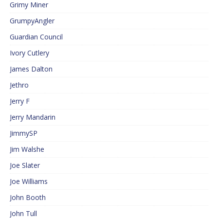
Grimy Miner
GrumpyAngler
Guardian Council
Ivory Cutlery
James Dalton
Jethro
Jerry F
Jerry Mandarin
JimmySP
Jim Walshe
Joe Slater
Joe Williams
John Booth
John Tull