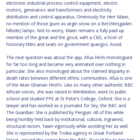
electronic industrial process control equipment, electric
motors, generators and transformers and electricity
distribution and control apparatus. Ominously for Herr Maier,
no mention of those (pure as virgin snow on a Berchtesgaden
hillside) lamps. Not to worry, Maier remains a fully paid-up
member of the great and the good, with a CBE, a host of
honorary titles and seats on government quangos. Avoid.
The next question was about the app. Afua Hirsh monologued
for far too long and became very animated over nothing in
particular. She also monologed about the claimed disparity in
death rates between different ethnic communities. Afua is one
of the Akan Ghanian Hirsh’s. Like so many other authentic BBC
African voices, she was raised in Wimbledon, went to public
school and studied PPE at St Peter’s College, Oxford. She is a
lawyer and has worked as a journalist for Sky, the BBC and
The Guardian. She is published by Penguin. All of this while
being horribly held back by institutional, cultural, ingrained,
structural racism. Yawn vigorously while avoiding her as well.
She is represented by the Troika agency in Great Portland
Street, around the corner from the BBC. If you’d like to hire her