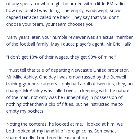
of any spectator who might be armed with a little FM radio,
how my local XI was doing. The empty, windswept, snow-
capped terraces called me back. They say that you don’t
choose your team, your team chooses you.
Many years later, your humble reviewer was an actual member
of the football family. May I quote player’s agent, Mr Eric Hall?
“I don’t get 10% of their wages, they get 90% of mine.”
I must tell that tale of departing Newcastle United proprietor,
Mr Mike Ashley. One day I was embarrassed by the Benwell
training ground’s caterers. I only had a roll of twenties, they, no
change. Mr Ashley was called over. In keeping with the nature
of the man, not only was he (unhelpfully) in possession of
nothing other than a clip of fifties, but he instructed me to
empty my pockets.
Noting the contents, he looked at me, I looked at him, we
both looked at my handful of foreign coins. Somewhat
shamefacedly, I muttered in explanation,