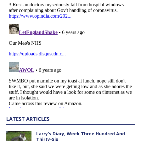
LATEST ARTICLES
Larry’s Diary, Week Three Hundred And
Thirty-Six