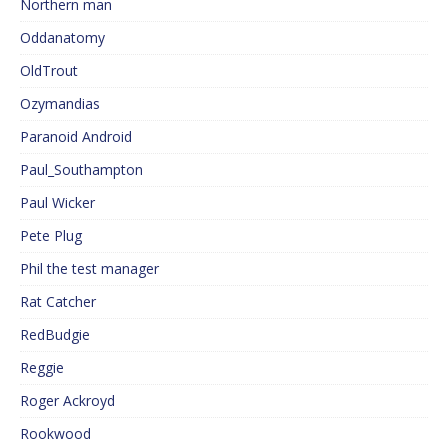
Northern man
Oddanatomy
OldTrout
Ozymandias
Paranoid Android
Paul_Southampton
Paul Wicker
Pete Plug
Phil the test manager
Rat Catcher
RedBudgie
Reggie
Roger Ackroyd
Rookwood