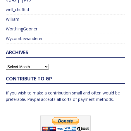
well_chuffed
William
WorthingGooner
Wycombewanderer
ARCHIVES
CONTRIBUTE TO GP
If you wish to make a contribution small and often would be
preferable. Paypal accepts all sorts of payment methods.