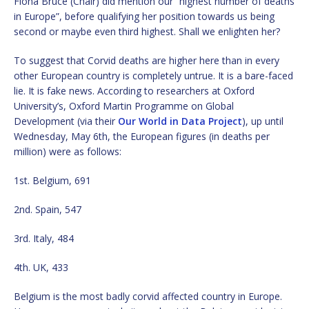
Fiona Bruce (Chair) did mention our “highest number of deaths
in Europe”, before qualifying her position towards us being
second or maybe even third highest. Shall we enlighten her?
To suggest that Corvid deaths are higher here than in every
other European country is completely untrue. It is a bare-faced
lie. It is fake news. According to researchers at Oxford
University’s, Oxford Martin Programme on Global
Development (via their
Our World in Data Project
), up until
Wednesday, May 6th, the European figures (in deaths per
million) were as follows:
1st. Belgium, 691
2nd. Spain, 547
3rd. Italy, 484
4th. UK, 433
Belgium is the most badly corvid affected country in Europe.