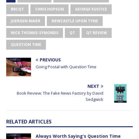
BBCQT
CHRIS HOPSON
GEORGE EUSTICE
JUERGEN MAIER
NEWCASTLE UPON TYNE
NICK THOMAS-SYMONDS
QT
QT REVIEW
QUESTION TIME
PREVIOUS
Going Postal with Question Time
NEXT
Book Review: The Fake News Factory by David
Sedgwick
RELATED ARTICLES
Always Worth Saying’s Question Time