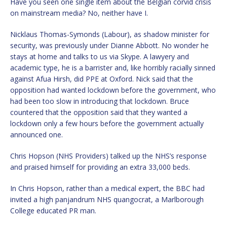
Have you seen one single item about the Belgian corvid crisis
on mainstream media? No, neither have I.
Nicklaus Thomas-Symonds (Labour), as shadow minister for
security, was previously under Dianne Abbott. No wonder he
stays at home and talks to us via Skype. A lawyery and
academic type, he is a barrister and, like horribly racially sinned
against Afua Hirsh, did PPE at Oxford. Nick said that the
opposition had wanted lockdown before the government, who
had been too slow in introducing that lockdown. Bruce
countered that the opposition said that they wanted a
lockdown only a few hours before the government actually
announced one.
Chris Hopson (NHS Providers) talked up the NHS’s response
and praised himself for providing an extra 33,000 beds.
In Chris Hopson, rather than a medical expert, the BBC had
invited a high panjandrum NHS quangocrat, a Marlborough
College educated PR man.