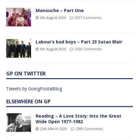
Manouche – Part One
6th August 2026
2337 Comments
Labour’s bad boys – Part 23 Satan Blair
6th August 2026
2520 Comments
GP ON TWITTER
Tweets by GoingPostalBlog
ELSEWHERE ON GP
Reading – A Love Story: Into the Great
Wide Open 1977-1982
25th March 2026
2399 Comments