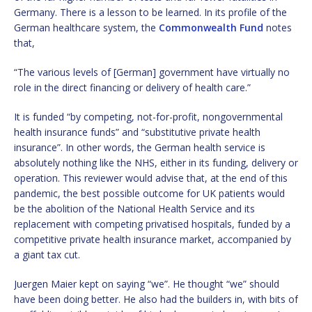
Germany. There is a lesson to be learned. In its profile of the
German healthcare system, the
Commonwealth Fund
notes
that,
“The various levels of [German] government have virtually no
role in the direct financing or delivery of health care.”
It is funded “by competing, not-for-profit, nongovernmental
health insurance funds” and “substitutive private health
insurance”. In other words, the German health service is
absolutely nothing like the NHS, either in its funding, delivery or
operation. This reviewer would advise that, at the end of this
pandemic, the best possible outcome for UK patients would
be the abolition of the National Health Service and its
replacement with competing privatised hospitals, funded by a
competitive private health insurance market, accompanied by
a giant tax cut.
Juergen Maier kept on saying “we”. He thought “we” should
have been doing better. He also had the builders in, with bits of