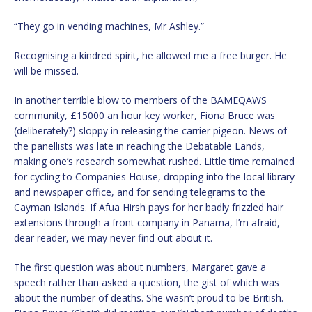
“They go in vending machines, Mr Ashley.”
Recognising a kindred spirit, he allowed me a free burger. He
will be missed.
In another terrible blow to members of the BAMEQAWS
community, £15000 an hour key worker, Fiona Bruce was
(deliberately?) sloppy in releasing the carrier pigeon. News of
the panellists was late in reaching the Debatable Lands,
making one’s research somewhat rushed. Little time remained
for cycling to Companies House, dropping into the local library
and newspaper office, and for sending telegrams to the
Cayman Islands. If Afua Hirsh pays for her badly frizzled hair
extensions through a front company in Panama, I’m afraid,
dear reader, we may never find out about it.
The first question was about numbers, Margaret gave a
speech rather than asked a question, the gist of which was
about the number of deaths. She wasn’t proud to be British.