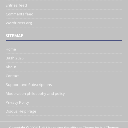
Entries feed
Comments feed
WordPress.org
SITEMAP
Home
Bash 2026
About
Contact
Support and Subscriptions
Moderation philosophy and policy
Privacy Policy
Disqus Help Page
Copyright © 2026 | MH Magazine WordPress Theme by
MH Themes