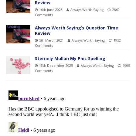
Review
16th June 2023
Always Worth Saying
2860
Comments
Always Worth Saying’s Question Time
Review
5th March 2021
Always Worth Saying
1952
Comments
Sternely Mullan My Phic Spelling
13th December 2025
Always Worth Saying
1905
Comments