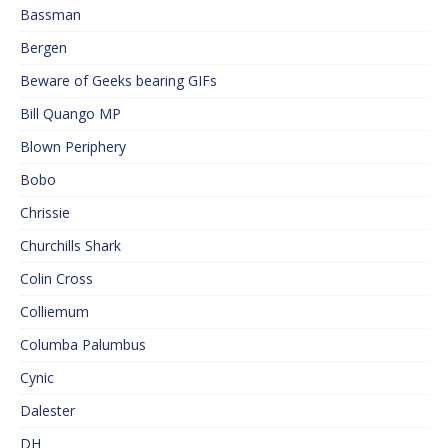
Bassman
Bergen
Beware of Geeks bearing GIFs
Bill Quango MP
Blown Periphery
Bobo
Chrissie
Churchills Shark
Colin Cross
Colliemum
Columba Palumbus
Cynic
Dalester
DH