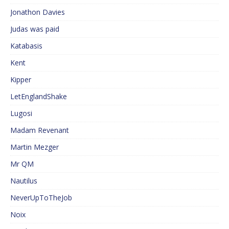
Jonathon Davies
Judas was paid
Katabasis
Kent
Kipper
LetEnglandShake
Lugosi
Madam Revenant
Martin Mezger
Mr QM
Nautilus
NeverUpToTheJob
Noix