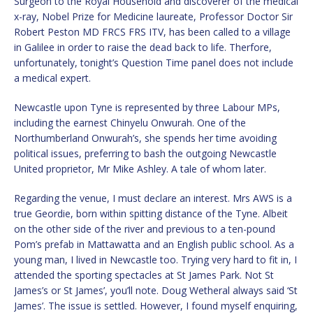
Surgeon to the Royal Household and discoverer of the medical
x-ray, Nobel Prize for Medicine laureate, Professor Doctor Sir
Robert Peston MD FRCS FRS ITV, has been called to a village
in Galilee in order to raise the dead back to life. Therfore,
unfortunately, tonight’s Question Time panel does not include
a medical expert.
Newcastle upon Tyne is represented by three Labour MPs,
including the earnest Chinyelu Onwurah. One of the
Northumberland Onwurah’s, she spends her time avoiding
political issues, preferring to bash the outgoing Newcastle
United proprietor, Mr Mike Ashley. A tale of whom later.
Regarding the venue, I must declare an interest. Mrs AWS is a
true Geordie, born within spitting distance of the Tyne. Albeit
on the other side of the river and previous to a ten-pound
Pom’s prefab in Mattawatta and an English public school. As a
young man, I lived in Newcastle too. Trying very hard to fit in, I
attended the sporting spectacles at St James Park. Not St
James’s or St James’, you’ll note. Doug Wetheral always said ‘St
James’. The issue is settled. However, I found myself enquiring,