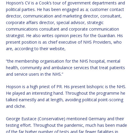
Hopson’s CV is a Cook’s tour of government departments and
political parties. He has been engaged as a; customer contact
director, communication and marketing director, consultant,
corporate affairs director, special advisor, strategic
communications consultant and corporate communication
strategist. He also writes opinion pieces for the Guardian. His
present position is as chief executive of NHS Providers, who
are, according to their website,
“the membership organisation for the NHS hospital, mental
health, community and ambulance services that treat patients
and service users in the NHS.”
Hopson is a high priest of PR. His present bishopric is the NHS.
He played an interesting hand. Throughout the programme he
talked earnestly and at length, avoiding political point-scoring
and cliche.
George Eustace (Conservative) mentioned Germany and their
testing effort. Throughout the pandemic, much has been made
of the far higher number of tests and far fewer fatalities in