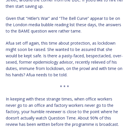
then start saving up.
Given that “Hitler’s War” and “The Bell Curve” appear to be on
the London media bubble reading list these days, the answers
to the BAME question were rather tame.
Afua set off again, this time about protection, as lockdown
might soon be raised. She wanted to be assured that she
would be kept safe. Is there a pasty-faced, bespectacled, over-
sexed, former epidemiology advisor, recently relieved of his
duties, immune from lockdown, on the prowl and with time on
his hands? Afua needs to be told.
* * *
In keeping with these strange times, when office workers
never go to an office and factory workers never go to the
factory, your humble reviewer is close to the point where he
doesn’t actually watch Question Time. About 90% of this
review has been written before the programme is broadcast.