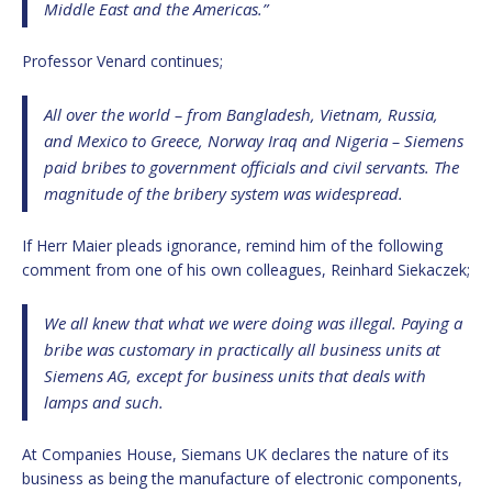
Middle East and the Americas.”
Professor Venard continues;
All over the world – from Bangladesh, Vietnam, Russia,
and Mexico to Greece, Norway Iraq and Nigeria – Siemens
paid bribes to government officials and civil servants. The
magnitude of the bribery system was widespread.
If Herr Maier pleads ignorance, remind him of the following
comment from one of his own colleagues, Reinhard Siekaczek;
We all knew that what we were doing was illegal. Paying a
bribe was customary in practically all business units at
Siemens AG, except for business units that deals with
lamps and such.
At Companies House, Siemans UK declares the nature of its
business as being the manufacture of electronic components,