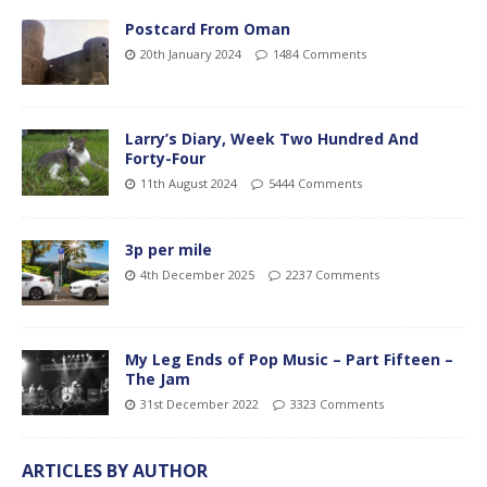
Postcard From Oman
20th January 2024
1484 Comments
Larry’s Diary, Week Two Hundred And
Forty-Four
11th August 2024
5444 Comments
3p per mile
4th December 2025
2237 Comments
My Leg Ends of Pop Music – Part Fifteen –
The Jam
31st December 2022
3323 Comments
ARTICLES BY AUTHOR