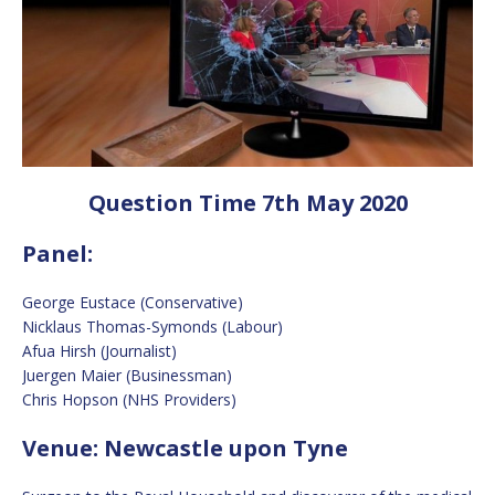
Question Time 7th May 2020
Panel:
George Eustace (Conservative)
Nicklaus Thomas-Symonds (Labour)
Afua Hirsh (Journalist)
Juergen Maier (Businessman)
Chris Hopson (NHS Providers)
Venue: Newcastle upon Tyne