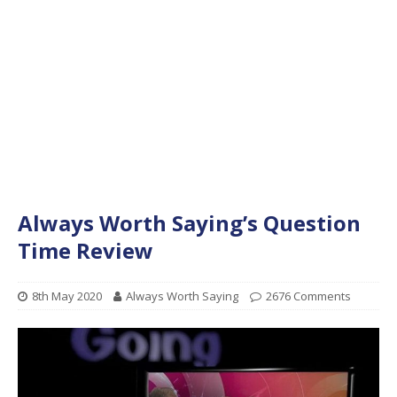
Always Worth Saying’s Question
Time Review
8th May 2020
Always Worth Saying
2676 Comments