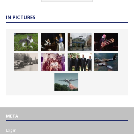
IN PICTURES
META
Log in